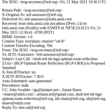
The IESG <iesg-secretary@ietf.org>
Fri, 21 May 2021 19:36 UTC
Return-Path: <iesg-secretary@ietf.org>
X-Original-To: ietf-announce@ietf.org
Delivered-To: ietf-announce@ietfa.amsl.com
Received: from ietfa.amsl.com (localhost [IPv6:::1]) by
ietfa.amsl.com (Postfix) with ESMTP id 78F5E3A1E13; Fri, 21
May 2021 12:36:41 -0700 (PDT)
MIME-Version: 1.0
Content-Type: text/plain; charset="utf-8"
Content-Transfer-Encoding: 7bit
From: The IESG <iesg-secretary@ietf.org>
To: IETF-Announce <ietf-announce@ietf.org>
Subject: Last Call: <draft-ietf-idr-bgp-optimal-route-reflection-
23.txt> (BGP Optimal Route Reflection (BGP-ORR)) to Proposed
Standard
X-Test-IDTracker: no
X-IETF-IDTracker: 7.30.0
Auto-Submitted: auto-generated
Precedence: bulk
CC: John Scudder <jgs@juniper.net>, Susan Hares
<shares@ndzh.com>, aretana.ietf@gmail.com, draft-ietf-idr-bgp-
optimal-route-reflection@ietf.org, idr-chairs@ietf.org, idr@ietf.org,
shares@ndzh.com
Reply-To: last-call@ietf.org