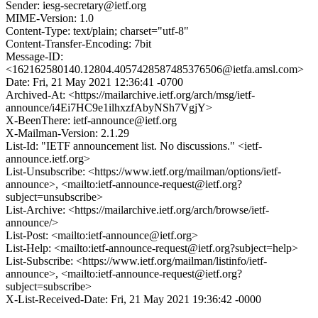
Sender: iesg-secretary@ietf.org
MIME-Version: 1.0
Content-Type: text/plain; charset="utf-8"
Content-Transfer-Encoding: 7bit
Message-ID:
<162162580140.12804.4057428587485376506@ietfa.amsl.com>
Date: Fri, 21 May 2021 12:36:41 -0700
Archived-At: <https://mailarchive.ietf.org/arch/msg/ietf-
announce/i4Ei7HC9e1ilhxzfAbyNSh7VgjY>
X-BeenThere: ietf-announce@ietf.org
X-Mailman-Version: 2.1.29
List-Id: "IETF announcement list. No discussions." <ietf-
announce.ietf.org>
List-Unsubscribe: <https://www.ietf.org/mailman/options/ietf-
announce>, <mailto:ietf-announce-request@ietf.org?
subject=unsubscribe>
List-Archive: <https://mailarchive.ietf.org/arch/browse/ietf-
announce/>
List-Post: <mailto:ietf-announce@ietf.org>
List-Help: <mailto:ietf-announce-request@ietf.org?subject=help>
List-Subscribe: <https://www.ietf.org/mailman/listinfo/ietf-
announce>, <mailto:ietf-announce-request@ietf.org?
subject=subscribe>
X-List-Received-Date: Fri, 21 May 2021 19:36:42 -0000