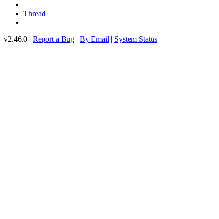
Thread
v2.46.0 |
Report a Bug
|
By Email
|
System Status