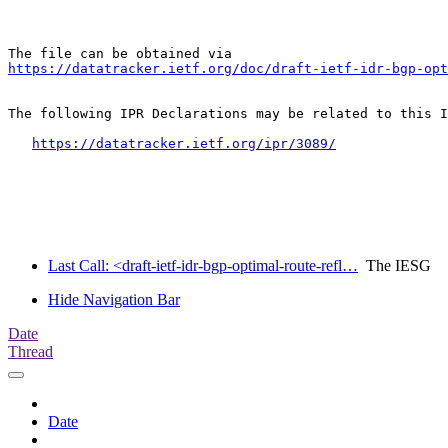
https://datatracker.ietf.org/doc/draft-ietf-idr-bgp-opt
The following IPR Declarations may be related to this I
https://datatracker.ietf.org/ipr/3089/
Last Call: <draft-ietf-idr-bgp-optimal-route-refl…
The IESG
Hide Navigation Bar
Date
Thread
Date