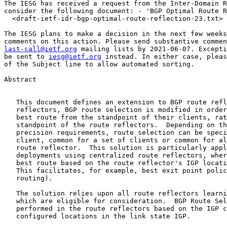
The IESG has received a request from the Inter-Domain R
consider the following document: - 'BGP Optimal Route R
  <draft-ietf-idr-bgp-optimal-route-reflection-23.txt> 
The IESG plans to make a decision in the next few weeks
last-call@ietf.org
 mailing lists by 2021-06-07. Excepti
be sent to 
iesg@ietf.org
 instead. In either case, pleas
of the Subject line to allow automated sorting.

Abstract

   This document defines an extension to BGP route refl
   reflectors, BGP route selection is modified in order
   best route from the standpoint of their clients, rat
   standpoint of the route reflectors.  Depending on th
   precision requirements, route selection can be speci
   client, common for a set of clients or common for al
   route reflector.  This solution is particularly appl
   deployments using centralized route reflectors, wher
   best route based on the route reflector's IGP locati
   This facilitates, for example, best exit point polic
   routing).

   The solution relies upon all route reflectors learni
   which are eligible for consideration.  BGP Route Sel
   performed in the route reflectors based on the IGP c
   configured locations in the link state IGP.
