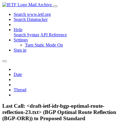
Mail Archive
Search www.ietf.org
Search Datatracker
Help
Search Syntax
API Reference
Settings
Turn Static Mode On
Sign in
Date
Thread
Last Call: <draft-ietf-idr-bgp-optimal-route-
reflection-23.txt> (BGP Optimal Route Reflection
(BGP-ORR)) to Proposed Standard