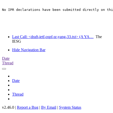
No IPR declarations have been submitted directly on thi
Last Call: <draft-ietf-ospf-sr-yang-33.txt> (A YA…
The
IESG
Hide Navigation Bar
Date
Thread
Date
Thread
v2.46.0 |
Report a Bug
|
By Email
|
System Status