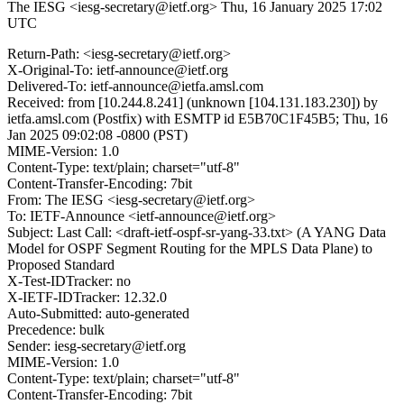
The IESG <iesg-secretary@ietf.org>
Thu, 16 January 2025 17:02
UTC
Return-Path: <iesg-secretary@ietf.org>
X-Original-To: ietf-announce@ietf.org
Delivered-To: ietf-announce@ietfa.amsl.com
Received: from [10.244.8.241] (unknown [104.131.183.230]) by
ietfa.amsl.com (Postfix) with ESMTP id E5B70C1F45B5; Thu, 16
Jan 2025 09:02:08 -0800 (PST)
MIME-Version: 1.0
Content-Type: text/plain; charset="utf-8"
Content-Transfer-Encoding: 7bit
From: The IESG <iesg-secretary@ietf.org>
To: IETF-Announce <ietf-announce@ietf.org>
Subject: Last Call: <draft-ietf-ospf-sr-yang-33.txt> (A YANG Data
Model for OSPF Segment Routing for the MPLS Data Plane) to
Proposed Standard
X-Test-IDTracker: no
X-IETF-IDTracker: 12.32.0
Auto-Submitted: auto-generated
Precedence: bulk
Sender: iesg-secretary@ietf.org
MIME-Version: 1.0
Content-Type: text/plain; charset="utf-8"
Content-Transfer-Encoding: 7bit