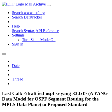
Mail Archive
Search www.ietf.org
Search Datatracker
Help
Search Syntax
API Reference
Settings
Turn Static Mode On
Sign in
Date
Thread
Last Call: <draft-ietf-ospf-sr-yang-33.txt> (A YANG
Data Model for OSPF Segment Routing for the
MPLS Data Plane) to Proposed Standard