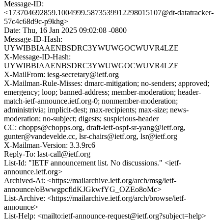
Message-ID:
<173704692859.1004999.5873539912298015107@dt-datatracker-
57c4c68d9c-p9khg>
Date: Thu, 16 Jan 2025 09:02:08 -0800
Message-ID-Hash:
UYWIBBIAAENBSDRC3YWUWGOCWUVR4LZE
X-Message-ID-Hash:
UYWIBBIAAENBSDRC3YWUWGOCWUVR4LZE
X-MailFrom: iesg-secretary@ietf.org
X-Mailman-Rule-Misses: dmarc-mitigation; no-senders; approved;
emergency; loop; banned-address; member-moderation; header-
match-ietf-announce.ietf.org-0; nonmember-moderation;
administrivia; implicit-dest; max-recipients; max-size; news-
moderation; no-subject; digests; suspicious-header
CC: chopps@chopps.org, draft-ietf-ospf-sr-yang@ietf.org,
gunter@vandevelde.cc, lsr-chairs@ietf.org, lsr@ietf.org
X-Mailman-Version: 3.3.9rc6
Reply-To: last-call@ietf.org
List-Id: "IETF announcement list. No discussions." <ietf-
announce.ietf.org>
Archived-At: <https://mailarchive.ietf.org/arch/msg/ietf-
announce/oBwwgpcfldKJGkwfYG_OZEo8oMc>
List-Archive: <https://mailarchive.ietf.org/arch/browse/ietf-
announce>
List-Help: <mailto:ietf-announce-request@ietf.org?subject=help>