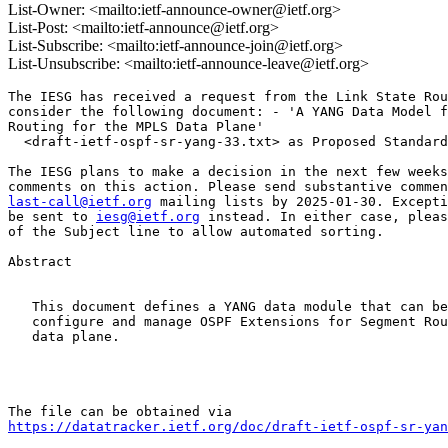
List-Owner: <mailto:ietf-announce-owner@ietf.org>
List-Post: <mailto:ietf-announce@ietf.org>
List-Subscribe: <mailto:ietf-announce-join@ietf.org>
List-Unsubscribe: <mailto:ietf-announce-leave@ietf.org>
The IESG has received a request from the Link State Rou
consider the following document: - 'A YANG Data Model f
Routing for the MPLS Data Plane'

  <draft-ietf-ospf-sr-yang-33.txt> as Proposed Standard

The IESG plans to make a decision in the next few weeks
last-call@ietf.org
 mailing lists by 2025-01-30. Excepti
be sent to 
iesg@ietf.org
 instead. In either case, pleas
of the Subject line to allow automated sorting.

Abstract

   This document defines a YANG data module that can be
   configure and manage OSPF Extensions for Segment Rou
   data plane.

https://datatracker.ietf.org/doc/draft-ietf-ospf-sr-yan