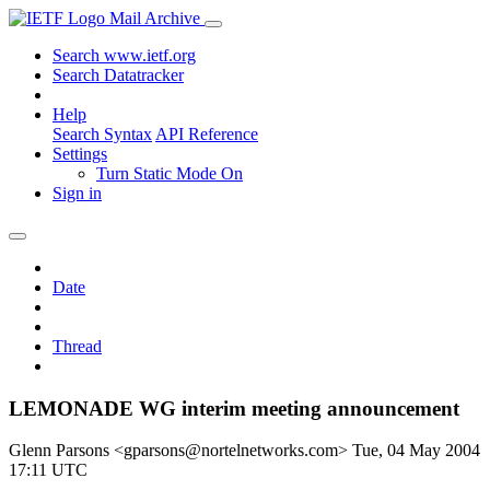
Mail Archive
Search www.ietf.org
Search Datatracker
Help
Search Syntax
API Reference
Settings
Turn Static Mode On
Sign in
Date
Thread
LEMONADE WG interim meeting announcement
Glenn Parsons <gparsons@nortelnetworks.com>
Tue, 04 May 2004
17:11 UTC