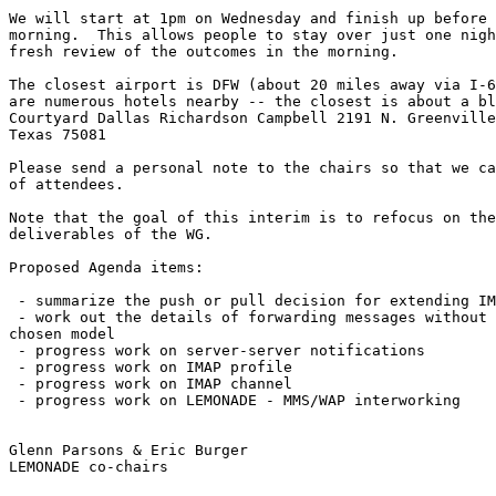
We will start at 1pm on Wednesday and finish up before 
morning.  This allows people to stay over just one nigh
fresh review of the outcomes in the morning.

The closest airport is DFW (about 20 miles away via I-6
are numerous hotels nearby -- the closest is about a bl
Courtyard Dallas Richardson Campbell 2191 N. Greenville
Texas 75081 

Please send a personal note to the chairs so that we ca
of attendees.

Note that the goal of this interim is to refocus on the
deliverables of the WG.

Proposed Agenda items:

 - summarize the push or pull decision for extending IM
 - work out the details of forwarding messages without 
chosen model 

 - progress work on server-server notifications 

 - progress work on IMAP profile 

 - progress work on IMAP channel 

 - progress work on LEMONADE - MMS/WAP interworking 

Glenn Parsons & Eric Burger

LEMONADE co-chairs
