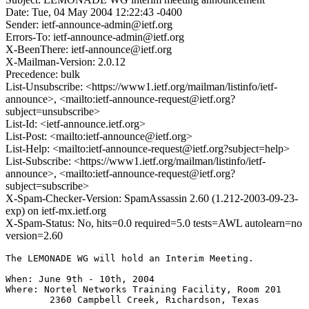
Date: Tue, 04 May 2004 12:22:43 -0400
Sender: ietf-announce-admin@ietf.org
Errors-To: ietf-announce-admin@ietf.org
X-BeenThere: ietf-announce@ietf.org
X-Mailman-Version: 2.0.12
Precedence: bulk
List-Unsubscribe: <https://www1.ietf.org/mailman/listinfo/ietf-
announce>, <mailto:ietf-announce-request@ietf.org?
subject=unsubscribe>
List-Id: <ietf-announce.ietf.org>
List-Post: <mailto:ietf-announce@ietf.org>
List-Help: <mailto:ietf-announce-request@ietf.org?subject=help>
List-Subscribe: <https://www1.ietf.org/mailman/listinfo/ietf-
announce>, <mailto:ietf-announce-request@ietf.org?
subject=subscribe>
X-Spam-Checker-Version: SpamAssassin 2.60 (1.212-2003-09-23-
exp) on ietf-mx.ietf.org
X-Spam-Status: No, hits=0.0 required=5.0 tests=AWL autolearn=no
version=2.60
The LEMONADE WG will hold an Interim Meeting.

When: June 9th - 10th, 2004

Where: Nortel Networks Training Facility, Room 201

        2360 Campbell Creek, Richardson, Texas
