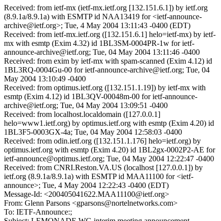
Received: from ietf-mx (ietf-mx.ietf.org [132.151.6.1]) by ietf.org
(8.9.1a/8.9.1a) with ESMTP id NAA13419 for <ietf-announce-
archive@ietf.org>; Tue, 4 May 2004 13:11:43 -0400 (EDT)
Received: from ietf-mx.ietf.org ([132.151.6.1] helo=ietf-mx) by ietf-
mx with esmtp (Exim 4.32) id 1BL3SM-0004PR-1w for ietf-
announce-archive@ietf.org; Tue, 04 May 2004 13:11:46 -0400
Received: from exim by ietf-mx with spam-scanned (Exim 4.12) id
1BL3RQ-0004Gu-00 for ietf-announce-archive@ietf.org; Tue, 04
May 2004 13:10:49 -0400
Received: from optimus.ietf.org ([132.151.1.19]) by ietf-mx with
esmtp (Exim 4.12) id 1BL3QV-00048m-00 for ietf-announce-
archive@ietf.org; Tue, 04 May 2004 13:09:51 -0400
Received: from localhost.localdomain ([127.0.0.1]
helo=www1.ietf.org) by optimus.ietf.org with esmtp (Exim 4.20) id
1BL3F5-0003GX-4a; Tue, 04 May 2004 12:58:03 -0400
Received: from odin.ietf.org ([132.151.1.176] helo=ietf.org) by
optimus.ietf.org with esmtp (Exim 4.20) id 1BL2gx-0002P2-AE for
ietf-announce@optimus.ietf.org; Tue, 04 May 2004 12:22:47 -0400
Received: from CNRI.Reston.VA.US (localhost [127.0.0.1]) by
ietf.org (8.9.1a/8.9.1a) with ESMTP id MAA11100 for <ietf-
announce>; Tue, 4 May 2004 12:22:43 -0400 (EDT)
Message-Id: <200405041622.MAA11100@ietf.org>
From: Glenn Parsons <gparsons@nortelnetworks.com>
To: IETF-Announce:;
Subject: LEMONADE WG interim meeting announcement