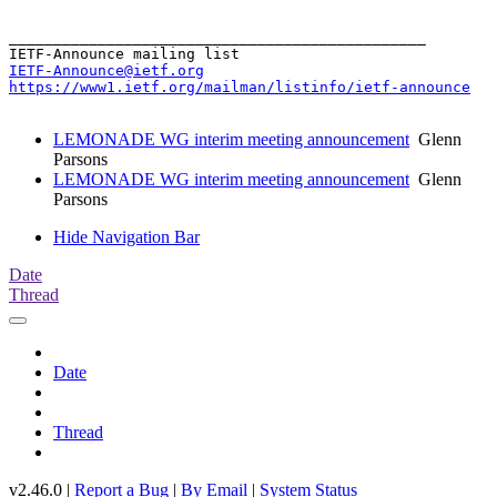
_______________________________________________

IETF-Announce@ietf.org
https://www1.ietf.org/mailman/listinfo/ietf-announce
LEMONADE WG interim meeting announcement
Glenn
Parsons
LEMONADE WG interim meeting announcement
Glenn
Parsons
Hide Navigation Bar
Date
Thread
Date
Thread
v2.46.0 |
Report a Bug
|
By Email
|
System Status