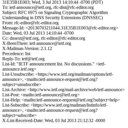
31E35B1E003; Wed, 3 Jul 2013 14:10:44 -0700 (PDT)
To: ietf-announce@ietf.org, rfc-dist@rfc-editor.org
Subject: RFC 6975 on Signaling Cryptographic Algorithm
Understanding in DNS Security Extensions (DNSSEC)
From: rfc-editor@rfc-editor.org
Message-Id: <20130703211044.31E35B1E003@rfc-editor.org>
Date: Wed, 03 Jul 2013 14:10:44 -0700
Cc: dnsext@ietf.org, rfc-editor@rfc-editor.org
X-BeenThere: ietf-announce@ietf.org
X-Mailman-Version: 2.1.12
Precedence: list
Reply-To: ietf@ietf.org
List-Id: "IETF announcement list. No discussions." <ietf-
announce.ietf.org>
List-Unsubscribe: <https://www.ietf.org/mailman/options/ietf-
announce>, <mailto:ietf-announce-request@ietf.org?
subject=unsubscribe>
List-Archive: <http://www.ietf.org/mail-archive/web/ietf-announce>
List-Post: <mailto:ietf-announce@ietf.org>
List-Help: <mailto:ietf-announce-request@ietf.org?subject=help>
List-Subscribe: <https://www.ietf.org/mailman/listinfo/ietf-
announce>, <mailto:ietf-announce-request@ietf.org?
subject=subscribe>
X-List-Received-Date: Wed, 03 Jul 2013 21:12:32 -0000