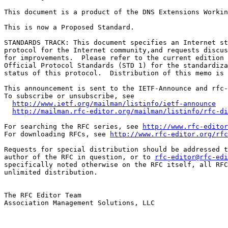
This document is a product of the DNS Extensions Workin
This is now a Proposed Standard.

STANDARDS TRACK: This document specifies an Internet st
protocol for the Internet community,and requests discus
for improvements.  Please refer to the current edition 
Official Protocol Standards (STD 1) for the standardiza
status of this protocol.  Distribution of this memo is 
This announcement is sent to the IETF-Announce and rfc-
To subscribe or unsubscribe, see

http://www.ietf.org/mailman/listinfo/ietf-announce
http://mailman.rfc-editor.org/mailman/listinfo/rfc-di
For searching the RFC series, see 
http://www.rfc-editor
For downloading RFCs, see 
http://www.rfc-editor.org/rfc
Requests for special distribution should be addressed t
author of the RFC in question, or to 
rfc-editor@rfc-edi
specifically noted otherwise on the RFC itself, all RFC
unlimited distribution.

The RFC Editor Team

Association Management Solutions, LLC
