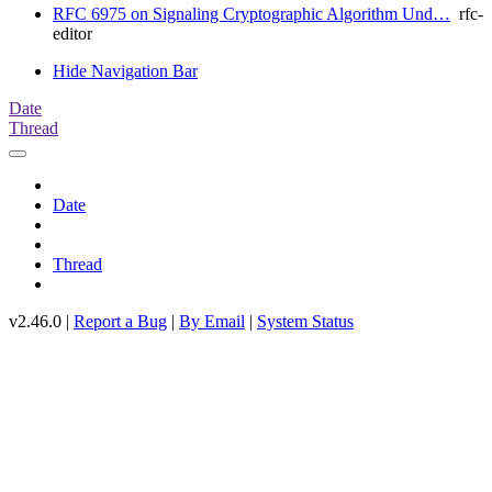
RFC 6975 on Signaling Cryptographic Algorithm Und…
rfc-
editor
Hide Navigation Bar
Date
Thread
Date
Thread
v2.46.0 |
Report a Bug
|
By Email
|
System Status