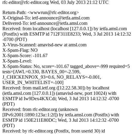
rfc-editor@rfc-editor.org
Wed, 03 July 2013 21:12 UTC
Return-Path: <wwwrun@rfc-editor.org>
X-Original-To: ietf-announce@ietfa.amsl.com
Delivered-To: ietf-announce@ietfa.amsl.com
Received: from localhost (localhost [127.0.0.1]) by ietfa.amsl.com
(Postfix) with ESMTP id 712F311E8233; Wed, 3 Jul 2013 14:12:32
-0700 (PDT)
X-Virus-Scanned: amavisd-new at amsl.com
X-Spam-Flag: NO
X-Spam-Score: -101.67
X-Spam-Level:
X-Spam-Status: No, score=-101.67 tagged_above=-999 required=5
tests=[AWL=0.330, BAYES_00=-2.599,
J_CHICKENPOX_93=0.6, NO_RELAYS=-0.001,
USER_IN_WHITELIST=-100]
Received: from mail.ietf.org ([12.22.58.30]) by localhost
(ietfa.amsl.com [127.0.0.1]) (amavisd-new, port 10024) with
ESMTP id Iw9Dex4KXCdi; Wed, 3 Jul 2013 14:12:32 -0700
(PDT)
Received: from rfc-editor.org (unknown
[IPv6:2001:1890:123a::1:2f]) by ietfa.amsl.com (Postfix) with
ESMTP id 150E211E80DC; Wed, 3 Jul 2013 14:12:32 -0700
(PDT)
Received: by rfc-editor.org (Postfix, from userid 30) id