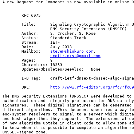
A new Request for Comments is now available in online R
        RFC 6975

        Title:      Signaling Cryptographic Algorithm U
                    DNS Security Extensions (DNSSEC) 

        Author:     S. Crocker, S. Rose

        Status:     Standards Track

        Stream:     IETF

        Date:       July 2013

        Mailbox:    
steve@shinkuro.com
, 

scottr.nist@gmail.com
        Pages:      9

        Characters: 18353

        Updates/Obsoletes/SeeAlso:   None

        I-D Tag:    draft-ietf-dnsext-dnssec-algo-signa
        URL:        
http://www.rfc-editor.org/rfc/rfc69
The DNS Security Extensions (DNSSEC) were developed to 
authentication and integrity protection for DNS data by
signatures.  These digital signatures can be generated 
different algorithms.  This document specifies a way fo
end-system resolvers to signal to a server which digita
and hash algorithms they support.  The extensions allow
of new algorithm uptake in client code to allow zone ad
to know when it is possible to complete an algorithm ro
DNSSEC-signed zone.
