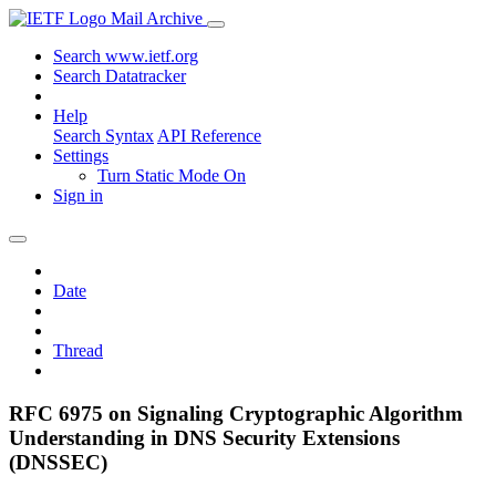
Mail Archive
Search www.ietf.org
Search Datatracker
Help
Search Syntax
API Reference
Settings
Turn Static Mode On
Sign in
Date
Thread
RFC 6975 on Signaling Cryptographic Algorithm
Understanding in DNS Security Extensions
(DNSSEC)