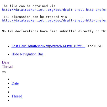
http://datatracker.ietf.org/doc/draft-snell-http-prefer
http://datatracker.ietf.org/doc/draft-snell-http-prefer
No IPR declarations have been submitted directly on thi
Last Call: <draft-snell-http-prefer-14.txt> (Pref…
The IESG
Hide Navigation Bar
Date
Thread
Date
Thread