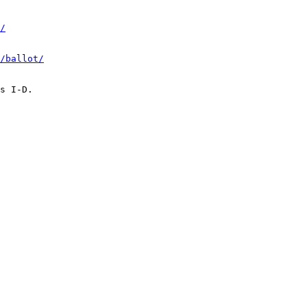
/
/ballot/
s I-D.
