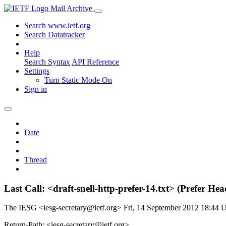
Mail Archive
Search www.ietf.org
Search Datatracker
Help
Search Syntax
API Reference
Settings
Turn Static Mode On
Sign in
Date
Thread
Last Call: <draft-snell-http-prefer-14.txt> (Prefer 
The IESG <iesg-secretary@ietf.org>
Fri, 14 September 2012 18:44
Return-Path: <iesg-secretary@ietf.org>