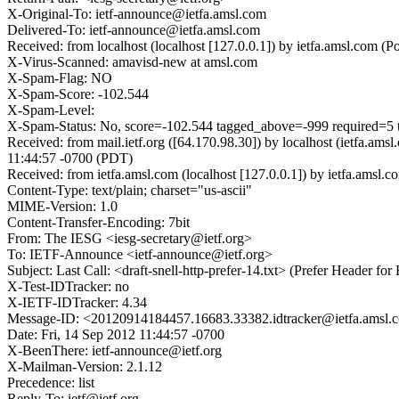
X-Original-To: ietf-announce@ietfa.amsl.com
Delivered-To: ietf-announce@ietfa.amsl.com
Received: from localhost (localhost [127.0.0.1]) by ietfa.amsl.co
X-Virus-Scanned: amavisd-new at amsl.com
X-Spam-Flag: NO
X-Spam-Score: -102.544
X-Spam-Level:
X-Spam-Status: No, score=-102.544 tagged_above=-999 requir
Received: from mail.ietf.org ([64.170.98.30]) by localhost (ietfa
11:44:57 -0700 (PDT)
Received: from ietfa.amsl.com (localhost [127.0.0.1]) by ietfa.ams
Content-Type: text/plain; charset="us-ascii"
MIME-Version: 1.0
Content-Transfer-Encoding: 7bit
From: The IESG <iesg-secretary@ietf.org>
To: IETF-Announce <ietf-announce@ietf.org>
Subject: Last Call: <draft-snell-http-prefer-14.txt> (Prefer Header f
X-Test-IDTracker: no
X-IETF-IDTracker: 4.34
Message-ID: <20120914184457.16683.33382.idtracker@ietfa.amsl.
Date: Fri, 14 Sep 2012 11:44:57 -0700
X-BeenThere: ietf-announce@ietf.org
X-Mailman-Version: 2.1.12
Precedence: list
Reply-To: ietf@ietf.org