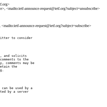
tf.org>
ce>, <mailto:ietf-announce-request@ietf.org?subject=unsubscribe>
>, <mailto:ietf-announce-request@ietf.org?subject=subscribe>
itter to consider

, and solicits

y, comments may be

etain the

g.

 can be used by a

ted by a server
