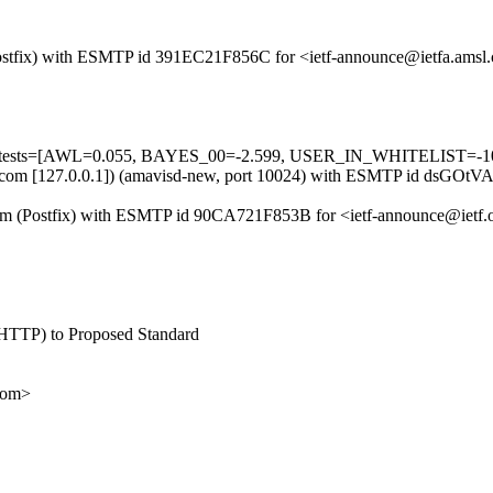
m (Postfix) with ESMTP id 391EC21F856C for <ietf-announce@ietfa.amsl
ed=5 tests=[AWL=0.055, BAYES_00=-2.599, USER_IN_WHITELIST=-1
.amsl.com [127.0.0.1]) (amavisd-new, port 10024) with ESMTP id dsGOt
l.com (Postfix) with ESMTP id 90CA721F853B for <ietf-announce@ietf.
or HTTP) to Proposed Standard
com>