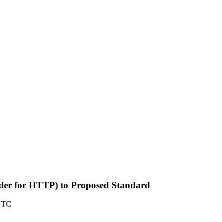
Header for HTTP) to Proposed Standard
 UTC