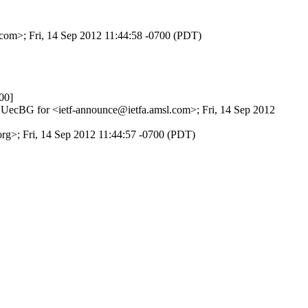
.com>; Fri, 14 Sep 2012 11:44:58 -0700 (PDT)
00]
VAUecBG for <ietf-announce@ietfa.amsl.com>; Fri, 14 Sep 2012
org>; Fri, 14 Sep 2012 11:44:57 -0700 (PDT)