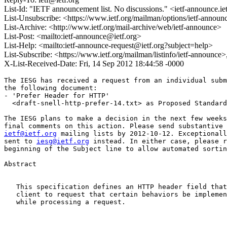
List-Id: "IETF announcement list. No discussions." <ietf-announce.ie
List-Unsubscribe: <https://www.ietf.org/mailman/options/ietf-announ
List-Archive: <http://www.ietf.org/mail-archive/web/ietf-announce>
List-Post: <mailto:ietf-announce@ietf.org>
List-Help: <mailto:ietf-announce-request@ietf.org?subject=help>
List-Subscribe: <https://www.ietf.org/mailman/listinfo/ietf-announce
X-List-Received-Date: Fri, 14 Sep 2012 18:44:58 -0000
The IESG has received a request from an individual subm
the following document:

- 'Prefer Header for HTTP'

  <draft-snell-http-prefer-14.txt> as Proposed Standard

The IESG plans to make a decision in the next few weeks
ietf@ietf.org
 mailing lists by 2012-10-12. Exceptionall
sent to 
iesg@ietf.org
 instead. In either case, please r
beginning of the Subject line to allow automated sortin
Abstract

   This specification defines an HTTP header field that
   client to request that certain behaviors be implemen
   while processing a request.
