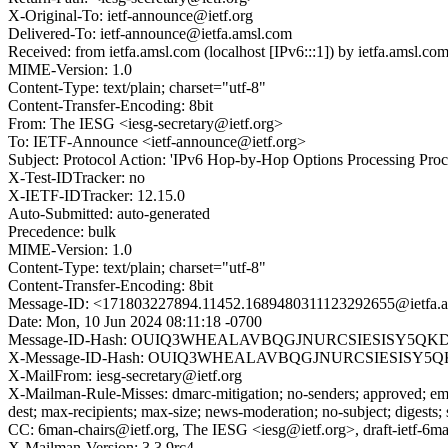
X-Original-To: ietf-announce@ietf.org
Delivered-To: ietf-announce@ietfa.amsl.com
Received: from ietfa.amsl.com (localhost [IPv6:::1]) by ietfa.ams
MIME-Version: 1.0
Content-Type: text/plain; charset="utf-8"
Content-Transfer-Encoding: 8bit
From: The IESG <iesg-secretary@ietf.org>
To: IETF-Announce <ietf-announce@ietf.org>
Subject: Protocol Action: 'IPv6 Hop-by-Hop Options Processing Proce
X-Test-IDTracker: no
X-IETF-IDTracker: 12.15.0
Auto-Submitted: auto-generated
Precedence: bulk
MIME-Version: 1.0
Content-Type: text/plain; charset="utf-8"
Content-Transfer-Encoding: 8bit
Message-ID: <171803227894.11452.1689480311123292655@ietfa.
Date: Mon, 10 Jun 2024 08:11:18 -0700
Message-ID-Hash: OUIQ3WHEALAVBQGJNURCSIESISY5QKD
X-Message-ID-Hash: OUIQ3WHEALAVBQGJNURCSIESISY5Q
X-MailFrom: iesg-secretary@ietf.org
X-Mailman-Rule-Misses: dmarc-mitigation; no-senders; approved; eme
dest; max-recipients; max-size; news-moderation; no-subject; digests;
CC: 6man-chairs@ietf.org, The IESG <iesg@ietf.org>, draft-ietf-6ma
X-Mailman-Version: 3.3.9rc4