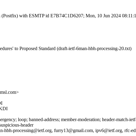
l.com (Postfix) with ESMTP id E7B74C1D6207; Mon, 10 Jun 2024 08:11
dures' to Proposed Standard (draft-ietf-6man-hbh-processing-20.txt)
amsl.com>
I
KDI
rgency; loop; banned-address; member-moderation; header-match-ietf-a
 suspicious-header
n-hbh-processing@ietf.org, furry13@gmail.com, ipv6@ietf.org, rfc-edi