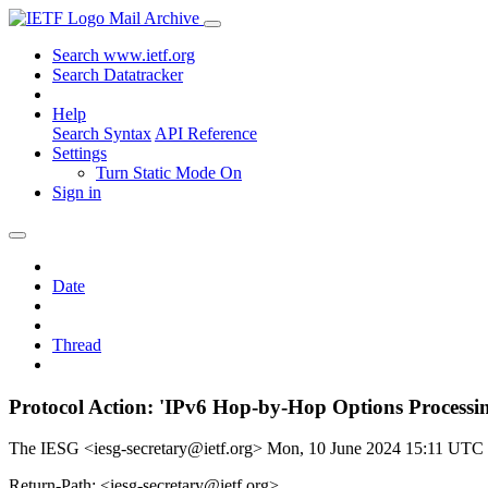
Mail Archive
Search www.ietf.org
Search Datatracker
Help
Search Syntax
API Reference
Settings
Turn Static Mode On
Sign in
Date
Thread
Protocol Action: 'IPv6 Hop-by-Hop Options Processin
The IESG <iesg-secretary@ietf.org>
Mon, 10 June 2024 15:11 UTC
Return-Path: <iesg-secretary@ietf.org>