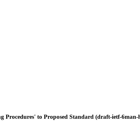
g Procedures' to Proposed Standard (draft-ietf-6man-h