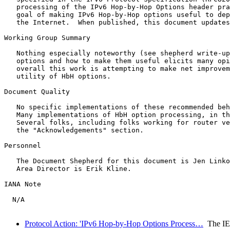
   processing of the IPv6 Hop-by-Hop Options header pra
   goal of making IPv6 Hop-by-Hop options useful to dep
   the Internet.  When published, this document updates
Working Group Summary

   Nothing especially noteworthy (see shepherd write-up
   options and how to make them useful elicits many opi
   overall this work is attempting to make net improvem
   utility of HbH options.

Document Quality

   No specific implementations of these recommended beh
   Many implementations of HbH option processing, in th
   Several folks, including folks working for router ve
   the "Acknowledgements" section.

Personnel

   The Document Shepherd for this document is Jen Linko
   Area Director is Erik Kline.

IANA Note

  N/A

Protocol Action: 'IPv6 Hop-by-Hop Options Process…
The I