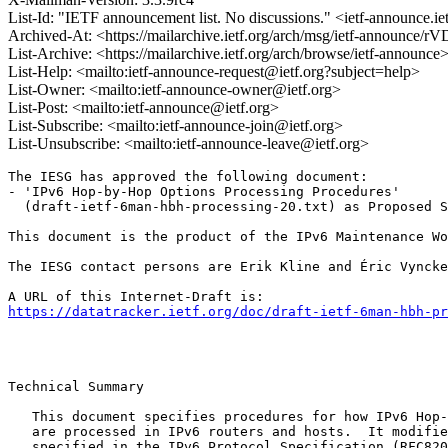
List-Id: "IETF announcement list. No discussions." <ietf-announce.ie
Archived-At: <https://mailarchive.ietf.org/arch/msg/ietf-anno
List-Archive: <https://mailarchive.ietf.org/arch/browse/ietf-announce
List-Help: <mailto:ietf-announce-request@ietf.org?subject=help>
List-Owner: <mailto:ietf-announce-owner@ietf.org>
List-Post: <mailto:ietf-announce@ietf.org>
List-Subscribe: <mailto:ietf-announce-join@ietf.org>
List-Unsubscribe: <mailto:ietf-announce-leave@ietf.org>
The IESG has approved the following document:

- 'IPv6 Hop-by-Hop Options Processing Procedures'

  (draft-ietf-6man-hbh-processing-20.txt) as Proposed S
This document is the product of the IPv6 Maintenance Wo
The IESG contact persons are Erik Kline and Éric Vyncke
https://datatracker.ietf.org/doc/draft-ietf-6man-hbh-pr
Technical Summary

   This document specifies procedures for how IPv6 Hop-
   are processed in IPv6 routers and hosts.  It modifie
   specified in the IPv6 Protocol Specification (RFC820