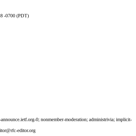
:18 -0700 (PDT)
nnounce.ietf.org-0; nonmember-moderation; administrivia; implicit-
tor@rfc-editor.org