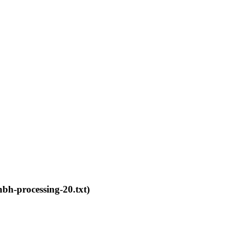
bh-processing-20.txt)