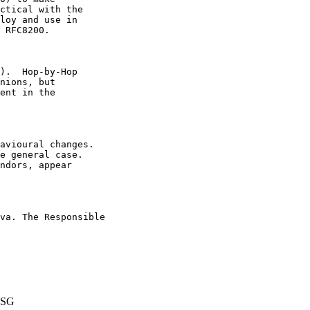
ctical with the

loy and use in

 RFC8200.

).  Hop-by-Hop

nions, but

ent in the

avioural changes.

e general case.

ndors, appear

va. The Responsible

ESG