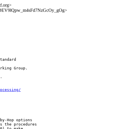
tf.org>
unce/rVDEV9lQpw_m4sFd7NzGcOy_gOg>
>
tandard

rking Group.

.

ocessing/
by-Hop options

s the procedures

0) to make
