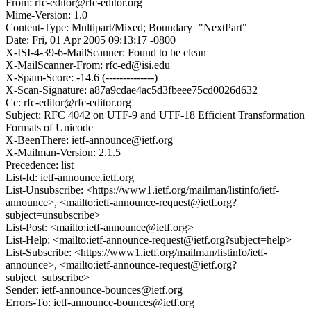
From: rfc-editor@rfc-editor.org
Mime-Version: 1.0
Content-Type: Multipart/Mixed; Boundary="NextPart"
Date: Fri, 01 Apr 2005 09:13:17 -0800
X-ISI-4-39-6-MailScanner: Found to be clean
X-MailScanner-From: rfc-ed@isi.edu
X-Spam-Score: -14.6 (--------------)
X-Scan-Signature: a87a9cdae4ac5d3fbeee75cd0026d632
Cc: rfc-editor@rfc-editor.org
Subject: RFC 4042 on UTF-9 and UTF-18 Efficient Transformation
Formats of Unicode
X-BeenThere: ietf-announce@ietf.org
X-Mailman-Version: 2.1.5
Precedence: list
List-Id: ietf-announce.ietf.org
List-Unsubscribe: <https://www1.ietf.org/mailman/listinfo/ietf-
announce>, <mailto:ietf-announce-request@ietf.org?
subject=unsubscribe>
List-Post: <mailto:ietf-announce@ietf.org>
List-Help: <mailto:ietf-announce-request@ietf.org?subject=help>
List-Subscribe: <https://www1.ietf.org/mailman/listinfo/ietf-
announce>, <mailto:ietf-announce-request@ietf.org?
subject=subscribe>
Sender: ietf-announce-bounces@ietf.org
Errors-To: ietf-announce-bounces@ietf.org