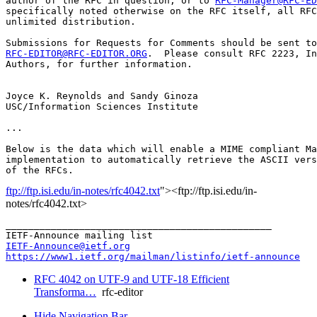
author of the RFC in question, or to 
RFC-Manager@RFC-ED
specifically noted otherwise on the RFC itself, all RFC
unlimited distribution.

RFC-EDITOR@RFC-EDITOR.ORG
.  Please consult RFC 2223, In
Authors, for further information.

Joyce K. Reynolds and Sandy Ginoza

USC/Information Sciences Institute

...

Below is the data which will enable a MIME compliant Ma
implementation to automatically retrieve the ASCII vers
ftp://ftp.isi.edu/in-notes/rfc4042.txt
"><ftp://ftp.isi.edu/in-
notes/rfc4042.txt>
_______________________________________________

IETF-Announce@ietf.org
https://www1.ietf.org/mailman/listinfo/ietf-announce
RFC 4042 on UTF-9 and UTF-18 Efficient
Transforma…
rfc-editor
Hide Navigation Bar