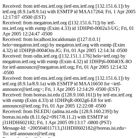
Received: from ietf-mx.ietf.org (ietf-mx.ietf.org [132.151.6.1]) by
ietf.org (8.9.1a/8.9.1a) with ESMTP id MAA17264; Fri, 1 Apr 2005
12:17:07 -0500 (EST)
Received: from megatron.ietf.org ([132.151.6.71]) by ietf-
mx.ietf.org with esmtp (Exim 4.33) id 1DHPt0-0002u3-UG; Fri, 01
Apr 2005 12:24:47 -0500
Received: from localhost.localdomain ([127.0.0.1]
helo=megatron.ietf.org) by megatron.ietf.org with esmtp (Exim
4.32) id 1DHPj8-0004Om-JG; Fri, 01 Apr 2005 12:14:34 -0500
Received: from odin.ietf.org ([132.151.1.176] helo=ietf.org) by
megatron.ietf.org with esmtp (Exim 4.32) id 1DHPj6-0004OX-8O
for ietf-announce@megatron.ietf.org; Fri, 01 Apr 2005 12:14:32
-0500
Received: from ietf-mx.ietf.org (ietf-mx.ietf.org [132.151.6.1]) by
ietf.org (8.9.1a/8.9.1a) with ESMTP id MAA16650 for <ietf-
announce@ietf.org>; Fri, 1 Apr 2005 12:14:29 -0500 (EST)
Received: from boreas.isi.edu ([128.9.160.161]) by ietf-mx.ietf.org
with esmtp (Exim 4.33) id 1DHPqR-0002g6-E8 for ietf-
announce@ietf.org; Fri, 01 Apr 2005 12:22:08 -0500
Received: from ISI.EDU (adma.isi.edu [128.9.160.239]) by
boreas.isi.edu (8.11.6p2+0917/8.11.2) with ESMTP id
j31HDH602182; Fri, 1 Apr 2005 09:13:17 -0800 (PST)
Message-Id: <200504011713.j31HDH602182@boreas.isi.edu>
To: ietf-announce@ietf.org