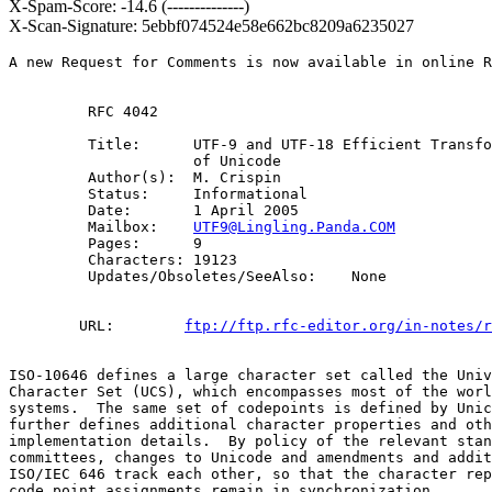
X-Spam-Score: -14.6 (--------------)
X-Scan-Signature: 5ebbf074524e58e662bc8209a6235027
A new Request for Comments is now available in online R
         RFC 4042

         Title:      UTF-9 and UTF-18 Efficient Transfo
                     of Unicode

         Author(s):  M. Crispin

         Status:     Informational

         Date:       1 April 2005

         Mailbox:    
UTF9@Lingling.Panda.COM
         Pages:      9

         Characters: 19123

         Updates/Obsoletes/SeeAlso:    None

        URL:        
ftp://ftp.rfc-editor.org/in-notes/r
ISO-10646 defines a large character set called the Univ
Character Set (UCS), which encompasses most of the worl
systems.  The same set of codepoints is defined by Unic
further defines additional character properties and oth
implementation details.  By policy of the relevant stan
committees, changes to Unicode and amendments and addit
ISO/IEC 646 track each other, so that the character rep
code point assignments remain in synchronization.
