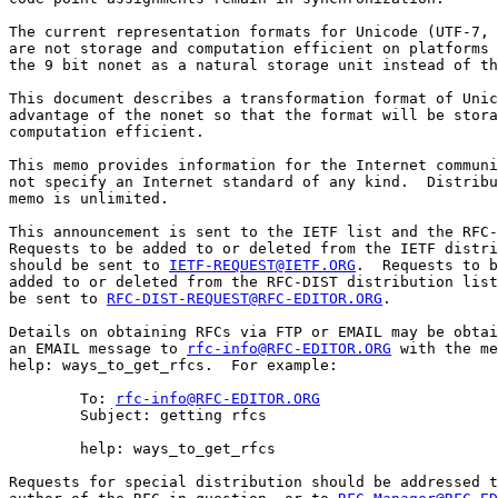
The current representation formats for Unicode (UTF-7, 
are not storage and computation efficient on platforms 
the 9 bit nonet as a natural storage unit instead of th
This document describes a transformation format of Unic
advantage of the nonet so that the format will be stora
computation efficient.

This memo provides information for the Internet communi
not specify an Internet standard of any kind.  Distribu
memo is unlimited.

This announcement is sent to the IETF list and the RFC-
Requests to be added to or deleted from the IETF distri
should be sent to 
IETF-REQUEST@IETF.ORG
.  Requests to b
added to or deleted from the RFC-DIST distribution list
be sent to 
RFC-DIST-REQUEST@RFC-EDITOR.ORG
.

Details on obtaining RFCs via FTP or EMAIL may be obtai
an EMAIL message to 
rfc-info@RFC-EDITOR.ORG
 with the me
help: ways_to_get_rfcs.  For example:

        To: 
rfc-info@RFC-EDITOR.ORG
        Subject: getting rfcs

        help: ways_to_get_rfcs

Requests for special distribution should be addressed t