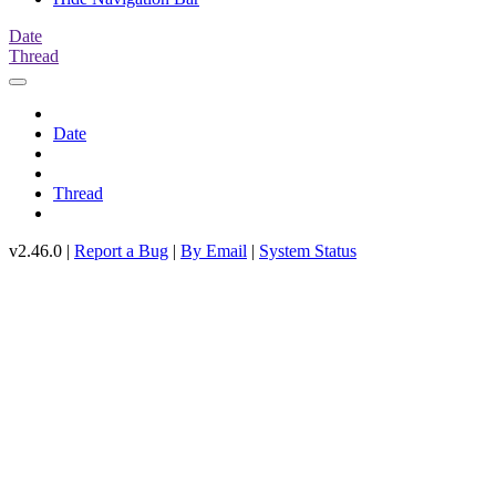
Date
Thread
Date
Thread
v2.46.0 |
Report a Bug
|
By Email
|
System Status