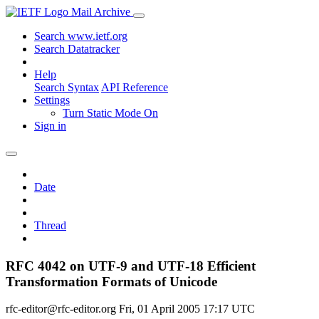
Mail Archive
Search www.ietf.org
Search Datatracker
Help
Search Syntax
API Reference
Settings
Turn Static Mode On
Sign in
Date
Thread
RFC 4042 on UTF-9 and UTF-18 Efficient
Transformation Formats of Unicode
rfc-editor@rfc-editor.org
Fri, 01 April 2005 17:17 UTC