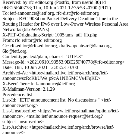
Received: by rfc-editor.org (Postfix, from userid 30) id
9BE25F40778; Thu, 10 Jun 2021 12:35:53 -0700 (PDT)
To: ietf-announce@ietf.org, rfc-dist@rfc-editor.org
Subject: RFC 9034 on Packet Delivery Deadline Time in the
Routing Header for IPv6 over Low-Power Wireless Personal Area
Networks (6LoWPANs)
X-PHP-Originating-Script: 1005:ams_util_lib.php
From: rfc-editor@rfc-editor.org
Cc: rfc-editor@rfc-editor.org, drafts-update-ref@iana.org,
6lo@ietf.org
Content-type: text/plain; charset="UTF-8"
Message-Id: <20210610193553.9BE25F40778@rfc-editor.org>
Date: Thu, 10 Jun 2021 12:35:53 -0700
Archived-At: <https://mailarchive.ietf.org/arch/msg/ietf-
announce/szRcKkUWe-p9cA1NB5MCVa4FqKE>
X-BeenThere: ietf-announce@ietf.org
X-Mailman-Version: 2.1.29
Precedence: list
List-Id: "IETF announcement list. No discussions." <ietf-
announce.ietf.org>
List-Unsubscribe: <https://www.ietf.org/mailman/options/ietf-
announce>, <mailto:ietf-announce-request@ietf.org?
subject=unsubscribe>
List-Archive: <https://mailarchive.ietf.org/arch/browse/ietf-
announce/>