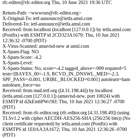
rfc-editor@rfc-editor.org
Thu, 10 June 2021 19:36 UTC
Return-Path: <wwwrun@rfc-editor.org>
X-Original-To: ietf-announce@ietfa.amsl.com
Delivered-To: ietf-announce@ietfa.amsl.com
Received: from localhost (localhost [127.0.0.1]) by ietfa.amsl.com
(Postfix) with ESMTP id 2CD323A1679; Thu, 10 Jun 2021
12:36:32 -0700 (PDT)
X-Virus-Scanned: amavisd-new at amsl.com
X-Spam-Flag: NO
X-Spam-Score: -4.2
X-Spam-Level:
X-Spam-Status: No, score=-4.2 tagged_above=-999 required=5
tests=[BAYES_00=-1.9, RCVD_IN_DNSWL_MED=-2.3,
SPF_PASS=-0.001, URIBL_BLOCKED=0.001] autolearn=ham
autolearn_force=no
Received: from mail.ietf.org ([4.31.198.44]) by localhost
(ietfa.amsl.com [127.0.0.1]) (amavisd-new, port 10024) with
ESMTP id d2kEm6PWc9IJ; Thu, 10 Jun 2021 12:36:27 -0700
(PDT)
Received: from rfc-editor.org (rfc-editor.org [4.31.198.49]) (using
TLSv1.2 with cipher AECDH-AES256-SHA (256/256 bits)) (No
client certificate requested) by ietfa.amsl.com (Postfix) with
ESMTPS id 1E0AA3A1672; Thu, 10 Jun 2021 12:36:26 -0700
(PDT)