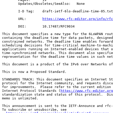
        Updates/Obsoletes/SeeAlso:   None

        I-D Tag:    draft-ietf-6lo-deadline-time-05.txt

        URL:        
https://www.rfc-editor.org/info/rfc
        DOI:        10.17487/RFC9034

This document specifies a new type for the 6LoWPAN rout
containing the deadline time for data packets, designed
constrained networks. The deadline time enables forward
scheduling decisions for time-critical machine-to-machi
applications running on Internet-enabled devices that o
time-synchronized networks. This document also specifie
representation for the deadline time values in such net
This document is a product of the IPv6 over Networks of
This is now a Proposed Standard.

STANDARDS TRACK: This document specifies an Internet St
protocol for the Internet community, and requests discu
for improvements.  Please refer to the current edition 
Internet Protocol Standards (
https://www.rfc-editor.org
standardization state and status of this protocol.  Dis
memo is unlimited.

This announcement is sent to the IETF-Announce and rfc-
To subscribe or unsubscribe, see
