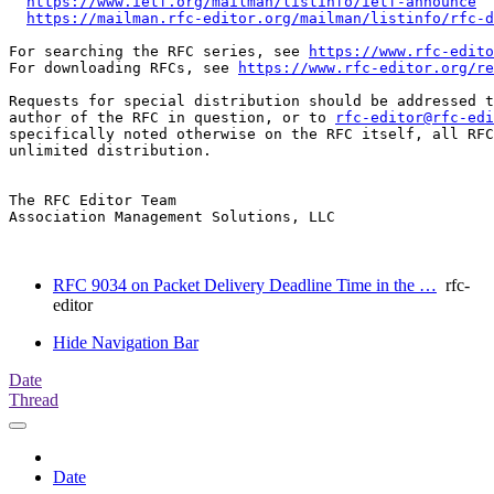
https://www.ietf.org/mailman/listinfo/ietf-announce
https://mailman.rfc-editor.org/mailman/listinfo/rfc-d
For searching the RFC series, see 
https://www.rfc-edito
For downloading RFCs, see 
https://www.rfc-editor.org/re
Requests for special distribution should be addressed t
author of the RFC in question, or to 
rfc-editor@rfc-edi
specifically noted otherwise on the RFC itself, all RFC
unlimited distribution.

The RFC Editor Team

Association Management Solutions, LLC

RFC 9034 on Packet Delivery Deadline Time in the …
rfc-
editor
Hide Navigation Bar
Date
Thread
Date