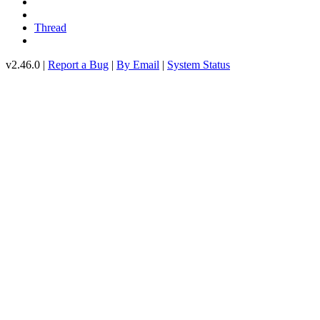
Thread
v2.46.0 |
Report a Bug
|
By Email
|
System Status