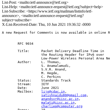
List-Post: <mailto:ietf-announce@ietf.org>
List-Help: <mailto:ietf-announce-request@ietf.org?subject=help>
List-Subscribe: <https://www.ietf.org/mailman/listinfo/ietf-
announce>, <mailto:ietf-announce-request@ietf.org?
subject=subscribe>
X-List-Received-Date: Thu, 10 Jun 2021 19:36:32 -0000
A new Request for Comments is now available in online R
        RFC 9034

        Title:      Packet Delivery Deadline Time in 

                    the Routing Header for IPv6 over 

                    Low-Power Wireless Personal Area Ne
        Author:     L. Thomas,

                    S. Anamalamudi,

                    S.V.R. Anand,

                    M. Hegde,

                    C. Perkins

        Status:     Standards Track

        Stream:     IETF

        Date:       June 2021

        Mailbox:    
lijo@cdac.in
,

satishnaidu80@gmail.com
,

anandsvr@iisc.ac.in
,

malati@iisc.ac.in
,

charliep@computer.org
        Pages:      19
