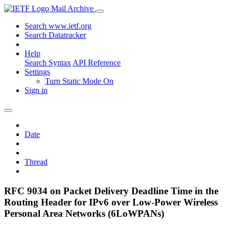
Mail Archive
Search www.ietf.org
Search Datatracker
Help
Search Syntax
API Reference
Settings
Turn Static Mode On
Sign in
Date
Thread
RFC 9034 on Packet Delivery Deadline Time in the
Routing Header for IPv6 over Low-Power Wireless
Personal Area Networks (6LoWPANs)