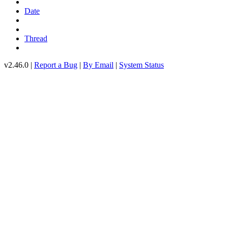
Date
Thread
v2.46.0 |
Report a Bug
|
By Email
|
System Status