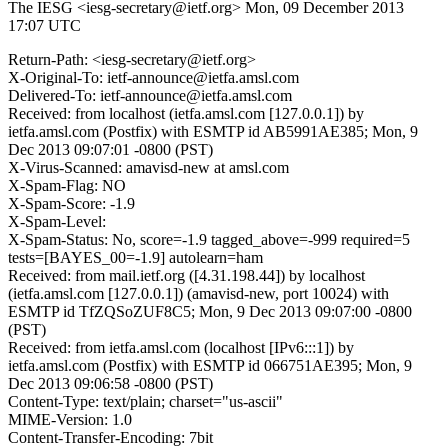
The IESG <iesg-secretary@ietf.org>
Mon, 09 December 2013
17:07 UTC
Return-Path: <iesg-secretary@ietf.org>
X-Original-To: ietf-announce@ietfa.amsl.com
Delivered-To: ietf-announce@ietfa.amsl.com
Received: from localhost (ietfa.amsl.com [127.0.0.1]) by
ietfa.amsl.com (Postfix) with ESMTP id AB5991AE385; Mon, 9
Dec 2013 09:07:01 -0800 (PST)
X-Virus-Scanned: amavisd-new at amsl.com
X-Spam-Flag: NO
X-Spam-Score: -1.9
X-Spam-Level:
X-Spam-Status: No, score=-1.9 tagged_above=-999 required=5
tests=[BAYES_00=-1.9] autolearn=ham
Received: from mail.ietf.org ([4.31.198.44]) by localhost
(ietfa.amsl.com [127.0.0.1]) (amavisd-new, port 10024) with
ESMTP id TfZQSoZUF8C5; Mon, 9 Dec 2013 09:07:00 -0800
(PST)
Received: from ietfa.amsl.com (localhost [IPv6:::1]) by
ietfa.amsl.com (Postfix) with ESMTP id 066751AE395; Mon, 9
Dec 2013 09:06:58 -0800 (PST)
Content-Type: text/plain; charset="us-ascii"
MIME-Version: 1.0
Content-Transfer-Encoding: 7bit