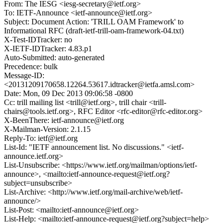
From: The IESG <iesg-secretary@ietf.org>
To: IETF-Announce <ietf-announce@ietf.org>
Subject: Document Action: 'TRILL OAM Framework' to
Informational RFC (draft-ietf-trill-oam-framework-04.txt)
X-Test-IDTracker: no
X-IETF-IDTracker: 4.83.p1
Auto-Submitted: auto-generated
Precedence: bulk
Message-ID:
<20131209170658.12264.53617.idtracker@ietfa.amsl.com>
Date: Mon, 09 Dec 2013 09:06:58 -0800
Cc: trill mailing list <trill@ietf.org>, trill chair <trill-
chairs@tools.ietf.org>, RFC Editor <rfc-editor@rfc-editor.org>
X-BeenThere: ietf-announce@ietf.org
X-Mailman-Version: 2.1.15
Reply-To: ietf@ietf.org
List-Id: "IETF announcement list. No discussions." <ietf-
announce.ietf.org>
List-Unsubscribe: <https://www.ietf.org/mailman/options/ietf-
announce>, <mailto:ietf-announce-request@ietf.org?
subject=unsubscribe>
List-Archive: <http://www.ietf.org/mail-archive/web/ietf-
announce/>
List-Post: <mailto:ietf-announce@ietf.org>
List-Help: <mailto:ietf-announce-request@ietf.org?subject=help>