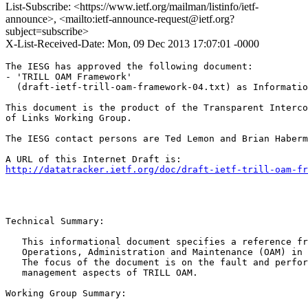
List-Subscribe: <https://www.ietf.org/mailman/listinfo/ietf-
announce>, <mailto:ietf-announce-request@ietf.org?
subject=subscribe>
X-List-Received-Date: Mon, 09 Dec 2013 17:07:01 -0000
The IESG has approved the following document:

- 'TRILL OAM Framework'

  (draft-ietf-trill-oam-framework-04.txt) as Informatio
This document is the product of the Transparent Interco
of Links Working Group.

The IESG contact persons are Ted Lemon and Brian Haberm
http://datatracker.ietf.org/doc/draft-ietf-trill-oam-fr
Technical Summary:

   This informational document specifies a reference fr
   Operations, Administration and Maintenance (OAM) in 
   The focus of the document is on the fault and perfor
   management aspects of TRILL OAM. 

Working Group Summary:
