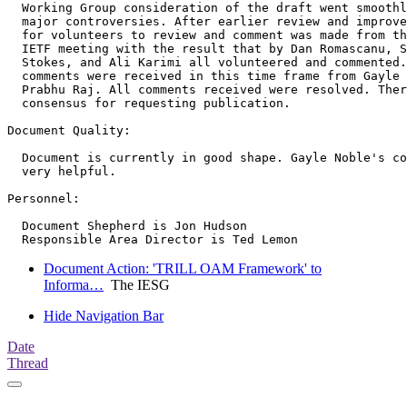
  Working Group consideration of the draft went smoothl
  major controversies. After earlier review and improve
  for volunteers to review and comment was made from th
  IETF meeting with the result that by Dan Romascanu, S
  Stokes, and Ali Karimi all volunteered and commented.
  comments were received in this time frame from Gayle 
  Prabhu Raj. All comments received were resolved. Ther
  consensus for requesting publication.

Document Quality:

  Document is currently in good shape. Gayle Noble's co
  very helpful.

Personnel:

  Document Shepherd is Jon Hudson

Document Action: 'TRILL OAM Framework' to
Informa…
The IESG
Hide Navigation Bar
Date
Thread