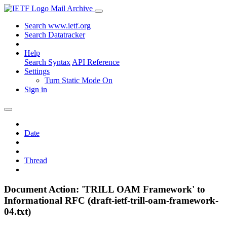
Mail Archive
Search www.ietf.org
Search Datatracker
Help
Search Syntax
API Reference
Settings
Turn Static Mode On
Sign in
Date
Thread
Document Action: 'TRILL OAM Framework' to
Informational RFC (draft-ietf-trill-oam-framework-
04.txt)