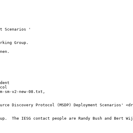
t Scenarios '

rking Group. 

nen.

dent

col

m-sm-v2-new-08.txt,

urce Discovery Protocol (MSDP) Deployment Scenarios' <dr
up.  The IESG contact people are Randy Bush and Bert Wij