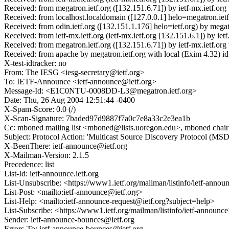
Received: from megatron.ietf.org ([132.151.6.71]) by ietf-mx.ietf
Received: from localhost.localdomain ([127.0.0.1] helo=megatron.ie
Received: from odin.ietf.org ([132.151.1.176] helo=ietf.org) by me
Received: from ietf-mx.ietf.org (ietf-mx.ietf.org [132.151.6.1]) b
Received: from megatron.ietf.org ([132.151.6.71]) by ietf-mx.ietf
Received: from apache by megatron.ietf.org with local (Exim 4.3
X-test-idtracker: no
From: The IESG <iesg-secretary@ietf.org>
To: IETF-Announce <ietf-announce@ietf.org>
Message-Id: <E1C0NTU-0008DD-L3@megatron.ietf.org>
Date: Thu, 26 Aug 2004 12:51:44 -0400
X-Spam-Score: 0.0 (/)
X-Scan-Signature: 7baded97d9887f7a0c7e8a33c2e3ea1b
Cc: mboned mailing list <mboned@lists.uoregon.edu>, mboned chair
Subject: Protocol Action: 'Multicast Source Discovery Protocol (M
X-BeenThere: ietf-announce@ietf.org
X-Mailman-Version: 2.1.5
Precedence: list
List-Id: ietf-announce.ietf.org
List-Unsubscribe: <https://www1.ietf.org/mailman/listinfo/ietf-anno
List-Post: <mailto:ietf-announce@ietf.org>
List-Help: <mailto:ietf-announce-request@ietf.org?subject=help>
List-Subscribe: <https://www1.ietf.org/mailman/listinfo/ietf-announc
Sender: ietf-announce-bounces@ietf.org
Errors-To: ietf-announce-bounces@ietf.org