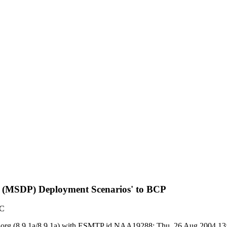
col (MSDP) Deployment Scenarios' to BCP
TC
y ietf.org (8.9.1a/8.9.1a) with ESMTP id NAA19288; Thu, 26 Aug 2004 