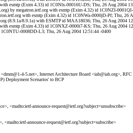
.org with esmtp (Exim 4.33) id 1C0Nlx-00016U-DS; Thu, 26 Aug 2004 13
tf.org) by megatron.ietf.org with esmtp (Exim 4.32) id 1C0NZI-0001Q
gatron.ietf.org with esmtp (Exim 4.32) id 1C0NWa-0000jD-Pf; Thu, 26
y ietf.org (8.9.1a/8.9.1a) with ESMTP id MAA18036; Thu, 26 Aug 2004 
.org with esmtp (Exim 4.33) id 1C0NXZ-0000i7-KS; Thu, 26 Aug 2004 1
2) id 1C0NTU-0008DD-L3; Thu, 26 Aug 2004 12:51:44 -0400
 <dmm@1-4-5.net>, Internet Architecture Board <iab@iab.org>, RFC Ed
SDP) Deployment Scenarios' to BCP
unce>, <mailto:ietf-announce-request@ietf.org?subject=unsubscribe>
e>, <mailto:ietf-announce-request@ietf.org?subject=subscribe>