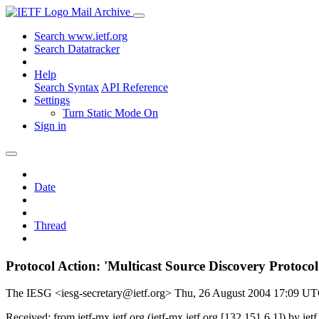
Mail Archive
Search www.ietf.org
Search Datatracker
Help
Search Syntax
API Reference
Settings
Turn Static Mode On
Sign in
Date
Thread
Protocol Action: 'Multicast Source Discovery Proto
The IESG <iesg-secretary@ietf.org>
Thu, 26 August 2004 17:09 U
Received: from ietf-mx.ietf.org (ietf-mx.ietf.org [132.151.6.1]) b