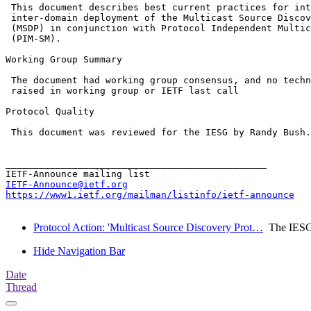
 This document describes best current practices for int
 inter-domain deployment of the Multicast Source Discov
 (MSDP) in conjunction with Protocol Independent Multic
 (PIM-SM).

Working Group Summary

 The document had working group consensus, and no techn
 raised in working group or IETF last call

Protocol Quality

 This document was reviewed for the IESG by Randy Bush.

_______________________________________________

IETF-Announce@ietf.org
https://www1.ietf.org/mailman/listinfo/ietf-announce
Protocol Action: 'Multicast Source Discovery Prot…
The IES
Hide Navigation Bar
Date
Thread