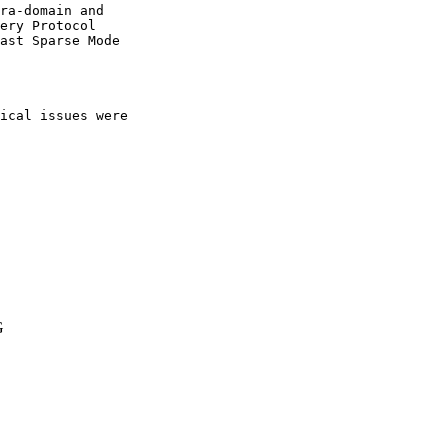
ra-domain and

ery Protocol

ast Sparse Mode

ical issues were 

G