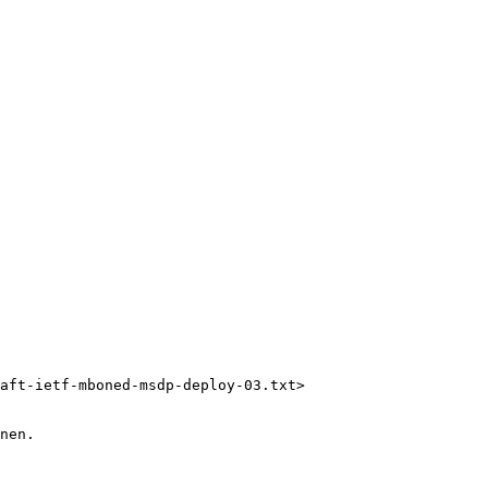
aft-ietf-mboned-msdp-deploy-03.txt> 

nen.
