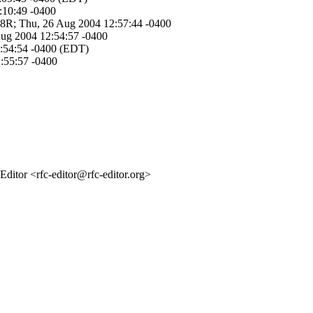
:10:49 -0400
I-8R; Thu, 26 Aug 2004 12:57:44 -0400
 Aug 2004 12:54:57 -0400
12:54:54 -0400 (EDT)
2:55:57 -0400
itor <rfc-editor@rfc-editor.org>