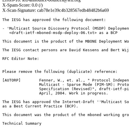
X-Spam-Score: 0.0 (/)
X-Scan-Signature: cab78e1e39c4b328567edb48482b6a69
The IESG has approved the following document:

- 'Multicast Source Discovery Protocol (MSDP) Deploymen
   <draft-ietf-mboned-msdp-deploy-06.txt> as a BCP

This document is the product of the MBONE Deployment Wo
The IESG contact persons are David Kessens and Bert Wij
RFC Editor Note:

Please remove the following (duplicate) reference:

[AUTORP]        Fenner, W., et. al., " Protocol Indepen
                Multicast - Sparse Mode (PIM-SM): Proto
                Specification (Revised)", draft-ietf-pi
                April, 2004. Work in progress.

The IESG has approved the Internet-Draft ''Multicast So
as a Best Current Practice (BCP).  

This document was the product of the mboned working gro
Technical Summary
