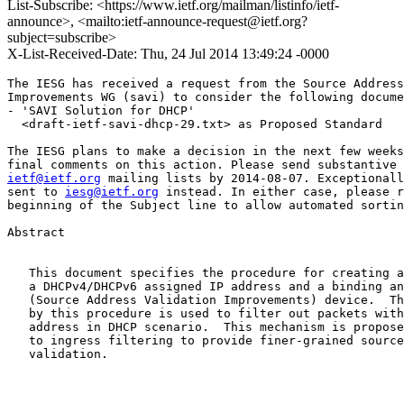
List-Subscribe: <https://www.ietf.org/mailman/listinfo/ietf-
announce>, <mailto:ietf-announce-request@ietf.org?
subject=subscribe>
X-List-Received-Date: Thu, 24 Jul 2014 13:49:24 -0000
The IESG has received a request from the Source Address
Improvements WG (savi) to consider the following docume
- 'SAVI Solution for DHCP'

  <draft-ietf-savi-dhcp-29.txt> as Proposed Standard

The IESG plans to make a decision in the next few weeks
ietf@ietf.org
 mailing lists by 2014-08-07. Exceptionall
sent to 
iesg@ietf.org
 instead. In either case, please r
beginning of the Subject line to allow automated sortin
Abstract

   This document specifies the procedure for creating a
   a DHCPv4/DHCPv6 assigned IP address and a binding an
   (Source Address Validation Improvements) device.  Th
   by this procedure is used to filter out packets with
   address in DHCP scenario.  This mechanism is propose
   to ingress filtering to provide finer-grained source
   validation.
