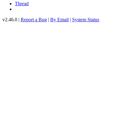
Thread
v2.46.0 |
Report a Bug
|
By Email
|
System Status