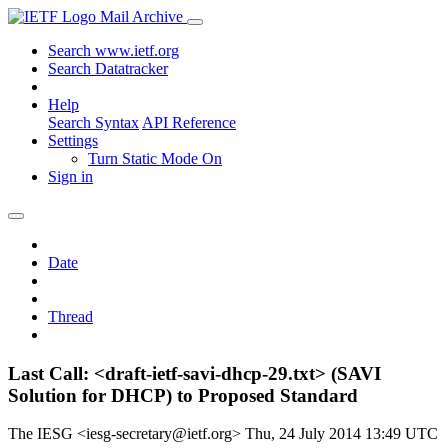
Mail Archive
Search www.ietf.org
Search Datatracker
Help
Search Syntax
API Reference
Settings
Turn Static Mode On
Sign in
Date
Thread
Last Call: <draft-ietf-savi-dhcp-29.txt> (SAVI
Solution for DHCP) to Proposed Standard
The IESG <iesg-secretary@ietf.org>
Thu, 24 July 2014 13:49 UTC