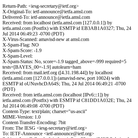
Return-Path: <iesg-secretary@ietf.org>
X-Original-To: ietf-announce@ietfa.amsl.com
Delivered-To: ietf-announce@ietfa.amsl.com
Received: from localhost (ietfa.amsl.com [127.0.0.1]) by
ietfa.amsl.com (Postfix) with ESMTP id EB3AB1A0327; Thu, 24
Jul 2014 06:49:23 -0700 (PDT)
X-Virus-Scanned: amavisd-new at amsl.com
X-Spam-Flag: NO
X-Spam-Score: -1.9
X-Spam-Level:
X-Spam-Status: No, score=-1.9 tagged_above=-999 required=5
tests=[BAYES_00=-1.9] autolearn=ham
Received: from mail.ietf.org ([4.31.198.44]) by localhost
(ietfa.amsl.com [127.0.0.1]) (amavisd-new, port 10024) with
ESMTP id oUNuvhcDA64S; Thu, 24 Jul 2014 06:49:21 -0700
(PDT)
Received: from ietfa.amsl.com (localhost [IPv6:::1]) by
ietfa.amsl.com (Postfix) with ESMTP id C81DD1A032E; Thu, 24
Jul 2014 06:49:08 -0700 (PDT)
Content-Type: text/plain; charset="us-ascii"
MIME-Version: 1.0
Content-Transfer-Encoding: 7bit
From: The IESG <iesg-secretary@ietf.org>
To: IETF-Announce <ietf-announce@ietf.org>