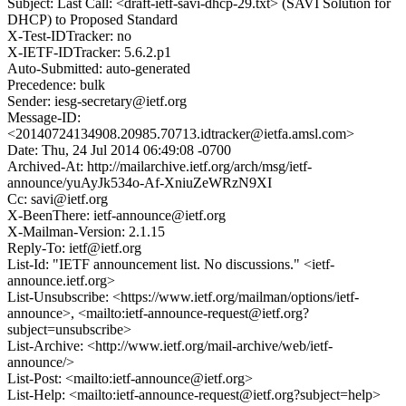
Subject: Last Call: <draft-ietf-savi-dhcp-29.txt> (SAVI Solution for
DHCP) to Proposed Standard
X-Test-IDTracker: no
X-IETF-IDTracker: 5.6.2.p1
Auto-Submitted: auto-generated
Precedence: bulk
Sender: iesg-secretary@ietf.org
Message-ID:
<20140724134908.20985.70713.idtracker@ietfa.amsl.com>
Date: Thu, 24 Jul 2014 06:49:08 -0700
Archived-At: http://mailarchive.ietf.org/arch/msg/ietf-
announce/yuAyJk534o-Af-XniuZeWRzN9XI
Cc: savi@ietf.org
X-BeenThere: ietf-announce@ietf.org
X-Mailman-Version: 2.1.15
Reply-To: ietf@ietf.org
List-Id: "IETF announcement list. No discussions." <ietf-
announce.ietf.org>
List-Unsubscribe: <https://www.ietf.org/mailman/options/ietf-
announce>, <mailto:ietf-announce-request@ietf.org?
subject=unsubscribe>
List-Archive: <http://www.ietf.org/mail-archive/web/ietf-
announce/>
List-Post: <mailto:ietf-announce@ietf.org>
List-Help: <mailto:ietf-announce-request@ietf.org?subject=help>