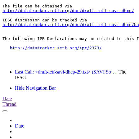
http://datatracker.ietf.org/doc/draft-ietf-savi-dhcp/
http://datatracker.ietf.org/doc/draft-ietf-savi-dhcp/ba
The following IPR Declarations may be related to this I
http://datatracker.ietf.org/ipr/2373/
Last Call: <draft-ietf-savi-dhcp-29.txt> (SAVI So…
The
IESG
Hide Navigation Bar
Date
Thread
Date