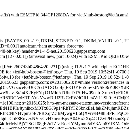
m (Postfix) with ESMTP id 344CF1208DA for <ietf-hub-boston@ietfa.am
red=5 tests=[BAYES_00=-1.9, DKIM_SIGNED=0.1, DKIM_VALID=
01] autolearn=ham autolearn_force=no
2048-bit key) header.d=1-4-5-net.20150623.gappssmtp.com
amsl.com [127.0.0.1]) (amavisd-new, port 10024) with ESMTP id QEfH
om [IPv6:2607:f8b0:4864:20::231]) (using TLSv1.2 with cipher ECDH
E for <ietf-hub-boston@ietf.org>; Thu, 19 Sep 2019 10:52:41 -0700
oiw.13 for <ietf-hub-boston@ietf.org>; Thu, 19 Sep 2019 10:52:41 -
20150623.gappssmtp.com; s=20150623; h=mime-version:references:in-re
=jO5cVGzuceIGU6CS7JATSOxf4jqFKUYEoSmv7JNSki8iY0R7Xd
we3havJ8r/p4X2RyFYq O1MId5TUhcDTSfHw09eubJXnrcvTyFf
zR69BC/vdzRTaYnkVwwB JJ2BkCcPWdORLc4VtLhSh0+ACMj0C
e100.net; s=20161025; h=x-gm-message-state:mime-version:references:
EtN1BPIa4tynlhcxM0Tx8GJ9p14RhTfTZSbnkEeLfakZMujhmRBZ
bCNtNHvpmabE7PRXqrZc hMywgVL6QXvrv/B+8h5IPR1PqCzl
IktgdfJC5F8RnvexNV vCvH7myoBpvA04Hx2Xq4GTZviPH7znuZ
34cJr+MyiBjY2SGk08gE2u7Zfz RockYMymm5dY3Am6YIXMaOd6
T1cHq+xqQTfcVG6SU53qQcFXedKLyxYlxcVQMqVLaqRX68wkqMv