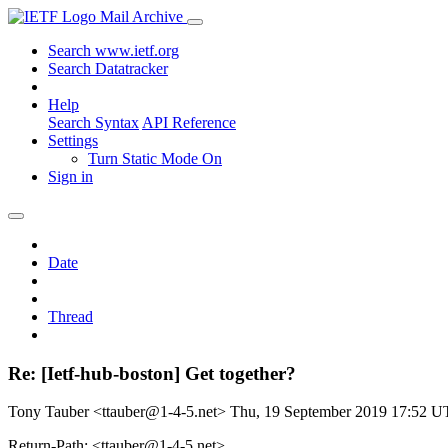
Mail Archive
Search www.ietf.org
Search Datatracker
Help
Search Syntax
API Reference
Settings
Turn Static Mode On
Sign in
Date
Thread
Re: [Ietf-hub-boston] Get together?
Tony Tauber <ttauber@1-4-5.net>
Thu, 19 September 2019 17:52 
Return-Path: <ttauber@1-4-5.net>