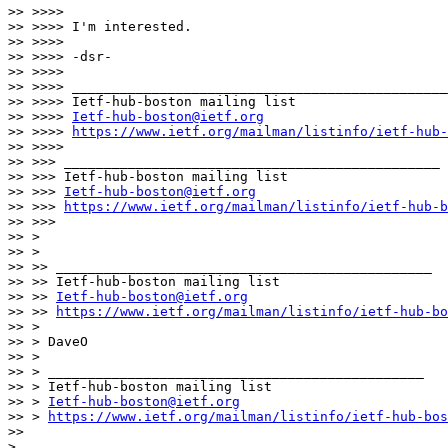
>> >>>>

>> >>>> I'm interested.

>> >>>>

>> >>>> -dsr-

>> >>>>

>> >>>> _______________________________________________

>> >>>> Ietf-hub-boston mailing list

>> >>>> 
Ietf-hub-boston@ietf.org
>> >>>> 
https://www.ietf.org/mailman/listinfo/ietf-hub-
>> >>>>

>> >>> _______________________________________________

>> >>> Ietf-hub-boston mailing list

>> >>> 
Ietf-hub-boston@ietf.org
>> >>> 
https://www.ietf.org/mailman/listinfo/ietf-hub-b
>> >>>

>> >

>> >

>> >> _______________________________________________

>> >> Ietf-hub-boston mailing list

>> >> 
Ietf-hub-boston@ietf.org
>> >> 
https://www.ietf.org/mailman/listinfo/ietf-hub-bo
>> >

>> > DaveO

>> >

>> > _______________________________________________

>> > Ietf-hub-boston mailing list

>> > 
Ietf-hub-boston@ietf.org
>> > 
https://www.ietf.org/mailman/listinfo/ietf-hub-bos
>>

> _______________________________________________
