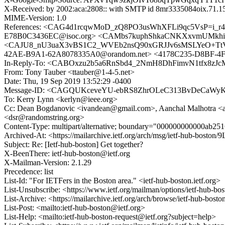
X-Received: by 2002:aca:2808:: with SMTP id 8mr3335084oix.71.1
MIME-Version: 1.0
References: <CAG4d1rcqwMoD_zQ8PO3usWhXFLi9qc5VsP=i_r
E78B0C3436EC@isoc.org> <CAMbs7kuphShkaCNKXxvmUMkhi5YS
<CAJU8_nU3uaX3vBS1C2_WVEb2nsQ90xGRJJv6sMSLYeO+TtV5X
42AE-B9A1-62A8078335A0@orandom.net> <4178C235-D8BF-4
In-Reply-To: <CABOxzu2b5a6RnSbd4_2NmH8DhFimvN1tfx8zJc
From: Tony Tauber <ttauber@1-4-5.net>
Date: Thu, 19 Sep 2019 13:52:29 -0400
Message-ID: <CAGQUKceveYU-ebRS8ZhrOLeC313BvDeCaWyK
To: Kerry Lynn <kerlyn@ieee.org>
Cc: Dean Bogdanovic <ivandean@gmail.com>, Aanchal Malhotra <aa
<dsr@randomstring.org>
Content-Type: multipart/alternative; boundary="000000000000ab2
Archived-At: <https://mailarchive.ietf.org/arch/msg/ietf-hub-bosto
Subject: Re: [Ietf-hub-boston] Get together?
X-BeenThere: ietf-hub-boston@ietf.org
X-Mailman-Version: 2.1.29
Precedence: list
List-Id: "For IETFers in the Boston area." <ietf-hub-boston.ietf.org>
List-Unsubscribe: <https://www.ietf.org/mailman/options/ietf-hub-bo
List-Archive: <https://mailarchive.ietf.org/arch/browse/ietf-hub-bosto
List-Post: <mailto:ietf-hub-boston@ietf.org>
List-Help: <mailto:ietf-hub-boston-request@ietf.org?subject=help>