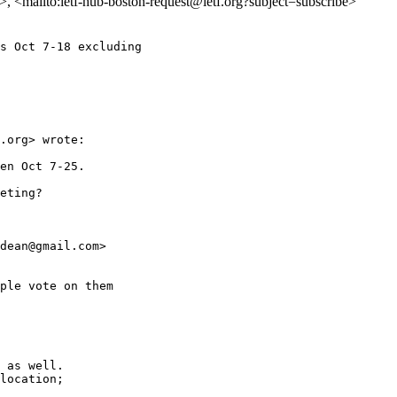
on>, <mailto:ietf-hub-boston-request@ietf.org?subject=subscribe>
s Oct 7-18 excluding

.org> wrote:

en Oct 7-25.

eting?

dean@gmail.com>

ple vote on them

 as well.

location;
