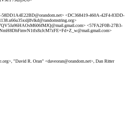
-58DD1A4E22BD@orandom.net> <DC368419-460A-42F4-83DD-
u66u35xsljlfvlkd@randomstring.org>
QV5Ja96HAOsM606fMJQ@mail.gmail.com> <57FA2F0B-27B3-
2NmH8DhFimvN1tfx8zJcM7zFE=Fd+Z_w@mail.gmail.com>
e.org>, "David R. Oran" <daveoran@orandom.net>, Dan Ritter