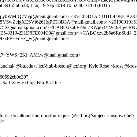
568915560533; Thu, 19 Sep 2019 10:52:40 -0700 (PDT)
4py0WM-Q7Vvg@mail.gmail.com> <35C0DD1A-5D1D-4DEF-A237
wZejgXESVf626HgPET8B3A@mail.gmail.com> <20190919151138.
Q@mail.gmail.com> <CABOxzu0Es9nf7RWg63YWt3i3JjvcRN7
FE5-8313-231D6FE004C0@gmail.com> <CABOxzu2b5a6RnSbd4_
M7zFE=Fd+Z_w@mail.gmail.com>
7=YWS=2Ki_AM1w@mail.gmail.com>
nchal4@bu.edu>, ietf-hub-boston@ietf.org, Kyle Rose <krose@kros
5160592eb9e30"
n/9L-9alLXpv-yxLbjCBf6-Ph7ffc>
ston>, <mailto:ietf-hub-boston-request@ietf.org?subject=unsubscribe>
n/>