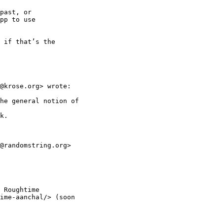
past, or

pp to use

 if that’s the

@krose.org> wrote:

he general notion of

k.

@randomstring.org>

 Roughtime

ime-aanchal/> (soon
