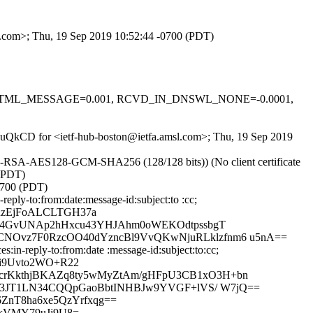
sl.com>; Thu, 19 Sep 2019 10:52:44 -0700 (PDT)
-0.1, HTML_MESSAGE=0.001, RCVD_IN_DNSWL_NONE=-0.0001,
U5wuQkCD for <ietf-hub-boston@ietfa.amsl.com>; Thu, 19 Sep 2019
E-RSA-AES128-GCM-SHA256 (128/128 bits)) (No client certificate
 (PDT)
0700 (PDT)
ply-to:from:date:message-id:subject:to :cc;
RzEjFoALCLTGH37a
DR4GvUNAp2hHxcu43YHJAhm0oWEKOdtpssbgT
NOvz7F0RzcOO40dYzncBl9VvQKwNjuRLklzfnm6 u5nA==
in-reply-to:from:date :message-id:subject:to:cc;
si9Uvto2WO+R22
crKkthjBKAZq8ty5wMyZtAm/gHFpU3CB1xO3H+bn
p73JT1LN34CQQpGaoBbtINHBJw9YVGF+lVS/ W7jQ==
ZnT8ha6xe5QzYrfxqg==
kVMY79uJj9U8=