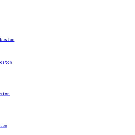
boston
oston
ston
ton