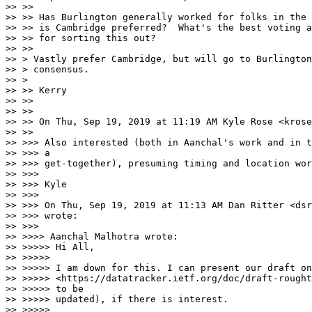
>> >>

>> >> Has Burlington generally worked for folks in the 
>> >> is Cambridge preferred?  What's the best voting a
>> >> for sorting this out?

>> >>

>> > Vastly prefer Cambridge, but will go to Burlington
>> > consensus.

>> >

>> >> Kerry

>> >>

>> >>

>> >> On Thu, Sep 19, 2019 at 11:19 AM Kyle Rose <krose
>> >>

>> >>> Also interested (both in Aanchal's work and in t
>> >>> a

>> >>> get-together), presuming timing and location wor
>> >>>

>> >>> Kyle

>> >>>

>> >>> On Thu, Sep 19, 2019 at 11:13 AM Dan Ritter <dsr
>> >>> wrote:

>> >>>

>> >>>> Aanchal Malhotra wrote:

>> >>>>> Hi All,

>> >>>>>

>> >>>>> I am down for this. I can present our draft on
>> >>>>> <https://datatracker.ietf.org/doc/draft-rought
>> >>>>> to be

>> >>>>> updated), if there is interest.

>> >>>>>
