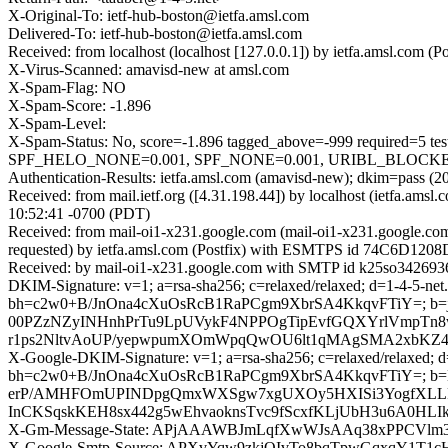
X-Original-To: ietf-hub-boston@ietfa.amsl.com
Delivered-To: ietf-hub-boston@ietfa.amsl.com
Received: from localhost (localhost [127.0.0.1]) by ietfa.amsl.co
X-Virus-Scanned: amavisd-new at amsl.com
X-Spam-Flag: NO
X-Spam-Score: -1.896
X-Spam-Level:
X-Spam-Status: No, score=-1.896 tagged_above=-999 requi
SPF_HELO_NONE=0.001, SPF_NONE=0.001, URIBL_BLOCKED=0.0
Authentication-Results: ietfa.amsl.com (amavisd-new); dkim=pass (
Received: from mail.ietf.org ([4.31.198.44]) by localhost (ietfa.
10:52:41 -0700 (PDT)
Received: from mail-oi1-x231.google.com (mail-oi1-x231.google.c
requested) by ietfa.amsl.com (Postfix) with ESMTPS id 74C6D1208D
Received: by mail-oi1-x231.google.com with SMTP id k25so3426936
DKIM-Signature: v=1; a=rsa-sha256; c=relaxed/relaxed; d=1-4-5-net.
bh=c2w0+B/JnOna4cXuOsRcB1RaPCgm9XbrSA4KkqvFTiY=; b
00PZzNZyINHnhPrTu9LpUVykF4NPPOgTipEvfGQXYrlVmpTn8
r1ps2NltvAoUP/yepwpumXOmWpqQwOU6lt1qMAgSMA2xbKZ4
X-Google-DKIM-Signature: v=1; a=rsa-sha256; c=relaxed/relaxed; d=1
bh=c2w0+B/JnOna4cXuOsRcB1RaPCgm9XbrSA4KkqvFTiY=; b=
erP/AMHFOmUPINDpgQmxWXSgw7xgUXOy5HXISi3YogfXLLRI
InCKSqskKEH8sx442g5wEhvaoknsTvc9fScxfKLjUbH3u6A0HL
X-Gm-Message-State: APjAAAWBJmLqfXwWJsAAq38xPPCVlm
X-Google-Smtp-Source: APXvYqw9zkjOIvTo8bqTpwGqxqY1