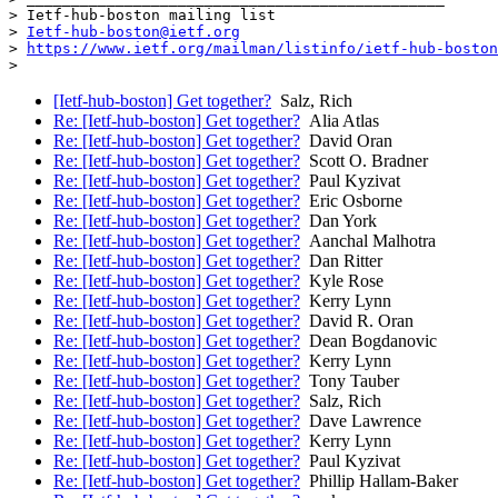
> Ietf-hub-boston mailing list

> 
Ietf-hub-boston@ietf.org
> 
https://www.ietf.org/mailman/listinfo/ietf-hub-boston
[Ietf-hub-boston] Get together?
Salz, Rich
Re: [Ietf-hub-boston] Get together?
Alia Atlas
Re: [Ietf-hub-boston] Get together?
David Oran
Re: [Ietf-hub-boston] Get together?
Scott O. Bradner
Re: [Ietf-hub-boston] Get together?
Paul Kyzivat
Re: [Ietf-hub-boston] Get together?
Eric Osborne
Re: [Ietf-hub-boston] Get together?
Dan York
Re: [Ietf-hub-boston] Get together?
Aanchal Malhotra
Re: [Ietf-hub-boston] Get together?
Dan Ritter
Re: [Ietf-hub-boston] Get together?
Kyle Rose
Re: [Ietf-hub-boston] Get together?
Kerry Lynn
Re: [Ietf-hub-boston] Get together?
David R. Oran
Re: [Ietf-hub-boston] Get together?
Dean Bogdanovic
Re: [Ietf-hub-boston] Get together?
Kerry Lynn
Re: [Ietf-hub-boston] Get together?
Tony Tauber
Re: [Ietf-hub-boston] Get together?
Salz, Rich
Re: [Ietf-hub-boston] Get together?
Dave Lawrence
Re: [Ietf-hub-boston] Get together?
Kerry Lynn
Re: [Ietf-hub-boston] Get together?
Paul Kyzivat
Re: [Ietf-hub-boston] Get together?
Phillip Hallam-Baker