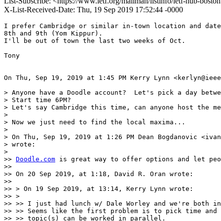
List-Subscribe: <https://www.ietf.org/mailman/listinfo/ietf-hub-bost
X-List-Received-Date: Thu, 19 Sep 2019 17:52:44 -0000
I prefer Cambridge or similar in-town location and date
8th and 9th (Yom Kippur).

I'll be out of town the last two weeks of Oct.

Tony

On Thu, Sep 19, 2019 at 1:45 PM Kerry Lynn <kerlyn@ieee
> Anyone have a Doodle account?  Let's pick a day betwe
> Start time 6PM?

> Let's say Cambridge this time, can anyone host the me
>

> Now we just need to find the local maxima...

>

> On Thu, Sep 19, 2019 at 1:26 PM Dean Bogdanovic <ivan
> wrote:

>

>> 
Doodle.com
 is great way to offer options and let peo
>>

>> On 20 Sep 2019, at 1:18, David R. Oran wrote:

>>

>> > On 19 Sep 2019, at 13:14, Kerry Lynn wrote:

>> >

>> >> I just had lunch w/ Dale Worley and we're both in
>> >> Seems like the first problem is to pick time and 
>> >> topic(s) can be worked in parallel.
