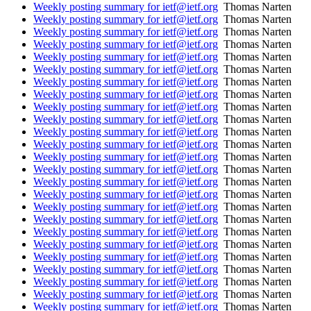
Weekly posting summary for ietf@ietf.org
Thomas Narten
Weekly posting summary for ietf@ietf.org
Thomas Narten
Weekly posting summary for ietf@ietf.org
Thomas Narten
Weekly posting summary for ietf@ietf.org
Thomas Narten
Weekly posting summary for ietf@ietf.org
Thomas Narten
Weekly posting summary for ietf@ietf.org
Thomas Narten
Weekly posting summary for ietf@ietf.org
Thomas Narten
Weekly posting summary for ietf@ietf.org
Thomas Narten
Weekly posting summary for ietf@ietf.org
Thomas Narten
Weekly posting summary for ietf@ietf.org
Thomas Narten
Weekly posting summary for ietf@ietf.org
Thomas Narten
Weekly posting summary for ietf@ietf.org
Thomas Narten
Weekly posting summary for ietf@ietf.org
Thomas Narten
Weekly posting summary for ietf@ietf.org
Thomas Narten
Weekly posting summary for ietf@ietf.org
Thomas Narten
Weekly posting summary for ietf@ietf.org
Thomas Narten
Weekly posting summary for ietf@ietf.org
Thomas Narten
Weekly posting summary for ietf@ietf.org
Thomas Narten
Weekly posting summary for ietf@ietf.org
Thomas Narten
Weekly posting summary for ietf@ietf.org
Thomas Narten
Weekly posting summary for ietf@ietf.org
Thomas Narten
Weekly posting summary for ietf@ietf.org
Thomas Narten
Weekly posting summary for ietf@ietf.org
Thomas Narten
Weekly posting summary for ietf@ietf.org
Thomas Narten
Weekly posting summary for ietf@ietf.org
Thomas Narten