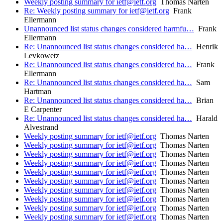
Weekly posting summary for ietf@ietf.org
Thomas Narten
Re: Weekly posting summary for ietf@ietf.org
Frank
Ellermann
Unannounced list status changes considered harmfu…
Frank
Ellermann
Re: Unannounced list status changes considered ha…
Henrik
Levkowetz
Re: Unannounced list status changes considered ha…
Frank
Ellermann
Re: Unannounced list status changes considered ha…
Sam
Hartman
Re: Unannounced list status changes considered ha…
Brian
E Carpenter
Re: Unannounced list status changes considered ha…
Harald
Alvestrand
Weekly posting summary for ietf@ietf.org
Thomas Narten
Weekly posting summary for ietf@ietf.org
Thomas Narten
Weekly posting summary for ietf@ietf.org
Thomas Narten
Weekly posting summary for ietf@ietf.org
Thomas Narten
Weekly posting summary for ietf@ietf.org
Thomas Narten
Weekly posting summary for ietf@ietf.org
Thomas Narten
Weekly posting summary for ietf@ietf.org
Thomas Narten
Weekly posting summary for ietf@ietf.org
Thomas Narten
Weekly posting summary for ietf@ietf.org
Thomas Narten
Weekly posting summary for ietf@ietf.org
Thomas Narten