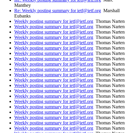
Manthey
Re: Weekly posting summary for ietf@ietf.org
Marshall
Eubanks
Weekly posting summary for ietf@ietf.org
Thomas Narten
Weekly posting summary for ietf@ietf.org
Thomas Narten
Weekly posting summary for ietf@ietf.org
Thomas Narten
Weekly posting summary for ietf@ietf.org
Thomas Narten
Weekly posting summary for ietf@ietf.org
Thomas Narten
Weekly posting summary for ietf@ietf.org
Thomas Narten
Weekly posting summary for ietf@ietf.org
Thomas Narten
Weekly posting summary for ietf@ietf.org
Thomas Narten
Weekly posting summary for ietf@ietf.org
Thomas Narten
Weekly posting summary for ietf@ietf.org
Thomas Narten
Weekly posting summary for ietf@ietf.org
Thomas Narten
Weekly posting summary for ietf@ietf.org
Thomas Narten
Weekly posting summary for ietf@ietf.org
Thomas Narten
Weekly posting summary for ietf@ietf.org
Thomas Narten
Weekly posting summary for ietf@ietf.org
Thomas Narten
Weekly posting summary for ietf@ietf.org
Thomas Narten
Weekly posting summary for ietf@ietf.org
Thomas Narten
Weekly posting summary for ietf@ietf.org
Thomas Narten
Weekly posting summary for ietf@ietf.org
Thomas Narten
Weekly posting summary for ietf@ietf.org
Thomas Narten
Weekly posting summary for ietf@ietf.org
Thomas Narten