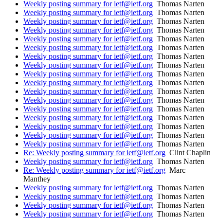
Weekly posting summary for ietf@ietf.org
Thomas Narten
Weekly posting summary for ietf@ietf.org
Thomas Narten
Weekly posting summary for ietf@ietf.org
Thomas Narten
Weekly posting summary for ietf@ietf.org
Thomas Narten
Weekly posting summary for ietf@ietf.org
Thomas Narten
Weekly posting summary for ietf@ietf.org
Thomas Narten
Weekly posting summary for ietf@ietf.org
Thomas Narten
Weekly posting summary for ietf@ietf.org
Thomas Narten
Weekly posting summary for ietf@ietf.org
Thomas Narten
Weekly posting summary for ietf@ietf.org
Thomas Narten
Weekly posting summary for ietf@ietf.org
Thomas Narten
Weekly posting summary for ietf@ietf.org
Thomas Narten
Weekly posting summary for ietf@ietf.org
Thomas Narten
Weekly posting summary for ietf@ietf.org
Thomas Narten
Weekly posting summary for ietf@ietf.org
Thomas Narten
Weekly posting summary for ietf@ietf.org
Thomas Narten
Weekly posting summary for ietf@ietf.org
Thomas Narten
Re: Weekly posting summary for ietf@ietf.org
Clint Chaplin
Weekly posting summary for ietf@ietf.org
Thomas Narten
Re: Weekly posting summary for ietf@ietf.org
Marc
Manthey
Weekly posting summary for ietf@ietf.org
Thomas Narten
Weekly posting summary for ietf@ietf.org
Thomas Narten
Weekly posting summary for ietf@ietf.org
Thomas Narten
Weekly posting summary for ietf@ietf.org
Thomas Narten