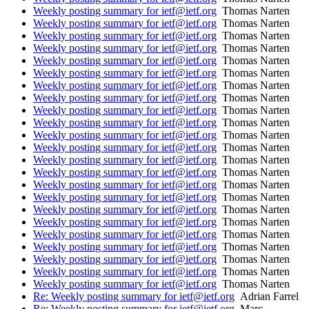
Weekly posting summary for ietf@ietf.org
Thomas Narten
Weekly posting summary for ietf@ietf.org
Thomas Narten
Weekly posting summary for ietf@ietf.org
Thomas Narten
Weekly posting summary for ietf@ietf.org
Thomas Narten
Weekly posting summary for ietf@ietf.org
Thomas Narten
Weekly posting summary for ietf@ietf.org
Thomas Narten
Weekly posting summary for ietf@ietf.org
Thomas Narten
Weekly posting summary for ietf@ietf.org
Thomas Narten
Weekly posting summary for ietf@ietf.org
Thomas Narten
Weekly posting summary for ietf@ietf.org
Thomas Narten
Weekly posting summary for ietf@ietf.org
Thomas Narten
Weekly posting summary for ietf@ietf.org
Thomas Narten
Weekly posting summary for ietf@ietf.org
Thomas Narten
Weekly posting summary for ietf@ietf.org
Thomas Narten
Weekly posting summary for ietf@ietf.org
Thomas Narten
Weekly posting summary for ietf@ietf.org
Thomas Narten
Weekly posting summary for ietf@ietf.org
Thomas Narten
Weekly posting summary for ietf@ietf.org
Thomas Narten
Weekly posting summary for ietf@ietf.org
Thomas Narten
Weekly posting summary for ietf@ietf.org
Thomas Narten
Weekly posting summary for ietf@ietf.org
Thomas Narten
Weekly posting summary for ietf@ietf.org
Thomas Narten
Weekly posting summary for ietf@ietf.org
Thomas Narten
Re: Weekly posting summary for ietf@ietf.org
Adrian Farrel
Re: Weekly posting summary for ietf@ietf.org
Marc