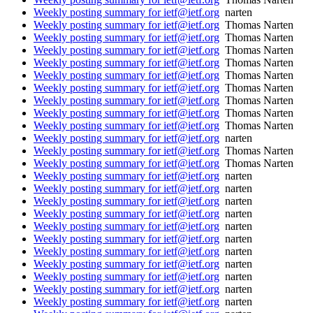
Weekly posting summary for ietf@ietf.org
narten
Weekly posting summary for ietf@ietf.org
Thomas Narten
Weekly posting summary for ietf@ietf.org
Thomas Narten
Weekly posting summary for ietf@ietf.org
Thomas Narten
Weekly posting summary for ietf@ietf.org
Thomas Narten
Weekly posting summary for ietf@ietf.org
Thomas Narten
Weekly posting summary for ietf@ietf.org
Thomas Narten
Weekly posting summary for ietf@ietf.org
Thomas Narten
Weekly posting summary for ietf@ietf.org
Thomas Narten
Weekly posting summary for ietf@ietf.org
Thomas Narten
Weekly posting summary for ietf@ietf.org
narten
Weekly posting summary for ietf@ietf.org
Thomas Narten
Weekly posting summary for ietf@ietf.org
Thomas Narten
Weekly posting summary for ietf@ietf.org
narten
Weekly posting summary for ietf@ietf.org
narten
Weekly posting summary for ietf@ietf.org
narten
Weekly posting summary for ietf@ietf.org
narten
Weekly posting summary for ietf@ietf.org
narten
Weekly posting summary for ietf@ietf.org
narten
Weekly posting summary for ietf@ietf.org
narten
Weekly posting summary for ietf@ietf.org
narten
Weekly posting summary for ietf@ietf.org
narten
Weekly posting summary for ietf@ietf.org
narten
Weekly posting summary for ietf@ietf.org
narten