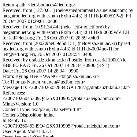
Return-path: <ietf-bounces@ietf.org>
Received: from [127.0.0.1] (helo=stiedprmman1.va.neustar.com) by
megatron.ietf.org with esmtp (Exim 4.43) id 1IlHkj-0005ZP-2j; Fri,
26 Oct 2007 01:29:01 -0400
Received: from [10.91.34.44] (helo=ietf-mx.ietf.org) by
megatron.ietf.org with esmtp (Exim 4.43) id 1IlHkh-0005WV-EH
for ietf@ietf.org; Fri, 26 Oct 2007 01:28:59 -0400
Received: from [2002:9be6:9d5d:1::1] (helo=izb.knu.ac.kr) by ietf-
mx.ietf.org with esmtp (Exim 4.43) id 1IlHkb-0004no-Ti for
ietf@ietf.org; Fri, 26 Oct 2007 01:28:54 -0400
Received: by draba.izb.knu.ac.kr (Postfix, from userid 10001) id
BB83E3EA7; Fri, 26 Oct 2007 14:28:34 +0900 (KST)
Date: Fri, 26 Oct 2007 14:28:34 +0900
From: Byung-Hee HWANG <bh@izb.knu.ac.kr>
To: Thomas Narten <narten@us.ibm.com>
Message-ID: <20071026052834.GA12827@draba.izb.knu.ac.kr>
References:
<200710260453.l9Q4r25X010905@rotala.raleigh.ibm.com>
Mime-Version: 1.0
Content-Type: text/plain; charset="utf-8"
Content-Disposition: inline
In-Reply-To:
<200710260453.l9Q4r25X010905@rotala.raleigh.ibm.com>
User-Agent: Mutt/1.4.2.1i
Organization: InZealBomb