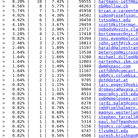
>   8.20% |   10 |  7.42% |    59555 | 
hartmans-ietf@mi
>   6.56% |    8 |  5.77% |    46263 | 
nb@bollow.ch
>   5.74% |    7 |  5.73% |    45958 | 
brian.e.carpente
>   4.92% |    6 |  4.30% |    34502 | 
simon@josefsson.
>   4.92% |    6 |  3.80% |    30450 | 
tytso@mit.edu
>   4.10% |    5 |  3.67% |    29459 | 
scott@kitterman.
>   4.10% |    5 |  2.96% |    23717 | 
nobody@xyzzy.cla
>   3.28% |    4 |  2.17% |    17418 | 
bortzmeyer@nic.f
>   0.82% |    1 |  4.41% |    35394 | 
roni.even@polyco
>   2.46% |    3 |  2.35% |    18813 | 
john-ietf@jck.co
>   2.46% |    3 |  1.89% |    15197 | 
harald@alvestran
>   1.64% |    2 |  1.69% |    13538 | 
petercon@microso
>   1.64% |    2 |  1.66% |    13280 | 
michael.dillon@b
>   1.64% |    2 |  1.60% |    12803 | 
narten@us.ibm.co
>   1.64% |    2 |  1.49% |    11989 | 
dwm@xpasc.com
>   1.64% |    2 |  1.39% |    11167 | 
ietfdbh@comcast.
>   1.64% |    2 |  1.31% |    10499 | 
smb@cs.columbia.
>   1.64% |    2 |  1.22% |     9795 | 
dot@dotat.at
>   0.82% |    1 |  1.15% |     9264 | 
lars.eggert@noki
>   0.82% |    1 |  1.11% |     8904 | 
dromasca@avaya.c
>   0.82% |    1 |  1.06% |     8513 | 
moore@cs.utk.edu
>   0.82% |    1 |  0.79% |     6350 | 
swb@employees.or
>   0.82% |    1 |  0.78% |     6278 | 
jordi.palet@cons
>   0.82% |    1 |  0.78% |     6261 | 
jmh@joelhalpern.
>   0.82% |    1 |  0.68% |     5463 | 
magnus.westerlun
>   0.82% |    1 |  0.67% |     5351 | 
stephen.farrell@
>   0.82% |    1 |  0.66% |     5314 | 
paul.hoffman@vpn
>   0.82% |    1 |  0.64% |     5156 | 
hgs@cs.columbia.
>   0.82% |    1 |  0.59% |     4747 | 
tlyu@mit.edu
>   0.82% |    1 |  0.56% |     4506 | 
suresh.krishnan@