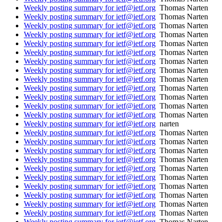
Weekly posting summary for ietf@ietf.org
Thomas Narten
Weekly posting summary for ietf@ietf.org
Thomas Narten
Weekly posting summary for ietf@ietf.org
Thomas Narten
Weekly posting summary for ietf@ietf.org
Thomas Narten
Weekly posting summary for ietf@ietf.org
Thomas Narten
Weekly posting summary for ietf@ietf.org
Thomas Narten
Weekly posting summary for ietf@ietf.org
Thomas Narten
Weekly posting summary for ietf@ietf.org
Thomas Narten
Weekly posting summary for ietf@ietf.org
Thomas Narten
Weekly posting summary for ietf@ietf.org
Thomas Narten
Weekly posting summary for ietf@ietf.org
Thomas Narten
Weekly posting summary for ietf@ietf.org
Thomas Narten
Weekly posting summary for ietf@ietf.org
Thomas Narten
Weekly posting summary for ietf@ietf.org
narten
Weekly posting summary for ietf@ietf.org
Thomas Narten
Weekly posting summary for ietf@ietf.org
Thomas Narten
Weekly posting summary for ietf@ietf.org
Thomas Narten
Weekly posting summary for ietf@ietf.org
Thomas Narten
Weekly posting summary for ietf@ietf.org
Thomas Narten
Weekly posting summary for ietf@ietf.org
Thomas Narten
Weekly posting summary for ietf@ietf.org
Thomas Narten
Weekly posting summary for ietf@ietf.org
Thomas Narten
Weekly posting summary for ietf@ietf.org
Thomas Narten
Weekly posting summary for ietf@ietf.org
Thomas Narten
Weekly posting summary for ietf@ietf.org
Thomas Narten