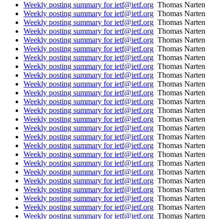
Weekly posting summary for ietf@ietf.org
Thomas Narten
Weekly posting summary for ietf@ietf.org
Thomas Narten
Weekly posting summary for ietf@ietf.org
Thomas Narten
Weekly posting summary for ietf@ietf.org
Thomas Narten
Weekly posting summary for ietf@ietf.org
Thomas Narten
Weekly posting summary for ietf@ietf.org
Thomas Narten
Weekly posting summary for ietf@ietf.org
Thomas Narten
Weekly posting summary for ietf@ietf.org
Thomas Narten
Weekly posting summary for ietf@ietf.org
Thomas Narten
Weekly posting summary for ietf@ietf.org
Thomas Narten
Weekly posting summary for ietf@ietf.org
Thomas Narten
Weekly posting summary for ietf@ietf.org
Thomas Narten
Weekly posting summary for ietf@ietf.org
Thomas Narten
Weekly posting summary for ietf@ietf.org
Thomas Narten
Weekly posting summary for ietf@ietf.org
Thomas Narten
Weekly posting summary for ietf@ietf.org
Thomas Narten
Weekly posting summary for ietf@ietf.org
Thomas Narten
Weekly posting summary for ietf@ietf.org
Thomas Narten
Weekly posting summary for ietf@ietf.org
Thomas Narten
Weekly posting summary for ietf@ietf.org
Thomas Narten
Weekly posting summary for ietf@ietf.org
Thomas Narten
Weekly posting summary for ietf@ietf.org
Thomas Narten
Weekly posting summary for ietf@ietf.org
Thomas Narten
Weekly posting summary for ietf@ietf.org
Thomas Narten
Weekly posting summary for ietf@ietf.org
Thomas Narten