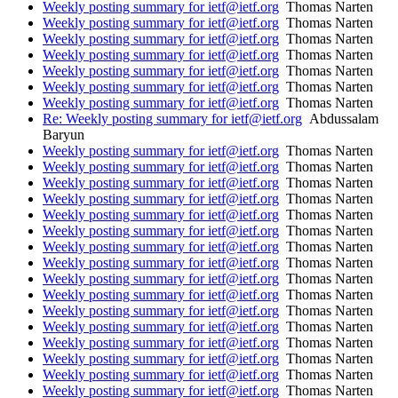
Weekly posting summary for ietf@ietf.org
Thomas Narten
Weekly posting summary for ietf@ietf.org
Thomas Narten
Weekly posting summary for ietf@ietf.org
Thomas Narten
Weekly posting summary for ietf@ietf.org
Thomas Narten
Weekly posting summary for ietf@ietf.org
Thomas Narten
Weekly posting summary for ietf@ietf.org
Thomas Narten
Weekly posting summary for ietf@ietf.org
Thomas Narten
Re: Weekly posting summary for ietf@ietf.org
Abdussalam
Baryun
Weekly posting summary for ietf@ietf.org
Thomas Narten
Weekly posting summary for ietf@ietf.org
Thomas Narten
Weekly posting summary for ietf@ietf.org
Thomas Narten
Weekly posting summary for ietf@ietf.org
Thomas Narten
Weekly posting summary for ietf@ietf.org
Thomas Narten
Weekly posting summary for ietf@ietf.org
Thomas Narten
Weekly posting summary for ietf@ietf.org
Thomas Narten
Weekly posting summary for ietf@ietf.org
Thomas Narten
Weekly posting summary for ietf@ietf.org
Thomas Narten
Weekly posting summary for ietf@ietf.org
Thomas Narten
Weekly posting summary for ietf@ietf.org
Thomas Narten
Weekly posting summary for ietf@ietf.org
Thomas Narten
Weekly posting summary for ietf@ietf.org
Thomas Narten
Weekly posting summary for ietf@ietf.org
Thomas Narten
Weekly posting summary for ietf@ietf.org
Thomas Narten
Weekly posting summary for ietf@ietf.org
Thomas Narten