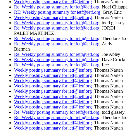
Weekly posting summary for ietf@ietf.org
Thomas Narten
Re: Weekly posting summary for ietf@ietf.org
Noel Chiappa
RE: Weekly posting summary for ietf@ietf.org
Gray, Eric
Weekly posting summary for ietf@ietf.org
Thomas Narten
Re: Weekly posting summary for ietf@ietf.org
todd glassey
Re: Weekly posting summary for ietf@ietf.org
JORDI
PALET MARTINEZ
Re: Weekly posting summary for ietf@ietf.org
Theodore Tso
Re: Weekly posting summary for ietf@ietf.org
Andy
Bierman
Re: Weekly posting summary for ietf@ietf.org
Joe Abley
Re: Weekly posting summary for ietf@ietf.org
Dave Crocker
Re: Weekly posting summary for ietf@ietf.org
Lee
Weekly posting summary for ietf@ietf.org
Thomas Narten
Weekly posting summary for ietf@ietf.org
Thomas Narten
Weekly posting summary for ietf@ietf.org
Thomas Narten
Weekly posting summary for ietf@ietf.org
Thomas Narten
Weekly posting summary for ietf@ietf.org
Thomas Narten
Weekly posting summary for ietf@ietf.org
Thomas Narten
Weekly posting summary for ietf@ietf.org
Thomas Narten
Weekly posting summary for ietf@ietf.org
Thomas Narten
Re: Weekly posting summary for ietf@ietf.org
todd glassey
Re: Weekly posting summary for ietf@ietf.org
Theodore Tso
Weekly posting summary for ietf@ietf.org
Thomas Narten
Weekly posting summary for ietf@ietf.org
Thomas Narten