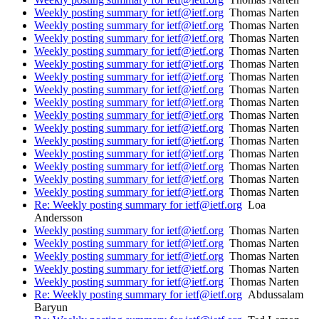
Weekly posting summary for ietf@ietf.org
Thomas Narten
Weekly posting summary for ietf@ietf.org
Thomas Narten
Weekly posting summary for ietf@ietf.org
Thomas Narten
Weekly posting summary for ietf@ietf.org
Thomas Narten
Weekly posting summary for ietf@ietf.org
Thomas Narten
Weekly posting summary for ietf@ietf.org
Thomas Narten
Weekly posting summary for ietf@ietf.org
Thomas Narten
Weekly posting summary for ietf@ietf.org
Thomas Narten
Weekly posting summary for ietf@ietf.org
Thomas Narten
Weekly posting summary for ietf@ietf.org
Thomas Narten
Weekly posting summary for ietf@ietf.org
Thomas Narten
Weekly posting summary for ietf@ietf.org
Thomas Narten
Weekly posting summary for ietf@ietf.org
Thomas Narten
Weekly posting summary for ietf@ietf.org
Thomas Narten
Weekly posting summary for ietf@ietf.org
Thomas Narten
Re: Weekly posting summary for ietf@ietf.org
Loa
Andersson
Weekly posting summary for ietf@ietf.org
Thomas Narten
Weekly posting summary for ietf@ietf.org
Thomas Narten
Weekly posting summary for ietf@ietf.org
Thomas Narten
Weekly posting summary for ietf@ietf.org
Thomas Narten
Weekly posting summary for ietf@ietf.org
Thomas Narten
Re: Weekly posting summary for ietf@ietf.org
Abdussalam
Baryun