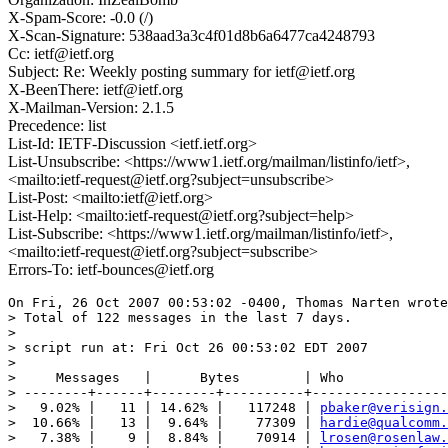
X-Spam-Score: -0.0 (/)
X-Scan-Signature: 538aad3a3c4f01d8b6a6477ca4248793
Cc: ietf@ietf.org
Subject: Re: Weekly posting summary for ietf@ietf.org
X-BeenThere: ietf@ietf.org
X-Mailman-Version: 2.1.5
Precedence: list
List-Id: IETF-Discussion <ietf.ietf.org>
List-Unsubscribe: <https://www1.ietf.org/mailman/listinfo/ietf>,
<mailto:ietf-request@ietf.org?subject=unsubscribe>
List-Post: <mailto:ietf@ietf.org>
List-Help: <mailto:ietf-request@ietf.org?subject=help>
List-Subscribe: <https://www1.ietf.org/mailman/listinfo/ietf>,
<mailto:ietf-request@ietf.org?subject=subscribe>
Errors-To: ietf-bounces@ietf.org
On Fri, 26 Oct 2007 00:53:02 -0400, Thomas Narten wrote
> Total of 122 messages in the last 7 days.

>  

> script run at: Fri Oct 26 00:53:02 EDT 2007

>  

>     Messages   |      Bytes        | Who

> --------+------+--------+----------+-----------------
>   9.02% |   11 | 14.62% |   117248 | 
pbaker@verisign.
>  10.66% |   13 |  9.64% |    77309 | 
hardie@qualcomm.
>   7.38% |    9 |  8.84% |    70914 | 
lrosen@rosenlaw.