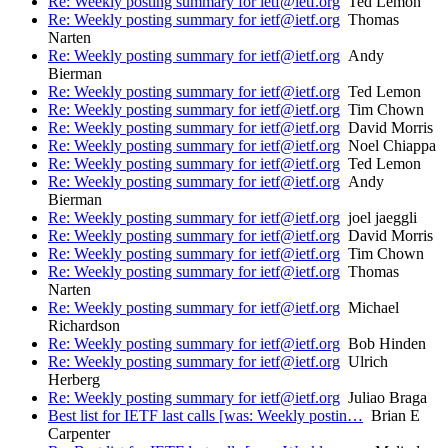
Re: Weekly posting summary for ietf@ietf.org
Ted Lemon
Re: Weekly posting summary for ietf@ietf.org
Thomas
Narten
Re: Weekly posting summary for ietf@ietf.org
Andy
Bierman
Re: Weekly posting summary for ietf@ietf.org
Ted Lemon
Re: Weekly posting summary for ietf@ietf.org
Tim Chown
Re: Weekly posting summary for ietf@ietf.org
David Morris
Re: Weekly posting summary for ietf@ietf.org
Noel Chiappa
Re: Weekly posting summary for ietf@ietf.org
Ted Lemon
Re: Weekly posting summary for ietf@ietf.org
Andy
Bierman
Re: Weekly posting summary for ietf@ietf.org
joel jaeggli
Re: Weekly posting summary for ietf@ietf.org
David Morris
Re: Weekly posting summary for ietf@ietf.org
Tim Chown
Re: Weekly posting summary for ietf@ietf.org
Thomas
Narten
Re: Weekly posting summary for ietf@ietf.org
Michael
Richardson
Re: Weekly posting summary for ietf@ietf.org
Bob Hinden
Re: Weekly posting summary for ietf@ietf.org
Ulrich
Herberg
Re: Weekly posting summary for ietf@ietf.org
Juliao Braga
Best list for IETF last calls [was: Weekly postin…
Brian E
Carpenter