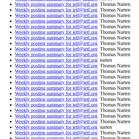
Weekly posting summary for ietf@ietf.org
Thomas Narten
Weekly posting summary for ietf@ietf.org
Thomas Narten
Weekly posting summary for ietf@ietf.org
Thomas Narten
Weekly posting summary for ietf@ietf.org
Thomas Narten
Weekly posting summary for ietf@ietf.org
Thomas Narten
Weekly posting summary for ietf@ietf.org
Thomas Narten
Weekly posting summary for ietf@ietf.org
Thomas Narten
Weekly posting summary for ietf@ietf.org
Thomas Narten
Weekly posting summary for ietf@ietf.org
Thomas Narten
Weekly posting summary for ietf@ietf.org
Thomas Narten
Weekly posting summary for ietf@ietf.org
narten
Weekly posting summary for ietf@ietf.org
Thomas Narten
Weekly posting summary for ietf@ietf.org
Thomas Narten
Weekly posting summary for ietf@ietf.org
Thomas Narten
Weekly posting summary for ietf@ietf.org
Thomas Narten
Weekly posting summary for ietf@ietf.org
Thomas Narten
Weekly posting summary for ietf@ietf.org
Thomas Narten
Weekly posting summary for ietf@ietf.org
Thomas Narten
Weekly posting summary for ietf@ietf.org
Thomas Narten
Weekly posting summary for ietf@ietf.org
Thomas Narten
Weekly posting summary for ietf@ietf.org
Thomas Narten
Weekly posting summary for ietf@ietf.org
Thomas Narten
Weekly posting summary for ietf@ietf.org
narten
Weekly posting summary for ietf@ietf.org
Thomas Narten
Weekly posting summary for ietf@ietf.org
Thomas Narten