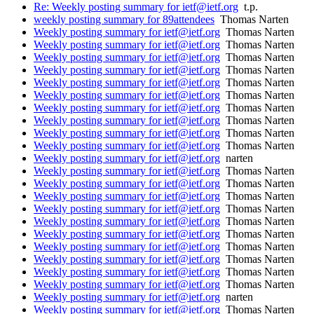
Re: Weekly posting summary for ietf@ietf.org
t.p.
weekly posting summary for 89attendees
Thomas Narten
Weekly posting summary for ietf@ietf.org
Thomas Narten
Weekly posting summary for ietf@ietf.org
Thomas Narten
Weekly posting summary for ietf@ietf.org
Thomas Narten
Weekly posting summary for ietf@ietf.org
Thomas Narten
Weekly posting summary for ietf@ietf.org
Thomas Narten
Weekly posting summary for ietf@ietf.org
Thomas Narten
Weekly posting summary for ietf@ietf.org
Thomas Narten
Weekly posting summary for ietf@ietf.org
Thomas Narten
Weekly posting summary for ietf@ietf.org
Thomas Narten
Weekly posting summary for ietf@ietf.org
Thomas Narten
Weekly posting summary for ietf@ietf.org
narten
Weekly posting summary for ietf@ietf.org
Thomas Narten
Weekly posting summary for ietf@ietf.org
Thomas Narten
Weekly posting summary for ietf@ietf.org
Thomas Narten
Weekly posting summary for ietf@ietf.org
Thomas Narten
Weekly posting summary for ietf@ietf.org
Thomas Narten
Weekly posting summary for ietf@ietf.org
Thomas Narten
Weekly posting summary for ietf@ietf.org
Thomas Narten
Weekly posting summary for ietf@ietf.org
Thomas Narten
Weekly posting summary for ietf@ietf.org
Thomas Narten
Weekly posting summary for ietf@ietf.org
Thomas Narten
Weekly posting summary for ietf@ietf.org
narten
Weekly posting summary for ietf@ietf.org
Thomas Narten