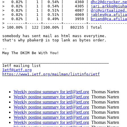
>   0.82% |    1 |  0.54% |     4360 | 
dhc2@dcrocker.ne
>   0.82% |    1 |  0.54% |     4305 | 
jari.arkko@piuha
>   0.82% |    1 |  0.51% |     4087 | 
drc@virtualized.
>   0.82% |    1 |  0.51% |     4069 | 
jabley@ca.afilia
>   0.82% |    1 |  0.49% |     3959 | 
briand@ca.afilia
> --------+------+--------+----------+-----------------
> 100.00% |  122 |100.00% |   802155 | Total

somebody has sent mail as html mass everytime.

that's why pbaker@ is top lank as bytes order.

--

May The DKIM Be With You!

_______________________________________________

Ietf@ietf.org
https://www1.ietf.org/mailman/listinfo/ietf
Weekly posting summary for ietf@ietf.org
Thomas Narten
Weekly posting summary for ietf@ietf.org
Thomas Narten
Weekly posting summary for ietf@ietf.org
Thomas Narten
Weekly posting summary for ietf@ietf.org
Thomas Narten
Weekly posting summary for ietf@ietf.org
Thomas Narten
Weekly posting summary for ietf@ietf.org
Thomas Narten
Weekly posting summary for ietf@ietf.org
Thomas Narten