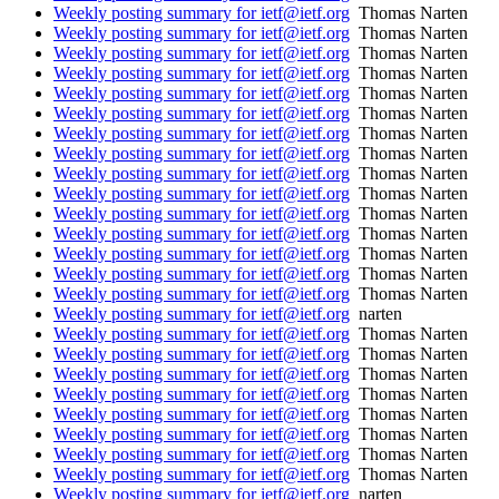
Weekly posting summary for ietf@ietf.org
Thomas Narten
Weekly posting summary for ietf@ietf.org
Thomas Narten
Weekly posting summary for ietf@ietf.org
Thomas Narten
Weekly posting summary for ietf@ietf.org
Thomas Narten
Weekly posting summary for ietf@ietf.org
Thomas Narten
Weekly posting summary for ietf@ietf.org
Thomas Narten
Weekly posting summary for ietf@ietf.org
Thomas Narten
Weekly posting summary for ietf@ietf.org
Thomas Narten
Weekly posting summary for ietf@ietf.org
Thomas Narten
Weekly posting summary for ietf@ietf.org
Thomas Narten
Weekly posting summary for ietf@ietf.org
Thomas Narten
Weekly posting summary for ietf@ietf.org
Thomas Narten
Weekly posting summary for ietf@ietf.org
Thomas Narten
Weekly posting summary for ietf@ietf.org
Thomas Narten
Weekly posting summary for ietf@ietf.org
Thomas Narten
Weekly posting summary for ietf@ietf.org
narten
Weekly posting summary for ietf@ietf.org
Thomas Narten
Weekly posting summary for ietf@ietf.org
Thomas Narten
Weekly posting summary for ietf@ietf.org
Thomas Narten
Weekly posting summary for ietf@ietf.org
Thomas Narten
Weekly posting summary for ietf@ietf.org
Thomas Narten
Weekly posting summary for ietf@ietf.org
Thomas Narten
Weekly posting summary for ietf@ietf.org
Thomas Narten
Weekly posting summary for ietf@ietf.org
Thomas Narten
Weekly posting summary for ietf@ietf.org
narten