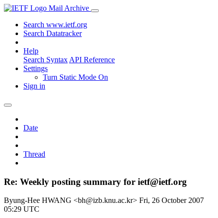
Mail Archive
Search www.ietf.org
Search Datatracker
Help
Search Syntax
API Reference
Settings
Turn Static Mode On
Sign in
Date
Thread
Re: Weekly posting summary for ietf@ietf.org
Byung-Hee HWANG <bh@izb.knu.ac.kr>
Fri, 26 October 2007
05:29 UTC