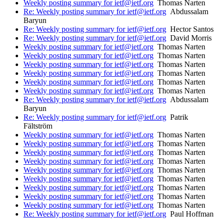
Weekly posting summary for ietf@ietf.org
Thomas Narten
Re: Weekly posting summary for ietf@ietf.org
Abdussalam
Baryun
Re: Weekly posting summary for ietf@ietf.org
Hector Santos
Re: Weekly posting summary for ietf@ietf.org
David Morris
Weekly posting summary for ietf@ietf.org
Thomas Narten
Weekly posting summary for ietf@ietf.org
Thomas Narten
Weekly posting summary for ietf@ietf.org
Thomas Narten
Weekly posting summary for ietf@ietf.org
Thomas Narten
Weekly posting summary for ietf@ietf.org
Thomas Narten
Weekly posting summary for ietf@ietf.org
Thomas Narten
Re: Weekly posting summary for ietf@ietf.org
Abdussalam
Baryun
Re: Weekly posting summary for ietf@ietf.org
Patrik
Fältström
Weekly posting summary for ietf@ietf.org
Thomas Narten
Weekly posting summary for ietf@ietf.org
Thomas Narten
Weekly posting summary for ietf@ietf.org
Thomas Narten
Weekly posting summary for ietf@ietf.org
Thomas Narten
Weekly posting summary for ietf@ietf.org
Thomas Narten
Weekly posting summary for ietf@ietf.org
Thomas Narten
Weekly posting summary for ietf@ietf.org
Thomas Narten
Weekly posting summary for ietf@ietf.org
Thomas Narten
Weekly posting summary for ietf@ietf.org
Thomas Narten
Re: Weekly posting summary for ietf@ietf.org
Paul Hoffman