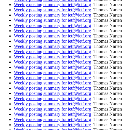
Weekly posting summary for ietf@ietf.org
Thomas Narten
Weekly posting summary for ietf@ietf.org
Thomas Narten
Weekly posting summary for ietf@ietf.org
Thomas Narten
Weekly posting summary for ietf@ietf.org
Thomas Narten
Weekly posting summary for ietf@ietf.org
Thomas Narten
Weekly posting summary for ietf@ietf.org
Thomas Narten
Weekly posting summary for ietf@ietf.org
Thomas Narten
Weekly posting summary for ietf@ietf.org
Thomas Narten
Weekly posting summary for ietf@ietf.org
Thomas Narten
Weekly posting summary for ietf@ietf.org
Thomas Narten
Weekly posting summary for ietf@ietf.org
Thomas Narten
Weekly posting summary for ietf@ietf.org
Thomas Narten
Weekly posting summary for ietf@ietf.org
Thomas Narten
Weekly posting summary for ietf@ietf.org
Thomas Narten
Weekly posting summary for ietf@ietf.org
Thomas Narten
Weekly posting summary for ietf@ietf.org
Thomas Narten
Weekly posting summary for ietf@ietf.org
Thomas Narten
Weekly posting summary for ietf@ietf.org
Thomas Narten
Weekly posting summary for ietf@ietf.org
Thomas Narten
Weekly posting summary for ietf@ietf.org
Thomas Narten
Weekly posting summary for ietf@ietf.org
Thomas Narten
Weekly posting summary for ietf@ietf.org
Thomas Narten
Weekly posting summary for ietf@ietf.org
Thomas Narten
Weekly posting summary for ietf@ietf.org
Thomas Narten
Weekly posting summary for ietf@ietf.org
Thomas Narten