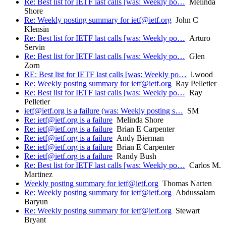
Re: Best list for IETF last calls [was: Weekly po…
Melinda
Shore
Re: Weekly posting summary for ietf@ietf.org
John C
Klensin
Re: Best list for IETF last calls [was: Weekly po…
Arturo
Servin
Re: Best list for IETF last calls [was: Weekly po…
Glen
Zorn
RE: Best list for IETF last calls [was: Weekly po…
l.wood
Re: Weekly posting summary for ietf@ietf.org
Ray Pelletier
Re: Best list for IETF last calls [was: Weekly po…
Ray
Pelletier
ietf@ietf.org is a failure (was: Weekly posting s…
SM
Re: ietf@ietf.org is a failure
Melinda Shore
Re: ietf@ietf.org is a failure
Brian E Carpenter
Re: ietf@ietf.org is a failure
Andy Bierman
Re: ietf@ietf.org is a failure
Brian E Carpenter
Re: ietf@ietf.org is a failure
Randy Bush
Re: Best list for IETF last calls [was: Weekly po…
Carlos M.
Martinez
Weekly posting summary for ietf@ietf.org
Thomas Narten
Re: Weekly posting summary for ietf@ietf.org
Abdussalam
Baryun
Re: Weekly posting summary for ietf@ietf.org
Stewart
Bryant