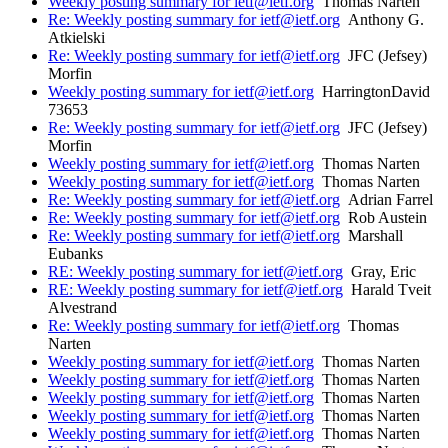
Weekly posting summary for ietf@ietf.org
Thomas Narten
Re: Weekly posting summary for ietf@ietf.org
Anthony G.
Atkielski
Re: Weekly posting summary for ietf@ietf.org
JFC (Jefsey)
Morfin
Weekly posting summary for ietf@ietf.org
HarringtonDavid
73653
Re: Weekly posting summary for ietf@ietf.org
JFC (Jefsey)
Morfin
Weekly posting summary for ietf@ietf.org
Thomas Narten
Weekly posting summary for ietf@ietf.org
Thomas Narten
Re: Weekly posting summary for ietf@ietf.org
Adrian Farrel
Re: Weekly posting summary for ietf@ietf.org
Rob Austein
Re: Weekly posting summary for ietf@ietf.org
Marshall
Eubanks
RE: Weekly posting summary for ietf@ietf.org
Gray, Eric
RE: Weekly posting summary for ietf@ietf.org
Harald Tveit
Alvestrand
Re: Weekly posting summary for ietf@ietf.org
Thomas
Narten
Weekly posting summary for ietf@ietf.org
Thomas Narten
Weekly posting summary for ietf@ietf.org
Thomas Narten
Weekly posting summary for ietf@ietf.org
Thomas Narten
Weekly posting summary for ietf@ietf.org
Thomas Narten
Weekly posting summary for ietf@ietf.org
Thomas Narten