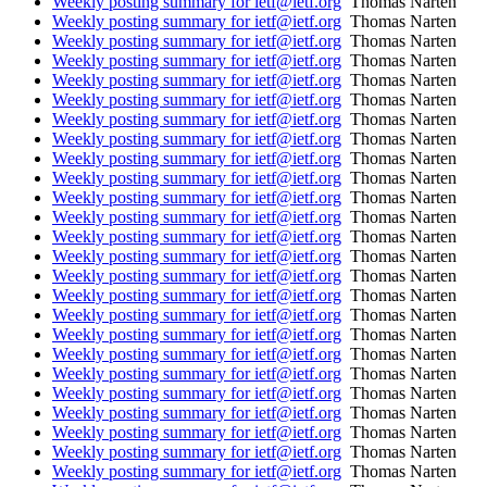
Weekly posting summary for ietf@ietf.org
Thomas Narten
Weekly posting summary for ietf@ietf.org
Thomas Narten
Weekly posting summary for ietf@ietf.org
Thomas Narten
Weekly posting summary for ietf@ietf.org
Thomas Narten
Weekly posting summary for ietf@ietf.org
Thomas Narten
Weekly posting summary for ietf@ietf.org
Thomas Narten
Weekly posting summary for ietf@ietf.org
Thomas Narten
Weekly posting summary for ietf@ietf.org
Thomas Narten
Weekly posting summary for ietf@ietf.org
Thomas Narten
Weekly posting summary for ietf@ietf.org
Thomas Narten
Weekly posting summary for ietf@ietf.org
Thomas Narten
Weekly posting summary for ietf@ietf.org
Thomas Narten
Weekly posting summary for ietf@ietf.org
Thomas Narten
Weekly posting summary for ietf@ietf.org
Thomas Narten
Weekly posting summary for ietf@ietf.org
Thomas Narten
Weekly posting summary for ietf@ietf.org
Thomas Narten
Weekly posting summary for ietf@ietf.org
Thomas Narten
Weekly posting summary for ietf@ietf.org
Thomas Narten
Weekly posting summary for ietf@ietf.org
Thomas Narten
Weekly posting summary for ietf@ietf.org
Thomas Narten
Weekly posting summary for ietf@ietf.org
Thomas Narten
Weekly posting summary for ietf@ietf.org
Thomas Narten
Weekly posting summary for ietf@ietf.org
Thomas Narten
Weekly posting summary for ietf@ietf.org
Thomas Narten
Weekly posting summary for ietf@ietf.org
Thomas Narten