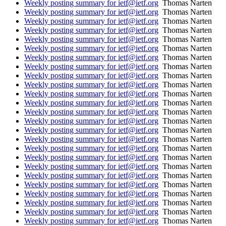
Weekly posting summary for ietf@ietf.org
Thomas Narten
Weekly posting summary for ietf@ietf.org
Thomas Narten
Weekly posting summary for ietf@ietf.org
Thomas Narten
Weekly posting summary for ietf@ietf.org
Thomas Narten
Weekly posting summary for ietf@ietf.org
Thomas Narten
Weekly posting summary for ietf@ietf.org
Thomas Narten
Weekly posting summary for ietf@ietf.org
Thomas Narten
Weekly posting summary for ietf@ietf.org
Thomas Narten
Weekly posting summary for ietf@ietf.org
Thomas Narten
Weekly posting summary for ietf@ietf.org
Thomas Narten
Weekly posting summary for ietf@ietf.org
Thomas Narten
Weekly posting summary for ietf@ietf.org
Thomas Narten
Weekly posting summary for ietf@ietf.org
Thomas Narten
Weekly posting summary for ietf@ietf.org
Thomas Narten
Weekly posting summary for ietf@ietf.org
Thomas Narten
Weekly posting summary for ietf@ietf.org
Thomas Narten
Weekly posting summary for ietf@ietf.org
Thomas Narten
Weekly posting summary for ietf@ietf.org
Thomas Narten
Weekly posting summary for ietf@ietf.org
Thomas Narten
Weekly posting summary for ietf@ietf.org
Thomas Narten
Weekly posting summary for ietf@ietf.org
Thomas Narten
Weekly posting summary for ietf@ietf.org
Thomas Narten
Weekly posting summary for ietf@ietf.org
Thomas Narten
Weekly posting summary for ietf@ietf.org
Thomas Narten
Weekly posting summary for ietf@ietf.org
Thomas Narten