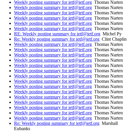
Weekly posting summary for ietf@ietf.org
Thomas Narten
Weekly posting summary for ietf@ietf.org
Thomas Narten
Weekly posting summary for ietf@ietf.org
Thomas Narten
Weekly posting summary for ietf@ietf.org
Thomas Narten
Weekly posting summary for ietf@ietf.org
Thomas Narten
Weekly posting summary for ietf@ietf.org
Thomas Narten
RE: Weekly posting summary for ietf@ietf.org
Michel Py
Re: Weekly posting summary for ietf@ietf.org
Clint Chaplin
Weekly posting summary for ietf@ietf.org
Thomas Narten
Weekly posting summary for ietf@ietf.org
Thomas Narten
Weekly posting summary for ietf@ietf.org
Thomas Narten
Weekly posting summary for ietf@ietf.org
Thomas Narten
Weekly posting summary for ietf@ietf.org
Thomas Narten
Weekly posting summary for ietf@ietf.org
Thomas Narten
Weekly posting summary for ietf@ietf.org
Thomas Narten
Weekly posting summary for ietf@ietf.org
Thomas Narten
Weekly posting summary for ietf@ietf.org
Thomas Narten
Weekly posting summary for ietf@ietf.org
Thomas Narten
Weekly posting summary for ietf@ietf.org
Thomas Narten
Weekly posting summary for ietf@ietf.org
Thomas Narten
Weekly posting summary for ietf@ietf.org
Thomas Narten
Weekly posting summary for ietf@ietf.org
Thomas Narten
Weekly posting summary for ietf@ietf.org
Thomas Narten
Re: Weekly posting summary for ietf@ietf.org
Marshall
Eubanks