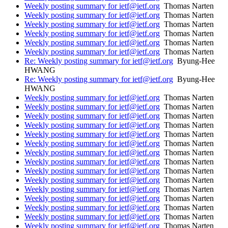
Weekly posting summary for ietf@ietf.org
Thomas Narten
Weekly posting summary for ietf@ietf.org
Thomas Narten
Weekly posting summary for ietf@ietf.org
Thomas Narten
Weekly posting summary for ietf@ietf.org
Thomas Narten
Weekly posting summary for ietf@ietf.org
Thomas Narten
Weekly posting summary for ietf@ietf.org
Thomas Narten
Re: Weekly posting summary for ietf@ietf.org
Byung-Hee
HWANG
Re: Weekly posting summary for ietf@ietf.org
Byung-Hee
HWANG
Weekly posting summary for ietf@ietf.org
Thomas Narten
Weekly posting summary for ietf@ietf.org
Thomas Narten
Weekly posting summary for ietf@ietf.org
Thomas Narten
Weekly posting summary for ietf@ietf.org
Thomas Narten
Weekly posting summary for ietf@ietf.org
Thomas Narten
Weekly posting summary for ietf@ietf.org
Thomas Narten
Weekly posting summary for ietf@ietf.org
Thomas Narten
Weekly posting summary for ietf@ietf.org
Thomas Narten
Weekly posting summary for ietf@ietf.org
Thomas Narten
Weekly posting summary for ietf@ietf.org
Thomas Narten
Weekly posting summary for ietf@ietf.org
Thomas Narten
Weekly posting summary for ietf@ietf.org
Thomas Narten
Weekly posting summary for ietf@ietf.org
Thomas Narten
Weekly posting summary for ietf@ietf.org
Thomas Narten
Weekly posting summary for ietf@ietf.org
Thomas Narten