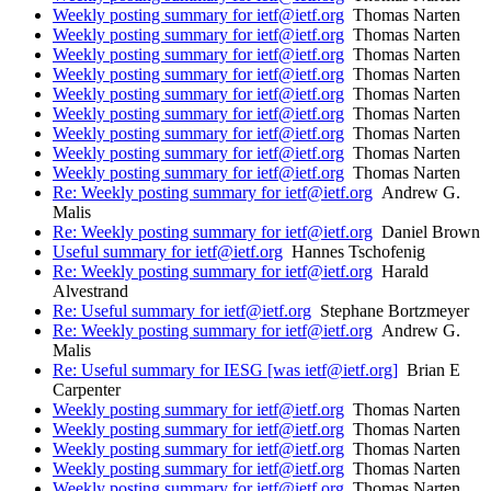
Weekly posting summary for ietf@ietf.org
Thomas Narten
Weekly posting summary for ietf@ietf.org
Thomas Narten
Weekly posting summary for ietf@ietf.org
Thomas Narten
Weekly posting summary for ietf@ietf.org
Thomas Narten
Weekly posting summary for ietf@ietf.org
Thomas Narten
Weekly posting summary for ietf@ietf.org
Thomas Narten
Weekly posting summary for ietf@ietf.org
Thomas Narten
Weekly posting summary for ietf@ietf.org
Thomas Narten
Weekly posting summary for ietf@ietf.org
Thomas Narten
Re: Weekly posting summary for ietf@ietf.org
Andrew G.
Malis
Re: Weekly posting summary for ietf@ietf.org
Daniel Brown
Useful summary for ietf@ietf.org
Hannes Tschofenig
Re: Weekly posting summary for ietf@ietf.org
Harald
Alvestrand
Re: Useful summary for ietf@ietf.org
Stephane Bortzmeyer
Re: Weekly posting summary for ietf@ietf.org
Andrew G.
Malis
Re: Useful summary for IESG [was ietf@ietf.org]
Brian E
Carpenter
Weekly posting summary for ietf@ietf.org
Thomas Narten
Weekly posting summary for ietf@ietf.org
Thomas Narten
Weekly posting summary for ietf@ietf.org
Thomas Narten
Weekly posting summary for ietf@ietf.org
Thomas Narten
Weekly posting summary for ietf@ietf.org
Thomas Narten