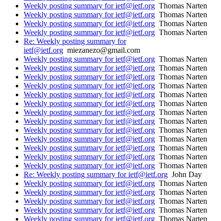
Weekly posting summary for ietf@ietf.org
Thomas Narten
Weekly posting summary for ietf@ietf.org
Thomas Narten
Weekly posting summary for ietf@ietf.org
Thomas Narten
Weekly posting summary for ietf@ietf.org
Thomas Narten
Re: Weekly posting summary for
ietf@ietf.org
miezanezo@gmail.com
Weekly posting summary for ietf@ietf.org
Thomas Narten
Weekly posting summary for ietf@ietf.org
Thomas Narten
Weekly posting summary for ietf@ietf.org
Thomas Narten
Weekly posting summary for ietf@ietf.org
Thomas Narten
Weekly posting summary for ietf@ietf.org
Thomas Narten
Weekly posting summary for ietf@ietf.org
Thomas Narten
Weekly posting summary for ietf@ietf.org
Thomas Narten
Weekly posting summary for ietf@ietf.org
Thomas Narten
Weekly posting summary for ietf@ietf.org
Thomas Narten
Weekly posting summary for ietf@ietf.org
Thomas Narten
Weekly posting summary for ietf@ietf.org
Thomas Narten
Weekly posting summary for ietf@ietf.org
Thomas Narten
Weekly posting summary for ietf@ietf.org
Thomas Narten
Re: Weekly posting summary for ietf@ietf.org
John Day
Weekly posting summary for ietf@ietf.org
Thomas Narten
Weekly posting summary for ietf@ietf.org
Thomas Narten
Weekly posting summary for ietf@ietf.org
Thomas Narten
Weekly posting summary for ietf@ietf.org
Thomas Narten
Weekly posting summary for ietf@ietf.org
Thomas Narten