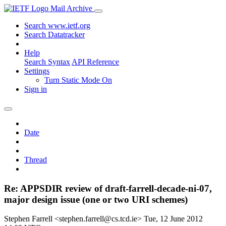
Mail Archive
Search www.ietf.org
Search Datatracker
Help
Search Syntax
API Reference
Settings
Turn Static Mode On
Sign in
Date
Thread
Re: APPSDIR review of draft-farrell-decade-ni-07,
major design issue (one or two URI schemes)
Stephen Farrell <stephen.farrell@cs.tcd.ie>
Tue, 12 June 2012