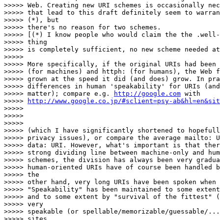
>>>>> Web. Creating new URI schemes is occasionally nec
>>>>> that lead to this draft definitely seem to warran
>>>>> (*), but

>>>>> there's no reason for two schemes.

>>>>> [(*) I know people who would claim the the .well-
>>>>> thing

>>>>> is completely sufficient, no new scheme needed at
>>>>>

>>>>> More specifically, if the original URIs had been 
>>>>> (for machines) and httph: (for humans), the Web f
>>>>> grown at the speed it did (and does) grow. In pra
>>>>> differences in human 'speakability' for URIs (and
>>>>> matter); compare e.g. 
http://google.com
 with

>>>>> 
http://www.google.co.jp/#sclient=psy-ab&hl=en&sit
>>>>>

>>>>>

>>>>>

>>>>> (which I have significantly shortened to hopefull
>>>>> privacy issues), or compare the average mailto: U
>>>>> data: URI. However, what's important is that ther
>>>>> strong dividing line between machine-only and hum
>>>>> schemes, the division has always been very gradua
>>>>> human-oriented URIs have of course been handled b
>>>>> the

>>>>> other hand, very long URIs have been spoken when 
>>>>> "Speakability" has been maintained to some extent
>>>>> and to some extent by "survival of the fittest" (
>>>>> very

>>>>> speakable (or spellable/memorizable/guessable/...
>>>>> sites,
