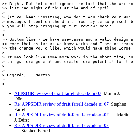
>> Right. But let's not ignore the fact that the uri-re
>> list had sight of this at the end of April.

> 

> [If you keep insisting, why don't you check your MUA 
> messages I sent on the draft. You may be surprised, b
> you will stop bringing up "uri-review" again.]

> 

> 

>> Bottom line - we have use-cases and a valid design a
>> code that as far as we know works and I see no reaso
>> the change you'd like, which would make thing worse 
> 

> It may look like some more work in the short time, bu
> things more general and create more potential for the
> 

> 

> Regards,    Martin.

> 

APPSDIR review of draft-farrell-decade-ni-07
Martin J.
Dürst
Re: APPSDIR review of draft-farrell-decade-ni-07
Stephen
Farrell
Re: APPSDIR review of draft-farrell-decade-ni-07 …
Martin
J. Dürst
Re: APPSDIR review of draft-farrell-decade-ni-07
…
Stephen Farrell