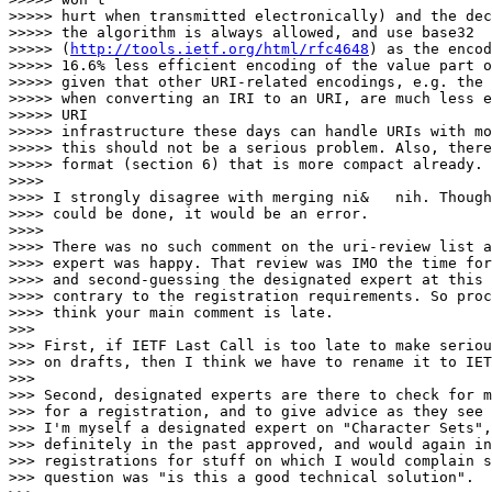
>>>>> hurt when transmitted electronically) and the dec
>>>>> the algorithm is always allowed, and use base32

>>>>> (
http://tools.ietf.org/html/rfc4648
) as the encoding. This leads to a
>>>>> 16.6% less efficient encoding of the value part of the ni: URI, but
>>>>> given that other URI-related encodings, e.g. the %-encoding resulting
>>>>> when converting an IRI to an URI, are much less efficient, and that
>>>>> URI
>>>>> infrastructure these days can handle URIs with more than 1000 bytes,
>>>>> this should not be a serious problem. Also, there's a separate binary
>>>>> format (section 6) that is more compact already.
>>>>
>>>> I strongly disagree with merging ni&   nih. Though that clearly
>>>> could be done, it would be an error.
>>>>
>>>> There was no such comment on the uri-review list and the designated
>>>> expert was happy. That review was IMO the time for such comments
>>>> and second-guessing the designated expert at this stage seems
>>>> contrary to the registration requirements. So process-wise I
>>>> think your main comment is late.
>>>
>>> First, if IETF Last Call is too late to make serious technical comments
>>> on drafts, then I think we have to rename it to IETF Too-Late Call.
>>>
>>> Second, designated experts are there to check for minimum requirements
>>> for a registration, and to give advice as they see fit (and have time).
>>> I'm myself a designated expert on "Character Sets", and I have
>>> definitely in the past approved, and would again in the future approve,
>>> registrations for stuff on which I would complain strongly if the
>>> question was "is this a good technical solution".
>>>
>>> Graham Klyne, the designated expert for URI scheme registrations, has
>>> confirmed offline that he does not see his role as "expert reviewer" as
>>> judging the technical merit of a URI scheme proposal.
>>
>> While that's fair enough. Its also fair to note that there was
>> discussion of the this document on the uri-review list but this
>> aspect was not raised at all. That list is called "uri-review"
>> and from its archives it does seem to frequently do more than
>> just check the paperwork (including quite a few mails from you:-).
> 
> Oh well. I'm not sure how familiar you are with the IETF :-), but it's
> basically all a volunteer organization. So even more than in an
> organization where people are getting paid, some things happen to get a
> lot of attention and other things happen to get less attention than
> maybe they would deserve. And most people have their day jobs, and
> occasionally miss a mail or two, or even a few more. And many people are
> on many lists and just skim them until something catches their eye, and
> ignore many threads. If you don't do anything like this and survive, I'd
> like to know how :-).
> 
> So the uri-review list, like any other IETF (or other) list, can get
> excited about stuff, sometimes for good reasons, or can just ignore some
> aspects of some proposal. It's unfortunate, but it's something we have
> to live with. You can't ask everybody on that list to take the same
> amount of time to look at all the proposals that e.g. a Security
> Directorate or Apps Area Directorate reviewer is using.
> 
> 
>>>> But in any case, I also think you're wrong technically in this>>  case.
>>>
>>> Let's see. I hope we agree that we should come to a conclusion on this
>>> issue on technical merits, rather than on process details.
>>
>> Sure.
> 
> Good.
> 
>>>> nih *is* intended for a corner case,
>>
>> Let me emphasise the above. nih is not intended to be used
>> broadly, nor often. If you want a hash-based URI scheme for
>> users to speak that is for broad frequent use then I think
>> you are free to try design one. But nih is not that and is
>> not intended to be that.
> 
> Then, at the barest minimum, don't sell it as that. The only thing the
> draft essentially says is "use this if you want to read/speak it". Now
> you are saying "don't use that for users to speak, unless in specific
> corner cases", but you still haven't told me or the readers of the draft
> what these corner cases are, and why the SHOULD/MUST not use it
> otherwise even if they might think it makes sense.
> 
> The second, more general advice is of course to not design URIs for
> c