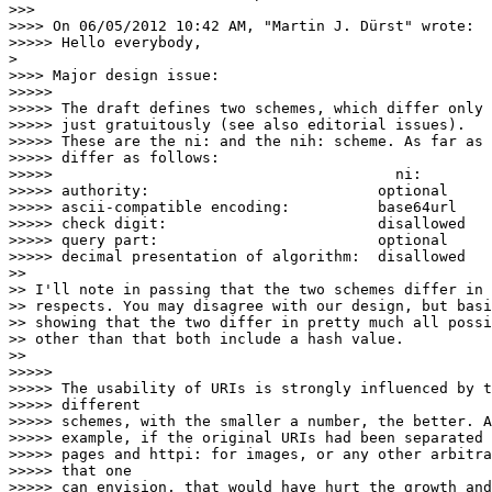
>>>

>>>> On 06/05/2012 10:42 AM, "Martin J. Dürst" wrote:

>>>>> Hello everybody,

> 

>>>> Major design issue:

>>>>>

>>>>> The draft defines two schemes, which differ only 
>>>>> just gratuitously (see also editorial issues).

>>>>> These are the ni: and the nih: scheme. As far as 
>>>>> differ as follows:

>>>>>                                       ni:        
>>>>> authority:                          optional     
>>>>> ascii-compatible encoding:          base64url    
>>>>> check digit:                        disallowed   
>>>>> query part:                         optional     
>>>>> decimal presentation of algorithm:  disallowed   
>>

>> I'll note in passing that the two schemes differ in 
>> respects. You may disagree with our design, but basi
>> showing that the two differ in pretty much all possi
>> other than that both include a hash value.

>>

>>>>>

>>>>> The usability of URIs is strongly influenced by t
>>>>> different

>>>>> schemes, with the smaller a number, the better. A
>>>>> example, if the original URIs had been separated 
>>>>> pages and httpi: for images, or any other arbitra
>>>>> that one

>>>>> can envision, that would have hurt the growth and