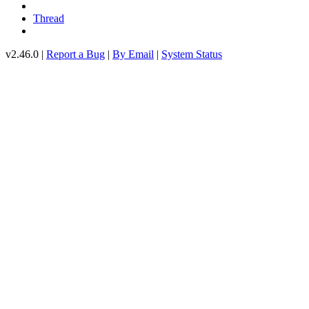
Thread
v2.46.0 |
Report a Bug
|
By Email
|
System Status