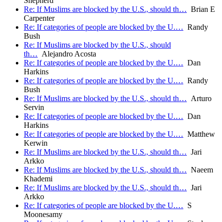
Shepherd
Re: If Muslims are blocked by the U.S., should th…
Brian E
Carpenter
Re: If categories of people are blocked by the U.…
Randy
Bush
Re: If Muslims are blocked by the U.S., should
th…
Alejandro Acosta
Re: If categories of people are blocked by the U.…
Dan
Harkins
Re: If categories of people are blocked by the U.…
Randy
Bush
Re: If Muslims are blocked by the U.S., should th…
Arturo
Servin
Re: If categories of people are blocked by the U.…
Dan
Harkins
Re: If categories of people are blocked by the U.…
Matthew
Kerwin
Re: If Muslims are blocked by the U.S., should th…
Jari
Arkko
Re: If Muslims are blocked by the U.S., should th…
Naeem
Khademi
Re: If Muslims are blocked by the U.S., should th…
Jari
Arkko
Re: If categories of people are blocked by the U.…
S
Moonesamy