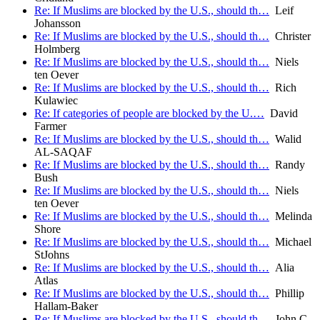
Re: If Muslims are blocked by the U.S., should th…
Leif
Johansson
Re: If Muslims are blocked by the U.S., should th…
Christer
Holmberg
Re: If Muslims are blocked by the U.S., should th…
Niels
ten Oever
Re: If Muslims are blocked by the U.S., should th…
Rich
Kulawiec
Re: If categories of people are blocked by the U.…
David
Farmer
Re: If Muslims are blocked by the U.S., should th…
Walid
AL-SAQAF
Re: If Muslims are blocked by the U.S., should th…
Randy
Bush
Re: If Muslims are blocked by the U.S., should th…
Niels
ten Oever
Re: If Muslims are blocked by the U.S., should th…
Melinda
Shore
Re: If Muslims are blocked by the U.S., should th…
Michael
StJohns
Re: If Muslims are blocked by the U.S., should th…
Alia
Atlas
Re: If Muslims are blocked by the U.S., should th…
Phillip
Hallam-Baker
Re: If Muslims are blocked by the U.S., should th…
John C