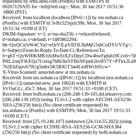
requested) by ietfa.amsl.com (Postfix) with ESMTPS id
00267129A95 for <ietf@ietf.org>; Mon, 30 Jan 2017 10:51:36
-0800 (PST)
Received: from localhost (localhost [IPv6:::1]) by mx.nohats.ca
(Postfix) with ESMTP id 3vBz525qytz39h; Mon, 30 Jan 2017
19:51:34 +0100 (CET)
DKIM-Signature: v=1; a=rsa-sha256; c=relaxed/relaxed;
d=nohats.ca; s=default; t=1485802294;
bh=QxQCn5rW4CYaJ+eQrVfLpVlD3LflaMjG5shCuDYUVTg=;
h=Subject:From:In-Reply-To:Date:Cc:References:To;
b=g6T+QyWHlKMR10xMwEtXZxDpyCDw4bwFgIuh10Cco6+/5H
PHL2onjY9cEQz7Unixg7h8b3laYFBeNFpmGhvH57Y+PTbx2Ld
762EbZquvb79Ug5mhx5K5BJGT3at4LtoBWcb91cw=
X-Virus-Scanned: amavisd-new at mx.nohats.ca
Received: from mx.nohats.ca ([IPv6:::1]) by localhost (mx.nohats.ca
[IPv6:::1]) (amavisd-new, port 10024) with ESMTP id
SVOaGLi_45c7; Mon, 30 Jan 2017 19:51:33 +0100 (CET)
Received: from bofh.nohats.ca (206-248-139-105.dsl.teksavvy.com
[206.248.139.105]) (using TLSv1.2 with cipher AECDH-AES256-
SHA (256/256 bits)) (No client certificate requested) by
mx.nohats.ca (Postfix) with ESMTPS; Mon, 30 Jan 2017 19:51:33
+0100 (CET)
Received: from [25.19.246.107] (unknown [24.114.55.202]) (using
TLSv1.2 with cipher ECDHE-RSA-AES256-GCM-SHA384
(256/256 bits)) (No client certificate requested) by bofh.nohats.ca