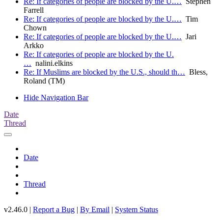
Re: If categories of people are blocked by the U.…
Stephen
Farrell
Re: If categories of people are blocked by the U.…
Tim
Chown
Re: If categories of people are blocked by the U.…
Jari
Arkko
Re: If categories of people are blocked by the U.
…
nalini.elkins
Re: If Muslims are blocked by the U.S., should th…
Bless,
Roland (TM)
Hide Navigation Bar
Date
Thread
Date
Thread
v2.46.0 |
Report a Bug
|
By Email
|
System Status