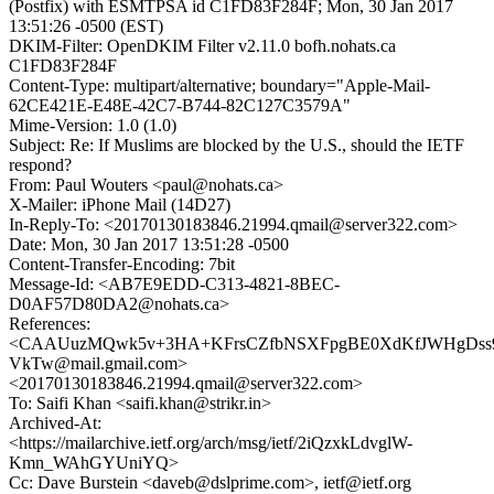
(Postfix) with ESMTPSA id C1FD83F284F; Mon, 30 Jan 2017
13:51:26 -0500 (EST)
DKIM-Filter: OpenDKIM Filter v2.11.0 bofh.nohats.ca
C1FD83F284F
Content-Type: multipart/alternative; boundary="Apple-Mail-
62CE421E-E48E-42C7-B744-82C127C3579A"
Mime-Version: 1.0 (1.0)
Subject: Re: If Muslims are blocked by the U.S., should the IETF
respond?
From: Paul Wouters <paul@nohats.ca>
X-Mailer: iPhone Mail (14D27)
In-Reply-To: <20170130183846.21994.qmail@server322.com>
Date: Mon, 30 Jan 2017 13:51:28 -0500
Content-Transfer-Encoding: 7bit
Message-Id: <AB7E9EDD-C313-4821-8BEC-
D0AF57D80DA2@nohats.ca>
References:
<CAAUuzMQwk5v+3HA+KFrsCZfbNSXFpgBE0XdKfJWHgDss
VkTw@mail.gmail.com>
<20170130183846.21994.qmail@server322.com>
To: Saifi Khan <saifi.khan@strikr.in>
Archived-At:
<https://mailarchive.ietf.org/arch/msg/ietf/2iQzxkLdvglW-
Kmn_WAhGYUniYQ>
Cc: Dave Burstein <daveb@dslprime.com>, ietf@ietf.org