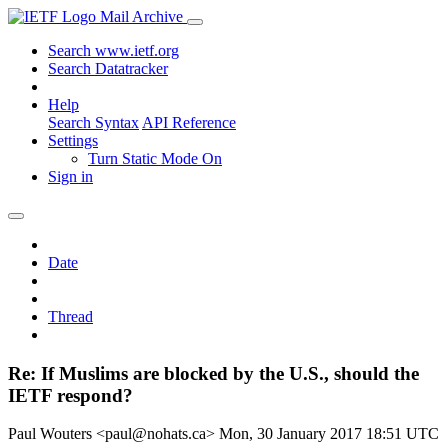
Mail Archive
Search www.ietf.org
Search Datatracker
Help
Search Syntax
API Reference
Settings
Turn Static Mode On
Sign in
Date
Thread
Re: If Muslims are blocked by the U.S., should the
IETF respond?
Paul Wouters <paul@nohats.ca>
Mon, 30 January 2017 18:51 UTC