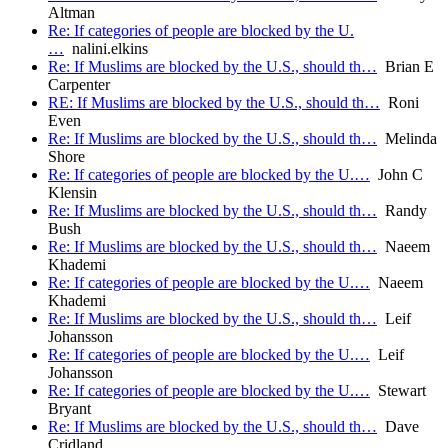
Altman
Re: If categories of people are blocked by the U.
…
nalini.elkins
Re: If Muslims are blocked by the U.S., should th…
Brian E
Carpenter
RE: If Muslims are blocked by the U.S., should th…
Roni
Even
Re: If Muslims are blocked by the U.S., should th…
Melinda
Shore
Re: If categories of people are blocked by the U.…
John C
Klensin
Re: If Muslims are blocked by the U.S., should th…
Randy
Bush
Re: If Muslims are blocked by the U.S., should th…
Naeem
Khademi
Re: If categories of people are blocked by the U.…
Naeem
Khademi
Re: If Muslims are blocked by the U.S., should th…
Leif
Johansson
Re: If categories of people are blocked by the U.…
Leif
Johansson
Re: If categories of people are blocked by the U.…
Stewart
Bryant
Re: If Muslims are blocked by the U.S., should th…
Dave
Cridland