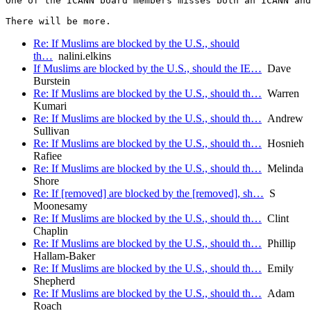
One of the ICANN board members misses both an ICANN and
There will be more. 
Re: If Muslims are blocked by the U.S., should
th…
nalini.elkins
If Muslims are blocked by the U.S., should the IE…
Dave
Burstein
Re: If Muslims are blocked by the U.S., should th…
Warren
Kumari
Re: If Muslims are blocked by the U.S., should th…
Andrew
Sullivan
Re: If Muslims are blocked by the U.S., should th…
Hosnieh
Rafiee
Re: If Muslims are blocked by the U.S., should th…
Melinda
Shore
Re: If [removed] are blocked by the [removed], sh…
S
Moonesamy
Re: If Muslims are blocked by the U.S., should th…
Clint
Chaplin
Re: If Muslims are blocked by the U.S., should th…
Phillip
Hallam-Baker
Re: If Muslims are blocked by the U.S., should th…
Emily
Shepherd
Re: If Muslims are blocked by the U.S., should th…
Adam
Roach