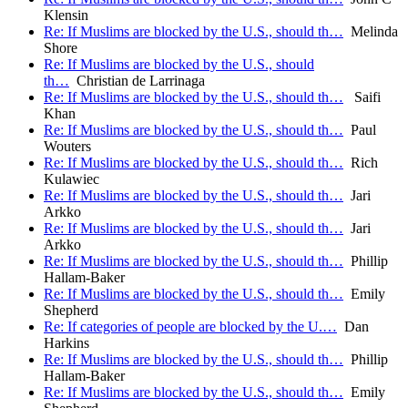
Klensin
Re: If Muslims are blocked by the U.S., should th…
Melinda
Shore
Re: If Muslims are blocked by the U.S., should
th…
Christian de Larrinaga
Re: If Muslims are blocked by the U.S., should th…
Saifi
Khan
Re: If Muslims are blocked by the U.S., should th…
Paul
Wouters
Re: If Muslims are blocked by the U.S., should th…
Rich
Kulawiec
Re: If Muslims are blocked by the U.S., should th…
Jari
Arkko
Re: If Muslims are blocked by the U.S., should th…
Jari
Arkko
Re: If Muslims are blocked by the U.S., should th…
Phillip
Hallam-Baker
Re: If Muslims are blocked by the U.S., should th…
Emily
Shepherd
Re: If categories of people are blocked by the U.…
Dan
Harkins
Re: If Muslims are blocked by the U.S., should th…
Phillip
Hallam-Baker
Re: If Muslims are blocked by the U.S., should th…
Emily