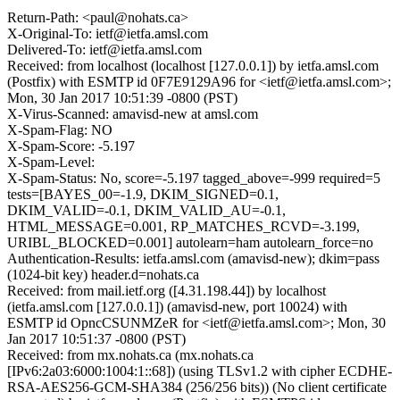
Return-Path: <paul@nohats.ca>
X-Original-To: ietf@ietfa.amsl.com
Delivered-To: ietf@ietfa.amsl.com
Received: from localhost (localhost [127.0.0.1]) by ietfa.amsl.com
(Postfix) with ESMTP id 0F7E9129A96 for <ietf@ietfa.amsl.com>;
Mon, 30 Jan 2017 10:51:39 -0800 (PST)
X-Virus-Scanned: amavisd-new at amsl.com
X-Spam-Flag: NO
X-Spam-Score: -5.197
X-Spam-Level:
X-Spam-Status: No, score=-5.197 tagged_above=-999 required=5
tests=[BAYES_00=-1.9, DKIM_SIGNED=0.1,
DKIM_VALID=-0.1, DKIM_VALID_AU=-0.1,
HTML_MESSAGE=0.001, RP_MATCHES_RCVD=-3.199,
URIBL_BLOCKED=0.001] autolearn=ham autolearn_force=no
Authentication-Results: ietfa.amsl.com (amavisd-new); dkim=pass
(1024-bit key) header.d=nohats.ca
Received: from mail.ietf.org ([4.31.198.44]) by localhost
(ietfa.amsl.com [127.0.0.1]) (amavisd-new, port 10024) with
ESMTP id OpncCSUNMZeR for <ietf@ietfa.amsl.com>; Mon, 30
Jan 2017 10:51:37 -0800 (PST)
Received: from mx.nohats.ca (mx.nohats.ca
[IPv6:2a03:6000:1004:1::68]) (using TLSv1.2 with cipher ECDHE-
RSA-AES256-GCM-SHA384 (256/256 bits)) (No client certificate