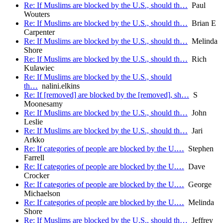
Re: If Muslims are blocked by the U.S., should th…
Paul
Wouters
Re: If Muslims are blocked by the U.S., should th…
Brian E
Carpenter
Re: If Muslims are blocked by the U.S., should th…
Melinda
Shore
Re: If Muslims are blocked by the U.S., should th…
Rich
Kulawiec
Re: If Muslims are blocked by the U.S., should
th…
nalini.elkins
Re: If [removed] are blocked by the [removed], sh…
S
Moonesamy
Re: If Muslims are blocked by the U.S., should th…
John
Leslie
Re: If Muslims are blocked by the U.S., should th…
Jari
Arkko
Re: If categories of people are blocked by the U.…
Stephen
Farrell
Re: If categories of people are blocked by the U.…
Dave
Crocker
Re: If categories of people are blocked by the U.…
George
Michaelson
Re: If categories of people are blocked by the U.…
Melinda
Shore
Re: If Muslims are blocked by the U.S., should th…
Jeffrey