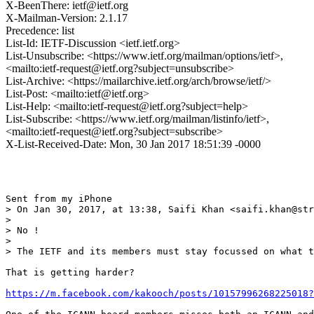
X-BeenThere: ietf@ietf.org
X-Mailman-Version: 2.1.17
Precedence: list
List-Id: IETF-Discussion <ietf.ietf.org>
List-Unsubscribe: <https://www.ietf.org/mailman/options/ietf>,
<mailto:ietf-request@ietf.org?subject=unsubscribe>
List-Archive: <https://mailarchive.ietf.org/arch/browse/ietf/>
List-Post: <mailto:ietf@ietf.org>
List-Help: <mailto:ietf-request@ietf.org?subject=help>
List-Subscribe: <https://www.ietf.org/mailman/listinfo/ietf>,
<mailto:ietf-request@ietf.org?subject=subscribe>
X-List-Received-Date: Mon, 30 Jan 2017 18:51:39 -0000
Sent from my iPhone

> On Jan 30, 2017, at 13:38, Saifi Khan <saifi.khan@str
> 

> No !

> 

> The IETF and its members must stay focussed on what t
That is getting harder?

https://m.facebook.com/kakooch/posts/10157996268225018?