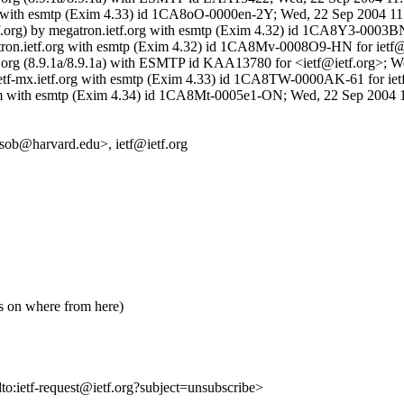
.org with esmtp (Exim 4.33) id 1CA8oO-0000en-2Y; Wed, 22 Sep 2004 11
etf.org) by megatron.ietf.org with esmtp (Exim 4.32) id 1CA8Y3-000
gatron.ietf.org with esmtp (Exim 4.32) id 1CA8Mv-0008O9-HN for ietf
 ietf.org (8.9.1a/8.9.1a) with ESMTP id KAA13780 for <ietf@ietf.org>
ietf-mx.ietf.org with esmtp (Exim 4.33) id 1CA8TW-0000AK-61 for iet
com with esmtp (Exim 4.34) id 1CA8Mt-0005e1-ON; Wed, 22 Sep 2004 
<sob@harvard.edu>, ietf@ietf.org
ts on where from here)
lto:ietf-request@ietf.org?subject=unsubscribe>