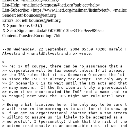
List-Help: <mailto:ietf-request@ietf.org?subject=help>
List-Subscribe: <https://www1.ietf.org/mailman/listinfo/ietf>, <mailt
Sender: ietf-bounces@ietf.org
Errors-To: ietf-bounces@ietf.org
X-Spam-Score: 0.0 (/)
X-Scan-Signature: 4adaf050708fb13be3316a9eee889caa
Content-Transfer-Encoding: 7bit
--On Wednesday, 22 September, 2004 05:59 +0200 Harald T
Alvestrand <harald@alvestrand.no> wrote:

>...

>> re: 3/ Of course, there can be no assurance that a

>> corporation will be tax exempt unless 1/ it already 
>> the IRS rules that it is. Scenario O covers the 1st 
>> since the ISOC is already tax exempt. The only way t
>> in Scenario C is to wait until the IRS acts and that
>> many months.  If the 3rd item is truly a prerequisit
>> even if we incorporated the IASF (not a name that ro
>> tongue) next week the IRS might not rule until next 
> 

> Being a bit facetious here, the only way to be sure t
> will rise in the morning is to wait for it to show up
> If we get an organizational charter that a tax attorn
> willing to assure us "is likely to be accepted as a

> nonprofit", I (personally) think that the risk of the
> acting irrationally is an acceptable risk, if we find