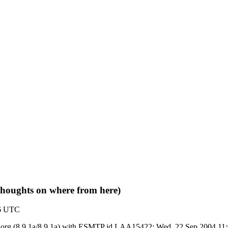
 thoughts on where from here)
06 UTC
 ietf.org (8.9.1a/8.9.1a) with ESMTP id LAA15422; Wed, 22 Sep 2004 1