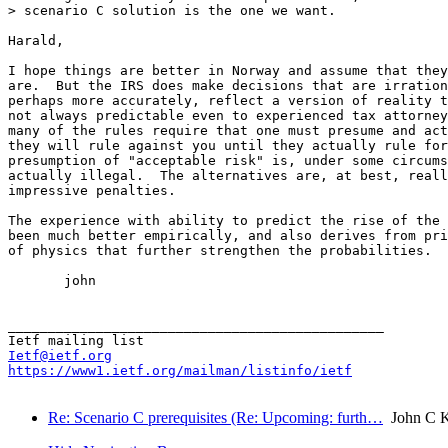
> scenario C solution is the one we want.

Harald,

I hope things are better in Norway and assume that they
are.  But the IRS does make decisions that are irration
perhaps more accurately, reflect a version of reality t
not always predictable even to experienced tax attorney
many of the rules require that one must presume and act
they will rule against you until they actually rule for
presumption of "acceptable risk" is, under some circums
actually illegal.  The alternatives are, at best, reall
impressive penalties.

The experience with ability to predict the rise of the 
been much better empirically, and also derives from pri
of physics that further strengthen the probabilities.

       john

_______________________________________________

Ietf@ietf.org
https://www1.ietf.org/mailman/listinfo/ietf
Re: Scenario C prerequisites (Re: Upcoming: furth…
John C K