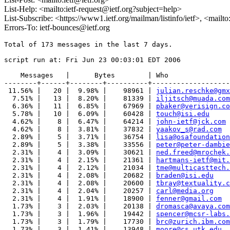
List-Help: <mailto:ietf-request@ietf.org?subject=help>
List-Subscribe: <https://www1.ietf.org/mailman/listinfo/ietf>, <mailt
Errors-To: ietf-bounces@ietf.org
Total of 173 messages in the last 7 days.

script run at: Fri Jun 23 00:03:01 EDT 2006

    Messages   |      Bytes        | Who

--------+------+--------+----------+-------------------
 11.56% |   20 |  9.98% |    98961 | 
julian.reschke@gmx
  7.51% |   13 |  8.20% |    81339 | 
iljitsch@muada.com
  6.36% |   11 |  6.85% |    67969 | 
pbaker@verisign.co
  5.78% |   10 |  6.09% |    60428 | 
touch@isi.edu
  4.62% |    8 |  6.47% |    64214 | 
john-ietf@jck.com
  4.62% |    8 |  3.81% |    37832 | 
yaakov_s@rad.com
  2.89% |    5 |  3.71% |    36754 | 
lisa@osafoundation
  2.89% |    5 |  3.38% |    33556 | 
peter@peter-dambie
  2.31% |    4 |  3.09% |    30621 | 
ned.freed@mrochek.
  2.31% |    4 |  2.15% |    21361 | 
hartmans-ietf@mit.
  2.31% |    4 |  2.12% |    21034 | 
tme@multicasttech.
  2.31% |    4 |  2.08% |    20682 | 
braden@isi.edu
  2.31% |    4 |  2.08% |    20600 | 
tbray@textuality.c
  2.31% |    4 |  2.04% |    20257 | 
carl@media.org
  2.31% |    4 |  1.91% |    18900 | 
fenner@gmail.com
  1.73% |    3 |  2.03% |    20138 | 
dromasca@avaya.com
  1.73% |    3 |  1.96% |    19442 | 
spencer@mcsr-labs.
  1.73% |    3 |  1.79% |    17730 | 
brc@zurich.ibm.com
  1.73% |    3 |  1.41% |    13948 | 
moore@cs.utk.edu