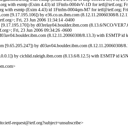
f.org with esmtp (Exim 4.43) id 1Ftnfo-0004vV-1D for ietf@ietf.org; F
org with esmtp (Exim 4.43) id 1Ftnfm-0004qm-M7 for ietf@ietf.org; Fr
ibm.com [9.17.195.106]) by e36.co.us.ibm.com (8.12.11.20060308/8
.org>; Fri, 23 Jun 2006 11:34:14 -0400
com [9.17.195.170]) by d03relay04.boulder.ibm.com (8.13.6/NCO/
rg>; Fri, 23 Jun 2006 09:34:26 -0600
y d03av04.boulder.ibm.com (8.12.11.20060308/8.13.3) with ESMTP id
.com [9.65.205.247]) by d03av04.boulder.ibm.com (8.12.11.20060308/
27.0.0.1]) by cichlid.raleigh.ibm.com (8.13.6/8.12.5) with ESMTP id 
ibm.com>
lto:ietf-request@ietf.org?subject=unsubscribe>