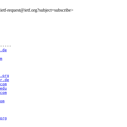
o:ietf-request@ietf.org?subject=subscribe>
-----

.de
m
.org
r.de
com
edu
com
om
org