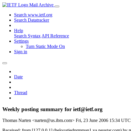
Mail Archive
Search www.ietf.org
Search Datatracker
Help
Search Syntax
API Reference
Settings
Turn Static Mode On
Sign in
Date
Thread
Weekly posting summary for ietf@ietf.org
Thomas Narten <narten@us.ibm.com>
Fri, 23 June 2006 15:34 UTC
Received: from [127.0.0.1] (helo=stiedprmman1.va.neustar.com) by m