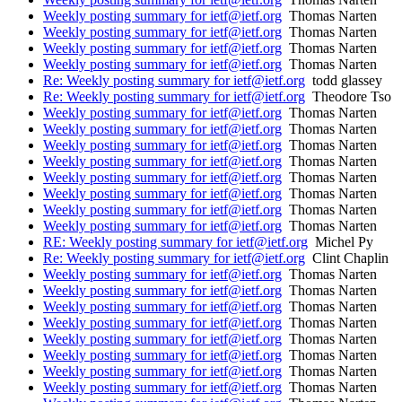
Weekly posting summary for ietf@ietf.org
Thomas Narten
Weekly posting summary for ietf@ietf.org
Thomas Narten
Weekly posting summary for ietf@ietf.org
Thomas Narten
Weekly posting summary for ietf@ietf.org
Thomas Narten
Re: Weekly posting summary for ietf@ietf.org
todd glassey
Re: Weekly posting summary for ietf@ietf.org
Theodore Tso
Weekly posting summary for ietf@ietf.org
Thomas Narten
Weekly posting summary for ietf@ietf.org
Thomas Narten
Weekly posting summary for ietf@ietf.org
Thomas Narten
Weekly posting summary for ietf@ietf.org
Thomas Narten
Weekly posting summary for ietf@ietf.org
Thomas Narten
Weekly posting summary for ietf@ietf.org
Thomas Narten
Weekly posting summary for ietf@ietf.org
Thomas Narten
Weekly posting summary for ietf@ietf.org
Thomas Narten
RE: Weekly posting summary for ietf@ietf.org
Michel Py
Re: Weekly posting summary for ietf@ietf.org
Clint Chaplin
Weekly posting summary for ietf@ietf.org
Thomas Narten
Weekly posting summary for ietf@ietf.org
Thomas Narten
Weekly posting summary for ietf@ietf.org
Thomas Narten
Weekly posting summary for ietf@ietf.org
Thomas Narten
Weekly posting summary for ietf@ietf.org
Thomas Narten
Weekly posting summary for ietf@ietf.org
Thomas Narten
Weekly posting summary for ietf@ietf.org
Thomas Narten
Weekly posting summary for ietf@ietf.org
Thomas Narten