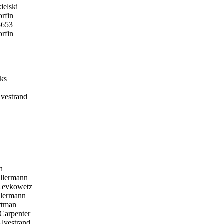
elski
rfin
3653
rfin
ks
vestrand
n
llermann
Levkowetz
lermann
tman
Carpenter
lvestrand