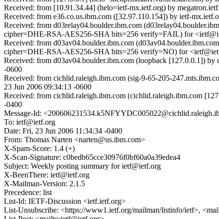
Received: from [10.91.34.44] (helo=ietf-mx.ietf.org) by megatron.iet
Received: from e36.co.us.ibm.com ([32.97.110.154]) by ietf-mx.ietf.
Received: from d03relay04.boulder.ibm.com (d03relay04.boulder.
cipher=DHE-RSA-AES256-SHA bits=256 verify=FAIL) for <ietf@ietf
Received: from d03av04.boulder.ibm.com (d03av04.boulder.ibm.
cipher=DHE-RSA-AES256-SHA bits=256 verify=NO) for <ietf@ietf.o
Received: from d03av04.boulder.ibm.com (loopback [127.0.0.1]) b
-0600
Received: from cichlid.raleigh.ibm.com (sig-9-65-205-247.mts.ibm
23 Jun 2006 09:34:13 -0600
Received: from cichlid.raleigh.ibm.com (cichlid.raleigh.ibm.com [1
-0400
Message-Id: <200606231534.k5NFYYDC005022@cichlid.raleigh.
To: ietf@ietf.org
Date: Fri, 23 Jun 2006 11:34:34 -0400
From: Thomas Narten <narten@us.ibm.com>
X-Spam-Score: 1.4 (+)
X-Scan-Signature: c0bedb65cce30976f0bf60a0a39edea4
Subject: Weekly posting summary for ietf@ietf.org
X-BeenThere: ietf@ietf.org
X-Mailman-Version: 2.1.5
Precedence: list
List-Id: IETF-Discussion <ietf.ietf.org>
List-Unsubscribe: <https://www1.ietf.org/mailman/listinfo/ietf>, <mai
List-Post: <mailto:ietf@ietf.org>