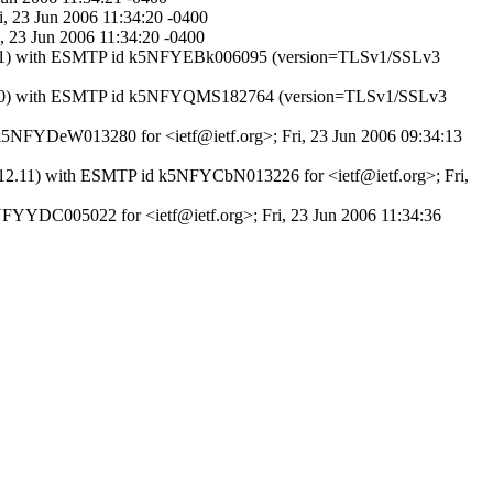
ri, 23 Jun 2006 11:34:20 -0400
i, 23 Jun 2006 11:34:20 -0400
.12.11) with ESMTP id k5NFYEBk006095 (version=TLSv1/SSLv3
VER7.0) with ESMTP id k5NFYQMS182764 (version=TLSv1/SSLv3
 k5NFYDeW013280 for <ietf@ietf.org>; Fri, 23 Jun 2006 09:34:13
8.12.11) with ESMTP id k5NFYCbN013226 for <ietf@ietf.org>; Fri,
k5NFYYDC005022 for <ietf@ietf.org>; Fri, 23 Jun 2006 11:34:36