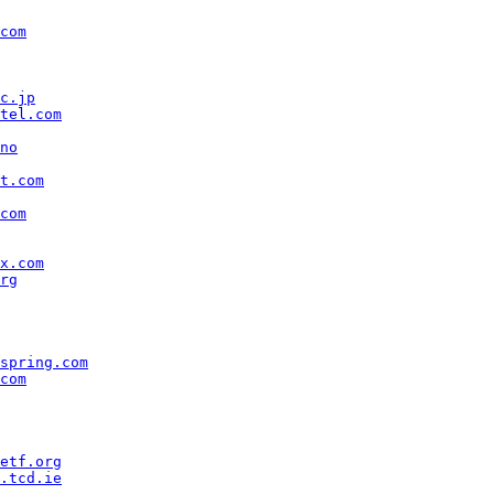
com
c.jp
tel.com
no
t.com
com
x.com
rg
spring.com
com
etf.org
.tcd.ie