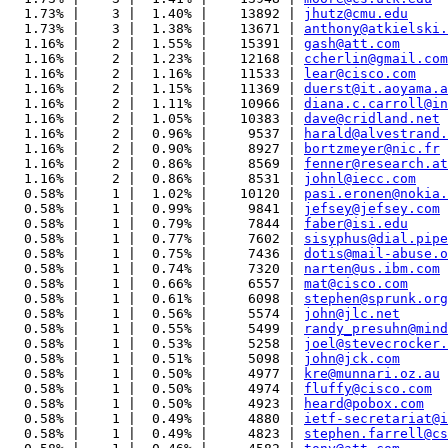
  1.73% |    3 |  1.40% |    13892 | 
jhutz@cmu.edu
  1.73% |    3 |  1.38% |    13671 | 
anthony@atkielski.
  1.16% |    2 |  1.55% |    15391 | 
gash@att.com
  1.16% |    2 |  1.23% |    12168 | 
ccherlin@gmail.com
  1.16% |    2 |  1.16% |    11533 | 
lear@cisco.com
  1.16% |    2 |  1.15% |    11369 | 
duerst@it.aoyama.a
  1.16% |    2 |  1.11% |    10966 | 
diana.c.carroll@in
  1.16% |    2 |  1.05% |    10383 | 
dave@cridland.net
  1.16% |    2 |  0.96% |     9537 | 
harald@alvestrand.
  1.16% |    2 |  0.90% |     8927 | 
bortzmeyer@nic.fr
  1.16% |    2 |  0.86% |     8569 | 
fenner@research.at
  1.16% |    2 |  0.86% |     8531 | 
johnl@iecc.com
  0.58% |    1 |  1.02% |    10120 | 
pasi.eronen@nokia.
  0.58% |    1 |  0.99% |     9841 | 
jefsey@jefsey.com
  0.58% |    1 |  0.79% |     7844 | 
faber@isi.edu
  0.58% |    1 |  0.77% |     7602 | 
sisyphus@dial.pipe
  0.58% |    1 |  0.75% |     7436 | 
dotis@mail-abuse.o
  0.58% |    1 |  0.74% |     7320 | 
narten@us.ibm.com
  0.58% |    1 |  0.66% |     6557 | 
mat@cisco.com
  0.58% |    1 |  0.61% |     6098 | 
stephen@sprunk.org
  0.58% |    1 |  0.56% |     5574 | 
john@jlc.net
  0.58% |    1 |  0.55% |     5499 | 
randy_presuhn@mind
  0.58% |    1 |  0.53% |     5258 | 
joel@stevecrocker.
  0.58% |    1 |  0.51% |     5098 | 
john@jck.com
  0.58% |    1 |  0.50% |     4977 | 
kre@munnari.oz.au
  0.58% |    1 |  0.50% |     4974 | 
fluffy@cisco.com
  0.58% |    1 |  0.50% |     4923 | 
heard@pobox.com
  0.58% |    1 |  0.49% |     4880 | 
ietf-secretariat@i
  0.58% |    1 |  0.49% |     4823 | 
stephen.farrell@cs