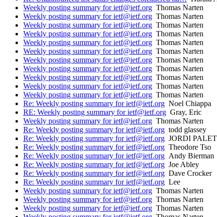
Weekly posting summary for ietf@ietf.org
Thomas Narten
Weekly posting summary for ietf@ietf.org
Thomas Narten
Weekly posting summary for ietf@ietf.org
Thomas Narten
Weekly posting summary for ietf@ietf.org
Thomas Narten
Weekly posting summary for ietf@ietf.org
Thomas Narten
Weekly posting summary for ietf@ietf.org
Thomas Narten
Weekly posting summary for ietf@ietf.org
Thomas Narten
Weekly posting summary for ietf@ietf.org
Thomas Narten
Weekly posting summary for ietf@ietf.org
Thomas Narten
Weekly posting summary for ietf@ietf.org
Thomas Narten
Weekly posting summary for ietf@ietf.org
Thomas Narten
Re: Weekly posting summary for ietf@ietf.org
Noel Chiappa
RE: Weekly posting summary for ietf@ietf.org
Gray, Eric
Weekly posting summary for ietf@ietf.org
Thomas Narten
Re: Weekly posting summary for ietf@ietf.org
todd glassey
Re: Weekly posting summary for ietf@ietf.org
JORDI PALET
Re: Weekly posting summary for ietf@ietf.org
Theodore Tso
Re: Weekly posting summary for ietf@ietf.org
Andy Bierman
Re: Weekly posting summary for ietf@ietf.org
Joe Abley
Re: Weekly posting summary for ietf@ietf.org
Dave Crocker
Re: Weekly posting summary for ietf@ietf.org
Lee
Weekly posting summary for ietf@ietf.org
Thomas Narten
Weekly posting summary for ietf@ietf.org
Thomas Narten
Weekly posting summary for ietf@ietf.org
Thomas Narten
Weekly posting summary for ietf@ietf.org
Thomas Narten