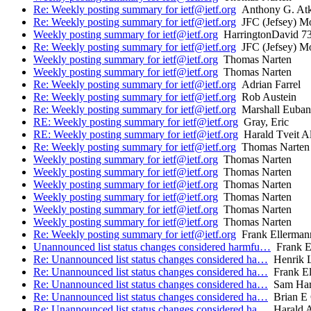
Re: Weekly posting summary for ietf@ietf.org
Anthony G. Atki
Re: Weekly posting summary for ietf@ietf.org
JFC (Jefsey) Mo
Weekly posting summary for ietf@ietf.org
HarringtonDavid 7
Re: Weekly posting summary for ietf@ietf.org
JFC (Jefsey) Mo
Weekly posting summary for ietf@ietf.org
Thomas Narten
Weekly posting summary for ietf@ietf.org
Thomas Narten
Re: Weekly posting summary for ietf@ietf.org
Adrian Farrel
Re: Weekly posting summary for ietf@ietf.org
Rob Austein
Re: Weekly posting summary for ietf@ietf.org
Marshall Euban
RE: Weekly posting summary for ietf@ietf.org
Gray, Eric
RE: Weekly posting summary for ietf@ietf.org
Harald Tveit Al
Re: Weekly posting summary for ietf@ietf.org
Thomas Narten
Weekly posting summary for ietf@ietf.org
Thomas Narten
Weekly posting summary for ietf@ietf.org
Thomas Narten
Weekly posting summary for ietf@ietf.org
Thomas Narten
Weekly posting summary for ietf@ietf.org
Thomas Narten
Weekly posting summary for ietf@ietf.org
Thomas Narten
Weekly posting summary for ietf@ietf.org
Thomas Narten
Re: Weekly posting summary for ietf@ietf.org
Frank Ellerman
Unannounced list status changes considered harmfu…
Frank E
Re: Unannounced list status changes considered ha…
Henrik 
Re: Unannounced list status changes considered ha…
Frank El
Re: Unannounced list status changes considered ha…
Sam Har
Re: Unannounced list status changes considered ha…
Brian E 
Re: Unannounced list status changes considered ha…
Harald A