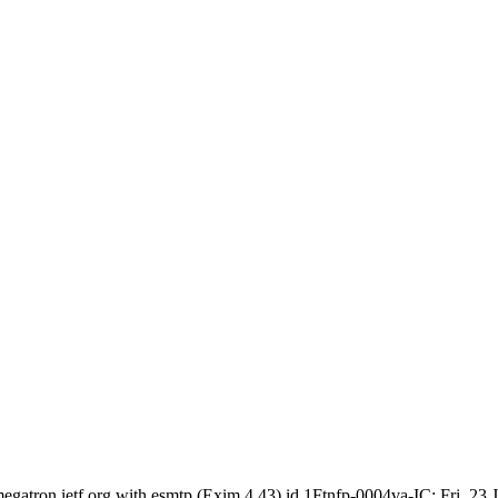
egatron.ietf.org with esmtp (Exim 4.43) id 1Ftnfp-0004va-IC; Fri, 23