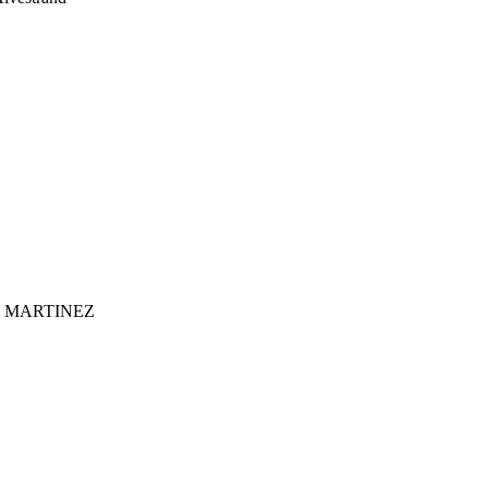
 MARTINEZ