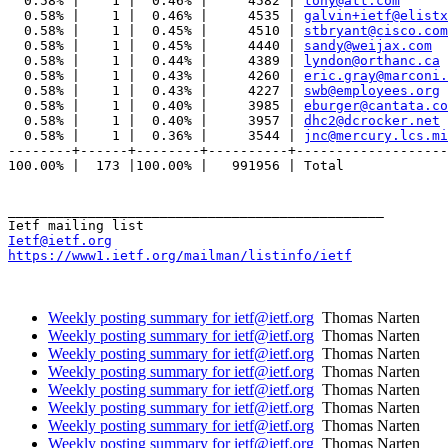
  0.58% |    1 |  0.46% |     4582 | 
tony@att.com
  0.58% |    1 |  0.46% |     4535 | 
galvin+ietf@elistx
  0.58% |    1 |  0.45% |     4510 | 
stbryant@cisco.com
  0.58% |    1 |  0.45% |     4440 | 
sandy@weijax.com
  0.58% |    1 |  0.44% |     4389 | 
lyndon@orthanc.ca
  0.58% |    1 |  0.43% |     4260 | 
eric.gray@marconi.
  0.58% |    1 |  0.43% |     4227 | 
swb@employees.org
  0.58% |    1 |  0.40% |     3985 | 
eburger@cantata.co
  0.58% |    1 |  0.40% |     3957 | 
dhc2@dcrocker.net
  0.58% |    1 |  0.36% |     3544 | 
jnc@mercury.lcs.mi
--------+------+--------+----------+-------------------
100.00% |  173 |100.00% |   991956 | Total

_______________________________________________

Ietf@ietf.org
https://www1.ietf.org/mailman/listinfo/ietf
Weekly posting summary for ietf@ietf.org
Thomas Narten
Weekly posting summary for ietf@ietf.org
Thomas Narten
Weekly posting summary for ietf@ietf.org
Thomas Narten
Weekly posting summary for ietf@ietf.org
Thomas Narten
Weekly posting summary for ietf@ietf.org
Thomas Narten
Weekly posting summary for ietf@ietf.org
Thomas Narten
Weekly posting summary for ietf@ietf.org
Thomas Narten
Weekly posting summary for ietf@ietf.org
Thomas Narten