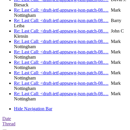
Biesack
Re: Last Call: <draft-ietf-appsawg-json-patch-08.…
Mark
Nottingham
Re: Last Call: <draft-ietf-appsawg-json-patch-08.…
Barry
Leiba
Re: Last Call: <draft-ietf-appsawg-json-patch-08.…
John C
Klensin
Re: Last Call: <draft-ietf-appsawg-json-patch-08.…
Mark
Nottingham
Re: Last Call: <draft-ietf-appsawg-json-patch-08.…
Mark
Nottingham
Re: Last Call: <draft-ietf-appsawg-json-patch-08.…
Mark
Nottingham
Re: Last Call: <draft-ietf-appsawg-json-patch-08.…
Mark
Nottingham
Re: Last Call: <draft-ietf-appsawg-json-patch-08.…
Mark
Nottingham
Re: Last Call: <draft-ietf-appsawg-json-patch-08.…
Mark
Nottingham
Hide Navigation Bar
Date
Thread