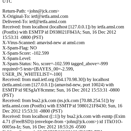
UTC
Return-Path: <john@jck.com>
X-Original-To: ietf@ietfa.amsl.com
Delivered-To: ietf@ietfa.amsl.com
Received: from localhost (localhost [127.0.0.1]) by ietfa.amsl.com
(Postfix) with ESMTP id D938021F843A; Sun, 16 Dec 2012
15:53:31 -0800 (PST)
X-Virus-Scanned: amavisd-new at amsl.com
X-Spam-Flag: NO
X-Spam-Score: -102.599
X-Spam-Level:
X-Spam-Status: No, score=-102.599 tagged_above=-999
required=5 tests=[BAYES_00=-2.599,
USER_IN_WHITELIST=-100]
Received: from mail.ietf.org ([64.170.98.30]) by localhost
(ietfa.amsl.com [127.0.0.1]) (amavisd-new, port 10024) with
ESMTP id 9ESgJaY8cmme; Sun, 16 Dec 2012 15:53:31 -0800
(PST)
Received: from bsa2.jck.com (ns.jck.com [70.88.254.51]) by
ietfa.amsl.com (Postfix) with ESMTP id 5980121F8430; Sun, 16
Dec 2012 15:53:31 -0800 (PST)
Received: from localhost ([::1]) by bsa2.jck.com with esmtp (Exim
4.71 (FreeBSD)) (envelope-from <john@jck.com>) id 1TkO1O-
0005ra-Iz; Sun, 16 Dec 2012 18:53:26 -0500