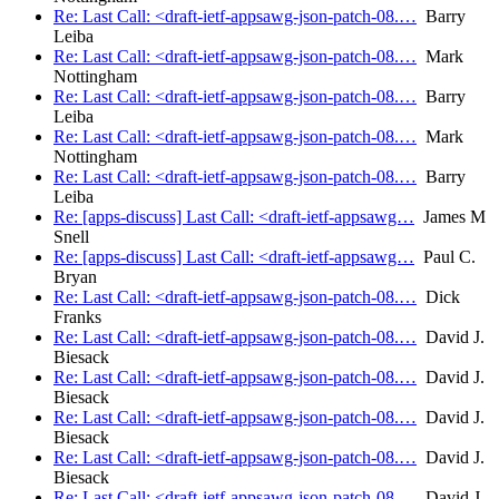
Re: Last Call: <draft-ietf-appsawg-json-patch-08.…
Barry
Leiba
Re: Last Call: <draft-ietf-appsawg-json-patch-08.…
Mark
Nottingham
Re: Last Call: <draft-ietf-appsawg-json-patch-08.…
Barry
Leiba
Re: Last Call: <draft-ietf-appsawg-json-patch-08.…
Mark
Nottingham
Re: Last Call: <draft-ietf-appsawg-json-patch-08.…
Barry
Leiba
Re: [apps-discuss] Last Call: <draft-ietf-appsawg…
James M
Snell
Re: [apps-discuss] Last Call: <draft-ietf-appsawg…
Paul C.
Bryan
Re: Last Call: <draft-ietf-appsawg-json-patch-08.…
Dick
Franks
Re: Last Call: <draft-ietf-appsawg-json-patch-08.…
David J.
Biesack
Re: Last Call: <draft-ietf-appsawg-json-patch-08.…
David J.
Biesack
Re: Last Call: <draft-ietf-appsawg-json-patch-08.…
David J.
Biesack
Re: Last Call: <draft-ietf-appsawg-json-patch-08.…
David J.
Biesack
Re: Last Call: <draft-ietf-appsawg-json-patch-08.…
David J.