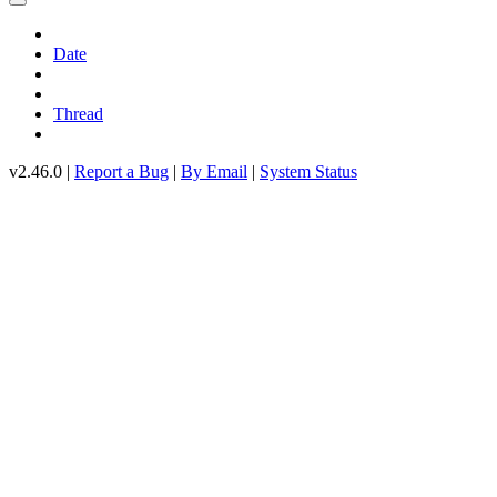
Date
Thread
v2.46.0 |
Report a Bug
|
By Email
|
System Status