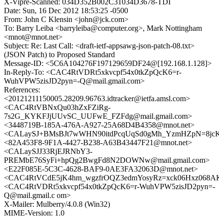
X-Vipre-Scanned: 034D352B002C31034D3678-TDI
Date: Sun, 16 Dec 2012 18:53:25 -0500
From: John C Klensin <john@jck.com>
To: Barry Leiba <barryleiba@computer.org>, Mark Nottingham
<mnot@mnot.net>
Subject: Re: Last Call: <draft-ietf-appsawg-json-patch-08.txt>
(JSON Patch) to Proposed Standard
Message-ID: <5C6A104276F197129659DF24@[192.168.1.128]>
In-Reply-To: <CAC4RtVDRt5xkvcpf54x0tkZpQcK6=r-
WuhVPW5zisJD2pyn=-Q@mail.gmail.com>
References:
<20121211150005.28209.96763.idtracker@ietfa.amsl.com>
<CAC4RtVBNxQu03hZxFZiRg-
7s2G_KYKFJjUUvSC_UUFwE_FZFdg@mail.gmail.com>
<3448719B-185A-476A-A927-25A68D4B4358@mnot.net>
<CALaySJ+BMsBJt7wWHN90itdPcqUqSd0gMh_YzmHZpN=8jcKJ
<82A453F8-9F1A-4427-B238-A63B43447F21@mnot.net>
<CALaySJJ33RjEJRNbY3-
PREMbE76SyFi+hpQg2BwgFd8N2DOWNw@mail.gmail.com>
<E22F085E-5C3C-4628-BAF9-0AE3FA32063D@mnot.net>
<CAC4RtVCdE5jK4hm_wgzfrOQZ3edmYosyRz=xck06Hxz068AK
<CAC4RtVDRt5xkvcpf54x0tkZpQcK6=r-WuhVPW5zisJD2pyn=-
Q@mail.gmail.c om>
X-Mailer: Mulberry/4.0.8 (Win32)
MIME-Version: 1.0