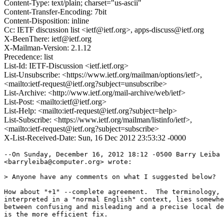
Content-Type: text/plain; charset="us-ascii"
Content-Transfer-Encoding: 7bit
Content-Disposition: inline
Cc: IETF discussion list <ietf@ietf.org>, apps-discuss@ietf.org
X-BeenThere: ietf@ietf.org
X-Mailman-Version: 2.1.12
Precedence: list
List-Id: IETF-Discussion <ietf.ietf.org>
List-Unsubscribe: <https://www.ietf.org/mailman/options/ietf>,
<mailto:ietf-request@ietf.org?subject=unsubscribe>
List-Archive: <http://www.ietf.org/mail-archive/web/ietf>
List-Post: <mailto:ietf@ietf.org>
List-Help: <mailto:ietf-request@ietf.org?subject=help>
List-Subscribe: <https://www.ietf.org/mailman/listinfo/ietf>,
<mailto:ietf-request@ietf.org?subject=subscribe>
X-List-Received-Date: Sun, 16 Dec 2012 23:53:32 -0000
--On Sunday, December 16, 2012 18:12 -0500 Barry Leiba

<barryleiba@computer.org> wrote:

> Anyone have any comments on what I suggested below?

How about "+1" --complete agreement.  The terminology, 
interpreted in a "normal English" context, lies somewhe
between confusing and misleading and a precise local de
is the more efficient fix.
