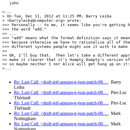
   john

>...

> On Tue, Dec 11, 2012 at 11:25 PM, Barry Leiba

> <barryleiba@computer.org> wrote:

>>> Personally -- to me, it seems like you're getting h
>>> the word "add."

>> ...

>>> "add" means what the format definition says it mean
>>> because otherwise we have to rationalise all of the

>>> different systems people might use it with to make 
>> 

>> OK, I'll buy that.  Then let's take a different appr
>> make it clearer that it's Humpty Dumpty's version of
>> so maybe neither I nor Alice will get hung up on it:

>...

Re: Last Call: <draft-ietf-appsawg-json-patch-08.…
Barry
Leiba
Re: Last Call: <draft-ietf-appsawg-json-patch-08.…
Pier-Luc
Thériault
Re: Last Call: <draft-ietf-appsawg-json-patch-08.…
Pier-Luc
Thériault
Re: Last Call: <draft-ietf-appsawg-json-patch-08.…
Mark
Nottingham
Re: Last Call: <draft-ietf-appsawg-json-patch-08.…
Mark
Nottingham