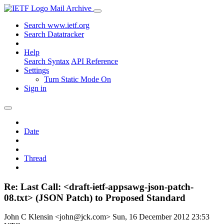
Mail Archive
Search www.ietf.org
Search Datatracker
Help
Search Syntax
API Reference
Settings
Turn Static Mode On
Sign in
Date
Thread
Re: Last Call: <draft-ietf-appsawg-json-patch-
08.txt> (JSON Patch) to Proposed Standard
John C Klensin <john@jck.com>
Sun, 16 December 2012 23:53