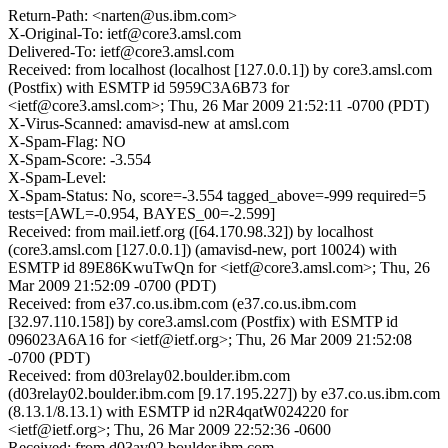
Return-Path: <narten@us.ibm.com>
X-Original-To: ietf@core3.amsl.com
Delivered-To: ietf@core3.amsl.com
Received: from localhost (localhost [127.0.0.1]) by core3.amsl.com
(Postfix) with ESMTP id 5959C3A6B73 for
<ietf@core3.amsl.com>; Thu, 26 Mar 2009 21:52:11 -0700 (PDT)
X-Virus-Scanned: amavisd-new at amsl.com
X-Spam-Flag: NO
X-Spam-Score: -3.554
X-Spam-Level:
X-Spam-Status: No, score=-3.554 tagged_above=-999 required=5
tests=[AWL=-0.954, BAYES_00=-2.599]
Received: from mail.ietf.org ([64.170.98.32]) by localhost
(core3.amsl.com [127.0.0.1]) (amavisd-new, port 10024) with
ESMTP id 89E86KwuTwQn for <ietf@core3.amsl.com>; Thu, 26
Mar 2009 21:52:09 -0700 (PDT)
Received: from e37.co.us.ibm.com (e37.co.us.ibm.com
[32.97.110.158]) by core3.amsl.com (Postfix) with ESMTP id
096023A6A16 for <ietf@ietf.org>; Thu, 26 Mar 2009 21:52:08
-0700 (PDT)
Received: from d03relay02.boulder.ibm.com
(d03relay02.boulder.ibm.com [9.17.195.227]) by e37.co.us.ibm.com
(8.13.1/8.13.1) with ESMTP id n2R4qatW024220 for
<ietf@ietf.org>; Thu, 26 Mar 2009 22:52:36 -0600
Received: from d03av02.boulder.ibm.com