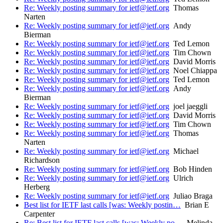
Re: Weekly posting summary for ietf@ietf.org
Thomas
Narten
Re: Weekly posting summary for ietf@ietf.org
Andy
Bierman
Re: Weekly posting summary for ietf@ietf.org
Ted Lemon
Re: Weekly posting summary for ietf@ietf.org
Tim Chown
Re: Weekly posting summary for ietf@ietf.org
David Morris
Re: Weekly posting summary for ietf@ietf.org
Noel Chiappa
Re: Weekly posting summary for ietf@ietf.org
Ted Lemon
Re: Weekly posting summary for ietf@ietf.org
Andy
Bierman
Re: Weekly posting summary for ietf@ietf.org
joel jaeggli
Re: Weekly posting summary for ietf@ietf.org
David Morris
Re: Weekly posting summary for ietf@ietf.org
Tim Chown
Re: Weekly posting summary for ietf@ietf.org
Thomas
Narten
Re: Weekly posting summary for ietf@ietf.org
Michael
Richardson
Re: Weekly posting summary for ietf@ietf.org
Bob Hinden
Re: Weekly posting summary for ietf@ietf.org
Ulrich
Herberg
Re: Weekly posting summary for ietf@ietf.org
Juliao Braga
Best list for IETF last calls [was: Weekly postin…
Brian E
Carpenter
Re: Best list for IETF last calls [was: Weekly po…
Melinda