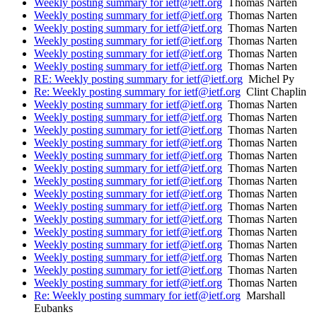
Weekly posting summary for ietf@ietf.org
Thomas Narten
Weekly posting summary for ietf@ietf.org
Thomas Narten
Weekly posting summary for ietf@ietf.org
Thomas Narten
Weekly posting summary for ietf@ietf.org
Thomas Narten
Weekly posting summary for ietf@ietf.org
Thomas Narten
Weekly posting summary for ietf@ietf.org
Thomas Narten
RE: Weekly posting summary for ietf@ietf.org
Michel Py
Re: Weekly posting summary for ietf@ietf.org
Clint Chaplin
Weekly posting summary for ietf@ietf.org
Thomas Narten
Weekly posting summary for ietf@ietf.org
Thomas Narten
Weekly posting summary for ietf@ietf.org
Thomas Narten
Weekly posting summary for ietf@ietf.org
Thomas Narten
Weekly posting summary for ietf@ietf.org
Thomas Narten
Weekly posting summary for ietf@ietf.org
Thomas Narten
Weekly posting summary for ietf@ietf.org
Thomas Narten
Weekly posting summary for ietf@ietf.org
Thomas Narten
Weekly posting summary for ietf@ietf.org
Thomas Narten
Weekly posting summary for ietf@ietf.org
Thomas Narten
Weekly posting summary for ietf@ietf.org
Thomas Narten
Weekly posting summary for ietf@ietf.org
Thomas Narten
Weekly posting summary for ietf@ietf.org
Thomas Narten
Weekly posting summary for ietf@ietf.org
Thomas Narten
Weekly posting summary for ietf@ietf.org
Thomas Narten
Re: Weekly posting summary for ietf@ietf.org
Marshall
Eubanks