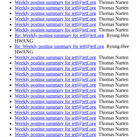
Weekly posting summary for ietf@ietf.org
Thomas Narten
Weekly posting summary for ietf@ietf.org
Thomas Narten
Weekly posting summary for ietf@ietf.org
Thomas Narten
Weekly posting summary for ietf@ietf.org
Thomas Narten
Weekly posting summary for ietf@ietf.org
Thomas Narten
Weekly posting summary for ietf@ietf.org
Thomas Narten
Re: Weekly posting summary for ietf@ietf.org
Byung-Hee
HWANG
Re: Weekly posting summary for ietf@ietf.org
Byung-Hee
HWANG
Weekly posting summary for ietf@ietf.org
Thomas Narten
Weekly posting summary for ietf@ietf.org
Thomas Narten
Weekly posting summary for ietf@ietf.org
Thomas Narten
Weekly posting summary for ietf@ietf.org
Thomas Narten
Weekly posting summary for ietf@ietf.org
Thomas Narten
Weekly posting summary for ietf@ietf.org
Thomas Narten
Weekly posting summary for ietf@ietf.org
Thomas Narten
Weekly posting summary for ietf@ietf.org
Thomas Narten
Weekly posting summary for ietf@ietf.org
Thomas Narten
Weekly posting summary for ietf@ietf.org
Thomas Narten
Weekly posting summary for ietf@ietf.org
Thomas Narten
Weekly posting summary for ietf@ietf.org
Thomas Narten
Weekly posting summary for ietf@ietf.org
Thomas Narten
Weekly posting summary for ietf@ietf.org
Thomas Narten
Weekly posting summary for ietf@ietf.org
Thomas Narten