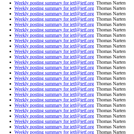
Weekly posting summary for ietf@ietf.org
Thomas Narten
Weekly posting summary for ietf@ietf.org
Thomas Narten
Weekly posting summary for ietf@ietf.org
Thomas Narten
Weekly posting summary for ietf@ietf.org
Thomas Narten
Weekly posting summary for ietf@ietf.org
Thomas Narten
Weekly posting summary for ietf@ietf.org
Thomas Narten
Weekly posting summary for ietf@ietf.org
Thomas Narten
Weekly posting summary for ietf@ietf.org
Thomas Narten
Weekly posting summary for ietf@ietf.org
Thomas Narten
Weekly posting summary for ietf@ietf.org
Thomas Narten
Weekly posting summary for ietf@ietf.org
Thomas Narten
Weekly posting summary for ietf@ietf.org
Thomas Narten
Weekly posting summary for ietf@ietf.org
Thomas Narten
Weekly posting summary for ietf@ietf.org
Thomas Narten
Weekly posting summary for ietf@ietf.org
Thomas Narten
Weekly posting summary for ietf@ietf.org
Thomas Narten
Weekly posting summary for ietf@ietf.org
Thomas Narten
Weekly posting summary for ietf@ietf.org
Thomas Narten
Weekly posting summary for ietf@ietf.org
Thomas Narten
Weekly posting summary for ietf@ietf.org
Thomas Narten
Weekly posting summary for ietf@ietf.org
Thomas Narten
Weekly posting summary for ietf@ietf.org
Thomas Narten
Weekly posting summary for ietf@ietf.org
Thomas Narten
Weekly posting summary for ietf@ietf.org
Thomas Narten
Weekly posting summary for ietf@ietf.org
Thomas Narten