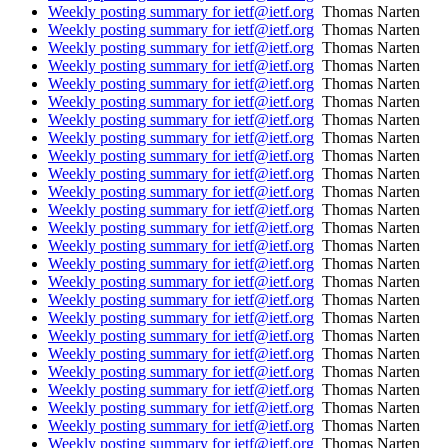
Weekly posting summary for ietf@ietf.org
Thomas Narten
Weekly posting summary for ietf@ietf.org
Thomas Narten
Weekly posting summary for ietf@ietf.org
Thomas Narten
Weekly posting summary for ietf@ietf.org
Thomas Narten
Weekly posting summary for ietf@ietf.org
Thomas Narten
Weekly posting summary for ietf@ietf.org
Thomas Narten
Weekly posting summary for ietf@ietf.org
Thomas Narten
Weekly posting summary for ietf@ietf.org
Thomas Narten
Weekly posting summary for ietf@ietf.org
Thomas Narten
Weekly posting summary for ietf@ietf.org
Thomas Narten
Weekly posting summary for ietf@ietf.org
Thomas Narten
Weekly posting summary for ietf@ietf.org
Thomas Narten
Weekly posting summary for ietf@ietf.org
Thomas Narten
Weekly posting summary for ietf@ietf.org
Thomas Narten
Weekly posting summary for ietf@ietf.org
Thomas Narten
Weekly posting summary for ietf@ietf.org
Thomas Narten
Weekly posting summary for ietf@ietf.org
Thomas Narten
Weekly posting summary for ietf@ietf.org
Thomas Narten
Weekly posting summary for ietf@ietf.org
Thomas Narten
Weekly posting summary for ietf@ietf.org
Thomas Narten
Weekly posting summary for ietf@ietf.org
Thomas Narten
Weekly posting summary for ietf@ietf.org
Thomas Narten
Weekly posting summary for ietf@ietf.org
Thomas Narten
Weekly posting summary for ietf@ietf.org
Thomas Narten
Weekly posting summary for ietf@ietf.org
Thomas Narten