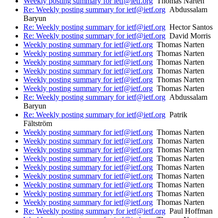
Weekly posting summary for ietf@ietf.org
Thomas Narten
Re: Weekly posting summary for ietf@ietf.org
Abdussalam
Baryun
Re: Weekly posting summary for ietf@ietf.org
Hector Santos
Re: Weekly posting summary for ietf@ietf.org
David Morris
Weekly posting summary for ietf@ietf.org
Thomas Narten
Weekly posting summary for ietf@ietf.org
Thomas Narten
Weekly posting summary for ietf@ietf.org
Thomas Narten
Weekly posting summary for ietf@ietf.org
Thomas Narten
Weekly posting summary for ietf@ietf.org
Thomas Narten
Weekly posting summary for ietf@ietf.org
Thomas Narten
Re: Weekly posting summary for ietf@ietf.org
Abdussalam
Baryun
Re: Weekly posting summary for ietf@ietf.org
Patrik
Fältström
Weekly posting summary for ietf@ietf.org
Thomas Narten
Weekly posting summary for ietf@ietf.org
Thomas Narten
Weekly posting summary for ietf@ietf.org
Thomas Narten
Weekly posting summary for ietf@ietf.org
Thomas Narten
Weekly posting summary for ietf@ietf.org
Thomas Narten
Weekly posting summary for ietf@ietf.org
Thomas Narten
Weekly posting summary for ietf@ietf.org
Thomas Narten
Weekly posting summary for ietf@ietf.org
Thomas Narten
Weekly posting summary for ietf@ietf.org
Thomas Narten
Re: Weekly posting summary for ietf@ietf.org
Paul Hoffman