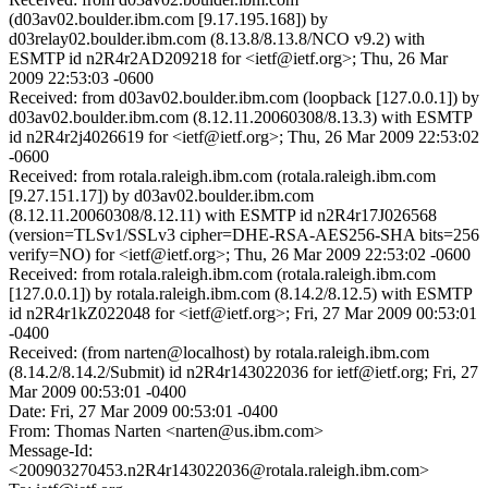
(d03av02.boulder.ibm.com [9.17.195.168]) by
d03relay02.boulder.ibm.com (8.13.8/8.13.8/NCO v9.2) with
ESMTP id n2R4r2AD209218 for <ietf@ietf.org>; Thu, 26 Mar
2009 22:53:03 -0600
Received: from d03av02.boulder.ibm.com (loopback [127.0.0.1]) by
d03av02.boulder.ibm.com (8.12.11.20060308/8.13.3) with ESMTP
id n2R4r2j4026619 for <ietf@ietf.org>; Thu, 26 Mar 2009 22:53:02
-0600
Received: from rotala.raleigh.ibm.com (rotala.raleigh.ibm.com
[9.27.151.17]) by d03av02.boulder.ibm.com
(8.12.11.20060308/8.12.11) with ESMTP id n2R4r17J026568
(version=TLSv1/SSLv3 cipher=DHE-RSA-AES256-SHA bits=256
verify=NO) for <ietf@ietf.org>; Thu, 26 Mar 2009 22:53:02 -0600
Received: from rotala.raleigh.ibm.com (rotala.raleigh.ibm.com
[127.0.0.1]) by rotala.raleigh.ibm.com (8.14.2/8.12.5) with ESMTP
id n2R4r1kZ022048 for <ietf@ietf.org>; Fri, 27 Mar 2009 00:53:01
-0400
Received: (from narten@localhost) by rotala.raleigh.ibm.com
(8.14.2/8.14.2/Submit) id n2R4r143022036 for ietf@ietf.org; Fri, 27
Mar 2009 00:53:01 -0400
Date: Fri, 27 Mar 2009 00:53:01 -0400
From: Thomas Narten <narten@us.ibm.com>
Message-Id:
<200903270453.n2R4r143022036@rotala.raleigh.ibm.com>