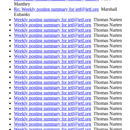
Manthey
Re: Weekly posting summary for ietf@ietf.org
Marshall
Eubanks
Weekly posting summary for ietf@ietf.org
Thomas Narten
Weekly posting summary for ietf@ietf.org
Thomas Narten
Weekly posting summary for ietf@ietf.org
Thomas Narten
Weekly posting summary for ietf@ietf.org
Thomas Narten
Weekly posting summary for ietf@ietf.org
Thomas Narten
Weekly posting summary for ietf@ietf.org
Thomas Narten
Weekly posting summary for ietf@ietf.org
Thomas Narten
Weekly posting summary for ietf@ietf.org
Thomas Narten
Weekly posting summary for ietf@ietf.org
Thomas Narten
Weekly posting summary for ietf@ietf.org
Thomas Narten
Weekly posting summary for ietf@ietf.org
Thomas Narten
Weekly posting summary for ietf@ietf.org
Thomas Narten
Weekly posting summary for ietf@ietf.org
Thomas Narten
Weekly posting summary for ietf@ietf.org
Thomas Narten
Weekly posting summary for ietf@ietf.org
Thomas Narten
Weekly posting summary for ietf@ietf.org
Thomas Narten
Weekly posting summary for ietf@ietf.org
Thomas Narten
Weekly posting summary for ietf@ietf.org
Thomas Narten
Weekly posting summary for ietf@ietf.org
Thomas Narten
Weekly posting summary for ietf@ietf.org
Thomas Narten
Weekly posting summary for ietf@ietf.org
Thomas Narten
Weekly posting summary for ietf@ietf.org
Thomas Narten