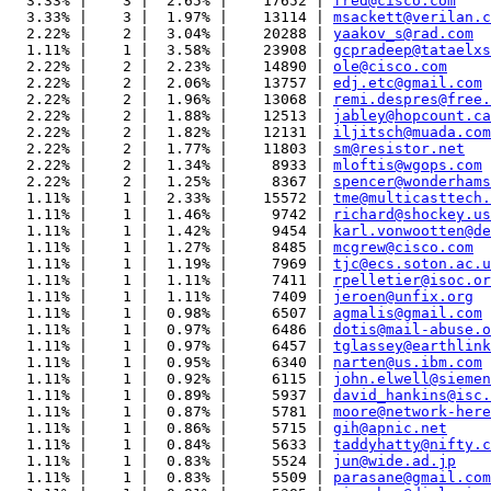
  3.33% |    3 |  2.65% |    17652 | 
fred@cisco.com
  3.33% |    3 |  1.97% |    13114 | 
msackett@verilan.c
  2.22% |    2 |  3.04% |    20288 | 
yaakov_s@rad.com
  1.11% |    1 |  3.58% |    23908 | 
gcpradeep@tataelxs
  2.22% |    2 |  2.23% |    14890 | 
ole@cisco.com
  2.22% |    2 |  2.06% |    13757 | 
edj.etc@gmail.com
  2.22% |    2 |  1.96% |    13068 | 
remi.despres@free.
  2.22% |    2 |  1.88% |    12513 | 
jabley@hopcount.ca
  2.22% |    2 |  1.82% |    12131 | 
iljitsch@muada.com
  2.22% |    2 |  1.77% |    11803 | 
sm@resistor.net
  2.22% |    2 |  1.34% |     8933 | 
mloftis@wgops.com
  2.22% |    2 |  1.25% |     8367 | 
spencer@wonderhams
  1.11% |    1 |  2.33% |    15572 | 
tme@multicasttech.
  1.11% |    1 |  1.46% |     9742 | 
richard@shockey.us
  1.11% |    1 |  1.42% |     9454 | 
karl.vonwootten@de
  1.11% |    1 |  1.27% |     8485 | 
mcgrew@cisco.com
  1.11% |    1 |  1.19% |     7969 | 
tjc@ecs.soton.ac.u
  1.11% |    1 |  1.11% |     7411 | 
rpelletier@isoc.or
  1.11% |    1 |  1.11% |     7409 | 
jeroen@unfix.org
  1.11% |    1 |  0.98% |     6507 | 
agmalis@gmail.com
  1.11% |    1 |  0.97% |     6486 | 
dotis@mail-abuse.o
  1.11% |    1 |  0.97% |     6457 | 
tglassey@earthlink
  1.11% |    1 |  0.95% |     6340 | 
narten@us.ibm.com
  1.11% |    1 |  0.92% |     6115 | 
john.elwell@siemen
  1.11% |    1 |  0.89% |     5937 | 
david_hankins@isc.
  1.11% |    1 |  0.87% |     5781 | 
moore@network-here
  1.11% |    1 |  0.86% |     5715 | 
gih@apnic.net
  1.11% |    1 |  0.84% |     5633 | 
taddyhatty@nifty.c
  1.11% |    1 |  0.83% |     5524 | 
jun@wide.ad.jp
  1.11% |    1 |  0.83% |     5509 | 
parasane@gmail.com