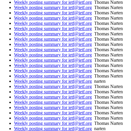
Weekly posting summary for ietf@ietf.org
Thomas Narten
Weekly posting summary for ietf@ietf.org
Thomas Narten
Weekly posting summary for ietf@ietf.org
Thomas Narten
Weekly posting summary for ietf@ietf.org
Thomas Narten
Weekly posting summary for ietf@ietf.org
Thomas Narten
Weekly posting summary for ietf@ietf.org
Thomas Narten
Weekly posting summary for ietf@ietf.org
Thomas Narten
Weekly posting summary for ietf@ietf.org
Thomas Narten
Weekly posting summary for ietf@ietf.org
Thomas Narten
Weekly posting summary for ietf@ietf.org
Thomas Narten
Weekly posting summary for ietf@ietf.org
Thomas Narten
Weekly posting summary for ietf@ietf.org
Thomas Narten
Weekly posting summary for ietf@ietf.org
Thomas Narten
Weekly posting summary for ietf@ietf.org
Thomas Narten
Weekly posting summary for ietf@ietf.org
Thomas Narten
Weekly posting summary for ietf@ietf.org
narten
Weekly posting summary for ietf@ietf.org
Thomas Narten
Weekly posting summary for ietf@ietf.org
Thomas Narten
Weekly posting summary for ietf@ietf.org
Thomas Narten
Weekly posting summary for ietf@ietf.org
Thomas Narten
Weekly posting summary for ietf@ietf.org
Thomas Narten
Weekly posting summary for ietf@ietf.org
Thomas Narten
Weekly posting summary for ietf@ietf.org
Thomas Narten
Weekly posting summary for ietf@ietf.org
Thomas Narten
Weekly posting summary for ietf@ietf.org
narten