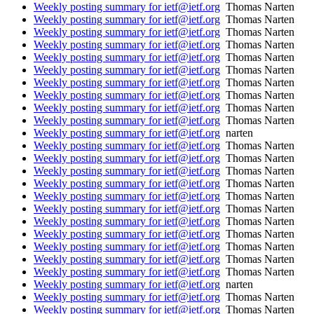
Weekly posting summary for ietf@ietf.org
Thomas Narten
Weekly posting summary for ietf@ietf.org
Thomas Narten
Weekly posting summary for ietf@ietf.org
Thomas Narten
Weekly posting summary for ietf@ietf.org
Thomas Narten
Weekly posting summary for ietf@ietf.org
Thomas Narten
Weekly posting summary for ietf@ietf.org
Thomas Narten
Weekly posting summary for ietf@ietf.org
Thomas Narten
Weekly posting summary for ietf@ietf.org
Thomas Narten
Weekly posting summary for ietf@ietf.org
Thomas Narten
Weekly posting summary for ietf@ietf.org
Thomas Narten
Weekly posting summary for ietf@ietf.org
narten
Weekly posting summary for ietf@ietf.org
Thomas Narten
Weekly posting summary for ietf@ietf.org
Thomas Narten
Weekly posting summary for ietf@ietf.org
Thomas Narten
Weekly posting summary for ietf@ietf.org
Thomas Narten
Weekly posting summary for ietf@ietf.org
Thomas Narten
Weekly posting summary for ietf@ietf.org
Thomas Narten
Weekly posting summary for ietf@ietf.org
Thomas Narten
Weekly posting summary for ietf@ietf.org
Thomas Narten
Weekly posting summary for ietf@ietf.org
Thomas Narten
Weekly posting summary for ietf@ietf.org
Thomas Narten
Weekly posting summary for ietf@ietf.org
Thomas Narten
Weekly posting summary for ietf@ietf.org
narten
Weekly posting summary for ietf@ietf.org
Thomas Narten
Weekly posting summary for ietf@ietf.org
Thomas Narten