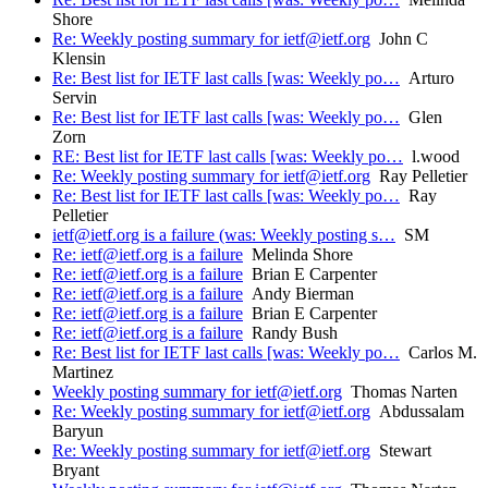
Shore
Re: Weekly posting summary for ietf@ietf.org
John C
Klensin
Re: Best list for IETF last calls [was: Weekly po…
Arturo
Servin
Re: Best list for IETF last calls [was: Weekly po…
Glen
Zorn
RE: Best list for IETF last calls [was: Weekly po…
l.wood
Re: Weekly posting summary for ietf@ietf.org
Ray Pelletier
Re: Best list for IETF last calls [was: Weekly po…
Ray
Pelletier
ietf@ietf.org is a failure (was: Weekly posting s…
SM
Re: ietf@ietf.org is a failure
Melinda Shore
Re: ietf@ietf.org is a failure
Brian E Carpenter
Re: ietf@ietf.org is a failure
Andy Bierman
Re: ietf@ietf.org is a failure
Brian E Carpenter
Re: ietf@ietf.org is a failure
Randy Bush
Re: Best list for IETF last calls [was: Weekly po…
Carlos M.
Martinez
Weekly posting summary for ietf@ietf.org
Thomas Narten
Re: Weekly posting summary for ietf@ietf.org
Abdussalam
Baryun
Re: Weekly posting summary for ietf@ietf.org
Stewart
Bryant