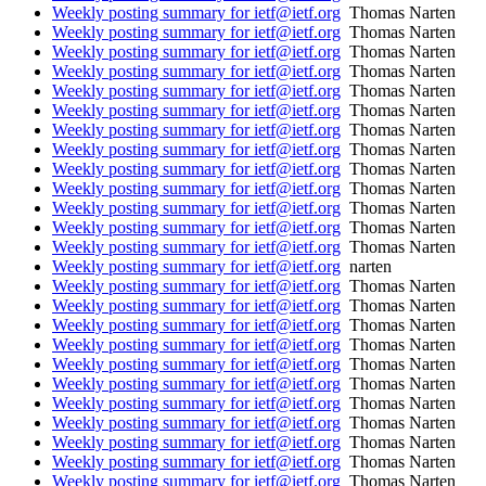
Weekly posting summary for ietf@ietf.org
Thomas Narten
Weekly posting summary for ietf@ietf.org
Thomas Narten
Weekly posting summary for ietf@ietf.org
Thomas Narten
Weekly posting summary for ietf@ietf.org
Thomas Narten
Weekly posting summary for ietf@ietf.org
Thomas Narten
Weekly posting summary for ietf@ietf.org
Thomas Narten
Weekly posting summary for ietf@ietf.org
Thomas Narten
Weekly posting summary for ietf@ietf.org
Thomas Narten
Weekly posting summary for ietf@ietf.org
Thomas Narten
Weekly posting summary for ietf@ietf.org
Thomas Narten
Weekly posting summary for ietf@ietf.org
Thomas Narten
Weekly posting summary for ietf@ietf.org
Thomas Narten
Weekly posting summary for ietf@ietf.org
Thomas Narten
Weekly posting summary for ietf@ietf.org
narten
Weekly posting summary for ietf@ietf.org
Thomas Narten
Weekly posting summary for ietf@ietf.org
Thomas Narten
Weekly posting summary for ietf@ietf.org
Thomas Narten
Weekly posting summary for ietf@ietf.org
Thomas Narten
Weekly posting summary for ietf@ietf.org
Thomas Narten
Weekly posting summary for ietf@ietf.org
Thomas Narten
Weekly posting summary for ietf@ietf.org
Thomas Narten
Weekly posting summary for ietf@ietf.org
Thomas Narten
Weekly posting summary for ietf@ietf.org
Thomas Narten
Weekly posting summary for ietf@ietf.org
Thomas Narten
Weekly posting summary for ietf@ietf.org
Thomas Narten