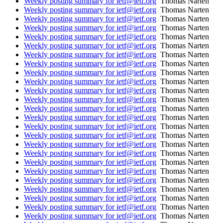
Weekly posting summary for ietf@ietf.org
Thomas Narten
Weekly posting summary for ietf@ietf.org
Thomas Narten
Weekly posting summary for ietf@ietf.org
Thomas Narten
Weekly posting summary for ietf@ietf.org
Thomas Narten
Weekly posting summary for ietf@ietf.org
Thomas Narten
Weekly posting summary for ietf@ietf.org
Thomas Narten
Weekly posting summary for ietf@ietf.org
Thomas Narten
Weekly posting summary for ietf@ietf.org
Thomas Narten
Weekly posting summary for ietf@ietf.org
Thomas Narten
Weekly posting summary for ietf@ietf.org
Thomas Narten
Weekly posting summary for ietf@ietf.org
Thomas Narten
Weekly posting summary for ietf@ietf.org
Thomas Narten
Weekly posting summary for ietf@ietf.org
Thomas Narten
Weekly posting summary for ietf@ietf.org
Thomas Narten
Weekly posting summary for ietf@ietf.org
Thomas Narten
Weekly posting summary for ietf@ietf.org
Thomas Narten
Weekly posting summary for ietf@ietf.org
Thomas Narten
Weekly posting summary for ietf@ietf.org
Thomas Narten
Weekly posting summary for ietf@ietf.org
Thomas Narten
Weekly posting summary for ietf@ietf.org
Thomas Narten
Weekly posting summary for ietf@ietf.org
Thomas Narten
Weekly posting summary for ietf@ietf.org
Thomas Narten
Weekly posting summary for ietf@ietf.org
Thomas Narten
Weekly posting summary for ietf@ietf.org
Thomas Narten
Weekly posting summary for ietf@ietf.org
Thomas Narten