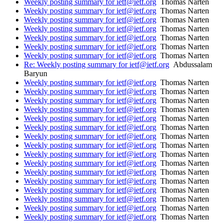
Weekly posting summary for ietf@ietf.org
Thomas Narten
Weekly posting summary for ietf@ietf.org
Thomas Narten
Weekly posting summary for ietf@ietf.org
Thomas Narten
Weekly posting summary for ietf@ietf.org
Thomas Narten
Weekly posting summary for ietf@ietf.org
Thomas Narten
Weekly posting summary for ietf@ietf.org
Thomas Narten
Weekly posting summary for ietf@ietf.org
Thomas Narten
Re: Weekly posting summary for ietf@ietf.org
Abdussalam
Baryun
Weekly posting summary for ietf@ietf.org
Thomas Narten
Weekly posting summary for ietf@ietf.org
Thomas Narten
Weekly posting summary for ietf@ietf.org
Thomas Narten
Weekly posting summary for ietf@ietf.org
Thomas Narten
Weekly posting summary for ietf@ietf.org
Thomas Narten
Weekly posting summary for ietf@ietf.org
Thomas Narten
Weekly posting summary for ietf@ietf.org
Thomas Narten
Weekly posting summary for ietf@ietf.org
Thomas Narten
Weekly posting summary for ietf@ietf.org
Thomas Narten
Weekly posting summary for ietf@ietf.org
Thomas Narten
Weekly posting summary for ietf@ietf.org
Thomas Narten
Weekly posting summary for ietf@ietf.org
Thomas Narten
Weekly posting summary for ietf@ietf.org
Thomas Narten
Weekly posting summary for ietf@ietf.org
Thomas Narten
Weekly posting summary for ietf@ietf.org
Thomas Narten
Weekly posting summary for ietf@ietf.org
Thomas Narten