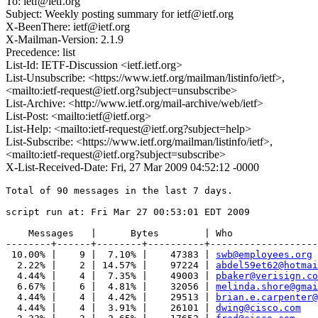
To: ietf@ietf.org
Subject: Weekly posting summary for ietf@ietf.org
X-BeenThere: ietf@ietf.org
X-Mailman-Version: 2.1.9
Precedence: list
List-Id: IETF-Discussion <ietf.ietf.org>
List-Unsubscribe: <https://www.ietf.org/mailman/listinfo/ietf>,
<mailto:ietf-request@ietf.org?subject=unsubscribe>
List-Archive: <http://www.ietf.org/mail-archive/web/ietf>
List-Post: <mailto:ietf@ietf.org>
List-Help: <mailto:ietf-request@ietf.org?subject=help>
List-Subscribe: <https://www.ietf.org/mailman/listinfo/ietf>,
<mailto:ietf-request@ietf.org?subject=subscribe>
X-List-Received-Date: Fri, 27 Mar 2009 04:52:12 -0000
Total of 90 messages in the last 7 days.

script run at: Fri Mar 27 00:53:01 EDT 2009

    Messages   |      Bytes        | Who

--------+------+--------+----------+-------------------
 10.00% |    9 |  7.10% |    47383 | 
swb@employees.org
  2.22% |    2 | 14.57% |    97224 | 
abdel59et62@hotmai
  4.44% |    4 |  7.35% |    49003 | 
pbaker@verisign.co
  6.67% |    6 |  4.81% |    32056 | 
melinda.shore@gmai
  4.44% |    4 |  4.42% |    29513 | 
brian.e.carpenter@
  4.44% |    4 |  3.91% |    26101 | 
dwing@cisco.com