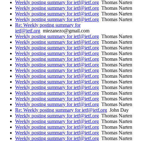
Weekly posting summary for ietf@ietf.org
Thomas Narten
Weekly posting summary for ietf@ietf.org
Thomas Narten
Weekly posting summary for ietf@ietf.org
Thomas Narten
Weekly posting summary for ietf@ietf.org
Thomas Narten
Re: Weekly posting summary for
ietf@ietf.org
miezanezo@gmail.com
Weekly posting summary for ietf@ietf.org
Thomas Narten
Weekly posting summary for ietf@ietf.org
Thomas Narten
Weekly posting summary for ietf@ietf.org
Thomas Narten
Weekly posting summary for ietf@ietf.org
Thomas Narten
Weekly posting summary for ietf@ietf.org
Thomas Narten
Weekly posting summary for ietf@ietf.org
Thomas Narten
Weekly posting summary for ietf@ietf.org
Thomas Narten
Weekly posting summary for ietf@ietf.org
Thomas Narten
Weekly posting summary for ietf@ietf.org
Thomas Narten
Weekly posting summary for ietf@ietf.org
Thomas Narten
Weekly posting summary for ietf@ietf.org
Thomas Narten
Weekly posting summary for ietf@ietf.org
Thomas Narten
Weekly posting summary for ietf@ietf.org
Thomas Narten
Re: Weekly posting summary for ietf@ietf.org
John Day
Weekly posting summary for ietf@ietf.org
Thomas Narten
Weekly posting summary for ietf@ietf.org
Thomas Narten
Weekly posting summary for ietf@ietf.org
Thomas Narten
Weekly posting summary for ietf@ietf.org
Thomas Narten
Weekly posting summary for ietf@ietf.org
Thomas Narten