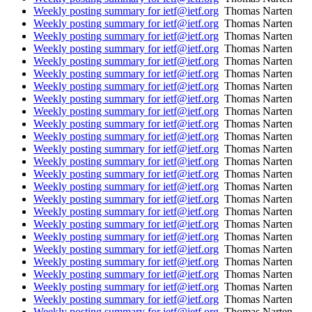
Weekly posting summary for ietf@ietf.org
Thomas Narten
Weekly posting summary for ietf@ietf.org
Thomas Narten
Weekly posting summary for ietf@ietf.org
Thomas Narten
Weekly posting summary for ietf@ietf.org
Thomas Narten
Weekly posting summary for ietf@ietf.org
Thomas Narten
Weekly posting summary for ietf@ietf.org
Thomas Narten
Weekly posting summary for ietf@ietf.org
Thomas Narten
Weekly posting summary for ietf@ietf.org
Thomas Narten
Weekly posting summary for ietf@ietf.org
Thomas Narten
Weekly posting summary for ietf@ietf.org
Thomas Narten
Weekly posting summary for ietf@ietf.org
Thomas Narten
Weekly posting summary for ietf@ietf.org
Thomas Narten
Weekly posting summary for ietf@ietf.org
Thomas Narten
Weekly posting summary for ietf@ietf.org
Thomas Narten
Weekly posting summary for ietf@ietf.org
Thomas Narten
Weekly posting summary for ietf@ietf.org
Thomas Narten
Weekly posting summary for ietf@ietf.org
Thomas Narten
Weekly posting summary for ietf@ietf.org
Thomas Narten
Weekly posting summary for ietf@ietf.org
Thomas Narten
Weekly posting summary for ietf@ietf.org
Thomas Narten
Weekly posting summary for ietf@ietf.org
Thomas Narten
Weekly posting summary for ietf@ietf.org
Thomas Narten
Weekly posting summary for ietf@ietf.org
Thomas Narten
Weekly posting summary for ietf@ietf.org
Thomas Narten
Weekly posting summary for ietf@ietf.org
Thomas Narten