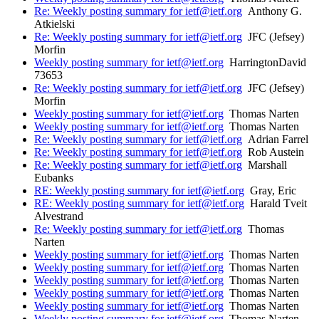
Re: Weekly posting summary for ietf@ietf.org
Anthony G.
Atkielski
Re: Weekly posting summary for ietf@ietf.org
JFC (Jefsey)
Morfin
Weekly posting summary for ietf@ietf.org
HarringtonDavid
73653
Re: Weekly posting summary for ietf@ietf.org
JFC (Jefsey)
Morfin
Weekly posting summary for ietf@ietf.org
Thomas Narten
Weekly posting summary for ietf@ietf.org
Thomas Narten
Re: Weekly posting summary for ietf@ietf.org
Adrian Farrel
Re: Weekly posting summary for ietf@ietf.org
Rob Austein
Re: Weekly posting summary for ietf@ietf.org
Marshall
Eubanks
RE: Weekly posting summary for ietf@ietf.org
Gray, Eric
RE: Weekly posting summary for ietf@ietf.org
Harald Tveit
Alvestrand
Re: Weekly posting summary for ietf@ietf.org
Thomas
Narten
Weekly posting summary for ietf@ietf.org
Thomas Narten
Weekly posting summary for ietf@ietf.org
Thomas Narten
Weekly posting summary for ietf@ietf.org
Thomas Narten
Weekly posting summary for ietf@ietf.org
Thomas Narten
Weekly posting summary for ietf@ietf.org
Thomas Narten
Weekly posting summary for ietf@ietf.org
Thomas Narten