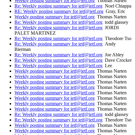
Weekly posting summary for ietf@ietf.org
Thomas Narten
Re: Weekly posting summary for ietf@ietf.org
Noel Chiappa
RE: Weekly posting summary for ietf@ietf.org
Gray, Eric
Weekly posting summary for ietf@ietf.org
Thomas Narten
Re: Weekly posting summary for ietf@ietf.org
todd glassey
Re: Weekly posting summary for ietf@ietf.org
JORDI
PALET MARTINEZ
Re: Weekly posting summary for ietf@ietf.org
Theodore Tso
Re: Weekly posting summary for ietf@ietf.org
Andy
Bierman
Re: Weekly posting summary for ietf@ietf.org
Joe Abley
Re: Weekly posting summary for ietf@ietf.org
Dave Crocker
Re: Weekly posting summary for ietf@ietf.org
Lee
Weekly posting summary for ietf@ietf.org
Thomas Narten
Weekly posting summary for ietf@ietf.org
Thomas Narten
Weekly posting summary for ietf@ietf.org
Thomas Narten
Weekly posting summary for ietf@ietf.org
Thomas Narten
Weekly posting summary for ietf@ietf.org
Thomas Narten
Weekly posting summary for ietf@ietf.org
Thomas Narten
Weekly posting summary for ietf@ietf.org
Thomas Narten
Weekly posting summary for ietf@ietf.org
Thomas Narten
Re: Weekly posting summary for ietf@ietf.org
todd glassey
Re: Weekly posting summary for ietf@ietf.org
Theodore Tso
Weekly posting summary for ietf@ietf.org
Thomas Narten
Weekly posting summary for ietf@ietf.org
Thomas Narten