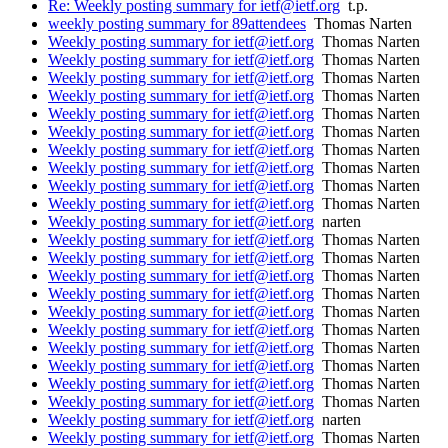
Re: Weekly posting summary for ietf@ietf.org
t.p.
weekly posting summary for 89attendees
Thomas Narten
Weekly posting summary for ietf@ietf.org
Thomas Narten
Weekly posting summary for ietf@ietf.org
Thomas Narten
Weekly posting summary for ietf@ietf.org
Thomas Narten
Weekly posting summary for ietf@ietf.org
Thomas Narten
Weekly posting summary for ietf@ietf.org
Thomas Narten
Weekly posting summary for ietf@ietf.org
Thomas Narten
Weekly posting summary for ietf@ietf.org
Thomas Narten
Weekly posting summary for ietf@ietf.org
Thomas Narten
Weekly posting summary for ietf@ietf.org
Thomas Narten
Weekly posting summary for ietf@ietf.org
Thomas Narten
Weekly posting summary for ietf@ietf.org
narten
Weekly posting summary for ietf@ietf.org
Thomas Narten
Weekly posting summary for ietf@ietf.org
Thomas Narten
Weekly posting summary for ietf@ietf.org
Thomas Narten
Weekly posting summary for ietf@ietf.org
Thomas Narten
Weekly posting summary for ietf@ietf.org
Thomas Narten
Weekly posting summary for ietf@ietf.org
Thomas Narten
Weekly posting summary for ietf@ietf.org
Thomas Narten
Weekly posting summary for ietf@ietf.org
Thomas Narten
Weekly posting summary for ietf@ietf.org
Thomas Narten
Weekly posting summary for ietf@ietf.org
Thomas Narten
Weekly posting summary for ietf@ietf.org
narten
Weekly posting summary for ietf@ietf.org
Thomas Narten