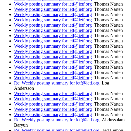
Weekly posting summary for ietf@ietf.org
Thomas Narten
Weekly posting summary for ietf@ietf.org
Thomas Narten
Weekly posting summary for ietf@ietf.org
Thomas Narten
Weekly posting summary for ietf@ietf.org
Thomas Narten
Weekly posting summary for ietf@ietf.org
Thomas Narten
Weekly posting summary for ietf@ietf.org
Thomas Narten
Weekly posting summary for ietf@ietf.org
Thomas Narten
Weekly posting summary for ietf@ietf.org
Thomas Narten
Weekly posting summary for ietf@ietf.org
Thomas Narten
Weekly posting summary for ietf@ietf.org
Thomas Narten
Weekly posting summary for ietf@ietf.org
Thomas Narten
Weekly posting summary for ietf@ietf.org
Thomas Narten
Weekly posting summary for ietf@ietf.org
Thomas Narten
Weekly posting summary for ietf@ietf.org
Thomas Narten
Weekly posting summary for ietf@ietf.org
Thomas Narten
Re: Weekly posting summary for ietf@ietf.org
Loa
Andersson
Weekly posting summary for ietf@ietf.org
Thomas Narten
Weekly posting summary for ietf@ietf.org
Thomas Narten
Weekly posting summary for ietf@ietf.org
Thomas Narten
Weekly posting summary for ietf@ietf.org
Thomas Narten
Weekly posting summary for ietf@ietf.org
Thomas Narten
Re: Weekly posting summary for ietf@ietf.org
Abdussalam
Baryun
Re: Weekly posting summary for ietf@ietf.org
Ted Lemon