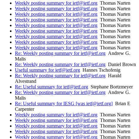
Weekly posting summary for ietf@ietf.org
Thomas Narten
Weekly posting summary for ietf@ietf.org
Thomas Narten
Weekly posting summary for ietf@ietf.org
Thomas Narten
Weekly posting summary for ietf@ietf.org
Thomas Narten
Weekly posting summary for ietf@ietf.org
Thomas Narten
Weekly posting summary for ietf@ietf.org
Thomas Narten
Weekly posting summary for ietf@ietf.org
Thomas Narten
Weekly posting summary for ietf@ietf.org
Thomas Narten
Weekly posting summary for ietf@ietf.org
Thomas Narten
Re: Weekly posting summary for ietf@ietf.org
Andrew G.
Malis
Re: Weekly posting summary for ietf@ietf.org
Daniel Brown
Useful summary for ietf@ietf.org
Hannes Tschofenig
Re: Weekly posting summary for ietf@ietf.org
Harald
Alvestrand
Re: Useful summary for ietf@ietf.org
Stephane Bortzmeyer
Re: Weekly posting summary for ietf@ietf.org
Andrew G.
Malis
Re: Useful summary for IESG [was ietf@ietf.org]
Brian E
Carpenter
Weekly posting summary for ietf@ietf.org
Thomas Narten
Weekly posting summary for ietf@ietf.org
Thomas Narten
Weekly posting summary for ietf@ietf.org
Thomas Narten
Weekly posting summary for ietf@ietf.org
Thomas Narten
Weekly posting summary for ietf@ietf.org
Thomas Narten