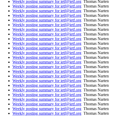
Weekly posting summary for ietf@ietf.org
Thomas Narten
Weekly posting summary for ietf@ietf.org
Thomas Narten
Weekly posting summary for ietf@ietf.org
Thomas Narten
Weekly posting summary for ietf@ietf.org
Thomas Narten
Weekly posting summary for ietf@ietf.org
Thomas Narten
Weekly posting summary for ietf@ietf.org
Thomas Narten
Weekly posting summary for ietf@ietf.org
Thomas Narten
Weekly posting summary for ietf@ietf.org
Thomas Narten
Weekly posting summary for ietf@ietf.org
Thomas Narten
Weekly posting summary for ietf@ietf.org
Thomas Narten
Weekly posting summary for ietf@ietf.org
Thomas Narten
Weekly posting summary for ietf@ietf.org
Thomas Narten
Weekly posting summary for ietf@ietf.org
Thomas Narten
Weekly posting summary for ietf@ietf.org
Thomas Narten
Weekly posting summary for ietf@ietf.org
Thomas Narten
Weekly posting summary for ietf@ietf.org
Thomas Narten
Weekly posting summary for ietf@ietf.org
Thomas Narten
Weekly posting summary for ietf@ietf.org
Thomas Narten
Weekly posting summary for ietf@ietf.org
Thomas Narten
Weekly posting summary for ietf@ietf.org
Thomas Narten
Weekly posting summary for ietf@ietf.org
Thomas Narten
Weekly posting summary for ietf@ietf.org
Thomas Narten
Weekly posting summary for ietf@ietf.org
Thomas Narten
Weekly posting summary for ietf@ietf.org
Thomas Narten
Weekly posting summary for ietf@ietf.org
Thomas Narten