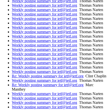
Weekly posting summary for ietf@ietf.org
Thomas Narten
Weekly posting summary for ietf@ietf.org
Thomas Narten
Weekly posting summary for ietf@ietf.org
Thomas Narten
Weekly posting summary for ietf@ietf.org
Thomas Narten
Weekly posting summary for ietf@ietf.org
Thomas Narten
Weekly posting summary for ietf@ietf.org
Thomas Narten
Weekly posting summary for ietf@ietf.org
Thomas Narten
Weekly posting summary for ietf@ietf.org
Thomas Narten
Weekly posting summary for ietf@ietf.org
Thomas Narten
Weekly posting summary for ietf@ietf.org
Thomas Narten
Weekly posting summary for ietf@ietf.org
Thomas Narten
Weekly posting summary for ietf@ietf.org
Thomas Narten
Weekly posting summary for ietf@ietf.org
Thomas Narten
Weekly posting summary for ietf@ietf.org
Thomas Narten
Weekly posting summary for ietf@ietf.org
Thomas Narten
Weekly posting summary for ietf@ietf.org
Thomas Narten
Weekly posting summary for ietf@ietf.org
Thomas Narten
Re: Weekly posting summary for ietf@ietf.org
Clint Chaplin
Weekly posting summary for ietf@ietf.org
Thomas Narten
Re: Weekly posting summary for ietf@ietf.org
Marc
Manthey
Weekly posting summary for ietf@ietf.org
Thomas Narten
Weekly posting summary for ietf@ietf.org
Thomas Narten
Weekly posting summary for ietf@ietf.org
Thomas Narten
Weekly posting summary for ietf@ietf.org
Thomas Narten