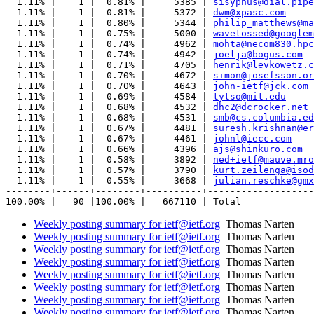
  1.11% |    1 |  0.81% |     5385 | 
sisyphus@dial.pipe
  1.11% |    1 |  0.81% |     5372 | 
dwm@xpasc.com
  1.11% |    1 |  0.80% |     5344 | 
philip_matthews@ma
  1.11% |    1 |  0.75% |     5000 | 
wavetossed@googlem
  1.11% |    1 |  0.74% |     4962 | 
mohta@necom830.hpc
  1.11% |    1 |  0.74% |     4942 | 
joelja@bogus.com
  1.11% |    1 |  0.71% |     4705 | 
henrik@levkowetz.c
  1.11% |    1 |  0.70% |     4672 | 
simon@josefsson.or
  1.11% |    1 |  0.70% |     4643 | 
john-ietf@jck.com
  1.11% |    1 |  0.69% |     4584 | 
tytso@mit.edu
  1.11% |    1 |  0.68% |     4532 | 
dhc2@dcrocker.net
  1.11% |    1 |  0.68% |     4531 | 
smb@cs.columbia.ed
  1.11% |    1 |  0.67% |     4481 | 
suresh.krishnan@er
  1.11% |    1 |  0.67% |     4461 | 
johnl@iecc.com
  1.11% |    1 |  0.66% |     4396 | 
ajs@shinkuro.com
  1.11% |    1 |  0.58% |     3892 | 
ned+ietf@mauve.mro
  1.11% |    1 |  0.57% |     3790 | 
kurt.zeilenga@isod
  1.11% |    1 |  0.55% |     3668 | 
julian.reschke@gmx
--------+------+--------+----------+-------------------
Weekly posting summary for ietf@ietf.org
Thomas Narten
Weekly posting summary for ietf@ietf.org
Thomas Narten
Weekly posting summary for ietf@ietf.org
Thomas Narten
Weekly posting summary for ietf@ietf.org
Thomas Narten
Weekly posting summary for ietf@ietf.org
Thomas Narten
Weekly posting summary for ietf@ietf.org
Thomas Narten
Weekly posting summary for ietf@ietf.org
Thomas Narten
Weekly posting summary for ietf@ietf.org
Thomas Narten