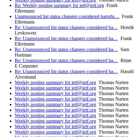
Re: Weekly posting summary for ietf@ietf.org
Frank
Ellermann
Unannounced list status changes considered harmfu…
Frank
Ellermann
Re: Unannounced list status changes considered ha…
Henrik
Levkowetz
Re: Unannounced list status changes considered ha…
Frank
Ellermann
Re: Unannounced list status changes considered ha…
Sam
Hartman
Re: Unannounced list status changes considered ha…
Brian
E Carpenter
Re: Unannounced list status changes considered ha…
Harald
Alvestrand
Weekly posting summary for ietf@ietf.org
Thomas Narten
Weekly posting summary for ietf@ietf.org
Thomas Narten
Weekly posting summary for ietf@ietf.org
Thomas Narten
Weekly posting summary for ietf@ietf.org
Thomas Narten
Weekly posting summary for ietf@ietf.org
Thomas Narten
Weekly posting summary for ietf@ietf.org
Thomas Narten
Weekly posting summary for ietf@ietf.org
Thomas Narten
Weekly posting summary for ietf@ietf.org
Thomas Narten
Weekly posting summary for ietf@ietf.org
Thomas Narten
Weekly posting summary for ietf@ietf.org
Thomas Narten