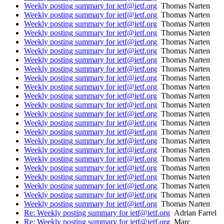
Weekly posting summary for ietf@ietf.org
Thomas Narten
Weekly posting summary for ietf@ietf.org
Thomas Narten
Weekly posting summary for ietf@ietf.org
Thomas Narten
Weekly posting summary for ietf@ietf.org
Thomas Narten
Weekly posting summary for ietf@ietf.org
Thomas Narten
Weekly posting summary for ietf@ietf.org
Thomas Narten
Weekly posting summary for ietf@ietf.org
Thomas Narten
Weekly posting summary for ietf@ietf.org
Thomas Narten
Weekly posting summary for ietf@ietf.org
Thomas Narten
Weekly posting summary for ietf@ietf.org
Thomas Narten
Weekly posting summary for ietf@ietf.org
Thomas Narten
Weekly posting summary for ietf@ietf.org
Thomas Narten
Weekly posting summary for ietf@ietf.org
Thomas Narten
Weekly posting summary for ietf@ietf.org
Thomas Narten
Weekly posting summary for ietf@ietf.org
Thomas Narten
Weekly posting summary for ietf@ietf.org
Thomas Narten
Weekly posting summary for ietf@ietf.org
Thomas Narten
Weekly posting summary for ietf@ietf.org
Thomas Narten
Weekly posting summary for ietf@ietf.org
Thomas Narten
Weekly posting summary for ietf@ietf.org
Thomas Narten
Weekly posting summary for ietf@ietf.org
Thomas Narten
Weekly posting summary for ietf@ietf.org
Thomas Narten
Weekly posting summary for ietf@ietf.org
Thomas Narten
Re: Weekly posting summary for ietf@ietf.org
Adrian Farrel
Re: Weekly posting summary for ietf@ietf.org
Marc