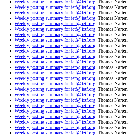
Weekly posting summary for ietf@ietf.org
Thomas Narten
Weekly posting summary for ietf@ietf.org
Thomas Narten
Weekly posting summary for ietf@ietf.org
Thomas Narten
Weekly posting summary for ietf@ietf.org
Thomas Narten
Weekly posting summary for ietf@ietf.org
Thomas Narten
Weekly posting summary for ietf@ietf.org
Thomas Narten
Weekly posting summary for ietf@ietf.org
Thomas Narten
Weekly posting summary for ietf@ietf.org
Thomas Narten
Weekly posting summary for ietf@ietf.org
Thomas Narten
Weekly posting summary for ietf@ietf.org
Thomas Narten
Weekly posting summary for ietf@ietf.org
Thomas Narten
Weekly posting summary for ietf@ietf.org
Thomas Narten
Weekly posting summary for ietf@ietf.org
Thomas Narten
Weekly posting summary for ietf@ietf.org
Thomas Narten
Weekly posting summary for ietf@ietf.org
Thomas Narten
Weekly posting summary for ietf@ietf.org
Thomas Narten
Weekly posting summary for ietf@ietf.org
Thomas Narten
Weekly posting summary for ietf@ietf.org
Thomas Narten
Weekly posting summary for ietf@ietf.org
Thomas Narten
Weekly posting summary for ietf@ietf.org
Thomas Narten
Weekly posting summary for ietf@ietf.org
Thomas Narten
Weekly posting summary for ietf@ietf.org
Thomas Narten
Weekly posting summary for ietf@ietf.org
Thomas Narten
Weekly posting summary for ietf@ietf.org
Thomas Narten
Weekly posting summary for ietf@ietf.org
Thomas Narten