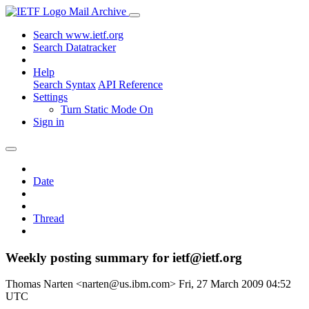
Mail Archive
Search www.ietf.org
Search Datatracker
Help
Search Syntax
API Reference
Settings
Turn Static Mode On
Sign in
Date
Thread
Weekly posting summary for ietf@ietf.org
Thomas Narten <narten@us.ibm.com>
Fri, 27 March 2009 04:52
UTC