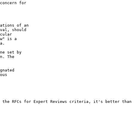
concern for

ations of an

val, should

cular

w" is a

a.

ne set by

n. The

gnated

ous

 the RFCs for Expert Reviews criteria, it's better than 