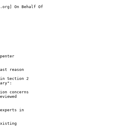
.org] On Behalf Of

penter

ast reason

in Section 2

ary":

ion concerns

eviewed

experts in

xisting
