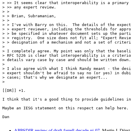
> >> It seems clear that interoperability is a primary 
> >> any expert review.

> >

> > Brian, Subramanian,

> >

> > I've with Barry on this.  The details of the expect
> > expert reviewer, including the thresholds for appro
> > be specified in whatever document sets up the parti
> > registry.  One size does not fit all; "Expert Revie
> > designation of a mechanism and not a set of criteri
> 

> I completely agree. My point was only that the baseli
> RFC 5226 is clear that interoperability is a criterio
> details vary case by case and should be written down.

> 

> I also agree with what I think Randy meant - the desi
> expert shouldn't be afraid to say no (or yes) in dubi
> cases; that's why we designate an expert...

> 

[[DR]] +1. 

I think that it's a good thing to provide guidelines in
Maybe an IESG statement on this respect can help here. 

Dan

APPSDIR review of draft-farrell-decade-ni-07
Martin J. Dürst