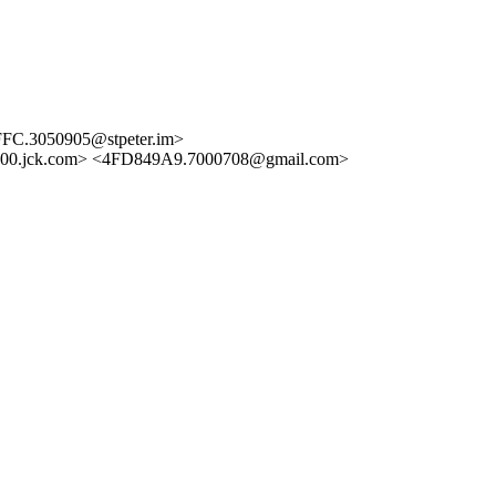
FC.3050905@stpeter.im>
00.jck.com> <4FD849A9.7000708@gmail.com>