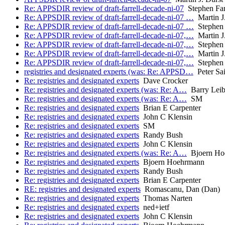
Re: APPSDIR review of draft-farrell-decade-ni-07
Stephen Far
Re: APPSDIR review of draft-farrell-decade-ni-07 …
Martin J.
Re: APPSDIR review of draft-farrell-decade-ni-07 …
Stephen 
Re: APPSDIR review of draft-farrell-decade-ni-07,…
Martin J.
Re: APPSDIR review of draft-farrell-decade-ni-07,…
Stephen 
Re: APPSDIR review of draft-farrell-decade-ni-07,…
Martin J.
Re: APPSDIR review of draft-farrell-decade-ni-07,…
Stephen 
registries and designated experts (was: Re: APPSD…
Peter Sa
Re: registries and designated experts
Dave Crocker
Re: registries and designated experts (was: Re: A…
Barry Lei
Re: registries and designated experts (was: Re: A…
SM
Re: registries and designated experts
Brian E Carpenter
Re: registries and designated experts
John C Klensin
Re: registries and designated experts
SM
Re: registries and designated experts
Randy Bush
Re: registries and designated experts
John C Klensin
Re: registries and designated experts (was: Re: A…
Bjoern Ho
Re: registries and designated experts
Bjoern Hoehrmann
Re: registries and designated experts
Randy Bush
Re: registries and designated experts
Brian E Carpenter
RE: registries and designated experts
Romascanu, Dan (Dan)
Re: registries and designated experts
Thomas Narten
Re: registries and designated experts
ned+ietf
Re: registries and designated experts
John C Klensin