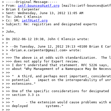
> -----Original Message-----

> From: 
ietf-bounces@ietf.org
 [mailto:ietf-bounces@ietf
> Brian E Carpenter

> Sent: Wednesday, June 13, 2012 11:05 AM

> To: John C Klensin

> Cc: SM; 
ietf@ietf.org
> Subject: Re: registries and designated experts

> 

> John,

> 

> On 2012-06-12 19:38, John C Klensin wrote:

> >

> > --On Tuesday, June 12, 2012 19:13 +0100 Brian E Car
> > <brian.e.carpenter@gmail.com> wrote:

> >

> >>> The above is at odds with standardization.  The l
> >>> does not apply for Expert review.

> >> I don't understand that statement. RFC 5226 says, 
> >> about "Why Management of a Namespace May Be Necess
> >>

> >> "  A third, and perhaps most important, considerat
> >> potential    impact on the interoperability of unr
> >> extensions."

> >>

> >> One of the specific considerations for designated 
> >> section 3.3 is

> >>

> >> "      - the extension would cause problems with e
> >> deployed         systems."

> >>
