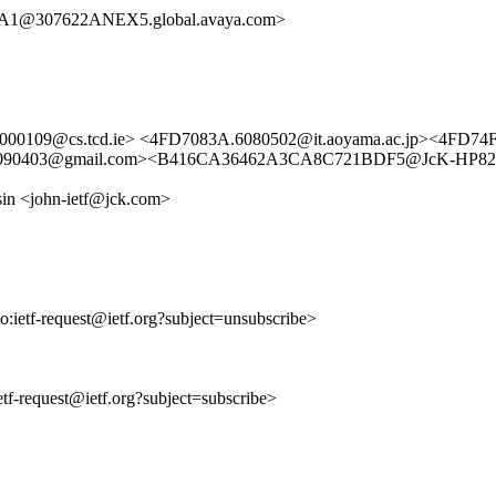
1@307622ANEX5.global.avaya.com>
000109@cs.tcd.ie> <4FD7083A.6080502@it.aoyama.ac.jp><4FD74F
6DC.4090403@gmail.com><B416CA36462A3CA8C721BDF5@JcK-HP82
sin <john-ietf@jck.com>
to:ietf-request@ietf.org?subject=unsubscribe>
ietf-request@ietf.org?subject=subscribe>