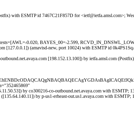
m (Postfix) with ESMTP id 7467C21F857D for <ietf@ietfa.amsl.com>; W
ired=5 tests=[AWL=-0.020, BAYES_00=-2.599, RCVD_IN_DNSWL_
msl.com [127.0.0.1]) (amavisd-new, port 10024) with ESMTP id 0k4PS1
utbound.net.avaya.com [198.152.13.100]) by ietfa.amsl.com (Postfi
EDEhENBDcODAQCAQgNBAQBAQECAgYGDAsBAgICAQEfJQkIA
;a="352465869"
.11.50.53]) by co300216-co-outbound.net.avaya.com with ESMTP; 13
35.64.140.11]) by p-us1-erheast-out.us1.avaya.com with ESMTP; 1