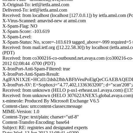
X-Original-To: ietf@ietfa.amsl.com
Delivered-To: ietf@ietfa.amsl.com
Received: from localhost (localhost [127.0.0.1]) by ietfa.amsl.co
X-Virus-Scanned: amavisd-new at amsl.com
X-Spam-Flag: NO
X-Spam-Score: -103.619
X-Spam-Level:
X-Spam-Status: No, score=-103.619 tagged_above=-999 requ
Received: from mail.ietf.org ([12.22.58.30]) by localhost (ietfa.a
(PDT)
Received: from co300216-co-outbound.net.avaya.com (co300216-co-o
2012 02:08:44 -0700 (PDT)
X-IronPort-Anti-Spam-Filtered: true
X-IronPort-Anti-Spam-Result:
AgIFAN1X2E+HCzI1/2dsb2JhbABFhVeuPoElgQeCGAEBAQ
X-IronPort-AV: E=Sophos;i="4.77,402,1336363200"; d="scan'208"
Received: from unknown (HELO p-us1-erheast.us1.avaya.com) ([135
Received: from unknown (HELO 307622ANEX5.global.avaya.com) ([1
x-mimeole: Produced By Microsoft Exchange V6.5
Content-class: urn:content-classes:message
MIME-Version: 1.0
Content-Type: text/plain; charset="utf-8"
Content-Transfer-Encoding: base64
Subject: RE: registries and designated experts
Date: Wed, 13 Jun 2012 11:08:41 +0200