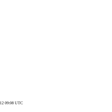
012 09:08 UTC