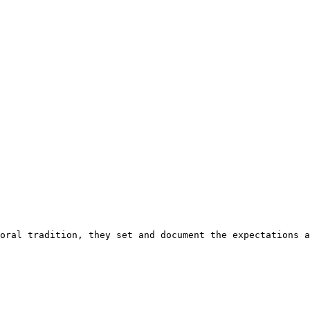
oral tradition, they set and document the expectations a