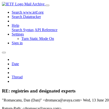
Mail Archive
Search www.ietf.org
Search Datatracker
Help
Search Syntax
API Reference
Settings
Turn Static Mode On
Sign in
Date
Thread
RE: registries and designated experts
"Romascanu, Dan (Dan)" <dromasca@avaya.com>
Wed, 13 June 2
Return-Path: <dromasca@avaya.com>