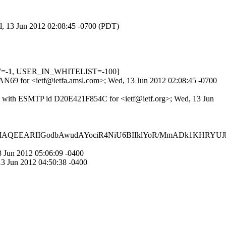
ed, 13 Jun 2012 02:08:45 -0700 (PDT)
LOW=-1, USER_IN_WHITELIST=-100]
SqAN69 for <ietf@ietfa.amsl.com>; Wed, 13 Jun 2012 02:08:45 -0700
x) with ESMTP id D20E421F854C for <ietf@ietf.org>; Wed, 13 Jun
QEEARIIGodbAwudAYociR4NiU6BIIklYoR/MmADk1KHRYUJ
 Jun 2012 05:06:09 -0400
3 Jun 2012 04:50:38 -0400