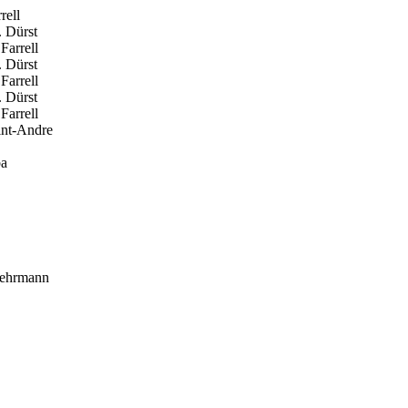
rell
 Dürst
Farrell
 Dürst
Farrell
 Dürst
Farrell
int-Andre
ba
ehrmann