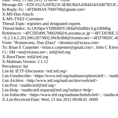
Message-ID: <EDC652A26FB23C4EB6384A4584434A0407B53CA
In-Reply-To: <4FD849A9.7000708@gmail.com>
X-MS-Has-Attach:
X-MS-TNEF-Correlator:
Thread-Topic: registries and designated experts
Thread-Index: Ac1JO0pwVDBb9DVcR8aP4Ju8hIx3cgAB8dbg
References: <4FCDD499.7060206@it.aoyama.ac.jp><4FCDE96E.5
<6.2.5.6.2.20120612073602.09c8cbb8@resistor.net><4FD78
From: "Romascanu, Dan (Dan)" <dromasca@avaya.com>
To: Brian E Carpenter <brian.e.carpenter@gmail.com>, John C Klen
Cc: SM <sm@resistor.net>, ietf@ietf.org
X-BeenThere: ietf@ietf.org
X-Mailman-Version: 2.1.12
Precedence: list
List-Id: IETF-Discussion <ietf.ietf.org>
List-Unsubscribe: <https://www.ietf.org/mailman/options/ietf>, <mail
List-Archive: <http://www.ietf.org/mail-archive/web/ietf>
List-Post: <mailto:ietf@ietf.org>
List-Help: <mailto:ietf-request@ietf.org?subject=help>
List-Subscribe: <https://www.ietf.org/mailman/listinfo/ietf>, <mailto:
X-List-Received-Date: Wed, 13 Jun 2012 09:08:45 -0000