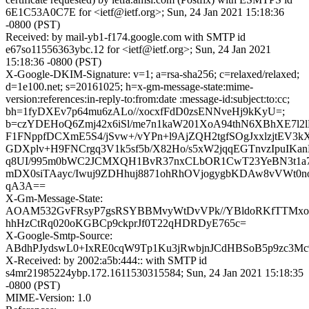
6E1C53A0C7E for <ietf@ietf.org>; Sun, 24 Jan 2021 15:18:36
-0800 (PST)
Received: by mail-yb1-f174.google.com with SMTP id
e67so11556363ybc.12 for <ietf@ietf.org>; Sun, 24 Jan 2021
15:18:36 -0800 (PST)
X-Google-DKIM-Signature: v=1; a=rsa-sha256; c=relaxed/relaxed;
d=1e100.net; s=20161025; h=x-gm-message-state:mime-
version:references:in-reply-to:from:date :message-id:subject:to:cc;
bh=1fyDXEv7p64mu6zALo//xocxfFdD0zsENNveHj9kKyU=;
b=czYDEHoQ6Zmj42x6iSl/me7n1kaW201XoA94thN6XBhXE7l
F1FNppfDCXmE5S4/jSvw+/vYPn+l9AjZQH2tgfSOgJxxlzjtEV3
GDXplv+H9FNCrgq3V1k5sf5b/X82Ho/s5xW2jqqEGTnvzIpuIKan
q8UI/995m0bWC2JCMXQH1BvR37nxCLbOR1CwT23YeBN3t1a7
mDX0siTAayc/Iwuj9ZDHhuj8871ohRhOVjogygbKDAw8vVWt
qA3A==
X-Gm-Message-State:
AOAM532GvFRsyP7gsRSYBBMvyWtDvVPk//YBldoRKfTTMxo
hhHzCtRq020oKGBCp9ckprJf0T22qHDRDyE765c=
X-Google-Smtp-Source:
ABdhPJydswL0+IxRE0cqW9Tp1Ku3jRwbjnJCdHBSoB5p9zc3M
X-Received: by 2002:a5b:444:: with SMTP id
s4mr21985224ybp.172.1611530315584; Sun, 24 Jan 2021 15:18:35
-0800 (PST)
MIME-Version: 1.0