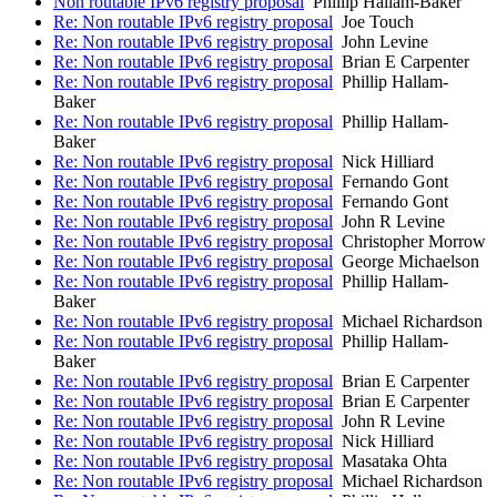
Non routable IPv6 registry proposal
Phillip Hallam-Baker
Re: Non routable IPv6 registry proposal
Joe Touch
Re: Non routable IPv6 registry proposal
John Levine
Re: Non routable IPv6 registry proposal
Brian E Carpenter
Re: Non routable IPv6 registry proposal
Phillip Hallam-
Baker
Re: Non routable IPv6 registry proposal
Phillip Hallam-
Baker
Re: Non routable IPv6 registry proposal
Nick Hilliard
Re: Non routable IPv6 registry proposal
Fernando Gont
Re: Non routable IPv6 registry proposal
Fernando Gont
Re: Non routable IPv6 registry proposal
John R Levine
Re: Non routable IPv6 registry proposal
Christopher Morrow
Re: Non routable IPv6 registry proposal
George Michaelson
Re: Non routable IPv6 registry proposal
Phillip Hallam-
Baker
Re: Non routable IPv6 registry proposal
Michael Richardson
Re: Non routable IPv6 registry proposal
Phillip Hallam-
Baker
Re: Non routable IPv6 registry proposal
Brian E Carpenter
Re: Non routable IPv6 registry proposal
Brian E Carpenter
Re: Non routable IPv6 registry proposal
John R Levine
Re: Non routable IPv6 registry proposal
Nick Hilliard
Re: Non routable IPv6 registry proposal
Masataka Ohta
Re: Non routable IPv6 registry proposal
Michael Richardson