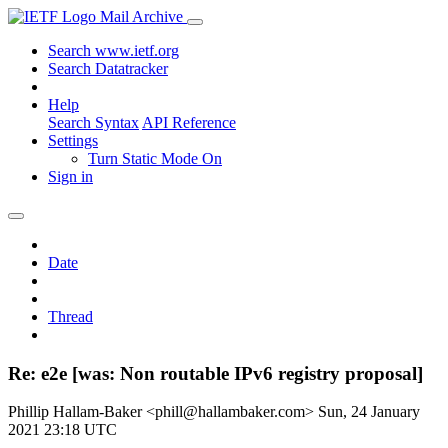
Mail Archive
Search www.ietf.org
Search Datatracker
Help
Search Syntax
API Reference
Settings
Turn Static Mode On
Sign in
Date
Thread
Re: e2e [was: Non routable IPv6 registry proposal]
Phillip Hallam-Baker <phill@hallambaker.com>
Sun, 24 January
2021 23:18 UTC