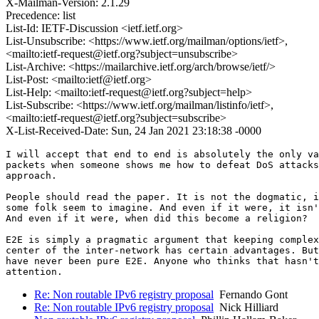
X-Mailman-Version: 2.1.29
Precedence: list
List-Id: IETF-Discussion <ietf.ietf.org>
List-Unsubscribe: <https://www.ietf.org/mailman/options/ietf>,
<mailto:ietf-request@ietf.org?subject=unsubscribe>
List-Archive: <https://mailarchive.ietf.org/arch/browse/ietf/>
List-Post: <mailto:ietf@ietf.org>
List-Help: <mailto:ietf-request@ietf.org?subject=help>
List-Subscribe: <https://www.ietf.org/mailman/listinfo/ietf>,
<mailto:ietf-request@ietf.org?subject=subscribe>
X-List-Received-Date: Sun, 24 Jan 2021 23:18:38 -0000
I will accept that end to end is absolutely the only va
packets when someone shows me how to defeat DoS attacks
approach.

People should read the paper. It is not the dogmatic, i
some folk seem to imagine. And even if it were, it isn'
And even if it were, when did this become a religion?

E2E is simply a pragmatic argument that keeping complex
center of the inter-network has certain advantages. But
have never been pure E2E. Anyone who thinks that hasn't
Re: Non routable IPv6 registry proposal
Fernando Gont
Re: Non routable IPv6 registry proposal
Nick Hilliard