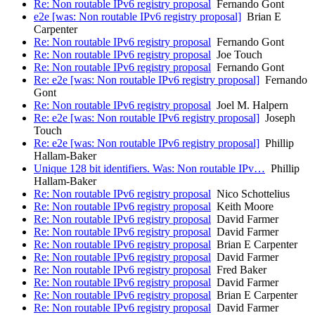
Re: Non routable IPv6 registry proposal
Fernando Gont
e2e [was: Non routable IPv6 registry proposal]
Brian E
Carpenter
Re: Non routable IPv6 registry proposal
Fernando Gont
Re: Non routable IPv6 registry proposal
Joe Touch
Re: Non routable IPv6 registry proposal
Fernando Gont
Re: e2e [was: Non routable IPv6 registry proposal]
Fernando
Gont
Re: Non routable IPv6 registry proposal
Joel M. Halpern
Re: e2e [was: Non routable IPv6 registry proposal]
Joseph
Touch
Re: e2e [was: Non routable IPv6 registry proposal]
Phillip
Hallam-Baker
Unique 128 bit identifiers. Was: Non routable IPv…
Phillip
Hallam-Baker
Re: Non routable IPv6 registry proposal
Nico Schottelius
Re: Non routable IPv6 registry proposal
Keith Moore
Re: Non routable IPv6 registry proposal
David Farmer
Re: Non routable IPv6 registry proposal
David Farmer
Re: Non routable IPv6 registry proposal
Brian E Carpenter
Re: Non routable IPv6 registry proposal
David Farmer
Re: Non routable IPv6 registry proposal
Fred Baker
Re: Non routable IPv6 registry proposal
David Farmer
Re: Non routable IPv6 registry proposal
Brian E Carpenter
Re: Non routable IPv6 registry proposal
David Farmer