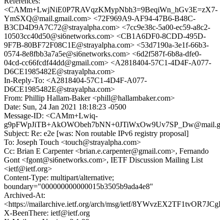
References:
<CAMm+LwjNiE0P7RAVqzKMypNbh3=9BeqiWn_hGv3E=zX7-
YmSXQ@mail.gmail.com> <72F969A9-AF94-47B6-B48C-
B3CD4D9A7C72@strayalpha.com> <7cc9e38c-5a00-ec59-a8c2-
10503cc40d50@si6networks.com> <CB1A6DF0-8CDD-495D-
9F7B-80BF72F08C1E@strayalpha.com> <53d7190a-3e1f-66b3-
0574-8e8fbb3a7a5e@si6networks.com> <6d2f587f-6b8a-dfe0-
04cd-cc66fcdf44dd@gmail.com> <A2818404-57C1-4D4F-A077-
D6CE1985482E@strayalpha.com>
In-Reply-To: <A2818404-57C1-4D4F-A077-
D6CE1985482E@strayalpha.com>
From: Phillip Hallam-Baker <phill@hallambaker.com>
Date: Sun, 24 Jan 2021 18:18:23 -0500
Message-ID: <CAMm+Lwiq-
g9pFWpJiTB+AkOWObeh7bNN+0JTiWxOw9Uv7SP_Dw@mail.gm
Subject: Re: e2e [was: Non routable IPv6 registry proposal]
To: Joseph Touch <touch@strayalpha.com>
Cc: Brian E Carpenter <brian.e.carpenter@gmail.com>, Fernando
Gont <fgont@si6networks.com>, IETF Discussion Mailing List
<ietf@ietf.org>
Content-Type: multipart/alternative;
boundary="000000000000015b3505b9ada4e8"
Archived-At:
<https://mailarchive.ietf.org/arch/msg/ietf/8YWvzEX2TF1tvOR7
X-BeenThere: ietf@ietf.org