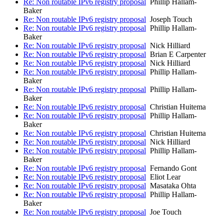
Re: Non routable IPv6 registry proposal
Phillip Hallam-
Baker
Re: Non routable IPv6 registry proposal
Joseph Touch
Re: Non routable IPv6 registry proposal
Phillip Hallam-
Baker
Re: Non routable IPv6 registry proposal
Nick Hilliard
Re: Non routable IPv6 registry proposal
Brian E Carpenter
Re: Non routable IPv6 registry proposal
Nick Hilliard
Re: Non routable IPv6 registry proposal
Phillip Hallam-
Baker
Re: Non routable IPv6 registry proposal
Phillip Hallam-
Baker
Re: Non routable IPv6 registry proposal
Christian Huitema
Re: Non routable IPv6 registry proposal
Phillip Hallam-
Baker
Re: Non routable IPv6 registry proposal
Christian Huitema
Re: Non routable IPv6 registry proposal
Nick Hilliard
Re: Non routable IPv6 registry proposal
Phillip Hallam-
Baker
Re: Non routable IPv6 registry proposal
Fernando Gont
Re: Non routable IPv6 registry proposal
Eliot Lear
Re: Non routable IPv6 registry proposal
Masataka Ohta
Re: Non routable IPv6 registry proposal
Phillip Hallam-
Baker
Re: Non routable IPv6 registry proposal
Joe Touch