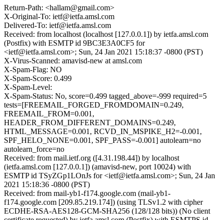
Return-Path: <hallam@gmail.com>
X-Original-To: ietf@ietfa.amsl.com
Delivered-To: ietf@ietfa.amsl.com
Received: from localhost (localhost [127.0.0.1]) by ietfa.amsl.com
(Postfix) with ESMTP id 9BC3E3A0CF5 for
<ietf@ietfa.amsl.com>; Sun, 24 Jan 2021 15:18:37 -0800 (PST)
X-Virus-Scanned: amavisd-new at amsl.com
X-Spam-Flag: NO
X-Spam-Score: 0.499
X-Spam-Level:
X-Spam-Status: No, score=0.499 tagged_above=-999 required=5
tests=[FREEMAIL_FORGED_FROMDOMAIN=0.249,
FREEMAIL_FROM=0.001,
HEADER_FROM_DIFFERENT_DOMAINS=0.249,
HTML_MESSAGE=0.001, RCVD_IN_MSPIKE_H2=-0.001,
SPF_HELO_NONE=0.001, SPF_PASS=-0.001] autolearn=no
autolearn_force=no
Received: from mail.ietf.org ([4.31.198.44]) by localhost
(ietfa.amsl.com [127.0.0.1]) (amavisd-new, port 10024) with
ESMTP id TSyZGp1LOnJs for <ietf@ietfa.amsl.com>; Sun, 24 Jan
2021 15:18:36 -0800 (PST)
Received: from mail-yb1-f174.google.com (mail-yb1-
f174.google.com [209.85.219.174]) (using TLSv1.2 with cipher
ECDHE-RSA-AES128-GCM-SHA256 (128/128 bits)) (No client
certificate requested) by ietfa.amsl.com (Postfix) with ESMTPS id