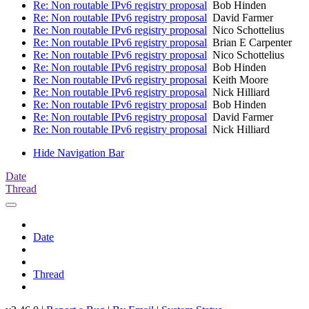
Re: Non routable IPv6 registry proposal
Bob Hinden
Re: Non routable IPv6 registry proposal
David Farmer
Re: Non routable IPv6 registry proposal
Nico Schottelius
Re: Non routable IPv6 registry proposal
Brian E Carpenter
Re: Non routable IPv6 registry proposal
Nico Schottelius
Re: Non routable IPv6 registry proposal
Bob Hinden
Re: Non routable IPv6 registry proposal
Keith Moore
Re: Non routable IPv6 registry proposal
Nick Hilliard
Re: Non routable IPv6 registry proposal
Bob Hinden
Re: Non routable IPv6 registry proposal
David Farmer
Re: Non routable IPv6 registry proposal
Nick Hilliard
Hide Navigation Bar
Date
Thread
Date
Thread