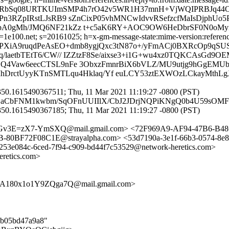
 b=RbSq08URTKUImSMP4h7rO42v5WR1H37mnH+VjWQIPRBJq4
n3RZpIRstLJsRB9 sZnCixP05vhMNCwIdvvRSefzcfMaIsDjphUo5P
ApA0gMh/JMQ6NF21kZz t+c5aK6RY+AOC9OW6HeDbrSF0N0oMyr
e100.net; s=20161025; h=x-gm-message-state:mime-version:references:
=PXiA9ruqdPeAsEO+dmb8ygjQxc3tN87o+/yFmACj0BXRcOp9qS
q/laetbTEtT6/CW// IZZtzF8Se/aixse3+i1G+wu4xz0TQKCAsGd
OQ4Vaw6eecCTSL9nFe 3ObxzFmnrBiX6bVLZ/MU9utjg9hGgEMU
hDrctUyyKTnSMTLqu4Hklaq/Yf euLCY53ztEXWOzLCkayMthLgJ
50.1615490367511; Thu, 11 Mar 2021 11:19:27 -0800 (PST)
zGjaCbFNM1kwbm/SqOFnUUIIlX/CbJ2JDrjNQPiKNgQ0b4U59sO
350.1615490367185; Thu, 11 Mar 2021 11:19:27 -0800 (PST)
E=zX7-YmSXQ@mail.gmail.com> <72F969A9-AF94-47B6-B48C-B
80BF72F08C1E@strayalpha.com> <53d7190a-3e1f-66b3-0574-8e8
253e084c-6ced-7f94-c909-bd44f7c53529@network-heretics.com>
retics.com>
180x1o1Y9ZQga7Q@mail.gmail.com>
d2b05bd47a9a8"