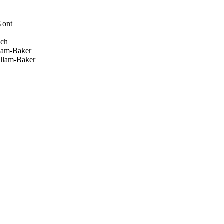
Gont
uch
lam-Baker
llam-Baker