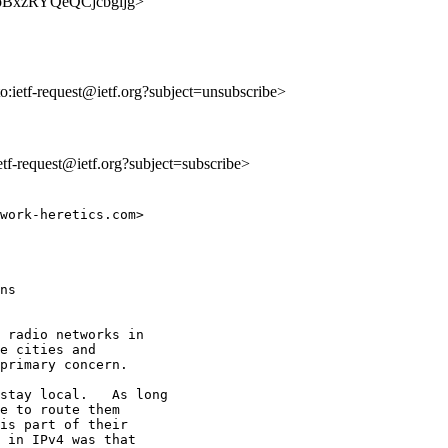
D_jpBxzRYQeQCjcbgijg>
to:ietf-request@ietf.org?subject=unsubscribe>
ietf-request@ietf.org?subject=subscribe>
work-heretics.com>

ns

 radio networks in

e cities and

primary concern.

stay local.   As long

e to route them

is part of their

 in IPv4 was that
