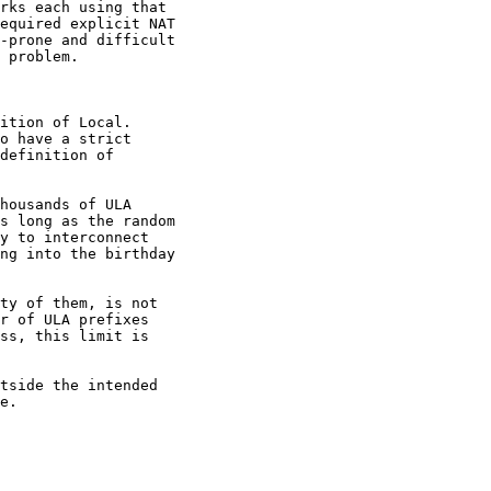
rks each using that

equired explicit NAT

-prone and difficult

 problem.

ition of Local.

o have a strict

definition of

housands of ULA

s long as the random

y to interconnect

ng into the birthday

ty of them, is not

r of ULA prefixes

ss, this limit is

tside the intended

e.
