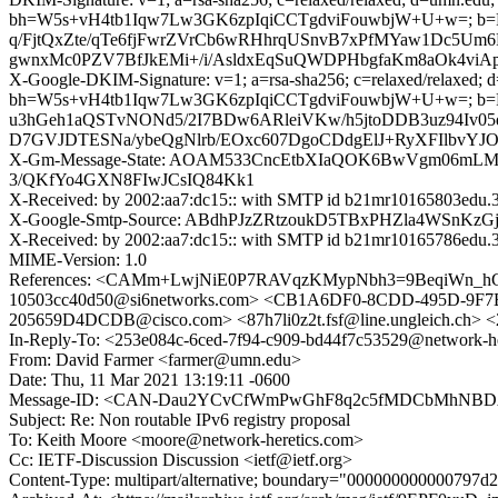
bh=W5s+vH4tb1Iqw7Lw3GK6zpIqiCCTgdviFouwbjW+U+w=;
q/FjtQxZte/qTe6fjFwrZVrCb6wRHhrqUSnvB7xPfMYaw1Dc5Um6P
gwnxMc0PZV7BfJkEMi+/i/AsldxEqSuQWDPHbgfaKm8aOk4vi
X-Google-DKIM-Signature: v=1; a=rsa-sha256; c=relaxed/relaxed; d=1
bh=W5s+vH4tb1Iqw7Lw3GK6zpIqiCCTgdviFouwbjW+U+w=; b
u3hGeh1aQSTvNONd5/2I7BDw6ARleiVKw/h5jtoDDB3uz94Iv05
D7GVJDTESNa/ybeQgNlrb/EOxc607DgoCDdgElJ+RyXFIlbvYJ
X-Gm-Message-State: AOAM533CncEtbXIaQOK6BwVgm06mLM
3/QKfYo4GXN8FIwJCsIQ84Kk1
X-Received: by 2002:aa7:dc15:: with SMTP id b21mr10165803edu.3
X-Google-Smtp-Source: ABdhPJzZRtzoukD5TBxPHZla4WSnK
X-Received: by 2002:aa7:dc15:: with SMTP id b21mr10165786edu.
MIME-Version: 1.0
References: <CAMm+LwjNiE0P7RAVqzKMypNbh3=9BeqiWn_hGv3
10503cc40d50@si6networks.com> <CB1A6DF0-8CDD-495D-9F7B-
205659D4DCDB@cisco.com> <87h7li0z2t.fsf@line.ungleich.ch> <
In-Reply-To: <253e084c-6ced-7f94-c909-bd44f7c53529@network-he
From: David Farmer <farmer@umn.edu>
Date: Thu, 11 Mar 2021 13:19:11 -0600
Message-ID: <CAN-Dau2YCvCfWmPwGhF8q2c5fMDCbMhNBDA
Subject: Re: Non routable IPv6 registry proposal
To: Keith Moore <moore@network-heretics.com>
Cc: IETF-Discussion Discussion <ietf@ietf.org>
Content-Type: multipart/alternative; boundary="000000000000797