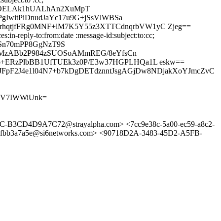
4OELAk1hUALhAn2XuMpT
gIwitPiDnudJaYc17u9G+jSsVlWBSa
hqtjfFRg0MNF+lM7K5Y55z3XTTCdnqrbVW1yC Zjeg==
in-reply-to:from:date :message-id:subject:to:cc;
USn70mPP8GgNzT9S
9OEMzABb2P984zSUOSoAMmREG/8eYfsCn
b+ERzPlbBB1UfTUEk3z0P/E3w37HGPLHQa1L eskw==
FpF2J4e1l04N7+b7kDgDETdznntJsgAGjDw8NDjakXoYJmcZvC
MFV7IWWiUnk=
3CD4D9A7C72@strayalpha.com> <7cc9e38c-5a00-ec59-a8c2-
fbb3a7a5e@si6networks.com> <90718D2A-3483-45D2-A5FB-