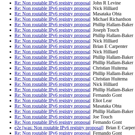
Re: Non routable IPv6 registry proposal
John R Levine
Re: Non routable IPv6 registry proposal
Nick Hilliard
Re: Non routable IPv6 registry proposal
Masataka Ohta
Re: Non routable IPv6 registry proposal
Michael Richardson
Re: Non routable IPv6 registry proposal
Phillip Hallam-Baker
Re: Non routable IPv6 registry proposal
Joseph Touch
Re: Non routable IPv6 registry proposal
Phillip Hallam-Baker
Re: Non routable IPv6 registry proposal
Nick Hilliard
Re: Non routable IPv6 registry proposal
Brian E Carpenter
Re: Non routable IPv6 registry proposal
Nick Hilliard
Re: Non routable IPv6 registry proposal
Phillip Hallam-Baker
Re: Non routable IPv6 registry proposal
Phillip Hallam-Baker
Re: Non routable IPv6 registry proposal
Christian Huitema
Re: Non routable IPv6 registry proposal
Phillip Hallam-Baker
Re: Non routable IPv6 registry proposal
Christian Huitema
Re: Non routable IPv6 registry proposal
Nick Hilliard
Re: Non routable IPv6 registry proposal
Phillip Hallam-Baker
Re: Non routable IPv6 registry proposal
Fernando Gont
Re: Non routable IPv6 registry proposal
Eliot Lear
Re: Non routable IPv6 registry proposal
Masataka Ohta
Re: Non routable IPv6 registry proposal
Phillip Hallam-Baker
Re: Non routable IPv6 registry proposal
Joe Touch
Re: Non routable IPv6 registry proposal
Fernando Gont
e2e [was: Non routable IPv6 registry proposal]
Brian E Carpen
Re: Non routable IPv6 registry proposal
Fernando Gont