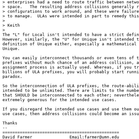
> enterprises had a need to route traffic between netwo
> space.   The resulting address collisions generally r
> configurations to work around, and these were failure
> to manage.  ULAs were intended in part to remedy this
>

> Keith

>

The "L" for Local isn't intended to have a strict defin
However, similarly, the "U" for Unique isn't intended t
definition of Unique either, especially a mathematical 
Unique.

You can easily interconnect thousands or even tens of t
prefixes without much chance of an address collision, a
assignment process is actually used. Whereas, if you tr
billions of ULA prefixes, you will probably start runni
paradox.

So the interconnection of ULA prefixes, the route-abili
intended to be unlimited. There are limits to the numbe
that SHOULD be interconnected to each other; neverthele
extremely generous for the intended use cases.

If you disregard the intended use cases and use them ou
use cases, then address collisions could become an issu
Thanks

-- 

===============================================

David Farmer               Email:farmer@umn.edu
