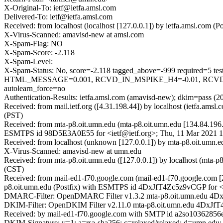
X-Original-To: ietf@ietfa.amsl.com
Delivered-To: ietf@ietfa.amsl.com
Received: from localhost (localhost [127.0.0.1]) by ietfa.amsl.co
X-Virus-Scanned: amavisd-new at amsl.com
X-Spam-Flag: NO
X-Spam-Score: -2.118
X-Spam-Level:
X-Spam-Status: No, score=-2.118 tagged_above=-999 requir
HTML_MESSAGE=0.001, RCVD_IN_MSPIKE_H4=-0.01, RCVD_I
autolearn_force=no
Authentication-Results: ietfa.amsl.com (amavisd-new); dkim=pass (2
Received: from mail.ietf.org ([4.31.198.44]) by localhost (ietfa.
(PST)
Received: from mta-p8.oit.umn.edu (mta-p8.oit.umn.edu [134.84.196.
ESMTPS id 98D5E3A0E55 for <ietf@ietf.org>; Thu, 11 Mar 2021 1
Received: from localhost (unknown [127.0.0.1]) by mta-p8.oit.um
X-Virus-Scanned: amavisd-new at umn.edu
Received: from mta-p8.oit.umn.edu ([127.0.0.1]) by localhost (mta-
(CST)
Received: from mail-ed1-f70.google.com (mail-ed1-f70.google.com
p8.oit.umn.edu (Postfix) with ESMTPS id 4DxJfT4Zc5z9vCGP for <i
DMARC-Filter: OpenDMARC Filter v1.3.2 mta-p8.oit.umn.edu 4
DKIM-Filter: OpenDKIM Filter v2.11.0 mta-p8.oit.umn.edu 4DxJ
Received: by mail-ed1-f70.google.com with SMTP id a2so10362856ed
DKIM-Signature: v=1; a=rsa-sha256; c=relaxed/relaxed; d=umn.edu; s=