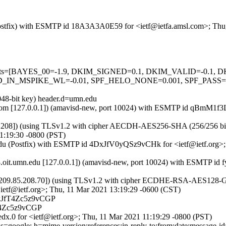
m (Postfix) with ESMTP id 18A3A3A0E59 for <ietf@ietfa.amsl.com>; Th
ed=5 tests=[BAYES_00=-1.9, DKIM_SIGNED=0.1, DKIM_VALID=-0.
N_MSPIKE_WL=-0.01, SPF_HELO_NONE=0.001, SPF_PASS=-0.
048-bit key) header.d=umn.edu
amsl.com [127.0.0.1]) (amavisd-new, port 10024) with ESMTP id qBmM1
208]) (using TLSv1.2 with cipher AECDH-AES256-SHA (256/256 bits)) (
1:19:30 -0800 (PST)
n.edu (Postfix) with ESMTP id 4DxJfV0yQSz9vCHk for <ietf@ietf.org
p8.oit.umn.edu [127.0.0.1]) (amavisd-new, port 10024) with ESMTP id
 [209.85.208.70]) (using TLSv1.2 with cipher ECDHE-RSA-AES128-GCM-
etf@ietf.org>; Thu, 11 Mar 2021 13:19:29 -0600 (CST)
DxJfT4Zc5z9vCGP
fT4Zc5z9vCGP
x.0 for <ietf@ietf.org>; Thu, 11 Mar 2021 11:19:29 -0800 (PST)
google; h=mime-version:references:in-reply-to:from:date:message-id:s