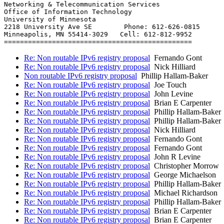
Networking & Telecommunication Services

Office of Information Technology

University of Minnesota

2218 University Ave SE        Phone: 612-626-0815

Minneapolis, MN 55414-3029   Cell: 612-812-9952

Re: Non routable IPv6 registry proposal
Fernando Gont
Re: Non routable IPv6 registry proposal
Nick Hilliard
Non routable IPv6 registry proposal
Phillip Hallam-Baker
Re: Non routable IPv6 registry proposal
Joe Touch
Re: Non routable IPv6 registry proposal
John Levine
Re: Non routable IPv6 registry proposal
Brian E Carpenter
Re: Non routable IPv6 registry proposal
Phillip Hallam-Baker
Re: Non routable IPv6 registry proposal
Phillip Hallam-Baker
Re: Non routable IPv6 registry proposal
Nick Hilliard
Re: Non routable IPv6 registry proposal
Fernando Gont
Re: Non routable IPv6 registry proposal
Fernando Gont
Re: Non routable IPv6 registry proposal
John R Levine
Re: Non routable IPv6 registry proposal
Christopher Morrow
Re: Non routable IPv6 registry proposal
George Michaelson
Re: Non routable IPv6 registry proposal
Phillip Hallam-Baker
Re: Non routable IPv6 registry proposal
Michael Richardson
Re: Non routable IPv6 registry proposal
Phillip Hallam-Baker
Re: Non routable IPv6 registry proposal
Brian E Carpenter
Re: Non routable IPv6 registry proposal
Brian E Carpenter