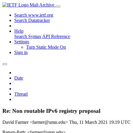
Mail Archive
Search www.ietf.org
Search Datatracker
Help
Search Syntax
API Reference
Settings
Turn Static Mode On
Sign in
Date
Thread
Re: Non routable IPv6 registry proposal
David Farmer <farmer@umn.edu>
Thu, 11 March 2021 19:19 UTC
Return-Path: <farmer@umn.edu>