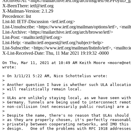
Archived-At: <https://mailarchive.ietf.org/arch/msg/ietf/9EPF0yu
X-BeenThere: ietf@ietf.org
X-Mailman-Version: 2.1.29
Precedence: list
List-Id: IETF-Discussion <ietf.ietf.org>
List-Unsubscribe: <https://www.ietf.org/mailman/options/ietf>, <mail
List-Archive: <https://mailarchive.ietf.org/arch/browse/ietf/>
List-Post: <mailto:ietf@ietf.org>
List-Help: <mailto:ietf-request@ietf.org?subject=help>
List-Subscribe: <https://www.ietf.org/mailman/listinfo/ietf>, <mailto:
X-List-Received-Date: Thu, 11 Mar 2021 19:19:32 -0000
On Thu, Mar 11, 2021 at 10:49 AM Keith Moore <moore@net
wrote:

> On 3/11/21 5:22 AM, Nico Schottelius wrote:

>

> Another question I have is whether such ULA allocatio
> will realistically remain local.

>

> ULAs are unlikely staying local, as we have seen with
> Germany. Tunnels are being used to interconnect remot
> non-collision (not necessarily public routing) are a 
>

> Despite the name, there's no reason that ULAs should 
> as they are properly chosen, it's perfectly reasonabl
> privately between cooperating networks, and IMO this 
> design.   One of the problems with RFC 1918 addresses