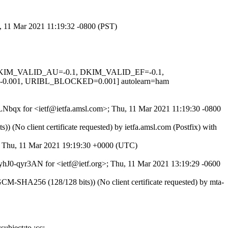
u, 11 Mar 2021 11:19:32 -0800 (PST)
1, DKIM_VALID_AU=-0.1, DKIM_VALID_EF=-0.1,
001, URIBL_BLOCKED=0.001] autolearn=ham
f3LNbqx for <ietf@ietfa.amsl.com>; Thu, 11 Mar 2021 11:19:30 -0800
No client certificate requested) by ietfa.amsl.com (Postfix) with
>; Thu, 11 Mar 2021 19:19:30 +0000 (UTC)
 fyhJ0-qyr3AN for <ietf@ietf.org>; Thu, 11 Mar 2021 13:19:29 -0600
SHA256 (128/128 bits)) (No client certificate requested) by mta-
ubject:to :cc;