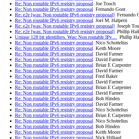
Re: Non routable IPv6 registry proposal
Joe Touch
Re: Non routable IPv6 registry proposal
Fernando Gont
Re: e2e [was: Non routable IPv6 registry proposal]
Fernando 
Re: Non routable IPv6 registry proposal
Joel M. Halpern
Re: e2e [was: Non routable IPv6 registry proposal]
Joseph To
Re: e2e [was: Non routable IPv6 registry proposal]
Phillip Hal
Unique 128 bit identifiers. Was: Non routable IPv…
Phillip Ha
Re: Non routable IPv6 registry proposal
Nico Schottelius
Re: Non routable IPv6 registry proposal
Keith Moore
Re: Non routable IPv6 registry proposal
David Farmer
Re: Non routable IPv6 registry proposal
David Farmer
Re: Non routable IPv6 registry proposal
Brian E Carpenter
Re: Non routable IPv6 registry proposal
David Farmer
Re: Non routable IPv6 registry proposal
Fred Baker
Re: Non routable IPv6 registry proposal
David Farmer
Re: Non routable IPv6 registry proposal
Brian E Carpenter
Re: Non routable IPv6 registry proposal
David Farmer
Re: Non routable IPv6 registry proposal
Bob Hinden
Re: Non routable IPv6 registry proposal
David Farmer
Re: Non routable IPv6 registry proposal
Nico Schottelius
Re: Non routable IPv6 registry proposal
Brian E Carpenter
Re: Non routable IPv6 registry proposal
Nico Schottelius
Re: Non routable IPv6 registry proposal
Bob Hinden
Re: Non routable IPv6 registry proposal
Keith Moore
Re: Non routable IPv6 registry proposal
Nick Hilliard