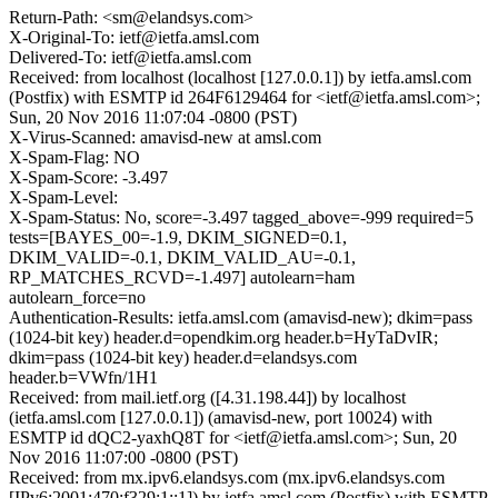
Return-Path: <sm@elandsys.com>
X-Original-To: ietf@ietfa.amsl.com
Delivered-To: ietf@ietfa.amsl.com
Received: from localhost (localhost [127.0.0.1]) by ietfa.amsl.com
(Postfix) with ESMTP id 264F6129464 for <ietf@ietfa.amsl.com>;
Sun, 20 Nov 2016 11:07:04 -0800 (PST)
X-Virus-Scanned: amavisd-new at amsl.com
X-Spam-Flag: NO
X-Spam-Score: -3.497
X-Spam-Level:
X-Spam-Status: No, score=-3.497 tagged_above=-999 required=5
tests=[BAYES_00=-1.9, DKIM_SIGNED=0.1,
DKIM_VALID=-0.1, DKIM_VALID_AU=-0.1,
RP_MATCHES_RCVD=-1.497] autolearn=ham
autolearn_force=no
Authentication-Results: ietfa.amsl.com (amavisd-new); dkim=pass
(1024-bit key) header.d=opendkim.org header.b=HyTaDvIR;
dkim=pass (1024-bit key) header.d=elandsys.com
header.b=VWfn/1H1
Received: from mail.ietf.org ([4.31.198.44]) by localhost
(ietfa.amsl.com [127.0.0.1]) (amavisd-new, port 10024) with
ESMTP id dQC2-yaxhQ8T for <ietf@ietfa.amsl.com>; Sun, 20
Nov 2016 11:07:00 -0800 (PST)
Received: from mx.ipv6.elandsys.com (mx.ipv6.elandsys.com
[IPv6:2001:470:f329:1::1]) by ietfa.amsl.com (Postfix) with ESMTP