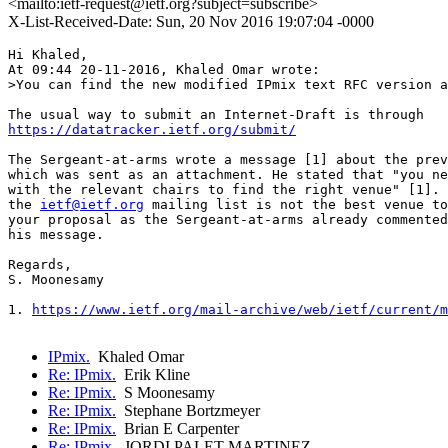
<mailto:ietf-request@ietf.org?subject=subscribe>
X-List-Received-Date: Sun, 20 Nov 2016 19:07:04 -0000
Hi Khaled,

At 09:44 20-11-2016, Khaled Omar wrote:

>You can find the new modified IPmix text RFC version a
https://datatracker.ietf.org/submit/
The Sergeant-at-arms wrote a message [1] about the prev
which was sent as an attachment. He stated that "you ne
with the relevant chairs to find the right venue" [1]. 
the 
ietf@ietf.org
 mailing list is not the best venue to
your proposal as the Sergeant-at-arms already commented
his message.

Regards,

S. Moonesamy

1. 
https://www.ietf.org/mail-archive/web/ietf/current/m
IPmix.
Khaled Omar
Re: IPmix.
Erik Kline
Re: IPmix.
S Moonesamy
Re: IPmix.
Stephane Bortzmeyer
Re: IPmix.
Brian E Carpenter
Re: IPmix.
JORDI PALET MARTINEZ