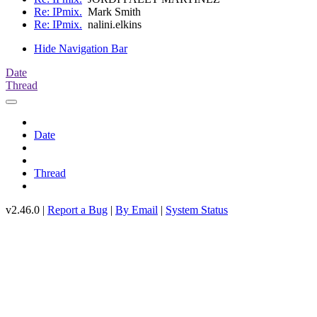
Re: IPmix.
Mark Smith
Re: IPmix.
nalini.elkins
Hide Navigation Bar
Date
Thread
Date
Thread
v2.46.0 |
Report a Bug
|
By Email
|
System Status