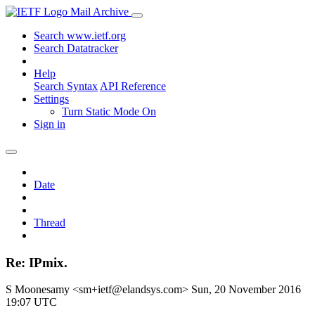
Mail Archive
Search www.ietf.org
Search Datatracker
Help
Search Syntax
API Reference
Settings
Turn Static Mode On
Sign in
Date
Thread
Re: IPmix.
S Moonesamy <sm+ietf@elandsys.com>
Sun, 20 November 2016
19:07 UTC