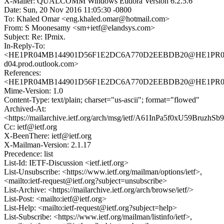
X-Mailer: QUALCOMM Windows Eudora Version 6.2.5.6
Date: Sun, 20 Nov 2016 11:05:30 -0800
To: Khaled Omar <eng.khaled.omar@hotmail.com>
From: S Moonesamy <sm+ietf@elandsys.com>
Subject: Re: IPmix.
In-Reply-To:
<HE1PR04MB144901D56F1E2DC6A770D2EEBDB20@HE1PR04
d04.prod.outlook.com>
References:
<HE1PR04MB144901D56F1E2DC6A770D2EEBDB20@HE1PR04MB1
Mime-Version: 1.0
Content-Type: text/plain; charset="us-ascii"; format="flowed"
Archived-At:
<https://mailarchive.ietf.org/arch/msg/ietf/A61InPa5f0xU59BruzhSb
Cc: ietf@ietf.org
X-BeenThere: ietf@ietf.org
X-Mailman-Version: 2.1.17
Precedence: list
List-Id: IETF-Discussion <ietf.ietf.org>
List-Unsubscribe: <https://www.ietf.org/mailman/options/ietf>,
<mailto:ietf-request@ietf.org?subject=unsubscribe>
List-Archive: <https://mailarchive.ietf.org/arch/browse/ietf/>
List-Post: <mailto:ietf@ietf.org>
List-Help: <mailto:ietf-request@ietf.org?subject=help>
List-Subscribe: <https://www.ietf.org/mailman/listinfo/ietf>,