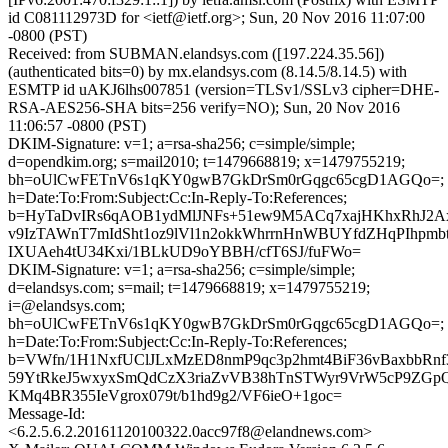
id C081112973D for <ietf@ietf.org>; Sun, 20 Nov 2016 11:07:00
-0800 (PST)
Received: from SUBMAN.elandsys.com ([197.224.35.56])
(authenticated bits=0) by mx.elandsys.com (8.14.5/8.14.5) with
ESMTP id uAKJ6lhs007851 (version=TLSv1/SSLv3 cipher=DHE-
RSA-AES256-SHA bits=256 verify=NO); Sun, 20 Nov 2016
11:06:57 -0800 (PST)
DKIM-Signature: v=1; a=rsa-sha256; c=simple/simple;
d=opendkim.org; s=mail2010; t=1479668819; x=1479755219;
bh=oUlCwFETnV6s1qKY0gwB7GkDrSm0rGqgc65cgD1AGQo=;
h=Date:To:From:Subject:Cc:In-Reply-To:References;
b=HyTaDvIRs6qAOB1ydMlJNFs+51ew9M5ACq7xajHKhxRhJ2Ax8
v9IzTAWnT7mIdSht1oz9lVl1n2okkWhrrnHnWBUYfdZHqPIhpmb
IXUAeh4tU34Kxi/1BLkUD9oYBBH/cfT6SJ/fuFWo=
DKIM-Signature: v=1; a=rsa-sha256; c=simple/simple;
d=elandsys.com; s=mail; t=1479668819; x=1479755219;
i=@elandsys.com;
bh=oUlCwFETnV6s1qKY0gwB7GkDrSm0rGqgc65cgD1AGQo=;
h=Date:To:From:Subject:Cc:In-Reply-To:References;
b=VWfn/1H1NxfUClJLxMzED8nmP9qc3p2hmt4BiF36vBaxbbRnf
59YtRkeJ5wxyxSmQdCzX3riaZvVB38hTnSTWyr9VrW5cP9ZG
KMq4BR355IeVgrox079t/b1hd9g2/VF6ieO+1goc=
Message-Id:
<6.2.5.6.2.20161120100322.0acc97f8@elandnews.com>