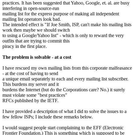
practices. It has been suggested that Yahoo, Google, et. al. are busy
interfering in open-source-run
mailing list for the express purpose of making all independent
mailing list operators look bad.
The intended effect is "If Joe Smith, ISP, can't make his mailing lists
work then maybe we should switch
to using a Google/Yahoo list" - which is only to reward the very
outfits that are trying to commit this
piracy in the first place.
The problem is solvable - at a cost
I have rescued my own mailing lists from this corporate malfeasance
- at the cost of having to send
a unique email separately to each and every mailing list subscriber.
This burdens my server and it
burdens the Internet (but do the Corporations care? No.) it surely
must violate some "best practices"
RFCs published by the IETF.
I have provided a description of what I did to solve the issues to a
few fellow ISPs; I include these remarks below.
I would suggest people start complaining to the EFF (Electronic
Frontier Foundation.) This is something which is supposed to be