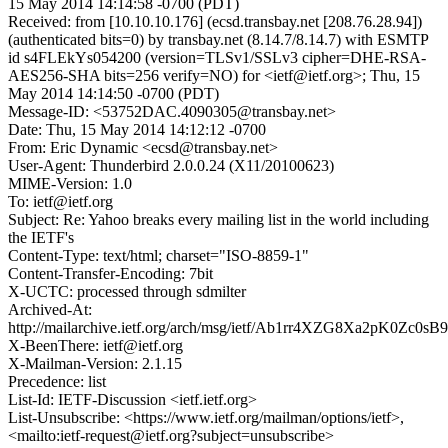
15 May 2014 14:14:58 -0700 (PDT)
Received: from [10.10.10.176] (ecsd.transbay.net [208.76.28.94])
(authenticated bits=0) by transbay.net (8.14.7/8.14.7) with ESMTP
id s4FLEkYs054200 (version=TLSv1/SSLv3 cipher=DHE-RSA-
AES256-SHA bits=256 verify=NO) for <ietf@ietf.org>; Thu, 15
May 2014 14:14:50 -0700 (PDT)
Message-ID: <53752DAC.4090305@transbay.net>
Date: Thu, 15 May 2014 14:12:12 -0700
From: Eric Dynamic <ecsd@transbay.net>
User-Agent: Thunderbird 2.0.0.24 (X11/20100623)
MIME-Version: 1.0
To: ietf@ietf.org
Subject: Re: Yahoo breaks every mailing list in the world including
the IETF's
Content-Type: text/html; charset="ISO-8859-1"
Content-Transfer-Encoding: 7bit
X-UCTC: processed through sdmilter
Archived-At:
http://mailarchive.ietf.org/arch/msg/ietf/Ab1rr4XZG8Xa2pK0Zc0
X-BeenThere: ietf@ietf.org
X-Mailman-Version: 2.1.15
Precedence: list
List-Id: IETF-Discussion <ietf.ietf.org>
List-Unsubscribe: <https://www.ietf.org/mailman/options/ietf>,
<mailto:ietf-request@ietf.org?subject=unsubscribe>