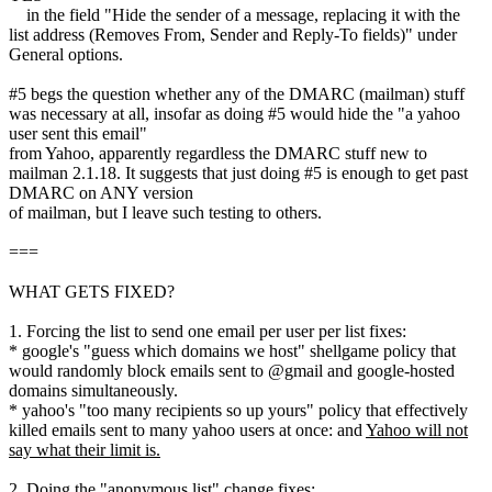
in the field "Hide the sender of a message, replacing it with the
list address (Removes From, Sender and Reply-To fields)" under
General options.
#5 begs the question whether any of the DMARC (mailman) stuff
was necessary at all, insofar as doing #5 would hide the "a yahoo
user sent this email"
from Yahoo, apparently regardless the DMARC stuff new to
mailman 2.1.18. It suggests that just doing #5 is enough to get past
DMARC on ANY version
of mailman, but I leave such testing to others.
===
WHAT GETS FIXED?
1. Forcing the list to send one email per user per list fixes:
* google's "guess which domains we host" shellgame policy that
would randomly block emails sent to @gmail and google-hosted
domains simultaneously.
* yahoo's "too many recipients so up yours" policy that effectively
killed emails sent to many yahoo users at once: and
Yahoo will not
say what their limit is.
2. Doing the "anonymous list" change fixes: