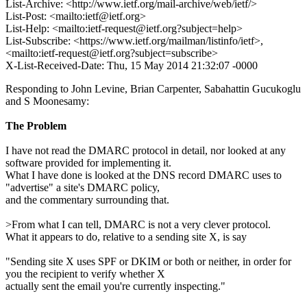
List-Archive: <http://www.ietf.org/mail-archive/web/ietf/>
List-Post: <mailto:ietf@ietf.org>
List-Help: <mailto:ietf-request@ietf.org?subject=help>
List-Subscribe: <https://www.ietf.org/mailman/listinfo/ietf>,
<mailto:ietf-request@ietf.org?subject=subscribe>
X-List-Received-Date: Thu, 15 May 2014 21:32:07 -0000
Responding to John Levine, Brian Carpenter, Sabahattin Gucukoglu
and S Moonesamy:
The Problem
I have not read the DMARC protocol in detail, nor looked at any
software provided for implementing it.
What I have done is looked at the DNS record DMARC uses to
"advertise" a site's DMARC policy,
and the commentary surrounding that.
>From what I can tell, DMARC is not a very clever protocol.
What it appears to do, relative to a sending site X, is say
"Sending site X uses SPF or DKIM or both or neither, in order for
you the recipient to verify whether X
actually sent the email you're currently inspecting."