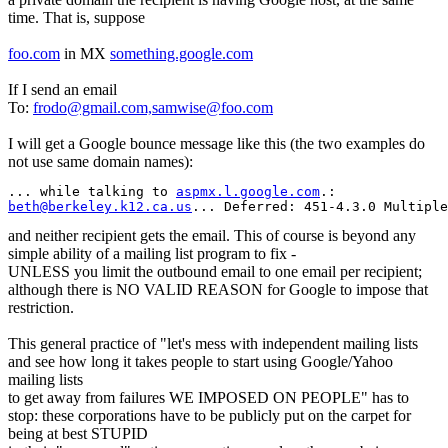
time. That is, suppose
foo.com
in MX
something.google.com
If I send an email
To:
frodo@gmail.com,samwise@foo.com
I will get a Google bounce message like this (the two examples do
not use same domain names):
... while talking to 
aspmx.l.google.com
beth@berkeley.k12.ca.us
... Deferred: 451-4.3.0 Multiple
and neither recipient gets the email. This of course is beyond any
simple ability of a mailing list program to fix -
UNLESS you limit the outbound email to one email per recipient;
although there is NO VALID REASON for Google to impose that
restriction.
This general practice of "let's mess with independent mailing lists
and see how long it takes people to start using Google/Yahoo
mailing lists
to get away from failures WE IMPOSED ON PEOPLE" has to
stop: these corporations have to be publicly put on the carpet for
being at best STUPID