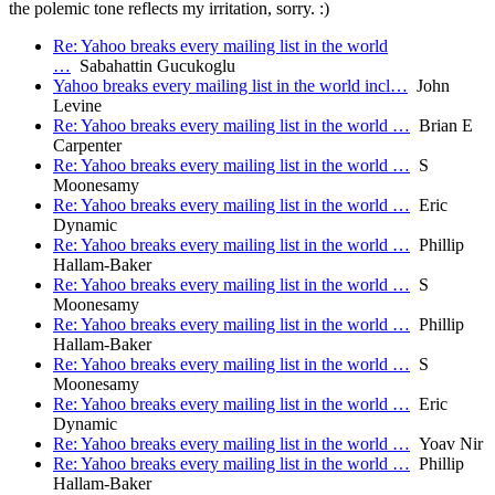
the polemic tone reflects my irritation, sorry. :)
Re: Yahoo breaks every mailing list in the world
…
Sabahattin Gucukoglu
Yahoo breaks every mailing list in the world incl…
John
Levine
Re: Yahoo breaks every mailing list in the world …
Brian E
Carpenter
Re: Yahoo breaks every mailing list in the world …
S
Moonesamy
Re: Yahoo breaks every mailing list in the world …
Eric
Dynamic
Re: Yahoo breaks every mailing list in the world …
Phillip
Hallam-Baker
Re: Yahoo breaks every mailing list in the world …
S
Moonesamy
Re: Yahoo breaks every mailing list in the world …
Phillip
Hallam-Baker
Re: Yahoo breaks every mailing list in the world …
S
Moonesamy
Re: Yahoo breaks every mailing list in the world …
Eric
Dynamic
Re: Yahoo breaks every mailing list in the world …
Yoav Nir
Re: Yahoo breaks every mailing list in the world …
Phillip
Hallam-Baker