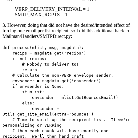
VERP_DELIVERY_INTERVAL = 1
SMTP_MAX_RCPTS = 1
3. However, doing that did not have the desired/intended effect of
forcing one email per list recipient, so I did this additional hack to
Mailman/Handlers/SMTPDirect.py:
def process(mlist, msg, msgdata):
recips = msgdata.get('recips')
if not recips:
# Nobody to deliver to!
return
# Calculate the non-VERP envelope sender.
envsender = msgdata.get('envsender')
if envsender is None:
if mlist:
envsender = mlist.GetBouncesEmail()
else:
envsender =
Utils.get_site_email(extra='bounces')
# Time to split up the recipient list. If we're
personalizing or VERPing
# then each chunk will have exactly one
recipient. We'll then hand craft