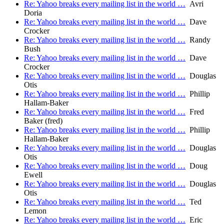
Re: Yahoo breaks every mailing list in the world …
Avri
Doria
Re: Yahoo breaks every mailing list in the world …
Dave
Crocker
Re: Yahoo breaks every mailing list in the world …
Randy
Bush
Re: Yahoo breaks every mailing list in the world …
Dave
Crocker
Re: Yahoo breaks every mailing list in the world …
Douglas
Otis
Re: Yahoo breaks every mailing list in the world …
Phillip
Hallam-Baker
Re: Yahoo breaks every mailing list in the world …
Fred
Baker (fred)
Re: Yahoo breaks every mailing list in the world …
Phillip
Hallam-Baker
Re: Yahoo breaks every mailing list in the world …
Douglas
Otis
Re: Yahoo breaks every mailing list in the world …
Doug
Ewell
Re: Yahoo breaks every mailing list in the world …
Douglas
Otis
Re: Yahoo breaks every mailing list in the world …
Ted
Lemon
Re: Yahoo breaks every mailing list in the world …
Eric