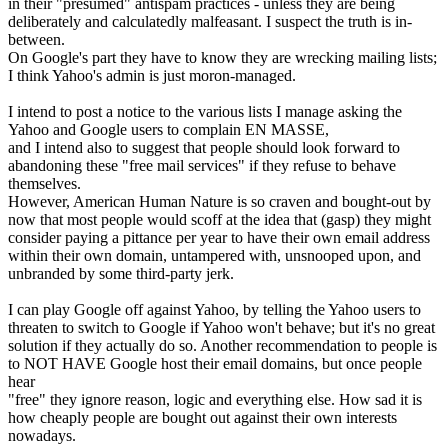
in their "presumed" antispam practices - unless they are being
deliberately and calculatedly malfeasant. I suspect the truth is in-
between.
On Google's part they have to know they are wrecking mailing lists;
I think Yahoo's admin is just moron-managed.
I intend to post a notice to the various lists I manage asking the
Yahoo and Google users to complain EN MASSE,
and I intend also to suggest that people should look forward to
abandoning these "free mail services" if they refuse to behave
themselves.
However, American Human Nature is so craven and bought-out by
now that most people would scoff at the idea that (gasp) they might
consider paying a pittance per year to have their own email address
within their own domain, untampered with, unsnooped upon, and
unbranded by some third-party jerk.
I can play Google off against Yahoo, by telling the Yahoo users to
threaten to switch to Google if Yahoo won't behave; but it's no great
solution if they actually do so. Another recommendation to people is
to NOT HAVE Google host their email domains, but once people
hear
"free" they ignore reason, logic and everything else. How sad it is
how cheaply people are bought out against their own interests
nowadays.