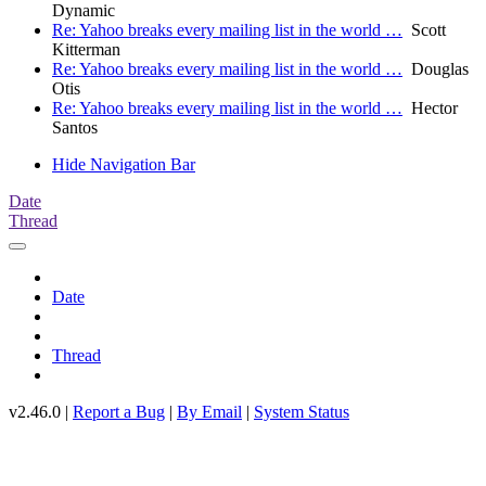
Dynamic
Re: Yahoo breaks every mailing list in the world …
Scott
Kitterman
Re: Yahoo breaks every mailing list in the world …
Douglas
Otis
Re: Yahoo breaks every mailing list in the world …
Hector
Santos
Hide Navigation Bar
Date
Thread
Date
Thread
v2.46.0 |
Report a Bug
|
By Email
|
System Status