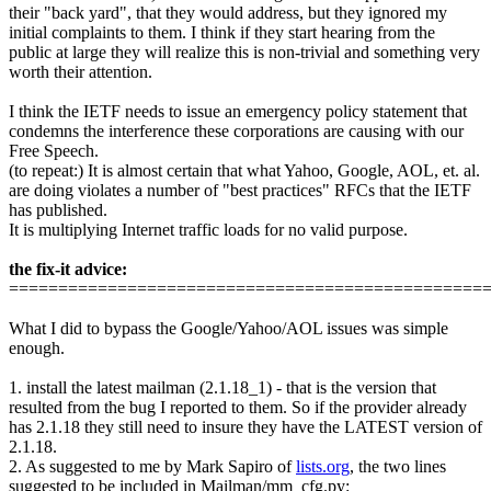
their "back yard", that they would address, but they ignored my
initial complaints to them. I think if they start hearing from the
public at large they will realize this is non-trivial and something very
worth their attention.
I think the IETF needs to issue an emergency policy statement that
condemns the interference these corporations are causing with our
Free Speech.
(to repeat:) It is almost certain that what Yahoo, Google, AOL, et. al.
are doing violates a number of "best practices" RFCs that the IETF
has published.
It is multiplying Internet traffic loads for no valid purpose.
the fix-it advice:
================================================
What I did to bypass the Google/Yahoo/AOL issues was simple
enough.
1. install the latest mailman (2.1.18_1) - that is the version that
resulted from the bug I reported to them. So if the provider already
has 2.1.18 they still need to insure they have the LATEST version of
2.1.18.
2. As suggested to me by Mark Sapiro of
lists.org
, the two lines
suggested to be included in Mailman/mm_cfg.py: