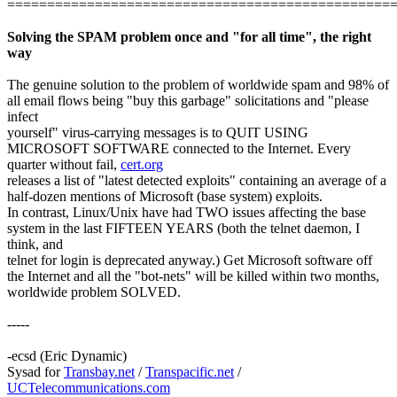
================================================
Solving the SPAM problem once and "for all time", the right
way
The genuine solution to the problem of worldwide spam and 98% of
all email flows being "buy this garbage" solicitations and "please
infect
yourself" virus-carrying messages is to QUIT USING
MICROSOFT SOFTWARE connected to the Internet. Every
quarter without fail,
cert.org
releases a list of "latest detected exploits" containing an average of a
half-dozen mentions of Microsoft (base system) exploits.
In contrast, Linux/Unix have had TWO issues affecting the base
system in the last FIFTEEN YEARS (both the telnet daemon, I
think, and
telnet for login is deprecated anyway.) Get Microsoft software off
the Internet and all the "bot-nets" will be killed within two months,
worldwide problem SOLVED.
-----
-ecsd (Eric Dynamic)
Sysad for
Transbay.net
/
Transpacific.net
/
UCTelecommunications.com