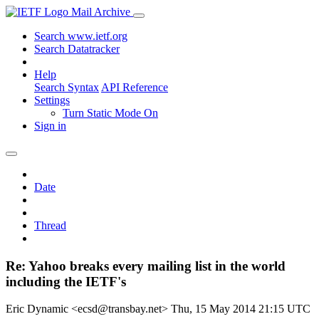
Mail Archive
Search www.ietf.org
Search Datatracker
Help
Search Syntax
API Reference
Settings
Turn Static Mode On
Sign in
Date
Thread
Re: Yahoo breaks every mailing list in the world
including the IETF's
Eric Dynamic <ecsd@transbay.net>
Thu, 15 May 2014 21:15 UTC