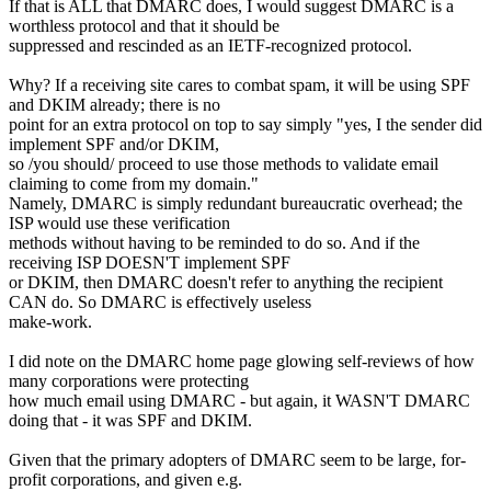
If that is ALL that DMARC does, I would suggest DMARC is a
worthless protocol and that it should be
suppressed and rescinded as an IETF-recognized protocol.
Why? If a receiving site cares to combat spam, it will be using SPF
and DKIM already; there is no
point for an extra protocol on top to say simply "yes, I the sender did
implement SPF and/or DKIM,
so /you should/ proceed to use those methods to validate email
claiming to come from my domain."
Namely, DMARC is simply redundant bureaucratic overhead; the
ISP would use these verification
methods without having to be reminded to do so. And if the
receiving ISP DOESN'T implement SPF
or DKIM, then DMARC doesn't refer to anything the recipient
CAN do. So DMARC is effectively useless
make-work.
I did note on the DMARC home page glowing self-reviews of how
many corporations were protecting
how much email using DMARC - but again, it WASN'T DMARC
doing that - it was SPF and DKIM.
Given that the primary adopters of DMARC seem to be large, for-
profit corporations, and given e.g.