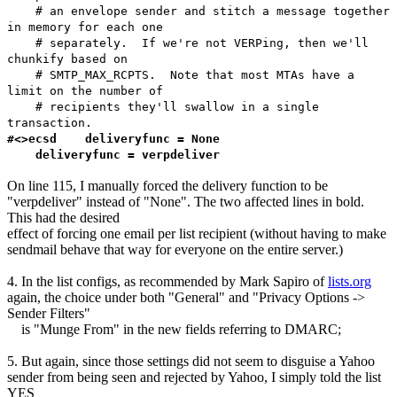
# an envelope sender and stitch a message together
in memory for each one
# separately. If we're not VERPing, then we'll
chunkify based on
# SMTP_MAX_RCPTS. Note that most MTAs have a
limit on the number of
# recipients they'll swallow in a single
transaction.
#<>ecsd deliveryfunc = None
deliveryfunc = verpdeliver
On line 115, I manually forced the delivery function to be
"verpdeliver" instead of "None". The two affected lines in bold.
This had the desired
effect of forcing one email per list recipient (without having to make
sendmail behave that way for everyone on the entire server.)
4. In the list configs, as recommended by Mark Sapiro of
lists.org
again, the choice under both "General" and "Privacy Options ->
Sender Filters"
is "Munge From" in the new fields referring to DMARC;
5. But again, since those settings did not seem to disguise a Yahoo
sender from being seen and rejected by Yahoo, I simply told the list
YES