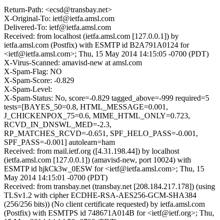
Return-Path: <ecsd@transbay.net>
X-Original-To: ietf@ietfa.amsl.com
Delivered-To: ietf@ietfa.amsl.com
Received: from localhost (ietfa.amsl.com [127.0.0.1]) by
ietfa.amsl.com (Postfix) with ESMTP id B2A791A0124 for
<ietf@ietfa.amsl.com>; Thu, 15 May 2014 14:15:05 -0700 (PDT)
X-Virus-Scanned: amavisd-new at amsl.com
X-Spam-Flag: NO
X-Spam-Score: -0.829
X-Spam-Level:
X-Spam-Status: No, score=-0.829 tagged_above=-999 required=5
tests=[BAYES_50=0.8, HTML_MESSAGE=0.001,
J_CHICKENPOX_75=0.6, MIME_HTML_ONLY=0.723,
RCVD_IN_DNSWL_MED=-2.3,
RP_MATCHES_RCVD=-0.651, SPF_HELO_PASS=-0.001,
SPF_PASS=-0.001] autolearn=ham
Received: from mail.ietf.org ([4.31.198.44]) by localhost
(ietfa.amsl.com [127.0.0.1]) (amavisd-new, port 10024) with
ESMTP id hjkCk3w_0ESW for <ietf@ietfa.amsl.com>; Thu, 15
May 2014 14:15:01 -0700 (PDT)
Received: from transbay.net (transbay.net [208.184.217.178]) (using
TLSv1.2 with cipher ECDHE-RSA-AES256-GCM-SHA384
(256/256 bits)) (No client certificate requested) by ietfa.amsl.com
(Postfix) with ESMTPS id 748671A014B for <ietf@ietf.org>; Thu,