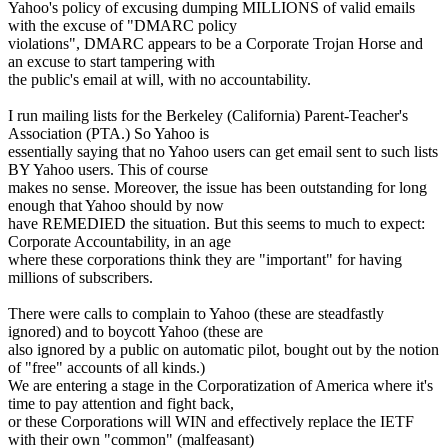
Yahoo's policy of excusing dumping MILLIONS of valid emails
with the excuse of "DMARC policy
violations", DMARC appears to be a Corporate Trojan Horse and
an excuse to start tampering with
the public's email at will, with no accountability.
I run mailing lists for the Berkeley (California) Parent-Teacher's
Association (PTA.) So Yahoo is
essentially saying that no Yahoo users can get email sent to such lists
BY Yahoo users. This of course
makes no sense. Moreover, the issue has been outstanding for long
enough that Yahoo should by now
have REMEDIED the situation. But this seems to much to expect:
Corporate Accountability, in an age
where these corporations think they are "important" for having
millions of subscribers.
There were calls to complain to Yahoo (these are steadfastly
ignored) and to boycott Yahoo (these are
also ignored by a public on automatic pilot, bought out by the notion
of "free" accounts of all kinds.)
We are entering a stage in the Corporatization of America where it's
time to pay attention and fight back,
or these Corporations will WIN and effectively replace the IETF
with their own "common" (malfeasant)