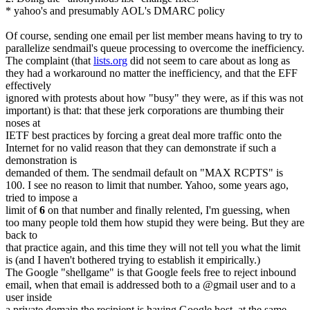
* yahoo's and presumably AOL's DMARC policy
Of course, sending one email per list member means having to try to
parallelize sendmail's queue processing to overcome the inefficiency.
The complaint (that
lists.org
did not seem to care about as long as
they had a workaround no matter the inefficiency, and that the EFF
effectively
ignored with protests about how "busy" they were, as if this was not
important) is that: that these jerk corporations are thumbing their
noses at
IETF best practices by forcing a great deal more traffic onto the
Internet for no valid reason that they can demonstrate if such a
demonstration is
demanded of them. The sendmail default on "MAX RCPTS" is
100. I see no reason to limit that number. Yahoo, some years ago,
tried to impose a
limit of
6
on that number and finally relented, I'm guessing, when
too many people told them how stupid they were being. But they are
back to
that practice again, and this time they will not tell you what the limit
is (and I haven't bothered trying to establish it empirically.)
The Google "shellgame" is that Google feels free to reject inbound
email, when that email is addressed both to a @gmail user and to a
user inside
a private domain the recipient is having Google host, at the same