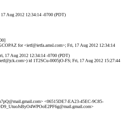
i, 17 Aug 2012 12:34:14 -0700 (PDT)
00]
ogGCOPAZ for <ietf@ietfa.amsl.com>; Fri, 17 Aug 2012 12:34:14
Fri, 17 Aug 2012 12:34:14 -0700 (PDT)
-ietf@jck.com>) id 1T2SCu-0005jO-FS; Fri, 17 Aug 2012 15:27:44
Su7pQ@mail.gmail.com> <06515DE7-EA23-45EC-9C85-
D9_UtuoJsByO4WPOoE2PF6g@mail.gmail.com>