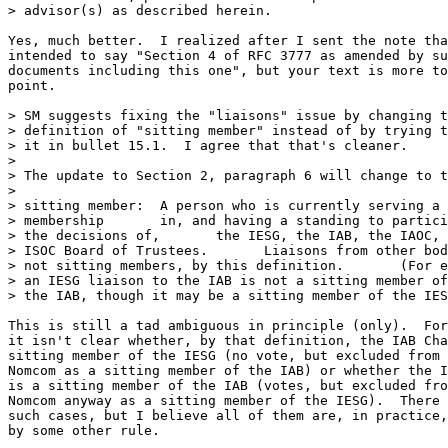
> advisor(s) as described herein.

Yes, much better.  I realized after I sent the note tha
intended to say "Section 4 of RFC 3777 as amended by su
documents including this one", but your text is more to
point.

> SM suggests fixing the "liaisons" issue by changing t
> definition of "sitting member" instead of by trying t
> it in bullet 15.1.  I agree that that's cleaner.

> 

> The update to Section 2, paragraph 6 will change to t
> 

> sitting member:  A person who is currently serving a 
> membership       in, and having a standing to partici
> the decisions of,       the IESG, the IAB, the IAOC, 
> ISOC Board of Trustees.       Liaisons from other bod
> not sitting members, by this definition.       (For e
> an IESG liaison to the IAB is not a sitting member of

> the IAB, though it may be a sitting member of the IES
This is still a tad ambiguous in principle (only).  For
it isn't clear whether, by that definition, the IAB Cha
sitting member of the IESG (no vote, but excluded from 
Nomcom as a sitting member of the IAB) or whether the I
is a sitting member of the IAB (votes, but excluded fro
Nomcom anyway as a sitting member of the IESG).  There 
such cases, but I believe all of them are, in practice,
by some other rule.
