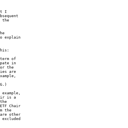
t I

bsequent

 the

he

o explain

his:

term of

pate in

or the

ies are

xample,

G.)

 example,

ir is a

the

ETF Chair

m the

are other

 excluded
