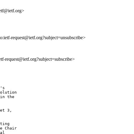
tf@ietf.org>
to:ietf-request@ietf.org?subject=unsubscribe>
ietf-request@ietf.org?subject=subscribe>
's

olution

in the

et 3,

ting

e Chair

al
