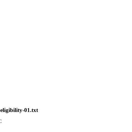
ligibility-01.txt
C