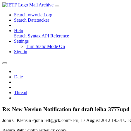
Mail Archive
Search www.ietf.org
Search Datatracker
Help
Search Syntax
API Reference
Settings
Turn Static Mode On
Sign in
Date
Thread
Re: New Version Notification for draft-leiba-3777upd-e
John C Klensin <john-ietf@jck.com>
Fri, 17 August 2012 19:34 UT
Return-Path: <john-ietf@jck.com>