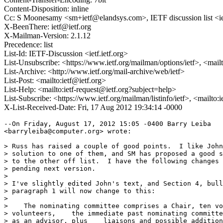
Content-Disposition: inline
Cc: S Moonesamy <sm+ietf@elandsys.com>, IETF discussion list <ie
X-BeenThere: ietf@ietf.org
X-Mailman-Version: 2.1.12
Precedence: list
List-Id: IETF-Discussion <ietf.ietf.org>
List-Unsubscribe: <https://www.ietf.org/mailman/options/ietf>, <mail
List-Archive: <http://www.ietf.org/mail-archive/web/ietf>
List-Post: <mailto:ietf@ietf.org>
List-Help: <mailto:ietf-request@ietf.org?subject=help>
List-Subscribe: <https://www.ietf.org/mailman/listinfo/ietf>, <mailto:
X-List-Received-Date: Fri, 17 Aug 2012 19:34:14 -0000
--On Friday, August 17, 2012 15:05 -0400 Barry Leiba

<barryleiba@computer.org> wrote:

> Russ has raised a couple of good points.  I like John
> solution to one of them, and SM has proposed a good s
> to the other off list.  I have the following changes 
> pending next version.

> 

> I've slightly edited John's text, and Section 4, bull
> paragraph 1 will now change to this:

> 

>    The nominating committee comprises a Chair, ten vo
> volunteers,    the immediate past nominating committe
> as an advisor, plus    liaisons and possible addition