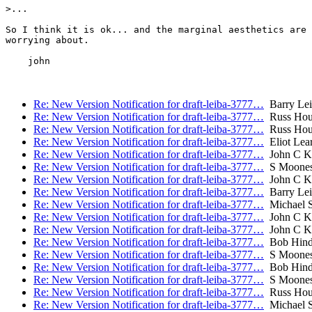
>...

So I think it is ok... and the marginal aesthetics are 
worrying about.

    john

Re: New Version Notification for draft-leiba-3777…
Barry Lei
Re: New Version Notification for draft-leiba-3777…
Russ Hou
Re: New Version Notification for draft-leiba-3777…
Russ Hou
Re: New Version Notification for draft-leiba-3777…
Eliot Lea
Re: New Version Notification for draft-leiba-3777…
John C Kl
Re: New Version Notification for draft-leiba-3777…
S Moone
Re: New Version Notification for draft-leiba-3777…
John C Kl
Re: New Version Notification for draft-leiba-3777…
Barry Lei
Re: New Version Notification for draft-leiba-3777…
Michael S
Re: New Version Notification for draft-leiba-3777…
John C Kl
Re: New Version Notification for draft-leiba-3777…
John C Kl
Re: New Version Notification for draft-leiba-3777…
Bob Hind
Re: New Version Notification for draft-leiba-3777…
S Moone
Re: New Version Notification for draft-leiba-3777…
Bob Hind
Re: New Version Notification for draft-leiba-3777…
S Moone
Re: New Version Notification for draft-leiba-3777…
Russ Hou
Re: New Version Notification for draft-leiba-3777…
Michael S