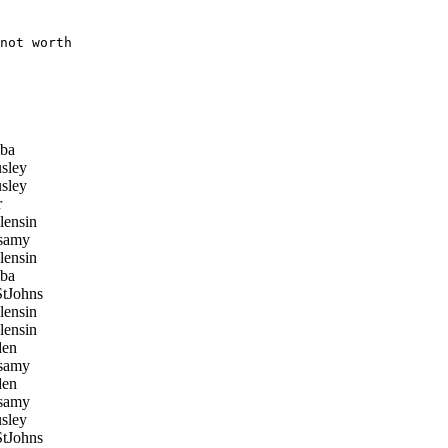
not worth

ba
sley
sley
r
ensin
samy
ensin
ba
tJohns
ensin
ensin
en
samy
en
samy
sley
tJohns