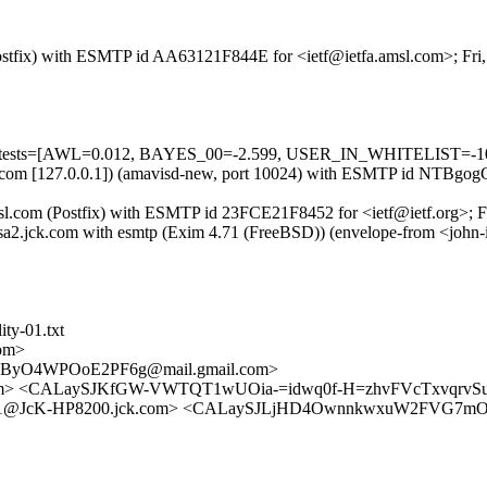
 (Postfix) with ESMTP id AA63121F844E for <ietf@ietfa.amsl.com>; Fr
ed=5 tests=[AWL=0.012, BAYES_00=-2.599, USER_IN_WHITELIST=-1
.amsl.com [127.0.0.1]) (amavisd-new, port 10024) with ESMTP id NTBg
amsl.com (Postfix) with ESMTP id 23FCE21F8452 for <ietf@ietf.org>; 
sa2.jck.com with esmtp (Exim 4.71 (FreeBSD)) (envelope-from <john
ity-01.txt
om>
ByO4WPOoE2PF6g@mail.gmail.com>
amsl.com> <CALaySJKfGW-VWTQT1wUOia-=idwq0f-H=zhvFVcTxvqrv
71@JcK-HP8200.jck.com> <CALaySJLjHD4OwnnkwxuW2FVG7mO