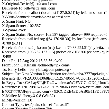
X-Original-To: ietf@ietfa.amsl.com
Delivered-To: ietf@ietfa.amsl.com
Received: from localhost (localhost [127.0.0.1]) by ietfa.amsl.com
X-Virus-Scanned: amavisd-new at amsl.com
X-Spam-Flag: NO
X-Spam-Score: -102.587
X-Spam-Level:
X-Spam-Status: No, score=-102.587 tagged_above=-999 requir
Received: from mail.ietf.org ([64.170.98.30]) by localhost (ietfa
-0700 (PDT)
Received: from bsa2.jck.com (ns.jck.com [70.88.254.51]) by ietfa.
Received: from [198.252.137.115] (helo=JcK-HP8200.jck.com) by b
-0400
Date: Fri, 17 Aug 2012 15:33:56 -0400
From: John C Klensin <john-ietf@jck.com>
To: Barry Leiba <barryleiba@computer.org>
Subject: Re: New Version Notification for draft-leiba-3777upd-eligibil
Message-ID: <F2A3035E068E6FC52574866C@JcK-HP8200.jck.c
In-Reply-To: <CALaySJLjHD4OwnnkwxuW2FVG7mOD9_UtuoJs
References: <20120816212429.3635.98463.idtracker@ietfa.
E4003777073F@vigilsec.com> <93CCDEE4ED0AB0B11FD5FF
X-Mailer: Mulberry/4.0.8 (Win32)
MIME-Version: 1.0
Content-Type: text/plain; charset="us-ascii"
Content-Transfer-Encoding: 7bit