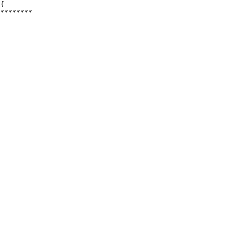
{

********
