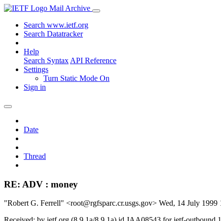
Mail Archive
Search www.ietf.org
Search Datatracker
Help
Search Syntax
API Reference
Settings
Turn Static Mode On
Sign in
Date
Thread
RE: ADV : money
"Robert G. Ferrell" <root@rgfsparc.cr.usgs.gov>
Wed, 14 July 1999
Received: by ietf.org (8.9.1a/8.9.1a) id JAA08543 for ietf-outboun