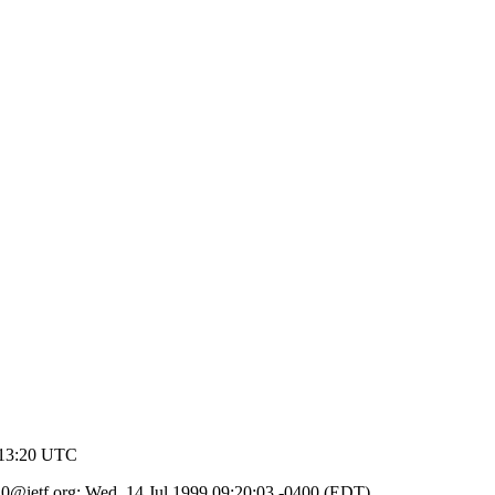
 13:20 UTC
d.10@ietf.org; Wed, 14 Jul 1999 09:20:03 -0400 (EDT)