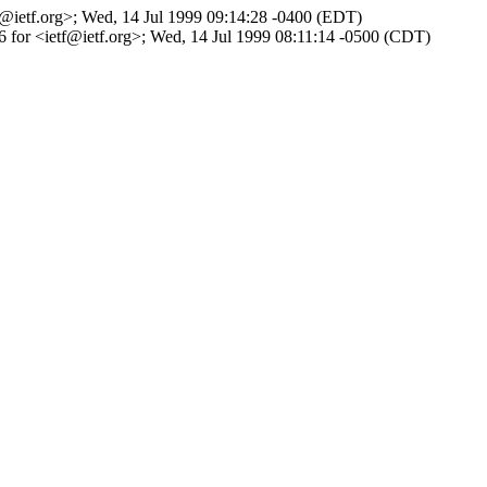
tf@ietf.org>; Wed, 14 Jul 1999 09:14:28 -0400 (EDT)
36 for <ietf@ietf.org>; Wed, 14 Jul 1999 08:11:14 -0500 (CDT)