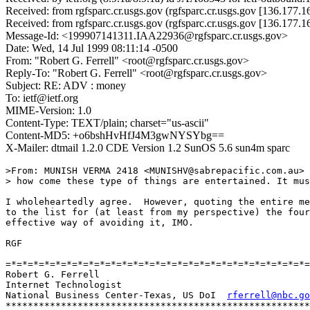
Received: from rgfsparc.cr.usgs.gov (rgfsparc.cr.usgs.gov [136.177.
Received: from rgfsparc.cr.usgs.gov (rgfsparc.cr.usgs.gov [136.177.
Message-Id: <199907141311.IAA22936@rgfsparc.cr.usgs.gov>
Date: Wed, 14 Jul 1999 08:11:14 -0500
From: "Robert G. Ferrell" <root@rgfsparc.cr.usgs.gov>
Reply-To: "Robert G. Ferrell" <root@rgfsparc.cr.usgs.gov>
Subject: RE: ADV : money
To: ietf@ietf.org
MIME-Version: 1.0
Content-Type: TEXT/plain; charset="us-ascii"
Content-MD5: +o6bshHvHfJ4M3gwNYSYbg==
X-Mailer: dtmail 1.2.0 CDE Version 1.2 SunOS 5.6 sun4m sparc
>From: MUNISH VERMA 2418 <MUNISHV@sabrepacific.com.au>

> how come these type of things are entertained. It mus
I wholeheartedly agree.  However, quoting the entire me
to the list for (at least from my perspective) the four
effective way of avoiding it, IMO.

RGF

=*=*=*=*=*=*=*=*=*=*=*=*=*=*=*=*=*=*=*=*=*=*=*=*=*=*=*=
Robert G. Ferrell

Internet Technologist

National Business Center-Texas, US DoI  
rferrell@nbc.go
*******************************************************