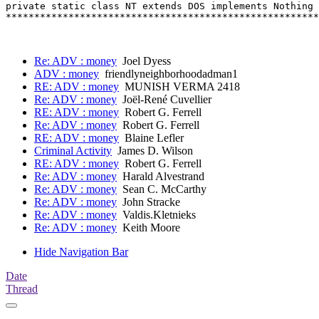
private static class NT extends DOS implements Nothing 
*******************************************************
Re: ADV : money
Joel Dyess
ADV : money
friendlyneighborhoodadman1
RE: ADV : money
MUNISH VERMA 2418
Re: ADV : money
Joël-René Cuvellier
RE: ADV : money
Robert G. Ferrell
Re: ADV : money
Robert G. Ferrell
RE: ADV : money
Blaine Lefler
Criminal Activity
James D. Wilson
RE: ADV : money
Robert G. Ferrell
Re: ADV : money
Harald Alvestrand
Re: ADV : money
Sean C. McCarthy
Re: ADV : money
John Stracke
Re: ADV : money
Valdis.Kletnieks
Re: ADV : money
Keith Moore
Hide Navigation Bar
Date
Thread