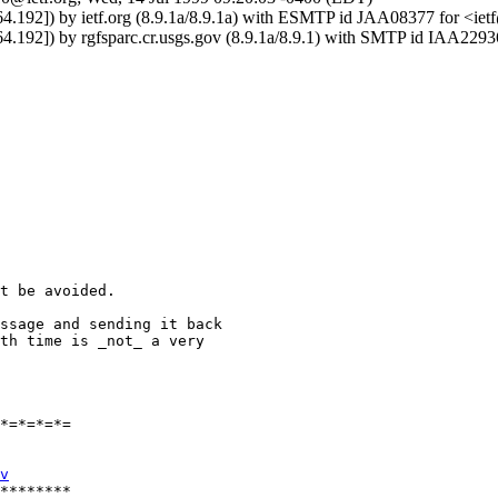
164.192]) by ietf.org (8.9.1a/8.9.1a) with ESMTP id JAA08377 for <ie
164.192]) by rgfsparc.cr.usgs.gov (8.9.1a/8.9.1) with SMTP id IAA229
t be avoided.

ssage and sending it back 

th time is _not_ a very 

*=*=*=*=

v
********
