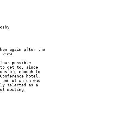
osby 

hen again after the

 view.

four possible

to get to, since

ues big enough to

Conference hotel.

 one of which was

ly selected as a

ul meeting.
