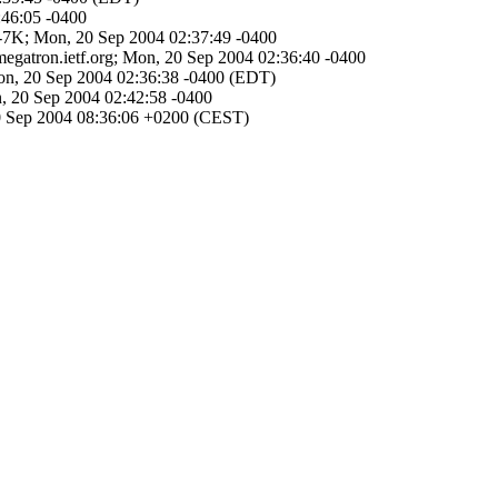
:46:05 -0400
Re-7K; Mon, 20 Sep 2004 02:37:49 -0400
megatron.ietf.org; Mon, 20 Sep 2004 02:36:40 -0400
 Mon, 20 Sep 2004 02:36:38 -0400 (EDT)
on, 20 Sep 2004 02:42:58 -0400
20 Sep 2004 08:36:06 +0200 (CEST)