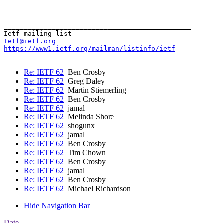
_______________________________________________

Ietf@ietf.org
https://www1.ietf.org/mailman/listinfo/ietf
Re: IETF 62
Ben Crosby
Re: IETF 62
Greg Daley
Re: IETF 62
Martin Stiemerling
Re: IETF 62
Ben Crosby
Re: IETF 62
jamal
Re: IETF 62
Melinda Shore
Re: IETF 62
shogunx
Re: IETF 62
jamal
Re: IETF 62
Ben Crosby
Re: IETF 62
Tim Chown
Re: IETF 62
Ben Crosby
Re: IETF 62
jamal
Re: IETF 62
Ben Crosby
Re: IETF 62
Michael Richardson
Hide Navigation Bar
Date