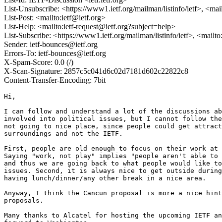
List-Unsubscribe: <https://www1.ietf.org/mailman/listinfo/ietf>, <mai
List-Post: <mailto:ietf@ietf.org>
List-Help: <mailto:ietf-request@ietf.org?subject=help>
List-Subscribe: <https://www1.ietf.org/mailman/listinfo/ietf>, <mailt
Sender: ietf-bounces@ietf.org
Errors-To: ietf-bounces@ietf.org
X-Spam-Score: 0.0 (/)
X-Scan-Signature: 2857c5c041d6c02d7181d602c22822c8
Content-Transfer-Encoding: 7bit
Hi,

I can follow and understand a lot of the discussions ab
involved into political issues, but I cannot follow the
not going to nice place, since people could get attract
surroundings and not the IETF.

First, people are old enough to focus on their work at 
Saying "work, not play" implies "people aren't able to 
and thus we are going back to what people would like to
issues. Second, it is always nice to get outside during
having lunch/dinner/any other break in a nice area.

Anyway, I think the Cancun proposal is more a nice hint
proposals.

Many thanks to Alcatel for hosting the upcoming IETF an