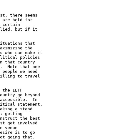
st, there seems

 are held for

 certain

lied, but if it

ituations that

aximizing the

s who can make it

litical policies

n that country

.  Note that one

 people we need

illing to travel

 the IETF

ountry go beyond

accessible.  In

itical statement.

aking a stand

: getting

nstruct the best

st get involved

e venue

esire is to go

ot going that.
