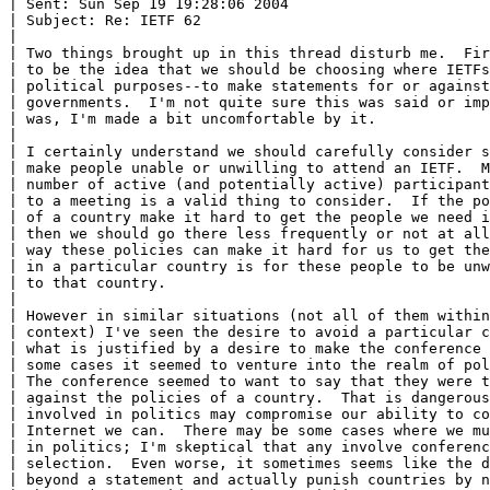
| Sent: Sun Sep 19 19:28:06 2004

| Subject: Re: IETF 62

|

| Two things brought up in this thread disturb me.  Fir
| to be the idea that we should be choosing where IETFs
| political purposes--to make statements for or against
| governments.  I'm not quite sure this was said or imp
| was, I'm made a bit uncomfortable by it.

|

| I certainly understand we should carefully consider s
| make people unable or unwilling to attend an IETF.  M
| number of active (and potentially active) participant
| to a meeting is a valid thing to consider.  If the po
| of a country make it hard to get the people we need i
| then we should go there less frequently or not at all
| way these policies can make it hard for us to get the
| in a particular country is for these people to be unw
| to that country.

|

| However in similar situations (not all of them within
| context) I've seen the desire to avoid a particular c
| what is justified by a desire to make the conference 
| some cases it seemed to venture into the realm of pol
| The conference seemed to want to say that they were t
| against the policies of a country.  That is dangerous
| involved in politics may compromise our ability to co
| Internet we can.  There may be some cases where we mu
| in politics; I'm skeptical that any involve conferenc
| selection.  Even worse, it sometimes seems like the d
| beyond a statement and actually punish countries by n