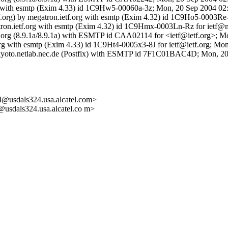
org with esmtp (Exim 4.33) id 1C9Hw5-00060a-3z; Mon, 20 Sep 2004 02
etf.org) by megatron.ietf.org with esmtp (Exim 4.32) id 1C9Ho5-0003
gatron.ietf.org with esmtp (Exim 4.32) id 1C9Hmx-0003Ln-Rz for ietf@
 ietf.org (8.9.1a/8.9.1a) with ESMTP id CAA02114 for <ietf@ietf.org>;
.org with esmtp (Exim 4.33) id 1C9Ht4-0005x3-8J for ietf@ietf.org; M
by kyoto.netlab.nec.de (Postfix) with ESMTP id 7F1C01BAC4D; Mon, 
dals324.usa.alcatel.com>
als324.usa.alcatel.co m>