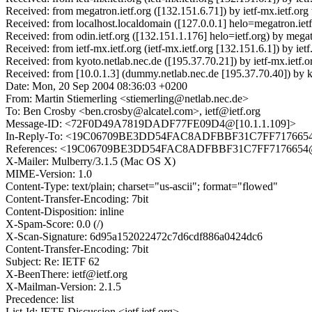
Received: from megatron.ietf.org ([132.151.6.71]) by ietf-mx.ietf.
Received: from localhost.localdomain ([127.0.0.1] helo=megatron.i
Received: from odin.ietf.org ([132.151.1.176] helo=ietf.org) by me
Received: from ietf-mx.ietf.org (ietf-mx.ietf.org [132.151.6.1]) by
Received: from kyoto.netlab.nec.de ([195.37.70.21]) by ietf-mx.ietf
Received: from [10.0.1.3] (dummy.netlab.nec.de [195.37.70.40]) 
Date: Mon, 20 Sep 2004 08:36:03 +0200
From: Martin Stiemerling <stiemerling@netlab.nec.de>
To: Ben Crosby <ben.crosby@alcatel.com>, ietf@ietf.org
Message-ID: <72F0D49A7819DADF77FE09D4@[10.1.1.109]>
In-Reply-To: <19C06709BE3DD54FAC8ADFBBF31C7FF7176654@us
References: <19C06709BE3DD54FAC8ADFBBF31C7FF7176654@usd
X-Mailer: Mulberry/3.1.5 (Mac OS X)
MIME-Version: 1.0
Content-Type: text/plain; charset="us-ascii"; format="flowed"
Content-Transfer-Encoding: 7bit
Content-Disposition: inline
X-Spam-Score: 0.0 (/)
X-Scan-Signature: 6d95a152022472c7d6cdf886a0424dc6
Content-Transfer-Encoding: 7bit
Subject: Re: IETF 62
X-BeenThere: ietf@ietf.org
X-Mailman-Version: 2.1.5
Precedence: list
List-Id: IETF-Discussion <ietf.ietf.org>