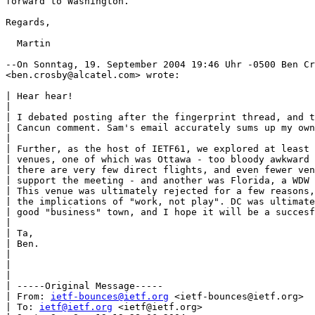
forward to Washington.

Regards,

  Martin

--On Sonntag, 19. September 2004 19:46 Uhr -0500 Ben Cr
<ben.crosby@alcatel.com> wrote:

| Hear hear!

|

| I debated posting after the fingerprint thread, and t
| Cancun comment. Sam's email accurately sums up my own
|

| Further, as the host of IETF61, we explored at least 
| venues, one of which was Ottawa - too bloody awkward 
| there are very few direct flights, and even fewer ven
| support the meeting - and another was Florida, a WDW 
| This venue was ultimately rejected for a few reasons,
| the implications of "work, not play". DC was ultimate
| good "business" town, and I hope it will be a succesf
|

| Ta,

| Ben.

|

|

|

| -----Original Message-----

| From: 
ietf-bounces@ietf.org
 <ietf-bounces@ietf.org>

| To: 
ietf@ietf.org
 <ietf@ietf.org>
