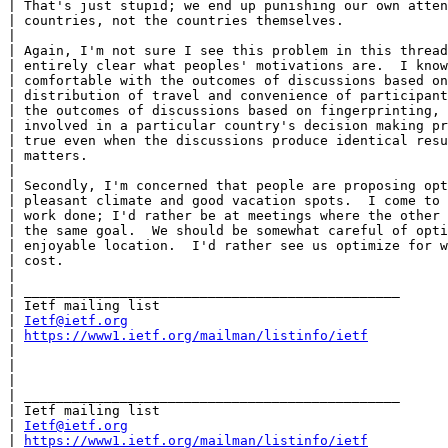
| That's just stupid; we end up punishing our own atten
| countries, not the countries themselves.

|

| Again, I'm not sure I see this problem in this thread
| entirely clear what peoples' motivations are.  I know
| comfortable with the outcomes of discussions based on
| distribution of travel and convenience of participant
| the outcomes of discussions based on fingerprinting, 
| involved in a particular country's decision making pr
| true even when the discussions produce identical resu
| matters.

|

| Secondly, I'm concerned that people are proposing opt
| pleasant climate and good vacation spots.  I come to 
| work done; I'd rather be at meetings where the other 
| the same goal.  We should be somewhat careful of opti
| enjoyable location.  I'd rather see us optimize for w
| cost.

|

| _______________________________________________

| Ietf mailing list

| 
Ietf@ietf.org
| 
https://www1.ietf.org/mailman/listinfo/ietf
|

|

|

| _______________________________________________

| Ietf mailing list

| 
Ietf@ietf.org
| 
https://www1.ietf.org/mailman/listinfo/ietf