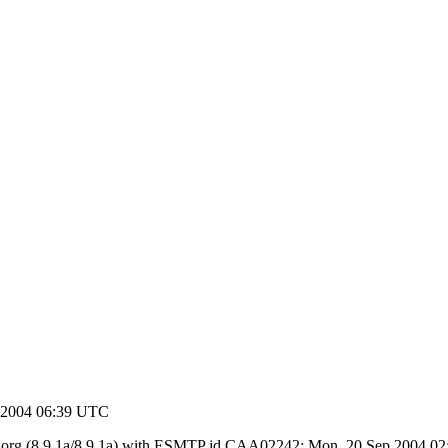
 2004 06:39 UTC
y ietf.org (8.9.1a/8.9.1a) with ESMTP id CAA02242; Mon, 20 Sep 2004 