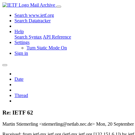
Mail Archive
Search www.ietf.org
Search Datatracker
Help
Search Syntax
API Reference
Settings
Turn Static Mode On
Sign in
Date
Thread
Re: IETF 62
Martin Stiemerling <stiemerling@netlab.nec.de>
Mon, 20 September
Received: from ietf-mx.ietf.org (ietf-mx.ietf.org [132.151.6.1]) b