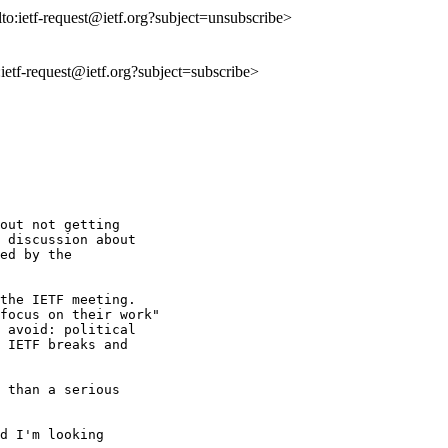
lto:ietf-request@ietf.org?subject=unsubscribe>
o:ietf-request@ietf.org?subject=subscribe>
out not getting 

 discussion about 

ed by the 

the IETF meeting. 

focus on their work" 

 avoid: political 

 IETF breaks and 

 than a serious 

d I'm looking 
