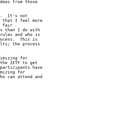
dees from those

.  It's not

 that I feel more

 fair

s than I do with

rules and who is

ocess.  This is

lts; the process

imizing for

the IETF to get

participants have

mizing for

ho can attend and
