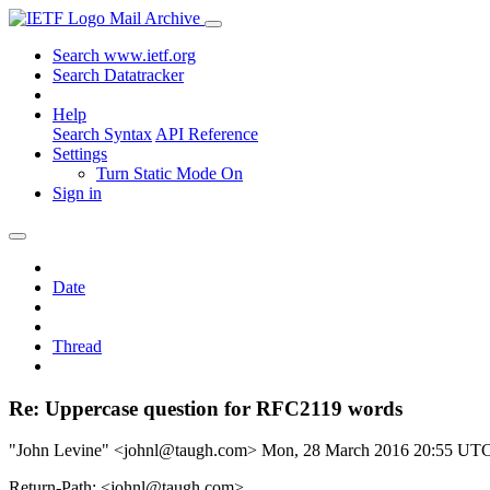
Mail Archive
Search www.ietf.org
Search Datatracker
Help
Search Syntax
API Reference
Settings
Turn Static Mode On
Sign in
Date
Thread
Re: Uppercase question for RFC2119 words
"John Levine" <johnl@taugh.com>
Mon, 28 March 2016 20:55 UT
Return-Path: <johnl@taugh.com>