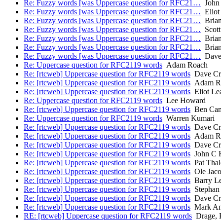
Re: Fuzzy words [was Uppercase question for RFC21…
John 
Re: Fuzzy words [was Uppercase question for RFC21…
Eliot
Re: Fuzzy words [was Uppercase question for RFC21…
Brian
Re: Fuzzy words [was Uppercase question for RFC21…
Scott
Re: Fuzzy words [was Uppercase question for RFC21…
Brian
Re: Fuzzy words [was Uppercase question for RFC21…
Brian
Re: Fuzzy words [was Uppercase question for RFC21…
Dave 
Re: Uppercase question for RFC2119 words
Adam Roach
Re: [rtcweb] Uppercase question for RFC2119 words
Dave Cr
Re: [rtcweb] Uppercase question for RFC2119 words
Adam R
Re: [rtcweb] Uppercase question for RFC2119 words
Eliot Le
Re: Uppercase question for RFC2119 words
Lee Howard
Re: [rtcweb] Uppercase question for RFC2119 words
Ben Cam
Re: Uppercase question for RFC2119 words
Warren Kumari
Re: [rtcweb] Uppercase question for RFC2119 words
Dave Cr
Re: [rtcweb] Uppercase question for RFC2119 words
Adam R
Re: [rtcweb] Uppercase question for RFC2119 words
Dave Cr
Re: [rtcweb] Uppercase question for RFC2119 words
John C K
Re: [rtcweb] Uppercase question for RFC2119 words
Pat Thal
Re: [rtcweb] Uppercase question for RFC2119 words
Ole Jaco
Re: [rtcweb] Uppercase question for RFC2119 words
Barry Le
Re: [rtcweb] Uppercase question for RFC2119 words
Stephan
Re: [rtcweb] Uppercase question for RFC2119 words
Dave Cr
Re: [rtcweb] Uppercase question for RFC2119 words
Mark An
RE: [rtcweb] Uppercase question for RFC2119 words
Drage, K