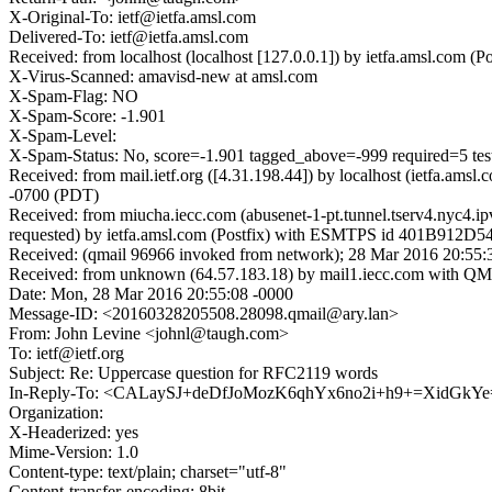
X-Original-To: ietf@ietfa.amsl.com
Delivered-To: ietf@ietfa.amsl.com
Received: from localhost (localhost [127.0.0.1]) by ietfa.amsl.co
X-Virus-Scanned: amavisd-new at amsl.com
X-Spam-Flag: NO
X-Spam-Score: -1.901
X-Spam-Level:
X-Spam-Status: No, score=-1.901 tagged_above=-999 required=
Received: from mail.ietf.org ([4.31.198.44]) by localhost (ietfa
-0700 (PDT)
Received: from miucha.iecc.com (abusenet-1-pt.tunnel.tserv4.nyc4.
requested) by ietfa.amsl.com (Postfix) with ESMTPS id 401B912D54
Received: (qmail 96966 invoked from network); 28 Mar 2016 20:55:
Received: from unknown (64.57.183.18) by mail1.iecc.com with Q
Date: Mon, 28 Mar 2016 20:55:08 -0000
Message-ID: <20160328205508.28098.qmail@ary.lan>
From: John Levine <johnl@taugh.com>
To: ietf@ietf.org
Subject: Re: Uppercase question for RFC2119 words
In-Reply-To: <CALaySJ+deDfJoMozK6qhYx6no2i+h9+=XidGkY
Organization:
X-Headerized: yes
Mime-Version: 1.0
Content-type: text/plain; charset="utf-8"
Content-transfer-encoding: 8bit