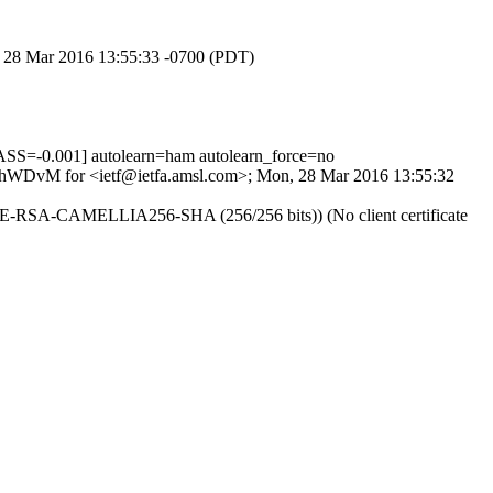
n, 28 Mar 2016 13:55:33 -0700 (PDT)
=-0.001] autolearn=ham autolearn_force=no
puOhWDvM for <ietf@ietfa.amsl.com>; Mon, 28 Mar 2016 13:55:32
 DHE-RSA-CAMELLIA256-SHA (256/256 bits)) (No client certificate