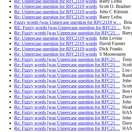
Re: Uppercase question for RFC2119 words
Barry Leiba
Re: Uppercase question for RFC2119 words
Scott O. Bradner
Re: Uppercase question for RFC2119 words
John C Klensin
Re: Uppercase question for RFC2119 words
Barry Leiba
Fuzzy words [was Uppercase question for RFC2119 w…
Bria
RE: Fuzzy words [was Uppercase question for RFC21…
Eric
Re: Fuzzy words [was Uppercase question for RFC21…
Barry
Re: Uppercase question for RFC2119 words
John Levine
Re: Uppercase question for RFC2119 words
David Farmer
Re: Uppercase question for RFC2119 words
Dick Franks
Re: Uppercase question for RFC2119 words
S Moonesamy
Re: Fuzzy words [was Uppercase question for RFC21…
Tony 
Re: Fuzzy words [was Uppercase question for RFC21…
Scott
Re: Fuzzy words [was Uppercase question for RFC21…
Loa A
Re: Fuzzy words [was Uppercase question for RFC21…
Rand
Re: Fuzzy words [was Uppercase question for RFC21…
John 
Re: Fuzzy words [was Uppercase question for RFC21…
Scott
Re: Fuzzy words [was Uppercase question for RFC21…
Ben 
Re: Fuzzy words [was Uppercase question for RFC21…
Dave 
Re: Fuzzy words [was Uppercase question for RFC21…
John 
Re: Fuzzy words [was Uppercase question for RFC21…
Heath
Re: Fuzzy words [was Uppercase question for RFC21…
HANS
Re: Fuzzy words [was Uppercase question for RFC21…
John 
Re: Fuzzy words [was Uppercase question for RFC21…
Dave 
Re: Fuzzy words [was Uppercase question for RFC21…
HANS