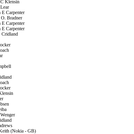
C Klensin
 Lear
 E Carpenter
 O. Bradner
 E Carpenter
 E Carpenter
Cridland
ocker
oach
ar
pbell
idland
oach
ocker
lensin
er
bsen
iba
 Wenger
idland
drews
eith (Nokia - GB)