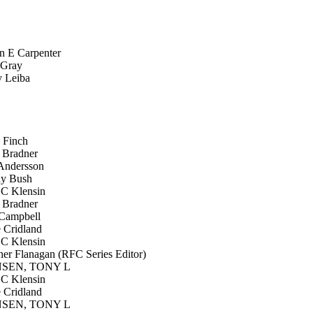
n E Carpenter
 Gray
 Leiba
Finch
 Bradner
ndersson
y Bush
C Klensin
 Bradner
Campbell
Cridland
C Klensin
er Flanagan (RFC Series Editor)
EN, TONY L
C Klensin
Cridland
EN, TONY L