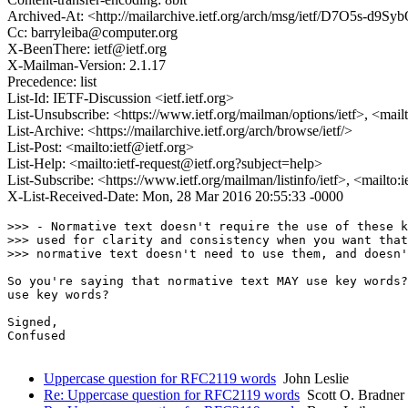
Archived-At: <http://mailarchive.ietf.org/arch/msg/ietf/D7O5s-d9S
Cc: barryleiba@computer.org
X-BeenThere: ietf@ietf.org
X-Mailman-Version: 2.1.17
Precedence: list
List-Id: IETF-Discussion <ietf.ietf.org>
List-Unsubscribe: <https://www.ietf.org/mailman/options/ietf>, <mail
List-Archive: <https://mailarchive.ietf.org/arch/browse/ietf/>
List-Post: <mailto:ietf@ietf.org>
List-Help: <mailto:ietf-request@ietf.org?subject=help>
List-Subscribe: <https://www.ietf.org/mailman/listinfo/ietf>, <mailto:
X-List-Received-Date: Mon, 28 Mar 2016 20:55:33 -0000
>>> - Normative text doesn't require the use of these k
>>> used for clarity and consistency when you want that
>>> normative text doesn't need to use them, and doesn'
So you're saying that normative text MAY use key words?
use key words?

Signed,

Confused

Uppercase question for RFC2119 words
John Leslie
Re: Uppercase question for RFC2119 words
Scott O. Bradner