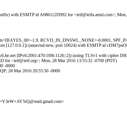
m (Postfix) with ESMTP id A086112D992 for <ietf@ietfa.amsl.com>; Mo
5 tests=[BAYES_00=-1.9, RCVD_IN_DNSWL_NONE=-0.0001, SPF_PASS
.amsl.com [127.0.0.1]) (amavisd-new, port 10024) with ESMTP id cDM7
ipv6.he.net [IPv6:2001:470:1f06:1126::2]) (using TLSv1 with cipher
D for <ietf@ietf.org>; Mon, 28 Mar 2016 13:55:32 -0700 (PDT)
30 -0000
MQP; 28 Mar 2016 20:55:30 -0000
e=Y3eW+AV5rQ@mail.gmail.com>