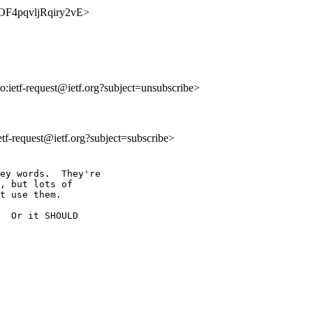
ybOF4pqvljRqiry2vE>
to:ietf-request@ietf.org?subject=unsubscribe>
ietf-request@ietf.org?subject=subscribe>
ey words.  They're

, but lots of

t use them.

  Or it SHOULD
