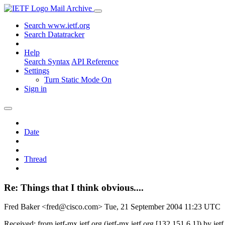
Mail Archive
Search www.ietf.org
Search Datatracker
Help
Search Syntax
API Reference
Settings
Turn Static Mode On
Sign in
Date
Thread
Re: Things that I think obvious....
Fred Baker <fred@cisco.com>
Tue, 21 September 2004 11:23 UTC
Received: from ietf-mx.ietf.org (ietf-mx.ietf.org [132.151.6.1]) by