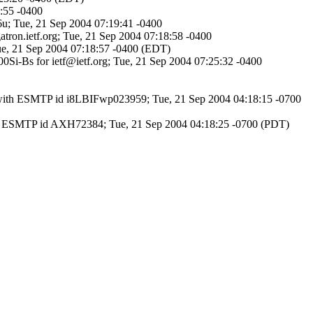
9:55 -0400
-6u; Tue, 21 Sep 2004 07:19:41 -0400
atron.ietf.org; Tue, 21 Sep 2004 07:18:58 -0400
 Tue, 21 Sep 2004 07:18:57 -0400 (EDT)
000Si-Bs for ietf@ietf.org; Tue, 21 Sep 2004 07:25:32 -0400
6) with ESMTP id i8LBIFwp023959; Tue, 21 Sep 2004 04:18:15 -0700
h ESMTP id AXH72384; Tue, 21 Sep 2004 04:18:25 -0700 (PDT)