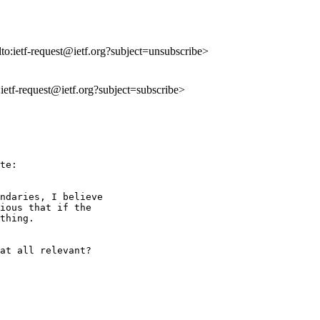
lto:ietf-request@ietf.org?subject=unsubscribe>
o:ietf-request@ietf.org?subject=subscribe>
te:

ndaries, I believe 

ious that if the 

thing.

at all relevant? 
