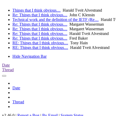
Things that I think obvious....
Harald Tveit Alvestrand
Re: Things that I think obvious....
John C Klensin
Technical work and the definition of the IETF (Re…
Harald Tv
Re: Things that I think obvious....
Margaret Wasserman
Re: Things that I think obvious....
Margaret Wasserman
Re: Things that I think obvious....
Harald Tveit Alvestrand
Re: Things that I think obvious....
Fred Baker
RE: Things that I think obvious....
Tony Hain
RE: Things that I think obvious....
Harald Tveit Alvestrand
Hide Navigation Bar
Date
Thread
Date
Thread
v2.46.0 |
Report a Bug
|
By Email
|
System Status