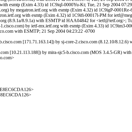
rg with esmtp (Exim 4.33) id 1C9iqI-0000Yu-Kt; Tue, 21 Sep 2004 07:2
tf.org) by megatron.ietf.org with esmtp (Exim 4.32) id 1C9igP-0001Re
atron.ietf.org with esmtp (Exim 4.32) id 1C9ifi-00017l-PM for ietf@meg
 ietf.org (8.9.1a/8.9.1a) with ESMTP id HAA04842 for <ietf@ietf.org>;
t-1.cisco.com) by ietf-mx.ietf.org with esmtp (Exim 4.33) id 1C9im3-0
.cisco.com with ESMTP; 21 Sep 2004 04:23:22 -0700
b.cisco.com [171.71.163.14]) by sj-core-2.cisco.com (8.12.10/8.12.
om [10.21.113.188]) by mira-sjc5-b.cisco.com (MOS 3.4.5-GR) wit
co.com>
92E8EC6CDA126>
2E8EC6CDA126>