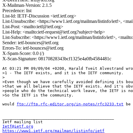
X-Mailman-Version: 2.1.5
Precedence: list
List-Id: IETF-Discussion <ietf.ietf.org>
List-Unsubscribe: <https://www1.ietf.org/mailman/listinfo/ietf>, <mai
List-Post: <mailto:ietf@ietf.org>
List-Help: <mailto:ietf-request@ietf.org?subject=help>
List-Subscribe: <https://www1.ietf.org/mailman/listinfo/ietf>, <mailt
Sender: ietf-bounces@ietf.org
Errors-To: ietf-bounces@ietf.org
X-Spam-Score: 0.0 (/)
X-Scan-Signature: 08170828343bcf1325e4a0fb4584481c
At 03:21 PM 09/09/04 +0200, Harald Tveit Alvestrand wro
>1 - The IETF exists, and it is the IETF community.

>

>Even though we have carefully avoided defining its bou
>that we all believe that the IETF exists. And it's obv
>people who do the technical work leave, the IETF is no
>So the IETF is the community.

would 
ftp://ftp.rfc-editor.org/in-notes/rfc3233.txt
 be 
_______________________________________________

Ietf@ietf.org
https://www1.ietf.org/mailman/listinfo/ietf