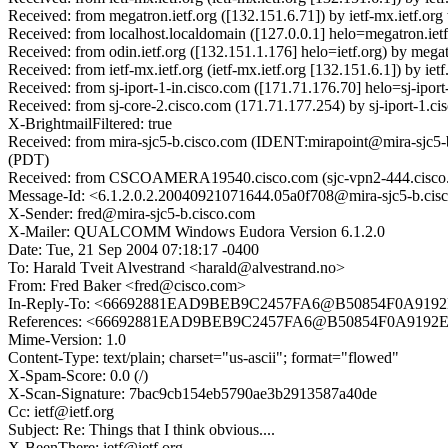
Received: from megatron.ietf.org ([132.151.6.71]) by ietf-mx.ietf.o
Received: from localhost.localdomain ([127.0.0.1] helo=megatron.ie
Received: from odin.ietf.org ([132.151.1.176] helo=ietf.org) by meg
Received: from ietf-mx.ietf.org (ietf-mx.ietf.org [132.151.6.1]) by
Received: from sj-iport-1-in.cisco.com ([171.71.176.70] helo=sj-ipor
Received: from sj-core-2.cisco.com (171.71.177.254) by sj-iport-1
X-BrightmailFiltered: true
Received: from mira-sjc5-b.cisco.com (IDENT:mirapoint@mira-sjc5-
(PDT)
Received: from CSCOAMERA19540.cisco.com (sjc-vpn2-444.cisco.c
Message-Id: <6.1.2.0.2.20040921071644.05a0f708@mira-sjc5-b.cis
X-Sender: fred@mira-sjc5-b.cisco.com
X-Mailer: QUALCOMM Windows Eudora Version 6.1.2.0
Date: Tue, 21 Sep 2004 07:18:17 -0400
To: Harald Tveit Alvestrand <harald@alvestrand.no>
From: Fred Baker <fred@cisco.com>
In-Reply-To: <66692881EAD9BEB9C2457FA6@B50854F0A91
References: <66692881EAD9BEB9C2457FA6@B50854F0A919
Mime-Version: 1.0
Content-Type: text/plain; charset="us-ascii"; format="flowed"
X-Spam-Score: 0.0 (/)
X-Scan-Signature: 7bac9cb154eb5790ae3b2913587a40de
Cc: ietf@ietf.org
Subject: Re: Things that I think obvious....
X-BeenThere: ietf@ietf.org