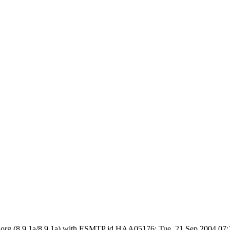
 ietf.org (8.9.1a/8.9.1a) with ESMTP id HAA05176; Tue, 21 Sep 2004 0