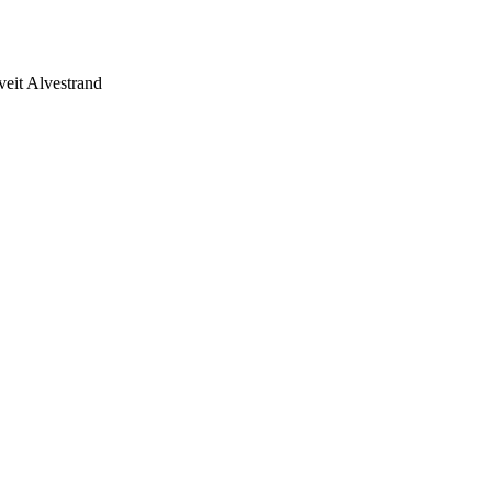
eit Alvestrand