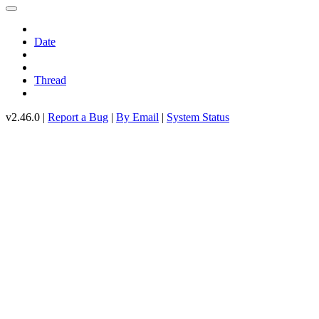
Date
Thread
v2.46.0 |
Report a Bug
|
By Email
|
System Status