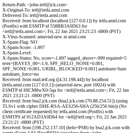
Return-Path: <john-ietf@jck.com>
X-Original-To: ietf@ietfa.amsl.com
Delivered-To: ietf@ietfa.amsl.com
Received: from localhost (localhost [127.0.0.1]) by ietfa.amsl.com
(Postfix) with ESMTP id 558BB3A0D63 for
<ietf@ietfa.amsl.com>; Fri, 22 Jan 2021 23:21:23 -0800 (PST)
X-Virus-Scanned: amavisd-new at amsl.com
X-Spam-Flag: NO
X-Spam-Score: -1.897
X-Spam-Level:
X-Spam-Status: No, score=-1.897 tagged_above=-999 required=5
tests=[BAYES_00=-1.9, SPF_HELO_NONE=0.001,
SPF_NONE=0.001, URIBL_BLOCKED=0.001] autolearn=ham
autolearn_force=no
Received: from mail.ietf.org ([4.31.198.44]) by localhost
(ietfa.amsl.com [127.0.0.1]) (amavisd-new, port 10024) with
ESMTP id HICM8wX0-5qa for <ietf@ietfa.amsl.com>; Fri, 22 Jan
2021 23:21:21 -0800 (PST)
Received: from bsa2.jck.com (bsa2.jck.com [70.88.254.51]) (using
TLSv1 with cipher DHE-RSA-AES256-SHA (256/256 bits)) (No
client certificate requested) by ietfa.amsl.com (Postfix) with
ESMTPS id 912AD3A0D64 for <ietf@ietf.org>; Fri, 22 Jan 2021
23:21:21 -0800 (PST)
Received: from [198.252.137.10] (helo=PSB) by bsa2.jck.com with
esmtp (Exim 4.82 (FreeBSD)) (envelope-from <john-