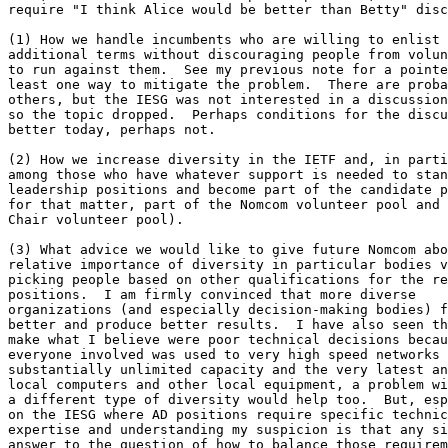
require "I think Alice would be better than Betty" disc
(1) How we handle incumbents who are willing to enlist 
additional terms without discouraging people from volun
to run against them.  See my previous note for a pointe
least one way to mitigate the problem.  There are proba
others, but the IESG was not interested in a discussion
so the topic dropped.  Perhaps conditions for the discu
better today, perhaps not.

(2) How we increase diversity in the IETF and, in parti
among those who have whatever support is needed to stan
leadership positions and become part of the candidate p
for that matter, part of the Nomcom volunteer pool and 
Chair volunteer pool).

(3) What advice we would like to give future Nomcom abo
relative importance of diversity in particular bodies v
picking people based on other qualifications for the re
positions.  I am firmly convinced that more diverse

organizations (and especially decision-making bodies) f
better and produce better results.  I have also seen th
make what I believe were poor technical decisions becau
everyone involved was used to very high speed networks 
substantially unlimited capacity and the very latest an
local computers and other local equipment, a problem wi
a different type of diversity would help too.  But, esp
on the IESG where AD positions require specific technic
expertise and understanding my suspicion is that any si
answer to the question of how to balance those requirem