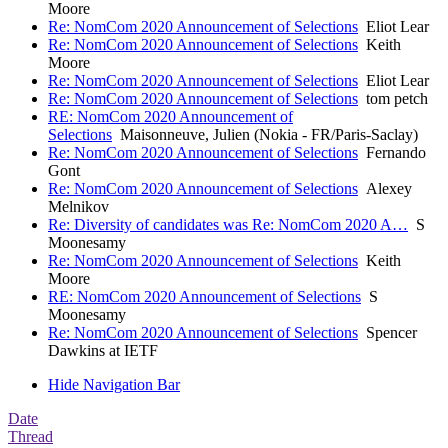
Moore
Re: NomCom 2020 Announcement of Selections
Eliot Lear
Re: NomCom 2020 Announcement of Selections
Keith
Moore
Re: NomCom 2020 Announcement of Selections
Eliot Lear
Re: NomCom 2020 Announcement of Selections
tom petch
RE: NomCom 2020 Announcement of
Selections
Maisonneuve, Julien (Nokia - FR/Paris-Saclay)
Re: NomCom 2020 Announcement of Selections
Fernando
Gont
Re: NomCom 2020 Announcement of Selections
Alexey
Melnikov
Re: Diversity of candidates was Re: NomCom 2020 A…
S
Moonesamy
Re: NomCom 2020 Announcement of Selections
Keith
Moore
RE: NomCom 2020 Announcement of Selections
S
Moonesamy
Re: NomCom 2020 Announcement of Selections
Spencer
Dawkins at IETF
Hide Navigation Bar
Date
Thread