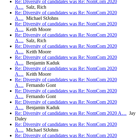
Re: Diversity of candidates was Re: NomCom 2020
A…
Salz, Rich
Re: Diversity of candidates was Re: NomCom 2020
A…
Michael StJohns
Re: Diversity of candidates was Re: NomCom 2020
A…
Keith Moore
Re: Diversity of candidates was Re: NomCom 2020
A…
Salz, Rich
Re: Diversity of candidates was Re: NomCom 2020
A…
Keith Moore
Re: Diversity of candidates was Re: NomCom 2020
A…
Benjamin Kaduk
Re: Diversity of candidates was Re: NomCom 2020
A…
Keith Moore
Re: Diversity of candidates was Re: NomCom 2020
A…
Fernando Gont
Re: Diversity of candidates was Re: NomCom 2020
A…
Fernando Gont
Re: Diversity of candidates was Re: NomCom 2020
A…
Benjamin Kaduk
Re: Diversity of candidates was Re: NomCom 2020 A…
Jay
Daley
Re: Diversity of candidates was Re: NomCom 2020
A…
Michael StJohns
Re: Diversity of candidates was Re: NomCom 2020