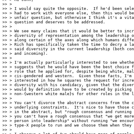
>> > 

>> > I would say quite the opposite.  If he'd been sele
>> > had to work with everyone else, then this would be
>> > unfair question, but otherwise I think it's a vita
>> > question and deserves to be addressed.

>> > 

>> > We see many claims that it would be better to incr
>> > diversity of representation among the leadership o
>> > along certain of the axes along which humans diffe
>> > Rich has specifically taken the time to decry a la
>> > said diversity in the current leadership (both con
>> > and incoming).

>> > 

>> > I'm actually particularly interested to see whethe
>> > suggests that he would have been the best choice f
>> > role that he applied for, despite being white, mal
>> > cis-gendered and western.  Given those facts, I'm

>> > interested in how he squares the request for incre
>> > diversity with his candidacy, given that the diver
>> > would by definition have to be created by picking

>> > non-{western white male}s for other roles in the l
>> > 

>> > You can't divorce the abstract concerns from the c
>> > underlying constraints.  It's nice to have those c
>> > in the abstract, but "rough consensus and running 
>> > you can't have a rough consensus that "we get more
>> > person into leadership" without running "we encour
>> > type-X people to run and we choose them when they 
>> > 
