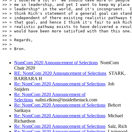
>> > I observe a lot of "we should have more of people 
>> > me in leadership, and yet I want to keep my place 
>> > leadership" in the world, and it's incongruent.  I
>> > think Rich's statement of a general goal can stand

>> > independent of there existing realistic pathways t
>> > that goal, and hence I think it's fair to ask Rich
>> > realistic pathway exists to have delivered a resul
>> > would have been more satisfied with than this one.

>> > 

>> > Regards,

>> > 

>> > Bron.

NomCom 2020 Announcement of Selections
NomCom
Chair 2020
RE: NomCom 2020 Announcement of Selections
STARK,
BARBARA H
Re: NomCom 2020 Announcement of Selections
Job
Snijders
Re: NomCom 2020 Announcement of
Selections
nalini.elkins@insidethestack.com
Re: NomCom 2020 Announcement of Selections
Behcet
Sarikaya
Re: NomCom 2020 Announcement of Selections
Michael
Richardson
Re: NomCom 2020 Announcement of Selections
Salz, Rich
Re: NomCom 2020 Announcement of Selections
Livingood,