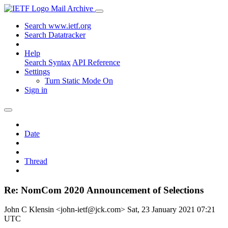
Mail Archive
Search www.ietf.org
Search Datatracker
Help
Search Syntax
API Reference
Settings
Turn Static Mode On
Sign in
Date
Thread
Re: NomCom 2020 Announcement of Selections
John C Klensin <john-ietf@jck.com>
Sat, 23 January 2021 07:21
UTC