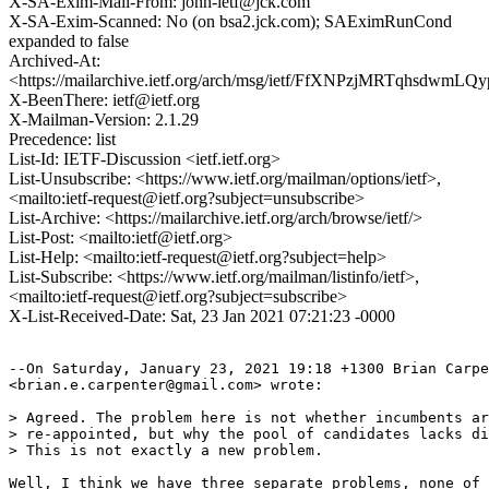
X-SA-Exim-Mail-From: john-ietf@jck.com
X-SA-Exim-Scanned: No (on bsa2.jck.com); SAEximRunCond
expanded to false
Archived-At:
<https://mailarchive.ietf.org/arch/msg/ietf/FfXNPzjMRTqhsdwmL
X-BeenThere: ietf@ietf.org
X-Mailman-Version: 2.1.29
Precedence: list
List-Id: IETF-Discussion <ietf.ietf.org>
List-Unsubscribe: <https://www.ietf.org/mailman/options/ietf>,
<mailto:ietf-request@ietf.org?subject=unsubscribe>
List-Archive: <https://mailarchive.ietf.org/arch/browse/ietf/>
List-Post: <mailto:ietf@ietf.org>
List-Help: <mailto:ietf-request@ietf.org?subject=help>
List-Subscribe: <https://www.ietf.org/mailman/listinfo/ietf>,
<mailto:ietf-request@ietf.org?subject=subscribe>
X-List-Received-Date: Sat, 23 Jan 2021 07:21:23 -0000
--On Saturday, January 23, 2021 19:18 +1300 Brian Carpe
<brian.e.carpenter@gmail.com> wrote:

> Agreed. The problem here is not whether incumbents ar
> re-appointed, but why the pool of candidates lacks di
> This is not exactly a new problem.

Well, I think we have three separate problems, none of 