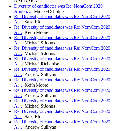
BARBARA H
Diversity of candidates was Re: NomCom 2020
Annou…
Michael StJohns
Re: Diversity of candidates was Re: NomCom 2020
A…
Salz, Rich
Re: Diversity of candidates was Re: NomCom 2020
A…
Keith Moore
Re: Diversity of candidates was Re: NomCom 2020
A…
Michael StJohns
Re: Diversity of candidates was Re: NomCom 2020
A…
Michael StJohns
Re: Diversity of candidates was Re: NomCom 2020
A…
Michael Richardson
Re: Diversity of candidates was Re: NomCom 2020
A…
Andrew Sullivan
Re: Diversity of candidates was Re: NomCom 2020
A…
Keith Moore
Re: Diversity of candidates was Re: NomCom 2020
A…
Andrew Sullivan
Re: Diversity of candidates was Re: NomCom 2020
A…
Michael StJohns
Re: Diversity of candidates was Re: NomCom 2020
A…
Salz, Rich
Re: Diversity of candidates was Re: NomCom 2020
A…
Andrew Sullivan