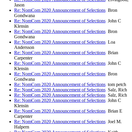
Jason
Re: NomCom 2020 Announcement of Selections
Bron
Gondwana
Re: NomCom 2020 Announcement of Selections
John C
Klensin
Re: NomCom 2020 Announcement of Selections
Bron
Gondwana
Re: NomCom 2020 Announcement of Selections
Loa
Andersson
Re: NomCom 2020 Announcement of Selections
Brian
Carpenter
Re: NomCom 2020 Announcement of Selections
John C
Klensin
Re: NomCom 2020 Announcement of Selections
Bron
Gondwana
Re: NomCom 2020 Announcement of Selections
tom petch
Re: NomCom 2020 Announcement of Selections
Salz, Rich
Re: NomCom 2020 Announcement of Selections
Salz, Rich
Re: NomCom 2020 Announcement of Selections
John C
Klensin
Re: NomCom 2020 Announcement of Selections
Brian E
Carpenter
Re: NomCom 2020 Announcement of Selections
Joel M.
Halpern