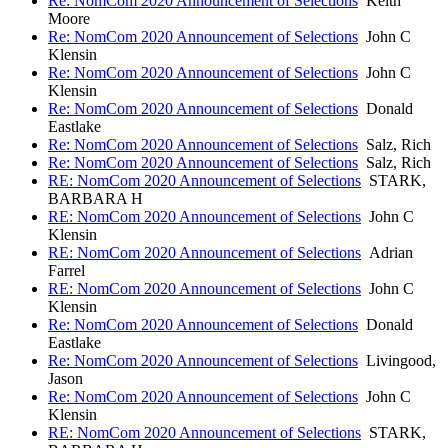
Re: NomCom 2020 Announcement of Selections
Keith
Moore
Re: NomCom 2020 Announcement of Selections
John C
Klensin
Re: NomCom 2020 Announcement of Selections
John C
Klensin
Re: NomCom 2020 Announcement of Selections
Donald
Eastlake
Re: NomCom 2020 Announcement of Selections
Salz, Rich
Re: NomCom 2020 Announcement of Selections
Salz, Rich
RE: NomCom 2020 Announcement of Selections
STARK,
BARBARA H
RE: NomCom 2020 Announcement of Selections
John C
Klensin
RE: NomCom 2020 Announcement of Selections
Adrian
Farrel
RE: NomCom 2020 Announcement of Selections
John C
Klensin
Re: NomCom 2020 Announcement of Selections
Donald
Eastlake
Re: NomCom 2020 Announcement of Selections
Livingood,
Jason
Re: NomCom 2020 Announcement of Selections
John C
Klensin
RE: NomCom 2020 Announcement of Selections
STARK,