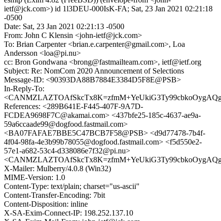
ietf@jck.com>) id 1l3DEU-000IsK-FA; Sat, 23 Jan 2021 02:21:18
-0500
Date: Sat, 23 Jan 2021 02:21:13 -0500
From: John C Klensin <john-ietf@jck.com>
To: Brian Carpenter <brian.e.carpenter@gmail.com>, Loa
Andersson <loa@pi.nu>
cc: Bron Gondwana <brong@fastmailteam.com>, ietf@ietf.org
Subject: Re: NomCom 2020 Announcement of Selections
Message-ID: <90393DA88B7884E3384D5F8E@PSB>
In-Reply-To:
<CANMZLAZTOAfSkcTx8K=zfmM+YeUkiG3Ty99cbkoOygAQg16
References: <289B641E-F445-407F-9A7D-
FCDEA9698F7C@akamai.com> <437bfe25-185c-4637-ae9a-
59a6ccaade99@dogfood.fastmail.com>
<BA07FAFAE7BBE5C47BCB7F58@PSB> <d9d77478-7b4f-
4f04-98fa-4e3b99b78055@dogfood.fastmail.com> <f5d550e2-
57e1-a682-53c4-d338086e7f32@pi.nu>
<CANMZLAZTOAfSkcTx8K=zfmM+YeUkiG3Ty99cbkoOygAQg16
X-Mailer: Mulberry/4.0.8 (Win32)
MIME-Version: 1.0
Content-Type: text/plain; charset="us-ascii"
Content-Transfer-Encoding: 7bit
Content-Disposition: inline
X-SA-Exim-Connect-IP: 198.252.137.10