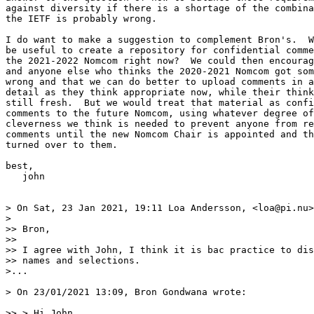
against diversity if there is a shortage of the combina
the IETF is probably wrong.

I do want to make a suggestion to complement Bron's.  W
be useful to create a repository for confidential comme
the 2021-2022 Nomcom right now?  We could then encourag
and anyone else who thinks the 2020-2021 Nomcom got som
wrong and that we can do better to upload comments in a
detail as they think appropriate now, while their think
still fresh.  But we would treat that material as confi
comments to the future Nomcom, using whatever degree of
cleverness we think is needed to prevent anyone from re
comments until the new Nomcom Chair is appointed and th
turned over to them.

best,

   john

> On Sat, 23 Jan 2021, 19:11 Loa Andersson, <loa@pi.nu>
> 

>> Bron,

>> 

>> I agree with John, I think it is bac practice to dis
>> names and selections.

>...

> On 23/01/2021 13:09, Bron Gondwana wrote:

>> > Hi John,
