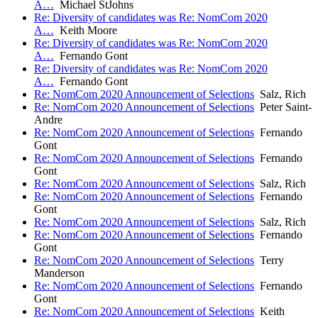
A…
Michael StJohns
Re: Diversity of candidates was Re: NomCom 2020
A…
Keith Moore
Re: Diversity of candidates was Re: NomCom 2020
A…
Fernando Gont
Re: Diversity of candidates was Re: NomCom 2020
A…
Fernando Gont
Re: NomCom 2020 Announcement of Selections
Salz, Rich
Re: NomCom 2020 Announcement of Selections
Peter Saint-
Andre
Re: NomCom 2020 Announcement of Selections
Fernando
Gont
Re: NomCom 2020 Announcement of Selections
Fernando
Gont
Re: NomCom 2020 Announcement of Selections
Salz, Rich
Re: NomCom 2020 Announcement of Selections
Fernando
Gont
Re: NomCom 2020 Announcement of Selections
Salz, Rich
Re: NomCom 2020 Announcement of Selections
Fernando
Gont
Re: NomCom 2020 Announcement of Selections
Terry
Manderson
Re: NomCom 2020 Announcement of Selections
Fernando
Gont
Re: NomCom 2020 Announcement of Selections
Keith