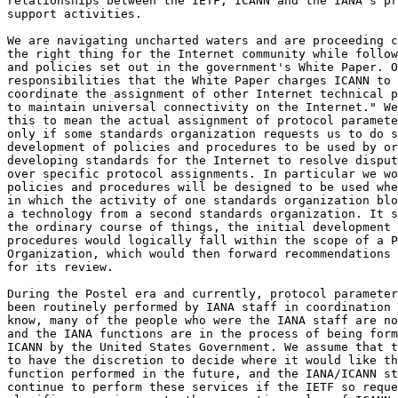
relationships between the IETF, ICANN and the IANA's pr
support activities.

We are navigating uncharted waters and are proceeding c
the right thing for the Internet community while follow
and policies set out in the government's White Paper. O
responsibilities that the White Paper charges ICANN to 
coordinate the assignment of other Internet technical p
to maintain universal connectivity on the Internet." We
this to mean the actual assignment of protocol paramete
only if some standards organization requests us to do s
development of policies and procedures to be used by or
developing standards for the Internet to resolve disput
over specific protocol assignments. In particular we wo
policies and procedures will be designed to be used whe
in which the activity of one standards organization blo
a technology from a second standards organization. It s
the ordinary course of things, the initial development 
procedures would logically fall within the scope of a P
Organization, which would then forward recommendations 
for its review.

During the Postel era and currently, protocol parameter
been routinely performed by IANA staff in coordination 
know, many of the people who were the IANA staff are no
and the IANA functions are in the process of being form
ICANN by the United States Government. We assume that t
to have the discretion to decide where it would like th
function performed in the future, and the IANA/ICANN st
continue to perform these services if the IETF so reque