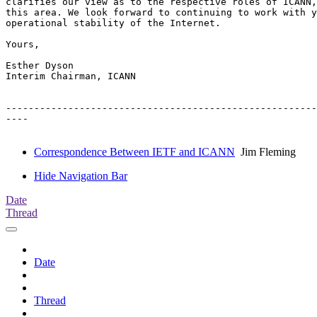
clarifies our view as to the respective roles of ICANN,
this area. We look forward to continuing to work with y
operational stability of the Internet.

Yours,

Esther Dyson

Interim Chairman, ICANN

-------------------------------------------------------
----

Correspondence Between IETF and ICANN
Jim Fleming
Hide Navigation Bar
Date
Thread
Date
Thread