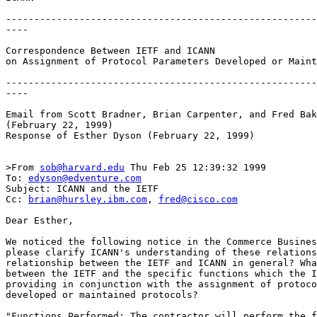
-------------------------------------------------------
----

Correspondence Between IETF and ICANN

on Assignment of Protocol Parameters Developed or Maint
-------------------------------------------------------
----

Email from Scott Bradner, Brian Carpenter, and Fred Bak
(February 22, 1999)

Response of Esther Dyson (February 22, 1999)

>From 
sob@harvard.edu
 Thu Feb 25 12:39:32 1999

To: 
edyson@edventure.com
Subject: ICANN and the IETF

Cc: 
brian@hursley.ibm.com
, 
fred@cisco.com
Dear Esther,

We noticed the following notice in the Commerce Busines
please clarify ICANN's understanding of these relations
relationship between the IETF and ICANN in general? Wha
between the IETF and the specific functions which the I
providing in conjunction with the assignment of protoco
developed or maintained protocols?

"Functions Performed: The contractor will perform the f