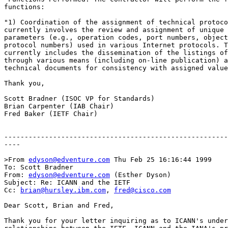
functions:

"1) Coordination of the assignment of technical protoco
currently involves the review and assignment of unique 
parameters (e.g., operation codes, port numbers, object
protocol numbers) used in various Internet protocols. T
currently includes the dissemination of the listings of
through various means (including on-line publication) a
technical documents for consistency with assigned value
Thank you,

Scott Bradner (ISOC VP for Standards)

Brian Carpenter (IAB Chair)

Fred Baker (IETF Chair)

-------------------------------------------------------
----

>From 
edyson@edventure.com
 Thu Feb 25 16:16:44 1999

To: Scott Bradner

From: 
edyson@edventure.com
 (Esther Dyson)

Subject: Re: ICANN and the IETF

Cc: 
brian@hursley.ibm.com
, 
fred@cisco.com
Dear Scott, Brian and Fred,

Thank you for your letter inquiring as to ICANN's under