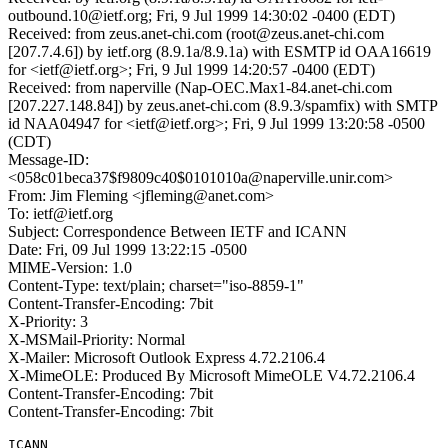
outbound.10@ietf.org; Fri, 9 Jul 1999 14:30:02 -0400 (EDT)
Received: from zeus.anet-chi.com (root@zeus.anet-chi.com
[207.7.4.6]) by ietf.org (8.9.1a/8.9.1a) with ESMTP id OAA16619
for <ietf@ietf.org>; Fri, 9 Jul 1999 14:20:57 -0400 (EDT)
Received: from naperville (Nap-OEC.Max1-84.anet-chi.com
[207.227.148.84]) by zeus.anet-chi.com (8.9.3/spamfix) with SMTP
id NAA04947 for <ietf@ietf.org>; Fri, 9 Jul 1999 13:20:58 -0500
(CDT)
Message-ID:
<058c01beca37$f9809c40$0101010a@naperville.unir.com>
From: Jim Fleming <jfleming@anet.com>
To: ietf@ietf.org
Subject: Correspondence Between IETF and ICANN
Date: Fri, 09 Jul 1999 13:22:15 -0500
MIME-Version: 1.0
Content-Type: text/plain; charset="iso-8859-1"
Content-Transfer-Encoding: 7bit
X-Priority: 3
X-MSMail-Priority: Normal
X-Mailer: Microsoft Outlook Express 4.72.2106.4
X-MimeOLE: Produced By Microsoft MimeOLE V4.72.2106.4
Content-Transfer-Encoding: 7bit
Content-Transfer-Encoding: 7bit
ICANN
