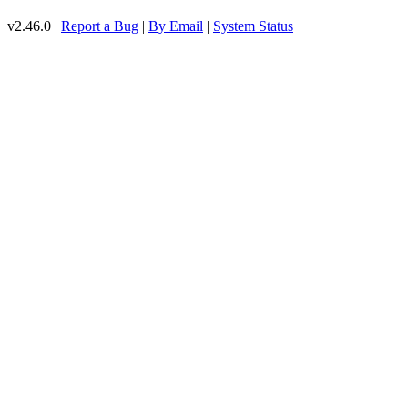
v2.46.0 |
Report a Bug
|
By Email
|
System Status