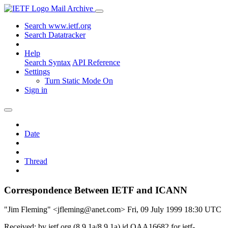
Mail Archive
Search www.ietf.org
Search Datatracker
Help
Search Syntax
API Reference
Settings
Turn Static Mode On
Sign in
Date
Thread
Correspondence Between IETF and ICANN
"Jim Fleming" <jfleming@anet.com>
Fri, 09 July 1999 18:30 UTC
Received: by ietf.org (8.9.1a/8.9.1a) id OAA16682 for ietf-