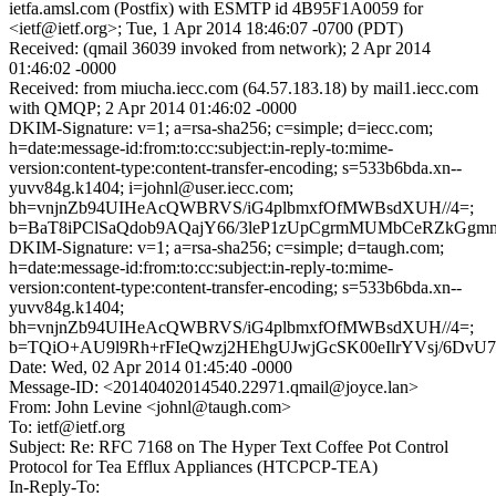
ietfa.amsl.com (Postfix) with ESMTP id 4B95F1A0059 for
<ietf@ietf.org>; Tue, 1 Apr 2014 18:46:07 -0700 (PDT)
Received: (qmail 36039 invoked from network); 2 Apr 2014
01:46:02 -0000
Received: from miucha.iecc.com (64.57.183.18) by mail1.iecc.com
with QMQP; 2 Apr 2014 01:46:02 -0000
DKIM-Signature: v=1; a=rsa-sha256; c=simple; d=iecc.com;
h=date:message-id:from:to:cc:subject:in-reply-to:mime-
version:content-type:content-transfer-encoding; s=533b6bda.xn--
yuvv84g.k1404; i=johnl@user.iecc.com;
bh=vnjnZb94UIHeAcQWBRVS/iG4plbmxfOfMWBsdXUH//4=;
b=BaT8iPClSaQdob9AQajY66/3leP1zUpCgrmMUMbCeRZkGg
DKIM-Signature: v=1; a=rsa-sha256; c=simple; d=taugh.com;
h=date:message-id:from:to:cc:subject:in-reply-to:mime-
version:content-type:content-transfer-encoding; s=533b6bda.xn--
yuvv84g.k1404;
bh=vnjnZb94UIHeAcQWBRVS/iG4plbmxfOfMWBsdXUH//4=;
b=TQiO+AU9l9Rh+rFIeQwzj2HEhgUJwjGcSK00eIlrYVsj/6DvU
Date: Wed, 02 Apr 2014 01:45:40 -0000
Message-ID: <20140402014540.22971.qmail@joyce.lan>
From: John Levine <johnl@taugh.com>
To: ietf@ietf.org
Subject: Re: RFC 7168 on The Hyper Text Coffee Pot Control
Protocol for Tea Efflux Appliances (HTCPCP-TEA)
In-Reply-To: