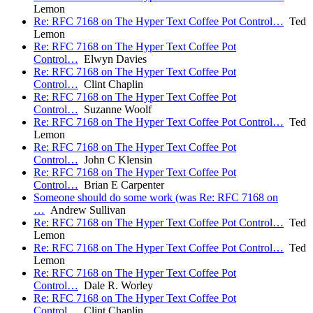
Lemon
Re: RFC 7168 on The Hyper Text Coffee Pot Control…
Ted
Lemon
Re: RFC 7168 on The Hyper Text Coffee Pot
Control…
Elwyn Davies
Re: RFC 7168 on The Hyper Text Coffee Pot
Control…
Clint Chaplin
Re: RFC 7168 on The Hyper Text Coffee Pot
Control…
Suzanne Woolf
Re: RFC 7168 on The Hyper Text Coffee Pot Control…
Ted
Lemon
Re: RFC 7168 on The Hyper Text Coffee Pot
Control…
John C Klensin
Re: RFC 7168 on The Hyper Text Coffee Pot
Control…
Brian E Carpenter
Someone should do some work (was Re: RFC 7168 on
…
Andrew Sullivan
Re: RFC 7168 on The Hyper Text Coffee Pot Control…
Ted
Lemon
Re: RFC 7168 on The Hyper Text Coffee Pot Control…
Ted
Lemon
Re: RFC 7168 on The Hyper Text Coffee Pot
Control…
Dale R. Worley
Re: RFC 7168 on The Hyper Text Coffee Pot
Control…
Clint Chaplin