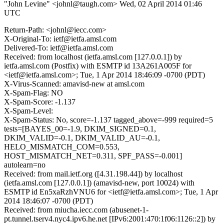
"John Levine" <johnl@taugh.com>
Wed, 02 April 2014 01:46
UTC
Return-Path: <johnl@iecc.com>
X-Original-To: ietf@ietfa.amsl.com
Delivered-To: ietf@ietfa.amsl.com
Received: from localhost (ietfa.amsl.com [127.0.0.1]) by
ietfa.amsl.com (Postfix) with ESMTP id 13A261A005F for
<ietf@ietfa.amsl.com>; Tue, 1 Apr 2014 18:46:09 -0700 (PDT)
X-Virus-Scanned: amavisd-new at amsl.com
X-Spam-Flag: NO
X-Spam-Score: -1.137
X-Spam-Level:
X-Spam-Status: No, score=-1.137 tagged_above=-999 required=5
tests=[BAYES_00=-1.9, DKIM_SIGNED=0.1,
DKIM_VALID=-0.1, DKIM_VALID_AU=-0.1,
HELO_MISMATCH_COM=0.553,
HOST_MISMATCH_NET=0.311, SPF_PASS=-0.001]
autolearn=no
Received: from mail.ietf.org ([4.31.198.44]) by localhost
(ietfa.amsl.com [127.0.0.1]) (amavisd-new, port 10024) with
ESMTP id En5xaRzhVNU6 for <ietf@ietfa.amsl.com>; Tue, 1 Apr
2014 18:46:07 -0700 (PDT)
Received: from miucha.iecc.com (abusenet-1-
pt.tunnel.tserv4.nyc4.ipv6.he.net [IPv6:2001:470:1f06:1126::2]) by