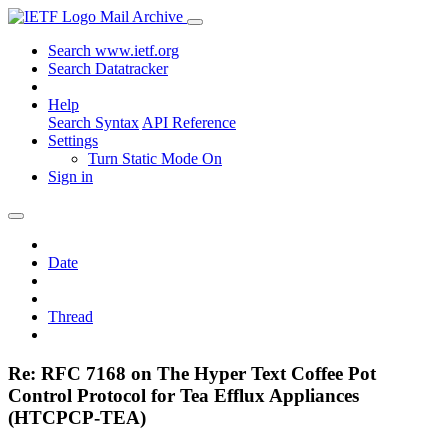
Mail Archive
Search www.ietf.org
Search Datatracker
Help
Search Syntax
API Reference
Settings
Turn Static Mode On
Sign in
Date
Thread
Re: RFC 7168 on The Hyper Text Coffee Pot
Control Protocol for Tea Efflux Appliances
(HTCPCP-TEA)