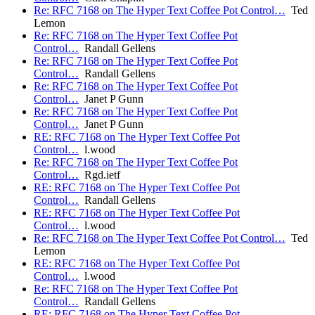
Re: RFC 7168 on The Hyper Text Coffee Pot Control…
Ted
Lemon
Re: RFC 7168 on The Hyper Text Coffee Pot
Control…
Randall Gellens
Re: RFC 7168 on The Hyper Text Coffee Pot
Control…
Randall Gellens
Re: RFC 7168 on The Hyper Text Coffee Pot
Control…
Janet P Gunn
Re: RFC 7168 on The Hyper Text Coffee Pot
Control…
Janet P Gunn
RE: RFC 7168 on The Hyper Text Coffee Pot
Control…
l.wood
Re: RFC 7168 on The Hyper Text Coffee Pot
Control…
Rgd.ietf
RE: RFC 7168 on The Hyper Text Coffee Pot
Control…
Randall Gellens
RE: RFC 7168 on The Hyper Text Coffee Pot
Control…
l.wood
Re: RFC 7168 on The Hyper Text Coffee Pot Control…
Ted
Lemon
RE: RFC 7168 on The Hyper Text Coffee Pot
Control…
l.wood
Re: RFC 7168 on The Hyper Text Coffee Pot
Control…
Randall Gellens
RE: RFC 7168 on The Hyper Text Coffee Pot