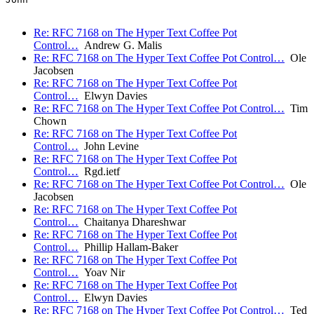
Re: RFC 7168 on The Hyper Text Coffee Pot
Control…
Andrew G. Malis
Re: RFC 7168 on The Hyper Text Coffee Pot Control…
Ole
Jacobsen
Re: RFC 7168 on The Hyper Text Coffee Pot
Control…
Elwyn Davies
Re: RFC 7168 on The Hyper Text Coffee Pot Control…
Tim
Chown
Re: RFC 7168 on The Hyper Text Coffee Pot
Control…
John Levine
Re: RFC 7168 on The Hyper Text Coffee Pot
Control…
Rgd.ietf
Re: RFC 7168 on The Hyper Text Coffee Pot Control…
Ole
Jacobsen
Re: RFC 7168 on The Hyper Text Coffee Pot
Control…
Chaitanya Dhareshwar
Re: RFC 7168 on The Hyper Text Coffee Pot
Control…
Phillip Hallam-Baker
Re: RFC 7168 on The Hyper Text Coffee Pot
Control…
Yoav Nir
Re: RFC 7168 on The Hyper Text Coffee Pot
Control…
Elwyn Davies
Re: RFC 7168 on The Hyper Text Coffee Pot Control…
Ted