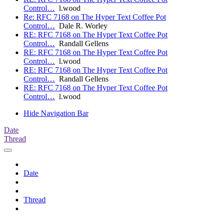
Control…
l.wood
Re: RFC 7168 on The Hyper Text Coffee Pot
Control…
Dale R. Worley
RE: RFC 7168 on The Hyper Text Coffee Pot
Control…
Randall Gellens
RE: RFC 7168 on The Hyper Text Coffee Pot
Control…
l.wood
RE: RFC 7168 on The Hyper Text Coffee Pot
Control…
Randall Gellens
RE: RFC 7168 on The Hyper Text Coffee Pot
Control…
l.wood
Hide Navigation Bar
Date
Thread
Date
Thread