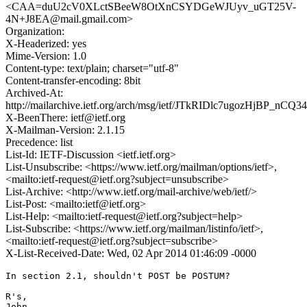
<CAA=duU2cV0XLctSBeeW8OtXnCSYDGeWJUyv_uGT25V-
4N+J8EA@mail.gmail.com>
Organization:
X-Headerized: yes
Mime-Version: 1.0
Content-type: text/plain; charset="utf-8"
Content-transfer-encoding: 8bit
Archived-At:
http://mailarchive.ietf.org/arch/msg/ietf/JTkRIDlc7ugozHjBP_nCQ3
X-BeenThere: ietf@ietf.org
X-Mailman-Version: 2.1.15
Precedence: list
List-Id: IETF-Discussion <ietf.ietf.org>
List-Unsubscribe: <https://www.ietf.org/mailman/options/ietf>,
<mailto:ietf-request@ietf.org?subject=unsubscribe>
List-Archive: <http://www.ietf.org/mail-archive/web/ietf/>
List-Post: <mailto:ietf@ietf.org>
List-Help: <mailto:ietf-request@ietf.org?subject=help>
List-Subscribe: <https://www.ietf.org/mailman/listinfo/ietf>,
<mailto:ietf-request@ietf.org?subject=subscribe>
X-List-Received-Date: Wed, 02 Apr 2014 01:46:09 -0000
In section 2.1, shouldn't POST be POSTUM?

R's,

John
