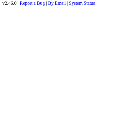
v2.46.0 |
Report a Bug
|
By Email
|
System Status