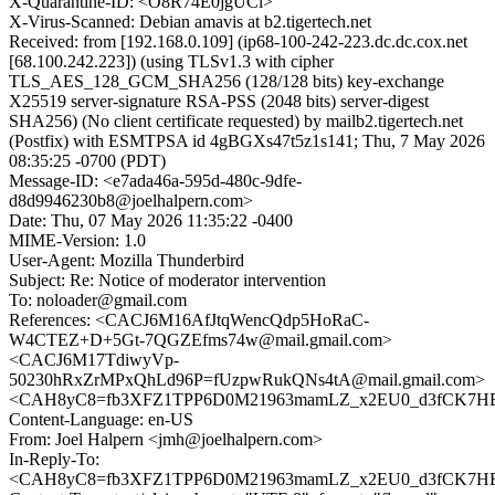
X-Quarantine-ID: <O8R74E0jgUCl>
X-Virus-Scanned: Debian amavis at b2.tigertech.net
Received: from [192.168.0.109] (ip68-100-242-223.dc.dc.cox.net
[68.100.242.223]) (using TLSv1.3 with cipher
TLS_AES_128_GCM_SHA256 (128/128 bits) key-exchange
X25519 server-signature RSA-PSS (2048 bits) server-digest
SHA256) (No client certificate requested) by mailb2.tigertech.net
(Postfix) with ESMTPSA id 4gBGXs47t5z1s141; Thu, 7 May 2026
08:35:25 -0700 (PDT)
Message-ID: <e7ada46a-595d-480c-9dfe-
d8d9946230b8@joelhalpern.com>
Date: Thu, 07 May 2026 11:35:22 -0400
MIME-Version: 1.0
User-Agent: Mozilla Thunderbird
Subject: Re: Notice of moderator intervention
To: noloader@gmail.com
References: <CACJ6M16AfJtqWencQdp5HoRaC-
W4CTEZ+D+5Gt-7QGZEfms74w@mail.gmail.com>
<CACJ6M17TdiwyVp-
50230hRxZrMPxQhLd96P=fUzpwRukQNs4tA@mail.gmail.com>
<CAH8yC8=fb3XFZ1TPP6D0M21963mamLZ_x2EU0_d3fCK7HEn
Content-Language: en-US
From: Joel Halpern <jmh@joelhalpern.com>
In-Reply-To:
<CAH8yC8=fb3XFZ1TPP6D0M21963mamLZ_x2EU0_d3fCK7HEn