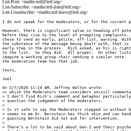
List-Post: <mailto:ietf@ietf.org>
List-Subscribe: <mailto:ietf-join@ietf.org>
List-Unsubscribe: <mailto:ietf-leave@ietf.org>
I do not speak for the moderators, or for the current p
However, there is significant value in heading off pote
before they rise to the level of prompting complaints. 
chose to send an early, polite, off-list, warning. With
the substance of the message being dealt with, that is 
early step in the process.  Rich asked, as his is right
to the list.  So they did.  All proper.  On other lists
imagine a working group chair sending a similar note.  
the moderation team has that job.

Yours,

Joel

On 5/7/2026 11:19 AM, Jeffrey Walton wrote:

>> which the Moderators team considers uncivil commenta
> I don't find Rich's comment and metaphor particularly
> question the judgement of the moderators.

>

> Is it safe to say the Moderators stepped in without b
> seems to me Dr. Bernstein has thick skin and can hand
> guessing Bernstein did not ask for intervention.

>

> There's a lot to be said about Gen-Z and their psycho