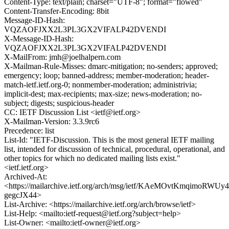
Content-Type: text/plain; charset="UTF-8"; format="flowed"
Content-Transfer-Encoding: 8bit
Message-ID-Hash:
VQZAOFJXX2L3PL3GX2VIFALP42DVENDI
X-Message-ID-Hash:
VQZAOFJXX2L3PL3GX2VIFALP42DVENDI
X-MailFrom: jmh@joelhalpern.com
X-Mailman-Rule-Misses: dmarc-mitigation; no-senders; approved;
emergency; loop; banned-address; member-moderation; header-
match-ietf.ietf.org-0; nonmember-moderation; administrivia;
implicit-dest; max-recipients; max-size; news-moderation; no-
subject; digests; suspicious-header
CC: IETF Discussion List <ietf@ietf.org>
X-Mailman-Version: 3.3.9rc6
Precedence: list
List-Id: "IETF-Discussion. This is the most general IETF mailing
list, intended for discussion of technical, procedural, operational, and
other topics for which no dedicated mailing lists exist."
<ietf.ietf.org>
Archived-At:
<https://mailarchive.ietf.org/arch/msg/ietf/KAeMOvtKmqimoRWUy4
gegcJX44>
List-Archive: <https://mailarchive.ietf.org/arch/browse/ietf>
List-Help: <mailto:ietf-request@ietf.org?subject=help>
List-Owner: <mailto:ietf-owner@ietf.org>