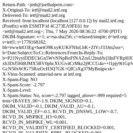
Return-Path: <jmh@joelhalpern.com>
X-Original-To: ietf@mail2.ietf.org
Delivered-To: ietf@mail2.ietf.org
Received: from localhost (localhost [127.0.0.1]) by mail2.ietf.org
(Postfix) with ESMTP id 4C273EA9FE61 for
<ietf@mail2.ietf.org>; Thu, 7 May 2026 08:36:22 -0700 (PDT)
DKIM-Signature: v=1; a=rsa-sha256; c=relaxed/simple; d=ietf.org;
s=ietf1; t=1778168182;
bh=ewwktO3Eg+baeiO9KxyKUKFNIoLhK+ZlYcJ33Jm2sss=;
h=Date:Subject:To:Cc:References:From:In-Reply-To;
b=P21NyyiDDECkGn5WvNNpBoFfNAZruU2lrsd/b/j3InFVRpH
xh3DiJ5HtBJMX5BV0pbcXUGv4CrMkz2j9CCG4a++l1pjy9t1Gp
GcN50xWJG75RrzOcH3Q7GK+QICsXg37MyBulgwxk=
X-Virus-Scanned: amavisd-new at ietf.org
X-Spam-Flag: NO
X-Spam-Score: -2.797
X-Spam-Level:
X-Spam-Status: No, score=-2.797 tagged_above=-999 required=5
tests=[BAYES_00=-1.9, DKIM_SIGNED=0.1,
DKIM_VALID=-0.1, DKIM_VALID_AU=-0.1,
DKIM_VALID_EF=-0.1, RCVD_IN_DNSWL_LOW=-0.7,
RCVD_IN_MSPIKE_H3=0.001,
RCVD_IN_MSPIKE_WL=0.001,
RCVD_IN_VALIDITY_CERTIFIED_BLOCKED=0.001,
RCVD_IN_VALIDITY_RPBL_BLOCKED=0.001,