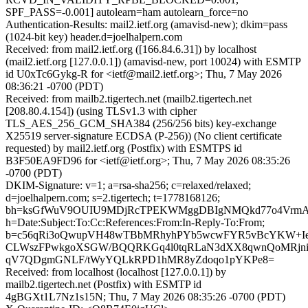
SPF_PASS=-0.001] autolearn=ham autolearn_force=no
Authentication-Results: mail2.ietf.org (amavisd-new); dkim=pass
(1024-bit key) header.d=joelhalpern.com
Received: from mail2.ietf.org ([166.84.6.31]) by localhost
(mail2.ietf.org [127.0.0.1]) (amavisd-new, port 10024) with ESMTP
id U0xTc6Gykg-R for <ietf@mail2.ietf.org>; Thu, 7 May 2026
08:36:21 -0700 (PDT)
Received: from mailb2.tigertech.net (mailb2.tigertech.net
[208.80.4.154]) (using TLSv1.3 with cipher
TLS_AES_256_GCM_SHA384 (256/256 bits) key-exchange
X25519 server-signature ECDSA (P-256)) (No client certificate
requested) by mail2.ietf.org (Postfix) with ESMTPS id
B3F50EA9FD96 for <ietf@ietf.org>; Thu, 7 May 2026 08:35:26
-0700 (PDT)
DKIM-Signature: v=1; a=rsa-sha256; c=relaxed/relaxed;
d=joelhalpern.com; s=2.tigertech; t=1778168126;
bh=ksGfWuV9OUIU9MDjRcTPEKWMggDBIgNMQkd77o4VrmA
h=Date:Subject:To:Cc:References:From:In-Reply-To:From;
b=c56qRi3oQwupVH48wTBbMRhyhPYb5wcwFYR5vBcYKW+I
CLWszFPwkgoXSGW/BQQRKGq4l0tqRLaN3dXX8qwnQoMRjniu
qV7QDgmGNLF/tWyYQLkRPD1hMR8yZdoqo1pYKPe8=
Received: from localhost (localhost [127.0.0.1]) by
mailb2.tigertech.net (Postfix) with ESMTP id
4gBGXt1L7Nz1s15N; Thu, 7 May 2026 08:35:26 -0700 (PDT)