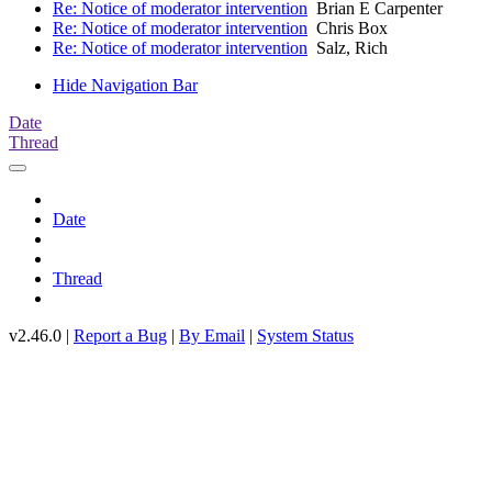
Re: Notice of moderator intervention
Brian E Carpenter
Re: Notice of moderator intervention
Chris Box
Re: Notice of moderator intervention
Salz, Rich
Hide Navigation Bar
Date
Thread
Date
Thread
v2.46.0 |
Report a Bug
|
By Email
|
System Status