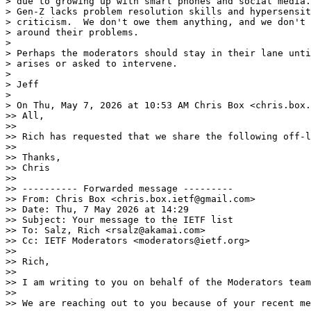
> due to growing up with smart phones and social media.
> Gen-Z lacks problem resolution skills and hypersensit
> criticism.  We don't owe them anything, and we don't 
> around their problems.

>

> Perhaps the moderators should stay in their lane unti
> arises or asked to intervene.

>

> Jeff

>

> On Thu, May 7, 2026 at 10:53 AM Chris Box <chris.box.
>> All,

>>

>> Rich has requested that we share the following off-l
>>

>> Thanks,

>> Chris

>>

>> ---------- Forwarded message ---------

>> From: Chris Box <chris.box.ietf@gmail.com>

>> Date: Thu, 7 May 2026 at 14:29

>> Subject: Your message to the IETF list

>> To: Salz, Rich <rsalz@akamai.com>

>> Cc: IETF Moderators <moderators@ietf.org>

>>

>> Rich,

>>

>> I am writing to you on behalf of the Moderators team
>>

>> We are reaching out to you because of your recent me