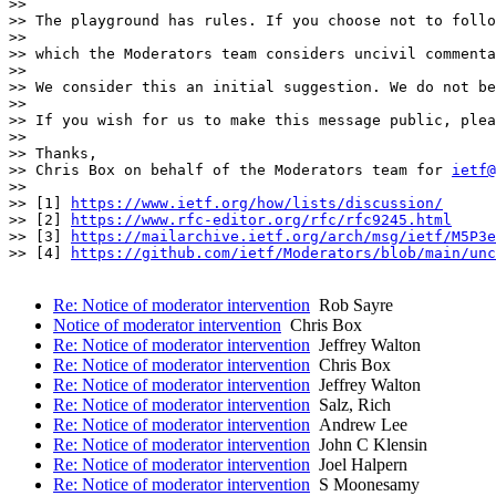
>>

>> The playground has rules. If you choose not to follo
>>

>> which the Moderators team considers uncivil commenta
>>

>> We consider this an initial suggestion. We do not be
>>

>> If you wish for us to make this message public, ple
>>

>> Thanks,

>> Chris Box on behalf of the Moderators team for 
ietf@
>>

>> [1] 
https://www.ietf.org/how/lists/discussion/
>> [2] 
https://www.rfc-editor.org/rfc/rfc9245.html
>> [3] 
https://mailarchive.ietf.org/arch/msg/ietf/M5P3e
>> [4] 
https://github.com/ietf/Moderators/blob/main/unc
Re: Notice of moderator intervention
Rob Sayre
Notice of moderator intervention
Chris Box
Re: Notice of moderator intervention
Jeffrey Walton
Re: Notice of moderator intervention
Chris Box
Re: Notice of moderator intervention
Jeffrey Walton
Re: Notice of moderator intervention
Salz, Rich
Re: Notice of moderator intervention
Andrew Lee
Re: Notice of moderator intervention
John C Klensin
Re: Notice of moderator intervention
Joel Halpern
Re: Notice of moderator intervention
S Moonesamy