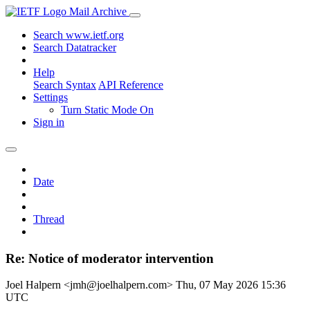
Mail Archive
Search www.ietf.org
Search Datatracker
Help
Search Syntax
API Reference
Settings
Turn Static Mode On
Sign in
Date
Thread
Re: Notice of moderator intervention
Joel Halpern <jmh@joelhalpern.com>
Thu, 07 May 2026 15:36
UTC