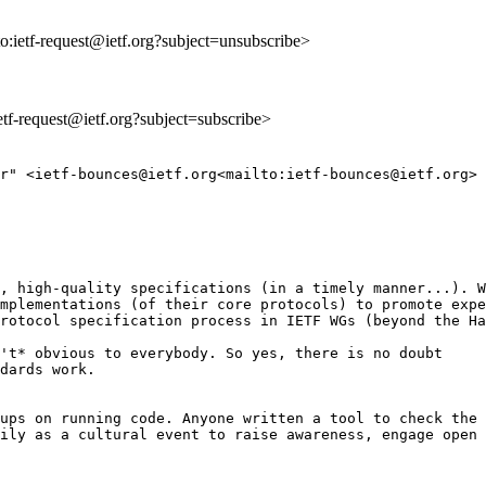
to:ietf-request@ietf.org?subject=unsubscribe>
ietf-request@ietf.org?subject=subscribe>
r" <ietf-bounces@ietf.org<mailto:ietf-bounces@ietf.org> 
, high-quality specifications (in a timely manner...). W
mplementations (of their core protocols) to promote expe
rotocol specification process in IETF WGs (beyond the Ha
't* obvious to everybody. So yes, there is no doubt

dards work.

ups on running code. Anyone written a tool to check the 
ily as a cultural event to raise awareness, engage open 