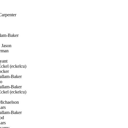
arpenter
llam-Baker
 Jason
erman
yant
ckel (eckelcu)
cker
allam-Baker
ko
allam-Baker
ckel (eckelcu)
ichaelson
ars
allam-Baker
od
ars
samy