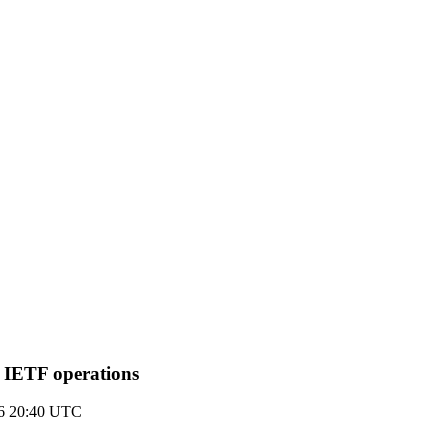
g IETF operations
16 20:40 UTC