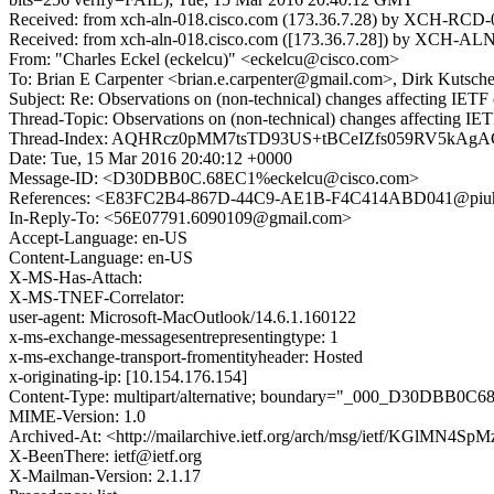
Received: from xch-aln-018.cisco.com (173.36.7.28) by XCH-RCD-01
Received: from xch-aln-018.cisco.com ([173.36.7.28]) by XCH-ALN-
From: "Charles Eckel (eckelcu)" <eckelcu@cisco.com>
To: Brian E Carpenter <brian.e.carpenter@gmail.com>, Dirk Kutsche
Subject: Re: Observations on (non-technical) changes affecting IETF 
Thread-Topic: Observations on (non-technical) changes affecting IET
Thread-Index: AQHRcz0pMM7tsTD93US+tBCeIZfs059RV5k
Date: Tue, 15 Mar 2016 20:40:12 +0000
Message-ID: <D30DBB0C.68EC1%eckelcu@cisco.com>
References: <E83FC2B4-867D-44C9-AE1B-F4C414ABD041@pi
In-Reply-To: <56E07791.6090109@gmail.com>
Accept-Language: en-US
Content-Language: en-US
X-MS-Has-Attach:
X-MS-TNEF-Correlator:
user-agent: Microsoft-MacOutlook/14.6.1.160122
x-ms-exchange-messagesentrepresentingtype: 1
x-ms-exchange-transport-fromentityheader: Hosted
x-originating-ip: [10.154.176.154]
Content-Type: multipart/alternative; boundary="_000_D30DBB0C
MIME-Version: 1.0
Archived-At: <http://mailarchive.ietf.org/arch/msg/ietf/KGlMN4S
X-BeenThere: ietf@ietf.org
X-Mailman-Version: 2.1.17