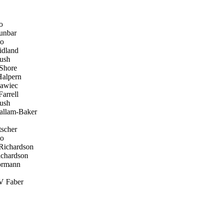
o
unbar
ko
dland
ush
Shore
alpern
awiec
arrell
ush
allam-Baker
scher
ko
Richardson
chardson
ormann
V Faber