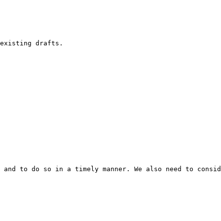
existing drafts.

 and to do so in a timely manner. We also need to consid