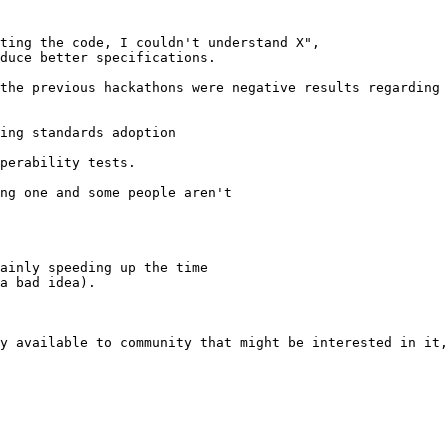
ting the code, I couldn't understand X",

duce better specifications.

the previous hackathons were negative results regarding 
ing standards adoption

perability tests.

ng one and some people aren't

ainly speeding up the time

a bad idea).

y available to community that might be interested in it,