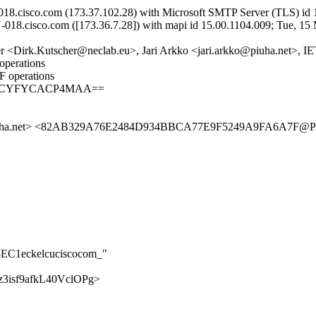
8.cisco.com (173.37.102.28) with Microsoft SMTP Server (TLS) id 1
018.cisco.com ([173.36.7.28]) with mapi id 15.00.1104.009; Tue, 15
r <Dirk.Kutscher@neclab.eu>, Jari Arkko <jari.arkko@piuha.net>, IE
operations
F operations
AgACYFYCACP4MAA==
uha.net> <82AB329A76E2484D934BBCA77E9F5249A9FA6A7F@PAL
68EC1eckelcuciscocom_"
pMz3isf9afkL40VclOPg>