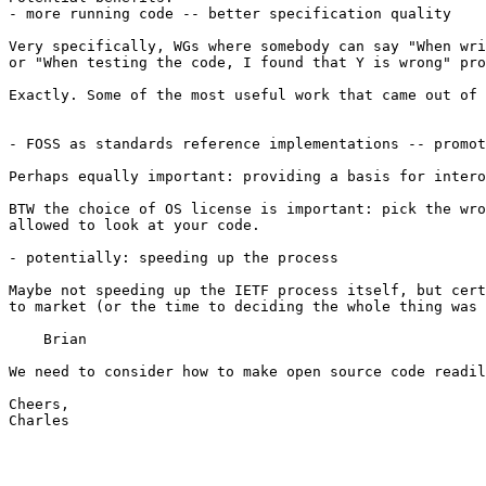
- more running code -- better specification quality

Very specifically, WGs where somebody can say "When wri
or "When testing the code, I found that Y is wrong" pro
Exactly. Some of the most useful work that came out of 
- FOSS as standards reference implementations -- promot
Perhaps equally important: providing a basis for intero
BTW the choice of OS license is important: pick the wro
allowed to look at your code.

- potentially: speeding up the process

Maybe not speeding up the IETF process itself, but cert
to market (or the time to deciding the whole thing was 
    Brian

We need to consider how to make open source code readil
Cheers,

Charles
