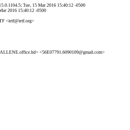
5.0.1104.5; Tue, 15 Mar 2016 15:40:12 -0500
 Mar 2016 15:40:12 -0500
TF <ietf@ietf.org>
LENE.office.hd> <56E07791.6090109@gmail.com>