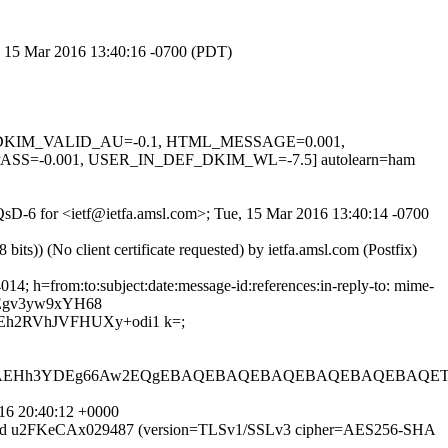
e, 15 Mar 2016 13:40:16 -0700 (PDT)
0.1, DKIM_VALID_AU=-0.1, HTML_MESSAGE=0.001,
S=-0.001, USER_IN_DEF_DKIM_WL=-7.5] autolearn=ham
CQsD-6 for <ietf@ietfa.amsl.com>; Tue, 15 Mar 2016 13:40:14 -0700
)) (No client certificate requested) by ietfa.amsl.com (Postfix)
4; h=from:to:subject:date:message-id:references:in-reply-to: mime-
Egv3yw9xYH68
h2RVhJVFHUXy+odi1 k=;
FAEHh3YDEg66Aw2EQgEBAQEBAQEBAQEBAQEBAQEBAQETB
16 20:40:12 +0000
SMTP id u2FKeCAx029487 (version=TLSv1/SSLv3 cipher=AES256-SHA