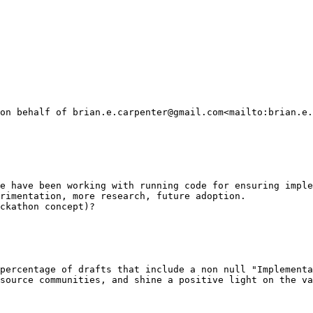
on behalf of brian.e.carpenter@gmail.com<mailto:brian.e.
e have been working with running code for ensuring imple
rimentation, more research, future adoption.

ckathon concept)?

percentage of drafts that include a non null "Implementa
source communities, and shine a positive light on the va