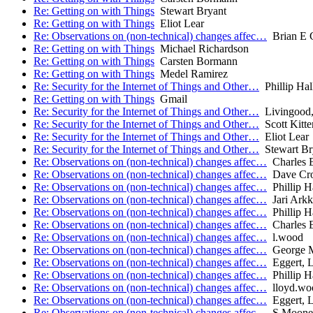
Re: Getting on with Things
Stewart Bryant
Re: Getting on with Things
Eliot Lear
Re: Observations on (non-technical) changes affec…
Brian E C
Re: Getting on with Things
Michael Richardson
Re: Getting on with Things
Carsten Bormann
Re: Getting on with Things
Medel Ramirez
Re: Security for the Internet of Things and Other…
Phillip Ha
Re: Getting on with Things
Gmail
Re: Security for the Internet of Things and Other…
Livingood,
Re: Security for the Internet of Things and Other…
Scott Kitt
Re: Security for the Internet of Things and Other…
Eliot Lear
Re: Security for the Internet of Things and Other…
Stewart Br
Re: Observations on (non-technical) changes affec…
Charles E
Re: Observations on (non-technical) changes affec…
Dave Cro
Re: Observations on (non-technical) changes affec…
Phillip H
Re: Observations on (non-technical) changes affec…
Jari Ark
Re: Observations on (non-technical) changes affec…
Phillip H
Re: Observations on (non-technical) changes affec…
Charles E
Re: Observations on (non-technical) changes affec…
l.wood
Re: Observations on (non-technical) changes affec…
George M
Re: Observations on (non-technical) changes affec…
Eggert, L
Re: Observations on (non-technical) changes affec…
Phillip H
Re: Observations on (non-technical) changes affec…
lloyd.wo
Re: Observations on (non-technical) changes affec…
Eggert, L
Re: Observations on (non-technical) changes affec…
S Moone