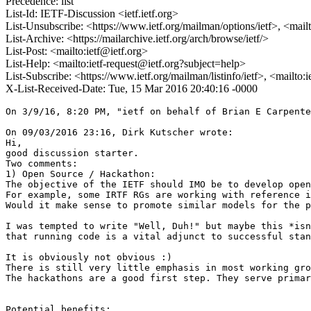
Precedence: list
List-Id: IETF-Discussion <ietf.ietf.org>
List-Unsubscribe: <https://www.ietf.org/mailman/options/ietf>, <mail
List-Archive: <https://mailarchive.ietf.org/arch/browse/ietf/>
List-Post: <mailto:ietf@ietf.org>
List-Help: <mailto:ietf-request@ietf.org?subject=help>
List-Subscribe: <https://www.ietf.org/mailman/listinfo/ietf>, <mailto:
X-List-Received-Date: Tue, 15 Mar 2016 20:40:16 -0000
On 3/9/16, 8:20 PM, "ietf on behalf of Brian E Carpente
On 09/03/2016 23:16, Dirk Kutscher wrote:

Hi,

good discussion starter.

Two comments:

1) Open Source / Hackathon:

The objective of the IETF should IMO be to develop open
For example, some IRTF RGs are working with reference i
Would it make sense to promote similar models for the p
I was tempted to write "Well, Duh!" but maybe this *isn
that running code is a vital adjunct to successful stan
It is obviously not obvious :)

There is still very little emphasis in most working gro
The hackathons are a good first step. They serve primar
Potential benefits:
