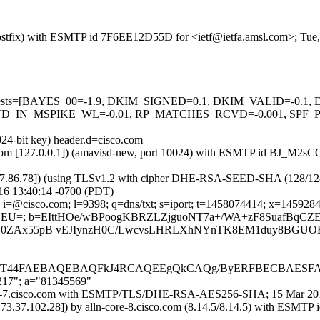
m (Postfix) with ESMTP id 7F6EE12D55D for <ietf@ietfa.amsl.com>; Tu
red=5 tests=[BAYES_00=-1.9, DKIM_SIGNED=0.1, DKIM_VALID=-
_IN_MSPIKE_WL=-0.01, RP_MATCHES_RCVD=-0.001, SPF_PAS
024-bit key) header.d=cisco.com
msl.com [127.0.0.1]) (amavisd-new, port 10024) with ESMTP id BJ_M2s
37.86.78]) (using TLSv1.2 with cipher DHE-RSA-SEED-SHA (128/128 bits
16 13:40:14 -0700 (PDT)
i=@cisco.com; l=9398; q=dns/txt; s=iport; t=1458074414; x=145928401
ZZEU=; b=EIttHOe/wBPoogKBRZLZjguoNT7a+/WA+zF8SuafBqCZ
O0ZAx55pB vEJIynzH0C/LwcvsLHRLXhNYnTK8EM1duy8BGUOE
gT44FAEBAQEBAQFkJ4RCAQEEgQkCAQg/ByERFBECBAES
,217"; a="81345569"
-iport-7.cisco.com with ESMTP/TLS/DHE-RSA-AES256-SHA; 15 Mar 20
173.37.102.28]) by alln-core-8.cisco.com (8.14.5/8.14.5) with E