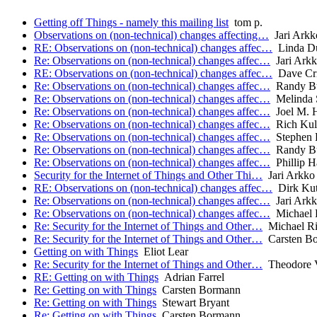
Getting off Things - namely this mailing list
tom p.
Observations on (non-technical) changes affecting…
Jari Arkk
RE: Observations on (non-technical) changes affec…
Linda D
Re: Observations on (non-technical) changes affec…
Jari Ark
RE: Observations on (non-technical) changes affec…
Dave Cri
Re: Observations on (non-technical) changes affec…
Randy B
Re: Observations on (non-technical) changes affec…
Melinda 
Re: Observations on (non-technical) changes affec…
Joel M. H
Re: Observations on (non-technical) changes affec…
Rich Kul
Re: Observations on (non-technical) changes affec…
Stephen F
Re: Observations on (non-technical) changes affec…
Randy B
Re: Observations on (non-technical) changes affec…
Phillip H
Security for the Internet of Things and Other Thi…
Jari Arkko
RE: Observations on (non-technical) changes affec…
Dirk Kut
Re: Observations on (non-technical) changes affec…
Jari Ark
Re: Observations on (non-technical) changes affec…
Michael 
Re: Security for the Internet of Things and Other…
Michael Ri
Re: Security for the Internet of Things and Other…
Carsten B
Getting on with Things
Eliot Lear
Re: Security for the Internet of Things and Other…
Theodore 
RE: Getting on with Things
Adrian Farrel
Re: Getting on with Things
Carsten Bormann
Re: Getting on with Things
Stewart Bryant
Re: Getting on with Things
Carsten Bormann