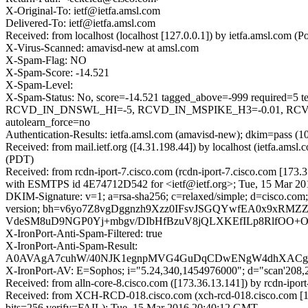
X-Original-To: ietf@ietfa.amsl.com
Delivered-To: ietf@ietfa.amsl.com
Received: from localhost (localhost [127.0.0.1]) by ietfa.amsl.co
X-Virus-Scanned: amavisd-new at amsl.com
X-Spam-Flag: NO
X-Spam-Score: -14.521
X-Spam-Level:
X-Spam-Status: No, score=-14.521 tagged_above=-999 requi
RCVD_IN_DNSWL_HI=-5, RCVD_IN_MSPIKE_H3=-0.01, RCVD
autolearn_force=no
Authentication-Results: ietfa.amsl.com (amavisd-new); dkim=pass (1
Received: from mail.ietf.org ([4.31.198.44]) by localhost (ietfa.a
(PDT)
Received: from rcdn-iport-7.cisco.com (rcdn-iport-7.cisco.com [173.
with ESMTPS id 4E74712D542 for <ietf@ietf.org>; Tue, 15 Mar 20
DKIM-Signature: v=1; a=rsa-sha256; c=relaxed/simple; d=cisco.com; 
version; bh=v6yo7Z8vgDggnzh9Xzz0IFsvJSGQYwfEA0x9xRM
VdeSM8uD9NGP0Yj+mbgv/DIbHfBzuV8jQLXKEfILp8RlfOO+
X-IronPort-Anti-Spam-Filtered: true
X-IronPort-Anti-Spam-Result:
A0AVAgA7cuhW/40NJK1egnpMVG4GuDqCDwENgW4dhXAC
X-IronPort-AV: E=Sophos; i="5.24,340,1454976000"; d="scan'208
Received: from alln-core-8.cisco.com ([173.36.13.141]) by rcdn
Received: from XCH-RCD-018.cisco.com (xch-rcd-018.cisco.com [
bits=256 verify=FAIL); Tue, 15 Mar 2016 20:40:12 GMT