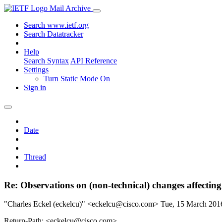
Mail Archive
Search www.ietf.org
Search Datatracker
Help
Search Syntax
API Reference
Settings
Turn Static Mode On
Sign in
Date
Thread
Re: Observations on (non-technical) changes affectin
"Charles Eckel (eckelcu)" <eckelcu@cisco.com>
Tue, 15 March 20
Return-Path: <eckelcu@cisco.com>