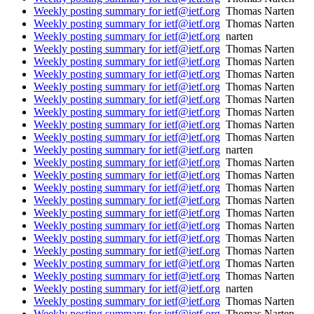
Weekly posting summary for ietf@ietf.org
Thomas Narten
Weekly posting summary for ietf@ietf.org
Thomas Narten
Weekly posting summary for ietf@ietf.org
narten
Weekly posting summary for ietf@ietf.org
Thomas Narten
Weekly posting summary for ietf@ietf.org
Thomas Narten
Weekly posting summary for ietf@ietf.org
Thomas Narten
Weekly posting summary for ietf@ietf.org
Thomas Narten
Weekly posting summary for ietf@ietf.org
Thomas Narten
Weekly posting summary for ietf@ietf.org
Thomas Narten
Weekly posting summary for ietf@ietf.org
Thomas Narten
Weekly posting summary for ietf@ietf.org
Thomas Narten
Weekly posting summary for ietf@ietf.org
narten
Weekly posting summary for ietf@ietf.org
Thomas Narten
Weekly posting summary for ietf@ietf.org
Thomas Narten
Weekly posting summary for ietf@ietf.org
Thomas Narten
Weekly posting summary for ietf@ietf.org
Thomas Narten
Weekly posting summary for ietf@ietf.org
Thomas Narten
Weekly posting summary for ietf@ietf.org
Thomas Narten
Weekly posting summary for ietf@ietf.org
Thomas Narten
Weekly posting summary for ietf@ietf.org
Thomas Narten
Weekly posting summary for ietf@ietf.org
Thomas Narten
Weekly posting summary for ietf@ietf.org
Thomas Narten
Weekly posting summary for ietf@ietf.org
narten
Weekly posting summary for ietf@ietf.org
Thomas Narten
Weekly posting summary for ietf@ietf.org
Thomas Narten