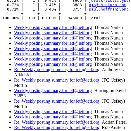
  0.72% |    1 |  0.42% |     3966 | 
jdfalk-lists@cyber
  0.72% |    1 |  0.41% |     3888 | 
ajs@shinkuro.com
  0.72% |    1 |  0.40% |     3754 | 
paul.hoffman@vpnc.
--------+------+--------+----------+-------------------
Weekly posting summary for ietf@ietf.org
Thomas Narten
Weekly posting summary for ietf@ietf.org
Thomas Narten
Weekly posting summary for ietf@ietf.org
Thomas Narten
Weekly posting summary for ietf@ietf.org
Thomas Narten
Weekly posting summary for ietf@ietf.org
Thomas Narten
Weekly posting summary for ietf@ietf.org
Thomas Narten
Weekly posting summary for ietf@ietf.org
Thomas Narten
Weekly posting summary for ietf@ietf.org
Thomas Narten
Re: Weekly posting summary for ietf@ietf.org
Anthony G.
Atkielski
Re: Weekly posting summary for ietf@ietf.org
JFC (Jefsey)
Morfin
Weekly posting summary for ietf@ietf.org
HarringtonDavid
73653
Re: Weekly posting summary for ietf@ietf.org
JFC (Jefsey)
Morfin
Weekly posting summary for ietf@ietf.org
Thomas Narten
Weekly posting summary for ietf@ietf.org
Thomas Narten
Re: Weekly posting summary for ietf@ietf.org
Adrian Farrel
Re: Weekly posting summary for ietf@ietf.org
Rob Austein