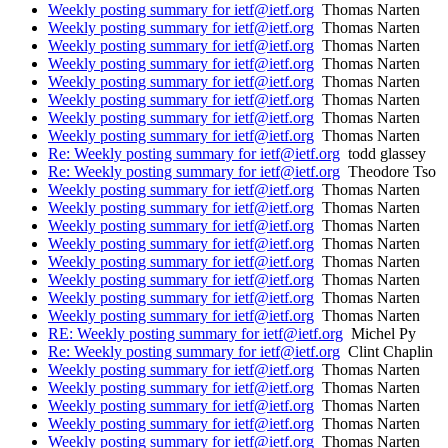
Weekly posting summary for ietf@ietf.org
Thomas Narten
Weekly posting summary for ietf@ietf.org
Thomas Narten
Weekly posting summary for ietf@ietf.org
Thomas Narten
Weekly posting summary for ietf@ietf.org
Thomas Narten
Weekly posting summary for ietf@ietf.org
Thomas Narten
Weekly posting summary for ietf@ietf.org
Thomas Narten
Weekly posting summary for ietf@ietf.org
Thomas Narten
Weekly posting summary for ietf@ietf.org
Thomas Narten
Re: Weekly posting summary for ietf@ietf.org
todd glassey
Re: Weekly posting summary for ietf@ietf.org
Theodore Tso
Weekly posting summary for ietf@ietf.org
Thomas Narten
Weekly posting summary for ietf@ietf.org
Thomas Narten
Weekly posting summary for ietf@ietf.org
Thomas Narten
Weekly posting summary for ietf@ietf.org
Thomas Narten
Weekly posting summary for ietf@ietf.org
Thomas Narten
Weekly posting summary for ietf@ietf.org
Thomas Narten
Weekly posting summary for ietf@ietf.org
Thomas Narten
Weekly posting summary for ietf@ietf.org
Thomas Narten
RE: Weekly posting summary for ietf@ietf.org
Michel Py
Re: Weekly posting summary for ietf@ietf.org
Clint Chaplin
Weekly posting summary for ietf@ietf.org
Thomas Narten
Weekly posting summary for ietf@ietf.org
Thomas Narten
Weekly posting summary for ietf@ietf.org
Thomas Narten
Weekly posting summary for ietf@ietf.org
Thomas Narten
Weekly posting summary for ietf@ietf.org
Thomas Narten