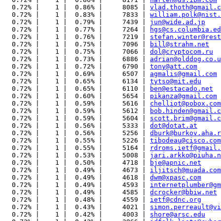
  0.72% |    1 |  0.86% |     8085 | 
vlad.thoth@gmail.c
  0.72% |    1 |  0.83% |     7833 | 
william.polk@nist.
  0.72% |    1 |  0.79% |     7439 | 
jun@wide.ad.jp
  0.72% |    1 |  0.77% |     7264 | 
hgs@cs.columbia.ed
  0.72% |    1 |  0.76% |     7219 | 
stefan.winter@rest
  0.72% |    1 |  0.75% |     7096 | 
bill@strahm.net
  0.72% |    1 |  0.75% |     7066 | 
dol@cryptocom.ru
  0.72% |    1 |  0.73% |     6886 | 
adrian@olddog.co.u
  0.72% |    1 |  0.72% |     6790 | 
tony@att.com
  0.72% |    1 |  0.69% |     6507 | 
agmalis@gmail.com
  0.72% |    1 |  0.65% |     6134 | 
tytso@mit.edu
  0.72% |    1 |  0.65% |     6110 | 
ben@estacado.net
  0.72% |    1 |  0.60% |     5654 | 
pikanza@gmail.com
  0.72% |    1 |  0.59% |     5616 | 
chelliot@pobox.com
  0.72% |    1 |  0.59% |     5612 | 
bob.hinden@gmail.c
  0.72% |    1 |  0.59% |     5604 | 
scott.brim@gmail.c
  0.72% |    1 |  0.56% |     5333 | 
dot@dotat.at
  0.72% |    1 |  0.56% |     5256 | 
dburk@burkov.aha.r
  0.72% |    1 |  0.55% |     5226 | 
tibodeau@cisco.com
  0.72% |    1 |  0.55% |     5164 | 
rdroms.ietf@gmail.
  0.72% |    1 |  0.53% |     5008 | 
jari.arkko@piuha.n
  0.72% |    1 |  0.50% |     4718 | 
bje@apnic.net
  0.72% |    1 |  0.49% |     4673 | 
iljitsch@muada.com
  0.72% |    1 |  0.49% |     4618 | 
dwm@xpasc.com
  0.72% |    1 |  0.49% |     4593 | 
internetplumber@gm
  0.72% |    1 |  0.49% |     4585 | 
dcrocker@bbiw.net
  0.72% |    1 |  0.48% |     4559 | 
ietf@cdnc.org
  0.72% |    1 |  0.43% |     4021 | 
simon.perreault@vi
  0.72% |    1 |  0.42% |     4003 | 
shore@arsc.edu