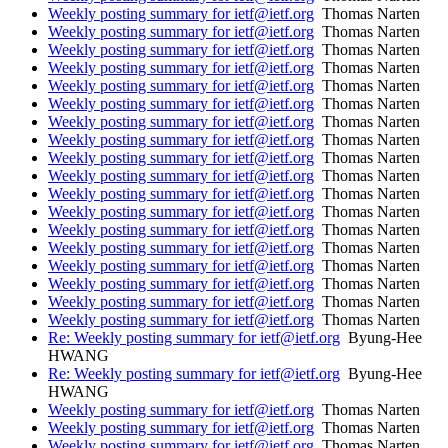
Weekly posting summary for ietf@ietf.org
Thomas Narten
Weekly posting summary for ietf@ietf.org
Thomas Narten
Weekly posting summary for ietf@ietf.org
Thomas Narten
Weekly posting summary for ietf@ietf.org
Thomas Narten
Weekly posting summary for ietf@ietf.org
Thomas Narten
Weekly posting summary for ietf@ietf.org
Thomas Narten
Weekly posting summary for ietf@ietf.org
Thomas Narten
Weekly posting summary for ietf@ietf.org
Thomas Narten
Weekly posting summary for ietf@ietf.org
Thomas Narten
Weekly posting summary for ietf@ietf.org
Thomas Narten
Weekly posting summary for ietf@ietf.org
Thomas Narten
Weekly posting summary for ietf@ietf.org
Thomas Narten
Weekly posting summary for ietf@ietf.org
Thomas Narten
Weekly posting summary for ietf@ietf.org
Thomas Narten
Weekly posting summary for ietf@ietf.org
Thomas Narten
Weekly posting summary for ietf@ietf.org
Thomas Narten
Weekly posting summary for ietf@ietf.org
Thomas Narten
Weekly posting summary for ietf@ietf.org
Thomas Narten
Re: Weekly posting summary for ietf@ietf.org
Byung-Hee
HWANG
Re: Weekly posting summary for ietf@ietf.org
Byung-Hee
HWANG
Weekly posting summary for ietf@ietf.org
Thomas Narten
Weekly posting summary for ietf@ietf.org
Thomas Narten
Weekly posting summary for ietf@ietf.org
Thomas Narten