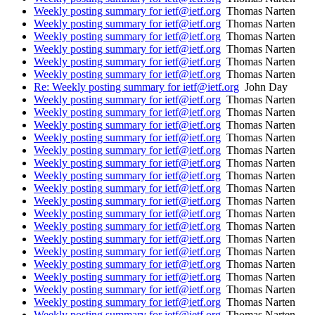
Weekly posting summary for ietf@ietf.org
Thomas Narten
Weekly posting summary for ietf@ietf.org
Thomas Narten
Weekly posting summary for ietf@ietf.org
Thomas Narten
Weekly posting summary for ietf@ietf.org
Thomas Narten
Weekly posting summary for ietf@ietf.org
Thomas Narten
Weekly posting summary for ietf@ietf.org
Thomas Narten
Re: Weekly posting summary for ietf@ietf.org
John Day
Weekly posting summary for ietf@ietf.org
Thomas Narten
Weekly posting summary for ietf@ietf.org
Thomas Narten
Weekly posting summary for ietf@ietf.org
Thomas Narten
Weekly posting summary for ietf@ietf.org
Thomas Narten
Weekly posting summary for ietf@ietf.org
Thomas Narten
Weekly posting summary for ietf@ietf.org
Thomas Narten
Weekly posting summary for ietf@ietf.org
Thomas Narten
Weekly posting summary for ietf@ietf.org
Thomas Narten
Weekly posting summary for ietf@ietf.org
Thomas Narten
Weekly posting summary for ietf@ietf.org
Thomas Narten
Weekly posting summary for ietf@ietf.org
Thomas Narten
Weekly posting summary for ietf@ietf.org
Thomas Narten
Weekly posting summary for ietf@ietf.org
Thomas Narten
Weekly posting summary for ietf@ietf.org
Thomas Narten
Weekly posting summary for ietf@ietf.org
Thomas Narten
Weekly posting summary for ietf@ietf.org
Thomas Narten
Weekly posting summary for ietf@ietf.org
Thomas Narten
Weekly posting summary for ietf@ietf.org
Thomas Narten