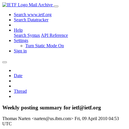
Mail Archive
Search www.ietf.org
Search Datatracker
Help
Search Syntax
API Reference
Settings
Turn Static Mode On
Sign in
Date
Thread
Weekly posting summary for ietf@ietf.org
Thomas Narten <narten@us.ibm.com>
Fri, 09 April 2010 04:53
UTC