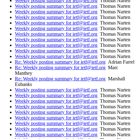
Weekly posting summary for ietf@ietf.org
Thomas Narten
Weekly posting summary for ietf@ietf.org
Thomas Narten
Weekly posting summary for ietf@ietf.org
Thomas Narten
Weekly posting summary for ietf@ietf.org
Thomas Narten
Weekly posting summary for ietf@ietf.org
Thomas Narten
Weekly posting summary for ietf@ietf.org
Thomas Narten
Weekly posting summary for ietf@ietf.org
Thomas Narten
Weekly posting summary for ietf@ietf.org
Thomas Narten
Weekly posting summary for ietf@ietf.org
Thomas Narten
Weekly posting summary for ietf@ietf.org
Thomas Narten
Weekly posting summary for ietf@ietf.org
Thomas Narten
Re: Weekly posting summary for ietf@ietf.org
Adrian Farrel
Re: Weekly posting summary for ietf@ietf.org
Marc
Manthey
Re: Weekly posting summary for ietf@ietf.org
Marshall
Eubanks
Weekly posting summary for ietf@ietf.org
Thomas Narten
Weekly posting summary for ietf@ietf.org
Thomas Narten
Weekly posting summary for ietf@ietf.org
Thomas Narten
Weekly posting summary for ietf@ietf.org
Thomas Narten
Weekly posting summary for ietf@ietf.org
Thomas Narten
Weekly posting summary for ietf@ietf.org
Thomas Narten
Weekly posting summary for ietf@ietf.org
Thomas Narten
Weekly posting summary for ietf@ietf.org
Thomas Narten
Weekly posting summary for ietf@ietf.org
Thomas Narten