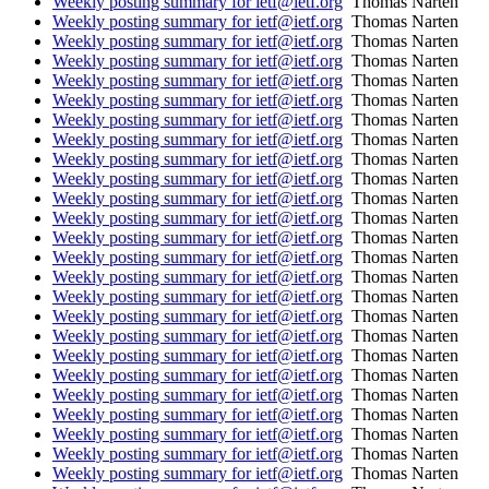
Weekly posting summary for ietf@ietf.org
Thomas Narten
Weekly posting summary for ietf@ietf.org
Thomas Narten
Weekly posting summary for ietf@ietf.org
Thomas Narten
Weekly posting summary for ietf@ietf.org
Thomas Narten
Weekly posting summary for ietf@ietf.org
Thomas Narten
Weekly posting summary for ietf@ietf.org
Thomas Narten
Weekly posting summary for ietf@ietf.org
Thomas Narten
Weekly posting summary for ietf@ietf.org
Thomas Narten
Weekly posting summary for ietf@ietf.org
Thomas Narten
Weekly posting summary for ietf@ietf.org
Thomas Narten
Weekly posting summary for ietf@ietf.org
Thomas Narten
Weekly posting summary for ietf@ietf.org
Thomas Narten
Weekly posting summary for ietf@ietf.org
Thomas Narten
Weekly posting summary for ietf@ietf.org
Thomas Narten
Weekly posting summary for ietf@ietf.org
Thomas Narten
Weekly posting summary for ietf@ietf.org
Thomas Narten
Weekly posting summary for ietf@ietf.org
Thomas Narten
Weekly posting summary for ietf@ietf.org
Thomas Narten
Weekly posting summary for ietf@ietf.org
Thomas Narten
Weekly posting summary for ietf@ietf.org
Thomas Narten
Weekly posting summary for ietf@ietf.org
Thomas Narten
Weekly posting summary for ietf@ietf.org
Thomas Narten
Weekly posting summary for ietf@ietf.org
Thomas Narten
Weekly posting summary for ietf@ietf.org
Thomas Narten
Weekly posting summary for ietf@ietf.org
Thomas Narten