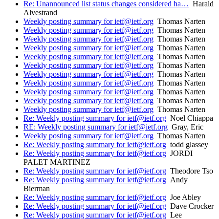
Re: Unannounced list status changes considered ha…
Harald
Alvestrand
Weekly posting summary for ietf@ietf.org
Thomas Narten
Weekly posting summary for ietf@ietf.org
Thomas Narten
Weekly posting summary for ietf@ietf.org
Thomas Narten
Weekly posting summary for ietf@ietf.org
Thomas Narten
Weekly posting summary for ietf@ietf.org
Thomas Narten
Weekly posting summary for ietf@ietf.org
Thomas Narten
Weekly posting summary for ietf@ietf.org
Thomas Narten
Weekly posting summary for ietf@ietf.org
Thomas Narten
Weekly posting summary for ietf@ietf.org
Thomas Narten
Weekly posting summary for ietf@ietf.org
Thomas Narten
Weekly posting summary for ietf@ietf.org
Thomas Narten
Re: Weekly posting summary for ietf@ietf.org
Noel Chiappa
RE: Weekly posting summary for ietf@ietf.org
Gray, Eric
Weekly posting summary for ietf@ietf.org
Thomas Narten
Re: Weekly posting summary for ietf@ietf.org
todd glassey
Re: Weekly posting summary for ietf@ietf.org
JORDI
PALET MARTINEZ
Re: Weekly posting summary for ietf@ietf.org
Theodore Tso
Re: Weekly posting summary for ietf@ietf.org
Andy
Bierman
Re: Weekly posting summary for ietf@ietf.org
Joe Abley
Re: Weekly posting summary for ietf@ietf.org
Dave Crocker
Re: Weekly posting summary for ietf@ietf.org
Lee