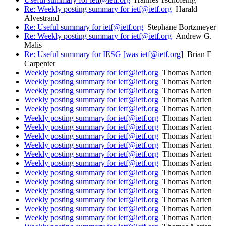
Re: Weekly posting summary for ietf@ietf.org
Harald
Alvestrand
Re: Useful summary for ietf@ietf.org
Stephane Bortzmeyer
Re: Weekly posting summary for ietf@ietf.org
Andrew G.
Malis
Re: Useful summary for IESG [was ietf@ietf.org]
Brian E
Carpenter
Weekly posting summary for ietf@ietf.org
Thomas Narten
Weekly posting summary for ietf@ietf.org
Thomas Narten
Weekly posting summary for ietf@ietf.org
Thomas Narten
Weekly posting summary for ietf@ietf.org
Thomas Narten
Weekly posting summary for ietf@ietf.org
Thomas Narten
Weekly posting summary for ietf@ietf.org
Thomas Narten
Weekly posting summary for ietf@ietf.org
Thomas Narten
Weekly posting summary for ietf@ietf.org
Thomas Narten
Weekly posting summary for ietf@ietf.org
Thomas Narten
Weekly posting summary for ietf@ietf.org
Thomas Narten
Weekly posting summary for ietf@ietf.org
Thomas Narten
Weekly posting summary for ietf@ietf.org
Thomas Narten
Weekly posting summary for ietf@ietf.org
Thomas Narten
Weekly posting summary for ietf@ietf.org
Thomas Narten
Weekly posting summary for ietf@ietf.org
Thomas Narten
Weekly posting summary for ietf@ietf.org
Thomas Narten
Weekly posting summary for ietf@ietf.org
Thomas Narten