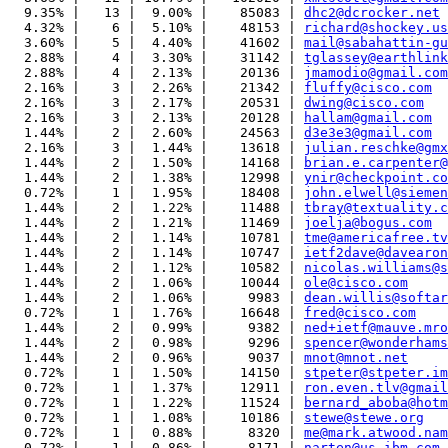
  9.35% |   13 |  9.00% |    85083 | 
dhc2@dcrocker.net
  4.32% |    6 |  5.10% |    48153 | 
richard@shockey.us
  3.60% |    5 |  4.40% |    41602 | 
mail@sabahattin-gu
  2.88% |    4 |  3.30% |    31142 | 
tglassey@earthlink
  2.88% |    4 |  2.13% |    20136 | 
jmamodio@gmail.com
  2.16% |    3 |  2.26% |    21342 | 
fluffy@cisco.com
  2.16% |    3 |  2.17% |    20531 | 
dwing@cisco.com
  2.16% |    3 |  2.13% |    20128 | 
hallam@gmail.com
  1.44% |    2 |  2.60% |    24563 | 
d3e3e3@gmail.com
  2.16% |    3 |  1.44% |    13618 | 
julian.reschke@gmx
  1.44% |    2 |  1.50% |    14168 | 
brian.e.carpenter@
  1.44% |    2 |  1.38% |    12998 | 
ynir@checkpoint.co
  0.72% |    1 |  1.95% |    18408 | 
john.elwell@siemen
  1.44% |    2 |  1.22% |    11488 | 
tbray@textuality.c
  1.44% |    2 |  1.21% |    11469 | 
joelja@bogus.com
  1.44% |    2 |  1.14% |    10781 | 
tme@americafree.tv
  1.44% |    2 |  1.14% |    10747 | 
ietf2dave@davearon
  1.44% |    2 |  1.12% |    10582 | 
nicolas.williams@s
  1.44% |    2 |  1.06% |    10044 | 
ole@cisco.com
  1.44% |    2 |  1.06% |     9983 | 
dean.willis@softar
  0.72% |    1 |  1.76% |    16648 | 
fred@cisco.com
  1.44% |    2 |  0.99% |     9382 | 
ned+ietf@mauve.mro
  1.44% |    2 |  0.98% |     9296 | 
spencer@wonderhams
  1.44% |    2 |  0.96% |     9037 | 
mnot@mnot.net
  0.72% |    1 |  1.50% |    14150 | 
stpeter@stpeter.im
  0.72% |    1 |  1.37% |    12911 | 
ron.even.tlv@gmail
  0.72% |    1 |  1.22% |    11524 | 
bernard_aboba@hotm
  0.72% |    1 |  1.08% |    10186 | 
stewe@stewe.org
  0.72% |    1 |  0.88% |     8320 | 
me@mark.atwood.nam
  0.72% |    1 |  0.86% |     8171 | 
narten@us.ibm.com