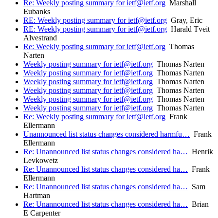
Re: Weekly posting summary for ietf@ietf.org
Marshall
Eubanks
RE: Weekly posting summary for ietf@ietf.org
Gray, Eric
RE: Weekly posting summary for ietf@ietf.org
Harald Tveit
Alvestrand
Re: Weekly posting summary for ietf@ietf.org
Thomas
Narten
Weekly posting summary for ietf@ietf.org
Thomas Narten
Weekly posting summary for ietf@ietf.org
Thomas Narten
Weekly posting summary for ietf@ietf.org
Thomas Narten
Weekly posting summary for ietf@ietf.org
Thomas Narten
Weekly posting summary for ietf@ietf.org
Thomas Narten
Weekly posting summary for ietf@ietf.org
Thomas Narten
Re: Weekly posting summary for ietf@ietf.org
Frank
Ellermann
Unannounced list status changes considered harmfu…
Frank
Ellermann
Re: Unannounced list status changes considered ha…
Henrik
Levkowetz
Re: Unannounced list status changes considered ha…
Frank
Ellermann
Re: Unannounced list status changes considered ha…
Sam
Hartman
Re: Unannounced list status changes considered ha…
Brian
E Carpenter