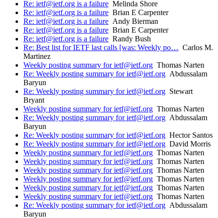
Re: ietf@ietf.org is a failure
Melinda Shore
Re: ietf@ietf.org is a failure
Brian E Carpenter
Re: ietf@ietf.org is a failure
Andy Bierman
Re: ietf@ietf.org is a failure
Brian E Carpenter
Re: ietf@ietf.org is a failure
Randy Bush
Re: Best list for IETF last calls [was: Weekly po…
Carlos M.
Martinez
Weekly posting summary for ietf@ietf.org
Thomas Narten
Re: Weekly posting summary for ietf@ietf.org
Abdussalam
Baryun
Re: Weekly posting summary for ietf@ietf.org
Stewart
Bryant
Weekly posting summary for ietf@ietf.org
Thomas Narten
Re: Weekly posting summary for ietf@ietf.org
Abdussalam
Baryun
Re: Weekly posting summary for ietf@ietf.org
Hector Santos
Re: Weekly posting summary for ietf@ietf.org
David Morris
Weekly posting summary for ietf@ietf.org
Thomas Narten
Weekly posting summary for ietf@ietf.org
Thomas Narten
Weekly posting summary for ietf@ietf.org
Thomas Narten
Weekly posting summary for ietf@ietf.org
Thomas Narten
Weekly posting summary for ietf@ietf.org
Thomas Narten
Weekly posting summary for ietf@ietf.org
Thomas Narten
Re: Weekly posting summary for ietf@ietf.org
Abdussalam
Baryun