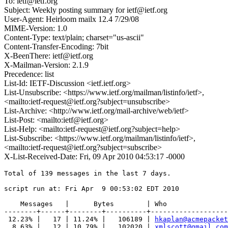
To: ietf@ietf.org
Subject: Weekly posting summary for ietf@ietf.org
User-Agent: Heirloom mailx 12.4 7/29/08
MIME-Version: 1.0
Content-Type: text/plain; charset="us-ascii"
Content-Transfer-Encoding: 7bit
X-BeenThere: ietf@ietf.org
X-Mailman-Version: 2.1.9
Precedence: list
List-Id: IETF-Discussion <ietf.ietf.org>
List-Unsubscribe: <https://www.ietf.org/mailman/listinfo/ietf>,
<mailto:ietf-request@ietf.org?subject=unsubscribe>
List-Archive: <http://www.ietf.org/mail-archive/web/ietf>
List-Post: <mailto:ietf@ietf.org>
List-Help: <mailto:ietf-request@ietf.org?subject=help>
List-Subscribe: <https://www.ietf.org/mailman/listinfo/ietf>,
<mailto:ietf-request@ietf.org?subject=subscribe>
X-List-Received-Date: Fri, 09 Apr 2010 04:53:17 -0000
Total of 139 messages in the last 7 days.

script run at: Fri Apr  9 00:53:02 EDT 2010

    Messages   |      Bytes        | Who

--------+------+--------+----------+-------------------
 12.23% |   17 | 11.24% |   106189 | 
hkaplan@acmepacket
  8.63% |   12 | 10.79% |   102020 | 
xmlscott@gmail.com