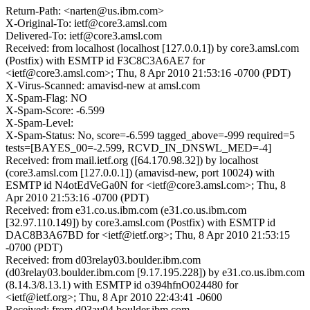
Return-Path: <narten@us.ibm.com>
X-Original-To: ietf@core3.amsl.com
Delivered-To: ietf@core3.amsl.com
Received: from localhost (localhost [127.0.0.1]) by core3.amsl.com
(Postfix) with ESMTP id F3C8C3A6AE7 for
<ietf@core3.amsl.com>; Thu, 8 Apr 2010 21:53:16 -0700 (PDT)
X-Virus-Scanned: amavisd-new at amsl.com
X-Spam-Flag: NO
X-Spam-Score: -6.599
X-Spam-Level:
X-Spam-Status: No, score=-6.599 tagged_above=-999 required=5
tests=[BAYES_00=-2.599, RCVD_IN_DNSWL_MED=-4]
Received: from mail.ietf.org ([64.170.98.32]) by localhost
(core3.amsl.com [127.0.0.1]) (amavisd-new, port 10024) with
ESMTP id N4otEdVeGa0N for <ietf@core3.amsl.com>; Thu, 8
Apr 2010 21:53:16 -0700 (PDT)
Received: from e31.co.us.ibm.com (e31.co.us.ibm.com
[32.97.110.149]) by core3.amsl.com (Postfix) with ESMTP id
DAC8B3A67BD for <ietf@ietf.org>; Thu, 8 Apr 2010 21:53:15
-0700 (PDT)
Received: from d03relay03.boulder.ibm.com
(d03relay03.boulder.ibm.com [9.17.195.228]) by e31.co.us.ibm.com
(8.14.3/8.13.1) with ESMTP id o394hfnO024480 for
<ietf@ietf.org>; Thu, 8 Apr 2010 22:43:41 -0600
Received: from d03av04.boulder.ibm.com