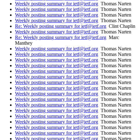
Weekly posting summary for ietf@ietf.org
Thomas Narten
Weekly posting summary for ietf@ietf.org
Thomas Narten
Weekly posting summary for ietf@ietf.org
Thomas Narten
Weekly posting summary for ietf@ietf.org
Thomas Narten
Re: Weekly posting summary for ietf@ietf.org
Clint Chaplin
Weekly posting summary for ietf@ietf.org
Thomas Narten
Re: Weekly posting summary for ietf@ietf.org
Marc
Manthey
Weekly posting summary for ietf@ietf.org
Thomas Narten
Weekly posting summary for ietf@ietf.org
Thomas Narten
Weekly posting summary for ietf@ietf.org
Thomas Narten
Weekly posting summary for ietf@ietf.org
Thomas Narten
Weekly posting summary for ietf@ietf.org
Thomas Narten
Weekly posting summary for ietf@ietf.org
Thomas Narten
Weekly posting summary for ietf@ietf.org
Thomas Narten
Weekly posting summary for ietf@ietf.org
Thomas Narten
Weekly posting summary for ietf@ietf.org
Thomas Narten
Weekly posting summary for ietf@ietf.org
Thomas Narten
Weekly posting summary for ietf@ietf.org
Thomas Narten
Weekly posting summary for ietf@ietf.org
Thomas Narten
Weekly posting summary for ietf@ietf.org
Thomas Narten
Weekly posting summary for ietf@ietf.org
Thomas Narten
Weekly posting summary for ietf@ietf.org
Thomas Narten
Weekly posting summary for ietf@ietf.org
Thomas Narten
Weekly posting summary for ietf@ietf.org
Thomas Narten