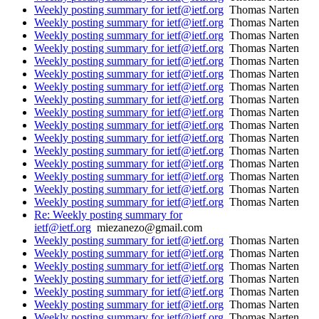
Weekly posting summary for ietf@ietf.org
Thomas Narten
Weekly posting summary for ietf@ietf.org
Thomas Narten
Weekly posting summary for ietf@ietf.org
Thomas Narten
Weekly posting summary for ietf@ietf.org
Thomas Narten
Weekly posting summary for ietf@ietf.org
Thomas Narten
Weekly posting summary for ietf@ietf.org
Thomas Narten
Weekly posting summary for ietf@ietf.org
Thomas Narten
Weekly posting summary for ietf@ietf.org
Thomas Narten
Weekly posting summary for ietf@ietf.org
Thomas Narten
Weekly posting summary for ietf@ietf.org
Thomas Narten
Weekly posting summary for ietf@ietf.org
Thomas Narten
Weekly posting summary for ietf@ietf.org
Thomas Narten
Weekly posting summary for ietf@ietf.org
Thomas Narten
Weekly posting summary for ietf@ietf.org
Thomas Narten
Weekly posting summary for ietf@ietf.org
Thomas Narten
Weekly posting summary for ietf@ietf.org
Thomas Narten
Re: Weekly posting summary for
ietf@ietf.org
miezanezo@gmail.com
Weekly posting summary for ietf@ietf.org
Thomas Narten
Weekly posting summary for ietf@ietf.org
Thomas Narten
Weekly posting summary for ietf@ietf.org
Thomas Narten
Weekly posting summary for ietf@ietf.org
Thomas Narten
Weekly posting summary for ietf@ietf.org
Thomas Narten
Weekly posting summary for ietf@ietf.org
Thomas Narten
Weekly posting summary for ietf@ietf.org
Thomas Narten