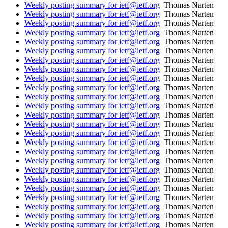
Weekly posting summary for ietf@ietf.org
Thomas Narten
Weekly posting summary for ietf@ietf.org
Thomas Narten
Weekly posting summary for ietf@ietf.org
Thomas Narten
Weekly posting summary for ietf@ietf.org
Thomas Narten
Weekly posting summary for ietf@ietf.org
Thomas Narten
Weekly posting summary for ietf@ietf.org
Thomas Narten
Weekly posting summary for ietf@ietf.org
Thomas Narten
Weekly posting summary for ietf@ietf.org
Thomas Narten
Weekly posting summary for ietf@ietf.org
Thomas Narten
Weekly posting summary for ietf@ietf.org
Thomas Narten
Weekly posting summary for ietf@ietf.org
Thomas Narten
Weekly posting summary for ietf@ietf.org
Thomas Narten
Weekly posting summary for ietf@ietf.org
Thomas Narten
Weekly posting summary for ietf@ietf.org
Thomas Narten
Weekly posting summary for ietf@ietf.org
Thomas Narten
Weekly posting summary for ietf@ietf.org
Thomas Narten
Weekly posting summary for ietf@ietf.org
Thomas Narten
Weekly posting summary for ietf@ietf.org
Thomas Narten
Weekly posting summary for ietf@ietf.org
Thomas Narten
Weekly posting summary for ietf@ietf.org
Thomas Narten
Weekly posting summary for ietf@ietf.org
Thomas Narten
Weekly posting summary for ietf@ietf.org
Thomas Narten
Weekly posting summary for ietf@ietf.org
Thomas Narten
Weekly posting summary for ietf@ietf.org
Thomas Narten
Weekly posting summary for ietf@ietf.org
Thomas Narten