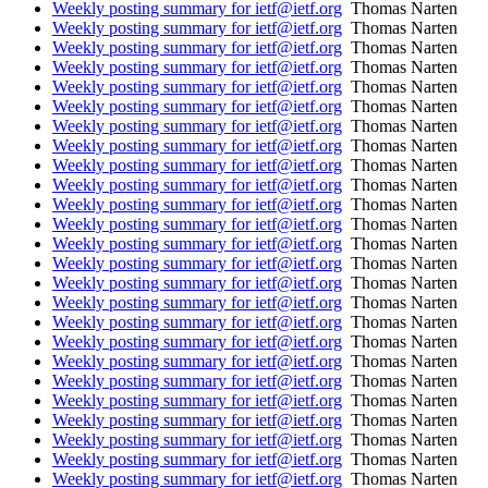
Weekly posting summary for ietf@ietf.org
Thomas Narten
Weekly posting summary for ietf@ietf.org
Thomas Narten
Weekly posting summary for ietf@ietf.org
Thomas Narten
Weekly posting summary for ietf@ietf.org
Thomas Narten
Weekly posting summary for ietf@ietf.org
Thomas Narten
Weekly posting summary for ietf@ietf.org
Thomas Narten
Weekly posting summary for ietf@ietf.org
Thomas Narten
Weekly posting summary for ietf@ietf.org
Thomas Narten
Weekly posting summary for ietf@ietf.org
Thomas Narten
Weekly posting summary for ietf@ietf.org
Thomas Narten
Weekly posting summary for ietf@ietf.org
Thomas Narten
Weekly posting summary for ietf@ietf.org
Thomas Narten
Weekly posting summary for ietf@ietf.org
Thomas Narten
Weekly posting summary for ietf@ietf.org
Thomas Narten
Weekly posting summary for ietf@ietf.org
Thomas Narten
Weekly posting summary for ietf@ietf.org
Thomas Narten
Weekly posting summary for ietf@ietf.org
Thomas Narten
Weekly posting summary for ietf@ietf.org
Thomas Narten
Weekly posting summary for ietf@ietf.org
Thomas Narten
Weekly posting summary for ietf@ietf.org
Thomas Narten
Weekly posting summary for ietf@ietf.org
Thomas Narten
Weekly posting summary for ietf@ietf.org
Thomas Narten
Weekly posting summary for ietf@ietf.org
Thomas Narten
Weekly posting summary for ietf@ietf.org
Thomas Narten
Weekly posting summary for ietf@ietf.org
Thomas Narten