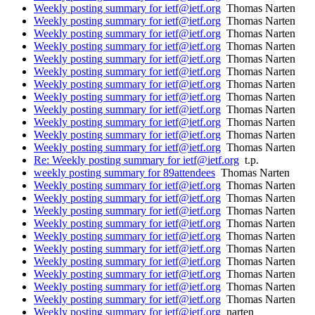
Weekly posting summary for ietf@ietf.org
Thomas Narten
Weekly posting summary for ietf@ietf.org
Thomas Narten
Weekly posting summary for ietf@ietf.org
Thomas Narten
Weekly posting summary for ietf@ietf.org
Thomas Narten
Weekly posting summary for ietf@ietf.org
Thomas Narten
Weekly posting summary for ietf@ietf.org
Thomas Narten
Weekly posting summary for ietf@ietf.org
Thomas Narten
Weekly posting summary for ietf@ietf.org
Thomas Narten
Weekly posting summary for ietf@ietf.org
Thomas Narten
Weekly posting summary for ietf@ietf.org
Thomas Narten
Weekly posting summary for ietf@ietf.org
Thomas Narten
Weekly posting summary for ietf@ietf.org
Thomas Narten
Re: Weekly posting summary for ietf@ietf.org
t.p.
weekly posting summary for 89attendees
Thomas Narten
Weekly posting summary for ietf@ietf.org
Thomas Narten
Weekly posting summary for ietf@ietf.org
Thomas Narten
Weekly posting summary for ietf@ietf.org
Thomas Narten
Weekly posting summary for ietf@ietf.org
Thomas Narten
Weekly posting summary for ietf@ietf.org
Thomas Narten
Weekly posting summary for ietf@ietf.org
Thomas Narten
Weekly posting summary for ietf@ietf.org
Thomas Narten
Weekly posting summary for ietf@ietf.org
Thomas Narten
Weekly posting summary for ietf@ietf.org
Thomas Narten
Weekly posting summary for ietf@ietf.org
Thomas Narten
Weekly posting summary for ietf@ietf.org
narten