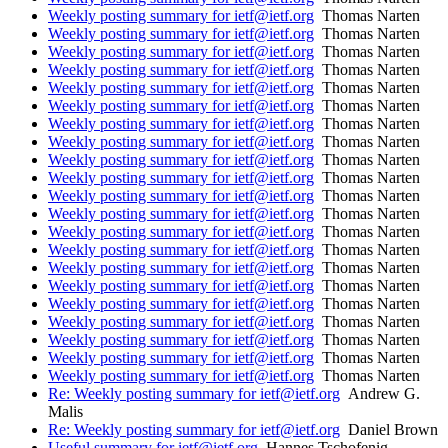
Weekly posting summary for ietf@ietf.org
Thomas Narten
Weekly posting summary for ietf@ietf.org
Thomas Narten
Weekly posting summary for ietf@ietf.org
Thomas Narten
Weekly posting summary for ietf@ietf.org
Thomas Narten
Weekly posting summary for ietf@ietf.org
Thomas Narten
Weekly posting summary for ietf@ietf.org
Thomas Narten
Weekly posting summary for ietf@ietf.org
Thomas Narten
Weekly posting summary for ietf@ietf.org
Thomas Narten
Weekly posting summary for ietf@ietf.org
Thomas Narten
Weekly posting summary for ietf@ietf.org
Thomas Narten
Weekly posting summary for ietf@ietf.org
Thomas Narten
Weekly posting summary for ietf@ietf.org
Thomas Narten
Weekly posting summary for ietf@ietf.org
Thomas Narten
Weekly posting summary for ietf@ietf.org
Thomas Narten
Weekly posting summary for ietf@ietf.org
Thomas Narten
Weekly posting summary for ietf@ietf.org
Thomas Narten
Weekly posting summary for ietf@ietf.org
Thomas Narten
Weekly posting summary for ietf@ietf.org
Thomas Narten
Weekly posting summary for ietf@ietf.org
Thomas Narten
Weekly posting summary for ietf@ietf.org
Thomas Narten
Weekly posting summary for ietf@ietf.org
Thomas Narten
Re: Weekly posting summary for ietf@ietf.org
Andrew G.
Malis
Re: Weekly posting summary for ietf@ietf.org
Daniel Brown
Useful summary for ietf@ietf.org
Hannes Tschofenig