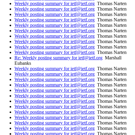
Weekly posting summary for ietf@ietf.org
Thomas Narten
Weekly posting summary for ietf@ietf.org
Thomas Narten
Weekly posting summary for ietf@ietf.org
Thomas Narten
Weekly posting summary for ietf@ietf.org
Thomas Narten
Weekly posting summary for ietf@ietf.org
Thomas Narten
Weekly posting summary for ietf@ietf.org
Thomas Narten
Weekly posting summary for ietf@ietf.org
Thomas Narten
Weekly posting summary for ietf@ietf.org
Thomas Narten
Weekly posting summary for ietf@ietf.org
Thomas Narten
Weekly posting summary for ietf@ietf.org
Thomas Narten
Re: Weekly posting summary for ietf@ietf.org
Marshall
Eubanks
Weekly posting summary for ietf@ietf.org
Thomas Narten
Weekly posting summary for ietf@ietf.org
Thomas Narten
Weekly posting summary for ietf@ietf.org
Thomas Narten
Weekly posting summary for ietf@ietf.org
Thomas Narten
Weekly posting summary for ietf@ietf.org
Thomas Narten
Weekly posting summary for ietf@ietf.org
Thomas Narten
Weekly posting summary for ietf@ietf.org
Thomas Narten
Weekly posting summary for ietf@ietf.org
Thomas Narten
Weekly posting summary for ietf@ietf.org
Thomas Narten
Weekly posting summary for ietf@ietf.org
Thomas Narten
Weekly posting summary for ietf@ietf.org
Thomas Narten
Weekly posting summary for ietf@ietf.org
Thomas Narten
Weekly posting summary for ietf@ietf.org
Thomas Narten