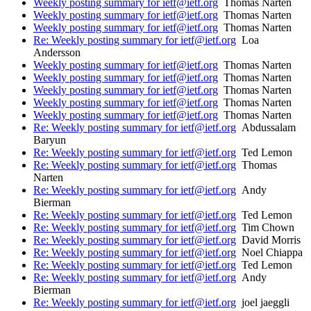
Weekly posting summary for ietf@ietf.org
Thomas Narten
Weekly posting summary for ietf@ietf.org
Thomas Narten
Weekly posting summary for ietf@ietf.org
Thomas Narten
Re: Weekly posting summary for ietf@ietf.org
Loa
Andersson
Weekly posting summary for ietf@ietf.org
Thomas Narten
Weekly posting summary for ietf@ietf.org
Thomas Narten
Weekly posting summary for ietf@ietf.org
Thomas Narten
Weekly posting summary for ietf@ietf.org
Thomas Narten
Weekly posting summary for ietf@ietf.org
Thomas Narten
Re: Weekly posting summary for ietf@ietf.org
Abdussalam
Baryun
Re: Weekly posting summary for ietf@ietf.org
Ted Lemon
Re: Weekly posting summary for ietf@ietf.org
Thomas
Narten
Re: Weekly posting summary for ietf@ietf.org
Andy
Bierman
Re: Weekly posting summary for ietf@ietf.org
Ted Lemon
Re: Weekly posting summary for ietf@ietf.org
Tim Chown
Re: Weekly posting summary for ietf@ietf.org
David Morris
Re: Weekly posting summary for ietf@ietf.org
Noel Chiappa
Re: Weekly posting summary for ietf@ietf.org
Ted Lemon
Re: Weekly posting summary for ietf@ietf.org
Andy
Bierman
Re: Weekly posting summary for ietf@ietf.org
joel jaeggli