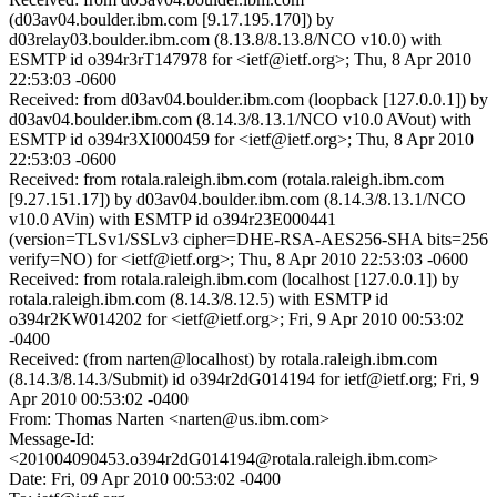
(d03av04.boulder.ibm.com [9.17.195.170]) by
d03relay03.boulder.ibm.com (8.13.8/8.13.8/NCO v10.0) with
ESMTP id o394r3rT147978 for <ietf@ietf.org>; Thu, 8 Apr 2010
22:53:03 -0600
Received: from d03av04.boulder.ibm.com (loopback [127.0.0.1]) by
d03av04.boulder.ibm.com (8.14.3/8.13.1/NCO v10.0 AVout) with
ESMTP id o394r3XI000459 for <ietf@ietf.org>; Thu, 8 Apr 2010
22:53:03 -0600
Received: from rotala.raleigh.ibm.com (rotala.raleigh.ibm.com
[9.27.151.17]) by d03av04.boulder.ibm.com (8.14.3/8.13.1/NCO
v10.0 AVin) with ESMTP id o394r23E000441
(version=TLSv1/SSLv3 cipher=DHE-RSA-AES256-SHA bits=256
verify=NO) for <ietf@ietf.org>; Thu, 8 Apr 2010 22:53:03 -0600
Received: from rotala.raleigh.ibm.com (localhost [127.0.0.1]) by
rotala.raleigh.ibm.com (8.14.3/8.12.5) with ESMTP id
o394r2KW014202 for <ietf@ietf.org>; Fri, 9 Apr 2010 00:53:02
-0400
Received: (from narten@localhost) by rotala.raleigh.ibm.com
(8.14.3/8.14.3/Submit) id o394r2dG014194 for ietf@ietf.org; Fri, 9
Apr 2010 00:53:02 -0400
From: Thomas Narten <narten@us.ibm.com>
Message-Id:
<201004090453.o394r2dG014194@rotala.raleigh.ibm.com>
Date: Fri, 09 Apr 2010 00:53:02 -0400