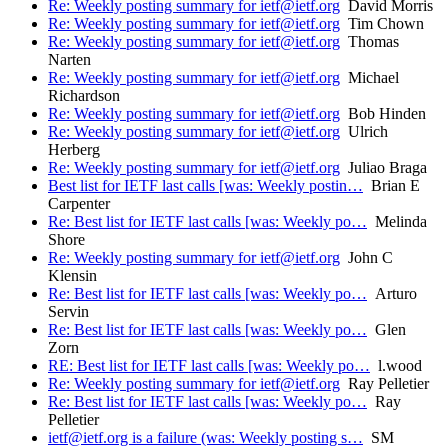
Re: Weekly posting summary for ietf@ietf.org
David Morris
Re: Weekly posting summary for ietf@ietf.org
Tim Chown
Re: Weekly posting summary for ietf@ietf.org
Thomas
Narten
Re: Weekly posting summary for ietf@ietf.org
Michael
Richardson
Re: Weekly posting summary for ietf@ietf.org
Bob Hinden
Re: Weekly posting summary for ietf@ietf.org
Ulrich
Herberg
Re: Weekly posting summary for ietf@ietf.org
Juliao Braga
Best list for IETF last calls [was: Weekly postin…
Brian E
Carpenter
Re: Best list for IETF last calls [was: Weekly po…
Melinda
Shore
Re: Weekly posting summary for ietf@ietf.org
John C
Klensin
Re: Best list for IETF last calls [was: Weekly po…
Arturo
Servin
Re: Best list for IETF last calls [was: Weekly po…
Glen
Zorn
RE: Best list for IETF last calls [was: Weekly po…
l.wood
Re: Weekly posting summary for ietf@ietf.org
Ray Pelletier
Re: Best list for IETF last calls [was: Weekly po…
Ray
Pelletier
ietf@ietf.org is a failure (was: Weekly posting s…
SM