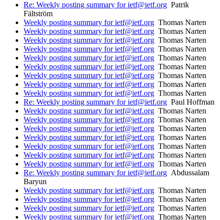
Re: Weekly posting summary for ietf@ietf.org
Patrik
Fältström
Weekly posting summary for ietf@ietf.org
Thomas Narten
Weekly posting summary for ietf@ietf.org
Thomas Narten
Weekly posting summary for ietf@ietf.org
Thomas Narten
Weekly posting summary for ietf@ietf.org
Thomas Narten
Weekly posting summary for ietf@ietf.org
Thomas Narten
Weekly posting summary for ietf@ietf.org
Thomas Narten
Weekly posting summary for ietf@ietf.org
Thomas Narten
Weekly posting summary for ietf@ietf.org
Thomas Narten
Weekly posting summary for ietf@ietf.org
Thomas Narten
Re: Weekly posting summary for ietf@ietf.org
Paul Hoffman
Weekly posting summary for ietf@ietf.org
Thomas Narten
Weekly posting summary for ietf@ietf.org
Thomas Narten
Weekly posting summary for ietf@ietf.org
Thomas Narten
Weekly posting summary for ietf@ietf.org
Thomas Narten
Weekly posting summary for ietf@ietf.org
Thomas Narten
Weekly posting summary for ietf@ietf.org
Thomas Narten
Weekly posting summary for ietf@ietf.org
Thomas Narten
Re: Weekly posting summary for ietf@ietf.org
Abdussalam
Baryun
Weekly posting summary for ietf@ietf.org
Thomas Narten
Weekly posting summary for ietf@ietf.org
Thomas Narten
Weekly posting summary for ietf@ietf.org
Thomas Narten
Weekly posting summary for ietf@ietf.org
Thomas Narten