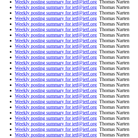
Weekly posting summary for ietf@ietf.org
Thomas Narten
Weekly posting summary for ietf@ietf.org
Thomas Narten
Weekly posting summary for ietf@ietf.org
Thomas Narten
Weekly posting summary for ietf@ietf.org
Thomas Narten
Weekly posting summary for ietf@ietf.org
Thomas Narten
Weekly posting summary for ietf@ietf.org
Thomas Narten
Weekly posting summary for ietf@ietf.org
Thomas Narten
Weekly posting summary for ietf@ietf.org
Thomas Narten
Weekly posting summary for ietf@ietf.org
Thomas Narten
Weekly posting summary for ietf@ietf.org
Thomas Narten
Weekly posting summary for ietf@ietf.org
Thomas Narten
Weekly posting summary for ietf@ietf.org
Thomas Narten
Weekly posting summary for ietf@ietf.org
Thomas Narten
Weekly posting summary for ietf@ietf.org
Thomas Narten
Weekly posting summary for ietf@ietf.org
Thomas Narten
Weekly posting summary for ietf@ietf.org
Thomas Narten
Weekly posting summary for ietf@ietf.org
Thomas Narten
Weekly posting summary for ietf@ietf.org
Thomas Narten
Weekly posting summary for ietf@ietf.org
Thomas Narten
Weekly posting summary for ietf@ietf.org
Thomas Narten
Weekly posting summary for ietf@ietf.org
Thomas Narten
Weekly posting summary for ietf@ietf.org
Thomas Narten
Weekly posting summary for ietf@ietf.org
Thomas Narten
Weekly posting summary for ietf@ietf.org
Thomas Narten
Weekly posting summary for ietf@ietf.org
Thomas Narten