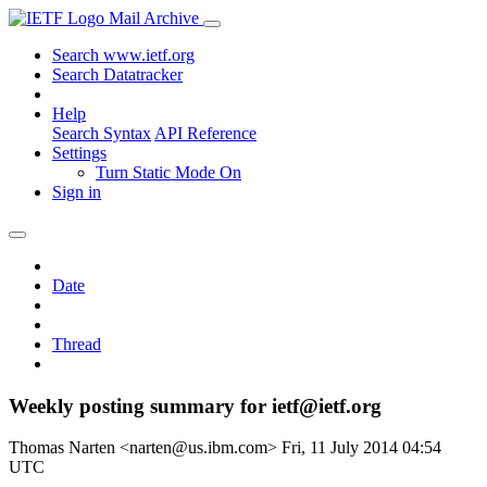
Mail Archive
Search www.ietf.org
Search Datatracker
Help
Search Syntax
API Reference
Settings
Turn Static Mode On
Sign in
Date
Thread
Weekly posting summary for ietf@ietf.org
Thomas Narten <narten@us.ibm.com>
Fri, 11 July 2014 04:54
UTC