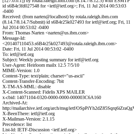
[127.0.0.1]) by rotala.raleigh.ibm.com (8.14.7/8.12.5) with ESMTP
id s6B4r3fd027548 for <ietf@ietf.org>; Fri, 11 Jul 2014 00:53:03
-0400
Received: (from narten@localhost) by rotala.raleigh.ibm.com
(8.14.7/8.14.7/Submit) id s6B4r25k027493 for ietf@ietf.org; Fri, 11
Jul 2014 00:53:02 -0400
From: Thomas Narten <narten@us.ibm.com>
Message-Id:
<201407110453.s6B4r25k027493@rotala.raleigh.ibm.com>
Date: Fri, 11 Jul 2014 00:53:02 -0400
To: ietf@ietf.org
Subject: Weekly posting summary for ietf@ietf.org
User-Agent: Heirloom mailx 12.5 7/5/10
MIME-Version: 1.0
Content-Type: text/plain; charset="us-ascii"
Content-Transfer-Encoding: 7bit
X-TM-AS-MML: disable
X-Content-Scanned: Fidelis XPS MAILER
x-cbid: 14071104-0320-0000-0000-000003C6A160
Archived-At:
http://mailarchive.ietf.org/arch/msg/ietf/OSpPiYh2dZ85Sqrq6iZraQg
X-BeenThere: ietf@ietf.org
X-Mailman-Version: 2.1.15
Precedence: list
List-Id: IETF-Discussion <ietf.ietf.org>