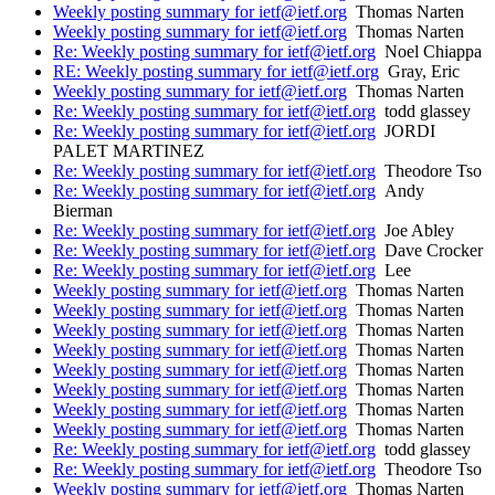
Weekly posting summary for ietf@ietf.org
Thomas Narten
Weekly posting summary for ietf@ietf.org
Thomas Narten
Re: Weekly posting summary for ietf@ietf.org
Noel Chiappa
RE: Weekly posting summary for ietf@ietf.org
Gray, Eric
Weekly posting summary for ietf@ietf.org
Thomas Narten
Re: Weekly posting summary for ietf@ietf.org
todd glassey
Re: Weekly posting summary for ietf@ietf.org
JORDI
PALET MARTINEZ
Re: Weekly posting summary for ietf@ietf.org
Theodore Tso
Re: Weekly posting summary for ietf@ietf.org
Andy
Bierman
Re: Weekly posting summary for ietf@ietf.org
Joe Abley
Re: Weekly posting summary for ietf@ietf.org
Dave Crocker
Re: Weekly posting summary for ietf@ietf.org
Lee
Weekly posting summary for ietf@ietf.org
Thomas Narten
Weekly posting summary for ietf@ietf.org
Thomas Narten
Weekly posting summary for ietf@ietf.org
Thomas Narten
Weekly posting summary for ietf@ietf.org
Thomas Narten
Weekly posting summary for ietf@ietf.org
Thomas Narten
Weekly posting summary for ietf@ietf.org
Thomas Narten
Weekly posting summary for ietf@ietf.org
Thomas Narten
Weekly posting summary for ietf@ietf.org
Thomas Narten
Re: Weekly posting summary for ietf@ietf.org
todd glassey
Re: Weekly posting summary for ietf@ietf.org
Theodore Tso
Weekly posting summary for ietf@ietf.org
Thomas Narten