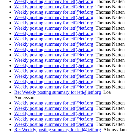
Weekly posting summary for ietf@ietf.org
Thomas Narten
Weekly posting summary for ietf@ietf.org
Thomas Narten
Weekly posting summary for ietf@ietf.org
Thomas Narten
Weekly posting summary for ietf@ietf.org
Thomas Narten
Weekly posting summary for ietf@ietf.org
Thomas Narten
Weekly posting summary for ietf@ietf.org
Thomas Narten
Weekly posting summary for ietf@ietf.org
Thomas Narten
Weekly posting summary for ietf@ietf.org
Thomas Narten
Weekly posting summary for ietf@ietf.org
Thomas Narten
Weekly posting summary for ietf@ietf.org
Thomas Narten
Weekly posting summary for ietf@ietf.org
Thomas Narten
Weekly posting summary for ietf@ietf.org
Thomas Narten
Weekly posting summary for ietf@ietf.org
Thomas Narten
Weekly posting summary for ietf@ietf.org
Thomas Narten
Weekly posting summary for ietf@ietf.org
Thomas Narten
Weekly posting summary for ietf@ietf.org
Thomas Narten
Weekly posting summary for ietf@ietf.org
Thomas Narten
Re: Weekly posting summary for ietf@ietf.org
Loa
Andersson
Weekly posting summary for ietf@ietf.org
Thomas Narten
Weekly posting summary for ietf@ietf.org
Thomas Narten
Weekly posting summary for ietf@ietf.org
Thomas Narten
Weekly posting summary for ietf@ietf.org
Thomas Narten
Weekly posting summary for ietf@ietf.org
Thomas Narten
Re: Weekly posting summary for ietf@ietf.org
Abdussalam