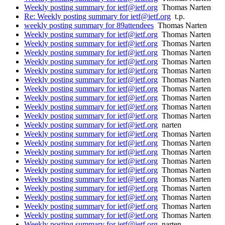
Weekly posting summary for ietf@ietf.org
Thomas Narten
Re: Weekly posting summary for ietf@ietf.org
t.p.
weekly posting summary for 89attendees
Thomas Narten
Weekly posting summary for ietf@ietf.org
Thomas Narten
Weekly posting summary for ietf@ietf.org
Thomas Narten
Weekly posting summary for ietf@ietf.org
Thomas Narten
Weekly posting summary for ietf@ietf.org
Thomas Narten
Weekly posting summary for ietf@ietf.org
Thomas Narten
Weekly posting summary for ietf@ietf.org
Thomas Narten
Weekly posting summary for ietf@ietf.org
Thomas Narten
Weekly posting summary for ietf@ietf.org
Thomas Narten
Weekly posting summary for ietf@ietf.org
Thomas Narten
Weekly posting summary for ietf@ietf.org
Thomas Narten
Weekly posting summary for ietf@ietf.org
narten
Weekly posting summary for ietf@ietf.org
Thomas Narten
Weekly posting summary for ietf@ietf.org
Thomas Narten
Weekly posting summary for ietf@ietf.org
Thomas Narten
Weekly posting summary for ietf@ietf.org
Thomas Narten
Weekly posting summary for ietf@ietf.org
Thomas Narten
Weekly posting summary for ietf@ietf.org
Thomas Narten
Weekly posting summary for ietf@ietf.org
Thomas Narten
Weekly posting summary for ietf@ietf.org
Thomas Narten
Weekly posting summary for ietf@ietf.org
Thomas Narten
Weekly posting summary for ietf@ietf.org
Thomas Narten
Weekly posting summary for ietf@ietf.org
narten