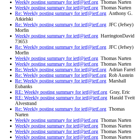
Weekly posting summary for ietf@ietf.org
Thomas Narten
Weekly posting summary for ietf@ietf.org
Thomas Narten
Re: Weekly posting summary for ietf@ietf.org
Anthony G.
Atkielski
Re: Weekly posting summary for ietf@ietf.org
JFC (Jefsey)
Morfin
Weekly posting summary for ietf@ietf.org
HarringtonDavid
73653
Re: Weekly posting summary for ietf@ietf.org
JFC (Jefsey)
Morfin
Weekly posting summary for ietf@ietf.org
Thomas Narten
Weekly posting summary for ietf@ietf.org
Thomas Narten
Re: Weekly posting summary for ietf@ietf.org
Adrian Farrel
Re: Weekly posting summary for ietf@ietf.org
Rob Austein
Re: Weekly posting summary for ietf@ietf.org
Marshall
Eubanks
RE: Weekly posting summary for ietf@ietf.org
Gray, Eric
RE: Weekly posting summary for ietf@ietf.org
Harald Tveit
Alvestrand
Re: Weekly posting summary for ietf@ietf.org
Thomas
Narten
Weekly posting summary for ietf@ietf.org
Thomas Narten
Weekly posting summary for ietf@ietf.org
Thomas Narten
Weekly posting summary for ietf@ietf.org
Thomas Narten
Weekly posting summary for ietf@ietf.org
Thomas Narten