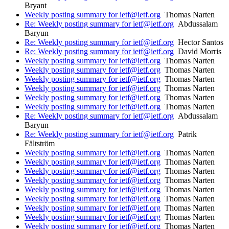
Bryant
Weekly posting summary for ietf@ietf.org
Thomas Narten
Re: Weekly posting summary for ietf@ietf.org
Abdussalam
Baryun
Re: Weekly posting summary for ietf@ietf.org
Hector Santos
Re: Weekly posting summary for ietf@ietf.org
David Morris
Weekly posting summary for ietf@ietf.org
Thomas Narten
Weekly posting summary for ietf@ietf.org
Thomas Narten
Weekly posting summary for ietf@ietf.org
Thomas Narten
Weekly posting summary for ietf@ietf.org
Thomas Narten
Weekly posting summary for ietf@ietf.org
Thomas Narten
Weekly posting summary for ietf@ietf.org
Thomas Narten
Re: Weekly posting summary for ietf@ietf.org
Abdussalam
Baryun
Re: Weekly posting summary for ietf@ietf.org
Patrik
Fältström
Weekly posting summary for ietf@ietf.org
Thomas Narten
Weekly posting summary for ietf@ietf.org
Thomas Narten
Weekly posting summary for ietf@ietf.org
Thomas Narten
Weekly posting summary for ietf@ietf.org
Thomas Narten
Weekly posting summary for ietf@ietf.org
Thomas Narten
Weekly posting summary for ietf@ietf.org
Thomas Narten
Weekly posting summary for ietf@ietf.org
Thomas Narten
Weekly posting summary for ietf@ietf.org
Thomas Narten
Weekly posting summary for ietf@ietf.org
Thomas Narten