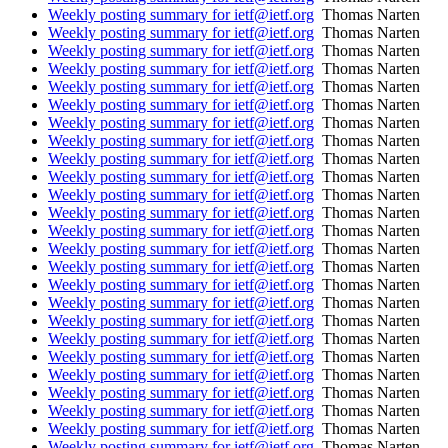
Weekly posting summary for ietf@ietf.org
Thomas Narten
Weekly posting summary for ietf@ietf.org
Thomas Narten
Weekly posting summary for ietf@ietf.org
Thomas Narten
Weekly posting summary for ietf@ietf.org
Thomas Narten
Weekly posting summary for ietf@ietf.org
Thomas Narten
Weekly posting summary for ietf@ietf.org
Thomas Narten
Weekly posting summary for ietf@ietf.org
Thomas Narten
Weekly posting summary for ietf@ietf.org
Thomas Narten
Weekly posting summary for ietf@ietf.org
Thomas Narten
Weekly posting summary for ietf@ietf.org
Thomas Narten
Weekly posting summary for ietf@ietf.org
Thomas Narten
Weekly posting summary for ietf@ietf.org
Thomas Narten
Weekly posting summary for ietf@ietf.org
Thomas Narten
Weekly posting summary for ietf@ietf.org
Thomas Narten
Weekly posting summary for ietf@ietf.org
Thomas Narten
Weekly posting summary for ietf@ietf.org
Thomas Narten
Weekly posting summary for ietf@ietf.org
Thomas Narten
Weekly posting summary for ietf@ietf.org
Thomas Narten
Weekly posting summary for ietf@ietf.org
Thomas Narten
Weekly posting summary for ietf@ietf.org
Thomas Narten
Weekly posting summary for ietf@ietf.org
Thomas Narten
Weekly posting summary for ietf@ietf.org
Thomas Narten
Weekly posting summary for ietf@ietf.org
Thomas Narten
Weekly posting summary for ietf@ietf.org
Thomas Narten
Weekly posting summary for ietf@ietf.org
Thomas Narten