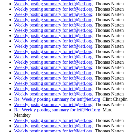
Weekly posting summary for ietf@ietf.org
Thomas Narten
Weekly posting summary for ietf@ietf.org
Thomas Narten
Weekly posting summary for ietf@ietf.org
Thomas Narten
Weekly posting summary for ietf@ietf.org
Thomas Narten
Weekly posting summary for ietf@ietf.org
Thomas Narten
Weekly posting summary for ietf@ietf.org
Thomas Narten
Weekly posting summary for ietf@ietf.org
Thomas Narten
Weekly posting summary for ietf@ietf.org
Thomas Narten
Weekly posting summary for ietf@ietf.org
Thomas Narten
Weekly posting summary for ietf@ietf.org
Thomas Narten
Weekly posting summary for ietf@ietf.org
Thomas Narten
Weekly posting summary for ietf@ietf.org
Thomas Narten
Weekly posting summary for ietf@ietf.org
Thomas Narten
Weekly posting summary for ietf@ietf.org
Thomas Narten
Weekly posting summary for ietf@ietf.org
Thomas Narten
Weekly posting summary for ietf@ietf.org
Thomas Narten
Weekly posting summary for ietf@ietf.org
Thomas Narten
Weekly posting summary for ietf@ietf.org
Thomas Narten
Re: Weekly posting summary for ietf@ietf.org
Clint Chaplin
Weekly posting summary for ietf@ietf.org
Thomas Narten
Re: Weekly posting summary for ietf@ietf.org
Marc
Manthey
Weekly posting summary for ietf@ietf.org
Thomas Narten
Weekly posting summary for ietf@ietf.org
Thomas Narten
Weekly posting summary for ietf@ietf.org
Thomas Narten