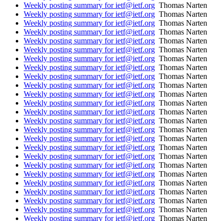
Weekly posting summary for ietf@ietf.org
Thomas Narten
Weekly posting summary for ietf@ietf.org
Thomas Narten
Weekly posting summary for ietf@ietf.org
Thomas Narten
Weekly posting summary for ietf@ietf.org
Thomas Narten
Weekly posting summary for ietf@ietf.org
Thomas Narten
Weekly posting summary for ietf@ietf.org
Thomas Narten
Weekly posting summary for ietf@ietf.org
Thomas Narten
Weekly posting summary for ietf@ietf.org
Thomas Narten
Weekly posting summary for ietf@ietf.org
Thomas Narten
Weekly posting summary for ietf@ietf.org
Thomas Narten
Weekly posting summary for ietf@ietf.org
Thomas Narten
Weekly posting summary for ietf@ietf.org
Thomas Narten
Weekly posting summary for ietf@ietf.org
Thomas Narten
Weekly posting summary for ietf@ietf.org
Thomas Narten
Weekly posting summary for ietf@ietf.org
Thomas Narten
Weekly posting summary for ietf@ietf.org
Thomas Narten
Weekly posting summary for ietf@ietf.org
Thomas Narten
Weekly posting summary for ietf@ietf.org
Thomas Narten
Weekly posting summary for ietf@ietf.org
Thomas Narten
Weekly posting summary for ietf@ietf.org
Thomas Narten
Weekly posting summary for ietf@ietf.org
Thomas Narten
Weekly posting summary for ietf@ietf.org
Thomas Narten
Weekly posting summary for ietf@ietf.org
Thomas Narten
Weekly posting summary for ietf@ietf.org
Thomas Narten
Weekly posting summary for ietf@ietf.org
Thomas Narten