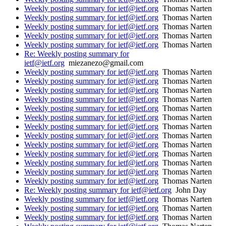
Weekly posting summary for ietf@ietf.org
Thomas Narten
Weekly posting summary for ietf@ietf.org
Thomas Narten
Weekly posting summary for ietf@ietf.org
Thomas Narten
Weekly posting summary for ietf@ietf.org
Thomas Narten
Weekly posting summary for ietf@ietf.org
Thomas Narten
Re: Weekly posting summary for
ietf@ietf.org
miezanezo@gmail.com
Weekly posting summary for ietf@ietf.org
Thomas Narten
Weekly posting summary for ietf@ietf.org
Thomas Narten
Weekly posting summary for ietf@ietf.org
Thomas Narten
Weekly posting summary for ietf@ietf.org
Thomas Narten
Weekly posting summary for ietf@ietf.org
Thomas Narten
Weekly posting summary for ietf@ietf.org
Thomas Narten
Weekly posting summary for ietf@ietf.org
Thomas Narten
Weekly posting summary for ietf@ietf.org
Thomas Narten
Weekly posting summary for ietf@ietf.org
Thomas Narten
Weekly posting summary for ietf@ietf.org
Thomas Narten
Weekly posting summary for ietf@ietf.org
Thomas Narten
Weekly posting summary for ietf@ietf.org
Thomas Narten
Weekly posting summary for ietf@ietf.org
Thomas Narten
Re: Weekly posting summary for ietf@ietf.org
John Day
Weekly posting summary for ietf@ietf.org
Thomas Narten
Weekly posting summary for ietf@ietf.org
Thomas Narten
Weekly posting summary for ietf@ietf.org
Thomas Narten