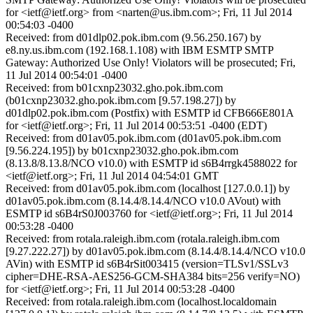
for <ietf@ietf.org> from <narten@us.ibm.com>; Fri, 11 Jul 2014
00:54:03 -0400
Received: from d01dlp02.pok.ibm.com (9.56.250.167) by
e8.ny.us.ibm.com (192.168.1.108) with IBM ESMTP SMTP
Gateway: Authorized Use Only! Violators will be prosecuted; Fri,
11 Jul 2014 00:54:01 -0400
Received: from b01cxnp23032.gho.pok.ibm.com
(b01cxnp23032.gho.pok.ibm.com [9.57.198.27]) by
d01dlp02.pok.ibm.com (Postfix) with ESMTP id CFB666E801A
for <ietf@ietf.org>; Fri, 11 Jul 2014 00:53:51 -0400 (EDT)
Received: from d01av05.pok.ibm.com (d01av05.pok.ibm.com
[9.56.224.195]) by b01cxnp23032.gho.pok.ibm.com
(8.13.8/8.13.8/NCO v10.0) with ESMTP id s6B4rrgk4588022 for
<ietf@ietf.org>; Fri, 11 Jul 2014 04:54:01 GMT
Received: from d01av05.pok.ibm.com (localhost [127.0.0.1]) by
d01av05.pok.ibm.com (8.14.4/8.14.4/NCO v10.0 AVout) with
ESMTP id s6B4rS0J003760 for <ietf@ietf.org>; Fri, 11 Jul 2014
00:53:28 -0400
Received: from rotala.raleigh.ibm.com (rotala.raleigh.ibm.com
[9.27.222.27]) by d01av05.pok.ibm.com (8.14.4/8.14.4/NCO v10.0
AVin) with ESMTP id s6B4rSit003415 (version=TLSv1/SSLv3
cipher=DHE-RSA-AES256-GCM-SHA384 bits=256 verify=NO)
for <ietf@ietf.org>; Fri, 11 Jul 2014 00:53:28 -0400
Received: from rotala.raleigh.ibm.com (localhost.localdomain