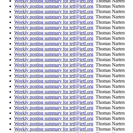
Weekly posting summary for ietf@ietf.org
Thomas Narten
Weekly posting summary for ietf@ietf.org
Thomas Narten
Weekly posting summary for ietf@ietf.org
Thomas Narten
Weekly posting summary for ietf@ietf.org
Thomas Narten
Weekly posting summary for ietf@ietf.org
Thomas Narten
Weekly posting summary for ietf@ietf.org
Thomas Narten
Weekly posting summary for ietf@ietf.org
Thomas Narten
Weekly posting summary for ietf@ietf.org
Thomas Narten
Weekly posting summary for ietf@ietf.org
Thomas Narten
Weekly posting summary for ietf@ietf.org
Thomas Narten
Weekly posting summary for ietf@ietf.org
Thomas Narten
Weekly posting summary for ietf@ietf.org
Thomas Narten
Weekly posting summary for ietf@ietf.org
Thomas Narten
Weekly posting summary for ietf@ietf.org
Thomas Narten
Weekly posting summary for ietf@ietf.org
Thomas Narten
Weekly posting summary for ietf@ietf.org
Thomas Narten
Weekly posting summary for ietf@ietf.org
Thomas Narten
Weekly posting summary for ietf@ietf.org
Thomas Narten
Weekly posting summary for ietf@ietf.org
Thomas Narten
Weekly posting summary for ietf@ietf.org
Thomas Narten
Weekly posting summary for ietf@ietf.org
Thomas Narten
Weekly posting summary for ietf@ietf.org
Thomas Narten
Weekly posting summary for ietf@ietf.org
Thomas Narten
Weekly posting summary for ietf@ietf.org
Thomas Narten
Weekly posting summary for ietf@ietf.org
Thomas Narten