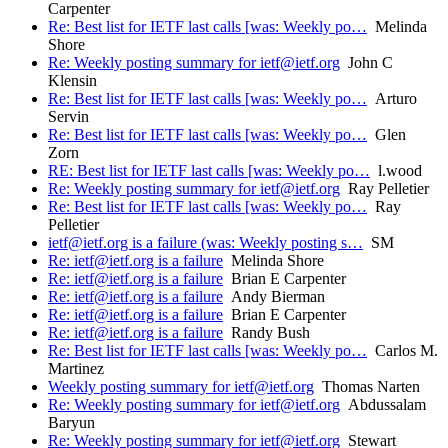
Carpenter
Re: Best list for IETF last calls [was: Weekly po…
Melinda
Shore
Re: Weekly posting summary for ietf@ietf.org
John C
Klensin
Re: Best list for IETF last calls [was: Weekly po…
Arturo
Servin
Re: Best list for IETF last calls [was: Weekly po…
Glen
Zorn
RE: Best list for IETF last calls [was: Weekly po…
l.wood
Re: Weekly posting summary for ietf@ietf.org
Ray Pelletier
Re: Best list for IETF last calls [was: Weekly po…
Ray
Pelletier
ietf@ietf.org is a failure (was: Weekly posting s…
SM
Re: ietf@ietf.org is a failure
Melinda Shore
Re: ietf@ietf.org is a failure
Brian E Carpenter
Re: ietf@ietf.org is a failure
Andy Bierman
Re: ietf@ietf.org is a failure
Brian E Carpenter
Re: ietf@ietf.org is a failure
Randy Bush
Re: Best list for IETF last calls [was: Weekly po…
Carlos M.
Martinez
Weekly posting summary for ietf@ietf.org
Thomas Narten
Re: Weekly posting summary for ietf@ietf.org
Abdussalam
Baryun
Re: Weekly posting summary for ietf@ietf.org
Stewart