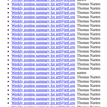
Weekly posting summary for ietf@ietf.org
Thomas Narten
Weekly posting summary for ietf@ietf.org
Thomas Narten
Weekly posting summary for ietf@ietf.org
Thomas Narten
Weekly posting summary for ietf@ietf.org
Thomas Narten
Weekly posting summary for ietf@ietf.org
Thomas Narten
Weekly posting summary for ietf@ietf.org
Thomas Narten
Weekly posting summary for ietf@ietf.org
Thomas Narten
Weekly posting summary for ietf@ietf.org
Thomas Narten
Weekly posting summary for ietf@ietf.org
Thomas Narten
Weekly posting summary for ietf@ietf.org
Thomas Narten
Weekly posting summary for ietf@ietf.org
Thomas Narten
Weekly posting summary for ietf@ietf.org
Thomas Narten
Weekly posting summary for ietf@ietf.org
Thomas Narten
Weekly posting summary for ietf@ietf.org
Thomas Narten
Weekly posting summary for ietf@ietf.org
Thomas Narten
Weekly posting summary for ietf@ietf.org
Thomas Narten
Weekly posting summary for ietf@ietf.org
narten
Weekly posting summary for ietf@ietf.org
Thomas Narten
Weekly posting summary for ietf@ietf.org
Thomas Narten
Weekly posting summary for ietf@ietf.org
Thomas Narten
Weekly posting summary for ietf@ietf.org
Thomas Narten
Weekly posting summary for ietf@ietf.org
Thomas Narten
Weekly posting summary for ietf@ietf.org
Thomas Narten
Weekly posting summary for ietf@ietf.org
Thomas Narten