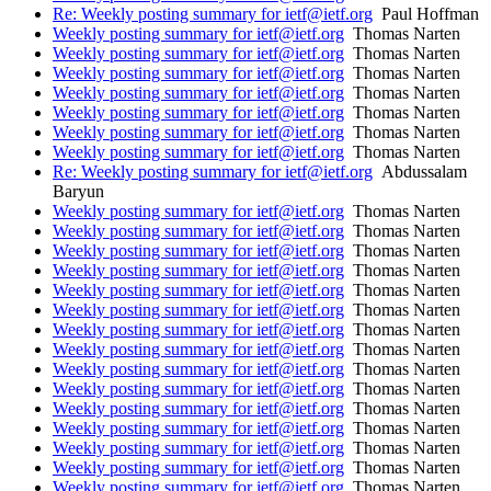
Re: Weekly posting summary for ietf@ietf.org
Paul Hoffman
Weekly posting summary for ietf@ietf.org
Thomas Narten
Weekly posting summary for ietf@ietf.org
Thomas Narten
Weekly posting summary for ietf@ietf.org
Thomas Narten
Weekly posting summary for ietf@ietf.org
Thomas Narten
Weekly posting summary for ietf@ietf.org
Thomas Narten
Weekly posting summary for ietf@ietf.org
Thomas Narten
Weekly posting summary for ietf@ietf.org
Thomas Narten
Re: Weekly posting summary for ietf@ietf.org
Abdussalam
Baryun
Weekly posting summary for ietf@ietf.org
Thomas Narten
Weekly posting summary for ietf@ietf.org
Thomas Narten
Weekly posting summary for ietf@ietf.org
Thomas Narten
Weekly posting summary for ietf@ietf.org
Thomas Narten
Weekly posting summary for ietf@ietf.org
Thomas Narten
Weekly posting summary for ietf@ietf.org
Thomas Narten
Weekly posting summary for ietf@ietf.org
Thomas Narten
Weekly posting summary for ietf@ietf.org
Thomas Narten
Weekly posting summary for ietf@ietf.org
Thomas Narten
Weekly posting summary for ietf@ietf.org
Thomas Narten
Weekly posting summary for ietf@ietf.org
Thomas Narten
Weekly posting summary for ietf@ietf.org
Thomas Narten
Weekly posting summary for ietf@ietf.org
Thomas Narten
Weekly posting summary for ietf@ietf.org
Thomas Narten
Weekly posting summary for ietf@ietf.org
Thomas Narten