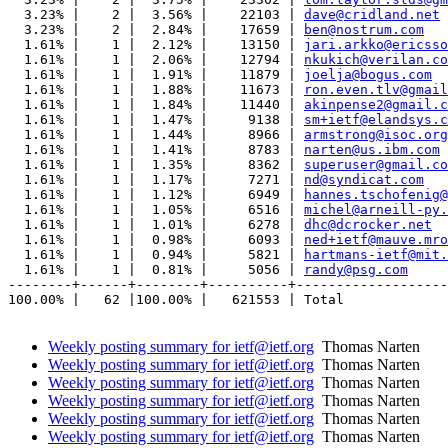
  3.23% |    2 |  3.56% |    22103 | 
dave@cridland.net
  3.23% |    2 |  2.84% |    17659 | 
ben@nostrum.com
  1.61% |    1 |  2.12% |    13150 | 
jari.arkko@ericsso
  1.61% |    1 |  2.06% |    12794 | 
nkukich@verilan.co
  1.61% |    1 |  1.91% |    11879 | 
joelja@bogus.com
  1.61% |    1 |  1.88% |    11673 | 
ron.even.tlv@gmail
  1.61% |    1 |  1.84% |    11440 | 
akinpense2@gmail.c
  1.61% |    1 |  1.47% |     9138 | 
sm+ietf@elandsys.c
  1.61% |    1 |  1.44% |     8966 | 
armstrong@isoc.org
  1.61% |    1 |  1.41% |     8783 | 
narten@us.ibm.com
  1.61% |    1 |  1.35% |     8362 | 
superuser@gmail.co
  1.61% |    1 |  1.17% |     7271 | 
nd@syndicat.com
  1.61% |    1 |  1.12% |     6949 | 
hannes.tschofenig@
  1.61% |    1 |  1.05% |     6516 | 
michel@arneill-py.
  1.61% |    1 |  1.01% |     6278 | 
dhc@dcrocker.net
  1.61% |    1 |  0.98% |     6093 | 
ned+ietf@mauve.mro
  1.61% |    1 |  0.94% |     5821 | 
hartmans-ietf@mit.
  1.61% |    1 |  0.81% |     5056 | 
randy@psg.com
--------+------+--------+----------+-------------------
100.00% |   62 |100.00% |   621553 | Total

Weekly posting summary for ietf@ietf.org
Thomas Narten
Weekly posting summary for ietf@ietf.org
Thomas Narten
Weekly posting summary for ietf@ietf.org
Thomas Narten
Weekly posting summary for ietf@ietf.org
Thomas Narten
Weekly posting summary for ietf@ietf.org
Thomas Narten
Weekly posting summary for ietf@ietf.org
Thomas Narten