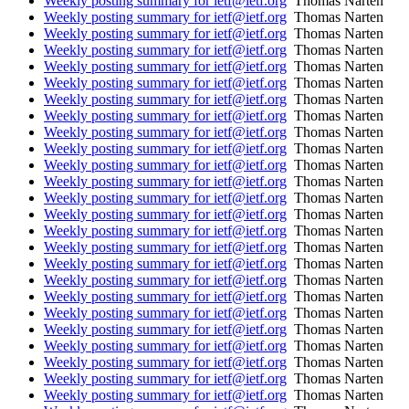
Weekly posting summary for ietf@ietf.org
Thomas Narten
Weekly posting summary for ietf@ietf.org
Thomas Narten
Weekly posting summary for ietf@ietf.org
Thomas Narten
Weekly posting summary for ietf@ietf.org
Thomas Narten
Weekly posting summary for ietf@ietf.org
Thomas Narten
Weekly posting summary for ietf@ietf.org
Thomas Narten
Weekly posting summary for ietf@ietf.org
Thomas Narten
Weekly posting summary for ietf@ietf.org
Thomas Narten
Weekly posting summary for ietf@ietf.org
Thomas Narten
Weekly posting summary for ietf@ietf.org
Thomas Narten
Weekly posting summary for ietf@ietf.org
Thomas Narten
Weekly posting summary for ietf@ietf.org
Thomas Narten
Weekly posting summary for ietf@ietf.org
Thomas Narten
Weekly posting summary for ietf@ietf.org
Thomas Narten
Weekly posting summary for ietf@ietf.org
Thomas Narten
Weekly posting summary for ietf@ietf.org
Thomas Narten
Weekly posting summary for ietf@ietf.org
Thomas Narten
Weekly posting summary for ietf@ietf.org
Thomas Narten
Weekly posting summary for ietf@ietf.org
Thomas Narten
Weekly posting summary for ietf@ietf.org
Thomas Narten
Weekly posting summary for ietf@ietf.org
Thomas Narten
Weekly posting summary for ietf@ietf.org
Thomas Narten
Weekly posting summary for ietf@ietf.org
Thomas Narten
Weekly posting summary for ietf@ietf.org
Thomas Narten
Weekly posting summary for ietf@ietf.org
Thomas Narten