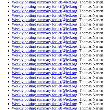
Weekly posting summary for ietf@ietf.org
Thomas Narten
Weekly posting summary for ietf@ietf.org
Thomas Narten
Weekly posting summary for ietf@ietf.org
Thomas Narten
Weekly posting summary for ietf@ietf.org
Thomas Narten
Weekly posting summary for ietf@ietf.org
Thomas Narten
Weekly posting summary for ietf@ietf.org
Thomas Narten
Weekly posting summary for ietf@ietf.org
Thomas Narten
Weekly posting summary for ietf@ietf.org
Thomas Narten
Weekly posting summary for ietf@ietf.org
Thomas Narten
Weekly posting summary for ietf@ietf.org
Thomas Narten
Weekly posting summary for ietf@ietf.org
Thomas Narten
Weekly posting summary for ietf@ietf.org
Thomas Narten
Weekly posting summary for ietf@ietf.org
Thomas Narten
Weekly posting summary for ietf@ietf.org
Thomas Narten
Weekly posting summary for ietf@ietf.org
Thomas Narten
Weekly posting summary for ietf@ietf.org
Thomas Narten
Weekly posting summary for ietf@ietf.org
Thomas Narten
Weekly posting summary for ietf@ietf.org
Thomas Narten
Weekly posting summary for ietf@ietf.org
Thomas Narten
Weekly posting summary for ietf@ietf.org
Thomas Narten
Weekly posting summary for ietf@ietf.org
Thomas Narten
Weekly posting summary for ietf@ietf.org
Thomas Narten
Weekly posting summary for ietf@ietf.org
Thomas Narten
Weekly posting summary for ietf@ietf.org
Thomas Narten
Weekly posting summary for ietf@ietf.org
Thomas Narten