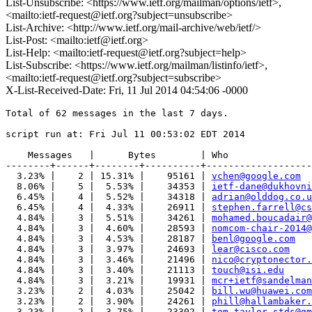
List-Unsubscribe: <https://www.ietf.org/mailman/options/ietf>,
<mailto:ietf-request@ietf.org?subject=unsubscribe>
List-Archive: <http://www.ietf.org/mail-archive/web/ietf/>
List-Post: <mailto:ietf@ietf.org>
List-Help: <mailto:ietf-request@ietf.org?subject=help>
List-Subscribe: <https://www.ietf.org/mailman/listinfo/ietf>,
<mailto:ietf-request@ietf.org?subject=subscribe>
X-List-Received-Date: Fri, 11 Jul 2014 04:54:06 -0000
Total of 62 messages in the last 7 days.

script run at: Fri Jul 11 00:53:02 EDT 2014

    Messages   |      Bytes        | Who

--------+------+--------+----------+-------------------
  3.23% |    2 | 15.31% |    95161 | 
vchen@google.com
  8.06% |    5 |  5.53% |    34353 | 
ietf-dane@dukhovni
  6.45% |    4 |  5.52% |    34318 | 
adrian@olddog.co.u
  6.45% |    4 |  4.33% |    26911 | 
stephen.farrell@cs
  4.84% |    3 |  5.51% |    34261 | 
mohamed.boucadair@
  4.84% |    3 |  4.60% |    28593 | 
nomcom-chair-2014@
  4.84% |    3 |  4.53% |    28187 | 
benl@google.com
  4.84% |    3 |  3.97% |    24693 | 
lear@cisco.com
  4.84% |    3 |  3.46% |    21496 | 
nico@cryptonector.
  4.84% |    3 |  3.40% |    21113 | 
touch@isi.edu
  4.84% |    3 |  3.21% |    19931 | 
mcr+ietf@sandelman
  3.23% |    2 |  4.03% |    25042 | 
bill.wu@huawei.com
  3.23% |    2 |  3.90% |    24261 | 
phill@hallambaker.
  3.23% |    2 |  3.75% |    23302 | 
tom.taylor.stds@gm