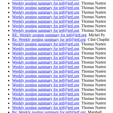
Weekly posting summary for ietf@ietf.org
Thomas Narten
Weekly posting summary for ietf@ietf.org
Thomas Narten
Weekly posting summary for ietf@ietf.org
Thomas Narten
Weekly posting summary for ietf@ietf.org
Thomas Narten
Weekly posting summary for ietf@ietf.org
Thomas Narten
Weekly posting summary for ietf@ietf.org
Thomas Narten
Weekly posting summary for ietf@ietf.org
Thomas Narten
RE: Weekly posting summary for ietf@ietf.org
Michel Py
Re: Weekly posting summary for ietf@ietf.org
Clint Chaplin
Weekly posting summary for ietf@ietf.org
Thomas Narten
Weekly posting summary for ietf@ietf.org
Thomas Narten
Weekly posting summary for ietf@ietf.org
Thomas Narten
Weekly posting summary for ietf@ietf.org
Thomas Narten
Weekly posting summary for ietf@ietf.org
Thomas Narten
Weekly posting summary for ietf@ietf.org
Thomas Narten
Weekly posting summary for ietf@ietf.org
Thomas Narten
Weekly posting summary for ietf@ietf.org
Thomas Narten
Weekly posting summary for ietf@ietf.org
Thomas Narten
Weekly posting summary for ietf@ietf.org
Thomas Narten
Weekly posting summary for ietf@ietf.org
Thomas Narten
Weekly posting summary for ietf@ietf.org
Thomas Narten
Weekly posting summary for ietf@ietf.org
Thomas Narten
Weekly posting summary for ietf@ietf.org
Thomas Narten
Weekly posting summary for ietf@ietf.org
Thomas Narten
Re: Weekly posting summary for ietf@ietf.org
Marshall