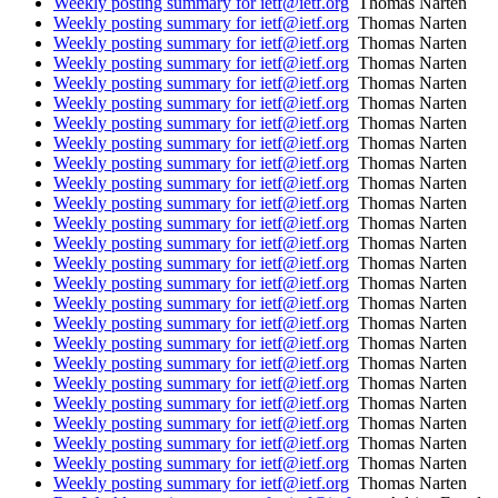
Weekly posting summary for ietf@ietf.org
Thomas Narten
Weekly posting summary for ietf@ietf.org
Thomas Narten
Weekly posting summary for ietf@ietf.org
Thomas Narten
Weekly posting summary for ietf@ietf.org
Thomas Narten
Weekly posting summary for ietf@ietf.org
Thomas Narten
Weekly posting summary for ietf@ietf.org
Thomas Narten
Weekly posting summary for ietf@ietf.org
Thomas Narten
Weekly posting summary for ietf@ietf.org
Thomas Narten
Weekly posting summary for ietf@ietf.org
Thomas Narten
Weekly posting summary for ietf@ietf.org
Thomas Narten
Weekly posting summary for ietf@ietf.org
Thomas Narten
Weekly posting summary for ietf@ietf.org
Thomas Narten
Weekly posting summary for ietf@ietf.org
Thomas Narten
Weekly posting summary for ietf@ietf.org
Thomas Narten
Weekly posting summary for ietf@ietf.org
Thomas Narten
Weekly posting summary for ietf@ietf.org
Thomas Narten
Weekly posting summary for ietf@ietf.org
Thomas Narten
Weekly posting summary for ietf@ietf.org
Thomas Narten
Weekly posting summary for ietf@ietf.org
Thomas Narten
Weekly posting summary for ietf@ietf.org
Thomas Narten
Weekly posting summary for ietf@ietf.org
Thomas Narten
Weekly posting summary for ietf@ietf.org
Thomas Narten
Weekly posting summary for ietf@ietf.org
Thomas Narten
Weekly posting summary for ietf@ietf.org
Thomas Narten
Weekly posting summary for ietf@ietf.org
Thomas Narten