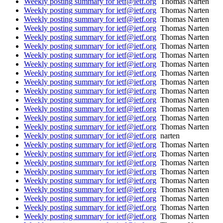
Weekly posting summary for ietf@ietf.org
Thomas Narten
Weekly posting summary for ietf@ietf.org
Thomas Narten
Weekly posting summary for ietf@ietf.org
Thomas Narten
Weekly posting summary for ietf@ietf.org
Thomas Narten
Weekly posting summary for ietf@ietf.org
Thomas Narten
Weekly posting summary for ietf@ietf.org
Thomas Narten
Weekly posting summary for ietf@ietf.org
Thomas Narten
Weekly posting summary for ietf@ietf.org
Thomas Narten
Weekly posting summary for ietf@ietf.org
Thomas Narten
Weekly posting summary for ietf@ietf.org
Thomas Narten
Weekly posting summary for ietf@ietf.org
Thomas Narten
Weekly posting summary for ietf@ietf.org
Thomas Narten
Weekly posting summary for ietf@ietf.org
Thomas Narten
Weekly posting summary for ietf@ietf.org
Thomas Narten
Weekly posting summary for ietf@ietf.org
Thomas Narten
Weekly posting summary for ietf@ietf.org
narten
Weekly posting summary for ietf@ietf.org
Thomas Narten
Weekly posting summary for ietf@ietf.org
Thomas Narten
Weekly posting summary for ietf@ietf.org
Thomas Narten
Weekly posting summary for ietf@ietf.org
Thomas Narten
Weekly posting summary for ietf@ietf.org
Thomas Narten
Weekly posting summary for ietf@ietf.org
Thomas Narten
Weekly posting summary for ietf@ietf.org
Thomas Narten
Weekly posting summary for ietf@ietf.org
Thomas Narten
Weekly posting summary for ietf@ietf.org
Thomas Narten