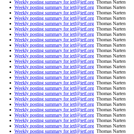
Weekly posting summary for ietf@ietf.org
Thomas Narten
Weekly posting summary for ietf@ietf.org
Thomas Narten
Weekly posting summary for ietf@ietf.org
Thomas Narten
Weekly posting summary for ietf@ietf.org
Thomas Narten
Weekly posting summary for ietf@ietf.org
Thomas Narten
Weekly posting summary for ietf@ietf.org
Thomas Narten
Weekly posting summary for ietf@ietf.org
Thomas Narten
Weekly posting summary for ietf@ietf.org
Thomas Narten
Weekly posting summary for ietf@ietf.org
Thomas Narten
Weekly posting summary for ietf@ietf.org
Thomas Narten
Weekly posting summary for ietf@ietf.org
Thomas Narten
Weekly posting summary for ietf@ietf.org
Thomas Narten
Weekly posting summary for ietf@ietf.org
Thomas Narten
Weekly posting summary for ietf@ietf.org
Thomas Narten
Weekly posting summary for ietf@ietf.org
Thomas Narten
Weekly posting summary for ietf@ietf.org
Thomas Narten
Weekly posting summary for ietf@ietf.org
Thomas Narten
Weekly posting summary for ietf@ietf.org
Thomas Narten
Weekly posting summary for ietf@ietf.org
Thomas Narten
Weekly posting summary for ietf@ietf.org
Thomas Narten
Weekly posting summary for ietf@ietf.org
Thomas Narten
Weekly posting summary for ietf@ietf.org
Thomas Narten
Weekly posting summary for ietf@ietf.org
Thomas Narten
Weekly posting summary for ietf@ietf.org
Thomas Narten
Weekly posting summary for ietf@ietf.org
Thomas Narten