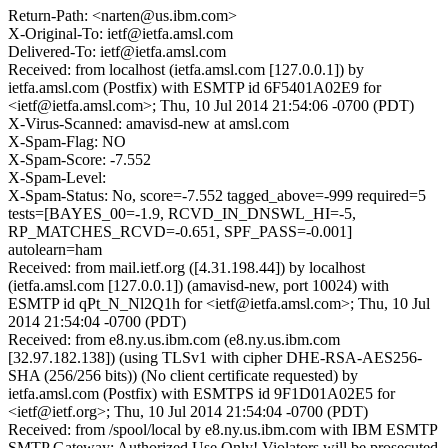
Return-Path: <narten@us.ibm.com>
X-Original-To: ietf@ietfa.amsl.com
Delivered-To: ietf@ietfa.amsl.com
Received: from localhost (ietfa.amsl.com [127.0.0.1]) by
ietfa.amsl.com (Postfix) with ESMTP id 6F5401A02E9 for
<ietf@ietfa.amsl.com>; Thu, 10 Jul 2014 21:54:06 -0700 (PDT)
X-Virus-Scanned: amavisd-new at amsl.com
X-Spam-Flag: NO
X-Spam-Score: -7.552
X-Spam-Level:
X-Spam-Status: No, score=-7.552 tagged_above=-999 required=5
tests=[BAYES_00=-1.9, RCVD_IN_DNSWL_HI=-5,
RP_MATCHES_RCVD=-0.651, SPF_PASS=-0.001]
autolearn=ham
Received: from mail.ietf.org ([4.31.198.44]) by localhost
(ietfa.amsl.com [127.0.0.1]) (amavisd-new, port 10024) with
ESMTP id qPt_N_Nl2Q1h for <ietf@ietfa.amsl.com>; Thu, 10 Jul
2014 21:54:04 -0700 (PDT)
Received: from e8.ny.us.ibm.com (e8.ny.us.ibm.com
[32.97.182.138]) (using TLSv1 with cipher DHE-RSA-AES256-
SHA (256/256 bits)) (No client certificate requested) by
ietfa.amsl.com (Postfix) with ESMTPS id 9F1D01A02E5 for
<ietf@ietf.org>; Thu, 10 Jul 2014 21:54:04 -0700 (PDT)
Received: from /spool/local by e8.ny.us.ibm.com with IBM ESMTP
SMTP Gateway: Authorized Use Only! Violators will be prosecuted