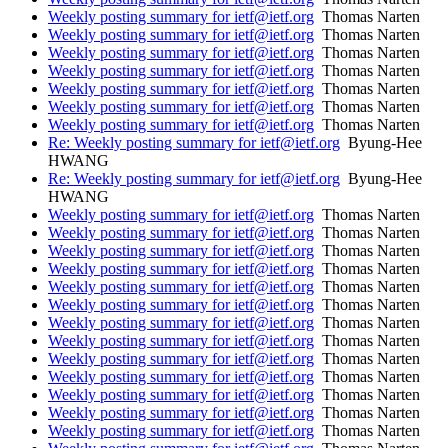
Weekly posting summary for ietf@ietf.org
Thomas Narten
Weekly posting summary for ietf@ietf.org
Thomas Narten
Weekly posting summary for ietf@ietf.org
Thomas Narten
Weekly posting summary for ietf@ietf.org
Thomas Narten
Weekly posting summary for ietf@ietf.org
Thomas Narten
Weekly posting summary for ietf@ietf.org
Thomas Narten
Weekly posting summary for ietf@ietf.org
Thomas Narten
Re: Weekly posting summary for ietf@ietf.org
Byung-Hee
HWANG
Re: Weekly posting summary for ietf@ietf.org
Byung-Hee
HWANG
Weekly posting summary for ietf@ietf.org
Thomas Narten
Weekly posting summary for ietf@ietf.org
Thomas Narten
Weekly posting summary for ietf@ietf.org
Thomas Narten
Weekly posting summary for ietf@ietf.org
Thomas Narten
Weekly posting summary for ietf@ietf.org
Thomas Narten
Weekly posting summary for ietf@ietf.org
Thomas Narten
Weekly posting summary for ietf@ietf.org
Thomas Narten
Weekly posting summary for ietf@ietf.org
Thomas Narten
Weekly posting summary for ietf@ietf.org
Thomas Narten
Weekly posting summary for ietf@ietf.org
Thomas Narten
Weekly posting summary for ietf@ietf.org
Thomas Narten
Weekly posting summary for ietf@ietf.org
Thomas Narten
Weekly posting summary for ietf@ietf.org
Thomas Narten