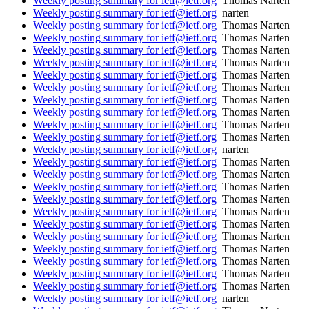
Weekly posting summary for ietf@ietf.org
Thomas Narten
Weekly posting summary for ietf@ietf.org
narten
Weekly posting summary for ietf@ietf.org
Thomas Narten
Weekly posting summary for ietf@ietf.org
Thomas Narten
Weekly posting summary for ietf@ietf.org
Thomas Narten
Weekly posting summary for ietf@ietf.org
Thomas Narten
Weekly posting summary for ietf@ietf.org
Thomas Narten
Weekly posting summary for ietf@ietf.org
Thomas Narten
Weekly posting summary for ietf@ietf.org
Thomas Narten
Weekly posting summary for ietf@ietf.org
Thomas Narten
Weekly posting summary for ietf@ietf.org
Thomas Narten
Weekly posting summary for ietf@ietf.org
Thomas Narten
Weekly posting summary for ietf@ietf.org
narten
Weekly posting summary for ietf@ietf.org
Thomas Narten
Weekly posting summary for ietf@ietf.org
Thomas Narten
Weekly posting summary for ietf@ietf.org
Thomas Narten
Weekly posting summary for ietf@ietf.org
Thomas Narten
Weekly posting summary for ietf@ietf.org
Thomas Narten
Weekly posting summary for ietf@ietf.org
Thomas Narten
Weekly posting summary for ietf@ietf.org
Thomas Narten
Weekly posting summary for ietf@ietf.org
Thomas Narten
Weekly posting summary for ietf@ietf.org
Thomas Narten
Weekly posting summary for ietf@ietf.org
Thomas Narten
Weekly posting summary for ietf@ietf.org
Thomas Narten
Weekly posting summary for ietf@ietf.org
narten