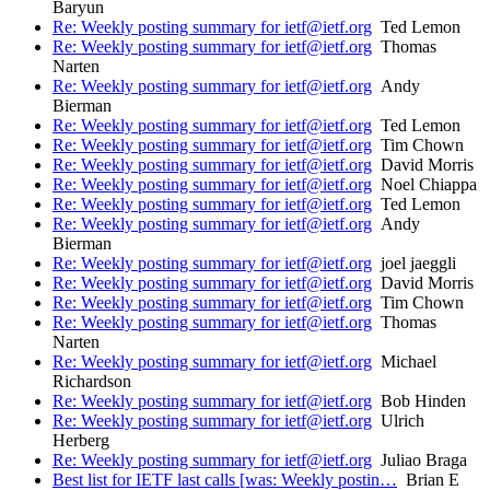
Baryun
Re: Weekly posting summary for ietf@ietf.org
Ted Lemon
Re: Weekly posting summary for ietf@ietf.org
Thomas
Narten
Re: Weekly posting summary for ietf@ietf.org
Andy
Bierman
Re: Weekly posting summary for ietf@ietf.org
Ted Lemon
Re: Weekly posting summary for ietf@ietf.org
Tim Chown
Re: Weekly posting summary for ietf@ietf.org
David Morris
Re: Weekly posting summary for ietf@ietf.org
Noel Chiappa
Re: Weekly posting summary for ietf@ietf.org
Ted Lemon
Re: Weekly posting summary for ietf@ietf.org
Andy
Bierman
Re: Weekly posting summary for ietf@ietf.org
joel jaeggli
Re: Weekly posting summary for ietf@ietf.org
David Morris
Re: Weekly posting summary for ietf@ietf.org
Tim Chown
Re: Weekly posting summary for ietf@ietf.org
Thomas
Narten
Re: Weekly posting summary for ietf@ietf.org
Michael
Richardson
Re: Weekly posting summary for ietf@ietf.org
Bob Hinden
Re: Weekly posting summary for ietf@ietf.org
Ulrich
Herberg
Re: Weekly posting summary for ietf@ietf.org
Juliao Braga
Best list for IETF last calls [was: Weekly postin…
Brian E