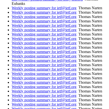
Eubanks
Weekly posting summary for ietf@ietf.org
Thomas Narten
Weekly posting summary for ietf@ietf.org
Thomas Narten
Weekly posting summary for ietf@ietf.org
Thomas Narten
Weekly posting summary for ietf@ietf.org
Thomas Narten
Weekly posting summary for ietf@ietf.org
Thomas Narten
Weekly posting summary for ietf@ietf.org
Thomas Narten
Weekly posting summary for ietf@ietf.org
Thomas Narten
Weekly posting summary for ietf@ietf.org
Thomas Narten
Weekly posting summary for ietf@ietf.org
Thomas Narten
Weekly posting summary for ietf@ietf.org
Thomas Narten
Weekly posting summary for ietf@ietf.org
Thomas Narten
Weekly posting summary for ietf@ietf.org
Thomas Narten
Weekly posting summary for ietf@ietf.org
Thomas Narten
Weekly posting summary for ietf@ietf.org
Thomas Narten
Weekly posting summary for ietf@ietf.org
Thomas Narten
Weekly posting summary for ietf@ietf.org
Thomas Narten
Weekly posting summary for ietf@ietf.org
Thomas Narten
Weekly posting summary for ietf@ietf.org
Thomas Narten
Weekly posting summary for ietf@ietf.org
Thomas Narten
Weekly posting summary for ietf@ietf.org
Thomas Narten
Weekly posting summary for ietf@ietf.org
Thomas Narten
Weekly posting summary for ietf@ietf.org
Thomas Narten
Weekly posting summary for ietf@ietf.org
Thomas Narten
Weekly posting summary for ietf@ietf.org
Thomas Narten