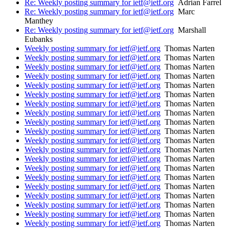
Re: Weekly posting summary for ietf@ietf.org
Adrian Farrel
Re: Weekly posting summary for ietf@ietf.org
Marc
Manthey
Re: Weekly posting summary for ietf@ietf.org
Marshall
Eubanks
Weekly posting summary for ietf@ietf.org
Thomas Narten
Weekly posting summary for ietf@ietf.org
Thomas Narten
Weekly posting summary for ietf@ietf.org
Thomas Narten
Weekly posting summary for ietf@ietf.org
Thomas Narten
Weekly posting summary for ietf@ietf.org
Thomas Narten
Weekly posting summary for ietf@ietf.org
Thomas Narten
Weekly posting summary for ietf@ietf.org
Thomas Narten
Weekly posting summary for ietf@ietf.org
Thomas Narten
Weekly posting summary for ietf@ietf.org
Thomas Narten
Weekly posting summary for ietf@ietf.org
Thomas Narten
Weekly posting summary for ietf@ietf.org
Thomas Narten
Weekly posting summary for ietf@ietf.org
Thomas Narten
Weekly posting summary for ietf@ietf.org
Thomas Narten
Weekly posting summary for ietf@ietf.org
Thomas Narten
Weekly posting summary for ietf@ietf.org
Thomas Narten
Weekly posting summary for ietf@ietf.org
Thomas Narten
Weekly posting summary for ietf@ietf.org
Thomas Narten
Weekly posting summary for ietf@ietf.org
Thomas Narten
Weekly posting summary for ietf@ietf.org
Thomas Narten
Weekly posting summary for ietf@ietf.org
Thomas Narten