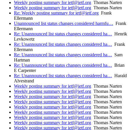
Weekly posting summary for ietf@ietf.org
Thomas Narten
Weekly posting summary for ietf@ietf.org
Thomas Narten
Re: Weekly posting summary for ietf@ietf.org
Frank
Ellermann
Unannounced list status changes considered harmfu…
Frank
Ellermann
Re: Unannounced list status changes considered ha…
Henrik
Levkowetz
Re: Unannounced list status changes considered ha…
Frank
Ellermann
Re: Unannounced list status changes considered ha…
Sam
Hartman
Re: Unannounced list status changes considered ha…
Brian
E Carpenter
Re: Unannounced list status changes considered ha…
Harald
Alvestrand
Weekly posting summary for ietf@ietf.org
Thomas Narten
Weekly posting summary for ietf@ietf.org
Thomas Narten
Weekly posting summary for ietf@ietf.org
Thomas Narten
Weekly posting summary for ietf@ietf.org
Thomas Narten
Weekly posting summary for ietf@ietf.org
Thomas Narten
Weekly posting summary for ietf@ietf.org
Thomas Narten
Weekly posting summary for ietf@ietf.org
Thomas Narten
Weekly posting summary for ietf@ietf.org
Thomas Narten
Weekly posting summary for ietf@ietf.org
Thomas Narten