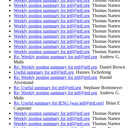
Weekly posting summary for ietf@ietf.org
Thomas Narten
Weekly posting summary for ietf@ietf.org
Thomas Narten
Weekly posting summary for ietf@ietf.org
Thomas Narten
Weekly posting summary for ietf@ietf.org
Thomas Narten
Weekly posting summary for ietf@ietf.org
Thomas Narten
Weekly posting summary for ietf@ietf.org
Thomas Narten
Weekly posting summary for ietf@ietf.org
Thomas Narten
Weekly posting summary for ietf@ietf.org
Thomas Narten
Weekly posting summary for ietf@ietf.org
Thomas Narten
Weekly posting summary for ietf@ietf.org
Thomas Narten
Weekly posting summary for ietf@ietf.org
Thomas Narten
Re: Weekly posting summary for ietf@ietf.org
Andrew G.
Malis
Re: Weekly posting summary for ietf@ietf.org
Daniel Brown
Useful summary for ietf@ietf.org
Hannes Tschofenig
Re: Weekly posting summary for ietf@ietf.org
Harald
Alvestrand
Re: Useful summary for ietf@ietf.org
Stephane Bortzmeyer
Re: Weekly posting summary for ietf@ietf.org
Andrew G.
Malis
Re: Useful summary for IESG [was ietf@ietf.org]
Brian E
Carpenter
Weekly posting summary for ietf@ietf.org
Thomas Narten
Weekly posting summary for ietf@ietf.org
Thomas Narten
Weekly posting summary for ietf@ietf.org
Thomas Narten