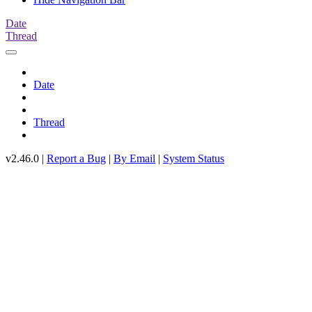
Date
Thread
Date
Thread
v2.46.0 |
Report a Bug
|
By Email
|
System Status