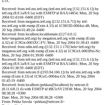
UTC
Received: from ietf-mx.ietf.org (ietf-mx.ietf.org [132.151.6.1]) by
ietf.org (8.9.1a/8.9.1a) with ESMTP id BAA14854; Mon, 20 Sep
2004 01:43:04 -0400 (EDT)
Received: from megatron.ietf.org ([132.151.6.71]) by ietf-
mx.ietf.org with esmtp (Exim 4.33) id 1C9H3D-0004xr-48; Mon,
20 Sep 2004 01:49:24 -0400
Received: from localhost.localdomain ([127.0.0.1]
helo=megatron.ietf.org) by megatron.ietf.org with esmtp (Exim
4.32) id 1C9Gtr-0003XC-FV; Mon, 20 Sep 2004 01:39:43 -0400
Received: from odin.ietf.org ([132.151.1.176] helo=ietf.org) by
megatron.ietf.org with esmtp (Exim 4.32) id 1C9GtA-0003Pm-Nr;
Mon, 20 Sep 2004 01:39:00 -0400
Received: from ietf-mx.ietf.org (ietf-mx.ietf.org [132.151.6.1]) by
ietf.org (8.9.1a/8.9.1a) with ESMTP id BAA14661; Mon, 20 Sep
2004 01:38:59 -0400 (EDT)
Received: from netcore.fi ([193.94.160.1]) by ietf-mx.ietf.org with
esmtp (Exim 4.33) id 1C9GzG-0004ss-GS; Mon, 20 Sep 2004
01:45:19 -0400
Received: from localhost (pekkas@localhost) by netcore.fi
(8.11.6/8.11.6) with ESMTP id i8K5cSV23938; Mon, 20 Sep 2004
08:38:28 +0300
Date: Mon, 20 Sep 2004 08:38:28 +0300
From: Pekka Savola <pekkas@netcore.fi>