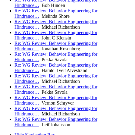
Hindrance…
Bob Hinden
Re: WG Review: Behavior Engineering for
Hindrance…
Melinda Shore
Re: WG Review: Behavior Engineering for
Hindrance…
Michael Richardson
Re: WG Review: Behavior Engineering for
Hindrance…
John C Klensin
Re: WG Review: Behavior Engineering for
Hindrance…
Jonathan Rosenberg
Re: WG Review: Behavior Engineering for
Hindrance…
Pekka Savola
Re: WG Review: Behavior Engineering for
Hindrance…
Harald Tveit Alvestrand
Re: WG Review: Behavior Engineering for
Hindrance…
Michael Richardson
Re: WG Review: Behavior Engineering for
Hindrance…
Pekka Savola
Re: WG Review: Behavior Engineering for
Hindrance…
Vernon Schryver
Re: WG Review: Behavior Engineering for
Hindrance…
Michael Richardson
Re: WG Review: Behavior Engineering for
Hindrance…
Leif Johansson
Hide Navigation Bar