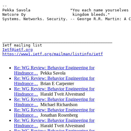
-- 

Pekka Savola                 "You each name yourselves 
Netcore Oy                    kingdom bleeds."

Systems. Networks. Security. -- George R.R. Martin: A C
_______________________________________________

Ietf@ietf.org
https://www1.ietf.org/mailman/listinfo/ietf
Re: WG Review: Behavior Engineering for
Hindrance…
Pekka Savola
Re: WG Review: Behavior Engineering for
Hindrance…
Brian E Carpenter
Re: WG Review: Behavior Engineering for
Hindrance…
Harald Tveit Alvestrand
Re: WG Review: Behavior Engineering for
Hindrance…
Michael Richardson
Re: WG Review: Behavior Engineering for
Hindrance…
Jonathan Rosenberg
Re: WG Review: Behavior Engineering for
Hindrance…
Harald Tveit Alvestrand
Re: WG Review: Behavior Engineering for