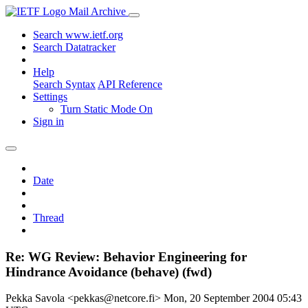
Mail Archive
Search www.ietf.org
Search Datatracker
Help
Search Syntax
API Reference
Settings
Turn Static Mode On
Sign in
Date
Thread
Re: WG Review: Behavior Engineering for
Hindrance Avoidance (behave) (fwd)
Pekka Savola <pekkas@netcore.fi>
Mon, 20 September 2004 05:43