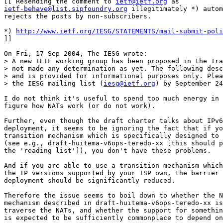
[[ Resending the comment to 
ietf@ietf.org
ietf-behave@list.sipfoundry.org
 illegitimately *) autom
rejects the posts by non-subscribers.

*) 
http://www.ietf.org/IESG/STATEMENTS/mail-submit-poli
]]

On Fri, 17 Sep 2004, The IESG wrote:

> A new IETF working group has been proposed in the Tra
> not made any determination as yet. The following desc
> and is provided for informational purposes only. Plea
> the IESG mailing list (
iesg@ietf.org
) by September 24
I do not think it's useful to spend too much energy in 
figure how NATs work (or do not work).

Further, even though the draft charter talks about IPv6
deployment, it seems to be ignoring the fact that if yo
transition mechanism which is specifically designed to 
(see e.g., draft-huitema-v6ops-teredo-xx [this should p
the 'reading list']), you don't have these problems.

And if you are able to use a transition mechanism which
the IP versions supported by your ISP own, the barrier 
deployment should be significantly reduced.

Therefore the issue seems to boil down to whether the N
mechanism described in draft-huitema-v6ops-teredo-xx is
traverse the NATs, and whether the support for somethin
is expected to be sufficiently commonplace to depend on