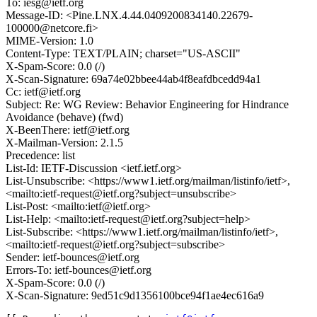
To: iesg@ietf.org
Message-ID: <Pine.LNX.4.44.0409200834140.22679-
100000@netcore.fi>
MIME-Version: 1.0
Content-Type: TEXT/PLAIN; charset="US-ASCII"
X-Spam-Score: 0.0 (/)
X-Scan-Signature: 69a74e02bbee44ab4f8eafdbcedd94a1
Cc: ietf@ietf.org
Subject: Re: WG Review: Behavior Engineering for Hindrance
Avoidance (behave) (fwd)
X-BeenThere: ietf@ietf.org
X-Mailman-Version: 2.1.5
Precedence: list
List-Id: IETF-Discussion <ietf.ietf.org>
List-Unsubscribe: <https://www1.ietf.org/mailman/listinfo/ietf>,
<mailto:ietf-request@ietf.org?subject=unsubscribe>
List-Post: <mailto:ietf@ietf.org>
List-Help: <mailto:ietf-request@ietf.org?subject=help>
List-Subscribe: <https://www1.ietf.org/mailman/listinfo/ietf>,
<mailto:ietf-request@ietf.org?subject=subscribe>
Sender: ietf-bounces@ietf.org
Errors-To: ietf-bounces@ietf.org
X-Spam-Score: 0.0 (/)
X-Scan-Signature: 9ed51c9d1356100bce94f1ae4ec616a9