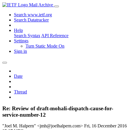
Mail Archive
Search www.ietf.org
Search Datatracker
Help
Search Syntax
API Reference
Settings
Turn Static Mode On
Sign in
Date
Thread
Re: Review of draft-mohali-dispatch-cause-for-
service-number-12
"Joel M. Halpern" <jmh@joelhalpern.com>
Fri, 16 December 2016