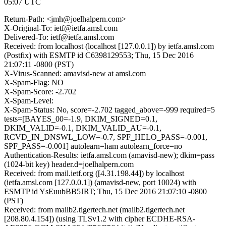
05:07 UTC
Return-Path: <jmh@joelhalpern.com>
X-Original-To: ietf@ietfa.amsl.com
Delivered-To: ietf@ietfa.amsl.com
Received: from localhost (localhost [127.0.0.1]) by ietfa.amsl.com
(Postfix) with ESMTP id C6398129553; Thu, 15 Dec 2016
21:07:11 -0800 (PST)
X-Virus-Scanned: amavisd-new at amsl.com
X-Spam-Flag: NO
X-Spam-Score: -2.702
X-Spam-Level:
X-Spam-Status: No, score=-2.702 tagged_above=-999 required=5
tests=[BAYES_00=-1.9, DKIM_SIGNED=0.1,
DKIM_VALID=-0.1, DKIM_VALID_AU=-0.1,
RCVD_IN_DNSWL_LOW=-0.7, SPF_HELO_PASS=-0.001,
SPF_PASS=-0.001] autolearn=ham autolearn_force=no
Authentication-Results: ietfa.amsl.com (amavisd-new); dkim=pass
(1024-bit key) header.d=joelhalpern.com
Received: from mail.ietf.org ([4.31.198.44]) by localhost
(ietfa.amsl.com [127.0.0.1]) (amavisd-new, port 10024) with
ESMTP id YsEuubBB5JRT; Thu, 15 Dec 2016 21:07:10 -0800
(PST)
Received: from mailb2.tigertech.net (mailb2.tigertech.net
[208.80.4.154]) (using TLSv1.2 with cipher ECDHE-RSA-