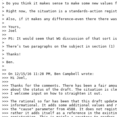
> Do you think it makes sense to make some new values f
>

> Right now, the situation is a standards-action regist
>

> Also, if it makes any difference—even there there was
>

>> Yours,

>> Joel

>>

>> PS: It would seem that WG discussion of that sort is
>

> There’s two paragraphs on the subject in section (1) 
>

> Thanks!

>

> Ben.

>

>>

>> On 12/15/16 11:28 PM, Ben Campbell wrote:

>>> Hi Joel,

>>>

>>> Thanks for the comments. There has been a fair amou
>>> about the status of the draft. The situation is cle
>>> I welcome input on how to straighten it out.

>>>

>>> The rational so far has been that this draft update
>>> informational. It adds some additional values and r
>>> the "cause" parameter from 4588. It does not regist
>>> rather it adds itself as a reference in the existin
>>> registration. This is mainly a courtesy to readers.