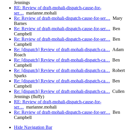
Jennings
RE: Review of draft-mohali-dispatch-cause-for-
ser…
marianne.mohali
Re: Review of draft-mohali-dispatch-cause-for-ser…
Mary
Barnes
Re: Review of draft-mohali-dispatch-cause-for-ser…
Ben
Campbell
Re: Review of draft-mohali-dispatch-cause-for-ser…
Ben
Campbell
Re: [dispatch] Review of draft-mohali-dispatch-ca…
Adam
Roach
Re: [dispatch] Review of draft-mohali-dispatch-ca…
Ben
Campbell
Re: [dispatch] Review of draft-mohali-dispatch-ca…
Robert
Sparks
Re: [dispatch] Review of draft-mohali-dispatch-ca…
Ben
Campbell
Re: [dispatch] Review of draft-mohali-dispatch-ca…
Cullen
Jennings (fluffy)
RE: Review of draft-mohali-dispatch-cause-for-
ser…
marianne.mohali
Re: Review of draft-mohali-dispatch-cause-for-ser…
Ben
Campbell
Hide Navigation Bar