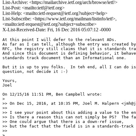
List-Archive: <https://mailarchive.ietf.org/arch/browse/ietf/>
List-Post: <mailto:ietf@ietf.org>
List-Help: <mailto:ietf-request@ietf.org?subject=help>
List-Subscribe: <https://www.ietf.org/mailman/listinfo/ietf>,
<mailto:ietf-request@ietf.org?subject=subscribe>
X-List-Received-Date: Fri, 16 Dec 2016 05:07:12 -0000
At this point I will defer to the relevant ADs.

As far as I can tell, although the entry was created by
RFC, the registry still claims that it is standards tra
And since this document is defining behavior, it behave
standards track document than an Informational one.

But it is up to you folks.  In teh end, all I can do is
question, not decide it :-)

Yours,

Joel

On 12/15/16 11:51 PM, Ben Campbell wrote:

>

>> On Dec 15, 2016, at 10:35 PM, Joel M. Halpern <jmh@j
>>

>> I see your point about this adding a value to the en
>> Is there a reason this can not simply be PS?  The fa
>> One could argue that there is a down-ref issue,

>> but the fact that the field is in a standards-track 
>>

>
