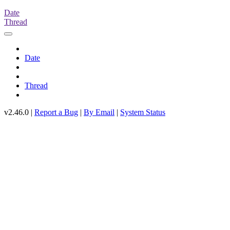
Date
Thread
Date
Thread
v2.46.0 |
Report a Bug
|
By Email
|
System Status