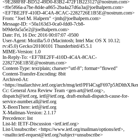
<9E288F8F-BD52-49D0-83B2-472F1B223127@nostrum.com>
<f0e5f66a-a7be-8d4e-a865-2ba4a27d6a3a@joelhalpern.com>
<EF7BE2FF-410D-4C4A-8CAC-2282726E1B5E@nostrum.com>
From: "Joel M. Halpern" <jmh@joelhalpern.com>
Message-ID: <50a163d3-0ca0-fdd0-7cb8-
b09de0a5a5e2@joelhalpern.com>
Date: Fri, 16 Dec 2016 00:07:07 -0500
User-Agent: Mozilla/5.0 (Macintosh; Intel Mac OS X 10.12;
rv:45.0) Gecko/20100101 Thunderbird/45.5.1
MIME-Version: 1.0
In-Reply-To: <EF7BE2FF-410D-4C4A-8CAC-
2282726E1B5E@nostrum.com>
Content-Type: text/plain; charset="utf-8"; format="flowed"
Content-Transfer-Encoding: 8bit
Archived-At:
<https://mailarchive.ietf.org/arch/msg/ietf/PFl4CsgF697p5JtDlthXJk
Cc: General Area Review Team <gen-art@ietf.org>,
dispatch@ietf.org, ietf@ietf.org, draft-mohali-dispatch-cause-for-
service-number.all@ietf.org
X-BeenThere: ietf@ietf.org
X-Mailman-Version: 2.1.17
Precedence: list
List-Id: IETF-Discussion <ietf.ietf.org>
List-Unsubscribe: <https://www.ietf.org/mailman/options/ietf>,
<mailto:ietf-request@ietf.org?subject=unsubscribe>