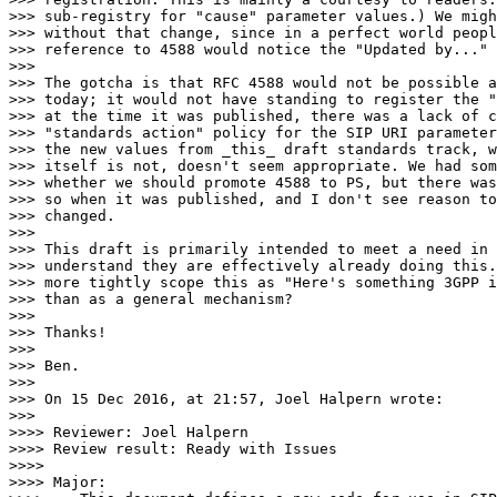
>>> sub-registry for "cause" parameter values.) We migh
>>> without that change, since in a perfect world peopl
>>> reference to 4588 would notice the "Updated by..." 
>>>

>>> The gotcha is that RFC 4588 would not be possible a
>>> today; it would not have standing to register the "
>>> at the time it was published, there was a lack of c
>>> "standards action" policy for the SIP URI parameter
>>> the new values from _this_ draft standards track, w
>>> itself is not, doesn't seem appropriate. We had som
>>> whether we should promote 4588 to PS, but there was
>>> so when it was published, and I don't see reason to
>>> changed.

>>>

>>> This draft is primarily intended to meet a need in 
>>> understand they are effectively already doing this.
>>> more tightly scope this as "Here's something 3GPP i
>>> than as a general mechanism?

>>>

>>> Thanks!

>>>

>>> Ben.

>>>

>>> On 15 Dec 2016, at 21:57, Joel Halpern wrote:

>>>

>>>> Reviewer: Joel Halpern

>>>> Review result: Ready with Issues

>>>>

>>>> Major:
