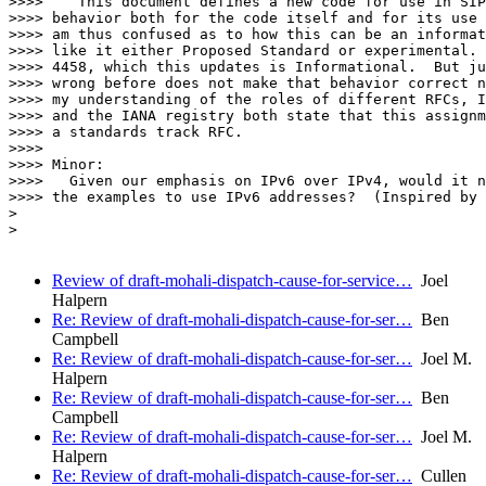
>>>>    This document defines a new code for use in SIP
>>>> behavior both for the code itself and for its use 
>>>> am thus confused as to how this can be an informat
>>>> like it either Proposed Standard or experimental. 
>>>> 4458, which this updates is Informational.  But ju
>>>> wrong before does not make that behavior correct n
>>>> my understanding of the roles of different RFCs, I
>>>> and the IANA registry both state that this assignm
>>>> a standards track RFC.

>>>>

>>>> Minor:

>>>>   Given our emphasis on IPv6 over IPv4, would it n
>>>> the examples to use IPv6 addresses?  (Inspired by 
>

>

Review of draft-mohali-dispatch-cause-for-service…
Joel
Halpern
Re: Review of draft-mohali-dispatch-cause-for-ser…
Ben
Campbell
Re: Review of draft-mohali-dispatch-cause-for-ser…
Joel M.
Halpern
Re: Review of draft-mohali-dispatch-cause-for-ser…
Ben
Campbell
Re: Review of draft-mohali-dispatch-cause-for-ser…
Joel M.
Halpern
Re: Review of draft-mohali-dispatch-cause-for-ser…
Cullen