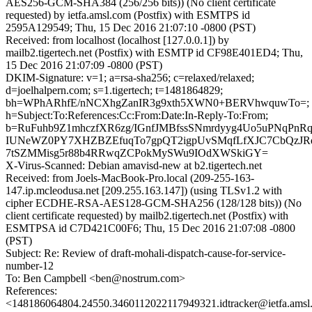
AES256-GCM-SHA384 (256/256 bits)) (No client certificate
requested) by ietfa.amsl.com (Postfix) with ESMTPS id
2595A129549; Thu, 15 Dec 2016 21:07:10 -0800 (PST)
Received: from localhost (localhost [127.0.0.1]) by
mailb2.tigertech.net (Postfix) with ESMTP id CF98E401ED4; Thu,
15 Dec 2016 21:07:09 -0800 (PST)
DKIM-Signature: v=1; a=rsa-sha256; c=relaxed/relaxed;
d=joelhalpern.com; s=1.tigertech; t=1481864829;
bh=WPhARhfE/nNCXhgZanIR3g9xth5XWN0+BERVhwquwTo=;
h=Subject:To:References:Cc:From:Date:In-Reply-To:From;
b=RuFuhb9Z1mhczfXR6zg/IGnfJMBfssSNmrdyyg4Uo5uPNqPn
IUNeWZ0PY7XHZBZEfuqTo7gpQT2igpUvSMqfLfXJC7CbQzJRqX
7tSZMMisg5r88b4RRwqZCPokMySWu9IOdXWSkiGY=
X-Virus-Scanned: Debian amavisd-new at b2.tigertech.net
Received: from Joels-MacBook-Pro.local (209-255-163-
147.ip.mcleodusa.net [209.255.163.147]) (using TLSv1.2 with
cipher ECDHE-RSA-AES128-GCM-SHA256 (128/128 bits)) (No
client certificate requested) by mailb2.tigertech.net (Postfix) with
ESMTPSA id C7D421C00F6; Thu, 15 Dec 2016 21:07:08 -0800
(PST)
Subject: Re: Review of draft-mohali-dispatch-cause-for-service-
number-12
To: Ben Campbell <ben@nostrum.com>
References:
<148186064804.24550.3460112022117949321.idtracker@ietfa.ams