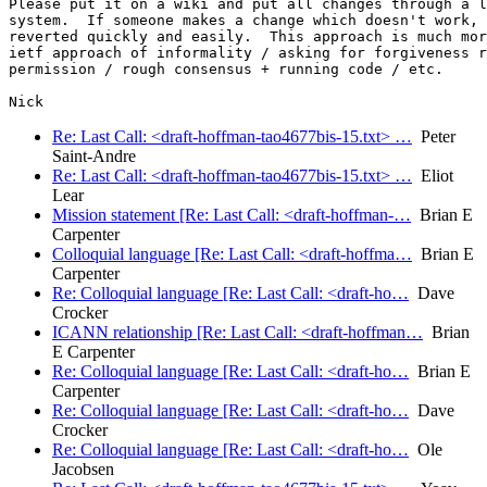
Please put it on a wiki and put all changes through a l
system.  If someone makes a change which doesn't work, 
reverted quickly and easily.  This approach is much mor
ietf approach of informality / asking for forgiveness r
permission / rough consensus + running code / etc.

Re: Last Call: <draft-hoffman-tao4677bis-15.txt> …
Peter
Saint-Andre
Re: Last Call: <draft-hoffman-tao4677bis-15.txt> …
Eliot
Lear
Mission statement [Re: Last Call: <draft-hoffman-…
Brian E
Carpenter
Colloquial language [Re: Last Call: <draft-hoffma…
Brian E
Carpenter
Re: Colloquial language [Re: Last Call: <draft-ho…
Dave
Crocker
ICANN relationship [Re: Last Call: <draft-hoffman…
Brian
E Carpenter
Re: Colloquial language [Re: Last Call: <draft-ho…
Brian E
Carpenter
Re: Colloquial language [Re: Last Call: <draft-ho…
Dave
Crocker
Re: Colloquial language [Re: Last Call: <draft-ho…
Ole
Jacobsen