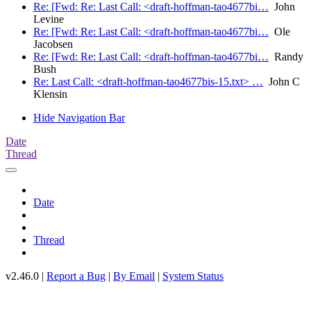
Re: [Fwd: Re: Last Call: <draft-hoffman-tao4677bi…
John
Levine
Re: [Fwd: Re: Last Call: <draft-hoffman-tao4677bi…
Ole
Jacobsen
Re: [Fwd: Re: Last Call: <draft-hoffman-tao4677bi…
Randy
Bush
Re: Last Call: <draft-hoffman-tao4677bis-15.txt> …
John C
Klensin
Hide Navigation Bar
Date
Thread
Date
Thread
v2.46.0 |
Report a Bug
|
By Email
|
System Status