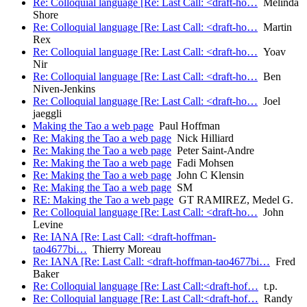
Re: Colloquial language [Re: Last Call: <draft-ho…
Melinda
Shore
Re: Colloquial language [Re: Last Call: <draft-ho…
Martin
Rex
Re: Colloquial language [Re: Last Call: <draft-ho…
Yoav
Nir
Re: Colloquial language [Re: Last Call: <draft-ho…
Ben
Niven-Jenkins
Re: Colloquial language [Re: Last Call: <draft-ho…
Joel
jaeggli
Making the Tao a web page
Paul Hoffman
Re: Making the Tao a web page
Nick Hilliard
Re: Making the Tao a web page
Peter Saint-Andre
Re: Making the Tao a web page
Fadi Mohsen
Re: Making the Tao a web page
John C Klensin
Re: Making the Tao a web page
SM
RE: Making the Tao a web page
GT RAMIREZ, Medel G.
Re: Colloquial language [Re: Last Call: <draft-ho…
John
Levine
Re: IANA [Re: Last Call: <draft-hoffman-
tao4677bi…
Thierry Moreau
Re: IANA [Re: Last Call: <draft-hoffman-tao4677bi…
Fred
Baker
Re: Colloquial language [Re: Last Call:<draft-hof…
t.p.
Re: Colloquial language [Re: Last Call:<draft-hof…
Randy