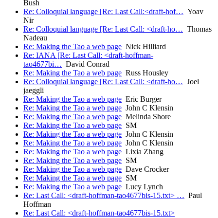
Bush
Re: Colloquial language [Re: Last Call:<draft-hof…
Yoav
Nir
Re: Colloquial language [Re: Last Call: <draft-ho…
Thomas
Nadeau
Re: Making the Tao a web page
Nick Hilliard
Re: IANA [Re: Last Call: <draft-hoffman-
tao4677bi…
David Conrad
Re: Making the Tao a web page
Russ Housley
Re: Colloquial language [Re: Last Call: <draft-ho…
Joel
jaeggli
Re: Making the Tao a web page
Eric Burger
Re: Making the Tao a web page
John C Klensin
Re: Making the Tao a web page
Melinda Shore
Re: Making the Tao a web page
SM
Re: Making the Tao a web page
John C Klensin
Re: Making the Tao a web page
John C Klensin
Re: Making the Tao a web page
Lixia Zhang
Re: Making the Tao a web page
SM
Re: Making the Tao a web page
Dave Crocker
Re: Making the Tao a web page
SM
Re: Making the Tao a web page
Lucy Lynch
Re: Last Call: <draft-hoffman-tao4677bis-15.txt> …
Paul
Hoffman
Re: Last Call: <draft-hoffman-tao4677bis-15.txt>