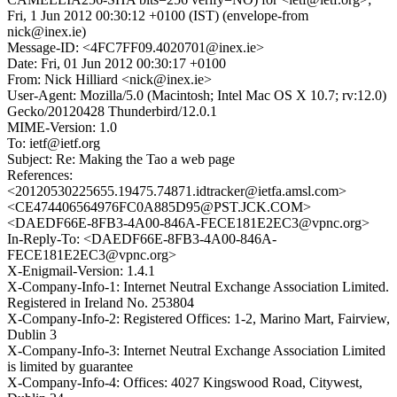
Fri, 1 Jun 2012 00:30:12 +0100 (IST) (envelope-from
nick@inex.ie)
Message-ID: <4FC7FF09.4020701@inex.ie>
Date: Fri, 01 Jun 2012 00:30:17 +0100
From: Nick Hilliard <nick@inex.ie>
User-Agent: Mozilla/5.0 (Macintosh; Intel Mac OS X 10.7; rv:12.0)
Gecko/20120428 Thunderbird/12.0.1
MIME-Version: 1.0
To: ietf@ietf.org
Subject: Re: Making the Tao a web page
References:
<20120530225655.19475.74871.idtracker@ietfa.amsl.com>
<CE474406564976FC0A885D95@PST.JCK.COM>
<DAEDF66E-8FB3-4A00-846A-FECE181E2EC3@vpnc.org>
In-Reply-To: <DAEDF66E-8FB3-4A00-846A-
FECE181E2EC3@vpnc.org>
X-Enigmail-Version: 1.4.1
X-Company-Info-1: Internet Neutral Exchange Association Limited.
Registered in Ireland No. 253804
X-Company-Info-2: Registered Offices: 1-2, Marino Mart, Fairview,
Dublin 3
X-Company-Info-3: Internet Neutral Exchange Association Limited
is limited by guarantee
X-Company-Info-4: Offices: 4027 Kingswood Road, Citywest,