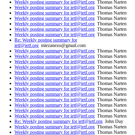
Weekly posting summary for ietf@ietf.org
Thomas Narten
Weekly posting summary for ietf@ietf.org
Thomas Narten
Weekly posting summary for ietf@ietf.org
Thomas Narten
Weekly posting summary for ietf@ietf.org
Thomas Narten
Weekly posting summary for ietf@ietf.org
Thomas Narten
Weekly posting summary for ietf@ietf.org
Thomas Narten
Weekly posting summary for ietf@ietf.org
Thomas Narten
Re: Weekly posting summary for
ietf@ietf.org
miezanezo@gmail.com
Weekly posting summary for ietf@ietf.org
Thomas Narten
Weekly posting summary for ietf@ietf.org
Thomas Narten
Weekly posting summary for ietf@ietf.org
Thomas Narten
Weekly posting summary for ietf@ietf.org
Thomas Narten
Weekly posting summary for ietf@ietf.org
Thomas Narten
Weekly posting summary for ietf@ietf.org
Thomas Narten
Weekly posting summary for ietf@ietf.org
Thomas Narten
Weekly posting summary for ietf@ietf.org
Thomas Narten
Weekly posting summary for ietf@ietf.org
Thomas Narten
Weekly posting summary for ietf@ietf.org
Thomas Narten
Weekly posting summary for ietf@ietf.org
Thomas Narten
Weekly posting summary for ietf@ietf.org
Thomas Narten
Weekly posting summary for ietf@ietf.org
Thomas Narten
Re: Weekly posting summary for ietf@ietf.org
John Day
Weekly posting summary for ietf@ietf.org
Thomas Narten
Weekly posting summary for ietf@ietf.org
Thomas Narten