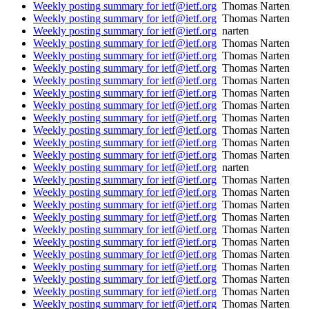
Weekly posting summary for ietf@ietf.org
Thomas Narten
Weekly posting summary for ietf@ietf.org
Thomas Narten
Weekly posting summary for ietf@ietf.org
narten
Weekly posting summary for ietf@ietf.org
Thomas Narten
Weekly posting summary for ietf@ietf.org
Thomas Narten
Weekly posting summary for ietf@ietf.org
Thomas Narten
Weekly posting summary for ietf@ietf.org
Thomas Narten
Weekly posting summary for ietf@ietf.org
Thomas Narten
Weekly posting summary for ietf@ietf.org
Thomas Narten
Weekly posting summary for ietf@ietf.org
Thomas Narten
Weekly posting summary for ietf@ietf.org
Thomas Narten
Weekly posting summary for ietf@ietf.org
Thomas Narten
Weekly posting summary for ietf@ietf.org
Thomas Narten
Weekly posting summary for ietf@ietf.org
narten
Weekly posting summary for ietf@ietf.org
Thomas Narten
Weekly posting summary for ietf@ietf.org
Thomas Narten
Weekly posting summary for ietf@ietf.org
Thomas Narten
Weekly posting summary for ietf@ietf.org
Thomas Narten
Weekly posting summary for ietf@ietf.org
Thomas Narten
Weekly posting summary for ietf@ietf.org
Thomas Narten
Weekly posting summary for ietf@ietf.org
Thomas Narten
Weekly posting summary for ietf@ietf.org
Thomas Narten
Weekly posting summary for ietf@ietf.org
Thomas Narten
Weekly posting summary for ietf@ietf.org
Thomas Narten
Weekly posting summary for ietf@ietf.org
Thomas Narten