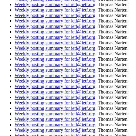
Weekly posting summary for ietf@ietf.org
Thomas Narten
Weekly posting summary for ietf@ietf.org
Thomas Narten
Weekly posting summary for ietf@ietf.org
Thomas Narten
Weekly posting summary for ietf@ietf.org
Thomas Narten
Weekly posting summary for ietf@ietf.org
Thomas Narten
Weekly posting summary for ietf@ietf.org
Thomas Narten
Weekly posting summary for ietf@ietf.org
Thomas Narten
Weekly posting summary for ietf@ietf.org
Thomas Narten
Weekly posting summary for ietf@ietf.org
Thomas Narten
Weekly posting summary for ietf@ietf.org
Thomas Narten
Weekly posting summary for ietf@ietf.org
Thomas Narten
Weekly posting summary for ietf@ietf.org
Thomas Narten
Weekly posting summary for ietf@ietf.org
Thomas Narten
Weekly posting summary for ietf@ietf.org
Thomas Narten
Weekly posting summary for ietf@ietf.org
Thomas Narten
Weekly posting summary for ietf@ietf.org
Thomas Narten
Weekly posting summary for ietf@ietf.org
Thomas Narten
Weekly posting summary for ietf@ietf.org
Thomas Narten
Weekly posting summary for ietf@ietf.org
Thomas Narten
Weekly posting summary for ietf@ietf.org
Thomas Narten
Weekly posting summary for ietf@ietf.org
Thomas Narten
Weekly posting summary for ietf@ietf.org
Thomas Narten
Weekly posting summary for ietf@ietf.org
Thomas Narten
Weekly posting summary for ietf@ietf.org
Thomas Narten
Weekly posting summary for ietf@ietf.org
Thomas Narten