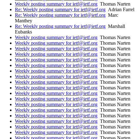
Weekly posting summary for ietf@ietf.org
Thomas Narten
Re: Weekly posting summary for ietf@ietf.org
Adrian Farrel
Re: Weekly posting summary for ietf@ietf.org
Marc
Manthey
Re: Weekly posting summary for ietf@ietf.org
Marshall
Eubanks
Weekly posting summary for ietf@ietf.org
Thomas Narten
Weekly posting summary for ietf@ietf.org
Thomas Narten
Weekly posting summary for ietf@ietf.org
Thomas Narten
Weekly posting summary for ietf@ietf.org
Thomas Narten
Weekly posting summary for ietf@ietf.org
Thomas Narten
Weekly posting summary for ietf@ietf.org
Thomas Narten
Weekly posting summary for ietf@ietf.org
Thomas Narten
Weekly posting summary for ietf@ietf.org
Thomas Narten
Weekly posting summary for ietf@ietf.org
Thomas Narten
Weekly posting summary for ietf@ietf.org
Thomas Narten
Weekly posting summary for ietf@ietf.org
Thomas Narten
Weekly posting summary for ietf@ietf.org
Thomas Narten
Weekly posting summary for ietf@ietf.org
Thomas Narten
Weekly posting summary for ietf@ietf.org
Thomas Narten
Weekly posting summary for ietf@ietf.org
Thomas Narten
Weekly posting summary for ietf@ietf.org
Thomas Narten
Weekly posting summary for ietf@ietf.org
Thomas Narten
Weekly posting summary for ietf@ietf.org
Thomas Narten
Weekly posting summary for ietf@ietf.org
Thomas Narten