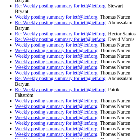
Baryun
Re: Weekly posting summary for ietf@ietf.org
Stewart
Bryant
Weekly posting summary for ietf@ietf.org
Thomas Narten
Re: Weekly posting summary for ietf@ietf.org
Abdussalam
Baryun
Re: Weekly posting summary for ietf@ietf.org
Hector Santos
Re: Weekly posting summary for ietf@ietf.org
David Morris
Weekly posting summary for ietf@ietf.org
Thomas Narten
Weekly posting summary for ietf@ietf.org
Thomas Narten
Weekly posting summary for ietf@ietf.org
Thomas Narten
Weekly posting summary for ietf@ietf.org
Thomas Narten
Weekly posting summary for ietf@ietf.org
Thomas Narten
Weekly posting summary for ietf@ietf.org
Thomas Narten
Re: Weekly posting summary for ietf@ietf.org
Abdussalam
Baryun
Re: Weekly posting summary for ietf@ietf.org
Patrik
Fältström
Weekly posting summary for ietf@ietf.org
Thomas Narten
Weekly posting summary for ietf@ietf.org
Thomas Narten
Weekly posting summary for ietf@ietf.org
Thomas Narten
Weekly posting summary for ietf@ietf.org
Thomas Narten
Weekly posting summary for ietf@ietf.org
Thomas Narten
Weekly posting summary for ietf@ietf.org
Thomas Narten
Weekly posting summary for ietf@ietf.org
Thomas Narten