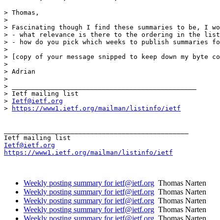
> Thomas,

>

> Fascinating though I find these summaries to be, I wo
> - what relevance is there to the ordering in the list
> - how do you pick which weeks to publish summaries fo
>

> [copy of your message snipped to keep down my byte co
>

> Adrian

>

> _______________________________________________

> Ietf mailing list

> 
Ietf@ietf.org
> 
https://www1.ietf.org/mailman/listinfo/ietf
_______________________________________________

Ietf@ietf.org
https://www1.ietf.org/mailman/listinfo/ietf
Weekly posting summary for ietf@ietf.org
Thomas Narten
Weekly posting summary for ietf@ietf.org
Thomas Narten
Weekly posting summary for ietf@ietf.org
Thomas Narten
Weekly posting summary for ietf@ietf.org
Thomas Narten
Weekly posting summary for ietf@ietf.org
Thomas Narten