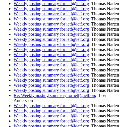
Weekly posting summary for ietf@ietf.org
Thomas Narten
Weekly posting summary for ietf@ietf.org
Thomas Narten
Weekly posting summary for ietf@ietf.org
Thomas Narten
Weekly posting summary for ietf@ietf.org
Thomas Narten
Weekly posting summary for ietf@ietf.org
Thomas Narten
Weekly posting summary for ietf@ietf.org
Thomas Narten
Weekly posting summary for ietf@ietf.org
Thomas Narten
Weekly posting summary for ietf@ietf.org
Thomas Narten
Weekly posting summary for ietf@ietf.org
Thomas Narten
Weekly posting summary for ietf@ietf.org
Thomas Narten
Weekly posting summary for ietf@ietf.org
Thomas Narten
Weekly posting summary for ietf@ietf.org
Thomas Narten
Weekly posting summary for ietf@ietf.org
Thomas Narten
Weekly posting summary for ietf@ietf.org
Thomas Narten
Weekly posting summary for ietf@ietf.org
Thomas Narten
Weekly posting summary for ietf@ietf.org
Thomas Narten
Weekly posting summary for ietf@ietf.org
Thomas Narten
Weekly posting summary for ietf@ietf.org
Thomas Narten
Re: Weekly posting summary for ietf@ietf.org
Loa
Andersson
Weekly posting summary for ietf@ietf.org
Thomas Narten
Weekly posting summary for ietf@ietf.org
Thomas Narten
Weekly posting summary for ietf@ietf.org
Thomas Narten
Weekly posting summary for ietf@ietf.org
Thomas Narten
Weekly posting summary for ietf@ietf.org
Thomas Narten