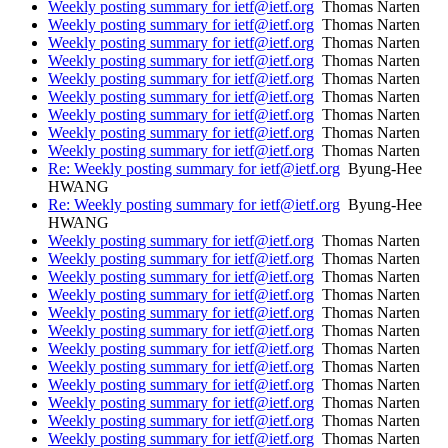
Weekly posting summary for ietf@ietf.org
Thomas Narten
Weekly posting summary for ietf@ietf.org
Thomas Narten
Weekly posting summary for ietf@ietf.org
Thomas Narten
Weekly posting summary for ietf@ietf.org
Thomas Narten
Weekly posting summary for ietf@ietf.org
Thomas Narten
Weekly posting summary for ietf@ietf.org
Thomas Narten
Weekly posting summary for ietf@ietf.org
Thomas Narten
Weekly posting summary for ietf@ietf.org
Thomas Narten
Weekly posting summary for ietf@ietf.org
Thomas Narten
Re: Weekly posting summary for ietf@ietf.org
Byung-Hee
HWANG
Re: Weekly posting summary for ietf@ietf.org
Byung-Hee
HWANG
Weekly posting summary for ietf@ietf.org
Thomas Narten
Weekly posting summary for ietf@ietf.org
Thomas Narten
Weekly posting summary for ietf@ietf.org
Thomas Narten
Weekly posting summary for ietf@ietf.org
Thomas Narten
Weekly posting summary for ietf@ietf.org
Thomas Narten
Weekly posting summary for ietf@ietf.org
Thomas Narten
Weekly posting summary for ietf@ietf.org
Thomas Narten
Weekly posting summary for ietf@ietf.org
Thomas Narten
Weekly posting summary for ietf@ietf.org
Thomas Narten
Weekly posting summary for ietf@ietf.org
Thomas Narten
Weekly posting summary for ietf@ietf.org
Thomas Narten
Weekly posting summary for ietf@ietf.org
Thomas Narten