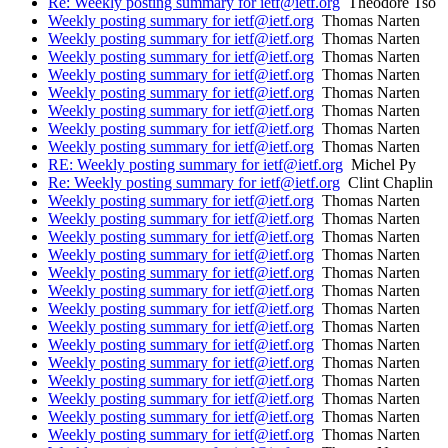
Re: Weekly posting summary for ietf@ietf.org
Theodore Tso
Weekly posting summary for ietf@ietf.org
Thomas Narten
Weekly posting summary for ietf@ietf.org
Thomas Narten
Weekly posting summary for ietf@ietf.org
Thomas Narten
Weekly posting summary for ietf@ietf.org
Thomas Narten
Weekly posting summary for ietf@ietf.org
Thomas Narten
Weekly posting summary for ietf@ietf.org
Thomas Narten
Weekly posting summary for ietf@ietf.org
Thomas Narten
Weekly posting summary for ietf@ietf.org
Thomas Narten
RE: Weekly posting summary for ietf@ietf.org
Michel Py
Re: Weekly posting summary for ietf@ietf.org
Clint Chaplin
Weekly posting summary for ietf@ietf.org
Thomas Narten
Weekly posting summary for ietf@ietf.org
Thomas Narten
Weekly posting summary for ietf@ietf.org
Thomas Narten
Weekly posting summary for ietf@ietf.org
Thomas Narten
Weekly posting summary for ietf@ietf.org
Thomas Narten
Weekly posting summary for ietf@ietf.org
Thomas Narten
Weekly posting summary for ietf@ietf.org
Thomas Narten
Weekly posting summary for ietf@ietf.org
Thomas Narten
Weekly posting summary for ietf@ietf.org
Thomas Narten
Weekly posting summary for ietf@ietf.org
Thomas Narten
Weekly posting summary for ietf@ietf.org
Thomas Narten
Weekly posting summary for ietf@ietf.org
Thomas Narten
Weekly posting summary for ietf@ietf.org
Thomas Narten
Weekly posting summary for ietf@ietf.org
Thomas Narten