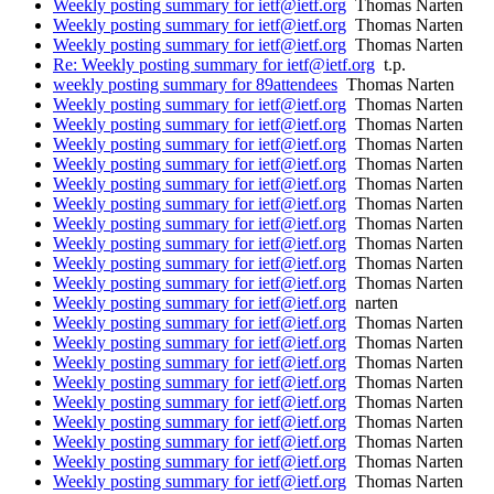
Weekly posting summary for ietf@ietf.org
Thomas Narten
Weekly posting summary for ietf@ietf.org
Thomas Narten
Weekly posting summary for ietf@ietf.org
Thomas Narten
Re: Weekly posting summary for ietf@ietf.org
t.p.
weekly posting summary for 89attendees
Thomas Narten
Weekly posting summary for ietf@ietf.org
Thomas Narten
Weekly posting summary for ietf@ietf.org
Thomas Narten
Weekly posting summary for ietf@ietf.org
Thomas Narten
Weekly posting summary for ietf@ietf.org
Thomas Narten
Weekly posting summary for ietf@ietf.org
Thomas Narten
Weekly posting summary for ietf@ietf.org
Thomas Narten
Weekly posting summary for ietf@ietf.org
Thomas Narten
Weekly posting summary for ietf@ietf.org
Thomas Narten
Weekly posting summary for ietf@ietf.org
Thomas Narten
Weekly posting summary for ietf@ietf.org
Thomas Narten
Weekly posting summary for ietf@ietf.org
narten
Weekly posting summary for ietf@ietf.org
Thomas Narten
Weekly posting summary for ietf@ietf.org
Thomas Narten
Weekly posting summary for ietf@ietf.org
Thomas Narten
Weekly posting summary for ietf@ietf.org
Thomas Narten
Weekly posting summary for ietf@ietf.org
Thomas Narten
Weekly posting summary for ietf@ietf.org
Thomas Narten
Weekly posting summary for ietf@ietf.org
Thomas Narten
Weekly posting summary for ietf@ietf.org
Thomas Narten
Weekly posting summary for ietf@ietf.org
Thomas Narten