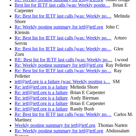
Best list for IETF last calls [was: Weekly postin…
Brian E
Carpenter
Re: Best list for IETF last calls [was: Weekly po…
Melinda
Shore
Re: Weekly posting summary for ietf@ietf.org
John C
Klensin
Re: Best list for IETF last calls [was: Weekly po…
Arturo
Servin
Re: Best list for IETF last calls [was: Weekly po…
Glen
Zorn
RE: Best list for IETF last calls [was: Weekly po…
l.wood
Re: Weekly posting summary for ietf@ietf.org
Ray Pelletier
Re: Best list for IETF last calls [was: Weekly po…
Ray
Pelletier
ietf@ietf.org is a failure (was: Weekly posting s…
SM
Re: ietf@ietf.org is a failure
Melinda Shore
Re: ietf@ietf.org is a failure
Brian E Carpenter
Re: ietf@ietf.org is a failure
Andy Bierman
Re: ietf@ietf.org is a failure
Brian E Carpenter
Re: ietf@ietf.org is a failure
Randy Bush
Re: Best list for IETF last calls [was: Weekly po…
Carlos M.
Martinez
Weekly posting summary for ietf@ietf.org
Thomas Narten
Re: Weekly posting summary for ietf@ietf.org
Abdussalam