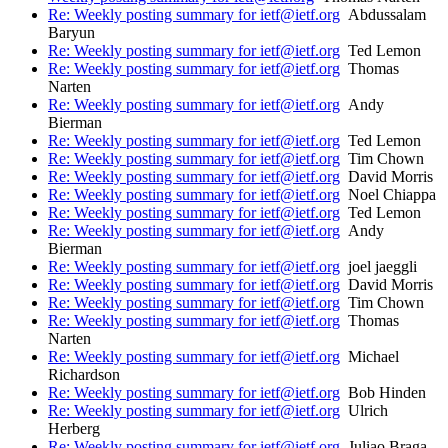
Re: Weekly posting summary for ietf@ietf.org
Abdussalam
Baryun
Re: Weekly posting summary for ietf@ietf.org
Ted Lemon
Re: Weekly posting summary for ietf@ietf.org
Thomas
Narten
Re: Weekly posting summary for ietf@ietf.org
Andy
Bierman
Re: Weekly posting summary for ietf@ietf.org
Ted Lemon
Re: Weekly posting summary for ietf@ietf.org
Tim Chown
Re: Weekly posting summary for ietf@ietf.org
David Morris
Re: Weekly posting summary for ietf@ietf.org
Noel Chiappa
Re: Weekly posting summary for ietf@ietf.org
Ted Lemon
Re: Weekly posting summary for ietf@ietf.org
Andy
Bierman
Re: Weekly posting summary for ietf@ietf.org
joel jaeggli
Re: Weekly posting summary for ietf@ietf.org
David Morris
Re: Weekly posting summary for ietf@ietf.org
Tim Chown
Re: Weekly posting summary for ietf@ietf.org
Thomas
Narten
Re: Weekly posting summary for ietf@ietf.org
Michael
Richardson
Re: Weekly posting summary for ietf@ietf.org
Bob Hinden
Re: Weekly posting summary for ietf@ietf.org
Ulrich
Herberg
Re: Weekly posting summary for ietf@ietf.org
Juliao Braga