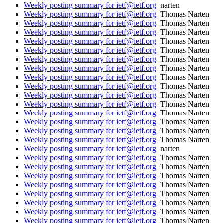
Weekly posting summary for ietf@ietf.org
narten
Weekly posting summary for ietf@ietf.org
Thomas Narten
Weekly posting summary for ietf@ietf.org
Thomas Narten
Weekly posting summary for ietf@ietf.org
Thomas Narten
Weekly posting summary for ietf@ietf.org
Thomas Narten
Weekly posting summary for ietf@ietf.org
Thomas Narten
Weekly posting summary for ietf@ietf.org
Thomas Narten
Weekly posting summary for ietf@ietf.org
Thomas Narten
Weekly posting summary for ietf@ietf.org
Thomas Narten
Weekly posting summary for ietf@ietf.org
Thomas Narten
Weekly posting summary for ietf@ietf.org
Thomas Narten
Weekly posting summary for ietf@ietf.org
Thomas Narten
Weekly posting summary for ietf@ietf.org
Thomas Narten
Weekly posting summary for ietf@ietf.org
Thomas Narten
Weekly posting summary for ietf@ietf.org
Thomas Narten
Weekly posting summary for ietf@ietf.org
Thomas Narten
Weekly posting summary for ietf@ietf.org
narten
Weekly posting summary for ietf@ietf.org
Thomas Narten
Weekly posting summary for ietf@ietf.org
Thomas Narten
Weekly posting summary for ietf@ietf.org
Thomas Narten
Weekly posting summary for ietf@ietf.org
Thomas Narten
Weekly posting summary for ietf@ietf.org
Thomas Narten
Weekly posting summary for ietf@ietf.org
Thomas Narten
Weekly posting summary for ietf@ietf.org
Thomas Narten
Weekly posting summary for ietf@ietf.org
Thomas Narten