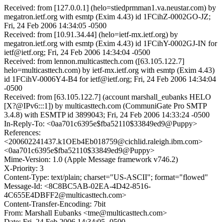
Received: from [127.0.0.1] (helo=stiedprmman1.va.neustar.com) by
megatron.ietf.org with esmtp (Exim 4.43) id 1FCihZ-0002GO-JZ;
Fri, 24 Feb 2006 14:34:05 -0500
Received: from [10.91.34.44] (helo=ietf-mx.ietf.org) by
megatron.ietf.org with esmtp (Exim 4.43) id 1FCihY-0002GJ-IN for
ietf@ietf.org; Fri, 24 Feb 2006 14:34:04 -0500
Received: from lennon.multicasttech.com ([63.105.122.7]
helo=multicasttech.com) by ietf-mx.ietf.org with esmtp (Exim 4.43)
id 1FCihV-0006Y4-B4 for ietf@ietf.org; Fri, 24 Feb 2006 14:34:04
-0500
Received: from [63.105.122.7] (account marshall_eubanks HELO
[X?@IPv6:::1]) by multicasttech.com (CommuniGate Pro SMTP
3.4.8) with ESMTP id 3899043; Fri, 24 Feb 2006 14:33:24 -0500
In-Reply-To: <0aa701c6395e$fba52110$33849ed9@Puppy>
References:
<200602241437.k1OEb4Eb018759@cichlid.raleigh.ibm.com>
<0aa701c6395e$fba52110$33849ed9@Puppy>
Mime-Version: 1.0 (Apple Message framework v746.2)
X-Priority: 3
Content-Type: text/plain; charset="US-ASCII"; format="flowed"
Message-Id: <8C8BC5AB-02EA-4D42-8516-
4C655E4DBFF2@multicasttech.com>
Content-Transfer-Encoding: 7bit
From: Marshall Eubanks <tme@multicasttech.com>
Date: Fri, 24 Feb 2006 14:34:05 -0500