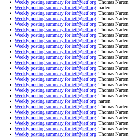
Weekly posting summary for ietf@ietf.org
Thomas Narten
Weekly posting summary for ietf@ietf.org
narten
Weekly posting summary for ietf@ietf.org
Thomas Narten
Weekly posting summary for ietf@ietf.org
Thomas Narten
Weekly posting summary for ietf@ietf.org
Thomas Narten
Weekly posting summary for ietf@ietf.org
Thomas Narten
Weekly posting summary for ietf@ietf.org
Thomas Narten
Weekly posting summary for ietf@ietf.org
Thomas Narten
Weekly posting summary for ietf@ietf.org
Thomas Narten
Weekly posting summary for ietf@ietf.org
Thomas Narten
Weekly posting summary for ietf@ietf.org
Thomas Narten
Weekly posting summary for ietf@ietf.org
Thomas Narten
Weekly posting summary for ietf@ietf.org
Thomas Narten
Weekly posting summary for ietf@ietf.org
Thomas Narten
Weekly posting summary for ietf@ietf.org
Thomas Narten
Weekly posting summary for ietf@ietf.org
Thomas Narten
Weekly posting summary for ietf@ietf.org
Thomas Narten
Weekly posting summary for ietf@ietf.org
Thomas Narten
Weekly posting summary for ietf@ietf.org
narten
Weekly posting summary for ietf@ietf.org
Thomas Narten
Weekly posting summary for ietf@ietf.org
Thomas Narten
Weekly posting summary for ietf@ietf.org
Thomas Narten
Weekly posting summary for ietf@ietf.org
Thomas Narten
Weekly posting summary for ietf@ietf.org
Thomas Narten
Weekly posting summary for ietf@ietf.org
Thomas Narten