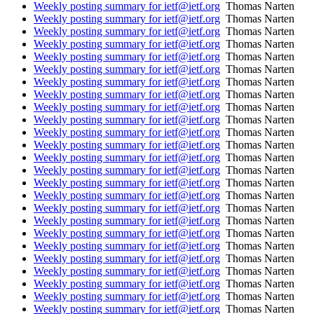
Weekly posting summary for ietf@ietf.org
Thomas Narten
Weekly posting summary for ietf@ietf.org
Thomas Narten
Weekly posting summary for ietf@ietf.org
Thomas Narten
Weekly posting summary for ietf@ietf.org
Thomas Narten
Weekly posting summary for ietf@ietf.org
Thomas Narten
Weekly posting summary for ietf@ietf.org
Thomas Narten
Weekly posting summary for ietf@ietf.org
Thomas Narten
Weekly posting summary for ietf@ietf.org
Thomas Narten
Weekly posting summary for ietf@ietf.org
Thomas Narten
Weekly posting summary for ietf@ietf.org
Thomas Narten
Weekly posting summary for ietf@ietf.org
Thomas Narten
Weekly posting summary for ietf@ietf.org
Thomas Narten
Weekly posting summary for ietf@ietf.org
Thomas Narten
Weekly posting summary for ietf@ietf.org
Thomas Narten
Weekly posting summary for ietf@ietf.org
Thomas Narten
Weekly posting summary for ietf@ietf.org
Thomas Narten
Weekly posting summary for ietf@ietf.org
Thomas Narten
Weekly posting summary for ietf@ietf.org
Thomas Narten
Weekly posting summary for ietf@ietf.org
Thomas Narten
Weekly posting summary for ietf@ietf.org
Thomas Narten
Weekly posting summary for ietf@ietf.org
Thomas Narten
Weekly posting summary for ietf@ietf.org
Thomas Narten
Weekly posting summary for ietf@ietf.org
Thomas Narten
Weekly posting summary for ietf@ietf.org
Thomas Narten
Weekly posting summary for ietf@ietf.org
Thomas Narten