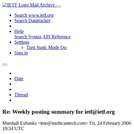
Mail Archive
Search www.ietf.org
Search Datatracker
Help
Search Syntax
API Reference
Settings
Turn Static Mode On
Sign in
Date
Thread
Re: Weekly posting summary for ietf@ietf.org
Marshall Eubanks <tme@multicasttech.com>
Fri, 24 February 2006
19:34 UTC