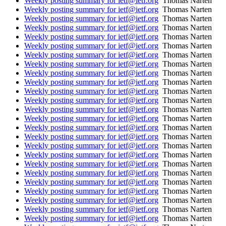
Weekly posting summary for ietf@ietf.org
Thomas Narten
Weekly posting summary for ietf@ietf.org
Thomas Narten
Weekly posting summary for ietf@ietf.org
Thomas Narten
Weekly posting summary for ietf@ietf.org
Thomas Narten
Weekly posting summary for ietf@ietf.org
Thomas Narten
Weekly posting summary for ietf@ietf.org
Thomas Narten
Weekly posting summary for ietf@ietf.org
Thomas Narten
Weekly posting summary for ietf@ietf.org
Thomas Narten
Weekly posting summary for ietf@ietf.org
Thomas Narten
Weekly posting summary for ietf@ietf.org
Thomas Narten
Weekly posting summary for ietf@ietf.org
Thomas Narten
Weekly posting summary for ietf@ietf.org
Thomas Narten
Weekly posting summary for ietf@ietf.org
Thomas Narten
Weekly posting summary for ietf@ietf.org
Thomas Narten
Weekly posting summary for ietf@ietf.org
Thomas Narten
Weekly posting summary for ietf@ietf.org
Thomas Narten
Weekly posting summary for ietf@ietf.org
Thomas Narten
Weekly posting summary for ietf@ietf.org
Thomas Narten
Weekly posting summary for ietf@ietf.org
Thomas Narten
Weekly posting summary for ietf@ietf.org
Thomas Narten
Weekly posting summary for ietf@ietf.org
Thomas Narten
Weekly posting summary for ietf@ietf.org
Thomas Narten
Weekly posting summary for ietf@ietf.org
Thomas Narten
Weekly posting summary for ietf@ietf.org
Thomas Narten
Weekly posting summary for ietf@ietf.org
Thomas Narten