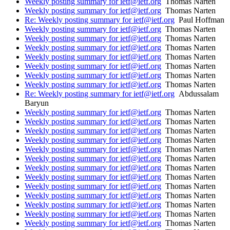
Weekly posting summary for ietf@ietf.org
Thomas Narten
Weekly posting summary for ietf@ietf.org
Thomas Narten
Re: Weekly posting summary for ietf@ietf.org
Paul Hoffman
Weekly posting summary for ietf@ietf.org
Thomas Narten
Weekly posting summary for ietf@ietf.org
Thomas Narten
Weekly posting summary for ietf@ietf.org
Thomas Narten
Weekly posting summary for ietf@ietf.org
Thomas Narten
Weekly posting summary for ietf@ietf.org
Thomas Narten
Weekly posting summary for ietf@ietf.org
Thomas Narten
Weekly posting summary for ietf@ietf.org
Thomas Narten
Re: Weekly posting summary for ietf@ietf.org
Abdussalam
Baryun
Weekly posting summary for ietf@ietf.org
Thomas Narten
Weekly posting summary for ietf@ietf.org
Thomas Narten
Weekly posting summary for ietf@ietf.org
Thomas Narten
Weekly posting summary for ietf@ietf.org
Thomas Narten
Weekly posting summary for ietf@ietf.org
Thomas Narten
Weekly posting summary for ietf@ietf.org
Thomas Narten
Weekly posting summary for ietf@ietf.org
Thomas Narten
Weekly posting summary for ietf@ietf.org
Thomas Narten
Weekly posting summary for ietf@ietf.org
Thomas Narten
Weekly posting summary for ietf@ietf.org
Thomas Narten
Weekly posting summary for ietf@ietf.org
Thomas Narten
Weekly posting summary for ietf@ietf.org
Thomas Narten
Weekly posting summary for ietf@ietf.org
Thomas Narten