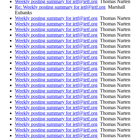
Weekly posting summary for ietf@ietf.org
Thomas Narten
Re: Weekly posting summary for ietf@ietf.org
Marshall
Eubanks
Weekly posting summary for ietf@ietf.org
Thomas Narten
Weekly posting summary for ietf@ietf.org
Thomas Narten
Weekly posting summary for ietf@ietf.org
Thomas Narten
Weekly posting summary for ietf@ietf.org
Thomas Narten
Weekly posting summary for ietf@ietf.org
Thomas Narten
Weekly posting summary for ietf@ietf.org
Thomas Narten
Weekly posting summary for ietf@ietf.org
Thomas Narten
Weekly posting summary for ietf@ietf.org
Thomas Narten
Weekly posting summary for ietf@ietf.org
Thomas Narten
Weekly posting summary for ietf@ietf.org
Thomas Narten
Weekly posting summary for ietf@ietf.org
Thomas Narten
Weekly posting summary for ietf@ietf.org
Thomas Narten
Weekly posting summary for ietf@ietf.org
Thomas Narten
Weekly posting summary for ietf@ietf.org
Thomas Narten
Weekly posting summary for ietf@ietf.org
Thomas Narten
Weekly posting summary for ietf@ietf.org
Thomas Narten
Weekly posting summary for ietf@ietf.org
Thomas Narten
Weekly posting summary for ietf@ietf.org
Thomas Narten
Weekly posting summary for ietf@ietf.org
Thomas Narten
Weekly posting summary for ietf@ietf.org
Thomas Narten
Weekly posting summary for ietf@ietf.org
Thomas Narten
Weekly posting summary for ietf@ietf.org
Thomas Narten