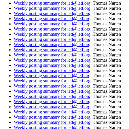
Weekly posting summary for ietf@ietf.org
Thomas Narten
Weekly posting summary for ietf@ietf.org
Thomas Narten
Weekly posting summary for ietf@ietf.org
Thomas Narten
Weekly posting summary for ietf@ietf.org
Thomas Narten
Weekly posting summary for ietf@ietf.org
Thomas Narten
Weekly posting summary for ietf@ietf.org
Thomas Narten
Weekly posting summary for ietf@ietf.org
Thomas Narten
Weekly posting summary for ietf@ietf.org
Thomas Narten
Weekly posting summary for ietf@ietf.org
Thomas Narten
Weekly posting summary for ietf@ietf.org
Thomas Narten
Weekly posting summary for ietf@ietf.org
Thomas Narten
Weekly posting summary for ietf@ietf.org
Thomas Narten
Weekly posting summary for ietf@ietf.org
Thomas Narten
Weekly posting summary for ietf@ietf.org
Thomas Narten
Weekly posting summary for ietf@ietf.org
Thomas Narten
Weekly posting summary for ietf@ietf.org
Thomas Narten
Weekly posting summary for ietf@ietf.org
Thomas Narten
Weekly posting summary for ietf@ietf.org
Thomas Narten
Weekly posting summary for ietf@ietf.org
Thomas Narten
Weekly posting summary for ietf@ietf.org
Thomas Narten
Weekly posting summary for ietf@ietf.org
Thomas Narten
Weekly posting summary for ietf@ietf.org
Thomas Narten
Weekly posting summary for ietf@ietf.org
Thomas Narten
Weekly posting summary for ietf@ietf.org
Thomas Narten
Weekly posting summary for ietf@ietf.org
Thomas Narten