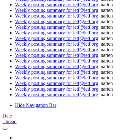
Weekly posting summary for ietf@ietf.org
narten
Weekly posting summary for ietf@ietf.org
narten
Weekly posting summary for ietf@ietf.org
narten
Weekly posting summary for ietf@ietf.org
narten
Weekly posting summary for ietf@ietf.org
narten
Weekly posting summary for ietf@ietf.org
narten
Weekly posting summary for ietf@ietf.org
narten
Weekly posting summary for ietf@ietf.org
narten
Weekly posting summary for ietf@ietf.org
narten
Weekly posting summary for ietf@ietf.org
narten
Weekly posting summary for ietf@ietf.org
narten
Weekly posting summary for ietf@ietf.org
narten
Weekly posting summary for ietf@ietf.org
narten
Weekly posting summary for ietf@ietf.org
narten
Weekly posting summary for ietf@ietf.org
narten
Weekly posting summary for ietf@ietf.org
narten
Weekly posting summary for ietf@ietf.org
narten
Hide Navigation Bar
Date
Thread