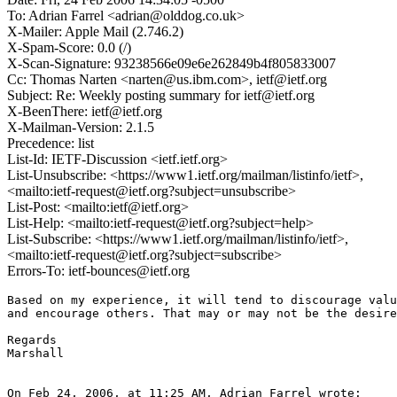
To: Adrian Farrel <adrian@olddog.co.uk>
X-Mailer: Apple Mail (2.746.2)
X-Spam-Score: 0.0 (/)
X-Scan-Signature: 93238566e09e6e262849b4f805833007
Cc: Thomas Narten <narten@us.ibm.com>, ietf@ietf.org
Subject: Re: Weekly posting summary for ietf@ietf.org
X-BeenThere: ietf@ietf.org
X-Mailman-Version: 2.1.5
Precedence: list
List-Id: IETF-Discussion <ietf.ietf.org>
List-Unsubscribe: <https://www1.ietf.org/mailman/listinfo/ietf>,
<mailto:ietf-request@ietf.org?subject=unsubscribe>
List-Post: <mailto:ietf@ietf.org>
List-Help: <mailto:ietf-request@ietf.org?subject=help>
List-Subscribe: <https://www1.ietf.org/mailman/listinfo/ietf>,
<mailto:ietf-request@ietf.org?subject=subscribe>
Errors-To: ietf-bounces@ietf.org
Based on my experience, it will tend to discourage valu
and encourage others. That may or may not be the desire
Regards

Marshall

On Feb 24, 2006, at 11:25 AM, Adrian Farrel wrote:
