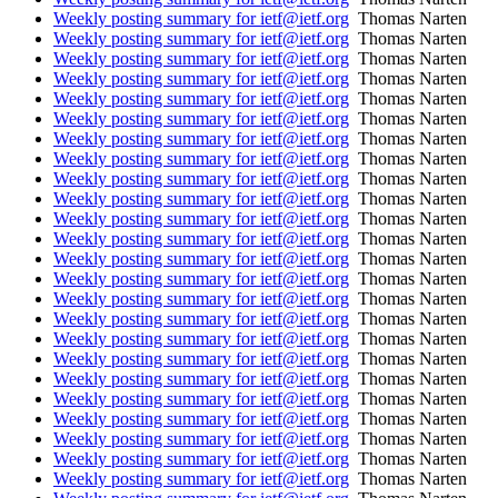
Weekly posting summary for ietf@ietf.org
Thomas Narten
Weekly posting summary for ietf@ietf.org
Thomas Narten
Weekly posting summary for ietf@ietf.org
Thomas Narten
Weekly posting summary for ietf@ietf.org
Thomas Narten
Weekly posting summary for ietf@ietf.org
Thomas Narten
Weekly posting summary for ietf@ietf.org
Thomas Narten
Weekly posting summary for ietf@ietf.org
Thomas Narten
Weekly posting summary for ietf@ietf.org
Thomas Narten
Weekly posting summary for ietf@ietf.org
Thomas Narten
Weekly posting summary for ietf@ietf.org
Thomas Narten
Weekly posting summary for ietf@ietf.org
Thomas Narten
Weekly posting summary for ietf@ietf.org
Thomas Narten
Weekly posting summary for ietf@ietf.org
Thomas Narten
Weekly posting summary for ietf@ietf.org
Thomas Narten
Weekly posting summary for ietf@ietf.org
Thomas Narten
Weekly posting summary for ietf@ietf.org
Thomas Narten
Weekly posting summary for ietf@ietf.org
Thomas Narten
Weekly posting summary for ietf@ietf.org
Thomas Narten
Weekly posting summary for ietf@ietf.org
Thomas Narten
Weekly posting summary for ietf@ietf.org
Thomas Narten
Weekly posting summary for ietf@ietf.org
Thomas Narten
Weekly posting summary for ietf@ietf.org
Thomas Narten
Weekly posting summary for ietf@ietf.org
Thomas Narten
Weekly posting summary for ietf@ietf.org
Thomas Narten