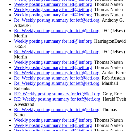
Weekly posting summary for ietf@ietf.org
Thomas Narten
Weekly posting summary for ietf@ietf.org
Thomas Narten
Weekly posting summary for ietf@ietf.org
Thomas Narten
Re: Weekly posting summary for ietf@ietf.org
Anthony G.
Atkielski
Re: Weekly posting summary for ietf@ietf.org
JFC (Jefsey)
Morfin
Weekly posting summary for ietf@ietf.org
HarringtonDavid
73653
Re: Weekly posting summary for ietf@ietf.org
JFC (Jefsey)
Morfin
Weekly posting summary for ietf@ietf.org
Thomas Narten
Weekly posting summary for ietf@ietf.org
Thomas Narten
Re: Weekly posting summary for ietf@ietf.org
Adrian Farrel
Re: Weekly posting summary for ietf@ietf.org
Rob Austein
Re: Weekly posting summary for ietf@ietf.org
Marshall
Eubanks
RE: Weekly posting summary for ietf@ietf.org
Gray, Eric
RE: Weekly posting summary for ietf@ietf.org
Harald Tveit
Alvestrand
Re: Weekly posting summary for ietf@ietf.org
Thomas
Narten
Weekly posting summary for ietf@ietf.org
Thomas Narten
Weekly posting summary for ietf@ietf.org
Thomas Narten
Weekly posting summary for ietf@ietf.org
Thomas Narten