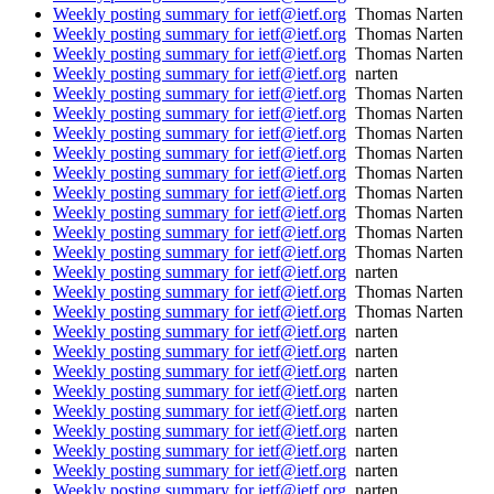
Weekly posting summary for ietf@ietf.org
Thomas Narten
Weekly posting summary for ietf@ietf.org
Thomas Narten
Weekly posting summary for ietf@ietf.org
Thomas Narten
Weekly posting summary for ietf@ietf.org
narten
Weekly posting summary for ietf@ietf.org
Thomas Narten
Weekly posting summary for ietf@ietf.org
Thomas Narten
Weekly posting summary for ietf@ietf.org
Thomas Narten
Weekly posting summary for ietf@ietf.org
Thomas Narten
Weekly posting summary for ietf@ietf.org
Thomas Narten
Weekly posting summary for ietf@ietf.org
Thomas Narten
Weekly posting summary for ietf@ietf.org
Thomas Narten
Weekly posting summary for ietf@ietf.org
Thomas Narten
Weekly posting summary for ietf@ietf.org
Thomas Narten
Weekly posting summary for ietf@ietf.org
narten
Weekly posting summary for ietf@ietf.org
Thomas Narten
Weekly posting summary for ietf@ietf.org
Thomas Narten
Weekly posting summary for ietf@ietf.org
narten
Weekly posting summary for ietf@ietf.org
narten
Weekly posting summary for ietf@ietf.org
narten
Weekly posting summary for ietf@ietf.org
narten
Weekly posting summary for ietf@ietf.org
narten
Weekly posting summary for ietf@ietf.org
narten
Weekly posting summary for ietf@ietf.org
narten
Weekly posting summary for ietf@ietf.org
narten
Weekly posting summary for ietf@ietf.org
narten