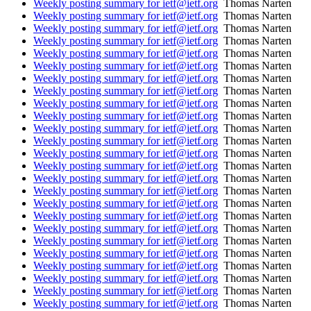
Weekly posting summary for ietf@ietf.org
Thomas Narten
Weekly posting summary for ietf@ietf.org
Thomas Narten
Weekly posting summary for ietf@ietf.org
Thomas Narten
Weekly posting summary for ietf@ietf.org
Thomas Narten
Weekly posting summary for ietf@ietf.org
Thomas Narten
Weekly posting summary for ietf@ietf.org
Thomas Narten
Weekly posting summary for ietf@ietf.org
Thomas Narten
Weekly posting summary for ietf@ietf.org
Thomas Narten
Weekly posting summary for ietf@ietf.org
Thomas Narten
Weekly posting summary for ietf@ietf.org
Thomas Narten
Weekly posting summary for ietf@ietf.org
Thomas Narten
Weekly posting summary for ietf@ietf.org
Thomas Narten
Weekly posting summary for ietf@ietf.org
Thomas Narten
Weekly posting summary for ietf@ietf.org
Thomas Narten
Weekly posting summary for ietf@ietf.org
Thomas Narten
Weekly posting summary for ietf@ietf.org
Thomas Narten
Weekly posting summary for ietf@ietf.org
Thomas Narten
Weekly posting summary for ietf@ietf.org
Thomas Narten
Weekly posting summary for ietf@ietf.org
Thomas Narten
Weekly posting summary for ietf@ietf.org
Thomas Narten
Weekly posting summary for ietf@ietf.org
Thomas Narten
Weekly posting summary for ietf@ietf.org
Thomas Narten
Weekly posting summary for ietf@ietf.org
Thomas Narten
Weekly posting summary for ietf@ietf.org
Thomas Narten
Weekly posting summary for ietf@ietf.org
Thomas Narten