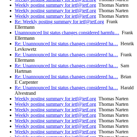
Weekly posting summary for ietf@ietf.org
Thomas Narten
Weekly posting summary for ietf@ietf.org
Thomas Narten
Weekly posting summary for ietf@ietf.org
Thomas Narten
Re: Weekly posting summary for ietf@ietf.org
Frank
Ellermann
Unannounced list status changes considered harmfu…
Frank
Ellermann
Re: Unannounced list status changes considered ha…
Henrik
Levkowetz
Re: Unannounced list status changes considered ha…
Frank
Ellermann
Re: Unannounced list status changes considered ha…
Sam
Hartman
Re: Unannounced list status changes considered ha…
Brian
E Carpenter
Re: Unannounced list status changes considered ha…
Harald
Alvestrand
Weekly posting summary for ietf@ietf.org
Thomas Narten
Weekly posting summary for ietf@ietf.org
Thomas Narten
Weekly posting summary for ietf@ietf.org
Thomas Narten
Weekly posting summary for ietf@ietf.org
Thomas Narten
Weekly posting summary for ietf@ietf.org
Thomas Narten
Weekly posting summary for ietf@ietf.org
Thomas Narten
Weekly posting summary for ietf@ietf.org
Thomas Narten