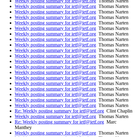
Weekly posting summary for ietf@ietf.org
Thomas Narten
Weekly posting summary for ietf@ietf.org
Thomas Narten
Weekly posting summary for ietf@ietf.org
Thomas Narten
Weekly posting summary for ietf@ietf.org
Thomas Narten
Weekly posting summary for ietf@ietf.org
Thomas Narten
Weekly posting summary for ietf@ietf.org
Thomas Narten
Weekly posting summary for ietf@ietf.org
Thomas Narten
Weekly posting summary for ietf@ietf.org
Thomas Narten
Weekly posting summary for ietf@ietf.org
Thomas Narten
Weekly posting summary for ietf@ietf.org
Thomas Narten
Weekly posting summary for ietf@ietf.org
Thomas Narten
Weekly posting summary for ietf@ietf.org
Thomas Narten
Weekly posting summary for ietf@ietf.org
Thomas Narten
Weekly posting summary for ietf@ietf.org
Thomas Narten
Weekly posting summary for ietf@ietf.org
Thomas Narten
Weekly posting summary for ietf@ietf.org
Thomas Narten
Weekly posting summary for ietf@ietf.org
Thomas Narten
Weekly posting summary for ietf@ietf.org
Thomas Narten
Weekly posting summary for ietf@ietf.org
Thomas Narten
Weekly posting summary for ietf@ietf.org
Thomas Narten
Re: Weekly posting summary for ietf@ietf.org
Clint Chaplin
Weekly posting summary for ietf@ietf.org
Thomas Narten
Re: Weekly posting summary for ietf@ietf.org
Marc
Manthey
Weekly posting summary for ietf@ietf.org
Thomas Narten