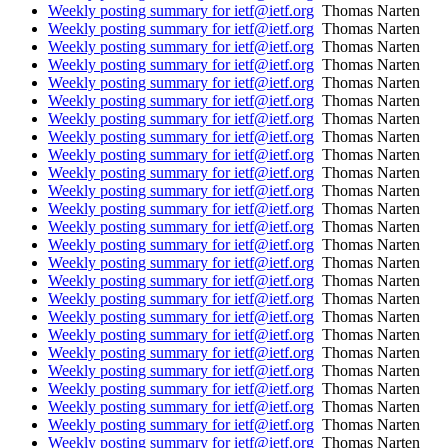
Weekly posting summary for ietf@ietf.org
Thomas Narten
Weekly posting summary for ietf@ietf.org
Thomas Narten
Weekly posting summary for ietf@ietf.org
Thomas Narten
Weekly posting summary for ietf@ietf.org
Thomas Narten
Weekly posting summary for ietf@ietf.org
Thomas Narten
Weekly posting summary for ietf@ietf.org
Thomas Narten
Weekly posting summary for ietf@ietf.org
Thomas Narten
Weekly posting summary for ietf@ietf.org
Thomas Narten
Weekly posting summary for ietf@ietf.org
Thomas Narten
Weekly posting summary for ietf@ietf.org
Thomas Narten
Weekly posting summary for ietf@ietf.org
Thomas Narten
Weekly posting summary for ietf@ietf.org
Thomas Narten
Weekly posting summary for ietf@ietf.org
Thomas Narten
Weekly posting summary for ietf@ietf.org
Thomas Narten
Weekly posting summary for ietf@ietf.org
Thomas Narten
Weekly posting summary for ietf@ietf.org
Thomas Narten
Weekly posting summary for ietf@ietf.org
Thomas Narten
Weekly posting summary for ietf@ietf.org
Thomas Narten
Weekly posting summary for ietf@ietf.org
Thomas Narten
Weekly posting summary for ietf@ietf.org
Thomas Narten
Weekly posting summary for ietf@ietf.org
Thomas Narten
Weekly posting summary for ietf@ietf.org
Thomas Narten
Weekly posting summary for ietf@ietf.org
Thomas Narten
Weekly posting summary for ietf@ietf.org
Thomas Narten
Weekly posting summary for ietf@ietf.org
Thomas Narten