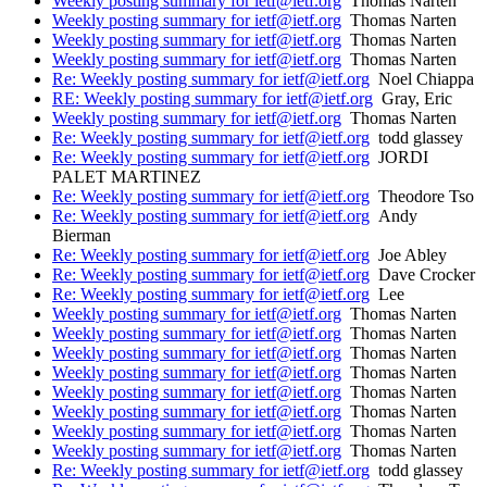
Weekly posting summary for ietf@ietf.org
Thomas Narten
Weekly posting summary for ietf@ietf.org
Thomas Narten
Weekly posting summary for ietf@ietf.org
Thomas Narten
Weekly posting summary for ietf@ietf.org
Thomas Narten
Re: Weekly posting summary for ietf@ietf.org
Noel Chiappa
RE: Weekly posting summary for ietf@ietf.org
Gray, Eric
Weekly posting summary for ietf@ietf.org
Thomas Narten
Re: Weekly posting summary for ietf@ietf.org
todd glassey
Re: Weekly posting summary for ietf@ietf.org
JORDI
PALET MARTINEZ
Re: Weekly posting summary for ietf@ietf.org
Theodore Tso
Re: Weekly posting summary for ietf@ietf.org
Andy
Bierman
Re: Weekly posting summary for ietf@ietf.org
Joe Abley
Re: Weekly posting summary for ietf@ietf.org
Dave Crocker
Re: Weekly posting summary for ietf@ietf.org
Lee
Weekly posting summary for ietf@ietf.org
Thomas Narten
Weekly posting summary for ietf@ietf.org
Thomas Narten
Weekly posting summary for ietf@ietf.org
Thomas Narten
Weekly posting summary for ietf@ietf.org
Thomas Narten
Weekly posting summary for ietf@ietf.org
Thomas Narten
Weekly posting summary for ietf@ietf.org
Thomas Narten
Weekly posting summary for ietf@ietf.org
Thomas Narten
Weekly posting summary for ietf@ietf.org
Thomas Narten
Re: Weekly posting summary for ietf@ietf.org
todd glassey