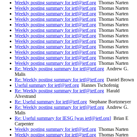
Weekly posting summary for ietf@ietf.org
Thomas Narten
Weekly posting summary for ietf@ietf.org
Thomas Narten
Weekly posting summary for ietf@ietf.org
Thomas Narten
Weekly posting summary for ietf@ietf.org
Thomas Narten
Weekly posting summary for ietf@ietf.org
Thomas Narten
Weekly posting summary for ietf@ietf.org
Thomas Narten
Weekly posting summary for ietf@ietf.org
Thomas Narten
Weekly posting summary for ietf@ietf.org
Thomas Narten
Weekly posting summary for ietf@ietf.org
Thomas Narten
Weekly posting summary for ietf@ietf.org
Thomas Narten
Weekly posting summary for ietf@ietf.org
Thomas Narten
Weekly posting summary for ietf@ietf.org
Thomas Narten
Re: Weekly posting summary for ietf@ietf.org
Andrew G.
Malis
Re: Weekly posting summary for ietf@ietf.org
Daniel Brown
Useful summary for ietf@ietf.org
Hannes Tschofenig
Re: Weekly posting summary for ietf@ietf.org
Harald
Alvestrand
Re: Useful summary for ietf@ietf.org
Stephane Bortzmeyer
Re: Weekly posting summary for ietf@ietf.org
Andrew G.
Malis
Re: Useful summary for IESG [was ietf@ietf.org]
Brian E
Carpenter
Weekly posting summary for ietf@ietf.org
Thomas Narten
Weekly posting summary for ietf@ietf.org
Thomas Narten