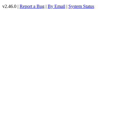
v2.46.0 |
Report a Bug
|
By Email
|
System Status