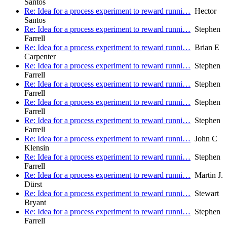
Santos
Re: Idea for a process experiment to reward runni…
Hector
Santos
Re: Idea for a process experiment to reward runni…
Stephen
Farrell
Re: Idea for a process experiment to reward runni…
Brian E
Carpenter
Re: Idea for a process experiment to reward runni…
Stephen
Farrell
Re: Idea for a process experiment to reward runni…
Stephen
Farrell
Re: Idea for a process experiment to reward runni…
Stephen
Farrell
Re: Idea for a process experiment to reward runni…
Stephen
Farrell
Re: Idea for a process experiment to reward runni…
John C
Klensin
Re: Idea for a process experiment to reward runni…
Stephen
Farrell
Re: Idea for a process experiment to reward runni…
Martin J.
Dürst
Re: Idea for a process experiment to reward runni…
Stewart
Bryant
Re: Idea for a process experiment to reward runni…
Stephen
Farrell