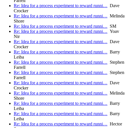
Farrell
Re: Idea for a process experiment to reward runni…
Dave
Crocker
Re: Idea for a process experiment to reward runni…
Melinda
Shore
Re: Idea for a process experiment to reward runni…
SM
Re: Idea for a process experiment to reward runni…
Yoav
Nir
Re: Idea for a process experiment to reward runni…
Dave
Crocker
Re: Idea for a process experiment to reward runni…
Barry
Leiba
Re: Idea for a process experiment to reward runni…
Stephen
Farrell
Re: Idea for a process experiment to reward runni…
Stephen
Farrell
Re: Idea for a process experiment to reward runni…
Dave
Crocker
Re: Idea for a process experiment to reward runni…
Melinda
Shore
Re: Idea for a process experiment to reward runni…
Barry
Leiba
Re: Idea for a process experiment to reward runni…
Barry
Leiba
Re: Idea for a process experiment to reward runni…
Hector