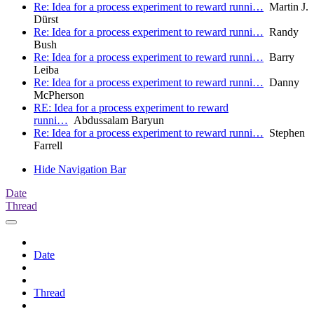
Re: Idea for a process experiment to reward runni…
Martin J.
Dürst
Re: Idea for a process experiment to reward runni…
Randy
Bush
Re: Idea for a process experiment to reward runni…
Barry
Leiba
Re: Idea for a process experiment to reward runni…
Danny
McPherson
RE: Idea for a process experiment to reward
runni…
Abdussalam Baryun
Re: Idea for a process experiment to reward runni…
Stephen
Farrell
Hide Navigation Bar
Date
Thread
Date
Thread