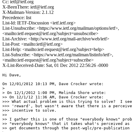
Cc: ietf@ietf.org
X-BeenThere: ietf@ietf.org
X-Mailman-Version: 2.1.12
Precedence: list
List-Id: IETF-Discussion <ietf.ietf.org>
List-Unsubscribe: <https://www.ietf.org/mailman/options/ietf>,
<mailto:ietf-request@ietf.org?subject=unsubscribe>
List-Archive: <http://www.ietf.org/mail-archive/web/ietf>
List-Post: <mailto:ietf@ietf.org>
List-Help: <mailto:ietf-request@ietf.org?subject=help>
List-Subscribe: <https://www.ietf.org/mailman/listinfo/ietf>,
<mailto:ietf-request@ietf.org?subject=subscribe>
X-List-Received-Date: Sat, 01 Dec 2012 22:56:26 -0000
Hi Dave,

On 12/01/2012 10:13 PM, Dave Crocker wrote:

> 

> On 12/1/2012 1:00 PM, Melinda Shore wrote:

>> On 12/1/12 11:36 AM, Dave Crocker wrote:

>>> What actual problem is this trying to solve?  I see
>>> 'reward', but wasn't aware that there is a perceive
>>> incentive to solve.

>>

>> I gather this is one of those "everybody knows" prob
>> "everybody knows" that it takes what's perceived as 
>> get documents through the post-wglc/pre-publication 