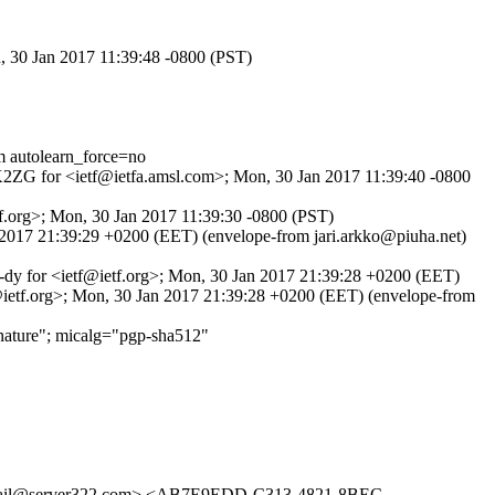
n, 30 Jan 2017 11:39:48 -0800 (PST)
autolearn_force=no
_PK2ZG for <ietf@ietfa.amsl.com>; Mon, 30 Jan 2017 11:39:40 -0800
f.org>; Mon, 30 Jan 2017 11:39:30 -0800 (PST)
n 2017 21:39:29 +0200 (EET) (envelope-from jari.arkko@piuha.net)
_-dy for <ietf@ietf.org>; Mon, 30 Jan 2017 21:39:28 +0200 (EET)
@ietf.org>; Mon, 30 Jan 2017 21:39:28 +0200 (EET) (envelope-from
ature"; micalg="pgp-sha512"
il@server322.com> <AB7E9EDD-C313-4821-8BEC-