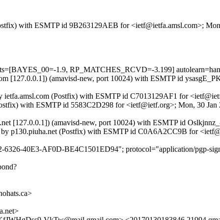
m (Postfix) with ESMTP id 9B263129AEB for <ietf@ietfa.amsl.com>; Mo
5 tests=[BAYES_00=-1.9, RP_MATCHES_RCVD=-3.199] autolearn=ham 
msl.com [127.0.0.1]) (amavisd-new, port 10024) with ESMTP id ysasgE
by ietfa.amsl.com (Postfix) with ESMTP id C7013129AF1 for <ietf@iet
 (Postfix) with ESMTP id 5583C2D298 for <ietf@ietf.org>; Mon, 30 Ja
ha.net [127.0.0.1]) (amavisd-new, port 10024) with ESMTP id Oslkjnnz
0]) by p130.piuha.net (Postfix) with ESMTP id C0A6A2CC9B for <ietf
2-6326-40E3-AF0D-BE4C1501ED94"; protocol="application/pgp-sign
spond?
hats.ca>
.net>
WHgDss9-VkTw@mail.gmail.com> <20170130183846.21994.qma