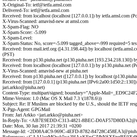
X-Original-To: ietf@ietfa.amsl.com
Delivered-To: ietf@ietfa.amsl.com
Received: from localhost (localhost [127.0.0.1]) by ietfa.amsl.co
X-Virus-Scanned: amavisd-new at amsl.com
X-Spam-Flag: NO
X-Spam-Score: -5.099
X-Spam-Level:
X-Spam-Status: No, score=-5.099 tagged_above=-999 required=
Received: from mail.ietf.org ([4.31.198.44]) by localhost (ietfa.a
(PST)
Received: from p130.piuha.net (p130.piuha.net [193.234.218.130]) 
Received: from localhost (localhost [127.0.0.1]) by p130.piuha.net
X-Virus-Scanned: amavisd-new at piuha.net
Received: from p130.piuha.net ([127.0.0.1]) by localhost (p130.piu
Received: from [127.0.0.1] (p130.piuha.net [IPv6:2a00:1d50:2::13
jari.arkko@piuha.net)
Content-Type: multipart/signed; boundary="Apple-Mail=_ED9C24F
Mime-Version: 1.0 (Mac OS X Mail 7.3 \(1878.6\))
Subject: Re: If Muslims are blocked by the U.S., should the IETF re
X-Pgp-Agent: GPGMail
From: Jari Arkko <jari.arkko@piuha.net>
In-Reply-To: <AB7E9EDD-C313-4821-8BEC-D0AF57D80DA2@no
Date: Mon, 30 Jan 2017 21:39:31 +0200
Message-Id: <2D08A4C9-969C-4EFD-8782-84728C458EA3@piuha
References: <CAAUuzMQwk5v+3HA+KFrsCZfbNSXFpgBE0XdKfJ