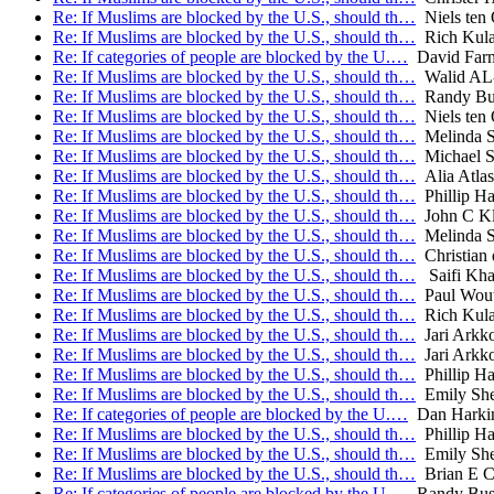
Re: If Muslims are blocked by the U.S., should th…
Niels ten
Re: If Muslims are blocked by the U.S., should th…
Rich Kul
Re: If categories of people are blocked by the U.…
David Far
Re: If Muslims are blocked by the U.S., should th…
Walid A
Re: If Muslims are blocked by the U.S., should th…
Randy Bu
Re: If Muslims are blocked by the U.S., should th…
Niels ten
Re: If Muslims are blocked by the U.S., should th…
Melinda S
Re: If Muslims are blocked by the U.S., should th…
Michael S
Re: If Muslims are blocked by the U.S., should th…
Alia Atlas
Re: If Muslims are blocked by the U.S., should th…
Phillip Ha
Re: If Muslims are blocked by the U.S., should th…
John C Kl
Re: If Muslims are blocked by the U.S., should th…
Melinda S
Re: If Muslims are blocked by the U.S., should th…
Christian 
Re: If Muslims are blocked by the U.S., should th…
Saifi Kh
Re: If Muslims are blocked by the U.S., should th…
Paul Wout
Re: If Muslims are blocked by the U.S., should th…
Rich Kul
Re: If Muslims are blocked by the U.S., should th…
Jari Arkk
Re: If Muslims are blocked by the U.S., should th…
Jari Arkk
Re: If Muslims are blocked by the U.S., should th…
Phillip Ha
Re: If Muslims are blocked by the U.S., should th…
Emily She
Re: If categories of people are blocked by the U.…
Dan Harki
Re: If Muslims are blocked by the U.S., should th…
Phillip Ha
Re: If Muslims are blocked by the U.S., should th…
Emily She
Re: If Muslims are blocked by the U.S., should th…
Brian E C
Re: If categories of people are blocked by the U.…
Randy Bu