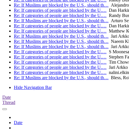
Re: If Muslims are blocked by the U.S., should th…
Alejandro
Re: If categories of people are blocked by the U.…
Dan Harki
Re: If categories of people are blocked by the U.…
Randy Bu
Re: If Muslims are blocked by the U.S., should th…
Arturo Se
Re: If categories of people are blocked by the U.…
Dan Harki
Re: If categories of people are blocked by the U.…
Matthew K
Re: If Muslims are blocked by the U.S., should th…
Jari Arkk
Re: If Muslims are blocked by the U.S., should th…
Naeem Kh
Re: If Muslims are blocked by the U.S., should th…
Jari Arkk
Re: If categories of people are blocked by the U.…
S Moones
Re: If categories of people are blocked by the U.…
Stephen Far
Re: If categories of people are blocked by the U.…
Tim Chow
Re: If categories of people are blocked by the U.…
Jari Arkko
Re: If categories of people are blocked by the U.…
nalini.elkin
Re: If Muslims are blocked by the U.S., should th…
Bless, Ro
Hide Navigation Bar
Date
Thread
Date