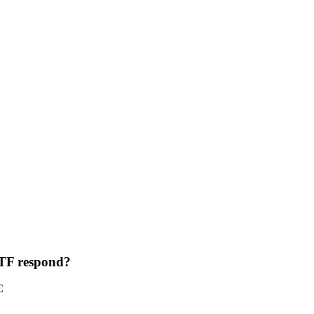
ETF respond?
C