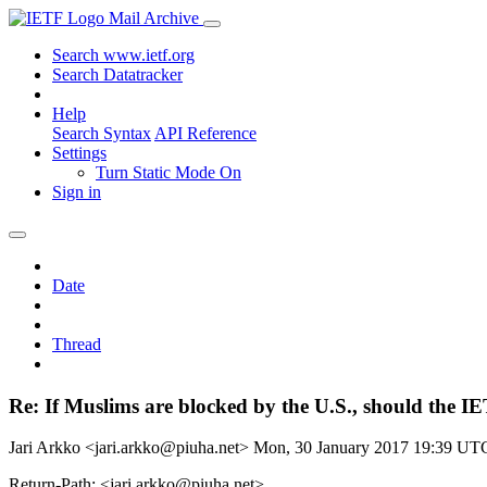
Mail Archive
Search www.ietf.org
Search Datatracker
Help
Search Syntax
API Reference
Settings
Turn Static Mode On
Sign in
Date
Thread
Re: If Muslims are blocked by the U.S., should the I
Jari Arkko <jari.arkko@piuha.net>
Mon, 30 January 2017 19:39 UT
Return-Path: <jari.arkko@piuha.net>