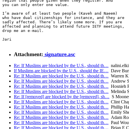
region that people given when they register. And

you can only enter one value.

I’m aware of at least two people (Kaveh and Naeem)

who have dual citizenships for instance, and they are

sadly affected. There’s likely some more. If you are

affected and planning to attend future IETF meetings,

drop me an e-mail.

Jari

Attachment:
signature.asc
Re: If Muslims are blocked by the U.S., should th…
nalini.elk
If Muslims are blocked by the U.S., should the IE…
Dave Burs
Re: If Muslims are blocked by the U.S., should th…
Warren K
Re: If Muslims are blocked by the U.S., should th…
Andrew Su
Re: If Muslims are blocked by the U.S., should th…
Hosnieh R
Re: If Muslims are blocked by the U.S., should th…
Melinda S
Re: If [removed] are blocked by the [removed], sh…
S Moone
Re: If Muslims are blocked by the U.S., should th…
Clint Cha
Re: If Muslims are blocked by the U.S., should th…
Phillip Ha
Re: If Muslims are blocked by the U.S., should th…
Emily She
Re: If Muslims are blocked by the U.S., should th…
Adam Ro
Re: If Muslims are blocked by the U.S., should th…
Paul Wout
Re: If Muslims are blocked by the U.S., should th…
Brian E C