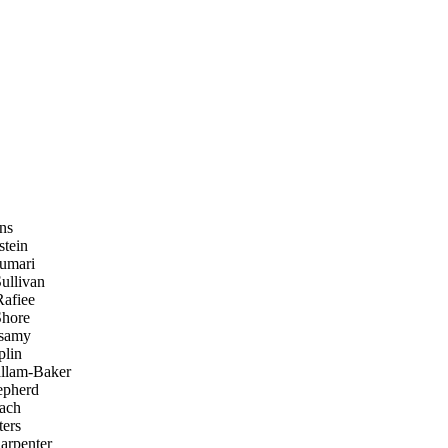
ins
tein
umari
llivan
afiee
hore
samy
plin
llam-Baker
pherd
ach
ers
arpenter