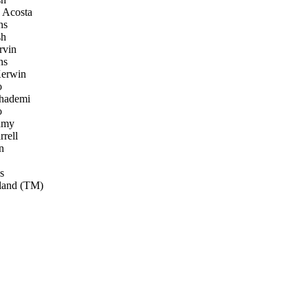
 Acosta
ns
sh
rvin
ns
erwin
o
ademi
o
amy
rell
n
s
land (TM)