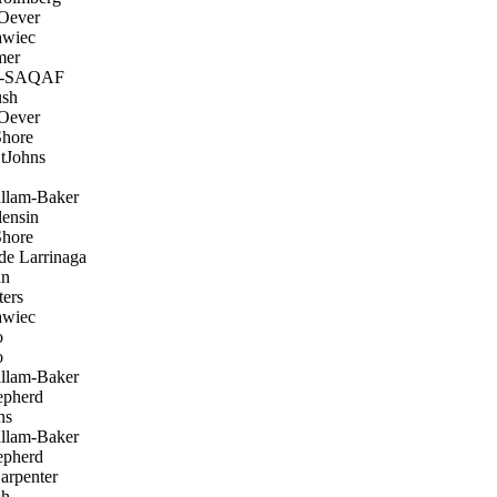
 Oever
awiec
mer
L-SAQAF
sh
 Oever
hore
tJohns
llam-Baker
ensin
hore
de Larrinaga
an
ers
awiec
o
o
llam-Baker
pherd
ns
llam-Baker
pherd
arpenter
sh