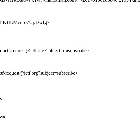
uBztPBKJIEMvuro7UpDwfg>
to:ietf-request@ietf.org?subject=unsubscribe>
ietf-request@ietf.org?subject=subscribe>
d

om
