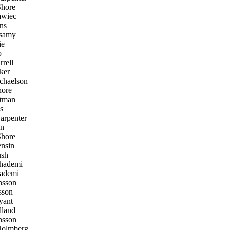
hore
awiec
ins
samy
ie
o
rell
ker
haelson
ore
ltman
s
arpenter
n
hore
nsin
sh
ademi
ademi
nsson
sson
yant
land
nsson
Holmberg