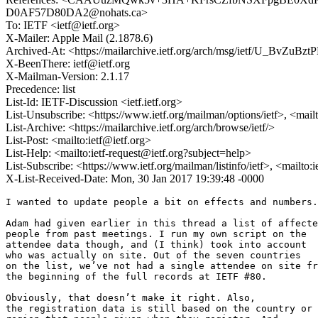
D0AF57D80DA2@nohats.ca>
To: IETF <ietf@ietf.org>
X-Mailer: Apple Mail (2.1878.6)
Archived-At: <https://mailarchive.ietf.org/arch/msg/ietf/U_BvZ
X-BeenThere: ietf@ietf.org
X-Mailman-Version: 2.1.17
Precedence: list
List-Id: IETF-Discussion <ietf.ietf.org>
List-Unsubscribe: <https://www.ietf.org/mailman/options/ietf>, <mail
List-Archive: <https://mailarchive.ietf.org/arch/browse/ietf/>
List-Post: <mailto:ietf@ietf.org>
List-Help: <mailto:ietf-request@ietf.org?subject=help>
List-Subscribe: <https://www.ietf.org/mailman/listinfo/ietf>, <mailto:
X-List-Received-Date: Mon, 30 Jan 2017 19:39:48 -0000
I wanted to update people a bit on effects and numbers.

Adam had given earlier in this thread a list of affecte
people from past meetings. I run my own script on the

attendee data though, and (I think) took into account

who was actually on site. Out of the seven countries

on the list, we’ve not had a single attendee on site fr
the beginning of the full records at IETF #80.

Obviously, that doesn’t make it right. Also,

the registration data is still based on the country or
