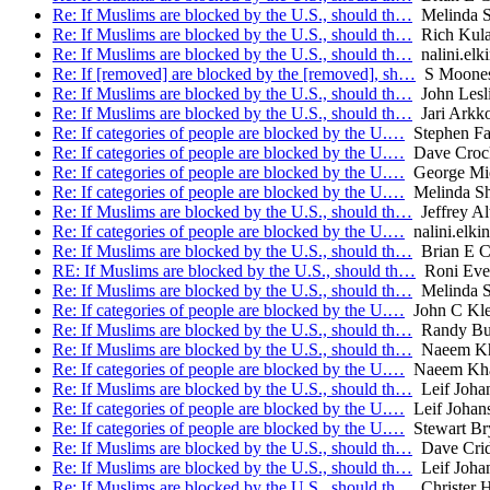
Re: If Muslims are blocked by the U.S., should th…
Melinda S
Re: If Muslims are blocked by the U.S., should th…
Rich Kul
Re: If Muslims are blocked by the U.S., should th…
nalini.elk
Re: If [removed] are blocked by the [removed], sh…
S Moone
Re: If Muslims are blocked by the U.S., should th…
John Lesl
Re: If Muslims are blocked by the U.S., should th…
Jari Arkk
Re: If categories of people are blocked by the U.…
Stephen Far
Re: If categories of people are blocked by the U.…
Dave Croc
Re: If categories of people are blocked by the U.…
George Mic
Re: If categories of people are blocked by the U.…
Melinda Sh
Re: If Muslims are blocked by the U.S., should th…
Jeffrey A
Re: If categories of people are blocked by the U.…
nalini.elkin
Re: If Muslims are blocked by the U.S., should th…
Brian E C
RE: If Muslims are blocked by the U.S., should th…
Roni Eve
Re: If Muslims are blocked by the U.S., should th…
Melinda S
Re: If categories of people are blocked by the U.…
John C Kle
Re: If Muslims are blocked by the U.S., should th…
Randy Bu
Re: If Muslims are blocked by the U.S., should th…
Naeem Kh
Re: If categories of people are blocked by the U.…
Naeem Kh
Re: If Muslims are blocked by the U.S., should th…
Leif Joha
Re: If categories of people are blocked by the U.…
Leif Johan
Re: If categories of people are blocked by the U.…
Stewart Br
Re: If Muslims are blocked by the U.S., should th…
Dave Crid
Re: If Muslims are blocked by the U.S., should th…
Leif Joha
Re: If Muslims are blocked by the U.S., should th…
Christer 