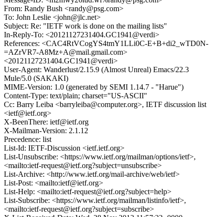
From: Randy Bush <randy@psg.com>
To: John Leslie <john@jlc.net>
Subject: Re: "IETF work is done on the mailing lists"
In-Reply-To: <20121127231404.GC1941@verdi>
References: <CAC4RtVCogYS4tmY1LLi0C-E+B+di2_wTD0N-
=AZrVR7-A8Mz+A@mail.gmail.com>
<20121127231404.GC1941@verdi>
User-Agent: Wanderlust/2.15.9 (Almost Unreal) Emacs/22.3
Mule/5.0 (SAKAKI)
MIME-Version: 1.0 (generated by SEMI 1.14.7 - "Harue")
Content-Type: text/plain; charset="US-ASCII"
Cc: Barry Leiba <barryleiba@computer.org>, IETF discussion list
<ietf@ietf.org>
X-BeenThere: ietf@ietf.org
X-Mailman-Version: 2.1.12
Precedence: list
List-Id: IETF-Discussion <ietf.ietf.org>
List-Unsubscribe: <https://www.ietf.org/mailman/options/ietf>,
<mailto:ietf-request@ietf.org?subject=unsubscribe>
List-Archive: <http://www.ietf.org/mail-archive/web/ietf>
List-Post: <mailto:ietf@ietf.org>
List-Help: <mailto:ietf-request@ietf.org?subject=help>
List-Subscribe: <https://www.ietf.org/mailman/listinfo/ietf>,
<mailto:ietf-request@ietf.org?subject=subscribe>