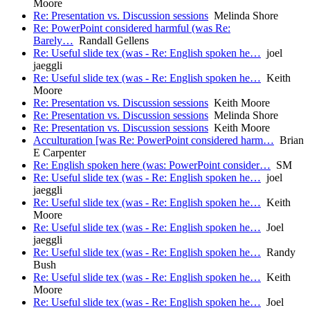
Moore
Re: Presentation vs. Discussion sessions
Melinda Shore
Re: PowerPoint considered harmful (was Re:
Barely…
Randall Gellens
Re: Useful slide tex (was - Re: English spoken he…
joel
jaeggli
Re: Useful slide tex (was - Re: English spoken he…
Keith
Moore
Re: Presentation vs. Discussion sessions
Keith Moore
Re: Presentation vs. Discussion sessions
Melinda Shore
Re: Presentation vs. Discussion sessions
Keith Moore
Acculturation [was Re: PowerPoint considered harm…
Brian
E Carpenter
Re: English spoken here (was: PowerPoint consider…
SM
Re: Useful slide tex (was - Re: English spoken he…
joel
jaeggli
Re: Useful slide tex (was - Re: English spoken he…
Keith
Moore
Re: Useful slide tex (was - Re: English spoken he…
Joel
jaeggli
Re: Useful slide tex (was - Re: English spoken he…
Randy
Bush
Re: Useful slide tex (was - Re: English spoken he…
Keith
Moore
Re: Useful slide tex (was - Re: English spoken he…
Joel