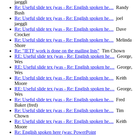
jaeggli
Re: Useful slide tex (was - Re: English spoken he…
Randy
Bush
Re: Useful slide tex (was - Re: English spoken he…
joel
jaeggli
Re: Useful slide tex (was - Re: English spoken he…
Dave
Crocker
Re: Useful slide tex (was - Re: English spoken he…
Melinda
Shore
Re: "IETF work is done on the mailing lists"
Tim Chown
RE: Useful slide tex (was - Re: English spoken he…
George,
Wes
RE: Useful slide tex (was - Re: English spoken he…
George,
Wes
Re: Useful slide tex (was - Re: English spoken he…
Keith
Moore
RE: Useful slide tex (was - Re: English spoken he…
George,
Wes
Re: Useful slide tex (was - Re: English spoken he…
Fred
Baker (fred)
Re: Useful slide tex (was - Re: English spoken he…
Tim
Chown
Re: Useful slide tex (was - Re: English spoken he…
Keith
Moore
Re: English spoken here (was: PowerPoint