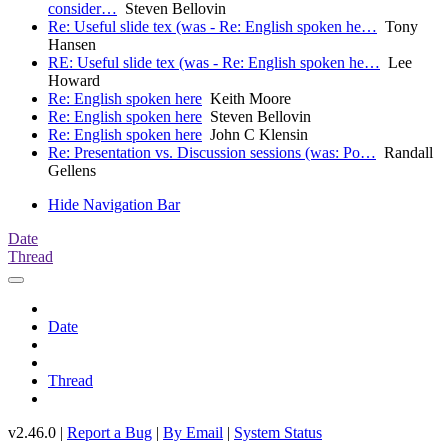
consider…
Steven Bellovin
Re: Useful slide tex (was - Re: English spoken he…
Tony
Hansen
RE: Useful slide tex (was - Re: English spoken he…
Lee
Howard
Re: English spoken here
Keith Moore
Re: English spoken here
Steven Bellovin
Re: English spoken here
John C Klensin
Re: Presentation vs. Discussion sessions (was: Po…
Randall
Gellens
Hide Navigation Bar
Date
Thread
Date
Thread
v2.46.0 |
Report a Bug
|
By Email
|
System Status