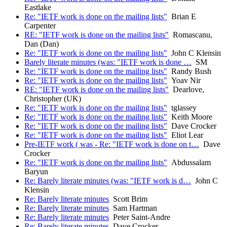
Eastlake
Re: "IETF work is done on the mailing lists"
Brian E
Carpenter
RE: "IETF work is done on the mailing lists"
Romascanu,
Dan (Dan)
Re: "IETF work is done on the mailing lists"
John C Klensin
Barely literate minutes (was: "IETF work is done …
SM
Re: "IETF work is done on the mailing lists"
Randy Bush
Re: "IETF work is done on the mailing lists"
Yoav Nir
RE: "IETF work is done on the mailing lists"
Dearlove,
Christopher (UK)
Re: "IETF work is done on the mailing lists"
tglassey
Re: "IETF work is done on the mailing lists"
Keith Moore
Re: "IETF work is done on the mailing lists"
Dave Crocker
Re: "IETF work is done on the mailing lists"
Eliot Lear
Pre-IETF work ( was - Re: "IETF work is done on t…
Dave
Crocker
Re: "IETF work is done on the mailing lists"
Abdussalam
Baryun
Re: Barely literate minutes (was: "IETF work is d…
John C
Klensin
Re: Barely literate minutes
Scott Brim
Re: Barely literate minutes
Sam Hartman
Re: Barely literate minutes
Peter Saint-Andre
Re: Barely literate minutes
Dave Crocker