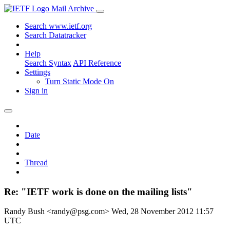
Mail Archive
Search www.ietf.org
Search Datatracker
Help
Search Syntax
API Reference
Settings
Turn Static Mode On
Sign in
Date
Thread
Re: "IETF work is done on the mailing lists"
Randy Bush <randy@psg.com>
Wed, 28 November 2012 11:57
UTC