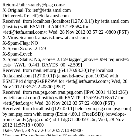
Return-Path: <randy@psg.com>
X-Original-To: ietf@ietfa.amsl.com
Delivered-To: ietf@ietfa.amsl.com
Received: from localhost (localhost [127.0.0.1]) by ietfa.amsl.com
(Postfix) with ESMTP id A601321F8584 for
<ietf@ietfa.amsl.com>; Wed, 28 Nov 2012 03:57:22 -0800 (PST)
X-Virus-Scanned: amavisd-new at amsl.com
X-Spam-Flag: NO
X-Spam-Score: -2.159
X-Spam-Level:
X-Spam-Status: No, score=-2.159 tagged_above=-999 required=5
tests=[AWL=0.441, BAYES_00=-2.599]
Received: from mail.ietf.org ([64.170.98.30]) by localhost
(ietfa.amsl.com [127.0.0.1]) (amavisd-new, port 10024) with
ESMTP id d4qnqGsEPZ9W for <ietf@ietfa.amsl.com>; Wed, 28
Nov 2012 03:57:22 -0800 (PST)
Received: from ran.psg.com (ran.psg.com [IPv6:2001:418:1::36])
by ietfa.amsl.com (Postfix) with ESMTP id 55FA621F8517 for
<ietf@ietf.org>; Wed, 28 Nov 2012 03:57:22 -0800 (PST)
Received: from localhost ([127.0.0.1] helo=ryuu.psg.com.psg.com)
by ran.psg.com with esmtp (Exim 4.80.1 (FreeBSD)) (envelope-
from <randy@psg.com>) id 1TdgGT-000591-6r; Wed, 28 Nov
2012 11:57:18 +0000
Date: Wed, 28 Nov 2012 20:57:14 +0900
Message-ID: <m2mwy26iud.wl%randy@psg.com>