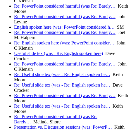
C Klensin
Re: PowerPoint considered harmful (was Re: Barely…
Keith
Moore
Re: PowerPoint considered harmful (was Re: Barely…
John
Levine
English spoken here (was: PowerPoint considered h…
SM
Re: PowerPoint considered harmful (was Re: Barely…
Joel
M. Halpern
Re: English spoken here (was: PowerPoint consider…
John
C Klensin
Useful slide tex (was - Re: English spoken here)
Dave
Crocker
Re: PowerPoint considered harmful (was Re: Barely…
John
C Klensin
Re: Useful slide tex (was - Re: English spoken he…
Keith
Moore
Re: Useful slide tex (was - Re: English spoken he…
Dave
Crocker
Re: PowerPoint considered harmful (was Re: Barely…
Keith
Moore
Re: Useful slide tex (was - Re: English spoken he…
Keith
Moore
Re: PowerPoint considered harmful (was Re:
Barely…
Melinda Shore
Presentation vs. Discussion sessions (was: PowerP…
Keith