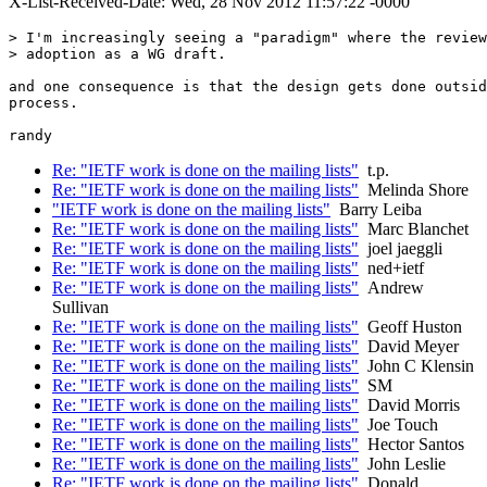
X-List-Received-Date: Wed, 28 Nov 2012 11:57:22 -0000
> I'm increasingly seeing a "paradigm" where the review
> adoption as a WG draft.

and one consequence is that the design gets done outsid
process.

Re: "IETF work is done on the mailing lists"
t.p.
Re: "IETF work is done on the mailing lists"
Melinda Shore
"IETF work is done on the mailing lists"
Barry Leiba
Re: "IETF work is done on the mailing lists"
Marc Blanchet
Re: "IETF work is done on the mailing lists"
joel jaeggli
Re: "IETF work is done on the mailing lists"
ned+ietf
Re: "IETF work is done on the mailing lists"
Andrew
Sullivan
Re: "IETF work is done on the mailing lists"
Geoff Huston
Re: "IETF work is done on the mailing lists"
David Meyer
Re: "IETF work is done on the mailing lists"
John C Klensin
Re: "IETF work is done on the mailing lists"
SM
Re: "IETF work is done on the mailing lists"
David Morris
Re: "IETF work is done on the mailing lists"
Joe Touch
Re: "IETF work is done on the mailing lists"
Hector Santos
Re: "IETF work is done on the mailing lists"
John Leslie
Re: "IETF work is done on the mailing lists"
Donald