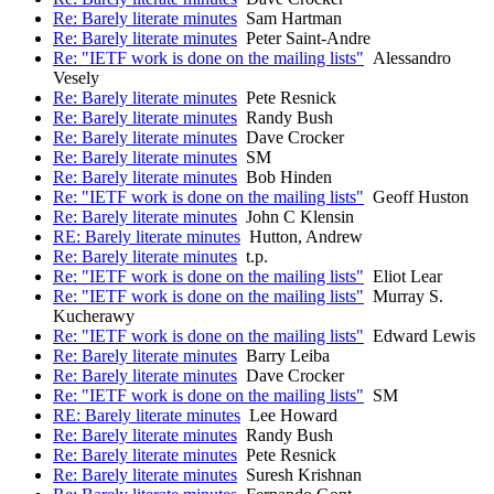
Re: Barely literate minutes
Sam Hartman
Re: Barely literate minutes
Peter Saint-Andre
Re: "IETF work is done on the mailing lists"
Alessandro
Vesely
Re: Barely literate minutes
Pete Resnick
Re: Barely literate minutes
Randy Bush
Re: Barely literate minutes
Dave Crocker
Re: Barely literate minutes
SM
Re: Barely literate minutes
Bob Hinden
Re: "IETF work is done on the mailing lists"
Geoff Huston
Re: Barely literate minutes
John C Klensin
RE: Barely literate minutes
Hutton, Andrew
Re: Barely literate minutes
t.p.
Re: "IETF work is done on the mailing lists"
Eliot Lear
Re: "IETF work is done on the mailing lists"
Murray S.
Kucherawy
Re: "IETF work is done on the mailing lists"
Edward Lewis
Re: Barely literate minutes
Barry Leiba
Re: Barely literate minutes
Dave Crocker
Re: "IETF work is done on the mailing lists"
SM
RE: Barely literate minutes
Lee Howard
Re: Barely literate minutes
Randy Bush
Re: Barely literate minutes
Pete Resnick
Re: Barely literate minutes
Suresh Krishnan