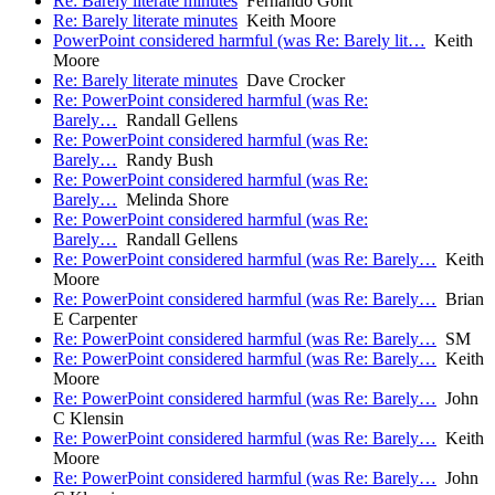
Re: Barely literate minutes
Fernando Gont
Re: Barely literate minutes
Keith Moore
PowerPoint considered harmful (was Re: Barely lit…
Keith
Moore
Re: Barely literate minutes
Dave Crocker
Re: PowerPoint considered harmful (was Re:
Barely…
Randall Gellens
Re: PowerPoint considered harmful (was Re:
Barely…
Randy Bush
Re: PowerPoint considered harmful (was Re:
Barely…
Melinda Shore
Re: PowerPoint considered harmful (was Re:
Barely…
Randall Gellens
Re: PowerPoint considered harmful (was Re: Barely…
Keith
Moore
Re: PowerPoint considered harmful (was Re: Barely…
Brian
E Carpenter
Re: PowerPoint considered harmful (was Re: Barely…
SM
Re: PowerPoint considered harmful (was Re: Barely…
Keith
Moore
Re: PowerPoint considered harmful (was Re: Barely…
John
C Klensin
Re: PowerPoint considered harmful (was Re: Barely…
Keith
Moore
Re: PowerPoint considered harmful (was Re: Barely…
John