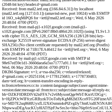
(2048-bit key) header.d=gmail.com
Received: from mail2.ietf.org ([166.84.6.31]) by localhost
(mail2.ietf.org [127.0.0.1]) (amavisd-new, port 10024) with ESMTP
id 16O_x4qMiPQ6 for <ietf@mail2.ietf.org>; Wed, 6 May 2026
20:48:04 -0700 (PDT)
Received: from mail-pj1-x102f.google.com (mail-pj1-
x102f.google.com [IPv6:2607:f8b0:4864:20::102f]) (using TLSv1.3
with cipher TLS_AES_128_GCM_SHA256 (128/128 bits) key-
exchange X25519 server-signature ECDSA (P-256) server-digest
SHA256) (No client certificate requested) by mail2.ietf.org (Postfix)
with ESMTPS id 71B17EA46412 for <ietf@ietf.org>; Wed, 6 May
2026 20:48:04 -0700 (PDT)
Received: by mail-pj1-x102f.google.com with SMTP id
98e67ed59e1d1-3660daea6a5so71777a91.1 for <ietf@ietf.org>;
Wed, 06 May 2026 20:48:04 -0700 (PDT)
DKIM-Signature: v=1; a=rsa-sha256; c=relaxed/relaxed;
d=gmail.com; s=20251104; t=1778125683; x=1778730483;
darn=ietf.org; h=content-transfer-encoding:in-reply-
to:from:references:cc:to :content-language:subject:user-agent:mime-
version:date:message-id :from:to:cc:subject:date:message-id:reply-to;
bh=DZKF0DRDlVtt2isFFA7v2v6MyxonQgeWbT/Kn/rUDGg=;
b=HjZPOcWIFfczGRByzkTOoTo8yKgM82ld3Xco9TG20FizneAFa
va+MD7E2uq868IUyxfLJ2XiOsmm4oPlZvgIJy7JmtUraIEN5NAlH9
NhpwwaDEgAucKUy8IATfSjrFJwSro3o+hhio76ip9/rS/zoCriU1L