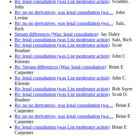
Re: legal consultation (was List moderator action)
Scudder,
John
Re: no no derivatives, was legal consultation (wa…
John
Levine
Re: no no derivatives, was legal consultation (wa…
Salz,
Rich
Stream differences (Was: legal consultation)
Jay Daley
Re: legal consultation (was List moderator action)
Salz, Rich
Re: legal consultation (was List moderator action)
Scott
Bradner
Re: legal consultation (was List moderator action)
John C
Klensin
Re: Stream differences (Was: legal consultation)
Brian E
Carpenter
Re: legal consultation (was List moderator action)
John C
Klensin
Re: legal consultation (was List moderator action)
Rob Sayre
Re: legal consultation (was List moderator action)
Scott O.
Bradner
Re: no no derivatives, was legal consultation (wa…
Brian E
Carpenter
Re: no no derivatives, was legal consultation (wa…
Brian E
Carpenter
Re: legal consultation (was List moderator action)
Brian E
Carpenter