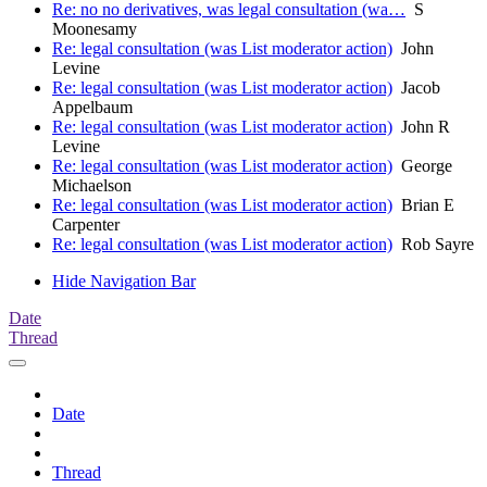
Re: no no derivatives, was legal consultation (wa…
S
Moonesamy
Re: legal consultation (was List moderator action)
John
Levine
Re: legal consultation (was List moderator action)
Jacob
Appelbaum
Re: legal consultation (was List moderator action)
John R
Levine
Re: legal consultation (was List moderator action)
George
Michaelson
Re: legal consultation (was List moderator action)
Brian E
Carpenter
Re: legal consultation (was List moderator action)
Rob Sayre
Hide Navigation Bar
Date
Thread
Date
Thread