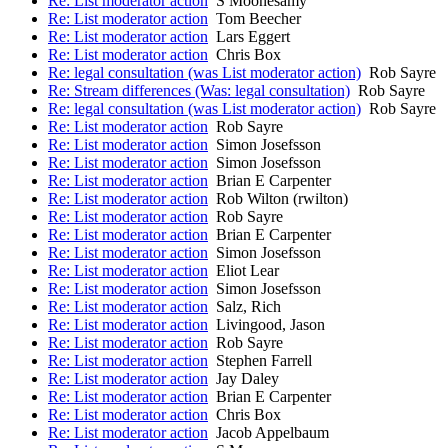
Re: List moderator action
S Moonesamy
Re: List moderator action
Tom Beecher
Re: List moderator action
Lars Eggert
Re: List moderator action
Chris Box
Re: legal consultation (was List moderator action)
Rob Sayre
Re: Stream differences (Was: legal consultation)
Rob Sayre
Re: legal consultation (was List moderator action)
Rob Sayre
Re: List moderator action
Rob Sayre
Re: List moderator action
Simon Josefsson
Re: List moderator action
Simon Josefsson
Re: List moderator action
Brian E Carpenter
Re: List moderator action
Rob Wilton (rwilton)
Re: List moderator action
Rob Sayre
Re: List moderator action
Brian E Carpenter
Re: List moderator action
Simon Josefsson
Re: List moderator action
Eliot Lear
Re: List moderator action
Simon Josefsson
Re: List moderator action
Salz, Rich
Re: List moderator action
Livingood, Jason
Re: List moderator action
Rob Sayre
Re: List moderator action
Stephen Farrell
Re: List moderator action
Jay Daley
Re: List moderator action
Brian E Carpenter
Re: List moderator action
Chris Box
Re: List moderator action
Jacob Appelbaum