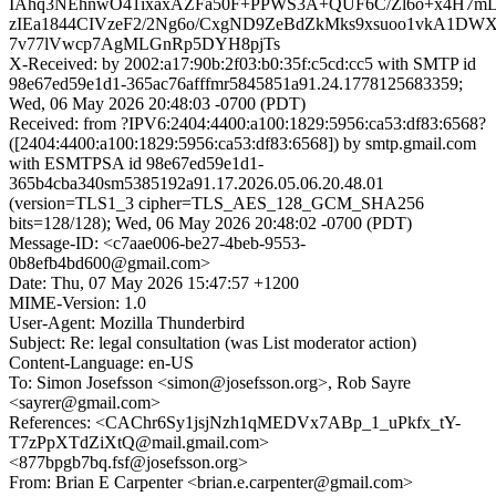
IAhq3NEhnwO41ixaxAZFa50F+PPWS3A+QUF6C/Zl6o+x4H7
zIEa1844CIVzeF2/2Ng6o/CxgND9ZeBdZkMks9xsuoo1vkA1DWX
7v77lVwcp7AgMLGnRp5DYH8pjTs
X-Received: by 2002:a17:90b:2f03:b0:35f:c5cd:cc5 with SMTP id
98e67ed59e1d1-365ac76afffmr5845851a91.24.1778125683359;
Wed, 06 May 2026 20:48:03 -0700 (PDT)
Received: from ?IPV6:2404:4400:a100:1829:5956:ca53:df83:6568?
([2404:4400:a100:1829:5956:ca53:df83:6568]) by smtp.gmail.com
with ESMTPSA id 98e67ed59e1d1-
365b4cba340sm5385192a91.17.2026.05.06.20.48.01
(version=TLS1_3 cipher=TLS_AES_128_GCM_SHA256
bits=128/128); Wed, 06 May 2026 20:48:02 -0700 (PDT)
Message-ID: <c7aae006-be27-4beb-9553-
0b8efb4bd600@gmail.com>
Date: Thu, 07 May 2026 15:47:57 +1200
MIME-Version: 1.0
User-Agent: Mozilla Thunderbird
Subject: Re: legal consultation (was List moderator action)
Content-Language: en-US
To: Simon Josefsson <simon@josefsson.org>, Rob Sayre
<sayrer@gmail.com>
References: <CAChr6Sy1jsjNzh1qMEDVx7ABp_1_uPkfx_tY-
T7zPpXTdZiXtQ@mail.gmail.com>
<877bpgb7bq.fsf@josefsson.org>
From: Brian E Carpenter <brian.e.carpenter@gmail.com>