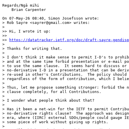
Regards/Ngā mihi

    Brian Carpenter

On 07-May-26 08:40, Simon Josefsson wrote:

> Rob Sayre <sayrer@gmail.com> writes:

> 

>> Hi, I wrote it up:

>>

>> 
https://datatracker.ietf.org/doc/draft-sayre-gendisp
> 

> Thanks for writing that.

> 

> I don't think it make sense to permit I-D's to prohib
> and at the same time forbid presentation or e-mail po
> to use the same clause.  It seems hard to discuss or 
> no-derivative I-D in a presentation that can be deriv
> re-used in other's Contributions.  The policy should 
> regardless of the form of contribution, which I belie
> 

> Thus, let me propose something stronger: forbid the n
> clause completely, for all Contributions.

> 

> I wonder what people think about that?

> 

> Has it been a net-win for the IETF to permit Contribu
> no-derivative rights clause?  The approach was design
> era, where (IIRC) external SDOs/people could gauge IE
> some piece of work without giving up rights.

> 
