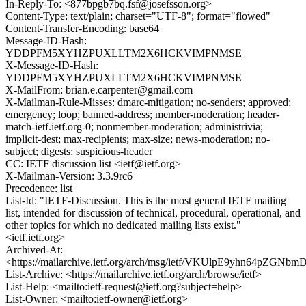
In-Reply-To: <877bpgb7bq.fsf@josefsson.org>
Content-Type: text/plain; charset="UTF-8"; format="flowed"
Content-Transfer-Encoding: base64
Message-ID-Hash:
YDDPFM5XYHZPUXLLTM2X6HCKVIMPNMSE
X-Message-ID-Hash:
YDDPFM5XYHZPUXLLTM2X6HCKVIMPNMSE
X-MailFrom: brian.e.carpenter@gmail.com
X-Mailman-Rule-Misses: dmarc-mitigation; no-senders; approved;
emergency; loop; banned-address; member-moderation; header-
match-ietf.ietf.org-0; nonmember-moderation; administrivia;
implicit-dest; max-recipients; max-size; news-moderation; no-
subject; digests; suspicious-header
CC: IETF discussion list <ietf@ietf.org>
X-Mailman-Version: 3.3.9rc6
Precedence: list
List-Id: "IETF-Discussion. This is the most general IETF mailing
list, intended for discussion of technical, procedural, operational, and
other topics for which no dedicated mailing lists exist."
<ietf.ietf.org>
Archived-At:
<https://mailarchive.ietf.org/arch/msg/ietf/VKUlpE9yhn64pZGN
List-Archive: <https://mailarchive.ietf.org/arch/browse/ietf>
List-Help: <mailto:ietf-request@ietf.org?subject=help>
List-Owner: <mailto:ietf-owner@ietf.org>