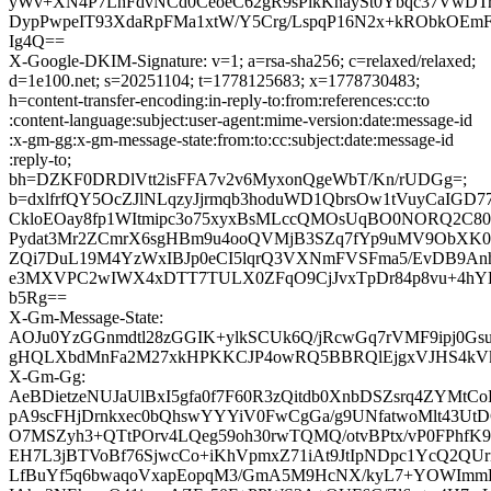
yWv+XN4P7LhFdvNCd0CeoeC62gR9sPikKnaySt0Ybqc37VwDTr
DypPwpeIT93XdaRpFMa1xtW/Y5Crg/LspqP16N2x+kRObkOE
Ig4Q==
X-Google-DKIM-Signature: v=1; a=rsa-sha256; c=relaxed/relaxed;
d=1e100.net; s=20251104; t=1778125683; x=1778730483;
h=content-transfer-encoding:in-reply-to:from:references:cc:to
:content-language:subject:user-agent:mime-version:date:message-id
:x-gm-gg:x-gm-message-state:from:to:cc:subject:date:message-id
:reply-to;
bh=DZKF0DRDlVtt2isFFA7v2v6MyxonQgeWbT/Kn/rUDGg=;
b=dxlfrfQY5OcZJlNLqzyJjrmqb3hoduWD1QbrsOw1tVuyCaIGD
CkloEOay8fp1WItmipc3o75xyxBsMLccQMOsUqBO0NORQ2C80
Pydat3Mr2ZCmrX6sgHBm9u4ooQVMjB3SZq7fYp9uMV9ObXK0
ZQi7DuL19M4YzWxIBJp0eCI5lqrQ3VXNmFVSFma5/EvDB9An
e3MXVPC2wIWX4xDTT7TULX0ZFqO9CjJvxTpDr84p8vu+4hYBf
b5Rg==
X-Gm-Message-State:
AOJu0YzGGnmdtl28zGGIK+ylkSCUk6Q/jRcwGq7rVMF9ipj0Gs
gHQLXbdMnFa2M27xkHPKKCJP4owRQ5BBRQlEjgxVJHS4kVk
X-Gm-Gg:
AeBDietzeNUJaUlBxI5gfa0f7F60R3zQitdb0XnbDSZsrq4ZYMtCo
pA9scFHjDrnkxec0bQhswYYYiV0FwCgGa/g9UNfatwoMlt43Ut
O7MSZyh3+QTtPOrv4LQeg59oh30rwTQMQ/otvBPtx/vP0FPhf
EH7L3jBTVoBf76SjwcCo+iKhVpmxZ71iAt9JtIpNDpc1YcQ2QU
LfBuYf5q6bwaqoVxapEopqM3/GmA5M9HcNX/kyL7+YOWImmD