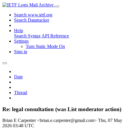
Mail Archive
Search www.ietf.org
Search Datatracker
Help
Search Syntax
API Reference
Settings
Turn Static Mode On
Sign in
Date
Thread
Re: legal consultation (was List moderator action)
Brian E Carpenter <brian.e.carpenter@gmail.com>
Thu, 07 May
2026 03:48 UTC