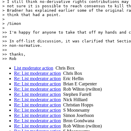
> I still think no-derivative rights contributions may 
> not sure it is possible to reach consensus to kill th
> Bradner has explained earlier some of the original ra
> think that had a point.

> 

> /Simon

> 

>> I'm happy for anyone to take that off my hands and c
>>

>> In off-list discussion, it was clarified that Sectio
>> non-normative.

>>

>> thanks,

List moderator action
Chris Box
Re: List moderator action
Chris Box
Re: List moderator action
Eric Heflin
Re: List moderator action
Brian E Carpenter
Re: List moderator action
Rob Wilton (rwilton)
Re: List moderator action
Stephen Farrell
Re: List moderator action
Nick Hilliard
Re: List moderator action
Christian Hopps
Re: List moderator action
S Moonesamy
Re: List moderator action
Simon Josefsson
Re: List moderator action
Bron Gondwana
Re: List moderator action
Rob Wilton (rwilton)