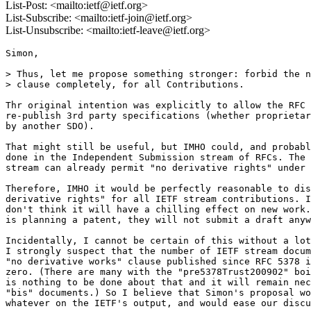
List-Post: <mailto:ietf@ietf.org>
List-Subscribe: <mailto:ietf-join@ietf.org>
List-Unsubscribe: <mailto:ietf-leave@ietf.org>
Simon,

> Thus, let me propose something stronger: forbid the n
> clause completely, for all Contributions.

Thr original intention was explicitly to allow the RFC 
re-publish 3rd party specifications (whether proprietar
by another SDO).

That might still be useful, but IMHO could, and probabl
done in the Independent Submission stream of RFCs. The 
stream can already permit "no derivative rights" under 
Therefore, IMHO it would be perfectly reasonable to dis
derivative rights" for all IETF stream contributions. I
don't think it will have a chilling effect on new work.
is planning a patent, they will not submit a draft anyw
Incidentally, I cannot be certain of this without a lot
I strongly suspect that the number of IETF stream docum
"no derivative works" clause published since RFC 5378 i
zero. (There are many with the "pre5378Trust200902" boi
is nothing to be done about that and it will remain nec
"bis" documents.) So I believe that Simon's proposal wo
whatever on the IETF's output, and would ease our discu