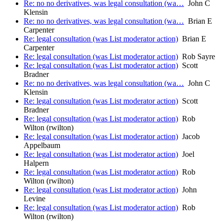
Re: no no derivatives, was legal consultation (wa…
John C
Klensin
Re: no no derivatives, was legal consultation (wa…
Brian E
Carpenter
Re: legal consultation (was List moderator action)
Brian E
Carpenter
Re: legal consultation (was List moderator action)
Rob Sayre
Re: legal consultation (was List moderator action)
Scott
Bradner
Re: no no derivatives, was legal consultation (wa…
John C
Klensin
Re: legal consultation (was List moderator action)
Scott
Bradner
Re: legal consultation (was List moderator action)
Rob
Wilton (rwilton)
Re: legal consultation (was List moderator action)
Jacob
Appelbaum
Re: legal consultation (was List moderator action)
Joel
Halpern
Re: legal consultation (was List moderator action)
Rob
Wilton (rwilton)
Re: legal consultation (was List moderator action)
John
Levine
Re: legal consultation (was List moderator action)
Rob
Wilton (rwilton)