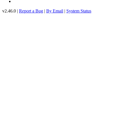
v2.46.0 |
Report a Bug
|
By Email
|
System Status