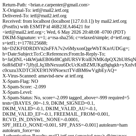
Return-Path: <brian.e.carpenter@gmail.com>
X-Original-To: ietf@mail2.ietf.org
Delivered-To: ietf@mail2.ietf.org
Received: from localhost (localhost [127.0.0.1]) by mail2.ietf.org
(Postfix) with ESMTP id 46B23EA46421 for
<ietf@mail2.ietf.org>; Wed, 6 May 2026 20:48:08 -0700 (PDT)
DKIM-Signature: v=1; a=rsa-sha256; c=relaxed/simple; d=ietf.org;
s=ietf1; t=1778125688;
bh=DZKF0DRDlVtt2isFFA7v2v6MyxonQgeWbT/Kn/rUDGg=;
h=Date:Subject:To:Cc:References:From:In-Reply-To;
b=JaQlNL+i4kWjakEB06rI8CgblURSVR/aIENMKdpQX2hU8Sq
6oR6dDiF+7jJfyjLJq3IbNexuu6DcUcKnBZMUKgi9ghgkh+yXnfv
c0cuzu3XDTCHXE9f1N9NoexctTVdBM6wVgjbEyAQ=
X-Virus-Scanned: amavisd-new at ietf.org
X-Spam-Flag: NO
X-Spam-Score: -2.099
X-Spam-Level:
X-Spam-Status: No, score=-2.099 tagged_above=-999 required=5
tests=[BAYES_00=-1.9, DKIM_SIGNED=0.1,
DKIM_VALID=-0.1, DKIM_VALID_AU=-0.1,
DKIM_VALID_EF=-0.1, FREEMAIL_FROM=0.001,
RCVD_IN_DNSWL_NONE=-0.0001,
SPF_HELO_NONE=0.001, SPF_PASS=-0.001] autolearn=ham
autolearn_force=no
Authentication-Results: mail2.ietf.org (amavisd-new); dkim=pass