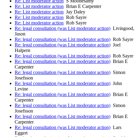
Re: List moderator action
S Moonesamy
Re: List moderator action
Brian E Carpenter
Re: List moderator action
Jay Daley
Re: List moderator action
Rob Sayre
Re: List moderator action
Rob Sayre
Re: legal consultation (was List moderator action)
Livingood,
Jason
Re: legal consultation (was List moderator action)
Rob Sayre
Re: legal consultation (was List moderator action)
Joel
Halpern
Re: legal consultation (was List moderator action)
Rob Sayre
Re: legal consultation (was List moderator action)
Brian E
Carpenter
Re: legal consultation (was List moderator action)
Simon
Josefsson
Re: legal consultation (was List moderator action)
John
Levine
Re: legal consultation (was List moderator action)
Brian E
Carpenter
Re: legal consultation (was List moderator action)
Simon
Josefsson
Re: legal consultation (was List moderator action)
Brian E
Carpenter
Re: legal consultation (was List moderator action)
Lars
Eggert