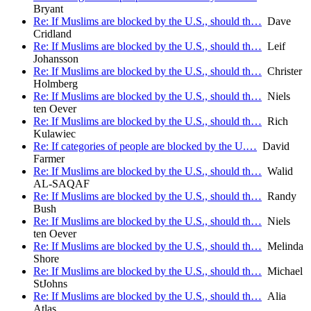
Bryant
Re: If Muslims are blocked by the U.S., should th…
Dave
Cridland
Re: If Muslims are blocked by the U.S., should th…
Leif
Johansson
Re: If Muslims are blocked by the U.S., should th…
Christer
Holmberg
Re: If Muslims are blocked by the U.S., should th…
Niels
ten Oever
Re: If Muslims are blocked by the U.S., should th…
Rich
Kulawiec
Re: If categories of people are blocked by the U.…
David
Farmer
Re: If Muslims are blocked by the U.S., should th…
Walid
AL-SAQAF
Re: If Muslims are blocked by the U.S., should th…
Randy
Bush
Re: If Muslims are blocked by the U.S., should th…
Niels
ten Oever
Re: If Muslims are blocked by the U.S., should th…
Melinda
Shore
Re: If Muslims are blocked by the U.S., should th…
Michael
StJohns
Re: If Muslims are blocked by the U.S., should th…
Alia
Atlas