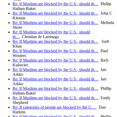
Re: If Muslims are blocked by the U.S., should th…
Phillip
Hallam-Baker
Re: If Muslims are blocked by the U.S., should th…
John C
Klensin
Re: If Muslims are blocked by the U.S., should th…
Melinda
Shore
Re: If Muslims are blocked by the U.S., should
th…
Christian de Larrinaga
Re: If Muslims are blocked by the U.S., should th…
Saifi
Khan
Re: If Muslims are blocked by the U.S., should th…
Paul
Wouters
Re: If Muslims are blocked by the U.S., should th…
Rich
Kulawiec
Re: If Muslims are blocked by the U.S., should th…
Jari
Arkko
Re: If Muslims are blocked by the U.S., should th…
Jari
Arkko
Re: If Muslims are blocked by the U.S., should th…
Phillip
Hallam-Baker
Re: If Muslims are blocked by the U.S., should th…
Emily
Shepherd
Re: If categories of people are blocked by the U.…
Dan
Harkins
Re: If Muslims are blocked by the U.S., should th…
Phillip