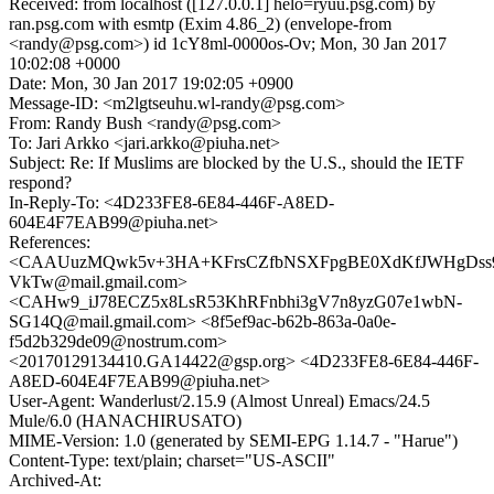
Received: from localhost ([127.0.0.1] helo=ryuu.psg.com) by
ran.psg.com with esmtp (Exim 4.86_2) (envelope-from
<randy@psg.com>) id 1cY8ml-0000os-Ov; Mon, 30 Jan 2017
10:02:08 +0000
Date: Mon, 30 Jan 2017 19:02:05 +0900
Message-ID: <m2lgtseuhu.wl-randy@psg.com>
From: Randy Bush <randy@psg.com>
To: Jari Arkko <jari.arkko@piuha.net>
Subject: Re: If Muslims are blocked by the U.S., should the IETF
respond?
In-Reply-To: <4D233FE8-6E84-446F-A8ED-
604E4F7EAB99@piuha.net>
References:
<CAAUuzMQwk5v+3HA+KFrsCZfbNSXFpgBE0XdKfJWHgDss
VkTw@mail.gmail.com>
<CAHw9_iJ78ECZ5x8LsR53KhRFnbhi3gV7n8yzG07e1wbN-
SG14Q@mail.gmail.com> <8f5ef9ac-b62b-863a-0a0e-
f5d2b329de09@nostrum.com>
<20170129134410.GA14422@gsp.org> <4D233FE8-6E84-446F-
A8ED-604E4F7EAB99@piuha.net>
User-Agent: Wanderlust/2.15.9 (Almost Unreal) Emacs/24.5
Mule/6.0 (HANACHIRUSATO)
MIME-Version: 1.0 (generated by SEMI-EPG 1.14.7 - "Harue")
Content-Type: text/plain; charset="US-ASCII"
Archived-At: