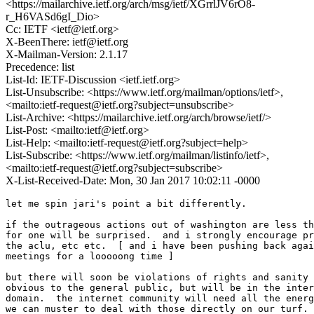
<https://mailarchive.ietf.org/arch/msg/ietf/XGrrlJV6rO8-
r_H6VASd6gI_Dio>
Cc: IETF <ietf@ietf.org>
X-BeenThere: ietf@ietf.org
X-Mailman-Version: 2.1.17
Precedence: list
List-Id: IETF-Discussion <ietf.ietf.org>
List-Unsubscribe: <https://www.ietf.org/mailman/options/ietf>,
<mailto:ietf-request@ietf.org?subject=unsubscribe>
List-Archive: <https://mailarchive.ietf.org/arch/browse/ietf/>
List-Post: <mailto:ietf@ietf.org>
List-Help: <mailto:ietf-request@ietf.org?subject=help>
List-Subscribe: <https://www.ietf.org/mailman/listinfo/ietf>,
<mailto:ietf-request@ietf.org?subject=subscribe>
X-List-Received-Date: Mon, 30 Jan 2017 10:02:11 -0000
let me spin jari's point a bit differently.

if the outrageous actions out of washington are less th
for one will be surprised.  and i strongly encourage pr
the aclu, etc etc.  [ and i have been pushing back agai
meetings for a looooong time ]

but there will soon be violations of rights and sanity 
obvious to the general public, but will be in the inter
domain.  the internet community will need all the energ
we can muster to deal with those directly on our turf.
