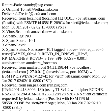
Return-Path: <randy@psg.com>
X-Original-To: ietf@ietfa.amsl.com
Delivered-To: ietf@ietfa.amsl.com
Received: from localhost (localhost [127.0.0.1]) by ietfa.amsl.com
(Postfix) with ESMTP id 6581F1289C4 for <ietf@ietfa.amsl.com>;
Mon, 30 Jan 2017 02:02:11 -0800 (PST)
X-Virus-Scanned: amavisd-new at amsl.com
X-Spam-Flag: NO
X-Spam-Score: -10.1
X-Spam-Level:
X-Spam-Status: No, score=-10.1 tagged_above=-999 required=5
tests=[BAYES_00=-1.9, RCVD_IN_DNSWL_HI=-5,
RP_MATCHES_RCVD=-3.199, SPF_PASS=-0.001]
autolearn=ham autolearn_force=no
Received: from mail.ietf.org ([4.31.198.44]) by localhost
(ietfa.amsl.com [127.0.0.1]) (amavisd-new, port 10024) with
ESMTP id zWkVAbVR2v4x for <ietf@ietfa.amsl.com>; Mon, 30
Jan 2017 02:02:10 -0800 (PST)
Received: from ran.psg.com (ran.psg.com
[IPv6:2001:418:8006::18]) (using TLSv1.2 with cipher ECDHE-
RSA-AES128-GCM-SHA256 (128/128 bits)) (No client certificate
requested) by ietfa.amsl.com (Postfix) with ESMTPS id
5855012998B for <ietf@ietf.org>; Mon, 30 Jan 2017 02:02:10
-0800 (PST)