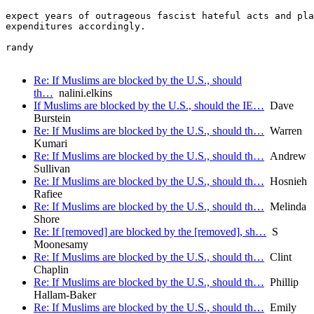
expect years of outrageous fascist hateful acts and pla
expenditures accordingly.

randy

Re: If Muslims are blocked by the U.S., should
th…
nalini.elkins
If Muslims are blocked by the U.S., should the IE…
Dave
Burstein
Re: If Muslims are blocked by the U.S., should th…
Warren
Kumari
Re: If Muslims are blocked by the U.S., should th…
Andrew
Sullivan
Re: If Muslims are blocked by the U.S., should th…
Hosnieh
Rafiee
Re: If Muslims are blocked by the U.S., should th…
Melinda
Shore
Re: If [removed] are blocked by the [removed], sh…
S
Moonesamy
Re: If Muslims are blocked by the U.S., should th…
Clint
Chaplin
Re: If Muslims are blocked by the U.S., should th…
Phillip
Hallam-Baker
Re: If Muslims are blocked by the U.S., should th…
Emily