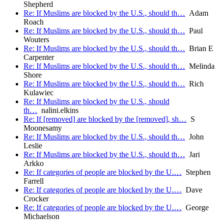
Shepherd
Re: If Muslims are blocked by the U.S., should th…
Adam
Roach
Re: If Muslims are blocked by the U.S., should th…
Paul
Wouters
Re: If Muslims are blocked by the U.S., should th…
Brian E
Carpenter
Re: If Muslims are blocked by the U.S., should th…
Melinda
Shore
Re: If Muslims are blocked by the U.S., should th…
Rich
Kulawiec
Re: If Muslims are blocked by the U.S., should
th…
nalini.elkins
Re: If [removed] are blocked by the [removed], sh…
S
Moonesamy
Re: If Muslims are blocked by the U.S., should th…
John
Leslie
Re: If Muslims are blocked by the U.S., should th…
Jari
Arkko
Re: If categories of people are blocked by the U.…
Stephen
Farrell
Re: If categories of people are blocked by the U.…
Dave
Crocker
Re: If categories of people are blocked by the U.…
George
Michaelson