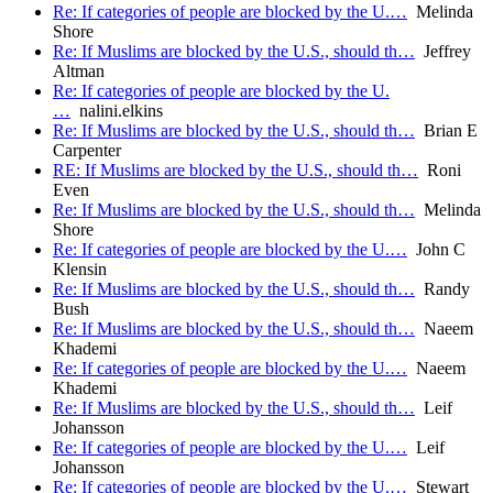
Re: If categories of people are blocked by the U.…
Melinda
Shore
Re: If Muslims are blocked by the U.S., should th…
Jeffrey
Altman
Re: If categories of people are blocked by the U.
…
nalini.elkins
Re: If Muslims are blocked by the U.S., should th…
Brian E
Carpenter
RE: If Muslims are blocked by the U.S., should th…
Roni
Even
Re: If Muslims are blocked by the U.S., should th…
Melinda
Shore
Re: If categories of people are blocked by the U.…
John C
Klensin
Re: If Muslims are blocked by the U.S., should th…
Randy
Bush
Re: If Muslims are blocked by the U.S., should th…
Naeem
Khademi
Re: If categories of people are blocked by the U.…
Naeem
Khademi
Re: If Muslims are blocked by the U.S., should th…
Leif
Johansson
Re: If categories of people are blocked by the U.…
Leif
Johansson
Re: If categories of people are blocked by the U.…
Stewart