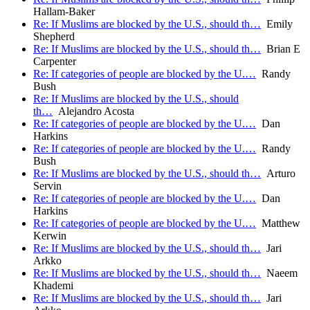
Hallam-Baker
Re: If Muslims are blocked by the U.S., should th…
Emily
Shepherd
Re: If Muslims are blocked by the U.S., should th…
Brian E
Carpenter
Re: If categories of people are blocked by the U.…
Randy
Bush
Re: If Muslims are blocked by the U.S., should
th…
Alejandro Acosta
Re: If categories of people are blocked by the U.…
Dan
Harkins
Re: If categories of people are blocked by the U.…
Randy
Bush
Re: If Muslims are blocked by the U.S., should th…
Arturo
Servin
Re: If categories of people are blocked by the U.…
Dan
Harkins
Re: If categories of people are blocked by the U.…
Matthew
Kerwin
Re: If Muslims are blocked by the U.S., should th…
Jari
Arkko
Re: If Muslims are blocked by the U.S., should th…
Naeem
Khademi
Re: If Muslims are blocked by the U.S., should th…
Jari