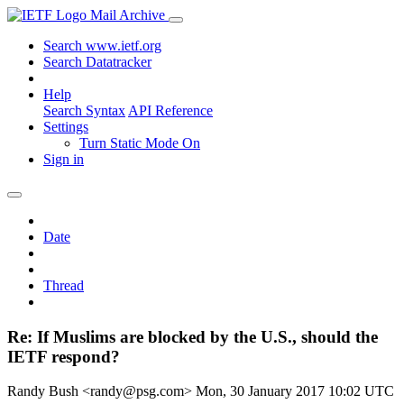
Mail Archive
Search www.ietf.org
Search Datatracker
Help
Search Syntax
API Reference
Settings
Turn Static Mode On
Sign in
Date
Thread
Re: If Muslims are blocked by the U.S., should the
IETF respond?
Randy Bush <randy@psg.com>
Mon, 30 January 2017 10:02 UTC