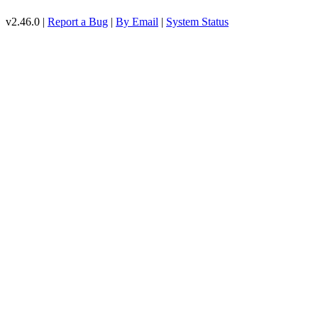
v2.46.0 |
Report a Bug
|
By Email
|
System Status