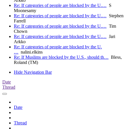
Arkko
Re: If categories of people are blocked by the U.…
S
Moonesamy
Re: If categories of people are blocked by the U.…
Stephen
Farrell
Re: If categories of people are blocked by the U.…
Tim
Chown
Re: If categories of people are blocked by the U.…
Jari
Arkko
Re: If categories of people are blocked by the U.
…
nalini.elkins
Re: If Muslims are blocked by the U.S., should th…
Bless,
Roland (TM)
Hide Navigation Bar
Date
Thread
Date
Thread