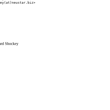
ey(at)neustar.biz>

rd Shockey