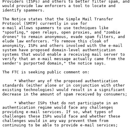
Providers (ISPs) and others to better filter spam, and

would provide law enforcers a tool to locate and

identify spammers.

The Notice states that the Simple Mail Transfer

Protocol (SMTP) currently in use for

e-mail allows spammers to use techniques like

"spoofing," open relays, open proxies, and "zombie

drones" to remain anonymous, evade spam filters, and

elude law enforcers. "To remove this cloak of

anonymity, ISPs and others involved with the e-mail

system have proposed domain-level authentication

systems that would enable a receiving mail server to

verify that an e-mail message actually came from the

sender's purported domain," the notice says.

The FTC is seeking public comment on:

     * Whether any of the proposed authentication

standards (either alone or in conjunction with other

existing technologies) would result in a significant

decrease in the amount of spam received by consumers;

     * Whether ISPs that do not participate in an

authentication regime would face any challenges

providing e-mail services. If so, what types of

challenges these ISPs would face and whether these

challenges would in any way prevent them from

continuing to be able to provide e-mail services;
