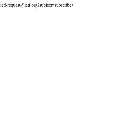
o:ietf-request@ietf.org?subject=subscribe>