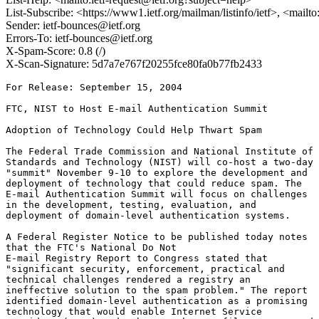
List-Subscribe: <https://www1.ietf.org/mailman/listinfo/ietf>, <mailt
Sender: ietf-bounces@ietf.org
Errors-To: ietf-bounces@ietf.org
X-Spam-Score: 0.8 (/)
X-Scan-Signature: 5d7a7e767f20255fce80fa0b77fb2433
For Release: September 15, 2004

FTC, NIST to Host E-mail Authentication Summit

Adoption of Technology Could Help Thwart Spam

The Federal Trade Commission and National Institute of

Standards and Technology (NIST) will co-host a two-day

"summit" November 9-10 to explore the development and

deployment of technology that could reduce spam. The

E-mail Authentication Summit will focus on challenges

in the development, testing, evaluation, and

deployment of domain-level authentication systems.

A Federal Register Notice to be published today notes

that the FTC's National Do Not

E-mail Registry Report to Congress stated that

"significant security, enforcement, practical and

technical challenges rendered a registry an

ineffective solution to the spam problem." The report

identified domain-level authentication as a promising

technology that would enable Internet Service
