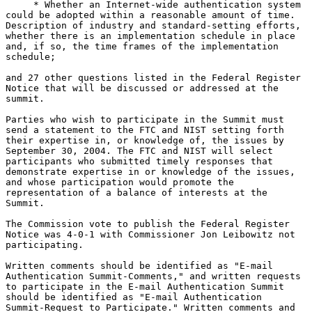
     * Whether an Internet-wide authentication system

could be adopted within a reasonable amount of time.

Description of industry and standard-setting efforts,

whether there is an implementation schedule in place

and, if so, the time frames of the implementation

schedule;

and 27 other questions listed in the Federal Register

Notice that will be discussed or addressed at the

summit.

Parties who wish to participate in the Summit must

send a statement to the FTC and NIST setting forth

their expertise in, or knowledge of, the issues by

September 30, 2004. The FTC and NIST will select

participants who submitted timely responses that

demonstrate expertise in or knowledge of the issues,

and whose participation would promote the

representation of a balance of interests at the

Summit.

The Commission vote to publish the Federal Register

Notice was 4-0-1 with Commissioner Jon Leibowitz not

participating.

Written comments should be identified as "E-mail

Authentication Summit-Comments," and written requests

to participate in the E-mail Authentication Summit

should be identified as "E-mail Authentication

Summit-Request to Participate." Written comments and
