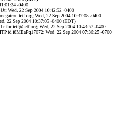
11:01:24 -0400
s-Ut; Wed, 22 Sep 2004 10:42:52 -0400
@megatron.ietf.org; Wed, 22 Sep 2004 10:37:08 -0400
; Wed, 22 Sep 2004 10:37:05 -0400 (EDT)
1c for ietf@ietf.org; Wed, 22 Sep 2004 10:43:57 -0400
SMTP id i8MEaPq17072; Wed, 22 Sep 2004 07:36:25 -0700