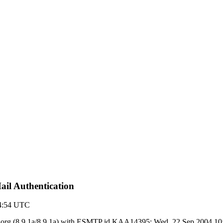
il Authentication
14:54 UTC
y ietf.org (8.9.1a/8.9.1a) with ESMTP id KAA14395; Wed, 22 Sep 2004 