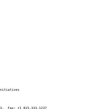
nitiatives

3,  Fax: +1 815.333.1237
