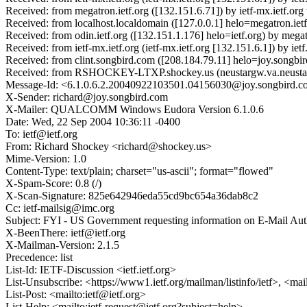
Received: from megatron.ietf.org ([132.151.6.71]) by ietf-mx.ietf
Received: from localhost.localdomain ([127.0.0.1] helo=megatron.ie
Received: from odin.ietf.org ([132.151.1.176] helo=ietf.org) by me
Received: from ietf-mx.ietf.org (ietf-mx.ietf.org [132.151.6.1]) by
Received: from clint.songbird.com ([208.184.79.11] helo=joy.songbi
Received: from RSHOCKEY-LTXP.shockey.us (neustargw.va.neustar.
Message-Id: <6.1.0.6.2.20040922103501.04156030@joy.songbird.
X-Sender: richard@joy.songbird.com
X-Mailer: QUALCOMM Windows Eudora Version 6.1.0.6
Date: Wed, 22 Sep 2004 10:36:11 -0400
To: ietf@ietf.org
From: Richard Shockey <richard@shockey.us>
Mime-Version: 1.0
Content-Type: text/plain; charset="us-ascii"; format="flowed"
X-Spam-Score: 0.8 (/)
X-Scan-Signature: 825e642946eda55cd9bc654a36dab8c2
Cc: ietf-mailsig@imc.org
Subject: FYI - US Government requesting information on E-Mail Aut
X-BeenThere: ietf@ietf.org
X-Mailman-Version: 2.1.5
Precedence: list
List-Id: IETF-Discussion <ietf.ietf.org>
List-Unsubscribe: <https://www1.ietf.org/mailman/listinfo/ietf>, <mai
List-Post: <mailto:ietf@ietf.org>
List-Help: <mailto:ietf-request@ietf.org?subject=help>