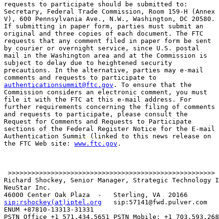
requests to participate should be submitted to:

Secretary, Federal Trade Commission, Room 159-H (Annex

V), 600 Pennsylvania Ave., N.W., Washington, DC 20580.

If submitting in paper form, parties must submit an

original and three copies of each document. The FTC

requests that any comment filed in paper form be sent

by courier or overnight service, since U.S. postal

mail in the Washington area and at the Commission is

subject to delay due to heightened security

precautions. In the alternative, parties may e-mail

authenticationsummit@ftc.gov
. To ensure that the

Commission considers an electronic comment, you must

file it with the FTC at this e-mail address. For

further requirements concerning the filing of comments

and requests to participate, please consult the

Request for Comments and Requests to Participate

sections of the Federal Register Notice for the E-mail

Authentication Summit (linked to this news release on

the FTC Web site: 
www.ftc.gov
.

 >>>>>>>>>>>>>>>>>>>>>>>>>>>>>>>>>>>>>>>>>>>>>>>>>>>>>

Richard Shockey, Senior Manager, Strategic Technology I
NeuStar Inc.

sip:rshockey(at)iptel.org
   sip:57141@fwd.pulver.com

ENUM +87810-13313-31331

PSTN Office +1 571.434.5651 PSTN Mobile: +1 703.593.268