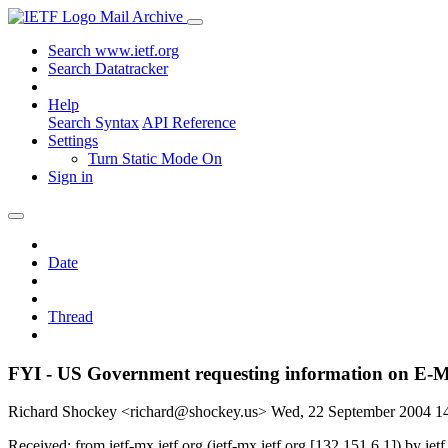
Mail Archive
Search www.ietf.org
Search Datatracker
Help
Search Syntax
API Reference
Settings
Turn Static Mode On
Sign in
Date
Thread
FYI - US Government requesting information on E-Ma
Richard Shockey <richard@shockey.us>
Wed, 22 September 2004 
Received: from ietf-mx.ietf.org (ietf-mx.ietf.org [132.151.6.1]) b