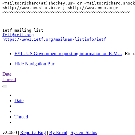
<mailto:richard(at)shockey.us> or <mailto:richard.shock
<http://www.neustar.biz> ; <http://www.enum.org>

<<<<<<<<<<<<<<<<<<<<<<<<<<<<<<<<<<<<<<<<<<<<<<<<<<<<<

_______________________________________________

Ietf@ietf.org
https://www1.ietf.org/mailman/listinfo/ietf
FYI - US Government requesting information on E-M…
Richa
Hide Navigation Bar
Date
Thread
Date
Thread
v2.46.0 |
Report a Bug
|
By Email
|
System Status