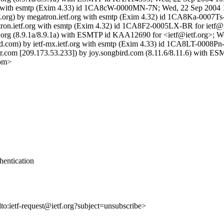
.org with esmtp (Exim 4.33) id 1CA8cW-0000MN-7N; Wed, 22 Sep 2004 
tf.org) by megatron.ietf.org with esmtp (Exim 4.32) id 1CA8Ka-0007T
gatron.ietf.org with esmtp (Exim 4.32) id 1CA8F2-0005LX-BR for ietf
 ietf.org (8.9.1a/8.9.1a) with ESMTP id KAA12690 for <ietf@ietf.org>
rd.com) by ietf-mx.ietf.org with esmtp (Exim 4.33) id 1CA8LT-0008Pn-
com [209.173.53.233]) by joy.songbird.com (8.11.6/8.11.6) with E
com>
hentication
lto:ietf-request@ietf.org?subject=unsubscribe>