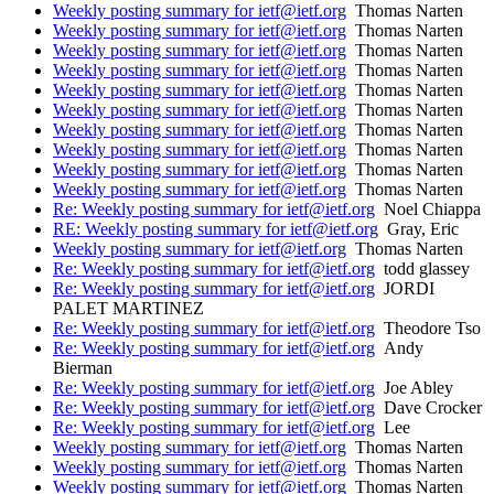
Weekly posting summary for ietf@ietf.org
Thomas Narten
Weekly posting summary for ietf@ietf.org
Thomas Narten
Weekly posting summary for ietf@ietf.org
Thomas Narten
Weekly posting summary for ietf@ietf.org
Thomas Narten
Weekly posting summary for ietf@ietf.org
Thomas Narten
Weekly posting summary for ietf@ietf.org
Thomas Narten
Weekly posting summary for ietf@ietf.org
Thomas Narten
Weekly posting summary for ietf@ietf.org
Thomas Narten
Weekly posting summary for ietf@ietf.org
Thomas Narten
Weekly posting summary for ietf@ietf.org
Thomas Narten
Re: Weekly posting summary for ietf@ietf.org
Noel Chiappa
RE: Weekly posting summary for ietf@ietf.org
Gray, Eric
Weekly posting summary for ietf@ietf.org
Thomas Narten
Re: Weekly posting summary for ietf@ietf.org
todd glassey
Re: Weekly posting summary for ietf@ietf.org
JORDI
PALET MARTINEZ
Re: Weekly posting summary for ietf@ietf.org
Theodore Tso
Re: Weekly posting summary for ietf@ietf.org
Andy
Bierman
Re: Weekly posting summary for ietf@ietf.org
Joe Abley
Re: Weekly posting summary for ietf@ietf.org
Dave Crocker
Re: Weekly posting summary for ietf@ietf.org
Lee
Weekly posting summary for ietf@ietf.org
Thomas Narten
Weekly posting summary for ietf@ietf.org
Thomas Narten
Weekly posting summary for ietf@ietf.org
Thomas Narten