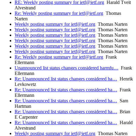
RE: Weekly posting summary for ietf@ietf.org
Harald Tveit
Alvestrand
Re: Weekly posting summary for ietf@ietf.org
Thomas
Narten
Weekly posting summary for ietf@ietf.org
Thomas Narten
Weekly posting summary for ietf@ietf.org
Thomas Narten
Weekly posting summary for ietf@ietf.org
Thomas Narten
Weekly posting summary for ietf@ietf.org
Thomas Narten
Weekly posting summary for ietf@ietf.org
Thomas Narten
Weekly posting summary for ietf@ietf.org
Thomas Narten
Re: Weekly posting summary for ietf@ietf.org
Frank
Ellermann
Unannounced list status changes considered harmfu…
Frank
Ellermann
Re: Unannounced list status changes considered ha…
Henrik
Levkowetz
Re: Unannounced list status changes considered ha…
Frank
Ellermann
Re: Unannounced list status changes considered ha…
Sam
Hartman
Re: Unannounced list status changes considered ha…
Brian
E Carpenter
Re: Unannounced list status changes considered ha…
Harald
Alvestrand
Weekly posting summary for ietf@ietf.org
Thomas Narten