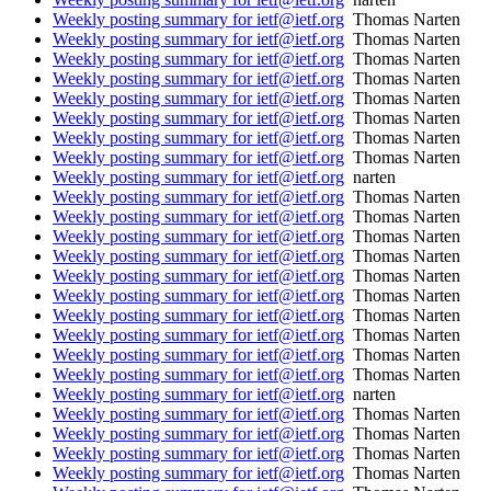
Weekly posting summary for ietf@ietf.org
Thomas Narten
Weekly posting summary for ietf@ietf.org
Thomas Narten
Weekly posting summary for ietf@ietf.org
Thomas Narten
Weekly posting summary for ietf@ietf.org
Thomas Narten
Weekly posting summary for ietf@ietf.org
Thomas Narten
Weekly posting summary for ietf@ietf.org
Thomas Narten
Weekly posting summary for ietf@ietf.org
Thomas Narten
Weekly posting summary for ietf@ietf.org
Thomas Narten
Weekly posting summary for ietf@ietf.org
narten
Weekly posting summary for ietf@ietf.org
Thomas Narten
Weekly posting summary for ietf@ietf.org
Thomas Narten
Weekly posting summary for ietf@ietf.org
Thomas Narten
Weekly posting summary for ietf@ietf.org
Thomas Narten
Weekly posting summary for ietf@ietf.org
Thomas Narten
Weekly posting summary for ietf@ietf.org
Thomas Narten
Weekly posting summary for ietf@ietf.org
Thomas Narten
Weekly posting summary for ietf@ietf.org
Thomas Narten
Weekly posting summary for ietf@ietf.org
Thomas Narten
Weekly posting summary for ietf@ietf.org
Thomas Narten
Weekly posting summary for ietf@ietf.org
narten
Weekly posting summary for ietf@ietf.org
Thomas Narten
Weekly posting summary for ietf@ietf.org
Thomas Narten
Weekly posting summary for ietf@ietf.org
Thomas Narten
Weekly posting summary for ietf@ietf.org
Thomas Narten