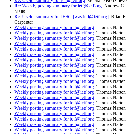
Re: Useful summary for ietf@ietf.org
Stephane Bortzmeyer
Re: Weekly posting summary for ietf@ietf.org
Andrew G.
Malis
Re: Useful summary for IESG [was ietf@ietf.org]
Brian E
Carpenter
Weekly posting summary for ietf@ietf.org
Thomas Narten
Weekly posting summary for ietf@ietf.org
Thomas Narten
Weekly posting summary for ietf@ietf.org
Thomas Narten
Weekly posting summary for ietf@ietf.org
Thomas Narten
Weekly posting summary for ietf@ietf.org
Thomas Narten
Weekly posting summary for ietf@ietf.org
Thomas Narten
Weekly posting summary for ietf@ietf.org
Thomas Narten
Weekly posting summary for ietf@ietf.org
Thomas Narten
Weekly posting summary for ietf@ietf.org
Thomas Narten
Weekly posting summary for ietf@ietf.org
Thomas Narten
Weekly posting summary for ietf@ietf.org
Thomas Narten
Weekly posting summary for ietf@ietf.org
Thomas Narten
Weekly posting summary for ietf@ietf.org
Thomas Narten
Weekly posting summary for ietf@ietf.org
Thomas Narten
Weekly posting summary for ietf@ietf.org
Thomas Narten
Weekly posting summary for ietf@ietf.org
Thomas Narten
Weekly posting summary for ietf@ietf.org
Thomas Narten
Weekly posting summary for ietf@ietf.org
Thomas Narten
Weekly posting summary for ietf@ietf.org
Thomas Narten
Weekly posting summary for ietf@ietf.org
Thomas Narten