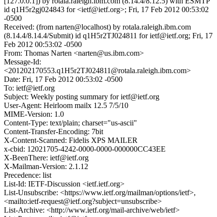
[127.0.0.1]) by rotala.raleigh.ibm.com (8.14.4/8.12.5) with ESMTP
id q1H5r2gj024843 for <ietf@ietf.org>; Fri, 17 Feb 2012 00:53:02
-0500
Received: (from narten@localhost) by rotala.raleigh.ibm.com
(8.14.4/8.14.4/Submit) id q1H5r2TJ024811 for ietf@ietf.org; Fri, 17
Feb 2012 00:53:02 -0500
From: Thomas Narten <narten@us.ibm.com>
Message-Id:
<201202170553.q1H5r2TJ024811@rotala.raleigh.ibm.com>
Date: Fri, 17 Feb 2012 00:53:02 -0500
To: ietf@ietf.org
Subject: Weekly posting summary for ietf@ietf.org
User-Agent: Heirloom mailx 12.5 7/5/10
MIME-Version: 1.0
Content-Type: text/plain; charset="us-ascii"
Content-Transfer-Encoding: 7bit
X-Content-Scanned: Fidelis XPS MAILER
x-cbid: 12021705-4242-0000-0000-000000CC43EE
X-BeenThere: ietf@ietf.org
X-Mailman-Version: 2.1.12
Precedence: list
List-Id: IETF-Discussion <ietf.ietf.org>
List-Unsubscribe: <https://www.ietf.org/mailman/options/ietf>,
<mailto:ietf-request@ietf.org?subject=unsubscribe>
List-Archive: <http://www.ietf.org/mail-archive/web/ietf>