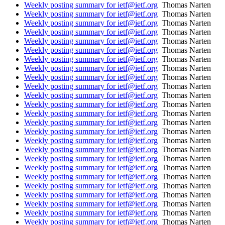
Weekly posting summary for ietf@ietf.org
Thomas Narten
Weekly posting summary for ietf@ietf.org
Thomas Narten
Weekly posting summary for ietf@ietf.org
Thomas Narten
Weekly posting summary for ietf@ietf.org
Thomas Narten
Weekly posting summary for ietf@ietf.org
Thomas Narten
Weekly posting summary for ietf@ietf.org
Thomas Narten
Weekly posting summary for ietf@ietf.org
Thomas Narten
Weekly posting summary for ietf@ietf.org
Thomas Narten
Weekly posting summary for ietf@ietf.org
Thomas Narten
Weekly posting summary for ietf@ietf.org
Thomas Narten
Weekly posting summary for ietf@ietf.org
Thomas Narten
Weekly posting summary for ietf@ietf.org
Thomas Narten
Weekly posting summary for ietf@ietf.org
Thomas Narten
Weekly posting summary for ietf@ietf.org
Thomas Narten
Weekly posting summary for ietf@ietf.org
Thomas Narten
Weekly posting summary for ietf@ietf.org
Thomas Narten
Weekly posting summary for ietf@ietf.org
Thomas Narten
Weekly posting summary for ietf@ietf.org
Thomas Narten
Weekly posting summary for ietf@ietf.org
Thomas Narten
Weekly posting summary for ietf@ietf.org
Thomas Narten
Weekly posting summary for ietf@ietf.org
Thomas Narten
Weekly posting summary for ietf@ietf.org
Thomas Narten
Weekly posting summary for ietf@ietf.org
Thomas Narten
Weekly posting summary for ietf@ietf.org
Thomas Narten
Weekly posting summary for ietf@ietf.org
Thomas Narten