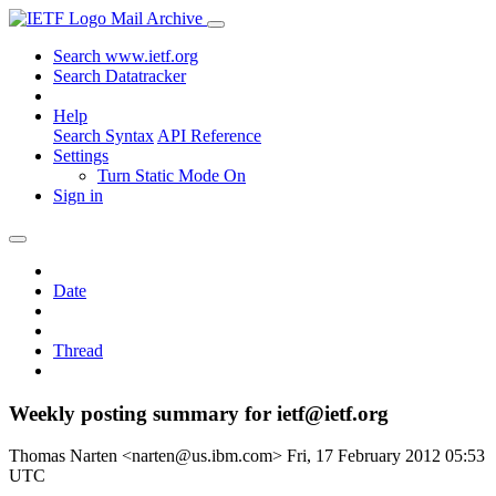
Mail Archive
Search www.ietf.org
Search Datatracker
Help
Search Syntax
API Reference
Settings
Turn Static Mode On
Sign in
Date
Thread
Weekly posting summary for ietf@ietf.org
Thomas Narten <narten@us.ibm.com>
Fri, 17 February 2012 05:53
UTC