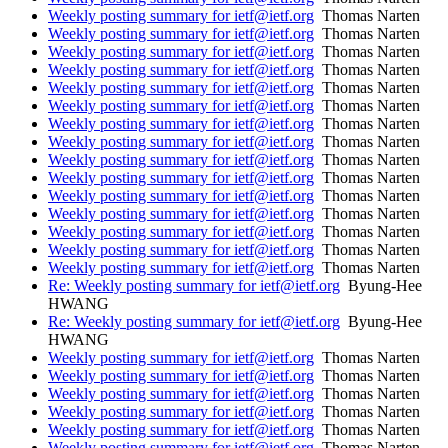
Weekly posting summary for ietf@ietf.org
Thomas Narten
Weekly posting summary for ietf@ietf.org
Thomas Narten
Weekly posting summary for ietf@ietf.org
Thomas Narten
Weekly posting summary for ietf@ietf.org
Thomas Narten
Weekly posting summary for ietf@ietf.org
Thomas Narten
Weekly posting summary for ietf@ietf.org
Thomas Narten
Weekly posting summary for ietf@ietf.org
Thomas Narten
Weekly posting summary for ietf@ietf.org
Thomas Narten
Weekly posting summary for ietf@ietf.org
Thomas Narten
Weekly posting summary for ietf@ietf.org
Thomas Narten
Weekly posting summary for ietf@ietf.org
Thomas Narten
Weekly posting summary for ietf@ietf.org
Thomas Narten
Weekly posting summary for ietf@ietf.org
Thomas Narten
Weekly posting summary for ietf@ietf.org
Thomas Narten
Weekly posting summary for ietf@ietf.org
Thomas Narten
Re: Weekly posting summary for ietf@ietf.org
Byung-Hee
HWANG
Re: Weekly posting summary for ietf@ietf.org
Byung-Hee
HWANG
Weekly posting summary for ietf@ietf.org
Thomas Narten
Weekly posting summary for ietf@ietf.org
Thomas Narten
Weekly posting summary for ietf@ietf.org
Thomas Narten
Weekly posting summary for ietf@ietf.org
Thomas Narten
Weekly posting summary for ietf@ietf.org
Thomas Narten
Weekly posting summary for ietf@ietf.org
Thomas Narten