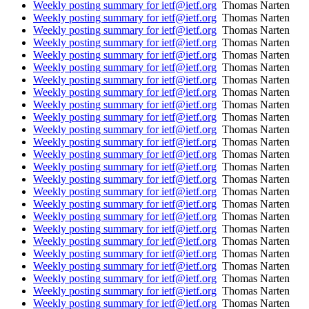
Weekly posting summary for ietf@ietf.org
Thomas Narten
Weekly posting summary for ietf@ietf.org
Thomas Narten
Weekly posting summary for ietf@ietf.org
Thomas Narten
Weekly posting summary for ietf@ietf.org
Thomas Narten
Weekly posting summary for ietf@ietf.org
Thomas Narten
Weekly posting summary for ietf@ietf.org
Thomas Narten
Weekly posting summary for ietf@ietf.org
Thomas Narten
Weekly posting summary for ietf@ietf.org
Thomas Narten
Weekly posting summary for ietf@ietf.org
Thomas Narten
Weekly posting summary for ietf@ietf.org
Thomas Narten
Weekly posting summary for ietf@ietf.org
Thomas Narten
Weekly posting summary for ietf@ietf.org
Thomas Narten
Weekly posting summary for ietf@ietf.org
Thomas Narten
Weekly posting summary for ietf@ietf.org
Thomas Narten
Weekly posting summary for ietf@ietf.org
Thomas Narten
Weekly posting summary for ietf@ietf.org
Thomas Narten
Weekly posting summary for ietf@ietf.org
Thomas Narten
Weekly posting summary for ietf@ietf.org
Thomas Narten
Weekly posting summary for ietf@ietf.org
Thomas Narten
Weekly posting summary for ietf@ietf.org
Thomas Narten
Weekly posting summary for ietf@ietf.org
Thomas Narten
Weekly posting summary for ietf@ietf.org
Thomas Narten
Weekly posting summary for ietf@ietf.org
Thomas Narten
Weekly posting summary for ietf@ietf.org
Thomas Narten
Weekly posting summary for ietf@ietf.org
Thomas Narten