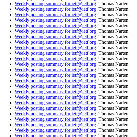
Weekly posting summary for ietf@ietf.org
Thomas Narten
Weekly posting summary for ietf@ietf.org
Thomas Narten
Weekly posting summary for ietf@ietf.org
Thomas Narten
Weekly posting summary for ietf@ietf.org
Thomas Narten
Weekly posting summary for ietf@ietf.org
Thomas Narten
Weekly posting summary for ietf@ietf.org
Thomas Narten
Weekly posting summary for ietf@ietf.org
Thomas Narten
Weekly posting summary for ietf@ietf.org
Thomas Narten
Weekly posting summary for ietf@ietf.org
Thomas Narten
Weekly posting summary for ietf@ietf.org
Thomas Narten
Weekly posting summary for ietf@ietf.org
Thomas Narten
Weekly posting summary for ietf@ietf.org
Thomas Narten
Weekly posting summary for ietf@ietf.org
Thomas Narten
Weekly posting summary for ietf@ietf.org
Thomas Narten
Weekly posting summary for ietf@ietf.org
Thomas Narten
Weekly posting summary for ietf@ietf.org
Thomas Narten
Weekly posting summary for ietf@ietf.org
Thomas Narten
Weekly posting summary for ietf@ietf.org
Thomas Narten
Weekly posting summary for ietf@ietf.org
Thomas Narten
Weekly posting summary for ietf@ietf.org
Thomas Narten
Weekly posting summary for ietf@ietf.org
Thomas Narten
Weekly posting summary for ietf@ietf.org
Thomas Narten
Weekly posting summary for ietf@ietf.org
Thomas Narten
Weekly posting summary for ietf@ietf.org
Thomas Narten
Weekly posting summary for ietf@ietf.org
Thomas Narten