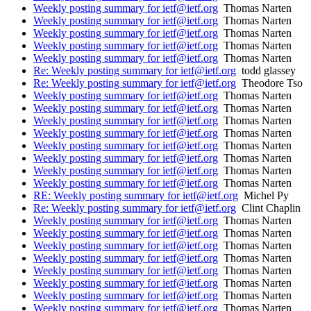
Weekly posting summary for ietf@ietf.org
Thomas Narten
Weekly posting summary for ietf@ietf.org
Thomas Narten
Weekly posting summary for ietf@ietf.org
Thomas Narten
Weekly posting summary for ietf@ietf.org
Thomas Narten
Weekly posting summary for ietf@ietf.org
Thomas Narten
Re: Weekly posting summary for ietf@ietf.org
todd glassey
Re: Weekly posting summary for ietf@ietf.org
Theodore Tso
Weekly posting summary for ietf@ietf.org
Thomas Narten
Weekly posting summary for ietf@ietf.org
Thomas Narten
Weekly posting summary for ietf@ietf.org
Thomas Narten
Weekly posting summary for ietf@ietf.org
Thomas Narten
Weekly posting summary for ietf@ietf.org
Thomas Narten
Weekly posting summary for ietf@ietf.org
Thomas Narten
Weekly posting summary for ietf@ietf.org
Thomas Narten
Weekly posting summary for ietf@ietf.org
Thomas Narten
RE: Weekly posting summary for ietf@ietf.org
Michel Py
Re: Weekly posting summary for ietf@ietf.org
Clint Chaplin
Weekly posting summary for ietf@ietf.org
Thomas Narten
Weekly posting summary for ietf@ietf.org
Thomas Narten
Weekly posting summary for ietf@ietf.org
Thomas Narten
Weekly posting summary for ietf@ietf.org
Thomas Narten
Weekly posting summary for ietf@ietf.org
Thomas Narten
Weekly posting summary for ietf@ietf.org
Thomas Narten
Weekly posting summary for ietf@ietf.org
Thomas Narten
Weekly posting summary for ietf@ietf.org
Thomas Narten