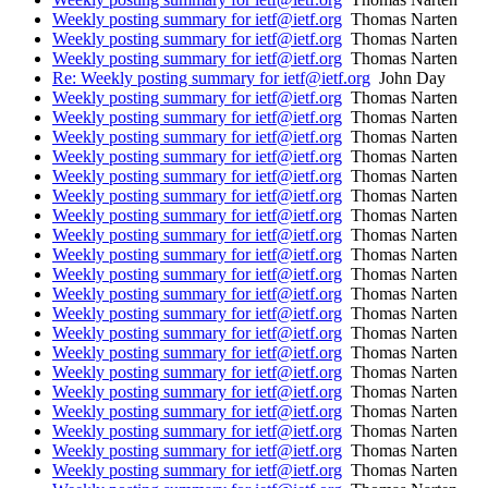
Weekly posting summary for ietf@ietf.org
Thomas Narten
Weekly posting summary for ietf@ietf.org
Thomas Narten
Weekly posting summary for ietf@ietf.org
Thomas Narten
Re: Weekly posting summary for ietf@ietf.org
John Day
Weekly posting summary for ietf@ietf.org
Thomas Narten
Weekly posting summary for ietf@ietf.org
Thomas Narten
Weekly posting summary for ietf@ietf.org
Thomas Narten
Weekly posting summary for ietf@ietf.org
Thomas Narten
Weekly posting summary for ietf@ietf.org
Thomas Narten
Weekly posting summary for ietf@ietf.org
Thomas Narten
Weekly posting summary for ietf@ietf.org
Thomas Narten
Weekly posting summary for ietf@ietf.org
Thomas Narten
Weekly posting summary for ietf@ietf.org
Thomas Narten
Weekly posting summary for ietf@ietf.org
Thomas Narten
Weekly posting summary for ietf@ietf.org
Thomas Narten
Weekly posting summary for ietf@ietf.org
Thomas Narten
Weekly posting summary for ietf@ietf.org
Thomas Narten
Weekly posting summary for ietf@ietf.org
Thomas Narten
Weekly posting summary for ietf@ietf.org
Thomas Narten
Weekly posting summary for ietf@ietf.org
Thomas Narten
Weekly posting summary for ietf@ietf.org
Thomas Narten
Weekly posting summary for ietf@ietf.org
Thomas Narten
Weekly posting summary for ietf@ietf.org
Thomas Narten
Weekly posting summary for ietf@ietf.org
Thomas Narten