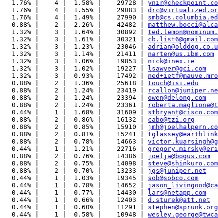
  1.76% |    4 |  1.58% |    29728 | 
ynir@checkpoint.co
  1.76% |    4 |  1.55% |    29083 | 
drc@virtualized.or
  1.76% |    4 |  1.49% |    27990 | 
smb@cs.columbia.ed
  0.88% |    2 |  2.26% |    42482 | 
matthew.bocci@alca
  1.32% |    3 |  1.64% |    30892 | 
ted.lemon@nominum.
  1.32% |    3 |  1.61% |    30321 | 
cb.list6@gmail.com
  1.32% |    3 |  1.23% |    23046 | 
adrian@olddog.co.u
  1.32% |    3 |  1.14% |    21411 | 
narten@us.ibm.com
  1.32% |    3 |  1.06% |    19853 | 
nick@inex.ie
  1.32% |    3 |  1.02% |    19227 | 
lsawyer@gci.com
  1.32% |    3 |  0.93% |    17492 | 
ned+ietf@mauve.mro
  0.88% |    2 |  1.36% |    25618 | 
touch@isi.edu
  0.88% |    2 |  1.24% |    23419 | 
rcallon@juniper.ne
  0.88% |    2 |  1.24% |    23394 | 
owen@delong.com
  0.88% |    2 |  1.24% |    23361 | 
roberta.maglione@t
  0.44% |    1 |  1.68% |    31609 | 
stbryant@cisco.com
  0.88% |    2 |  0.86% |    16132 | 
cabo@tzi.org
  0.88% |    2 |  0.85% |    15910 | 
jmh@joelhalpern.co
  0.88% |    2 |  0.81% |    15241 | 
tglassey@earthlink
  0.88% |    2 |  0.78% |    14663 | 
victor.kuarsingh@g
  0.44% |    1 |  1.21% |    22716 | 
gregory.mirsky@eri
  0.88% |    2 |  0.76% |    14386 | 
joelja@bogus.com
  0.88% |    2 |  0.75% |    14098 | 
steve@shinkuro.com
  0.88% |    2 |  0.70% |    13233 | 
jgs@juniper.net
  0.44% |    1 |  1.03% |    19345 | 
sob@sobco.com
  0.44% |    1 |  0.78% |    14652 | 
jason_livingood@ca
  0.44% |    1 |  0.77% |    14430 | 
lars@netapp.com
  0.44% |    1 |  0.66% |    12403 | 
d.sturek@att.net
  0.44% |    1 |  0.60% |    11291 | 
stephen@sprunk.org
  0.44% |    1 |  0.58% |    10948 | 
wesley.george@twca