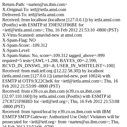
Return-Path: <narten@us.ibm.com>
X-Original-To: ietf@ietfa.amsl.com
Delivered-To: ietf@ietfa.amsl.com
Received: from localhost (localhost [127.0.0.1]) by ietfa.amsl.com
(Postfix) with ESMTP id 359E921F86BE for
<ietf@ietfa.amsl.com>; Thu, 16 Feb 2012 21:53:10 -0800 (PST)
X-Virus-Scanned: amavisd-new at amsl.com
X-Spam-Flag: NO
X-Spam-Score: -109.312
X-Spam-Level:
X-Spam-Status: No, score=-109.312 tagged_above=-999
required=5 tests=[AWL=1.288, BAYES_00=-2.599,
RCVD_IN_DNSWL_HI=-8, USER_IN_WHITELIST=-100]
Received: from mail.ietf.org ([12.22.58.30]) by localhost
(ietfa.amsl.com [127.0.0.1]) (amavisd-new, port 10024) with
ESMTP id OTFfcX22CheK for <ietf@ietfa.amsl.com>; Thu, 16
Feb 2012 21:53:09 -0800 (PST)
Received: from e39.co.us.ibm.com (e39.co.us.ibm.com
[32.97.110.160]) by ietfa.amsl.com (Postfix) with ESMTP id
27C8721F86BD for <ietf@ietf.org>; Thu, 16 Feb 2012 21:53:08
-0800 (PST)
Received: from /spool/local by e39.co.us.ibm.com with IBM
ESMTP SMTP Gateway: Authorized Use Only! Violators will be
prosecuted for <ietf@ietf.org> from <narten@us.ibm.com>; Thu,
16 Feb 2012 22:53:06 -0700