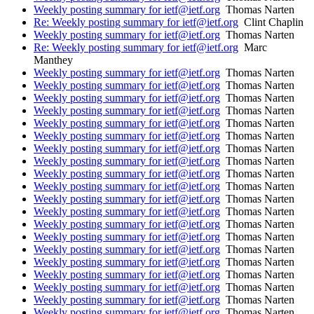
Weekly posting summary for ietf@ietf.org
Thomas Narten
Re: Weekly posting summary for ietf@ietf.org
Clint Chaplin
Weekly posting summary for ietf@ietf.org
Thomas Narten
Re: Weekly posting summary for ietf@ietf.org
Marc
Manthey
Weekly posting summary for ietf@ietf.org
Thomas Narten
Weekly posting summary for ietf@ietf.org
Thomas Narten
Weekly posting summary for ietf@ietf.org
Thomas Narten
Weekly posting summary for ietf@ietf.org
Thomas Narten
Weekly posting summary for ietf@ietf.org
Thomas Narten
Weekly posting summary for ietf@ietf.org
Thomas Narten
Weekly posting summary for ietf@ietf.org
Thomas Narten
Weekly posting summary for ietf@ietf.org
Thomas Narten
Weekly posting summary for ietf@ietf.org
Thomas Narten
Weekly posting summary for ietf@ietf.org
Thomas Narten
Weekly posting summary for ietf@ietf.org
Thomas Narten
Weekly posting summary for ietf@ietf.org
Thomas Narten
Weekly posting summary for ietf@ietf.org
Thomas Narten
Weekly posting summary for ietf@ietf.org
Thomas Narten
Weekly posting summary for ietf@ietf.org
Thomas Narten
Weekly posting summary for ietf@ietf.org
Thomas Narten
Weekly posting summary for ietf@ietf.org
Thomas Narten
Weekly posting summary for ietf@ietf.org
Thomas Narten
Weekly posting summary for ietf@ietf.org
Thomas Narten
Weekly posting summary for ietf@ietf.org
Thomas Narten