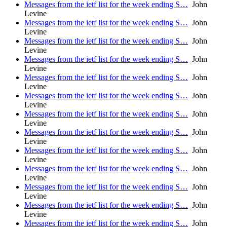
Messages from the ietf list for the week ending S…
John
Levine
Messages from the ietf list for the week ending S…
John
Levine
Messages from the ietf list for the week ending S…
John
Levine
Messages from the ietf list for the week ending S…
John
Levine
Messages from the ietf list for the week ending S…
John
Levine
Messages from the ietf list for the week ending S…
John
Levine
Messages from the ietf list for the week ending S…
John
Levine
Messages from the ietf list for the week ending S…
John
Levine
Messages from the ietf list for the week ending S…
John
Levine
Messages from the ietf list for the week ending S…
John
Levine
Messages from the ietf list for the week ending S…
John
Levine
Messages from the ietf list for the week ending S…
John
Levine
Messages from the ietf list for the week ending S…
John