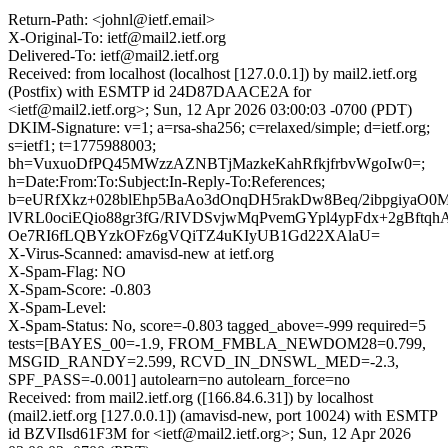
Return-Path: <johnl@ietf.email>
X-Original-To: ietf@mail2.ietf.org
Delivered-To: ietf@mail2.ietf.org
Received: from localhost (localhost [127.0.0.1]) by mail2.ietf.org
(Postfix) with ESMTP id 24D87DAACE2A for
<ietf@mail2.ietf.org>; Sun, 12 Apr 2026 03:00:03 -0700 (PDT)
DKIM-Signature: v=1; a=rsa-sha256; c=relaxed/simple; d=ietf.org;
s=ietf1; t=1775988003;
bh=VuxuoDfPQ45MWzzAZNBTjMazkeKahRfkjfrbvWgoIw0=;
h=Date:From:To:Subject:In-Reply-To:References;
b=eURfXkz+028blEhp5BaAo3dOnqDH5rakDw8Beq/2ibpgiyaO
lVRL0ociEQio88gr3fG/RIVDSvjwMqPvemGYpl4ypFdx+2gBft
Oe7RI6fLQBYzkOFz6gVQiTZ4uKIyUB1Gd22XAlaU=
X-Virus-Scanned: amavisd-new at ietf.org
X-Spam-Flag: NO
X-Spam-Score: -0.803
X-Spam-Level:
X-Spam-Status: No, score=-0.803 tagged_above=-999 required=5
tests=[BAYES_00=-1.9, FROM_FMBLA_NEWDOM28=0.799,
MSGID_RANDY=2.599, RCVD_IN_DNSWL_MED=-2.3,
SPF_PASS=-0.001] autolearn=no autolearn_force=no
Received: from mail2.ietf.org ([166.84.6.31]) by localhost
(mail2.ietf.org [127.0.0.1]) (amavisd-new, port 10024) with ESMTP
id BZVIlsd61F3M for <ietf@mail2.ietf.org>; Sun, 12 Apr 2026