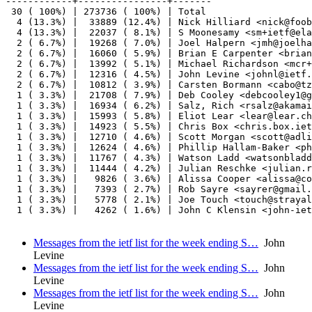
------------+----------------+-------

 30 ( 100%) | 273736 ( 100%) | Total

  4 (13.3%) |  33889 (12.4%) | Nick Hilliard <nick@foob
  4 (13.3%) |  22037 ( 8.1%) | S Moonesamy <sm+ietf@ela
  2 ( 6.7%) |  19268 ( 7.0%) | Joel Halpern <jmh@joelha
  2 ( 6.7%) |  16060 ( 5.9%) | Brian E Carpenter <brian
  2 ( 6.7%) |  13992 ( 5.1%) | Michael Richardson <mcr+
  2 ( 6.7%) |  12316 ( 4.5%) | John Levine <johnl@ietf.
  2 ( 6.7%) |  10812 ( 3.9%) | Carsten Bormann <cabo@tz
  1 ( 3.3%) |  21708 ( 7.9%) | Deb Cooley <debcooley1@g
  1 ( 3.3%) |  16934 ( 6.2%) | Salz, Rich <rsalz@akamai
  1 ( 3.3%) |  15993 ( 5.8%) | Eliot Lear <lear@lear.ch
  1 ( 3.3%) |  14923 ( 5.5%) | Chris Box <chris.box.iet
  1 ( 3.3%) |  12710 ( 4.6%) | Scott Morgan <scott@adli
  1 ( 3.3%) |  12624 ( 4.6%) | Phillip Hallam-Baker <ph
  1 ( 3.3%) |  11767 ( 4.3%) | Watson Ladd <watsonbladd
  1 ( 3.3%) |  11444 ( 4.2%) | Julian Reschke <julian.r
  1 ( 3.3%) |   9826 ( 3.6%) | Alissa Cooper <alissa@co
  1 ( 3.3%) |   7393 ( 2.7%) | Rob Sayre <sayrer@gmail.
  1 ( 3.3%) |   5778 ( 2.1%) | Joe Touch <touch@strayal
  1 ( 3.3%) |   4262 ( 1.6%) | John C Klensin <john-iet
Messages from the ietf list for the week ending S…
John
Levine
Messages from the ietf list for the week ending S…
John
Levine
Messages from the ietf list for the week ending S…
John
Levine