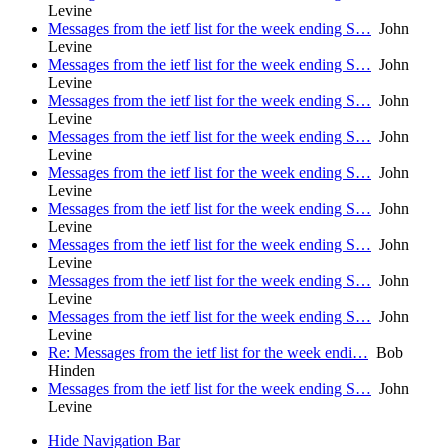
Levine
Messages from the ietf list for the week ending S…
John
Levine
Messages from the ietf list for the week ending S…
John
Levine
Messages from the ietf list for the week ending S…
John
Levine
Messages from the ietf list for the week ending S…
John
Levine
Messages from the ietf list for the week ending S…
John
Levine
Messages from the ietf list for the week ending S…
John
Levine
Messages from the ietf list for the week ending S…
John
Levine
Messages from the ietf list for the week ending S…
John
Levine
Messages from the ietf list for the week ending S…
John
Levine
Re: Messages from the ietf list for the week endi…
Bob
Hinden
Messages from the ietf list for the week ending S…
John
Levine
Hide Navigation Bar