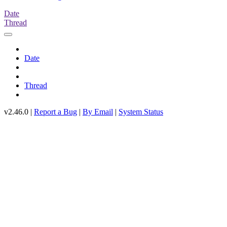
Date
Thread
Date
Thread
v2.46.0 |
Report a Bug
|
By Email
|
System Status