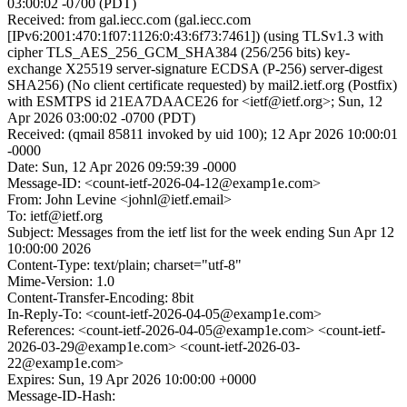
03:00:02 -0700 (PDT)
Received: from gal.iecc.com (gal.iecc.com
[IPv6:2001:470:1f07:1126:0:43:6f73:7461]) (using TLSv1.3 with
cipher TLS_AES_256_GCM_SHA384 (256/256 bits) key-
exchange X25519 server-signature ECDSA (P-256) server-digest
SHA256) (No client certificate requested) by mail2.ietf.org (Postfix)
with ESMTPS id 21EA7DAACE26 for <ietf@ietf.org>; Sun, 12
Apr 2026 03:00:02 -0700 (PDT)
Received: (qmail 85811 invoked by uid 100); 12 Apr 2026 10:00:01
-0000
Date: Sun, 12 Apr 2026 09:59:39 -0000
Message-ID: <count-ietf-2026-04-12@examp1e.com>
From: John Levine <johnl@ietf.email>
To: ietf@ietf.org
Subject: Messages from the ietf list for the week ending Sun Apr 12
10:00:00 2026
Content-Type: text/plain; charset="utf-8"
Mime-Version: 1.0
Content-Transfer-Encoding: 8bit
In-Reply-To: <count-ietf-2026-04-05@examp1e.com>
References: <count-ietf-2026-04-05@examp1e.com> <count-ietf-
2026-03-29@examp1e.com> <count-ietf-2026-03-
22@examp1e.com>
Expires: Sun, 19 Apr 2026 10:00:00 +0000
Message-ID-Hash: