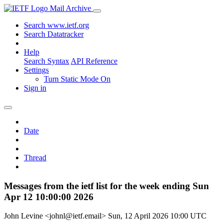
Mail Archive
Search www.ietf.org
Search Datatracker
Help
Search Syntax
API Reference
Settings
Turn Static Mode On
Sign in
Date
Thread
Messages from the ietf list for the week ending Sun
Apr 12 10:00:00 2026
John Levine <johnl@ietf.email>
Sun, 12 April 2026 10:00 UTC