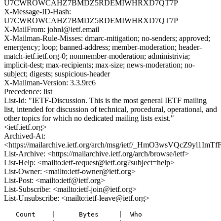
U7CWROWCAHZ7BMDZ5RDEMIWHRXD7QT7P
X-Message-ID-Hash:
U7CWROWCAHZ7BMDZ5RDEMIWHRXD7QT7P
X-MailFrom: johnl@ietf.email
X-Mailman-Rule-Misses: dmarc-mitigation; no-senders; approved;
emergency; loop; banned-address; member-moderation; header-
match-ietf.ietf.org-0; nonmember-moderation; administrivia;
implicit-dest; max-recipients; max-size; news-moderation; no-
subject; digests; suspicious-header
X-Mailman-Version: 3.3.9rc6
Precedence: list
List-Id: "IETF-Discussion. This is the most general IETF mailing
list, intended for discussion of technical, procedural, operational, and
other topics for which no dedicated mailing lists exist."
<ietf.ietf.org>
Archived-At:
<https://mailarchive.ietf.org/arch/msg/ietf/_HmO3wsVQcZ9yl1ImTf
List-Archive: <https://mailarchive.ietf.org/arch/browse/ietf>
List-Help: <mailto:ietf-request@ietf.org?subject=help>
List-Owner: <mailto:ietf-owner@ietf.org>
List-Post: <mailto:ietf@ietf.org>
List-Subscribe: <mailto:ietf-join@ietf.org>
List-Unsubscribe: <mailto:ietf-leave@ietf.org>
   Count    |      Bytes     |  Who
