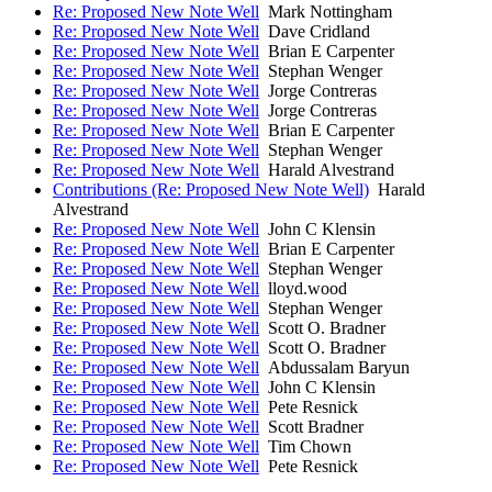
Re: Proposed New Note Well
Mark Nottingham
Re: Proposed New Note Well
Dave Cridland
Re: Proposed New Note Well
Brian E Carpenter
Re: Proposed New Note Well
Stephan Wenger
Re: Proposed New Note Well
Jorge Contreras
Re: Proposed New Note Well
Jorge Contreras
Re: Proposed New Note Well
Brian E Carpenter
Re: Proposed New Note Well
Stephan Wenger
Re: Proposed New Note Well
Harald Alvestrand
Contributions (Re: Proposed New Note Well)
Harald
Alvestrand
Re: Proposed New Note Well
John C Klensin
Re: Proposed New Note Well
Brian E Carpenter
Re: Proposed New Note Well
Stephan Wenger
Re: Proposed New Note Well
lloyd.wood
Re: Proposed New Note Well
Stephan Wenger
Re: Proposed New Note Well
Scott O. Bradner
Re: Proposed New Note Well
Scott O. Bradner
Re: Proposed New Note Well
Abdussalam Baryun
Re: Proposed New Note Well
John C Klensin
Re: Proposed New Note Well
Pete Resnick
Re: Proposed New Note Well
Scott Bradner
Re: Proposed New Note Well
Tim Chown
Re: Proposed New Note Well
Pete Resnick