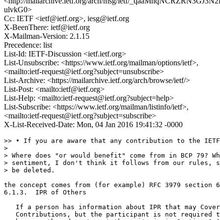
<http://mailarchive.ietf.org/arch/msg/ietf/_qaaMhqNCRZRN3GJ3N2
ulvkG0>
Cc: IETF <ietf@ietf.org>, iesg@ietf.org
X-BeenThere: ietf@ietf.org
X-Mailman-Version: 2.1.15
Precedence: list
List-Id: IETF-Discussion <ietf.ietf.org>
List-Unsubscribe: <https://www.ietf.org/mailman/options/ietf>,
<mailto:ietf-request@ietf.org?subject=unsubscribe>
List-Archive: <https://mailarchive.ietf.org/arch/browse/ietf/>
List-Post: <mailto:ietf@ietf.org>
List-Help: <mailto:ietf-request@ietf.org?subject=help>
List-Subscribe: <https://www.ietf.org/mailman/listinfo/ietf>,
<mailto:ietf-request@ietf.org?subject=subscribe>
X-List-Received-Date: Mon, 04 Jan 2016 19:41:32 -0000
>> • If you are aware that any contribution to the IETF
> 

> Where does "or would benefit" come from in BCP 79? Wh
> sentiment, I don't think it follows from our rules, s
> be deleted.

the concept comes from (for example) RFC 3979 section 6
6.1.3.  IPR of Others

   If a person has information about IPR that may Cover
   Contributions, but the participant is not required t