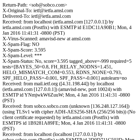
Return-Path: <sob@sobco.com>
X-Original-To: ietf@ietfa.amsl.com
Delivered-To: ietf@ietfa.amsl.com
Received: from localhost (ietfa.amsl.com [127.0.0.1]) by
ietfa.amsl.com (Postfix) with ESMTP id E1DC11A90B1; Mon, 4
Jan 2016 11:41:31 -0800 (PST)
X-Virus-Scanned: amavisd-new at amsl.com
X-Spam-Flag: NO
X-Spam-Score: 3.595
X-Spam-Level: ***
X-Spam-Status: No, score=3.595 tagged_above=-999 required=5
tests=[BAYES_50=0.8, FH_RELAY_NODNS=1.451,
HELO_MISMATCH_COM=0.553, RDNS_NONE=0.793,
SPF_HELO_PASS=-0.001, SPF_PASS=-0.001] autolearn=no
Received: from mail.ietf.org ([4.31.198.44]) by localhost
(ietfa.amsl.com [127.0.0.1]) (amavisd-new, port 10024) with
ESMTP id YNmjwkW6ZuuW; Mon, 4 Jan 2016 11:41:31 -0800
(PST)
Received: from sobco.sobco.com (unknown [136.248.127.164])
(using TLSv1 with cipher ADH-AES256-SHA (256/256 bits)) (No
client certificate requested) by ietfa.amsl.com (Postfix) with
ESMTPS id 1B9281A89FE; Mon, 4 Jan 2016 11:41:31 -0800
(PST)
Received: from localhost (localhost [127.0.0.1]) by
sobco.sobco.com (Postfix) with ESMTP id 2D9D711C503D; Mon,