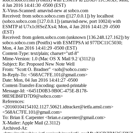
4 Jan 2016 14:41:30 -0500 (EST)
X-Virus-Scanned: amavisd-new at sobco.com
Received: from sobco.sobco.com ([127.0.0.1]) by localhost
(sobco.sobco.com [127.0.0.1]) (amavisd-new, port 10024) with
ESMTP id U7x1cHSeZXx4; Mon, 4 Jan 2016 14:41:29 -0500
(EST)
Received: from golem.sobco.com (unknown [136.248.127.162]) by
sobco.sobco.com (Postfix) with ESMTPSA id 977DC11C5030;
Mon, 4 Jan 2016 14:41:29 -0500 (EST)
Content-Type: text/plain; charset="utf-8"
Mime-Version: 1.0 (Mac OS X Mail 9.2 \(3112\))
Subject: Re: Proposed New Note Well
From: "Scott O. Bradner" <sob@sobco.com>
In-Reply-To: <568AC7FE.101@gmail.com>
Date: Mon, 04 Jan 2016 14:41:27 -0500
Content-Transfer-Encoding: quoted-printable
Message-Id: <6451D0B3-9B0C-475E-B178-
98E9EB6FD7D9@sobco.com>
References:
<20160104154102.1127.50621.idtracker@ietfa.amsl.com>
<568AC7FE.101@gmail.com>
To: Brian E Carpenter <brian.e.carpenter@gmail.com>
X-Mailer: Apple Mail (2.3112)
Archived-At: