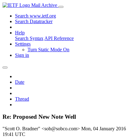
Mail Archive
Search www.ietf.org
Search Datatracker
Help
Search Syntax
API Reference
Settings
Turn Static Mode On
Sign in
Date
Thread
Re: Proposed New Note Well
"Scott O. Bradner" <sob@sobco.com>
Mon, 04 January 2016
19:41 UTC