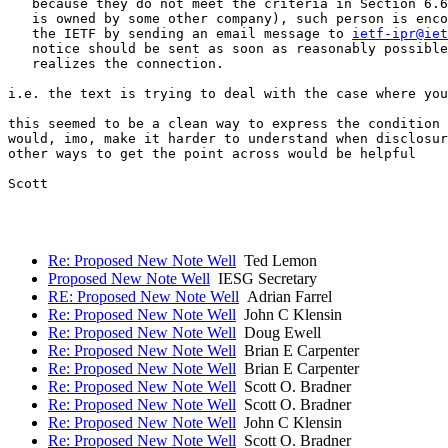
   because they do not meet the criteria in Section 6.6
   is owned by some other company), such person is enco
   the IETF by sending an email message to 
ietf-ipr@iet
   notice should be sent as soon as reasonably possible
   realizes the connection.

i.e. the text is trying to deal with the case where you
this seemed to be a clean way to express the condition 
would, imo, make it harder to understand when disclosur
other ways to get the point across would be helpful

Scott

Re: Proposed New Note Well
Ted Lemon
Proposed New Note Well
IESG Secretary
RE: Proposed New Note Well
Adrian Farrel
Re: Proposed New Note Well
John C Klensin
Re: Proposed New Note Well
Doug Ewell
Re: Proposed New Note Well
Brian E Carpenter
Re: Proposed New Note Well
Brian E Carpenter
Re: Proposed New Note Well
Scott O. Bradner
Re: Proposed New Note Well
Scott O. Bradner
Re: Proposed New Note Well
John C Klensin
Re: Proposed New Note Well
Scott O. Bradner