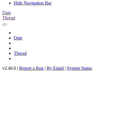
Hide Navigation Bar
Date
Thread
Date
Thread
v2.46.0 |
Report a Bug
|
By Email
|
System Status