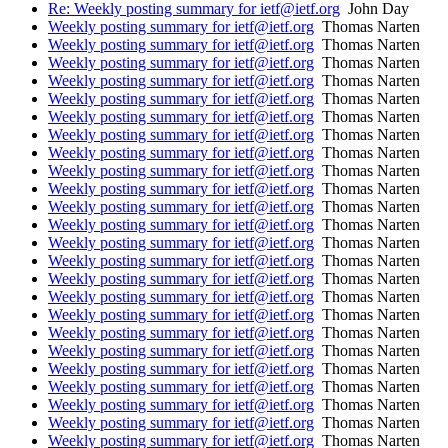
Re: Weekly posting summary for ietf@ietf.org
John Day
Weekly posting summary for ietf@ietf.org
Thomas Narten
Weekly posting summary for ietf@ietf.org
Thomas Narten
Weekly posting summary for ietf@ietf.org
Thomas Narten
Weekly posting summary for ietf@ietf.org
Thomas Narten
Weekly posting summary for ietf@ietf.org
Thomas Narten
Weekly posting summary for ietf@ietf.org
Thomas Narten
Weekly posting summary for ietf@ietf.org
Thomas Narten
Weekly posting summary for ietf@ietf.org
Thomas Narten
Weekly posting summary for ietf@ietf.org
Thomas Narten
Weekly posting summary for ietf@ietf.org
Thomas Narten
Weekly posting summary for ietf@ietf.org
Thomas Narten
Weekly posting summary for ietf@ietf.org
Thomas Narten
Weekly posting summary for ietf@ietf.org
Thomas Narten
Weekly posting summary for ietf@ietf.org
Thomas Narten
Weekly posting summary for ietf@ietf.org
Thomas Narten
Weekly posting summary for ietf@ietf.org
Thomas Narten
Weekly posting summary for ietf@ietf.org
Thomas Narten
Weekly posting summary for ietf@ietf.org
Thomas Narten
Weekly posting summary for ietf@ietf.org
Thomas Narten
Weekly posting summary for ietf@ietf.org
Thomas Narten
Weekly posting summary for ietf@ietf.org
Thomas Narten
Weekly posting summary for ietf@ietf.org
Thomas Narten
Weekly posting summary for ietf@ietf.org
Thomas Narten
Weekly posting summary for ietf@ietf.org
Thomas Narten