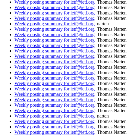
Weekly posting summary for ietf@ietf.org
Thomas Narten
Weekly posting summary for ietf@ietf.org
Thomas Narten
Weekly posting summary for ietf@ietf.org
Thomas Narten
Weekly posting summary for ietf@ietf.org
Thomas Narten
Weekly posting summary for ietf@ietf.org
narten
Weekly posting summary for ietf@ietf.org
Thomas Narten
Weekly posting summary for ietf@ietf.org
Thomas Narten
Weekly posting summary for ietf@ietf.org
Thomas Narten
Weekly posting summary for ietf@ietf.org
Thomas Narten
Weekly posting summary for ietf@ietf.org
Thomas Narten
Weekly posting summary for ietf@ietf.org
Thomas Narten
Weekly posting summary for ietf@ietf.org
Thomas Narten
Weekly posting summary for ietf@ietf.org
Thomas Narten
Weekly posting summary for ietf@ietf.org
Thomas Narten
Weekly posting summary for ietf@ietf.org
Thomas Narten
Weekly posting summary for ietf@ietf.org
Thomas Narten
Weekly posting summary for ietf@ietf.org
Thomas Narten
Weekly posting summary for ietf@ietf.org
Thomas Narten
Weekly posting summary for ietf@ietf.org
Thomas Narten
Weekly posting summary for ietf@ietf.org
Thomas Narten
Weekly posting summary for ietf@ietf.org
Thomas Narten
Weekly posting summary for ietf@ietf.org
narten
Weekly posting summary for ietf@ietf.org
Thomas Narten
Weekly posting summary for ietf@ietf.org
Thomas Narten
Weekly posting summary for ietf@ietf.org
Thomas Narten