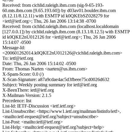
Received: from cichlid.raleigh.ibm.com (sig-9-65-193-
60.mts.ibm.com [9.65.193.60]) by d03av01.boulder.ibm.com
(8.12.11/8.12.11) with ESMTP id k0QKEbSZ028279 for
<ietf@ietf.org>; Thu, 26 Jan 2006 13:14:38 -0700
Received: from cichlid.raleigh.ibm.com (localhost.localdomain
[127.0.0.1]) by cichlid.raleigh.ibm.com (8.13.1/8.12.5) with ESMTP
id k0QKE2nU012126 for <ietf@ietf.org>; Thu, 26 Jan 2006
15:14:07 -0500
Message-Id:
<200601262014.k0QKE2nU012126@cichlid.raleigh.ibm.com>
To: ietf@ietf.org
Date: Thu, 26 Jan 2006 15:14:02 -0500
From: Thomas Narten <narten@us.ibm.com>
X-Spam-Score: 0.0 (/)
X-Scan-Signature: a87a9cdae4ac5d3fbeee75cd0026d632
Subject: Weekly posting summary for ietf@ietf.org
X-BeenThere: ietf@ietf.org
X-Mailman-Version: 2.1.5
Precedence: list
List-Id: IETF-Discussion <ietf.ietf.org>
List-Unsubscribe: <https://www1.ietf.org/mailman/listinfo/ietf>,
<mailto:ietf-request@ietf.org?subject=unsubscribe>
List-Post: <mailto:ietf@ietf.org>
List-Help: <mailto:ietf-request@ietf.org?subject=help>