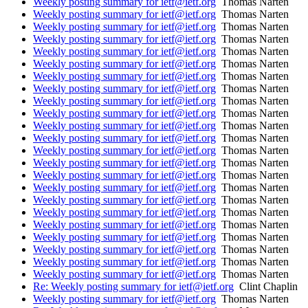
Weekly posting summary for ietf@ietf.org
Thomas Narten
Weekly posting summary for ietf@ietf.org
Thomas Narten
Weekly posting summary for ietf@ietf.org
Thomas Narten
Weekly posting summary for ietf@ietf.org
Thomas Narten
Weekly posting summary for ietf@ietf.org
Thomas Narten
Weekly posting summary for ietf@ietf.org
Thomas Narten
Weekly posting summary for ietf@ietf.org
Thomas Narten
Weekly posting summary for ietf@ietf.org
Thomas Narten
Weekly posting summary for ietf@ietf.org
Thomas Narten
Weekly posting summary for ietf@ietf.org
Thomas Narten
Weekly posting summary for ietf@ietf.org
Thomas Narten
Weekly posting summary for ietf@ietf.org
Thomas Narten
Weekly posting summary for ietf@ietf.org
Thomas Narten
Weekly posting summary for ietf@ietf.org
Thomas Narten
Weekly posting summary for ietf@ietf.org
Thomas Narten
Weekly posting summary for ietf@ietf.org
Thomas Narten
Weekly posting summary for ietf@ietf.org
Thomas Narten
Weekly posting summary for ietf@ietf.org
Thomas Narten
Weekly posting summary for ietf@ietf.org
Thomas Narten
Weekly posting summary for ietf@ietf.org
Thomas Narten
Weekly posting summary for ietf@ietf.org
Thomas Narten
Weekly posting summary for ietf@ietf.org
Thomas Narten
Weekly posting summary for ietf@ietf.org
Thomas Narten
Re: Weekly posting summary for ietf@ietf.org
Clint Chaplin
Weekly posting summary for ietf@ietf.org
Thomas Narten