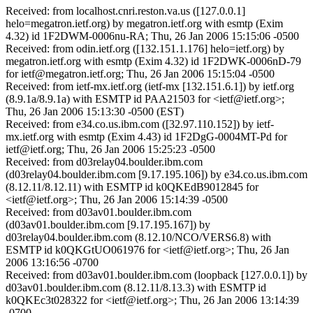
Received: from localhost.cnri.reston.va.us ([127.0.0.1]
helo=megatron.ietf.org) by megatron.ietf.org with esmtp (Exim
4.32) id 1F2DWM-0006nu-RA; Thu, 26 Jan 2006 15:15:06 -0500
Received: from odin.ietf.org ([132.151.1.176] helo=ietf.org) by
megatron.ietf.org with esmtp (Exim 4.32) id 1F2DWK-0006nD-79
for ietf@megatron.ietf.org; Thu, 26 Jan 2006 15:15:04 -0500
Received: from ietf-mx.ietf.org (ietf-mx [132.151.6.1]) by ietf.org
(8.9.1a/8.9.1a) with ESMTP id PAA21503 for <ietf@ietf.org>;
Thu, 26 Jan 2006 15:13:30 -0500 (EST)
Received: from e34.co.us.ibm.com ([32.97.110.152]) by ietf-
mx.ietf.org with esmtp (Exim 4.43) id 1F2DgG-0004MT-Pd for
ietf@ietf.org; Thu, 26 Jan 2006 15:25:23 -0500
Received: from d03relay04.boulder.ibm.com
(d03relay04.boulder.ibm.com [9.17.195.106]) by e34.co.us.ibm.com
(8.12.11/8.12.11) with ESMTP id k0QKEdB9012845 for
<ietf@ietf.org>; Thu, 26 Jan 2006 15:14:39 -0500
Received: from d03av01.boulder.ibm.com
(d03av01.boulder.ibm.com [9.17.195.167]) by
d03relay04.boulder.ibm.com (8.12.10/NCO/VERS6.8) with
ESMTP id k0QKGtUO061976 for <ietf@ietf.org>; Thu, 26 Jan
2006 13:16:56 -0700
Received: from d03av01.boulder.ibm.com (loopback [127.0.0.1]) by
d03av01.boulder.ibm.com (8.12.11/8.13.3) with ESMTP id
k0QKEc3t028322 for <ietf@ietf.org>; Thu, 26 Jan 2006 13:14:39
-0700