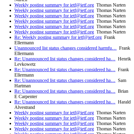
Weekly posting summary for ietf@ietf.org
Thomas Narten
Weekly posting summary for ietf@ietf.org
Thomas Narten
Weekly posting summary for ietf@ietf.org
Thomas Narten
Weekly posting summary for ietf@ietf.org
Thomas Narten
Weekly posting summary for ietf@ietf.org
Thomas Narten
Weekly posting summary for ietf@ietf.org
Thomas Narten
Re: Weekly posting summary for ietf@ietf.org
Frank
Ellermann
Unannounced list status changes considered harmfu…
Frank
Ellermann
Re: Unannounced list status changes considered ha…
Henrik
Levkowetz
Re: Unannounced list status changes considered ha…
Frank
Ellermann
Re: Unannounced list status changes considered ha…
Sam
Hartman
Re: Unannounced list status changes considered ha…
Brian
E Carpenter
Re: Unannounced list status changes considered ha…
Harald
Alvestrand
Weekly posting summary for ietf@ietf.org
Thomas Narten
Weekly posting summary for ietf@ietf.org
Thomas Narten
Weekly posting summary for ietf@ietf.org
Thomas Narten
Weekly posting summary for ietf@ietf.org
Thomas Narten