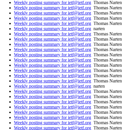
Weekly posting summary for ietf@ietf.org
Thomas Narten
Weekly posting summary for ietf@ietf.org
Thomas Narten
Weekly posting summary for ietf@ietf.org
Thomas Narten
Weekly posting summary for ietf@ietf.org
Thomas Narten
Weekly posting summary for ietf@ietf.org
Thomas Narten
Weekly posting summary for ietf@ietf.org
narten
Weekly posting summary for ietf@ietf.org
Thomas Narten
Weekly posting summary for ietf@ietf.org
Thomas Narten
Weekly posting summary for ietf@ietf.org
Thomas Narten
Weekly posting summary for ietf@ietf.org
Thomas Narten
Weekly posting summary for ietf@ietf.org
Thomas Narten
Weekly posting summary for ietf@ietf.org
Thomas Narten
Weekly posting summary for ietf@ietf.org
Thomas Narten
Weekly posting summary for ietf@ietf.org
Thomas Narten
Weekly posting summary for ietf@ietf.org
Thomas Narten
Weekly posting summary for ietf@ietf.org
Thomas Narten
Weekly posting summary for ietf@ietf.org
narten
Weekly posting summary for ietf@ietf.org
Thomas Narten
Weekly posting summary for ietf@ietf.org
Thomas Narten
Weekly posting summary for ietf@ietf.org
Thomas Narten
Weekly posting summary for ietf@ietf.org
Thomas Narten
Weekly posting summary for ietf@ietf.org
Thomas Narten
Weekly posting summary for ietf@ietf.org
Thomas Narten
Weekly posting summary for ietf@ietf.org
Thomas Narten
Weekly posting summary for ietf@ietf.org
Thomas Narten