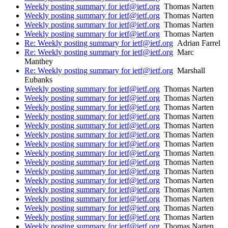
Weekly posting summary for ietf@ietf.org
Thomas Narten
Weekly posting summary for ietf@ietf.org
Thomas Narten
Weekly posting summary for ietf@ietf.org
Thomas Narten
Weekly posting summary for ietf@ietf.org
Thomas Narten
Re: Weekly posting summary for ietf@ietf.org
Adrian Farrel
Re: Weekly posting summary for ietf@ietf.org
Marc
Manthey
Re: Weekly posting summary for ietf@ietf.org
Marshall
Eubanks
Weekly posting summary for ietf@ietf.org
Thomas Narten
Weekly posting summary for ietf@ietf.org
Thomas Narten
Weekly posting summary for ietf@ietf.org
Thomas Narten
Weekly posting summary for ietf@ietf.org
Thomas Narten
Weekly posting summary for ietf@ietf.org
Thomas Narten
Weekly posting summary for ietf@ietf.org
Thomas Narten
Weekly posting summary for ietf@ietf.org
Thomas Narten
Weekly posting summary for ietf@ietf.org
Thomas Narten
Weekly posting summary for ietf@ietf.org
Thomas Narten
Weekly posting summary for ietf@ietf.org
Thomas Narten
Weekly posting summary for ietf@ietf.org
Thomas Narten
Weekly posting summary for ietf@ietf.org
Thomas Narten
Weekly posting summary for ietf@ietf.org
Thomas Narten
Weekly posting summary for ietf@ietf.org
Thomas Narten
Weekly posting summary for ietf@ietf.org
Thomas Narten
Weekly posting summary for ietf@ietf.org
Thomas Narten