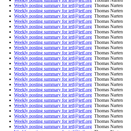
Weekly posting summary for ietf@ietf.org
Thomas Narten
Weekly posting summary for ietf@ietf.org
Thomas Narten
Weekly posting summary for ietf@ietf.org
Thomas Narten
Weekly posting summary for ietf@ietf.org
Thomas Narten
Weekly posting summary for ietf@ietf.org
Thomas Narten
Weekly posting summary for ietf@ietf.org
Thomas Narten
Weekly posting summary for ietf@ietf.org
Thomas Narten
Weekly posting summary for ietf@ietf.org
Thomas Narten
Weekly posting summary for ietf@ietf.org
Thomas Narten
Weekly posting summary for ietf@ietf.org
Thomas Narten
Weekly posting summary for ietf@ietf.org
Thomas Narten
Weekly posting summary for ietf@ietf.org
Thomas Narten
Weekly posting summary for ietf@ietf.org
Thomas Narten
Weekly posting summary for ietf@ietf.org
Thomas Narten
Weekly posting summary for ietf@ietf.org
Thomas Narten
Weekly posting summary for ietf@ietf.org
Thomas Narten
Weekly posting summary for ietf@ietf.org
Thomas Narten
Weekly posting summary for ietf@ietf.org
Thomas Narten
Weekly posting summary for ietf@ietf.org
Thomas Narten
Weekly posting summary for ietf@ietf.org
Thomas Narten
Weekly posting summary for ietf@ietf.org
Thomas Narten
Weekly posting summary for ietf@ietf.org
Thomas Narten
Weekly posting summary for ietf@ietf.org
Thomas Narten
Weekly posting summary for ietf@ietf.org
Thomas Narten
Weekly posting summary for ietf@ietf.org
Thomas Narten