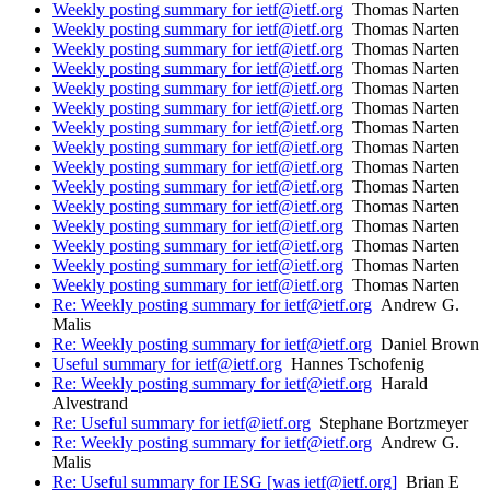
Weekly posting summary for ietf@ietf.org
Thomas Narten
Weekly posting summary for ietf@ietf.org
Thomas Narten
Weekly posting summary for ietf@ietf.org
Thomas Narten
Weekly posting summary for ietf@ietf.org
Thomas Narten
Weekly posting summary for ietf@ietf.org
Thomas Narten
Weekly posting summary for ietf@ietf.org
Thomas Narten
Weekly posting summary for ietf@ietf.org
Thomas Narten
Weekly posting summary for ietf@ietf.org
Thomas Narten
Weekly posting summary for ietf@ietf.org
Thomas Narten
Weekly posting summary for ietf@ietf.org
Thomas Narten
Weekly posting summary for ietf@ietf.org
Thomas Narten
Weekly posting summary for ietf@ietf.org
Thomas Narten
Weekly posting summary for ietf@ietf.org
Thomas Narten
Weekly posting summary for ietf@ietf.org
Thomas Narten
Weekly posting summary for ietf@ietf.org
Thomas Narten
Re: Weekly posting summary for ietf@ietf.org
Andrew G.
Malis
Re: Weekly posting summary for ietf@ietf.org
Daniel Brown
Useful summary for ietf@ietf.org
Hannes Tschofenig
Re: Weekly posting summary for ietf@ietf.org
Harald
Alvestrand
Re: Useful summary for ietf@ietf.org
Stephane Bortzmeyer
Re: Weekly posting summary for ietf@ietf.org
Andrew G.
Malis
Re: Useful summary for IESG [was ietf@ietf.org]
Brian E