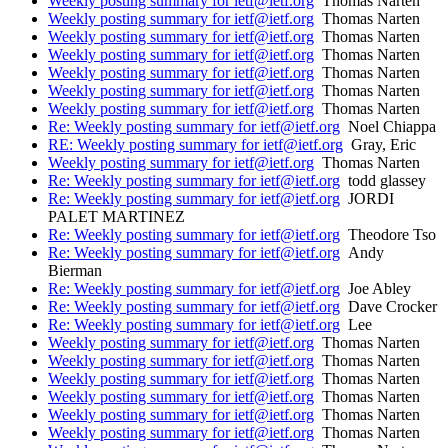
Weekly posting summary for ietf@ietf.org
Thomas Narten
Weekly posting summary for ietf@ietf.org
Thomas Narten
Weekly posting summary for ietf@ietf.org
Thomas Narten
Weekly posting summary for ietf@ietf.org
Thomas Narten
Weekly posting summary for ietf@ietf.org
Thomas Narten
Weekly posting summary for ietf@ietf.org
Thomas Narten
Weekly posting summary for ietf@ietf.org
Thomas Narten
Re: Weekly posting summary for ietf@ietf.org
Noel Chiappa
RE: Weekly posting summary for ietf@ietf.org
Gray, Eric
Weekly posting summary for ietf@ietf.org
Thomas Narten
Re: Weekly posting summary for ietf@ietf.org
todd glassey
Re: Weekly posting summary for ietf@ietf.org
JORDI
PALET MARTINEZ
Re: Weekly posting summary for ietf@ietf.org
Theodore Tso
Re: Weekly posting summary for ietf@ietf.org
Andy
Bierman
Re: Weekly posting summary for ietf@ietf.org
Joe Abley
Re: Weekly posting summary for ietf@ietf.org
Dave Crocker
Re: Weekly posting summary for ietf@ietf.org
Lee
Weekly posting summary for ietf@ietf.org
Thomas Narten
Weekly posting summary for ietf@ietf.org
Thomas Narten
Weekly posting summary for ietf@ietf.org
Thomas Narten
Weekly posting summary for ietf@ietf.org
Thomas Narten
Weekly posting summary for ietf@ietf.org
Thomas Narten
Weekly posting summary for ietf@ietf.org
Thomas Narten