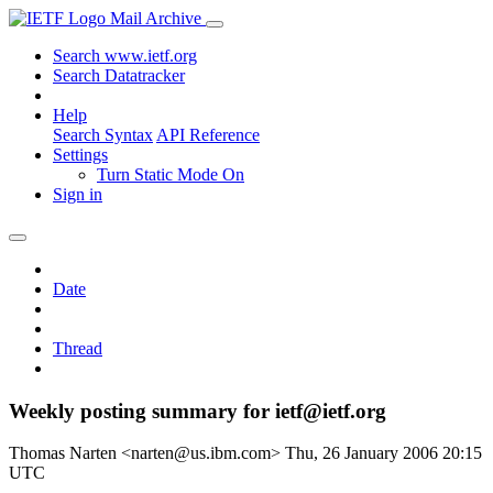
Mail Archive
Search www.ietf.org
Search Datatracker
Help
Search Syntax
API Reference
Settings
Turn Static Mode On
Sign in
Date
Thread
Weekly posting summary for ietf@ietf.org
Thomas Narten <narten@us.ibm.com>
Thu, 26 January 2006 20:15
UTC