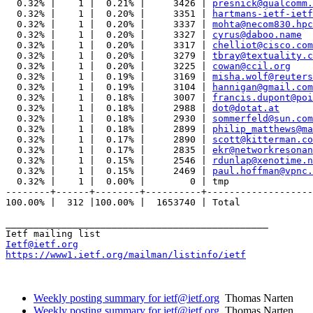
  0.32% |    1 |  0.21% |     3426 | 
presnick@qualcomm.
  0.32% |    1 |  0.20% |     3351 | 
hartmans-ietf-ietf
  0.32% |    1 |  0.20% |     3337 | 
mohta@necom830.hpc
  0.32% |    1 |  0.20% |     3327 | 
cyrus@daboo.name
  0.32% |    1 |  0.20% |     3317 | 
chelliot@cisco.com
  0.32% |    1 |  0.20% |     3279 | 
tbray@textuality.c
  0.32% |    1 |  0.20% |     3225 | 
cowan@ccil.org
  0.32% |    1 |  0.19% |     3169 | 
misha.wolf@reuters
  0.32% |    1 |  0.19% |     3104 | 
hannigan@gmail.com
  0.32% |    1 |  0.18% |     3007 | 
francis.dupont@poi
  0.32% |    1 |  0.18% |     2988 | 
dot@dotat.at
  0.32% |    1 |  0.18% |     2930 | 
sommerfeld@sun.com
  0.32% |    1 |  0.18% |     2899 | 
philip_matthews@ma
  0.32% |    1 |  0.17% |     2890 | 
scott@kitterman.co
  0.32% |    1 |  0.17% |     2835 | 
ekr@networkresonan
  0.32% |    1 |  0.15% |     2546 | 
rdunlap@xenotime.n
  0.32% |    1 |  0.15% |     2469 | 
paul.hoffman@vpnc.
  0.32% |    1 |  0.00% |        0 | tmp

--------+------+--------+----------+-------------------
100.00% |  312 |100.00% |  1653740 | Total

_______________________________________________

Ietf@ietf.org
https://www1.ietf.org/mailman/listinfo/ietf
Weekly posting summary for ietf@ietf.org
Thomas Narten
Weekly posting summary for ietf@ietf.org
Thomas Narten