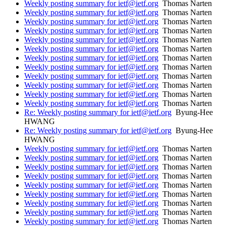
Weekly posting summary for ietf@ietf.org
Thomas Narten
Weekly posting summary for ietf@ietf.org
Thomas Narten
Weekly posting summary for ietf@ietf.org
Thomas Narten
Weekly posting summary for ietf@ietf.org
Thomas Narten
Weekly posting summary for ietf@ietf.org
Thomas Narten
Weekly posting summary for ietf@ietf.org
Thomas Narten
Weekly posting summary for ietf@ietf.org
Thomas Narten
Weekly posting summary for ietf@ietf.org
Thomas Narten
Weekly posting summary for ietf@ietf.org
Thomas Narten
Weekly posting summary for ietf@ietf.org
Thomas Narten
Weekly posting summary for ietf@ietf.org
Thomas Narten
Weekly posting summary for ietf@ietf.org
Thomas Narten
Re: Weekly posting summary for ietf@ietf.org
Byung-Hee
HWANG
Re: Weekly posting summary for ietf@ietf.org
Byung-Hee
HWANG
Weekly posting summary for ietf@ietf.org
Thomas Narten
Weekly posting summary for ietf@ietf.org
Thomas Narten
Weekly posting summary for ietf@ietf.org
Thomas Narten
Weekly posting summary for ietf@ietf.org
Thomas Narten
Weekly posting summary for ietf@ietf.org
Thomas Narten
Weekly posting summary for ietf@ietf.org
Thomas Narten
Weekly posting summary for ietf@ietf.org
Thomas Narten
Weekly posting summary for ietf@ietf.org
Thomas Narten
Weekly posting summary for ietf@ietf.org
Thomas Narten