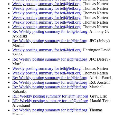
Weekly posting summary for ietf@ietf.org
Thomas Narten
Weekly posting summary for ietf@ietf.org
Thomas Narten
Weekly posting summary for ietf@ietf.org
Thomas Narten
Weekly posting summary for ietf@ietf.org
Thomas Narten
Weekly posting summary for ietf@ietf.org
Thomas Narten
Weekly posting summary for ietf@ietf.org
Thomas Narten
Re: Weekly posting summary for ietf@ietf.org
Anthony G.
Atkielski
Re: Weekly posting summary for ietf@ietf.org
JFC (Jefsey)
Morfin
Weekly posting summary for ietf@ietf.org
HarringtonDavid
73653
Re: Weekly posting summary for ietf@ietf.org
JFC (Jefsey)
Morfin
Weekly posting summary for ietf@ietf.org
Thomas Narten
Weekly posting summary for ietf@ietf.org
Thomas Narten
Re: Weekly posting summary for ietf@ietf.org
Adrian Farrel
Re: Weekly posting summary for ietf@ietf.org
Rob Austein
Re: Weekly posting summary for ietf@ietf.org
Marshall
Eubanks
RE: Weekly posting summary for ietf@ietf.org
Gray, Eric
RE: Weekly posting summary for ietf@ietf.org
Harald Tveit
Alvestrand
Re: Weekly posting summary for ietf@ietf.org
Thomas
Narten