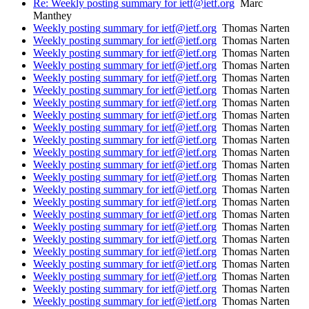
Re: Weekly posting summary for ietf@ietf.org
Marc
Manthey
Weekly posting summary for ietf@ietf.org
Thomas Narten
Weekly posting summary for ietf@ietf.org
Thomas Narten
Weekly posting summary for ietf@ietf.org
Thomas Narten
Weekly posting summary for ietf@ietf.org
Thomas Narten
Weekly posting summary for ietf@ietf.org
Thomas Narten
Weekly posting summary for ietf@ietf.org
Thomas Narten
Weekly posting summary for ietf@ietf.org
Thomas Narten
Weekly posting summary for ietf@ietf.org
Thomas Narten
Weekly posting summary for ietf@ietf.org
Thomas Narten
Weekly posting summary for ietf@ietf.org
Thomas Narten
Weekly posting summary for ietf@ietf.org
Thomas Narten
Weekly posting summary for ietf@ietf.org
Thomas Narten
Weekly posting summary for ietf@ietf.org
Thomas Narten
Weekly posting summary for ietf@ietf.org
Thomas Narten
Weekly posting summary for ietf@ietf.org
Thomas Narten
Weekly posting summary for ietf@ietf.org
Thomas Narten
Weekly posting summary for ietf@ietf.org
Thomas Narten
Weekly posting summary for ietf@ietf.org
Thomas Narten
Weekly posting summary for ietf@ietf.org
Thomas Narten
Weekly posting summary for ietf@ietf.org
Thomas Narten
Weekly posting summary for ietf@ietf.org
Thomas Narten
Weekly posting summary for ietf@ietf.org
Thomas Narten
Weekly posting summary for ietf@ietf.org
Thomas Narten