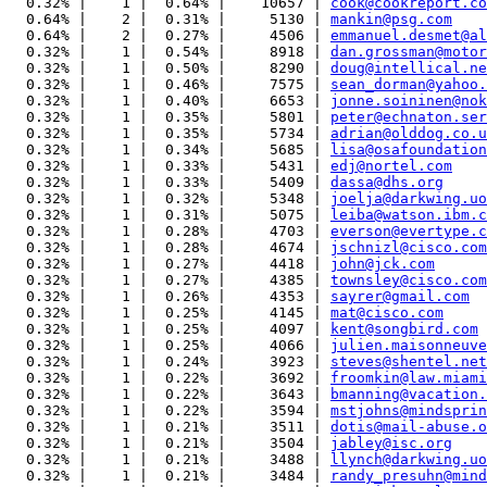
  0.32% |    1 |  0.64% |    10657 | 
cook@cookreport.co
  0.64% |    2 |  0.31% |     5130 | 
mankin@psg.com
  0.64% |    2 |  0.27% |     4506 | 
emmanuel.desmet@al
  0.32% |    1 |  0.54% |     8918 | 
dan.grossman@motor
  0.32% |    1 |  0.50% |     8290 | 
doug@intellical.ne
  0.32% |    1 |  0.46% |     7575 | 
sean_dorman@yahoo.
  0.32% |    1 |  0.40% |     6653 | 
jonne.soininen@nok
  0.32% |    1 |  0.35% |     5801 | 
peter@echnaton.ser
  0.32% |    1 |  0.35% |     5734 | 
adrian@olddog.co.u
  0.32% |    1 |  0.34% |     5685 | 
lisa@osafoundation
  0.32% |    1 |  0.33% |     5431 | 
edj@nortel.com
  0.32% |    1 |  0.33% |     5409 | 
dassa@dhs.org
  0.32% |    1 |  0.32% |     5348 | 
joelja@darkwing.uo
  0.32% |    1 |  0.31% |     5075 | 
leiba@watson.ibm.c
  0.32% |    1 |  0.28% |     4703 | 
everson@evertype.c
  0.32% |    1 |  0.28% |     4674 | 
jschnizl@cisco.com
  0.32% |    1 |  0.27% |     4418 | 
john@jck.com
  0.32% |    1 |  0.27% |     4385 | 
townsley@cisco.com
  0.32% |    1 |  0.26% |     4353 | 
sayrer@gmail.com
  0.32% |    1 |  0.25% |     4145 | 
mat@cisco.com
  0.32% |    1 |  0.25% |     4097 | 
kent@songbird.com
  0.32% |    1 |  0.25% |     4066 | 
julien.maisonneuve
  0.32% |    1 |  0.24% |     3923 | 
steves@shentel.net
  0.32% |    1 |  0.22% |     3692 | 
froomkin@law.miami
  0.32% |    1 |  0.22% |     3643 | 
bmanning@vacation.
  0.32% |    1 |  0.22% |     3594 | 
mstjohns@mindsprin
  0.32% |    1 |  0.21% |     3511 | 
dotis@mail-abuse.o
  0.32% |    1 |  0.21% |     3504 | 
jabley@isc.org
  0.32% |    1 |  0.21% |     3488 | 
llynch@darkwing.uo
  0.32% |    1 |  0.21% |     3484 | 
randy_presuhn@mind