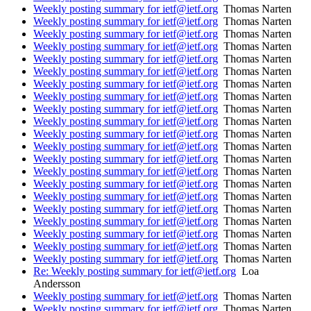
Weekly posting summary for ietf@ietf.org
Thomas Narten
Weekly posting summary for ietf@ietf.org
Thomas Narten
Weekly posting summary for ietf@ietf.org
Thomas Narten
Weekly posting summary for ietf@ietf.org
Thomas Narten
Weekly posting summary for ietf@ietf.org
Thomas Narten
Weekly posting summary for ietf@ietf.org
Thomas Narten
Weekly posting summary for ietf@ietf.org
Thomas Narten
Weekly posting summary for ietf@ietf.org
Thomas Narten
Weekly posting summary for ietf@ietf.org
Thomas Narten
Weekly posting summary for ietf@ietf.org
Thomas Narten
Weekly posting summary for ietf@ietf.org
Thomas Narten
Weekly posting summary for ietf@ietf.org
Thomas Narten
Weekly posting summary for ietf@ietf.org
Thomas Narten
Weekly posting summary for ietf@ietf.org
Thomas Narten
Weekly posting summary for ietf@ietf.org
Thomas Narten
Weekly posting summary for ietf@ietf.org
Thomas Narten
Weekly posting summary for ietf@ietf.org
Thomas Narten
Weekly posting summary for ietf@ietf.org
Thomas Narten
Weekly posting summary for ietf@ietf.org
Thomas Narten
Weekly posting summary for ietf@ietf.org
Thomas Narten
Weekly posting summary for ietf@ietf.org
Thomas Narten
Re: Weekly posting summary for ietf@ietf.org
Loa
Andersson
Weekly posting summary for ietf@ietf.org
Thomas Narten
Weekly posting summary for ietf@ietf.org
Thomas Narten