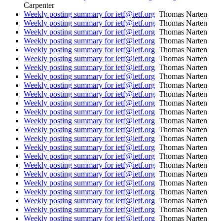
Carpenter
Weekly posting summary for ietf@ietf.org
Thomas Narten
Weekly posting summary for ietf@ietf.org
Thomas Narten
Weekly posting summary for ietf@ietf.org
Thomas Narten
Weekly posting summary for ietf@ietf.org
Thomas Narten
Weekly posting summary for ietf@ietf.org
Thomas Narten
Weekly posting summary for ietf@ietf.org
Thomas Narten
Weekly posting summary for ietf@ietf.org
Thomas Narten
Weekly posting summary for ietf@ietf.org
Thomas Narten
Weekly posting summary for ietf@ietf.org
Thomas Narten
Weekly posting summary for ietf@ietf.org
Thomas Narten
Weekly posting summary for ietf@ietf.org
Thomas Narten
Weekly posting summary for ietf@ietf.org
Thomas Narten
Weekly posting summary for ietf@ietf.org
Thomas Narten
Weekly posting summary for ietf@ietf.org
Thomas Narten
Weekly posting summary for ietf@ietf.org
Thomas Narten
Weekly posting summary for ietf@ietf.org
Thomas Narten
Weekly posting summary for ietf@ietf.org
Thomas Narten
Weekly posting summary for ietf@ietf.org
Thomas Narten
Weekly posting summary for ietf@ietf.org
Thomas Narten
Weekly posting summary for ietf@ietf.org
Thomas Narten
Weekly posting summary for ietf@ietf.org
Thomas Narten
Weekly posting summary for ietf@ietf.org
Thomas Narten
Weekly posting summary for ietf@ietf.org
Thomas Narten
Weekly posting summary for ietf@ietf.org
Thomas Narten