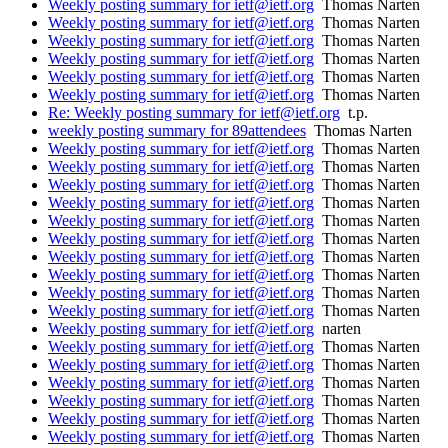
Weekly posting summary for ietf@ietf.org
Thomas Narten
Weekly posting summary for ietf@ietf.org
Thomas Narten
Weekly posting summary for ietf@ietf.org
Thomas Narten
Weekly posting summary for ietf@ietf.org
Thomas Narten
Weekly posting summary for ietf@ietf.org
Thomas Narten
Weekly posting summary for ietf@ietf.org
Thomas Narten
Re: Weekly posting summary for ietf@ietf.org
t.p.
weekly posting summary for 89attendees
Thomas Narten
Weekly posting summary for ietf@ietf.org
Thomas Narten
Weekly posting summary for ietf@ietf.org
Thomas Narten
Weekly posting summary for ietf@ietf.org
Thomas Narten
Weekly posting summary for ietf@ietf.org
Thomas Narten
Weekly posting summary for ietf@ietf.org
Thomas Narten
Weekly posting summary for ietf@ietf.org
Thomas Narten
Weekly posting summary for ietf@ietf.org
Thomas Narten
Weekly posting summary for ietf@ietf.org
Thomas Narten
Weekly posting summary for ietf@ietf.org
Thomas Narten
Weekly posting summary for ietf@ietf.org
Thomas Narten
Weekly posting summary for ietf@ietf.org
narten
Weekly posting summary for ietf@ietf.org
Thomas Narten
Weekly posting summary for ietf@ietf.org
Thomas Narten
Weekly posting summary for ietf@ietf.org
Thomas Narten
Weekly posting summary for ietf@ietf.org
Thomas Narten
Weekly posting summary for ietf@ietf.org
Thomas Narten
Weekly posting summary for ietf@ietf.org
Thomas Narten