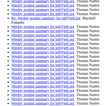
Weekly posting summary for ietf@ietf.org
Thomas Narten
Weekly posting summary for ietf@ietf.org
Thomas Narten
Weekly posting summary for ietf@ietf.org
Thomas Narten
Weekly posting summary for ietf@ietf.org
Thomas Narten
Re: Weekly posting summary for ietf@ietf.org
Marshall
Eubanks
Weekly posting summary for ietf@ietf.org
Thomas Narten
Weekly posting summary for ietf@ietf.org
Thomas Narten
Weekly posting summary for ietf@ietf.org
Thomas Narten
Weekly posting summary for ietf@ietf.org
Thomas Narten
Weekly posting summary for ietf@ietf.org
Thomas Narten
Weekly posting summary for ietf@ietf.org
Thomas Narten
Weekly posting summary for ietf@ietf.org
Thomas Narten
Weekly posting summary for ietf@ietf.org
Thomas Narten
Weekly posting summary for ietf@ietf.org
Thomas Narten
Weekly posting summary for ietf@ietf.org
Thomas Narten
Weekly posting summary for ietf@ietf.org
Thomas Narten
Weekly posting summary for ietf@ietf.org
Thomas Narten
Weekly posting summary for ietf@ietf.org
Thomas Narten
Weekly posting summary for ietf@ietf.org
Thomas Narten
Weekly posting summary for ietf@ietf.org
Thomas Narten
Weekly posting summary for ietf@ietf.org
Thomas Narten
Weekly posting summary for ietf@ietf.org
Thomas Narten
Weekly posting summary for ietf@ietf.org
Thomas Narten
Weekly posting summary for ietf@ietf.org
Thomas Narten