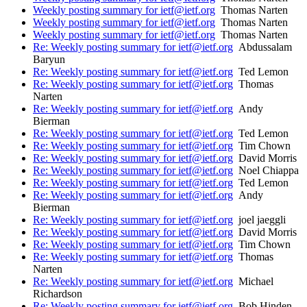
Weekly posting summary for ietf@ietf.org
Thomas Narten
Weekly posting summary for ietf@ietf.org
Thomas Narten
Weekly posting summary for ietf@ietf.org
Thomas Narten
Re: Weekly posting summary for ietf@ietf.org
Abdussalam
Baryun
Re: Weekly posting summary for ietf@ietf.org
Ted Lemon
Re: Weekly posting summary for ietf@ietf.org
Thomas
Narten
Re: Weekly posting summary for ietf@ietf.org
Andy
Bierman
Re: Weekly posting summary for ietf@ietf.org
Ted Lemon
Re: Weekly posting summary for ietf@ietf.org
Tim Chown
Re: Weekly posting summary for ietf@ietf.org
David Morris
Re: Weekly posting summary for ietf@ietf.org
Noel Chiappa
Re: Weekly posting summary for ietf@ietf.org
Ted Lemon
Re: Weekly posting summary for ietf@ietf.org
Andy
Bierman
Re: Weekly posting summary for ietf@ietf.org
joel jaeggli
Re: Weekly posting summary for ietf@ietf.org
David Morris
Re: Weekly posting summary for ietf@ietf.org
Tim Chown
Re: Weekly posting summary for ietf@ietf.org
Thomas
Narten
Re: Weekly posting summary for ietf@ietf.org
Michael
Richardson
Re: Weekly posting summary for ietf@ietf.org
Bob Hinden