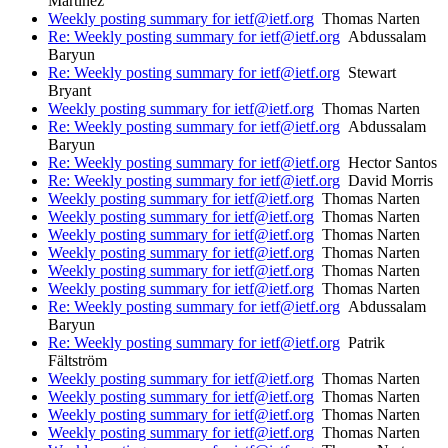
Martinez
Weekly posting summary for ietf@ietf.org
Thomas Narten
Re: Weekly posting summary for ietf@ietf.org
Abdussalam
Baryun
Re: Weekly posting summary for ietf@ietf.org
Stewart
Bryant
Weekly posting summary for ietf@ietf.org
Thomas Narten
Re: Weekly posting summary for ietf@ietf.org
Abdussalam
Baryun
Re: Weekly posting summary for ietf@ietf.org
Hector Santos
Re: Weekly posting summary for ietf@ietf.org
David Morris
Weekly posting summary for ietf@ietf.org
Thomas Narten
Weekly posting summary for ietf@ietf.org
Thomas Narten
Weekly posting summary for ietf@ietf.org
Thomas Narten
Weekly posting summary for ietf@ietf.org
Thomas Narten
Weekly posting summary for ietf@ietf.org
Thomas Narten
Weekly posting summary for ietf@ietf.org
Thomas Narten
Re: Weekly posting summary for ietf@ietf.org
Abdussalam
Baryun
Re: Weekly posting summary for ietf@ietf.org
Patrik
Fältström
Weekly posting summary for ietf@ietf.org
Thomas Narten
Weekly posting summary for ietf@ietf.org
Thomas Narten
Weekly posting summary for ietf@ietf.org
Thomas Narten
Weekly posting summary for ietf@ietf.org
Thomas Narten