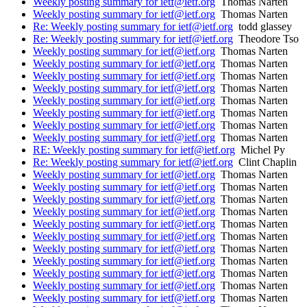
Weekly posting summary for ietf@ietf.org
Thomas Narten
Weekly posting summary for ietf@ietf.org
Thomas Narten
Re: Weekly posting summary for ietf@ietf.org
todd glassey
Re: Weekly posting summary for ietf@ietf.org
Theodore Tso
Weekly posting summary for ietf@ietf.org
Thomas Narten
Weekly posting summary for ietf@ietf.org
Thomas Narten
Weekly posting summary for ietf@ietf.org
Thomas Narten
Weekly posting summary for ietf@ietf.org
Thomas Narten
Weekly posting summary for ietf@ietf.org
Thomas Narten
Weekly posting summary for ietf@ietf.org
Thomas Narten
Weekly posting summary for ietf@ietf.org
Thomas Narten
Weekly posting summary for ietf@ietf.org
Thomas Narten
RE: Weekly posting summary for ietf@ietf.org
Michel Py
Re: Weekly posting summary for ietf@ietf.org
Clint Chaplin
Weekly posting summary for ietf@ietf.org
Thomas Narten
Weekly posting summary for ietf@ietf.org
Thomas Narten
Weekly posting summary for ietf@ietf.org
Thomas Narten
Weekly posting summary for ietf@ietf.org
Thomas Narten
Weekly posting summary for ietf@ietf.org
Thomas Narten
Weekly posting summary for ietf@ietf.org
Thomas Narten
Weekly posting summary for ietf@ietf.org
Thomas Narten
Weekly posting summary for ietf@ietf.org
Thomas Narten
Weekly posting summary for ietf@ietf.org
Thomas Narten
Weekly posting summary for ietf@ietf.org
Thomas Narten
Weekly posting summary for ietf@ietf.org
Thomas Narten