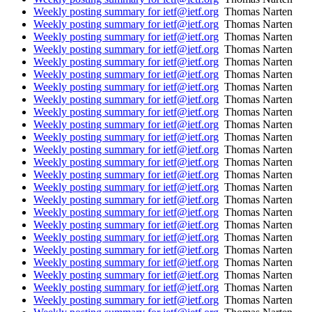
Weekly posting summary for ietf@ietf.org
Thomas Narten
Weekly posting summary for ietf@ietf.org
Thomas Narten
Weekly posting summary for ietf@ietf.org
Thomas Narten
Weekly posting summary for ietf@ietf.org
Thomas Narten
Weekly posting summary for ietf@ietf.org
Thomas Narten
Weekly posting summary for ietf@ietf.org
Thomas Narten
Weekly posting summary for ietf@ietf.org
Thomas Narten
Weekly posting summary for ietf@ietf.org
Thomas Narten
Weekly posting summary for ietf@ietf.org
Thomas Narten
Weekly posting summary for ietf@ietf.org
Thomas Narten
Weekly posting summary for ietf@ietf.org
Thomas Narten
Weekly posting summary for ietf@ietf.org
Thomas Narten
Weekly posting summary for ietf@ietf.org
Thomas Narten
Weekly posting summary for ietf@ietf.org
Thomas Narten
Weekly posting summary for ietf@ietf.org
Thomas Narten
Weekly posting summary for ietf@ietf.org
Thomas Narten
Weekly posting summary for ietf@ietf.org
Thomas Narten
Weekly posting summary for ietf@ietf.org
Thomas Narten
Weekly posting summary for ietf@ietf.org
Thomas Narten
Weekly posting summary for ietf@ietf.org
Thomas Narten
Weekly posting summary for ietf@ietf.org
Thomas Narten
Weekly posting summary for ietf@ietf.org
Thomas Narten
Weekly posting summary for ietf@ietf.org
Thomas Narten
Weekly posting summary for ietf@ietf.org
Thomas Narten