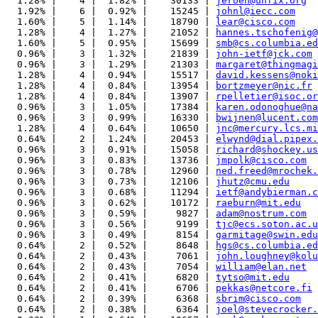
  1.28% |    4 |  1.82% |    30133 | 
jeroen@unfix.org
  1.92% |    6 |  0.92% |    15245 | 
johnl@iecc.com
  1.60% |    5 |  1.14% |    18790 | 
lear@cisco.com
  1.28% |    4 |  1.27% |    21052 | 
hannes.tschofenig@
  1.60% |    5 |  0.95% |    15699 | 
smb@cs.columbia.ed
  0.96% |    3 |  1.32% |    21839 | 
john-ietf@jck.com
  0.96% |    3 |  1.29% |    21303 | 
margaret@thingmagi
  1.28% |    4 |  0.94% |    15517 | 
david.kessens@noki
  1.28% |    4 |  0.84% |    13954 | 
bortzmeyer@nic.fr
  1.28% |    4 |  0.84% |    13907 | 
rpelletier@isoc.or
  0.96% |    3 |  1.05% |    17384 | 
karen.odonoghue@na
  0.96% |    3 |  0.99% |    16330 | 
bwijnen@lucent.com
  1.28% |    4 |  0.64% |    10650 | 
jnc@mercury.lcs.mi
  0.64% |    2 |  1.24% |    20453 | 
elwynd@dial.pipex.
  0.96% |    3 |  0.91% |    15058 | 
richard@shockey.us
  0.96% |    3 |  0.83% |    13736 | 
jmpolk@cisco.com
  0.96% |    3 |  0.78% |    12960 | 
ned.freed@mrochek.
  0.96% |    3 |  0.73% |    12106 | 
jhutz@cmu.edu
  0.96% |    3 |  0.68% |    11294 | 
ietf@andybierman.c
  0.96% |    3 |  0.62% |    10172 | 
raeburn@mit.edu
  0.96% |    3 |  0.59% |     9827 | 
adam@nostrum.com
  0.96% |    3 |  0.56% |     9199 | 
tjc@ecs.soton.ac.u
  0.96% |    3 |  0.49% |     8154 | 
garmitage@swin.edu
  0.64% |    2 |  0.52% |     8648 | 
hgs@cs.columbia.ed
  0.64% |    2 |  0.43% |     7061 | 
john.loughney@kolu
  0.64% |    2 |  0.43% |     7054 | 
william@elan.net
  0.64% |    2 |  0.41% |     6820 | 
tytso@mit.edu
  0.64% |    2 |  0.41% |     6706 | 
pekkas@netcore.fi
  0.64% |    2 |  0.39% |     6368 | 
sbrim@cisco.com
  0.64% |    2 |  0.38% |     6364 | 
joel@stevecrocker.