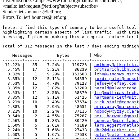
List-Subscribe: <https://www1.ietf.org/mailman/listinfo/ietf>,
<mailto:ietf-request@ietf.org?subject=subscribe>
Sender: ietf-bounces@ietf.org
Errors-To: ietf-bounces@ietf.org
[note: I find this type of summary to be a useful tool 
highlighting certain aspects of list traffic. With Bria
blessing, I plan on making this a regular feature for t
Total of 312 messages in the last 7 days ending midnigh
    Messages   |      Bytes        | Who

--------+------+--------+----------+-------------------
 11.22% |   35 |  7.24% |   119726 | 
anthony@atkielski.
  5.45% |   17 |  5.21% |    86239 | 
brc@zurich.ibm.com
  0.32% |    1 |  9.29% |   153603 | 
lzhu@windows.micro
  3.85% |   12 |  5.11% |    84559 | 
jordi.palet@consul
  3.53% |   11 |  4.78% |    79123 | 
jefsey@jefsey.com
  3.85% |   12 |  3.82% |    63209 | 
harald@alvestrand.
  3.53% |   11 |  3.56% |    58870 | 
tme@multicasttech.
  3.85% |   12 |  3.11% |    51425 | 
hartmans-ietf@mit.
  3.21% |   10 |  3.49% |    57674 | 
nick.staff@comcast
  2.88% |    9 |  2.94% |    48651 | 
eric.gray@marconi.
  3.21% |   10 |  2.24% |    37115 | 
nobody@xyzzy.clara
  0.64% |    2 |  4.55% |    75287 | 
neil.harwani@gmail
  2.56% |    8 |  1.83% |    30220 | 
spencer@mcsr-labs.
  1.60% |    5 |  2.61% |    43189 | 
lars.eggert@netlab
  2.24% |    7 |  1.66% |    27438 | 
dhc2@dcrocker.net
  1.60% |    5 |  1.67% |    27638 | 
peter@peter-dambie