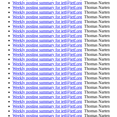
Weekly posting summary for ietf@ietf.org
Thomas Narten
Weekly posting summary for ietf@ietf.org
Thomas Narten
Weekly posting summary for ietf@ietf.org
Thomas Narten
Weekly posting summary for ietf@ietf.org
Thomas Narten
Weekly posting summary for ietf@ietf.org
Thomas Narten
Weekly posting summary for ietf@ietf.org
Thomas Narten
Weekly posting summary for ietf@ietf.org
Thomas Narten
Weekly posting summary for ietf@ietf.org
Thomas Narten
Weekly posting summary for ietf@ietf.org
Thomas Narten
Weekly posting summary for ietf@ietf.org
Thomas Narten
Weekly posting summary for ietf@ietf.org
Thomas Narten
Weekly posting summary for ietf@ietf.org
Thomas Narten
Weekly posting summary for ietf@ietf.org
Thomas Narten
Weekly posting summary for ietf@ietf.org
Thomas Narten
Weekly posting summary for ietf@ietf.org
Thomas Narten
Weekly posting summary for ietf@ietf.org
Thomas Narten
Weekly posting summary for ietf@ietf.org
Thomas Narten
Weekly posting summary for ietf@ietf.org
Thomas Narten
Weekly posting summary for ietf@ietf.org
Thomas Narten
Weekly posting summary for ietf@ietf.org
Thomas Narten
Weekly posting summary for ietf@ietf.org
Thomas Narten
Weekly posting summary for ietf@ietf.org
Thomas Narten
Weekly posting summary for ietf@ietf.org
Thomas Narten
Weekly posting summary for ietf@ietf.org
Thomas Narten
Weekly posting summary for ietf@ietf.org
Thomas Narten