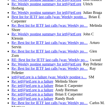
Re: Weekly posting summary for ietf@ietf.org
Ulrich
Herberg
Re: Weekly posting summary for ietf@ietf.org
Juliao Braga
Best list for IETF last calls [was: Weekly postin…
Brian E
Carpenter
Re: Best list for IETF last calls [was: Weekly po…
Melinda
Shore
Re: Weekly posting summary for ietf@ietf.org
John C
Klensin
Re: Best list for IETF last calls [was: Weekly po…
Arturo
Servin
Re: Best list for IETF last calls [was: Weekly po…
Glen
Zorn
RE: Best list for IETF last calls [was: Weekly po…
l.wood
Re: Weekly posting summary for ietf@ietf.org
Ray Pelletier
Re: Best list for IETF last calls [was: Weekly po…
Ray
Pelletier
ietf@ietf.org is a failure (was: Weekly posting s…
SM
Re: ietf@ietf.org is a failure
Melinda Shore
Re: ietf@ietf.org is a failure
Brian E Carpenter
Re: ietf@ietf.org is a failure
Andy Bierman
Re: ietf@ietf.org is a failure
Brian E Carpenter
Re: ietf@ietf.org is a failure
Randy Bush
Re: Best list for IETF last calls [was: Weekly po…
Carlos M.