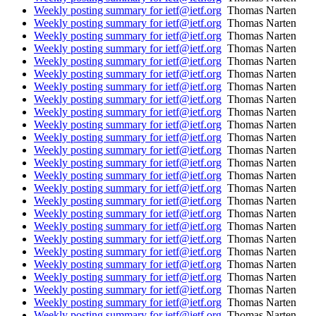
Weekly posting summary for ietf@ietf.org
Thomas Narten
Weekly posting summary for ietf@ietf.org
Thomas Narten
Weekly posting summary for ietf@ietf.org
Thomas Narten
Weekly posting summary for ietf@ietf.org
Thomas Narten
Weekly posting summary for ietf@ietf.org
Thomas Narten
Weekly posting summary for ietf@ietf.org
Thomas Narten
Weekly posting summary for ietf@ietf.org
Thomas Narten
Weekly posting summary for ietf@ietf.org
Thomas Narten
Weekly posting summary for ietf@ietf.org
Thomas Narten
Weekly posting summary for ietf@ietf.org
Thomas Narten
Weekly posting summary for ietf@ietf.org
Thomas Narten
Weekly posting summary for ietf@ietf.org
Thomas Narten
Weekly posting summary for ietf@ietf.org
Thomas Narten
Weekly posting summary for ietf@ietf.org
Thomas Narten
Weekly posting summary for ietf@ietf.org
Thomas Narten
Weekly posting summary for ietf@ietf.org
Thomas Narten
Weekly posting summary for ietf@ietf.org
Thomas Narten
Weekly posting summary for ietf@ietf.org
Thomas Narten
Weekly posting summary for ietf@ietf.org
Thomas Narten
Weekly posting summary for ietf@ietf.org
Thomas Narten
Weekly posting summary for ietf@ietf.org
Thomas Narten
Weekly posting summary for ietf@ietf.org
Thomas Narten
Weekly posting summary for ietf@ietf.org
Thomas Narten
Weekly posting summary for ietf@ietf.org
Thomas Narten
Weekly posting summary for ietf@ietf.org
Thomas Narten