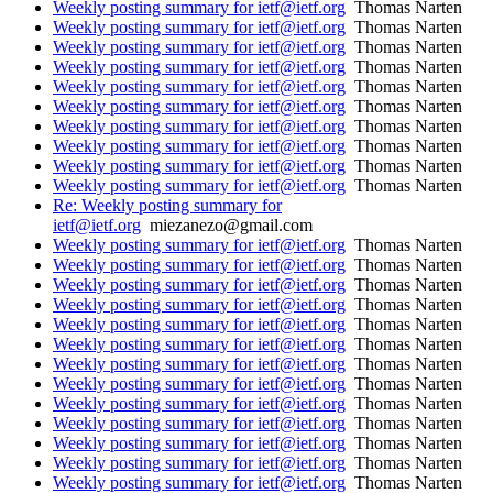
Weekly posting summary for ietf@ietf.org
Thomas Narten
Weekly posting summary for ietf@ietf.org
Thomas Narten
Weekly posting summary for ietf@ietf.org
Thomas Narten
Weekly posting summary for ietf@ietf.org
Thomas Narten
Weekly posting summary for ietf@ietf.org
Thomas Narten
Weekly posting summary for ietf@ietf.org
Thomas Narten
Weekly posting summary for ietf@ietf.org
Thomas Narten
Weekly posting summary for ietf@ietf.org
Thomas Narten
Weekly posting summary for ietf@ietf.org
Thomas Narten
Weekly posting summary for ietf@ietf.org
Thomas Narten
Re: Weekly posting summary for
ietf@ietf.org
miezanezo@gmail.com
Weekly posting summary for ietf@ietf.org
Thomas Narten
Weekly posting summary for ietf@ietf.org
Thomas Narten
Weekly posting summary for ietf@ietf.org
Thomas Narten
Weekly posting summary for ietf@ietf.org
Thomas Narten
Weekly posting summary for ietf@ietf.org
Thomas Narten
Weekly posting summary for ietf@ietf.org
Thomas Narten
Weekly posting summary for ietf@ietf.org
Thomas Narten
Weekly posting summary for ietf@ietf.org
Thomas Narten
Weekly posting summary for ietf@ietf.org
Thomas Narten
Weekly posting summary for ietf@ietf.org
Thomas Narten
Weekly posting summary for ietf@ietf.org
Thomas Narten
Weekly posting summary for ietf@ietf.org
Thomas Narten
Weekly posting summary for ietf@ietf.org
Thomas Narten