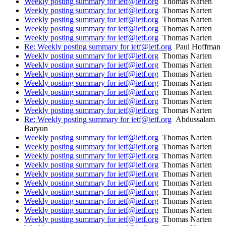
Weekly posting summary for ietf@ietf.org
Thomas Narten
Weekly posting summary for ietf@ietf.org
Thomas Narten
Weekly posting summary for ietf@ietf.org
Thomas Narten
Weekly posting summary for ietf@ietf.org
Thomas Narten
Weekly posting summary for ietf@ietf.org
Thomas Narten
Re: Weekly posting summary for ietf@ietf.org
Paul Hoffman
Weekly posting summary for ietf@ietf.org
Thomas Narten
Weekly posting summary for ietf@ietf.org
Thomas Narten
Weekly posting summary for ietf@ietf.org
Thomas Narten
Weekly posting summary for ietf@ietf.org
Thomas Narten
Weekly posting summary for ietf@ietf.org
Thomas Narten
Weekly posting summary for ietf@ietf.org
Thomas Narten
Weekly posting summary for ietf@ietf.org
Thomas Narten
Re: Weekly posting summary for ietf@ietf.org
Abdussalam
Baryun
Weekly posting summary for ietf@ietf.org
Thomas Narten
Weekly posting summary for ietf@ietf.org
Thomas Narten
Weekly posting summary for ietf@ietf.org
Thomas Narten
Weekly posting summary for ietf@ietf.org
Thomas Narten
Weekly posting summary for ietf@ietf.org
Thomas Narten
Weekly posting summary for ietf@ietf.org
Thomas Narten
Weekly posting summary for ietf@ietf.org
Thomas Narten
Weekly posting summary for ietf@ietf.org
Thomas Narten
Weekly posting summary for ietf@ietf.org
Thomas Narten
Weekly posting summary for ietf@ietf.org
Thomas Narten